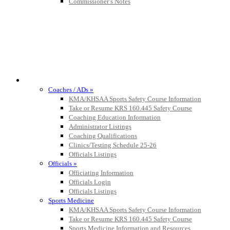
Commissioner’s Notes
COACHES / ADS / OFFICIALS / SPORTS MEDICINE
Coaches / ADs »
KMA/KHSAA Sports Safety Course Information
Take or Resume KRS 160.445 Safety Course
Coaching Education Information
Administrator Listings
Coaching Qualifications
Clinics/Testing Schedule 25-26
Officials Listings
Officials »
Officiating Information
Officials Login
Officials Listings
Sports Medicine
KMA/KHSAA Sports Safety Course Information
Take or Resume KRS 160.445 Safety Course
Sports Medicine Information and Resources