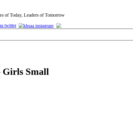
es of Today, Leaders of Tomorrow
 Girls Small