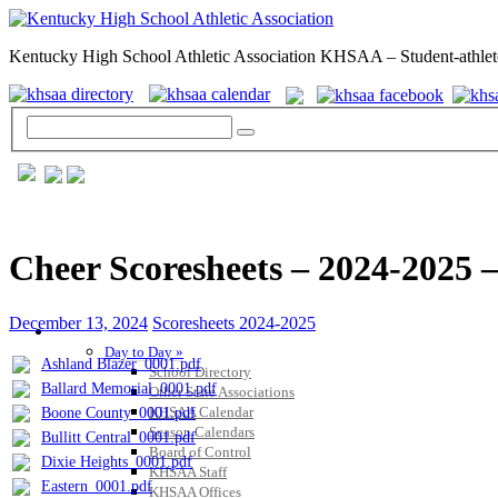
Kentucky High School Athletic Association KHSAA – Student-athlet
Cheer Scoresheets – 2024-2025 –
December 13, 2024
Scoresheets 2024-2025
GENERAL / REGS / RESOURCES
Day to Day »
Ashland Blazer_0001.pdf
School Directory
Ballard Memorial_0001.pdf
Other State Associations
KHSAA Calendar
Boone County_0001.pdf
Season Calendars
Bullitt Central_0001.pdf
Board of Control
Dixie Heights_0001.pdf
KHSAA Staff
Eastern_0001.pdf
KHSAA Offices