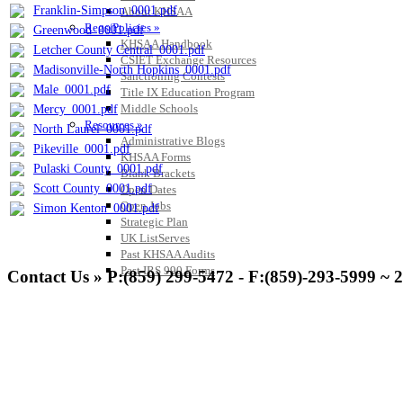
Franklin-Simpson_0001.pdf
About KHSAA
Regs/Policies »
Greenwood_0001.pdf
KHSAA Handbook
Letcher County Central_0001.pdf
CSIET Exchange Resources
Madisonville-North Hopkins_0001.pdf
Sanctioning Contests
Male_0001.pdf
Title IX Education Program
Middle Schools
Mercy_0001.pdf
Resources »
North Laurel_0001.pdf
Administrative Blogs
Pikeville_0001.pdf
KHSAA Forms
Pulaski County_0001.pdf
Blank Brackets
Scott County_0001.pdf
Open Dates
Open Jobs
Simon Kenton_0001.pdf
Strategic Plan
UK ListServes
Past KHSAA Audits
Past IRS 990 Forms
Contact Us » P:(859) 299-5472 - F:(859)-293-5999 ~ 