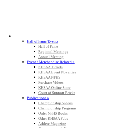
HALL OF FAME / MEETINGS / EVENTS / PUBS
Hall of Fame/Events
Hall of Fame
Regional Meetings
Annual Meeting
Event / Merchandise Related »
KHSAA Tickets
KHSAA Event Novelties
KHSAA NFHS
Purchase Videos
KHSAA Online Store
Court of Support Bricks
Publications »
Championship Videos
Championship Programs
Order NFHS Books
Other KHSAA Pubs
Athlete Magazine