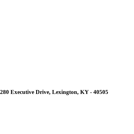
2280 Executive Drive, Lexington, KY - 40505