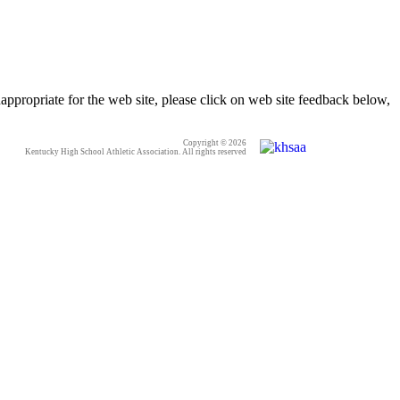
appropriate for the web site, please click on web site feedback below,
Copyright © 2026
Kentucky High School Athletic Association. All rights reserved