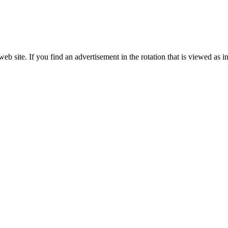
site. If you find an advertisement in the rotation that is viewed as in