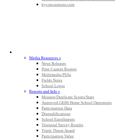
kyconcussions.com
MEDIA / REPORTS / STATISTICS / RECORDS
Media Resources »
News Releases
Print Current Rosters
Multimedia PSAs
Fields Notes
School Logos
Reports and Info »
Missing/Duplicate Scores/Stats
Approved GE86 Home School Opponents
Participation Data
Disqualifications
School Enrollments
Triennial Survey Results
Triple Threat Award
Participation Value