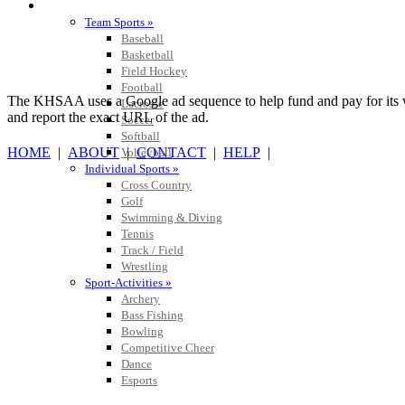
SPORTS / SPORT-ACTIVITIES
Team Sports »
Baseball
Basketball
Field Hockey
Football
The KHSAA uses a Google ad sequence to help fund and pay for its web 
Lacrosse
and report the exact URL of the ad.
Soccer
Softball
HOME
|
ABOUT
|
CONTACT
|
HELP
|
Volleyball
Individual Sports »
Cross Country
Golf
Swimming & Diving
Tennis
Track / Field
Wrestling
Sport-Activities »
Archery
Bass Fishing
Bowling
Competitive Cheer
Dance
Esports