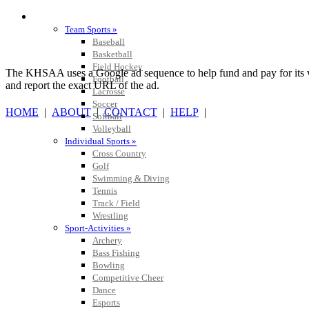
SPORTS / SPORT-ACTIVITIES
Team Sports »
Baseball
Basketball
Field Hockey
The KHSAA uses a Google ad sequence to help fund and pay for its web 
Football
and report the exact URL of the ad.
Lacrosse
Soccer
HOME
|
ABOUT
|
CONTACT
|
HELP
|
Softball
Volleyball
Individual Sports »
Cross Country
Golf
Swimming & Diving
Tennis
Track / Field
Wrestling
Sport-Activities »
Archery
Bass Fishing
Bowling
Competitive Cheer
Dance
Esports