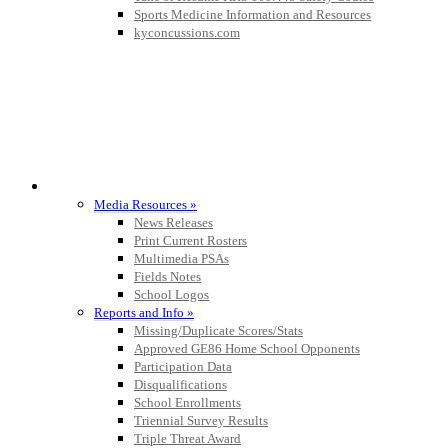
Sports Medicine Information and Resources
kyconcussions.com
MEDIA / REPORTS / STATISTICS / RECORDS
Media Resources »
News Releases
Print Current Rosters
Multimedia PSAs
Fields Notes
School Logos
Reports and Info »
Missing/Duplicate Scores/Stats
Approved GE86 Home School Opponents
Participation Data
Disqualifications
School Enrollments
Triennial Survey Results
Triple Threat Award