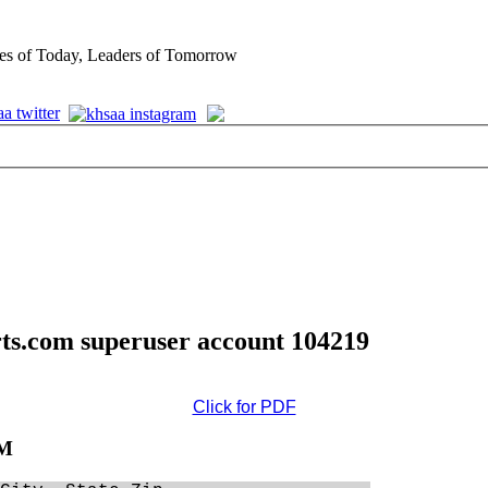
es of Today, Leaders of Tomorrow
rts.com superuser account 104219
Click for PDF
AM