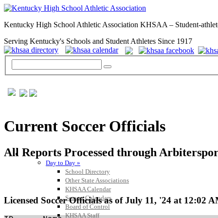
Kentucky High School Athletic Association KHSAA – Student-athlet
Serving Kentucky's Schools and Student Athletes Since 1917
Current Soccer Officials
All Reports Processed through Arbiterspo
GENERAL / REGS / RESOURCES
Day to Day »
School Directory
Other State Associations
KHSAA Calendar
Season Calendars
Licensed Soccer Officials as of July 11, '24 at 12:02 
Board of Control
KHSAA Staff