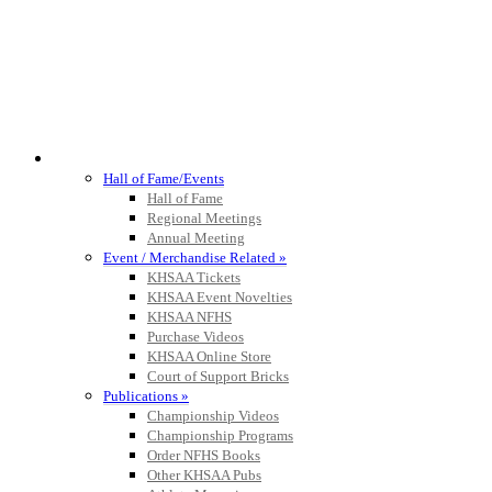
HALL OF FAME / MEETINGS / EVENTS / PUBS
Hall of Fame/Events
Hall of Fame
Regional Meetings
Annual Meeting
Event / Merchandise Related »
KHSAA Tickets
KHSAA Event Novelties
KHSAA NFHS
Purchase Videos
KHSAA Online Store
Court of Support Bricks
Publications »
Championship Videos
Championship Programs
Order NFHS Books
Other KHSAA Pubs