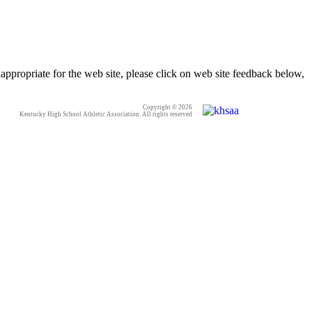
appropriate for the web site, please click on web site feedback below,
Copyright © 2026
Kentucky High School Athletic Association. All rights reserved