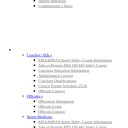
Athlete Magazine
Commissioner’s Notes
COACHES / ADS / OFFICIALS / SPORTS MEDICINE
Coaches / ADs »
KMA/KHSAA Sports Safety Course Information
Take or Resume KRS 160.445 Safety Course
Coaching Education Information
Administrator Listings
Coaching Qualifications
Clinics/Testing Schedule 25-26
Officials Listings
Officials »
Officiating Information
Officials Login
Officials Listings
Sports Medicine
KMA/KHSAA Sports Safety Course Information
Take or Resume KRS 160.445 Safety Course