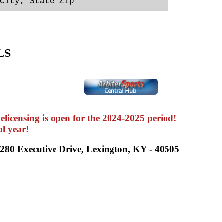
City, State Zip                   
LS
icensing is open for the 2024-2025 period!
ol year!
2280 Executive Drive, Lexington, KY - 40505