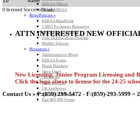
ID      Name                                
KHSAA Offices
0 licensed Soccer officials
About KHSAA
Regs/Policies »
KHSAA Handbook
CSIET Exchange Resources
ATTN INTERESTED NEW OFFICIA
Sanctioning Contests
Title IX Education Program
Middle Schools
Resources »
Administrative Blogs
KHSAA Forms
Blank Brackets
Open Dates
New Licensing, Junior Program Licensing and Rel
Open Jobs
Click the logo above to license for the 24-25 scho
Strategic Plan
UK ListServes
Contact Us » P:(859) 299-5472 - F:(859)-293-5999 ~ 
Past KHSAA Audits
Past IRS 990 Forms