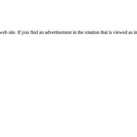
site. If you find an advertisement in the rotation that is viewed as in