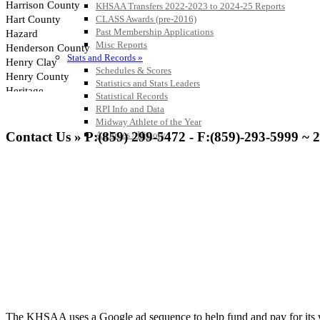
KHSAA Transfers 2022-2023 to 2024-25 Reports
CLASS Awards (pre-2016)
Past Membership Applications
Misc Reports
Stats and Records »
Schedules & Scores
Statistics and Stats Leaders
Statistical Records
RPI Info and Data
Midway Athlete of the Year
Contact Us » P:(859) 299-5472 - F:(859)-293-5999 ~ 
Archives / History
The KHSAA uses a Google ad sequence to help fund and pay for its web 