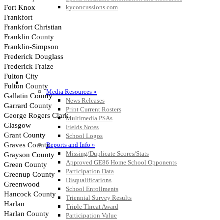
kyconcussions.com
MEDIA / REPORTS / STATISTICS / RECORDS
Media Resources »
News Releases
Print Current Rosters
Multimedia PSAs
Fields Notes
School Logos
Reports and Info »
Missing/Duplicate Scores/Stats
Approved GE86 Home School Opponents
Participation Data
Disqualifications
School Enrollments
Triennial Survey Results
Triple Threat Award
Participation Value