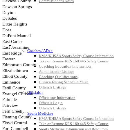
Commissioner’s Notes
COACHES / ADS / OFFICIALS / SPORTS MEDICINE
Coaches / ADs »
KMA/KHSAA Sports Safety Course Information
Take or Resume KRS 160.445 Safety Course
Coaching Education Information
Administrator Listings
Coaching Qualifications
Clinics/Testing Schedule 25-26
Officials Listings
Officials »
Officiating Information
Officials Login
Officials Listings
Sports Medicine
KMA/KHSAA Sports Safety Course Information
Take or Resume KRS 160.445 Safety Course
Sports Medicine Information and Resources