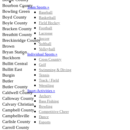
SPORTS / SPORT-ACTIVITIES
Team Sports »
Baseball
Basketball
Field Hockey
Football
Lacrosse
Soccer
Softball
Volleyball
Individual Sports »
Cross Country
Golf
Swimming & Diving
Tennis
Track / Field
Wrestling
Sport-Activities »
Archery
Bass Fishing
Bowling
Competitive Cheer
Dance
Esports