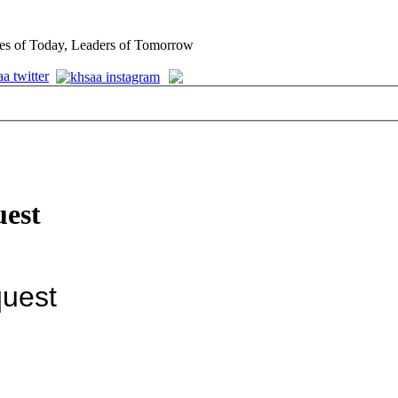
es of Today, Leaders of Tomorrow
uest