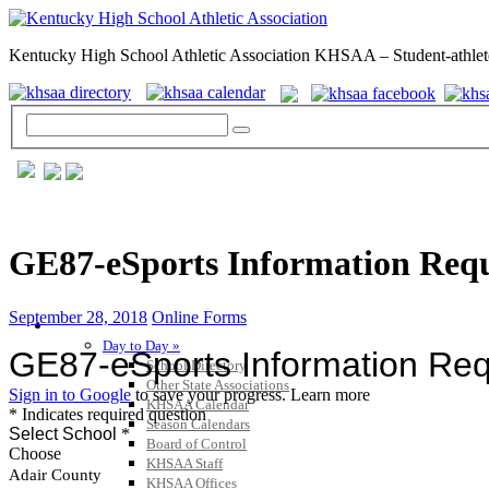
Kentucky High School Athletic Association KHSAA – Student-athlet
GE87-eSports Information Req
September 28, 2018
Online Forms
GENERAL / REGS / RESOURCES
Day to Day »
School Directory
Other State Associations
KHSAA Calendar
Season Calendars
Board of Control
KHSAA Staff
KHSAA Offices