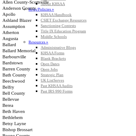
About KHSAA
Regs/Policies »
KHSAA Handbook
CSIET Exchange Resources
Sanctioning Contests
Title IX Education Program
Middle Schools
Resources »
Administrative Blogs
KHSAA Forms
Blank Brackets
Open Dates
Open Jobs
Strategic Plan
UK ListServes
Past KHSAA Audits
Past IRS 990 Forms