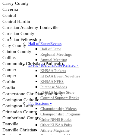
HALL OF FAME / MEETINGS / EVENTS / PUBS
Hall of Fame/Events
Hall of Fame
Regional Meetings
Annual Meeting
Event / Merchandise Related »
KHSAA Tickets
KHSAA Event Novelties
KHSAA NFHS
Purchase Videos
KHSAA Online Store
Court of Support Bricks
Publications »
Championship Videos
Championship Programs
Order NFHS Books
Other KHSAA Pubs
Athlete Magazine