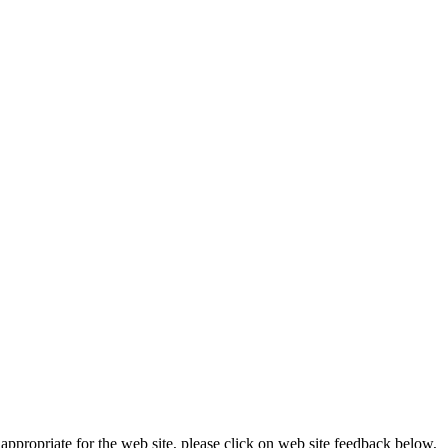
appropriate for the web site, please click on web site feedback below,