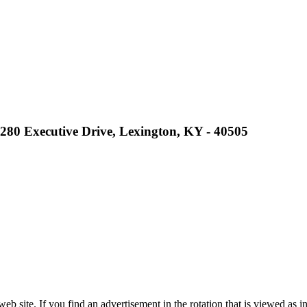
2280 Executive Drive, Lexington, KY - 40505
site. If you find an advertisement in the rotation that is viewed as in