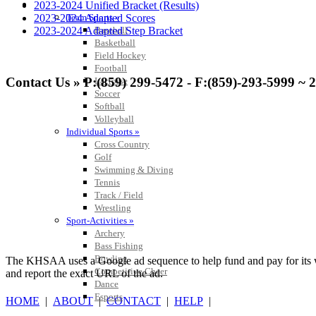
SPORTS / SPORT-ACTIVITIES
2023-2024 Unified Bracket (Results)
Team Sports »
2023-2024 Adapted Scores
Baseball
2023-2024 Adapted Step Bracket
Basketball
Field Hockey
Football
Contact Us » P:(859) 299-5472 - F:(859)-293-5999 ~ 
Lacrosse
Soccer
Softball
Volleyball
Individual Sports »
Cross Country
Golf
Swimming & Diving
Tennis
Track / Field
Wrestling
Sport-Activities »
Archery
Bass Fishing
Bowling
The KHSAA uses a Google ad sequence to help fund and pay for its web 
Competitive Cheer
and report the exact URL of the ad.
Dance
Esports
HOME
|
ABOUT
|
CONTACT
|
HELP
|