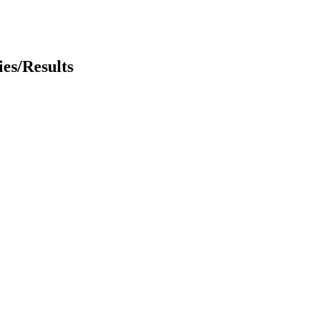
es/Results