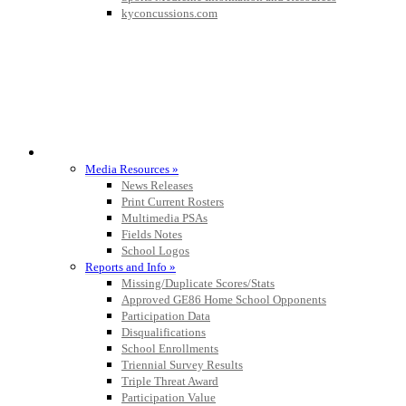
kyconcussions.com
MEDIA / REPORTS / STATISTICS / RECORDS
Media Resources »
News Releases
Print Current Rosters
Multimedia PSAs
Fields Notes
School Logos
Reports and Info »
Missing/Duplicate Scores/Stats
Approved GE86 Home School Opponents
Participation Data
Disqualifications
School Enrollments
Triennial Survey Results
Triple Threat Award
Participation Value