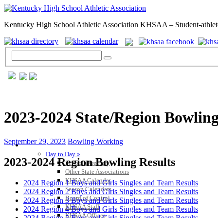
Kentucky High School Athletic Association KHSAA – Student-athlet
2023-2024 State/Region Bowling
September 29, 2023
Bowling Working
GENERAL / REGS / RESOURCES
Day to Day »
2023-2024 Region Bowling Results
School Directory
Other State Associations
KHSAA Calendar
2024 Region 1 Boys and Girls Singles and Team Results
Season Calendars
2024 Region 2 Boys and Girls Singles and Team Results
Board of Control
2024 Region 3 Boys and Girls Singles and Team Results
KHSAA Staff
2024 Region 4 Boys and Girls Singles and Team Results
KHSAA Offices
2024 Region 5 Boys and Girls Singles and Team Results