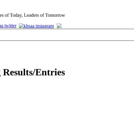
es of Today, Leaders of Tomorrow
 Results/Entries