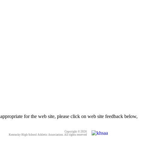
appropriate for the web site, please click on web site feedback below,
Copyright © 2026
Kentucky High School Athletic Association. All rights reserved