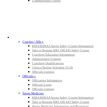
Commissioner’s Notes
COACHES / ADS / OFFICIALS / SPORTS MEDICINE
Coaches / ADs »
KMA/KHSAA Sports Safety Course Information
Take or Resume KRS 160.445 Safety Course
Coaching Education Information
Administrator Listings
Coaching Qualifications
Clinics/Testing Schedule 25-26
Officials Listings
Officials »
Officiating Information
Officials Login
Officials Listings
Sports Medicine
KMA/KHSAA Sports Safety Course Information
Take or Resume KRS 160.445 Safety Course
Sports Medicine Information and Resources