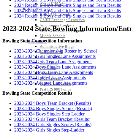
About KHSAA
2024 Region 6 Boys and Girls Singles and Team Results
Regs/Policies »
2024 Region 7 Boys and Girls Singles and Team Results
KHSAA Handbook
2024 Region 8 Boys and Girls Singles and Team Results
CSIET Exchange Resources
Sanctioning Contests
2023-2024 State Bowling Information/Entri
Title IX Education Program
Middle Schools
Bowling State Competition Information
Resources »
Administrative Blogs
2023-2024 Championship Roster by School
KHSAA Forms
2023-2024 Girls Singles Lane Assignments
Blank Brackets
2023-2024 Girls Team Lane Assignments
Open Dates
2023-2024 Boys Singles Lane Assignments
Open Jobs
2023-2024 Boys Team Lane Assignments
Strategic Plan
2023-2024 Unified Lane Assignments
UK ListServes
2023-2024 Adapted Lane Assignments
Past KHSAA Audits
Past IRS 990 Forms
Bowling State Competition Results
2023-2024 Boys Team Bracket (Results)
2023-2024 Boys Singles Scores (Results)
2023-2024 Boys Singles Step Ladder
2023-2024 Girls Team Bracket (Results)
2023-2024 Girls Singles Scores (Results)
2023-2024 Girls Singles Step-Ladder