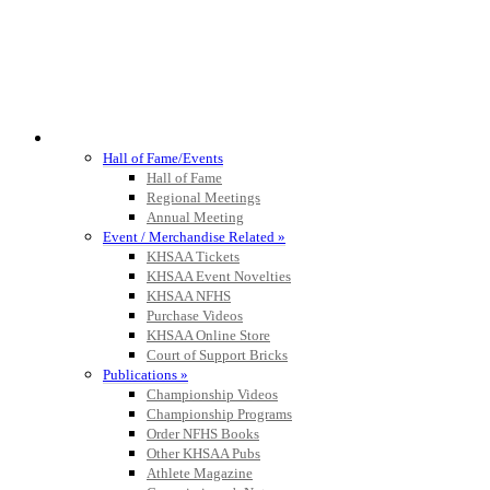
HALL OF FAME / MEETINGS / EVENTS / PUBS
Hall of Fame/Events
Hall of Fame
Regional Meetings
Annual Meeting
Event / Merchandise Related »
KHSAA Tickets
KHSAA Event Novelties
KHSAA NFHS
Purchase Videos
KHSAA Online Store
Court of Support Bricks
Publications »
Championship Videos
Championship Programs
Order NFHS Books
Other KHSAA Pubs
Athlete Magazine