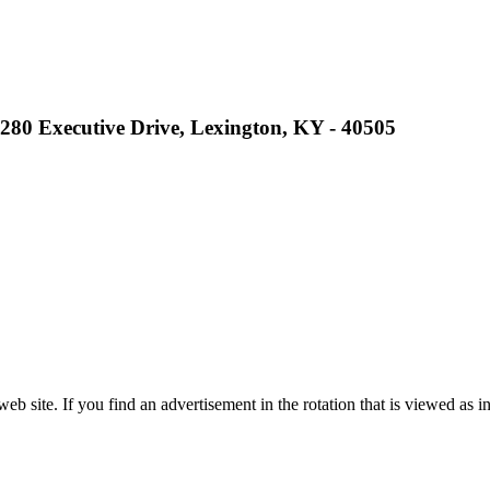
2280 Executive Drive, Lexington, KY - 40505
site. If you find an advertisement in the rotation that is viewed as in