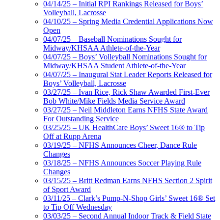
04/14/25 – Initial RPI Rankings Released for Boys’
Volleyball, Lacrosse
04/10/25 – Spring Media Credential Applications Now
Open
04/07/25 – Baseball Nominations Sought for
Midway/KHSAA Athlete-of-the-Year
04/07/25 – Boys’ Volleyball Nominations Sought for
Midway/KHSAA Student Athlete-of-the-Year
04/07/25 – Inaugural Stat Leader Reports Released for
Boys’ Volleyball, Lacrosse
03/27/25 – Ivan Rice, Rick Shaw Awarded First-Ever
Bob White/Mike Fields Media Service Award
03/27/25 – Neil Middleton Earns NFHS State Award
For Outstanding Service
03/25/25 – UK HealthCare Boys’ Sweet 16® to Tip
Off at Rupp Arena
03/19/25 – NFHS Announces Cheer, Dance Rule
Changes
03/18/25 – NFHS Announces Soccer Playing Rule
Changes
03/15/25 – Britt Redman Earns NFHS Section 2 Spirit
of Sport Award
03/11/25 – Clark’s Pump-N-Shop Girls’ Sweet 16® Set
to Tip Off Wednesday
03/03/25 – Second Annual Indoor Track & Field State