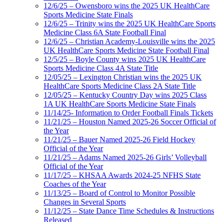
12/6/25 – Owensboro wins the 2025 UK HealthCare
Sports Medicine State Finals
12/6/25 – Trinity wins the 2025 UK HealthCare Sports
Medicine Class 6A State Football Final
12/6/25 – Christian Academy-Louisville wins the 2025
UK HealthCare Sports Medicine State Football Final
12/5/25 – Boyle County wins 2025 UK HealthCare
Sports Medicine Class 4A State Title
12/05/25 – Lexington Christian wins the 2025 UK
HealthCare Sports Medicine Class 2A State Title
12/05/25 – Kentucky Country Day wins 2025 Class
1A UK HealthCare Sports Medicine State Finals
11/14/25- Information to Order Football Finals Tickets
11/21/25 – Houston Named 2025-26 Soccer Official of
the Year
11/21/25 – Bauer Named 2025-26 Field Hockey
Official of the Year
11/21/25 – Adams Named 2025-26 Girls’ Volleyball
Official of the Year
11/17/25 – KHSAA Awards 2024-25 NFHS State
Coaches of the Year
11/13/25 – Board of Control to Monitor Possible
Changes in Several Sports
11/12/25 – State Dance Time Schedules & Instructions
Released