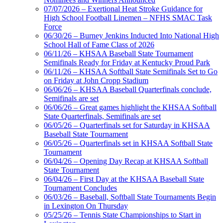
Official
07/07/2026 – Exertional Heat Stroke Guidance for
Lighting and
High School Football Linemen – NFHS SMAC Task
Corporate
Force
Partner of the
06/30/26 – Burney Jenkins Inducted Into National High
KHSAA
School Hall of Fame Class of 2026
Kentucky Education
06/11/26 – KHSAA Baseball State Tournament
Development Corporation
Semifinals Ready for Friday at Kentucky Proud Park
Official Corporate Partner of
06/11/26 – KHSAA Softball State Semifinals Set to Go
the KHSAA
on Friday at John Cropp Stadium
06/06/26 – KHSAA Baseball Quarterfinals conclude,
Semifinals are set
06/06/26 – Great games highlight the KHSAA Softball
Spalding
State Quarterfinals, Semifinals are set
Official Corporate Partner of the
06/05/26 – Quarterfinals set for Saturday in KHSAA
KHSAA
Baseball State Tournament
06/05/26 – Quarterfinals set in KHSAA Softball State
Tournament
06/04/26 – Opening Day Recap at KHSAA Softball
State Tournament
Tanner Chrysler Dodge
06/04/26 – First Day at the KHSAA Baseball State
Jeep Ram
Tournament Concludes
Official Corporate Partner of
06/03/26 – Baseball, Softball State Tournaments Begin
the KHSAA
in Lexington On Thursday
05/25/26 – Tennis State Championships to Start in