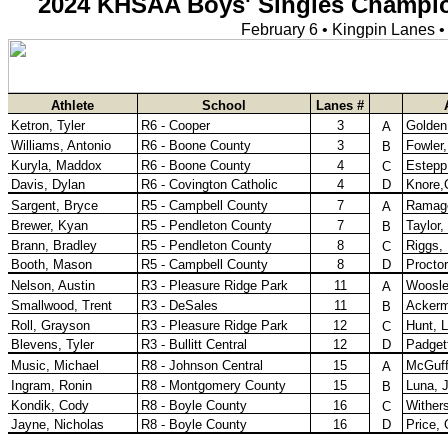
KHSAA Calendar
Season Calendars
Board of Control
KHSAA Staff
KHSAA Offices
About KHSAA
Regs/Policies »
KHSAA Handbook
CSIET Exchange Resources
Sanctioning Contests
Title IX Education Program
Middle Schools
Resources »
Administrative Blogs
KHSAA Forms
Blank Brackets
Open Dates
Open Jobs
Strategic Plan
UK ListServes
Past KHSAA Audits
Past IRS 990 Forms
SPORTS / SPORT-ACTIVITIES