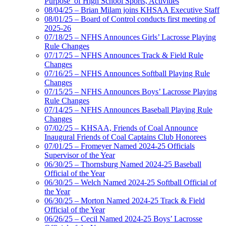
Purpose’ of High School Sports, Activities
08/04/25 – Brian Milam joins KHSAA Executive Staff
08/01/25 – Board of Control conducts first meeting of
2025-26
07/18/25 – NFHS Announces Girls’ Lacrosse Playing
Rule Changes
07/17/25 – NFHS Announces Track & Field Rule
Changes
07/16/25 – NFHS Announces Softball Playing Rule
Changes
07/15/25 – NFHS Announces Boys’ Lacrosse Playing
Rule Changes
07/14/25 – NFHS Announces Baseball Playing Rule
Changes
07/02/25 – KHSAA, Friends of Coal Announce
Inaugural Friends of Coal Captains Club Honorees
07/01/25 – Fromeyer Named 2024-25 Officials
Supervisor of the Year
06/30/25 – Thornsburg Named 2024-25 Baseball
Official of the Year
06/30/25 – Welch Named 2024-25 Softball Official of
the Year
06/30/25 – Morton Named 2024-25 Track & Field
Official of the Year
06/26/25 – Cecil Named 2024-25 Boys’ Lacrosse