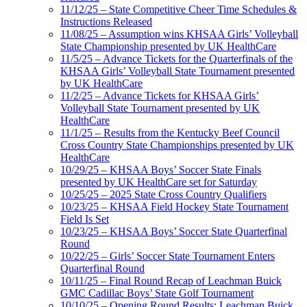
11/12/25 – State Competitive Cheer Time Schedules &
Instructions Released
11/08/25 – Assumption wins KHSAA Girls’ Volleyball
State Championship presented by UK HealthCare
11/5/25 – Advance Tickets for the Quarterfinals of the
KHSAA Girls’ Volleyball State Tournament presented
by UK HealthCare
11/2/25 – Advance Tickets for KHSAA Girls’
Volleyball State Tournament presented by UK
HealthCare
11/1/25 – Results from the Kentucky Beef Council
Cross Country State Championships presented by UK
HealthCare
10/29/25 – KHSAA Boys’ Soccer State Finals
presented by UK HealthCare set for Saturday
10/25/25 – 2025 State Cross Country Qualifiers
10/23/25 – KHSAA Field Hockey State Tournament
Field Is Set
10/23/25 – KHSAA Boys’ Soccer State Quarterfinal
Round
10/22/25 – Girls’ Soccer State Tournament Enters
Quarterfinal Round
10/11/25 – Final Round Recap of Leachman Buick
GMC Cadillac Boys’ State Golf Tournament
10/10/25 – Opening Round Results: Leachman Buick