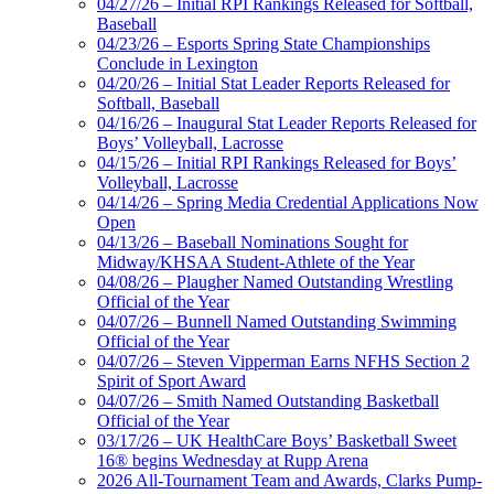
04/27/26 – Initial RPI Rankings Released for Softball,
Baseball
04/23/26 – Esports Spring State Championships
Conclude in Lexington
04/20/26 – Initial Stat Leader Reports Released for
Softball, Baseball
04/16/26 – Inaugural Stat Leader Reports Released for
Boys’ Volleyball, Lacrosse
04/15/26 – Initial RPI Rankings Released for Boys’
Volleyball, Lacrosse
04/14/26 – Spring Media Credential Applications Now
Open
04/13/26 – Baseball Nominations Sought for
Midway/KHSAA Student-Athlete of the Year
04/08/26 – Plaugher Named Outstanding Wrestling
Official of the Year
04/07/26 – Bunnell Named Outstanding Swimming
Official of the Year
04/07/26 – Steven Vipperman Earns NFHS Section 2
Spirit of Sport Award
04/07/26 – Smith Named Outstanding Basketball
Official of the Year
03/17/26 – UK HealthCare Boys’ Basketball Sweet
16® begins Wednesday at Rupp Arena
2026 All-Tournament Team and Awards, Clarks Pump-