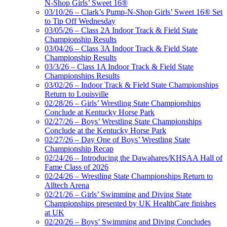
N-Shop Girls’ Sweet 16®
03/10/26 – Clark’s Pump-N-Shop Girls’ Sweet 16® Set
to Tip Off Wednesday
03/05/26 – Class 2A Indoor Track & Field State
Championship Results
03/04/26 – Class 3A Indoor Track & Field State
Championship Results
03/3/26 – Class 1A Indoor Track & Field State
Championships Results
03/02/26 – Indoor Track & Field State Championships
Return to Louisville
02/28/26 – Girls’ Wrestling State Championships
Conclude at Kentucky Horse Park
02/27/26 – Boys’ Wrestling State Championships
Conclude at the Kentucky Horse Park
02/27/26 – Day One of Boys’ Wrestling State
Championship Recap
02/24/26 – Introducing the Dawahares/KHSAA Hall of
Fame Class of 2026
02/24/26 – Wrestling State Championships Return to
Alltech Arena
02/21/26 – Girls’ Swimming and Diving State
Championships presented by UK HealthCare finishes
at UK
02/20/26 – Boys’ Swimming and Diving Concludes