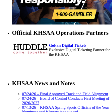
Official KHSAA Operations Partners
GoFan Digital Tickets
Exclusive Digital Ticketing Partner for
the KHSAA
Select Sport-America
Official Corporate Partner of the
KHSAA News and Notes
KHSAA
07/24/26 – Final Approved Track and Field Alignment
07/24/26 – Board of Control Conducts First Meeting of
2026-2027
Musco
07/13/26 – KHSAA Spring Sports Officials of the Year
Lighting
Nominees and Winners Announced