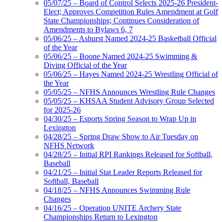
05/07/25 – Board of Control Selects 2025-26 President-
Elect; Approves Competition Rules Amendment at Golf
State Championships; Continues Consideration of
Amendments to Bylaws 6, 7
05/06/25 – Ashurst Named 2024-25 Basketball Official
of the Year
05/06/25 – Boone Named 2024-25 Swimming &
Diving Official of the Year
05/06/25 – Hayes Named 2024-25 Wrestling Official of
the Year
05/05/25 – NFHS Announces Wrestling Rule Changes
05/05/25 – KHSAA Student Advisory Group Selected
for 2025-26
04/30/25 – Esports Spring Season to Wrap Up in
Lexington
04/28/25 – Spring Draw Show to Air Tuesday on
NFHS Network
04/28/25 – Initial RPI Rankings Released for Softball,
Baseball
04/21/25 – Initial Stat Leader Reports Released for
Softball, Baseball
04/18/25 – NFHS Announces Swimming Rule
Changes
04/16/25 – Operation UNITE Archery State
Championships Return to Lexington