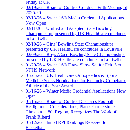
Friday at UK
02/19/26 – Board of Control Conducts Fifth Meeting of
2025-26
02/13/26 – Sweet 16® Media Credential Applications
Now Open
02/11/26 – Unified and Adapted State Bowling
Championship presented by UK HealthCare concludes
in Louisville
02/10/26 – Girls’ Bowling State Championships
presented by UK HealthCare concludes in Louisville
02/09/26 – Boys’/Coed Bowling State Championships
presented by UK HealthCare concludes in Louisville
01/29/26 – Sweet 16® Draw Show Set for Feb. 3 on
NFHS Network
01/21/26 – UK Healthcare Orthopaedics & Sports
Medicine Seeks Nominations for Kentucky Comeback
Athlete of the Year Award
01/16/26 – Winter Media Credential Applications Now
Open
01/15/26 – Board of Control Discusses Football
Realignment Considerations, Places Cornerstone
Christian in 8th Region, Recognizes The Work of
Frank Riherd
01/12/26 – Initial RPI Rankings Released for
Basketball