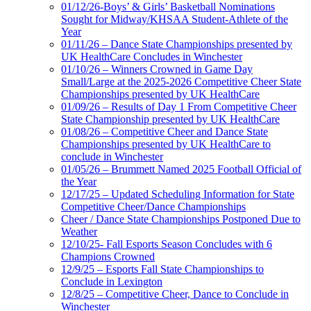
01/12/26-Boys’ & Girls’ Basketball Nominations
Sought for Midway/KHSAA Student-Athlete of the
Year
01/11/26 – Dance State Championships presented by
UK HealthCare Concludes in Winchester
01/10/26 – Winners Crowned in Game Day
Small/Large at the 2025-2026 Competitive Cheer State
Championships presented by UK HealthCare
01/09/26 – Results of Day 1 From Competitive Cheer
State Championship presented by UK HealthCare
01/08/26 – Competitive Cheer and Dance State
Championships presented by UK HealthCare to
conclude in Winchester
01/05/26 – Brummett Named 2025 Football Official of
the Year
12/17/25 – Updated Scheduling Information for State
Competitive Cheer/Dance Championships
Cheer / Dance State Championships Postponed Due to
Weather
12/10/25- Fall Esports Season Concludes with 6
Champions Crowned
12/9/25 – Esports Fall State Championships to
Conclude in Lexington
12/8/25 – Competitive Cheer, Dance to Conclude in
Winchester