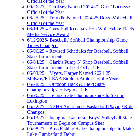
Official of the Year
06/26/25 – Cooksey Named 2024-25 Girls’ Lacrosse
Official of the Year
06/25/25 – Franklin Named 2024-25 Boys’ Volleyball
Official of the Year
06/14/25 – Gary Ball Receives Bob White/Mike Fields
Media Service Award
6/12/2025- Baseball / Softball Championship Game
Times Changed
06/06/25 – Revised Schedules for Baseball, Softball
State Tournaments
06/04/25 – Clark’s Pump-N-Shop Baseball, Softball
State Tournaments to Lead Off at UK
06/03/25 – Myers, Harper Named 2024-25
Midway/KHSAA Student-Athletes of the Year
05/28/25 – Outdoor Track & Field State
Championships to Begin at UK
05/26/25 – Tennis State Championships to Start in
Lexington
05/22/25 – NFHS Announces Basketball Playing Rule
Changes
05/13/25 – Inaugural Lacrosse, Boys’ Volleyball State
Tournaments to Begin on Campus Sites
05/08/25 – Bass Fishing State Championships to Make
Lake Cumberland Debut