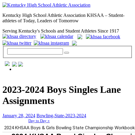
Kentucky High School Athletic Association KHSAA – Student-
athletes of Today, Leaders of Tomorrow
Serving Kentucky's Schools and Student Athletes Since 1917
GENERAL / REGS / RESOURCES
2023-2024 Boys Singles Lane
Assignments
January 28, 2024
Bowling-State-2023-2024
Day to Day »
School Directory
Other State Associations