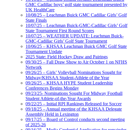
GMC Cadillac boys’ golf state tournament presented by
UK HealthCare
10/08/25 – Leachman Buick GMC Cadillac Girls’ Golf
State Finals
10/07/25 – Leachman Buick-GMC-Cadillac Girls’ Golf
State Tournament First Round Scores
10/07/25 – WEATHER UPDATE: Leachman Buick-
GMC-Cadillac Girls’ Golf State Tournament
10/06/25 – KHSAA Leachman Buick GMC Golf State
Tournament Update
2025 State: Field Hockey Draw and Pairings
09/30/25 – Fall Draw Show to Air October 1 on NFHS
Network
09/26/25 – Girls’ Volleyball Nominations Sought for
Midway/KHSAA Student-Athlete of the Year
09/26/25 – KHSAA HYPE Student Leadership
Conferences Begins Monday
09/23/25- Nominations Sought For Midway Football
Student Athlete-of-the-Year Awards
09/22/25 – Initial RPI Rankings Released for Soccer
09/18/25 – Annual meeting of the KHSAA Delegate
Assembly Held in Lexington
09/17/25 – Board of Control conducts second meeting
of 2025-26
09/16/25 – Media Credential Application for remainder