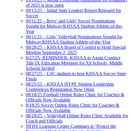
of 2025 is now open
09/15/25 – Initial Stats Leaders Report Released for
Soccer
09/11/25 – Boys’ and Girls’ Soccer Nominations
Sought for Midway/KHSAA Student Athlete-of-the-
Year
09/11/25 – Girls’ Volleyball Nominations Sought for
Midway/KHSAA Student Athlete-of-the-Year
08/28/25 – KHSAA Board of Control to Hold Special
Meeting September 2, 2025
8/27/25- REMINDER- KHSAA to Again Conduct
Title IX Education Meetings for All Schools, Middle
Schools Invited
08/27/25 – LSC stadium to host KHSAA Soccer State
Finals
08/25/25 – KHSAA HYPE Student Leadership
Conferences Registration Now Open
08/18/25 Football Online Rules Clinic for Coaches &
Officials Now Available
8/18/25 Soccer Online Rules Clinic for Coaches &
Officials Now Available
08/18/25 – Volleyball Online Rules Clinic Available for
Coach and Officials
NFHS Learning Center Continues to ‘Protect the