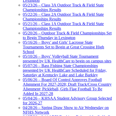
Lexington
Raffertys Restaurants
05/23/26 – Class 3A Outdoor Track & Field State
Proud Restaurant Partner of
Championships Results
the KHSAA
05/22/26 – Class 2A Outdoor Track & Field State
Championships Results
05/21/26 – Class 1A Outdoor Track & Field State
Championships Results
05/20/26 – Outdoor Track & Field Championships Set
Baden
to Begin Thursday in Lexington
Official Corporate of the KHSAA
05/16/26 – Boys’ and Girls’ Lacrosse State
Tournaments Set to Begin at Great Crossing High
School
05/10/26 – Boys’ Volleyball State Tournament
presented by UK HealthCare to begin on campus sites
05/07/26 – Bass Fishing State Championships
presented by UK HealthCare Scheduled for Friday,
Saturday at Kentucky Lake and Lake Barkley
05/06/26 – Board Of Control Approves Football
Alignment For 2027-2028; Draft Track/Cross Country
Alignment; Pickleball, Girls Flag Football To Be
Added In 2027-28
05/04/26 – KHSAA Student Advisory Group Selected
for 2026-27
04/28/26 – Spring Draw Show to Air Wednesday on
NFHS Network