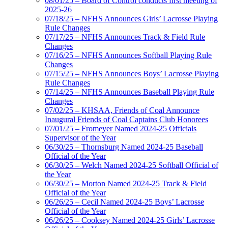
08/01/25 – Board of Control conducts first meeting of
2025-26
07/18/25 – NFHS Announces Girls’ Lacrosse Playing
Rule Changes
07/17/25 – NFHS Announces Track & Field Rule
Changes
07/16/25 – NFHS Announces Softball Playing Rule
Changes
07/15/25 – NFHS Announces Boys’ Lacrosse Playing
Rule Changes
07/14/25 – NFHS Announces Baseball Playing Rule
Changes
07/02/25 – KHSAA, Friends of Coal Announce
Inaugural Friends of Coal Captains Club Honorees
07/01/25 – Fromeyer Named 2024-25 Officials
Supervisor of the Year
06/30/25 – Thornsburg Named 2024-25 Baseball
Official of the Year
06/30/25 – Welch Named 2024-25 Softball Official of
the Year
06/30/25 – Morton Named 2024-25 Track & Field
Official of the Year
06/26/25 – Cecil Named 2024-25 Boys’ Lacrosse
Official of the Year
06/26/25 – Cooksey Named 2024-25 Girls’ Lacrosse