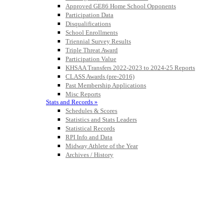
Approved GE86 Home School Opponents
Participation Data
Disqualifications
School Enrollments
Triennial Survey Results
Triple Threat Award
Participation Value
KHSAA Transfers 2022-2023 to 2024-25 Reports
CLASS Awards (pre-2016)
Past Membership Applications
Misc Reports
Stats and Records »
Schedules & Scores
Statistics and Stats Leaders
Statistical Records
RPI Info and Data
Midway Athlete of the Year
Archives / History