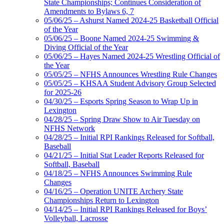
State Championships; Continues Consideration of
Amendments to Bylaws 6, 7
05/06/25 – Ashurst Named 2024-25 Basketball Official
of the Year
05/06/25 – Boone Named 2024-25 Swimming &
Diving Official of the Year
05/06/25 – Hayes Named 2024-25 Wrestling Official of
the Year
05/05/25 – NFHS Announces Wrestling Rule Changes
05/05/25 – KHSAA Student Advisory Group Selected
for 2025-26
04/30/25 – Esports Spring Season to Wrap Up in
Lexington
04/28/25 – Spring Draw Show to Air Tuesday on
NFHS Network
04/28/25 – Initial RPI Rankings Released for Softball,
Baseball
04/21/25 – Initial Stat Leader Reports Released for
Softball, Baseball
04/18/25 – NFHS Announces Swimming Rule
Changes
04/16/25 – Operation UNITE Archery State
Championships Return to Lexington
04/14/25 – Initial RPI Rankings Released for Boys’
Volleyball, Lacrosse