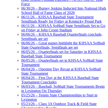
Force
06/30/26 – Burney Jenkins Inducted Into National High
School Hall of Fame Class of 2026
GoFan Digital
06/11/26 – KHSAA Baseball State Tournament
Tickets
Semifinals Ready for Friday at Kentucky Proud Park
Exclusive Digital
06/11/26 – KHSAA Softball State Semifinals Set to Go
Ticketing Partner for the KHSAA
on Friday at John Cropp Stadium
06/06/26 – KHSAA Baseball Quarterfinals conclude,
Semifinals are set
06/06/26 – Great games highlight the KHSAA Softball
Spalding
State Quarterfinals, Semifinals are set
Official Corporate Partner of the
06/05/26 – Quarterfinals set for Saturday in KHSAA
KHSAA
Baseball State Tournament
06/05/26 – Quarterfinals set in KHSAA Softball State
Tournament
06/04/26 – Opening Day Recap at KHSAA Softball
State Tournament
Raffertys Restaurants
06/04/26 – First Day at the KHSAA Baseball State
Proud Restaurant Partner of
Tournament Concludes
the KHSAA
06/03/26 – Baseball, Softball State Tournaments Begin
in Lexington On Thursday
05/25/26 – Tennis State Championships to Start in
Lexington
Musco Lighting
05/23/26 – Class 3A Outdoor Track & Field State
Official Lighting and Corporate