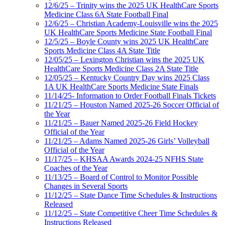
12/6/25 – Trinity wins the 2025 UK HealthCare Sports
Medicine Class 6A State Football Final
12/6/25 – Christian Academy-Louisville wins the 2025
UK HealthCare Sports Medicine State Football Final
12/5/25 – Boyle County wins 2025 UK HealthCare
Sports Medicine Class 4A State Title
12/05/25 – Lexington Christian wins the 2025 UK
HealthCare Sports Medicine Class 2A State Title
12/05/25 – Kentucky Country Day wins 2025 Class
1A UK HealthCare Sports Medicine State Finals
11/14/25- Information to Order Football Finals Tickets
11/21/25 – Houston Named 2025-26 Soccer Official of
the Year
11/21/25 – Bauer Named 2025-26 Field Hockey
Official of the Year
11/21/25 – Adams Named 2025-26 Girls’ Volleyball
Official of the Year
11/17/25 – KHSAA Awards 2024-25 NFHS State
Coaches of the Year
11/13/25 – Board of Control to Monitor Possible
Changes in Several Sports
11/12/25 – State Dance Time Schedules & Instructions
Released
11/12/25 – State Competitive Cheer Time Schedules &
Instructions Released