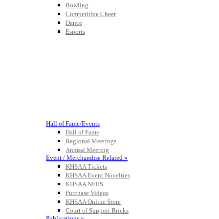
Bowling
Competitive Cheer
Dance
Esports
HALL OF FAME / MEETINGS / EVENTS / PUBS
Hall of Fame/Events
Hall of Fame
Regional Meetings
Annual Meeting
Event / Merchandise Related »
KHSAA Tickets
KHSAA Event Novelties
KHSAA NFHS
Purchase Videos
KHSAA Online Store
Court of Support Bricks
Publications »