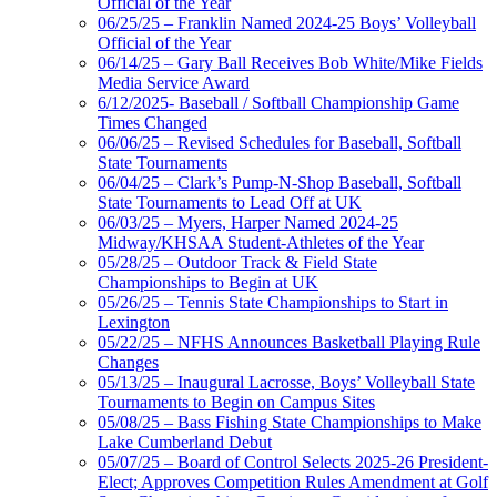
Official of the Year
06/25/25 – Franklin Named 2024-25 Boys’ Volleyball
Official of the Year
06/14/25 – Gary Ball Receives Bob White/Mike Fields
Media Service Award
6/12/2025- Baseball / Softball Championship Game
Times Changed
06/06/25 – Revised Schedules for Baseball, Softball
State Tournaments
06/04/25 – Clark’s Pump-N-Shop Baseball, Softball
State Tournaments to Lead Off at UK
06/03/25 – Myers, Harper Named 2024-25
Midway/KHSAA Student-Athletes of the Year
05/28/25 – Outdoor Track & Field State
Championships to Begin at UK
05/26/25 – Tennis State Championships to Start in
Lexington
05/22/25 – NFHS Announces Basketball Playing Rule
Changes
05/13/25 – Inaugural Lacrosse, Boys’ Volleyball State
Tournaments to Begin on Campus Sites
05/08/25 – Bass Fishing State Championships to Make
Lake Cumberland Debut
05/07/25 – Board of Control Selects 2025-26 President-
Elect; Approves Competition Rules Amendment at Golf