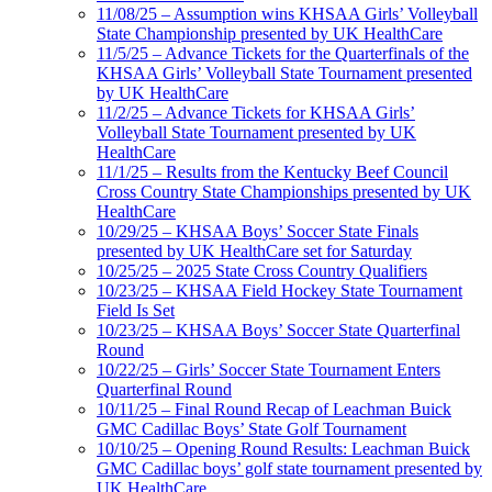
11/08/25 – Assumption wins KHSAA Girls’ Volleyball
State Championship presented by UK HealthCare
11/5/25 – Advance Tickets for the Quarterfinals of the
KHSAA Girls’ Volleyball State Tournament presented
by UK HealthCare
11/2/25 – Advance Tickets for KHSAA Girls’
Volleyball State Tournament presented by UK
HealthCare
11/1/25 – Results from the Kentucky Beef Council
Cross Country State Championships presented by UK
HealthCare
10/29/25 – KHSAA Boys’ Soccer State Finals
presented by UK HealthCare set for Saturday
10/25/25 – 2025 State Cross Country Qualifiers
10/23/25 – KHSAA Field Hockey State Tournament
Field Is Set
10/23/25 – KHSAA Boys’ Soccer State Quarterfinal
Round
10/22/25 – Girls’ Soccer State Tournament Enters
Quarterfinal Round
10/11/25 – Final Round Recap of Leachman Buick
GMC Cadillac Boys’ State Golf Tournament
10/10/25 – Opening Round Results: Leachman Buick
GMC Cadillac boys’ golf state tournament presented by
UK HealthCare