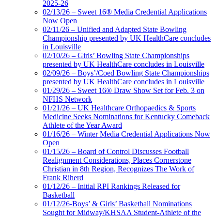
2025-26
02/13/26 – Sweet 16® Media Credential Applications
Now Open
02/11/26 – Unified and Adapted State Bowling
Championship presented by UK HealthCare concludes
in Louisville
02/10/26 – Girls’ Bowling State Championships
presented by UK HealthCare concludes in Louisville
02/09/26 – Boys’/Coed Bowling State Championships
presented by UK HealthCare concludes in Louisville
01/29/26 – Sweet 16® Draw Show Set for Feb. 3 on
NFHS Network
01/21/26 – UK Healthcare Orthopaedics & Sports
Medicine Seeks Nominations for Kentucky Comeback
Athlete of the Year Award
01/16/26 – Winter Media Credential Applications Now
Open
01/15/26 – Board of Control Discusses Football
Realignment Considerations, Places Cornerstone
Christian in 8th Region, Recognizes The Work of
Frank Riherd
01/12/26 – Initial RPI Rankings Released for
Basketball
01/12/26-Boys’ & Girls’ Basketball Nominations
Sought for Midway/KHSAA Student-Athlete of the