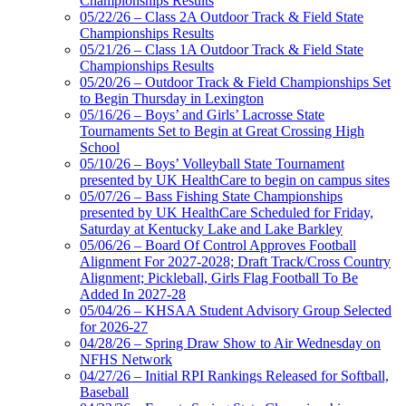
Championships Results
Partner of the KHSAA
05/22/26 – Class 2A Outdoor Track & Field State
Championships Results
05/21/26 – Class 1A Outdoor Track & Field State
Championships Results
05/20/26 – Outdoor Track & Field Championships Set
Baden
to Begin Thursday in Lexington
Official Corporate of the KHSAA
05/16/26 – Boys’ and Girls’ Lacrosse State
Tournaments Set to Begin at Great Crossing High
School
05/10/26 – Boys’ Volleyball State Tournament
presented by UK HealthCare to begin on campus sites
05/07/26 – Bass Fishing State Championships
presented by UK HealthCare Scheduled for Friday,
Saturday at Kentucky Lake and Lake Barkley
05/06/26 – Board Of Control Approves Football
Alignment For 2027-2028; Draft Track/Cross Country
Alignment; Pickleball, Girls Flag Football To Be
Added In 2027-28
05/04/26 – KHSAA Student Advisory Group Selected
for 2026-27
04/28/26 – Spring Draw Show to Air Wednesday on
NFHS Network
04/27/26 – Initial RPI Rankings Released for Softball,
Baseball