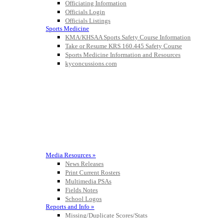
Officiating Information
Officials Login
Officials Listings
Sports Medicine
KMA/KHSAA Sports Safety Course Information
Take or Resume KRS 160.445 Safety Course
Sports Medicine Information and Resources
kyconcussions.com
MEDIA / REPORTS / STATISTICS / RECORDS
Media Resources »
News Releases
Print Current Rosters
Multimedia PSAs
Fields Notes
School Logos
Reports and Info »
Missing/Duplicate Scores/Stats