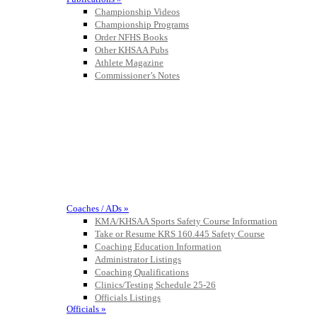
Championship Videos
Championship Programs
Order NFHS Books
Other KHSAA Pubs
Athlete Magazine
Commissioner’s Notes
COACHES / ADS / OFFICIALS / SPORTS MEDICINE
Coaches / ADs »
KMA/KHSAA Sports Safety Course Information
Take or Resume KRS 160.445 Safety Course
Coaching Education Information
Administrator Listings
Coaching Qualifications
Clinics/Testing Schedule 25-26
Officials Listings
Officials »