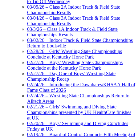
to Tip Off Wednesday
03/05/26 – Class 2A Indoor Track & Field State
Championship Results
03/04/26 – Class 3A Indoor Track & Field State
Championship Results
03/3/26 – Class 1A Indoor Track & Field State
Championships Results
03/02/26 – Indoor Track & Field State Championships
Return to Louisville
02/28/26 – Girls’ Wrestling State Championships
Conclude at Kentucky Horse Park
02/27/26 – Boys’ Wrestling State Championships
Conclude at the Kentucky Horse Park
02/27/26 – Day One of Boys’ Wrestling State
Championship Recap
02/24/26 – Introducing the Dawahares/KHSAA Hall of
Fame Class of 2026
02/24/26 – Wrestling State Championships Return to
Alltech Arena
02/21/26 – Girls’ Swimming and Diving State
Championships presented by UK HealthCare finishes
at UK
02/20/26 – Boys’ Swimming and Diving Concludes
Friday at UK
02/19/26 – Board of Control Conducts Fifth Meeting of