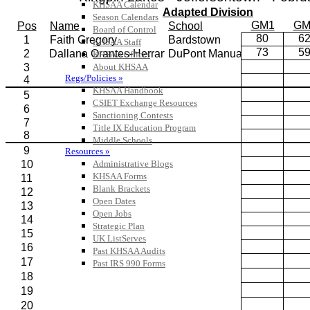
KHSAA Calendar
Season Calendars
Board of Control
KHSAA Staff
KHSAA Offices
About KHSAA
Regs/Policies »
KHSAA Handbook
CSIET Exchange Resources
Sanctioning Contests
Title IX Education Program
Middle Schools
Resources »
Administrative Blogs
KHSAA Forms
Blank Brackets
Open Dates
Open Jobs
Strategic Plan
UK ListServes
Past KHSAA Audits
Past IRS 990 Forms
SPORTS / SPORT-ACTIVITIES