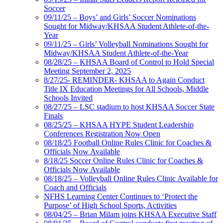
Soccer
09/11/25 – Boys’ and Girls’ Soccer Nominations
Sought for Midway/KHSAA Student Athlete-of-the-
Year
09/11/25 – Girls’ Volleyball Nominations Sought for
Midway/KHSAA Student Athlete-of-the-Year
08/28/25 – KHSAA Board of Control to Hold Special
Meeting September 2, 2025
8/27/25- REMINDER- KHSAA to Again Conduct
Title IX Education Meetings for All Schools, Middle
Schools Invited
08/27/25 – LSC stadium to host KHSAA Soccer State
Finals
08/25/25 – KHSAA HYPE Student Leadership
Conferences Registration Now Open
08/18/25 Football Online Rules Clinic for Coaches &
Officials Now Available
8/18/25 Soccer Online Rules Clinic for Coaches &
Officials Now Available
08/18/25 – Volleyball Online Rules Clinic Available for
Coach and Officials
NFHS Learning Center Continues to ‘Protect the
Purpose’ of High School Sports, Activities
08/04/25 – Brian Milam joins KHSAA Executive Staff