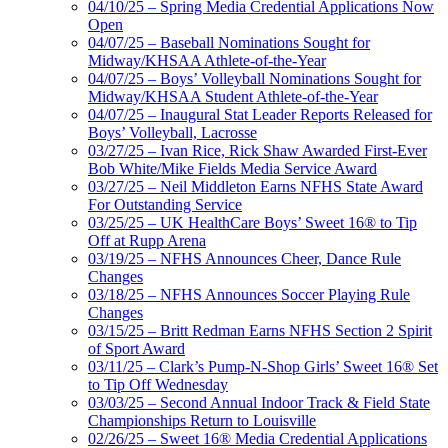
04/10/25 – Spring Media Credential Applications Now
Open
04/07/25 – Baseball Nominations Sought for
Midway/KHSAA Athlete-of-the-Year
04/07/25 – Boys’ Volleyball Nominations Sought for
Midway/KHSAA Student Athlete-of-the-Year
04/07/25 – Inaugural Stat Leader Reports Released for
Boys’ Volleyball, Lacrosse
03/27/25 – Ivan Rice, Rick Shaw Awarded First-Ever
Bob White/Mike Fields Media Service Award
03/27/25 – Neil Middleton Earns NFHS State Award
For Outstanding Service
03/25/25 – UK HealthCare Boys’ Sweet 16® to Tip
Off at Rupp Arena
03/19/25 – NFHS Announces Cheer, Dance Rule
Changes
03/18/25 – NFHS Announces Soccer Playing Rule
Changes
03/15/25 – Britt Redman Earns NFHS Section 2 Spirit
of Sport Award
03/11/25 – Clark’s Pump-N-Shop Girls’ Sweet 16® Set
to Tip Off Wednesday
03/03/25 – Second Annual Indoor Track & Field State
Championships Return to Louisville
02/26/25 – Sweet 16® Media Credential Applications