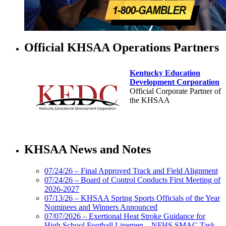
Official KHSAA Operations Partners
Kentucky Education
Development Corporation
Official Corporate Partner of
the KHSAA
Tanner Chrysler Dodge
Jeep Ram
KHSAA News and Notes
Official Corporate Partner of
the KHSAA
07/24/26 – Final Approved Track and Field Alignment
07/24/26 – Board of Control Conducts First Meeting of
2026-2027
Select Sport-America
07/13/26 – KHSAA Spring Sports Officials of the Year
Official Corporate Partner of the
Nominees and Winners Announced
KHSAA
07/07/2026 – Exertional Heat Stroke Guidance for
High School Football Linemen – NFHS SMAC Task