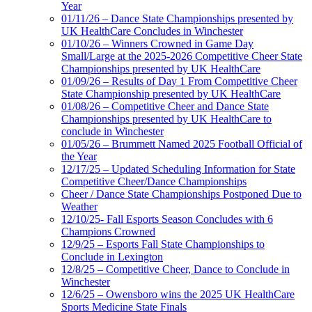
Year
01/11/26 – Dance State Championships presented by
UK HealthCare Concludes in Winchester
01/10/26 – Winners Crowned in Game Day
Small/Large at the 2025-2026 Competitive Cheer State
Championships presented by UK HealthCare
01/09/26 – Results of Day 1 From Competitive Cheer
State Championship presented by UK HealthCare
01/08/26 – Competitive Cheer and Dance State
Championships presented by UK HealthCare to
conclude in Winchester
01/05/26 – Brummett Named 2025 Football Official of
the Year
12/17/25 – Updated Scheduling Information for State
Competitive Cheer/Dance Championships
Cheer / Dance State Championships Postponed Due to
Weather
12/10/25- Fall Esports Season Concludes with 6
Champions Crowned
12/9/25 – Esports Fall State Championships to
Conclude in Lexington
12/8/25 – Competitive Cheer, Dance to Conclude in
Winchester
12/6/25 – Owensboro wins the 2025 UK HealthCare
Sports Medicine State Finals