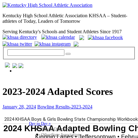
Kentucky High School Athletic Association KHSAA – Student-
athletes of Today, Leaders of Tomorrow
Serving Kentucky's Schools and Student Athletes Since 1917
GENERAL / REGS / RESOURCES
2023-2024 Adapted Scores
January 28, 2024
Bowling Results-2023-2024
Day to Day »
School Directory
Other State Associations