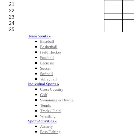
Team Sports »
Baseball
Basketball
Field Hockey
Football
Lacrosse
Soccer
Softball
Volleyball
Individual Sports »
Cross Country
Golf
Swimming & Diving
Tennis
Track / Field
Wrestling
Sport-Activities »
Archery
Bass Fishing