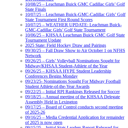
10/08/25 – Leachman Buick GMC Cadillac Girls’ Golf
State Finals
10/07/25 – Leachman Buick-GMC-Cadillac Girls’ Golf
State Tournament First Round Scores
10/07/25 – WEATHER UPDATE: Leachman Buick-
GMC-Cadillac Girls’ Golf State Tournament
10/06/25 – KHSAA Leachman Buick GMC Golf State
Tournament Update
2025 State: Field Hockey Draw and Pairings
09/30/25 – Fall Draw Show to Air October 1 on NFHS
Network
09/26/25 – Girls’ Volleyball Nominations Sought for
Midway/KHSAA Student-Athlete of the Year
09/26/25 – KHSAA HYPE Student Leadership
Conferences Begins Monday
09/23/25- Nominations Sought For Midway Football
Student Athlete-of-the-Year Awards
09/22/25 – Initial RPI Rankings Released for Soccer
09/18/25 – Annual meeting of the KHSAA Delegate
Assembly Held in Lexington
09/17/25 – Board of Control conducts second meeting
of 2025-26
09/16/25 – Media Credential Application for remainder
of 2025 is now open
09/15/25 – Initial Stats Leaders Report Released for