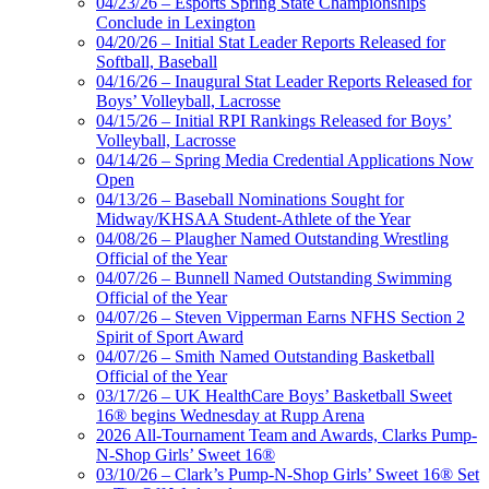
04/23/26 – Esports Spring State Championships
Conclude in Lexington
04/20/26 – Initial Stat Leader Reports Released for
Softball, Baseball
04/16/26 – Inaugural Stat Leader Reports Released for
Boys’ Volleyball, Lacrosse
04/15/26 – Initial RPI Rankings Released for Boys’
Volleyball, Lacrosse
04/14/26 – Spring Media Credential Applications Now
Open
04/13/26 – Baseball Nominations Sought for
Midway/KHSAA Student-Athlete of the Year
04/08/26 – Plaugher Named Outstanding Wrestling
Official of the Year
04/07/26 – Bunnell Named Outstanding Swimming
Official of the Year
04/07/26 – Steven Vipperman Earns NFHS Section 2
Spirit of Sport Award
04/07/26 – Smith Named Outstanding Basketball
Official of the Year
03/17/26 – UK HealthCare Boys’ Basketball Sweet
16® begins Wednesday at Rupp Arena
2026 All-Tournament Team and Awards, Clarks Pump-
N-Shop Girls’ Sweet 16®
03/10/26 – Clark’s Pump-N-Shop Girls’ Sweet 16® Set