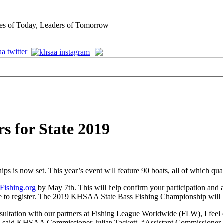
es of Today, Leaders of Tomorrow
rs for State 2019
is now set. This year’s event will feature 90 boats, all of which qual
Fishing.org
by May 7th. This will help confirm your participation and a
able to register. The 2019 KHSAA State Bass Fishing Championship wi
ltation with our partners at Fishing League Worldwide (FLW), I feel com
k,” said KHSAA Commissioner Julian Tackett. “Assistant Commissioner M