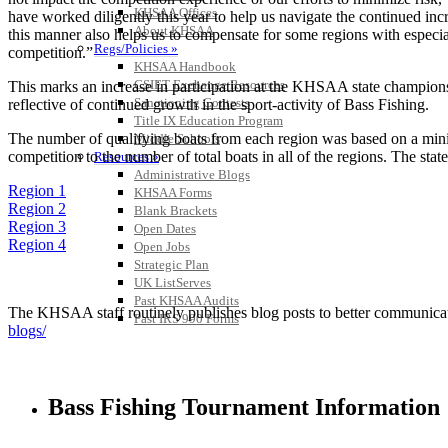
KHSAA Offices
have worked diligently this year to help us navigate the continued incr
About KHSAA
this manner also helps us to compensate for some regions with especial
Regs/Policies »
competition.”
KHSAA Handbook
CSIET Exchange Resources
This marks an increase in participation at the KHSAA state championsh
Sanctioning Contests
reflective of continued growth in the sport-activity of Bass Fishing.
Title IX Education Program
The number of qualifying boats from each region was based on a minimu
Middle Schools
competition to the number of total boats in all of the regions. The stat
Resources »
Administrative Blogs
Region 1
KHSAA Forms
Region 2
Blank Brackets
Region 3
Open Dates
Region 4
Open Jobs
Strategic Plan
UK ListServes
Past KHSAA Audits
The KHSAA staff routinely publishes blog posts to better communicate w
Past IRS 990 Forms
blogs/
Bass Fishing Tournament Information