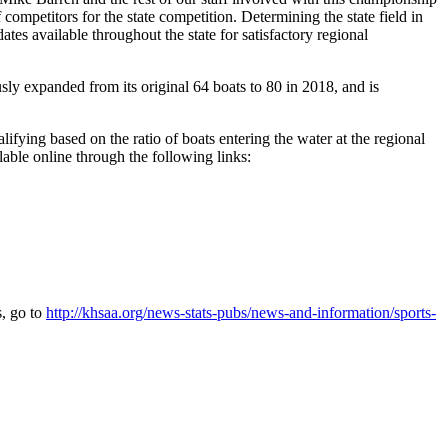
 competitors for the state competition. Determining the state field in
es available throughout the state for satisfactory regional
sly expanded from its original 64 boats to 80 in 2018, and is
ying based on the ratio of boats entering the water at the regional
ilable online through the following links:
s, go to
http://khsaa.org/news-stats-pubs/news-and-information/sports-