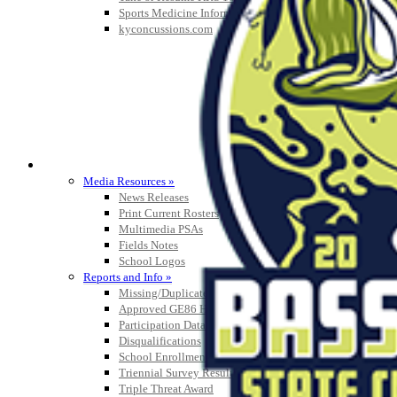
Sports Medicine Information and Resources
kyconcussions.com
MEDIA / REPORTS / STATISTICS / RECORDS
Media Resources »
News Releases
Print Current Rosters
Multimedia PSAs
Fields Notes
School Logos
Reports and Info »
Missing/Duplicate Scores/Stats
Approved GE86 Home School Opponents
Participation Data
Disqualifications
School Enrollments
Triennial Survey Results
Triple Threat Award