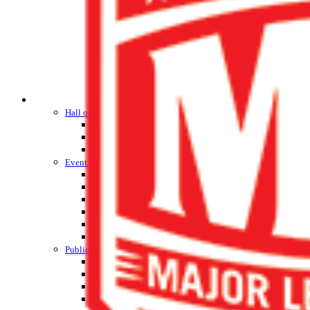
HALL OF FAME / MEETINGS / EVENTS / PUBS
Hall of Fame/Events
Hall of Fame
Regional Meetings
Annual Meeting
Event / Merchandise Related »
KHSAA Tickets
KHSAA Event Novelties
KHSAA NFHS
Purchase Videos
KHSAA Online Store
Court of Support Bricks
Publications »
Championship Videos
Championship Programs
Order NFHS Books
Other KHSAA Pubs