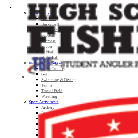
SPORTS / SPORT-ACTIVITIES
Team Sports »
Baseball
Basketball
Field Hockey
Football
Lacrosse
Soccer
Softball
Volleyball
Individual Sports »
Cross Country
Golf
Swimming & Diving
Tennis
Track / Field
Wrestling
Sport-Activities »
Archery
Bass Fishing
Bowling
Competitive Cheer
Dance
Esports