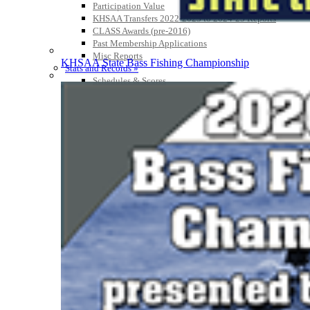
Participation Value
KHSAA Transfers 2022-2023 to 2024-25 Reports
CLASS Awards (pre-2016)
Past Membership Applications
Misc Reports
KHSAA State Bass Fishing Championship
Stats and Records »
Schedules & Scores
Statistics and Stats Leaders
Statistical Records
RPI Info and Data
Midway Athlete of the Year
Archives / History