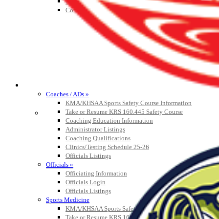
Athlete Magazine
Commissioner’s Notes
COACHES / ADS / OFFICIALS / SPORTS MEDICINE
Coaches / ADs »
KMA/KHSAA Sports Safety Course Information
Take or Resume KRS 160.445 Safety Course
Coaching Education Information
Administrator Listings
Coaching Qualifications
Clinics/Testing Schedule 25-26
Officials Listings
Officials »
Officiating Information
Officials Login
Officials Listings
Sports Medicine
KMA/KHSAA Sports Safety Course Information
Take or Resume KRS 160.445 Safety Course