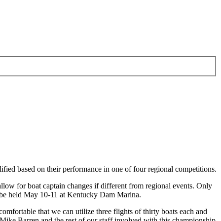
ified based on their performance in one of four regional competitions.
llow for boat captain changes if different from regional events. Only
ll be held May 10-11 at Kentucky Dam Marina.
fortable that we can utilize three flights of thirty boats each and
ike Barren and the rest of our staff involved with this championship