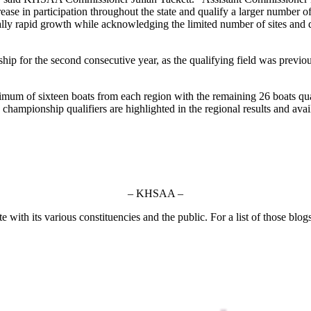
ease in participation throughout the state and qualify a larger number of
ly rapid growth while acknowledging the limited number of sites and dat
ip for the second consecutive year, as the qualifying field was previou
m of sixteen boats from each region with the remaining 26 boats qualif
e championship qualifiers are highlighted in the regional results and ava
– KHSAA –
ith its various constituencies and the public. For a list of those blog