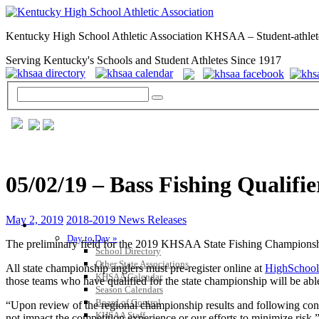
Kentucky High School Athletic Association KHSAA – Student-athlet
Serving Kentucky's Schools and Student Athletes Since 1917
05/02/19 – Bass Fishing Qualifie
May 2, 2019
2018-2019 News Releases
GENERAL / REGS / RESOURCES
Day to Day »
The preliminary field for the 2019 KHSAA State Fishing Championships 
School Directory
Other State Associations
All state championship anglers must pre-register online at
HighSchool
KHSAA Calendar
those teams who have qualified for the state championship will be 
Season Calendars
Board of Control
“Upon review of the regional championship results and following consu
KHSAA Staff
not impact the competition experience or our efforts to minimize ris