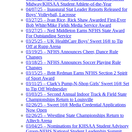
Midway/KHSAA Student Athlete-of-the-Year
04/07/25 – Inaugural Stat Leader Reports Released for
Boys’ Volleyball, Lacrosse
03/27/25 – Ivan Rice, Rick Shaw Awarded First-Ever
Bob White/Mike Fields Media Service Award
03/27/25 – Neil Middleton Earns NFHS State Award
For Outstanding Service
03/25/25 – UK HealthCare Boys’ Sweet 16® to Tip
Off at Rupp Arena
03/19/25 – NFHS Announces Cheer, Dance Rule
Changes
03/18/25 – NFHS Announces Soccer Playing Rule
Changes
03/15/25 – Britt Redman Earns NFHS Section 2 Spirit
of Sport Award
03/11/25 – Clark’s Pump-N-Shop Girls’ Sweet 16® Set
to Tip Off Wednesday
03/03/25 – Second Annual Indoor Track & Field State
Championships Return to Louisville
02/26/25 – Sweet 16® Media Credential Applications
Now Open
02/26/25 – Wrestling State Championships Return to
Alltech Arena
03/04/25 – Nominations for KHSAA Student Advisory
Group-NFHS National Student Leadership Summit