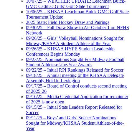
10/07/25 – WEATHER UPDATE: Leachman Buick-
GMC-Cadillac Girls’ Golf State Tournament
10/06/25 – KHSAA Leachman Buick GMC Golf State
Tournament Update
2025 State: Field Hockey Draw and Pairings
09/30/25 – Fall Draw Show to Air October 1 on NFHS
Network
09/26/25 – Girls’ Volleyball Nominations Sought for
Midway/KHSAA Student-Athlete of the Year
09/26/25 – KHSAA HYPE Student Leadership
Conferences Begins Monday
09/23/25- Nominations Sought For Midway Football
Student Athlete-of-the-Year Awards
09/22/25 – Initial RPI Rankings Released for Soccer
09/18/25 – Annual meeting of the KHSAA Delegate
Assembly Held in Lexington
09/17/25 – Board of Control conducts second meeting
of 2025-26
09/16/25 – Media Credential Application for remainder
of 2025 is now open
09/15/25 – Initial Stats Leaders Report Released for
Soccer
09/11/25 – Boys’ and Girls’ Soccer Nominations
Sought for Midway/KHSAA Student Athlete-of-the-
Year