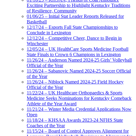
Exciting Partnership to Highlight Kentucky Traditions
of Resilience, Community
01/06/25 – Initial Stat Leader Reports Released for
Basketball
12/17/24 – Esports Fall State Championships to
Conclude in Lexington
12/12/24 – Competitive Cheer, Dance to Begin in
Winchester
12/05/24 – UK HealthCare Sports Medicine Football
State Finals to Crown 6 Champions in Lexington
11/26/24 – Anderson Named 2024-25 Girls’ Volleyball
Official of the Year
11/26/24 – Sabanovic Named 2024-25 Soccer Official
of the Year
11/26/24 – Niblock Named 2024-25 Field Hockey
Official of the Year
11/22/24 – UK Healthcare Orthopaedics & Sports
Medicine Seeks Nominations for Kentucky Comeback
Athlete of the Year Award
11/21/24 – Winter Media Credential Applications Now
Open
11/18/24 – KHSAA Awards 2023-24 NFHS State
Coaches of the Year
11/15/24 – Board of Control Approves Alignment for