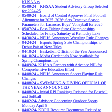
KHSAA.tv
05/09/24 – KHSAA Student Advisory Group Selected
for 2024-25
05/09/24 – Board of Control Approves Final Football
Alignment for 2025, 2026; Sets Tentative Season
Parameters for Lacrosse, Boys’ Volleyball for 2025
05/07/24 – Bass Fishing State Championships
Scheduled for Friday, Saturday at Kentucky Lake
04/30/24 – NFHS Announces Wrestling Rule Changes
04/24/24 – Esports Spring State Championships to
Debut Pair of New Titles
04/10/24 – Basketball Official of the Year Announced
04/10/24 – Media Credentials Now Available for
Spring Championships
04/09/24- KHSAA Partners with Advance NIL for
Comprehensive Education Effort
04/08/24 – NFHS Announces Soccer Playing Rule
Changes
04/08/24 – SWIMMING & DIVING OFFICIAL OF
THE YEAR ANNOUNCED
04/08/24 – Initial RPI Rankings Released for Baseball
and Softball
04/02/24- Advisory Concerning Outdoor Sports,
Monday April 8
04/02/24- KDPH Resource Documents Related to