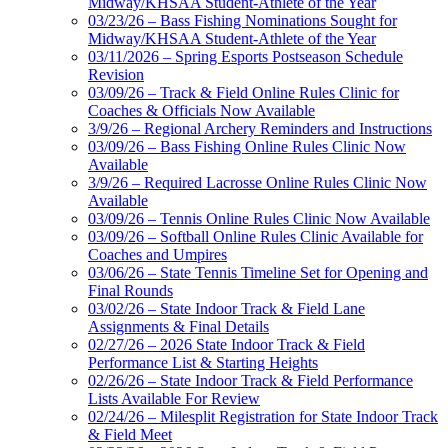
Midway/KHSAA Student-Athlete of the Year
03/23/26 – Bass Fishing Nominations Sought for
Midway/KHSAA Student-Athlete of the Year
03/11/2026 – Spring Esports Postseason Schedule
Revision
03/09/26 – Track & Field Online Rules Clinic for
Coaches & Officials Now Available
3/9/26 – Regional Archery Reminders and Instructions
03/09/26 – Bass Fishing Online Rules Clinic Now
Available
3/9/26 – Required Lacrosse Online Rules Clinic Now
Available
03/09/26 – Tennis Online Rules Clinic Now Available
03/09/26 – Softball Online Rules Clinic Available for
Coaches and Umpires
03/06/26 – State Tennis Timeline Set for Opening and
Final Rounds
03/02/26 – State Indoor Track & Field Lane
Assignments & Final Details
02/27/26 – 2026 State Indoor Track & Field
Performance List & Starting Heights
02/26/26 – State Indoor Track & Field Performance
Lists Available For Review
02/24/26 – Milesplit Registration for State Indoor Track
& Field Meet