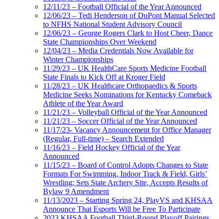
12/11/23 – Football Official of the Year Announced
12/06/23 – Tedi Henderson of DuPont Manual Selected
to NFHS National Student Advisory Council
12/06/23 – George Rogers Clark to Host Cheer, Dance
State Championships Over Weekend
12/04/23 – Media Credentials Now Available for
Winter Championships
11/29/23 – UK HealthCare Sports Medicine Football
State Finals to Kick Off at Kroger Field
11/28/23 – UK Healthcare Orthopaedics & Sports
Medicine Seeks Nominations for Kentucky Comeback
Athlete of the Year Award
11/21/23 – Volleyball Official of the Year Announced
11/21/23 – Soccer Official of the Year Announced
11/17/23- Vacancy Announcement for Office Manager
(Regular, Full-time) – Search Extended
11/16/23 – Field Hockey Official of the Year
Announced
11/15/23 – Board of Control Adopts Changes to State
Formats For Swimming, Indoor Track & Field, Girls’
Wrestling; Sets State Archery Site, Accepts Results of
Bylaw 9 Amendment
11/13/2023 – Starting Spring 24, PlayVS and KHSAA
Announce That Esports Will be Free To Participate
2023 KHSAA Football Third-Round Playoff Pairings