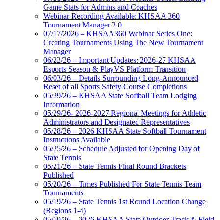
Game Stats for Admins and Coaches
Webinar Recording Available: KHSAA 360
Tournament Manager 2.0
07/17/2026 – KHSAA360 Webinar Series One:
Creating Tournaments Using The New Tournament
Manager
06/22/26 – Important Updates: 2026-27 KHSAA
Esports Season & PlayVS Platform Transition
06/03/26 – Details Surrounding Long-Announced
Reset of all Sports Safety Course Completions
05/29/26 – KHSAA State Softball Team Lodging
Information
05/29/26- 2026-2027 Regional Meetings for Athletic
Administrators and Designated Representatives
05/28/26 – 2026 KHSAA State Softball Tournament
Instructions Available
05/25/26 – Schedule Adjusted for Opening Day of
State Tennis
05/21/26 – State Tennis Final Round Brackets
Published
05/20/26 – Times Published For State Tennis Team
Tournaments
05/19/26 – State Tennis 1st Round Location Change
(Regions 1-4)
05/19/26 – 2026 KHSAA State Outdoor Track & Field