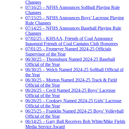
Changes
07/16/25 – NFHS Announces Softball Playing Rule
Changes
07/15/25 – NFHS Announces Boys’ Lacrosse Playing
Rule Changes
07/14/25 – NFHS Announces Baseball Playing Rule
Changes
07/02/25 – KHSAA, Friends of Coal Announce
Inaugural Friends of Coal Captains Club Honorees
07/01/25 – Fromeyer Named 2024-25 Officials
Supervisor of the Year
06/30/25 – Thornsburg Named 2024-25 Baseball
Official of the Year
06/30/25 – Welch Named 2024-25 Softball Official of
the Year
06/30/25 – Morton Named 2024-25 Track & Field
Official of the Year
06/26/25 – Cecil Named 2024-25 Boys’ Lacrosse
Official of the Year
06/26/25 – Cooksey Named 2024-25 Girls’ Lacrosse
Official of the Year
06/25/25 – Franklin Named 2024-25 Boys’ Volleyball
Official of the Year
06/14/25 – Gary Ball Receives Bob White/Mike Fields
Media Service Award