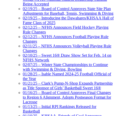
Being Accepted
02/19/25 – Board of Control Approves State Site Plan
Adjustments for Baseball, Tennis, Swimming & Diving
02/19/25 – Introducing the Dawahares/KHSAA Hall of
Fame Class of 2025
02/12/25 – NFHS Announces Field Hockey Playing
Rule Changes
02/12/25 – NFHS Announces Football Playing Rule
Changes
02/11/25 – NFHS Announces Volleyball Playing Rule
Changes
02/10/25 – Sweet 16® Draw Show Set for Feb. 14 on
NFHS Network
02/07/25 – Winter State Championships to Continue
with Swimming & Diving, Bowling
01/28/25 – Isable Named 2024-25 Football Official of
the Year
01/21/25 – Clark’s Pump-N-Shop Expands Partnership
as Title Sponsor of Girls’ Basketball Sweet 16®
01/16/25 – Board of Control Approves Final Changes
to Region 6 Alignment, Adopts Postseason Format for
Lacrosse
01/13/25 – Initial RPI Rankings Released for
Basketball
01/10/25 – KHSAA, Friends of Coal Announce