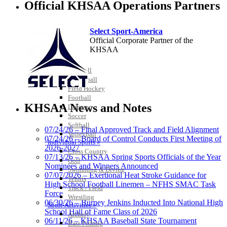
Official KHSAA Operations Partners
Select Sport-America
Official Corporate Partner of the
KHSAA
Team Sports »
Baseball
Basketball
Field Hockey
Musco
Football
Lighting
KHSAA News and Notes
Lacrosse
Official
Soccer
Lighting and
Softball
07/24/26 – Final Approved Track and Field Alignment
Corporate
Volleyball
07/24/26 – Board of Control Conducts First Meeting of
Partner of the
Individual Sports »
2026-2027
KHSAA
Cross Country
Baden
07/13/26 – KHSAA Spring Sports Officials of the Year
Golf
Official Corporate of the KHSAA
Nominees and Winners Announced
Swimming & Diving
07/07/2026 – Exertional Heat Stroke Guidance for
Tennis
High School Football Linemen – NFHS SMAC Task
Track / Field
Force
Wrestling
06/30/26 – Burney Jenkins Inducted Into National High
Sport-Activities »
School Hall of Fame Class of 2026
Archery
Tanner Chrysler Dodge
06/11/26 – KHSAA Baseball State Tournament
Bass Fishing
Jeep Ram