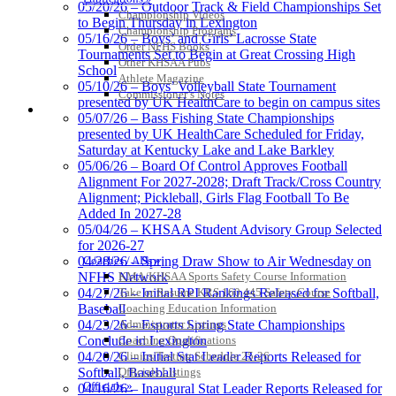
05/20/26 – Outdoor Track & Field Championships Set
Championship Videos
GoFan Digital Tickets
to Begin Thursday in Lexington
Championship Programs
Exclusive Digital Ticketing Partner for
05/16/26 – Boys’ and Girls’ Lacrosse State
Order NFHS Books
the KHSAA
Tournaments Set to Begin at Great Crossing High
Other KHSAA Pubs
School
Athlete Magazine
05/10/26 – Boys’ Volleyball State Tournament
Commissioner’s Notes
presented by UK HealthCare to begin on campus sites
COACHES / ADS / OFFICIALS / SPORTS MEDICINE
05/07/26 – Bass Fishing State Championships
presented by UK HealthCare Scheduled for Friday,
Saturday at Kentucky Lake and Lake Barkley
05/06/26 – Board Of Control Approves Football
Alignment For 2027-2028; Draft Track/Cross Country
Alignment; Pickleball, Girls Flag Football To Be
Added In 2027-28
05/04/26 – KHSAA Student Advisory Group Selected
for 2026-27
Coaches / ADs »
04/28/26 – Spring Draw Show to Air Wednesday on
KMA/KHSAA Sports Safety Course Information
NFHS Network
Take or Resume KRS 160.445 Safety Course
04/27/26 – Initial RPI Rankings Released for Softball,
Coaching Education Information
Baseball
Administrator Listings
04/23/26 – Esports Spring State Championships
Coaching Qualifications
Conclude in Lexington
Clinics/Testing Schedule 25-26
04/20/26 – Initial Stat Leader Reports Released for
Officials Listings
Softball, Baseball
Officials »
04/16/26 – Inaugural Stat Leader Reports Released for