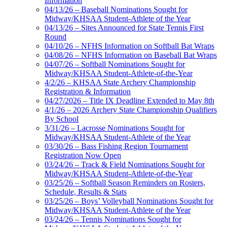
Information
04/13/26 – Baseball Nominations Sought for
Midway/KHSAA Student-Athlete of the Year
04/13/26 – Sites Announced for State Tennis First
Round
04/10/26 – NFHS Information on Softball Bat Wraps
04/08/26 – NFHS Information on Baseball Bat Wraps
04/07/26 – Softball Nominations Sought for
Midway/KHSAA Student-Athlete-of-the-Year
4/2/26 – KHSAA State Archery Championship
Registration & Information
04/27/2026 – Title IX Deadline Extended to May 8th
4/1/26 – 2026 Archery State Championship Qualifiers
By School
3/31/26 – Lacrosse Nominations Sought for
Midway/KHSAA Student-Athlete of the Year
03/30/26 – Bass Fishing Region Tournament
Registration Now Open
03/24/26 – Track & Field Nominations Sought for
Midway/KHSAA Student-Athlete-of-the-Year
03/25/26 – Softball Season Reminders on Rosters,
Schedule, Results & Stats
03/25/26 – Boys’ Volleyball Nominations Sought for
Midway/KHSAA Student-Athlete of the Year
03/24/26 – Tennis Nominations Sought for