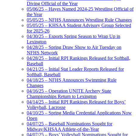
Diving Official of the Year
05/06/25 – Hayes Named 2024-25 Wrestling Official of
the Year
05/05/25 – NFHS Announces Wrestling Rule Changes
05/05/25 – KHSAA Student Advisory Group Selected
for 2025-26
04/30/25 – Esports Spring Season to Wrap Up in
Lexington
04/28/25 – Spring Draw Show to Air Tuesday on
NFHS Network
04/28/25 – Initial RPI Rankings Released for Softball,
Baseball
04/21/25 – Initial Stat Leader Reports Released for
Softball, Baseball
04/18/25 – NFHS Announces Swimming Rule
Changes
04/16/25 – Operation UNITE Archery State
Championships Return to Lexington
04/14/25 – Initial RPI Rankings Released for Boys’
Volleyball, Lacrosse
04/10/25 – Spring Media Credential Applications Now
Open
04/07/25 – Baseball Nominations Sought for
Midway/KHSAA Athlete-of-the-Year
04/07/25 – Boys’ Volleyball Nominations Sought for