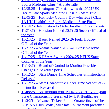
Sports Medicine Class 4A State Title
12/05/25 – Lexington Christian wins the 2025 UK
HealthCare Sports Medicine Class 2A State Title
12/05/25 – Kentucky Country Day wins 2025 Class
1A UK HealthCare Sports Medicine State Finals
11/14/25- Information to Order Football Finals Tickets
11/21/25 – Houston Named 2025-26 Soccer Official of
the Year
11/21/25 – Bauer Named 2025-26 Field Hockey
Official of the Year
11/21/25 – Adams Named 2025-26 Girls’ Volleyball
Official of the Year
11/17/25 – KHSAA Awards 2024-25 NFHS State
Coaches of the Year
11/13/25 – Board of Control to Monitor Possible
Changes in Several Sports
11/12/25 – State Dance Time Schedules & Instructions
Released
11/12/25 – State Competitive Cheer Time Schedules &
Instructions Released
11/08/25 – Assumption wins KHSAA Girls’ Volleyball
State Championship presented by UK HealthCare
11/5/25 – Advance Tickets for the Quarterfinals of the
KHSAA Girls’ Volleyball State Tournament presented