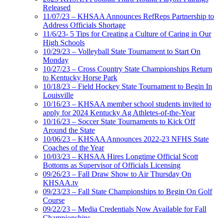
Released
11/07/23 – KHSAA Announces RefReps Partnership to
Address Officials Shortage
11/6/23- 5 Tips for Creating a Culture of Caring in Our
High Schools
10/29/23 – Volleyball State Tournament to Start On
Monday
10/27/23 – Cross Country State Championships Return
to Kentucky Horse Park
10/18/23 – Field Hockey State Tournament to Begin In
Louisville
10/16/23 – KHSAA member school students invited to
apply for 2024 Kentucky Ag Athletes-of-the-Year
10/16/23 – Soccer State Tournaments to Kick Off
Around the State
10/06/23 – KHSAA Announces 2022-23 NFHS State
Coaches of the Year
10/03/23 – KHSAA Hires Longtime Official Scott
Bottoms as Supervisor of Officials Licensing
09/26/23 – Fall Draw Show to Air Thursday On
KHSAA.tv
09/23/23 – Fall State Championships to Begin On Golf
Course
09/22/23 – Media Credentials Now Available for Fall
Championships