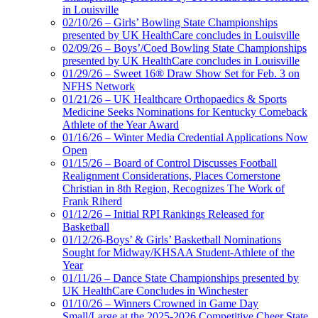
in Louisville
02/10/26 – Girls’ Bowling State Championships
presented by UK HealthCare concludes in Louisville
02/09/26 – Boys’/Coed Bowling State Championships
presented by UK HealthCare concludes in Louisville
01/29/26 – Sweet 16® Draw Show Set for Feb. 3 on
NFHS Network
01/21/26 – UK Healthcare Orthopaedics & Sports
Medicine Seeks Nominations for Kentucky Comeback
Athlete of the Year Award
01/16/26 – Winter Media Credential Applications Now
Open
01/15/26 – Board of Control Discusses Football
Realignment Considerations, Places Cornerstone
Christian in 8th Region, Recognizes The Work of
Frank Riherd
01/12/26 – Initial RPI Rankings Released for
Basketball
01/12/26-Boys’ & Girls’ Basketball Nominations
Sought for Midway/KHSAA Student-Athlete of the
Year
01/11/26 – Dance State Championships presented by
UK HealthCare Concludes in Winchester
01/10/26 – Winners Crowned in Game Day
Small/Large at the 2025-2026 Competitive Cheer State