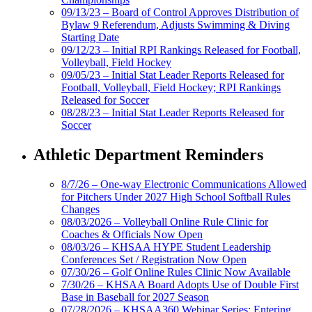
09/13/23 – Board of Control Approves Distribution of
Bylaw 9 Referendum, Adjusts Swimming & Diving
Starting Date
09/12/23 – Initial RPI Rankings Released for Football,
Volleyball, Field Hockey
09/05/23 – Initial Stat Leader Reports Released for
Football, Volleyball, Field Hockey; RPI Rankings
Released for Soccer
08/28/23 – Initial Stat Leader Reports Released for
Soccer
Athletic Department Reminders
8/7/26 – One-way Electronic Communications Allowed
for Pitchers Under 2027 High School Softball Rules
Changes
08/03/2026 – Volleyball Online Rule Clinic for
Coaches & Officials Now Open
08/03/26 – KHSAA HYPE Student Leadership
Conferences Set / Registration Now Open
07/30/26 – Golf Online Rules Clinic Now Available
7/30/26 – KHSAA Board Adopts Use of Double First
Base in Baseball for 2027 Season
07/28/2026 – KHSAA360 Webinar Series: Entering