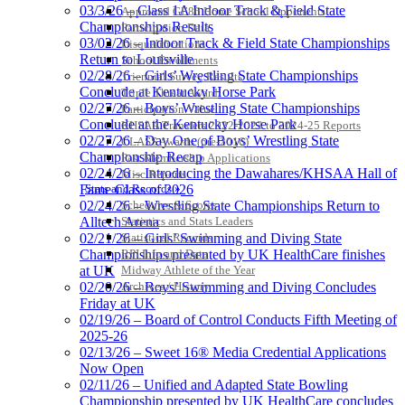
03/3/26 – Class 1A Indoor Track & Field State
Approved GE86 Home School Opponents
Championships Results
Participation Data
03/02/26 – Indoor Track & Field State Championships
Disqualifications
Return to Louisville
School Enrollments
02/28/26 – Girls’ Wrestling State Championships
Triennial Survey Results
Conclude at Kentucky Horse Park
Triple Threat Award
02/27/26 – Boys’ Wrestling State Championships
Participation Value
Conclude at the Kentucky Horse Park
KHSAA Transfers 2022-2023 to 2024-25 Reports
02/27/26 – Day One of Boys’ Wrestling State
CLASS Awards (pre-2016)
Championship Recap
Past Membership Applications
02/24/26 – Introducing the Dawahares/KHSAA Hall of
Misc Reports
Stats and Records »
Fame Class of 2026
Schedules & Scores
02/24/26 – Wrestling State Championships Return to
Statistics and Stats Leaders
Alltech Arena
Statistical Records
02/21/26 – Girls’ Swimming and Diving State
RPI Info and Data
Championships presented by UK HealthCare finishes
Midway Athlete of the Year
at UK
Archives / History
02/20/26 – Boys’ Swimming and Diving Concludes
Friday at UK
02/19/26 – Board of Control Conducts Fifth Meeting of
2025-26
02/13/26 – Sweet 16® Media Credential Applications
Now Open
02/11/26 – Unified and Adapted State Bowling
Championship presented by UK HealthCare concludes