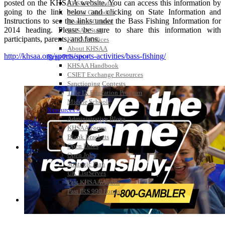
posted on the KHSAA website. You can access this information by
KHSAA Calendar
going to the link below and clicking on State Information and
Season Calendars
Instructions to see the links under the Bass Fishing Information for
Board of Control
2014 heading. Please be sure to share this information with
KHSAA Staff
participants, parents, and fans.
KHSAA Offices
About KHSAA
http://khsaa.org/sports/sports-activities/bass-fishing/
Regs/Policies »
KHSAA Handbook
CSIET Exchange Resources
Sanctioning Contests
Title IX Education Program
Middle Schools
Resources »
Administrative Blogs
KHSAA Forms
Blank Brackets
Open Dates
Open Jobs
Strategic Plan
UK ListServes
Past KHSAA Audits
Past IRS 990 Forms
SPORTS / SPORT-ACTIVITIES