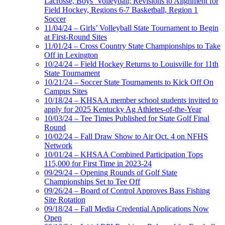
Lacrosse, Boys’ Volleyball; Revisions to Alignment for
Field Hockey, Regions 6-7 Basketball, Region 1
Soccer
11/04/24 – Girls’ Volleyball State Tournament to Begin
at First-Round Sites
11/01/24 – Cross Country State Championships to Take
Off in Lexington
10/24/24 – Field Hockey Returns to Louisville for 11th
State Tournament
10/21/24 – Soccer State Tournaments to Kick Off On
Campus Sites
10/18/24 – KHSAA member school students invited to
apply for 2025 Kentucky Ag Athletes-of-the-Year
10/03/24 – Tee Times Published for State Golf Final
Round
10/02/24 – Fall Draw Show to Air Oct. 4 on NFHS
Network
10/01/24 – KHSAA Combined Participation Tops
115,000 for First Time in 2023-24
09/29/24 – Opening Rounds of Golf State
Championships Set to Tee Off
09/26/24 – Board of Control Approves Bass Fishing
Site Rotation
09/18/24 – Fall Media Credential Applications Now
Open