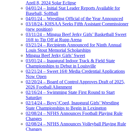
April 8, 2024 Solar Eclipse
04/01/24 – Initial Stat Leader Reports Available for
Baseball, Softball
04/01/24 – Wrestling Official of the Year Announced
03/18/24- KHSAA Seeks Fifth Assistant Commissioner
(new position)
03/11/24 – Mingua Beef Jerky Girls’ Basketball Sweet
16® to Tip Off at Rupp Arena
03/21/24 – Recipients Announced for Ninth Annual
Louis Stout Memorial Scholarships
Mingua Beef Jerky Girls’ Sweet
03/01/24 – Inaugural Indoor Track & Field State
Championships to Debut in Louisville
02/21/24 – Sweet 16® Media Credential Applications
Now Open
02/20/24 – Board of Control Approves Draft of 2025,
2026 Football Alignment
02/16/24 – Swimming State First Round to Start
Saturday
02/14/24 – Boys’/Coed, Inaugural Girls’ Wrestling
State Championships to Begin in Lexington
02/08/24 – NFHS Announces Football Playing Rule
Changes
02/08/24 – NFHS Announces Volleyball Playing Rule
Changes