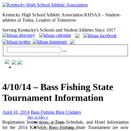
Kentucky High School Athletic Association KHSAA – Student-
athletes of Today, Leaders of Tomorrow
Serving Kentucky's Schools and Student Athletes Since 1917
GENERAL / REGS / RESOURCES
4/10/14 – Bass Fishing State
Tournament Information
April 10, 2014
Bass Fishing Blog Updates
Day to Day »
Registration Instructions, a Time Schedule, and Hotel Information
School Directory
for the 2014 KHSAA Bass Fishing State Tournament are now
Other State Associations