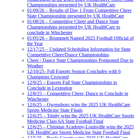
Championships presented by UK HealthCare
01/09/26 – Results of Day 1 From Competitive Cheer
State Championship presented by UK HealthCare
01/08/26 – Competitive Cheer and Dance State
Championships presented by UK HealthCare to
conclude in Winchester
01/05/26 – Brummett Named 2025 Football Official of
the Year
12/17/25 – Updated Scheduling Information for State
Competitive Cheer/Dance Championships
Cheer / Dance State Championships Postponed Due to
Weather
12/10/25- Fall Esports Season Concludes with 6
Champions Crowned
12/9/25 – Esports Fall State Championships to
Conclude in Lexington
12/8/25 – Competitive Cheer, Dance to Conclude in
Winchester
12/6/25 – Owensboro wins the 2025 UK HealthCare
Sports Medicine State Finals
12/6/25 – Trinity wins the 2025 UK HealthCare Sports
Medicine Class 6A State Football Final
12/6/25 – Christian Academy-Louisville wins the 2025
UK HealthCare Sports Medicine State Football Final
12/5/25 – Boyle County wins 2025 UK HealthCare