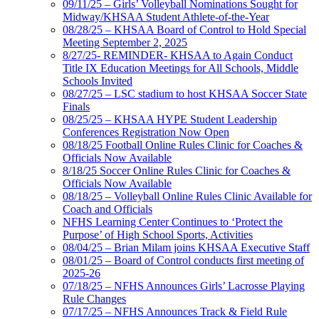
09/11/25 – Girls’ Volleyball Nominations Sought for
Midway/KHSAA Student Athlete-of-the-Year
08/28/25 – KHSAA Board of Control to Hold Special
Meeting September 2, 2025
8/27/25- REMINDER- KHSAA to Again Conduct
Title IX Education Meetings for All Schools, Middle
Schools Invited
08/27/25 – LSC stadium to host KHSAA Soccer State
Finals
08/25/25 – KHSAA HYPE Student Leadership
Conferences Registration Now Open
08/18/25 Football Online Rules Clinic for Coaches &
Officials Now Available
8/18/25 Soccer Online Rules Clinic for Coaches &
Officials Now Available
08/18/25 – Volleyball Online Rules Clinic Available for
Coach and Officials
NFHS Learning Center Continues to ‘Protect the
Purpose’ of High School Sports, Activities
08/04/25 – Brian Milam joins KHSAA Executive Staff
08/01/25 – Board of Control conducts first meeting of
2025-26
07/18/25 – NFHS Announces Girls’ Lacrosse Playing
Rule Changes
07/17/25 – NFHS Announces Track & Field Rule