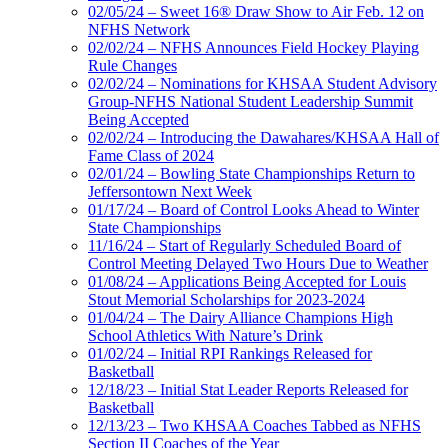
02/05/24 – Sweet 16® Draw Show to Air Feb. 12 on
NFHS Network
02/02/24 – NFHS Announces Field Hockey Playing
Rule Changes
02/02/24 – Nominations for KHSAA Student Advisory
Group-NFHS National Student Leadership Summit
Being Accepted
02/02/24 – Introducing the Dawahares/KHSAA Hall of
Fame Class of 2024
02/01/24 – Bowling State Championships Return to
Jeffersontown Next Week
01/17/24 – Board of Control Looks Ahead to Winter
State Championships
11/16/24 – Start of Regularly Scheduled Board of
Control Meeting Delayed Two Hours Due to Weather
01/08/24 – Applications Being Accepted for Louis
Stout Memorial Scholarships for 2023-2024
01/04/24 – The Dairy Alliance Champions High
School Athletics With Nature’s Drink
01/02/24 – Initial RPI Rankings Released for
Basketball
12/18/23 – Initial Stat Leader Reports Released for
Basketball
12/13/23 – Two KHSAA Coaches Tabbed as NFHS
Section II Coaches of the Year