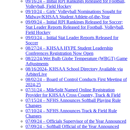
09/16/24 – Initial RPI Rankings Released for Football,
Volleyball, Field Hockey
09/10/24 – Girls’ Volleyball Nominations Sought for
Midway/KHSAA Student Athlete-of-the-Year
09/09/24 – Initial RPI Rankings Released for Soccer;
Stat Leader Reports Released for Football, Volleyball,
Field Hockey
09/03/24 – Initial Stat Leader Reports Released for
Soccer
08/27/24 – KHSAA HYPE Student Leadership
Conferences Registration Now Open
08/22/24-Wet Bulb Globe Temperature (WBGT) Game
Adjustments
08/16/2024- KHSAA School Directory Available via
ArbiterLive
08/02/24 – Board of Control Conducts First Meeting of
2024-25
07/31/24 – MileSplit Named Online Registration
Provider for KHSAA Cross Country, Track & Field
07/15/24 – NFHS Announces Softball Playing Rule
Changes
07/10/24 – NFHS Announces Track & Field Rule
Changes
07/09/24 – Officials Supervisor of the Year Announced
07/09/24 – Softball Official of the Year Announced