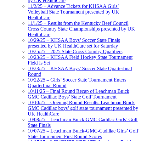
by UK HealthCare
11/2/25 – Advance Tickets for KHSAA Girls’
Volleyball State Tournament presented by UK
HealthCare
11/1/25 – Results from the Kentucky Beef Council
Cross Country State Championships presented by UK
HealthCare
10/29/25 – KHSAA Boys’ Soccer State Finals
presented by UK HealthCare set for Saturday
10/25/25 – 2025 State Cross Country Qualifiers
10/23/25 – KHSAA Field Hockey State Tournament
Field Is Set
10/23/25 – KHSAA Boys’ Soccer State Quarterfinal
Round
10/22/25 – Girls’ Soccer State Tournament Enters
Quarterfinal Round
10/11/25 – Final Round Recap of Leachman Buick
GMC Cadillac Boys’ State Golf Tournament
10/10/25 – Opening Round Results: Leachman Buick
GMC Cadillac boys’ golf state tournament presented by
UK HealthCare
10/08/25 – Leachman Buick GMC Cadillac Girls’ Golf
State Finals
10/07/25 – Leachman Buick-GMC-Cadillac Girls’ Golf
State Tournament First Round Scores