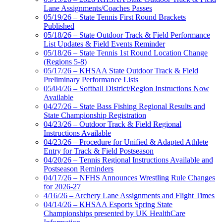
Lane Assignments/Coaches Passes
05/19/26 – State Tennis First Round Brackets
Published
05/18/26 – State Outdoor Track & Field Performance
List Updates & Field Events Reminder
05/18/26 – State Tennis 1st Round Location Change
(Regions 5-8)
05/17/26 – KHSAA State Outdoor Track & Field
Preliminary Performance Lists
05/04/26 – Softball District/Region Instructions Now
Available
04/27/26 – State Bass Fishing Regional Results and
State Championship Registration
04/23/26 – Outdoor Track & Field Regional
Instructions Available
04/23/26 – Procedure for Unified & Adapted Athlete
Entry for Track & Field Postseason
04/20/26 – Tennis Regional Instructions Available and
Postseason Reminders
04/17/26 – NFHS Announces Wrestling Rule Changes
for 2026-27
4/16/26 – Archery Lane Assignments and Flight Times
04/14/26 – KHSAA Esports Spring State
Championships presented by UK HealthCare