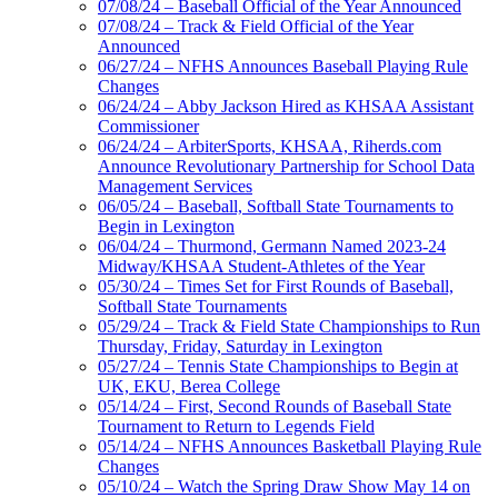
07/08/24 – Baseball Official of the Year Announced
07/08/24 – Track & Field Official of the Year
Announced
06/27/24 – NFHS Announces Baseball Playing Rule
Changes
06/24/24 – Abby Jackson Hired as KHSAA Assistant
Commissioner
06/24/24 – ArbiterSports, KHSAA, Riherds.com
Announce Revolutionary Partnership for School Data
Management Services
06/05/24 – Baseball, Softball State Tournaments to
Begin in Lexington
06/04/24 – Thurmond, Germann Named 2023-24
Midway/KHSAA Student-Athletes of the Year
05/30/24 – Times Set for First Rounds of Baseball,
Softball State Tournaments
05/29/24 – Track & Field State Championships to Run
Thursday, Friday, Saturday in Lexington
05/27/24 – Tennis State Championships to Begin at
UK, EKU, Berea College
05/14/24 – First, Second Rounds of Baseball State
Tournament to Return to Legends Field
05/14/24 – NFHS Announces Basketball Playing Rule
Changes
05/10/24 – Watch the Spring Draw Show May 14 on