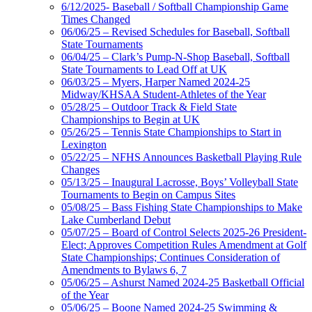
6/12/2025- Baseball / Softball Championship Game
Times Changed
06/06/25 – Revised Schedules for Baseball, Softball
State Tournaments
06/04/25 – Clark’s Pump-N-Shop Baseball, Softball
State Tournaments to Lead Off at UK
06/03/25 – Myers, Harper Named 2024-25
Midway/KHSAA Student-Athletes of the Year
05/28/25 – Outdoor Track & Field State
Championships to Begin at UK
05/26/25 – Tennis State Championships to Start in
Lexington
05/22/25 – NFHS Announces Basketball Playing Rule
Changes
05/13/25 – Inaugural Lacrosse, Boys’ Volleyball State
Tournaments to Begin on Campus Sites
05/08/25 – Bass Fishing State Championships to Make
Lake Cumberland Debut
05/07/25 – Board of Control Selects 2025-26 President-
Elect; Approves Competition Rules Amendment at Golf
State Championships; Continues Consideration of
Amendments to Bylaws 6, 7
05/06/25 – Ashurst Named 2024-25 Basketball Official
of the Year
05/06/25 – Boone Named 2024-25 Swimming &