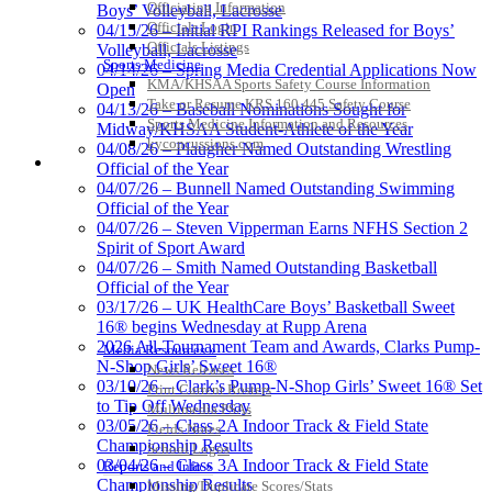
Officiating Information
Boys’ Volleyball, Lacrosse
Officials Login
04/15/26 – Initial RPI Rankings Released for Boys’
Officials Listings
Volleyball, Lacrosse
Sports Medicine
04/14/26 – Spring Media Credential Applications Now
KMA/KHSAA Sports Safety Course Information
Open
Take or Resume KRS 160.445 Safety Course
04/13/26 – Baseball Nominations Sought for
Sports Medicine Information and Resources
Midway/KHSAA Student-Athlete of the Year
kyconcussions.com
04/08/26 – Plaugher Named Outstanding Wrestling
MEDIA / REPORTS / STATISTICS / RECORDS
Official of the Year
04/07/26 – Bunnell Named Outstanding Swimming
Official of the Year
04/07/26 – Steven Vipperman Earns NFHS Section 2
Spirit of Sport Award
04/07/26 – Smith Named Outstanding Basketball
Official of the Year
03/17/26 – UK HealthCare Boys’ Basketball Sweet
16® begins Wednesday at Rupp Arena
2026 All-Tournament Team and Awards, Clarks Pump-
Media Resources »
N-Shop Girls’ Sweet 16®
News Releases
03/10/26 – Clark’s Pump-N-Shop Girls’ Sweet 16® Set
Print Current Rosters
to Tip Off Wednesday
Multimedia PSAs
03/05/26 – Class 2A Indoor Track & Field State
Fields Notes
Championship Results
School Logos
03/04/26 – Class 3A Indoor Track & Field State
Reports and Info »
Championship Results
Missing/Duplicate Scores/Stats