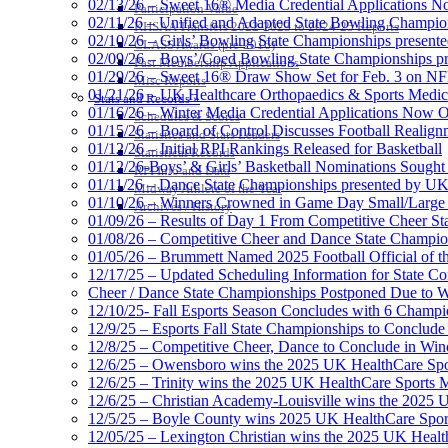
02/13/26 – Sweet 16® Media Credential Applications 
Participation Value
02/11/26 – Unified and Adapted State Bowling Champion
KHSAA Transfers 2022-2023 to 2024-25 Reports
02/10/26 – Girls’ Bowling State Championships present
CLASS Awards (pre-2016)
02/09/26 – Boys’/Coed Bowling State Championships pr
Past Membership Applications
01/29/26 – Sweet 16® Draw Show Set for Feb. 3 on 
Misc Reports
01/21/26 – UK Healthcare Orthopaedics & Sports Medic
Stats and Records »
01/16/26 – Winter Media Credential Applications Now 
Schedules & Scores
01/15/26 – Board of Control Discusses Football Realign
Statistics and Stats Leaders
01/12/26 – Initial RPI Rankings Released for Basketball
Statistical Records
01/12/26-Boys’ & Girls’ Basketball Nominations Sough
RPI Info and Data
01/11/26 – Dance State Championships presented by UK
Midway Athlete of the Year
01/10/26 – Winners Crowned in Game Day Small/Large 
Archives / History
01/09/26 – Results of Day 1 From Competitive Cheer S
01/08/26 – Competitive Cheer and Dance State Champio
01/05/26 – Brummett Named 2025 Football Official of t
12/17/25 – Updated Scheduling Information for State 
Cheer / Dance State Championships Postponed Due to W
12/10/25- Fall Esports Season Concludes with 6 Champ
12/9/25 – Esports Fall State Championships to Conclude
12/8/25 – Competitive Cheer, Dance to Conclude in Win
12/6/25 – Owensboro wins the 2025 UK HealthCare Spor
12/6/25 – Trinity wins the 2025 UK HealthCare Sports M
12/6/25 – Christian Academy-Louisville wins the 2025 U
12/5/25 – Boyle County wins 2025 UK HealthCare Sports
12/05/25 – Lexington Christian wins the 2025 UK Health