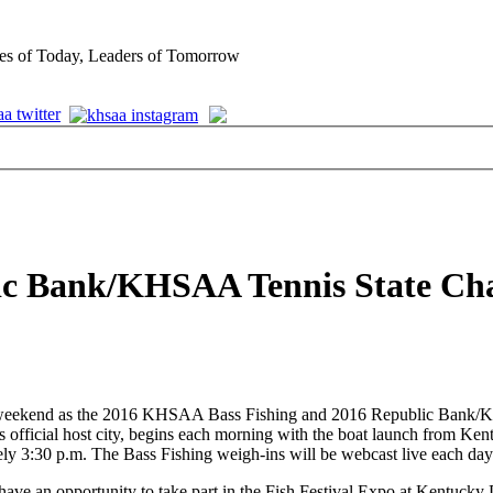
es of Today, Leaders of Tomorrow
blic Bank/KHSAA Tennis State C
his weekend as the 2016 KHSAA Bass Fishing and 2016 Republic Bank/
official host city, begins each morning with the boat launch from Kent
ely 3:30 p.m. The Bass Fishing weigh-ins will be webcast live each day
have an opportunity to take part in the Fish Festival Expo at Kentuck