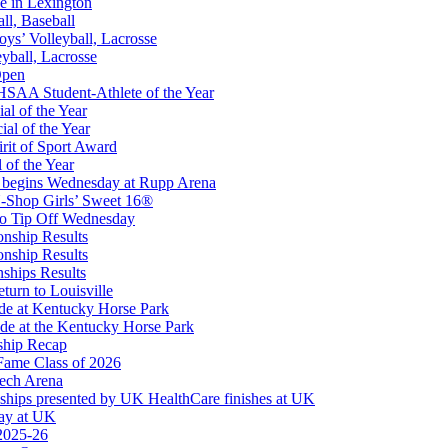
e in Lexington
all, Baseball
oys’ Volleyball, Lacrosse
eyball, Lacrosse
Open
 the KHSAA
SAA Student-Athlete of the Year
al of the Year
al of the Year
rit of Sport Award
 of the Year
 begins Wednesday at Rupp Arena
-Shop Girls’ Sweet 16®
to Tip Off Wednesday
onship Results
onship Results
ships Results
turn to Louisville
ude at Kentucky Horse Park
de at the Kentucky Horse Park
ship Recap
Fame Class of 2026
tech Arena
ships presented by UK HealthCare finishes at UK
ay at UK
 2025-26