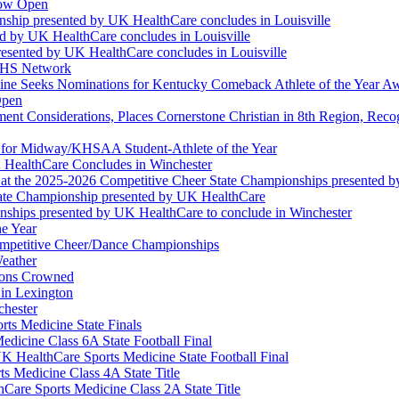
Now Open
ship presented by UK HealthCare concludes in Louisville
ed by UK HealthCare concludes in Louisville
esented by UK HealthCare concludes in Louisville
NFHS Network
ine Seeks Nominations for Kentucky Comeback Athlete of the Year A
Open
ment Considerations, Places Cornerstone Christian in 8th Region, Rec
t for Midway/KHSAA Student-Athlete of the Year
 HealthCare Concludes in Winchester
at the 2025-2026 Competitive Cheer State Championships presented 
tate Championship presented by UK HealthCare
nships presented by UK HealthCare to conclude in Winchester
he Year
Competitive Cheer/Dance Championships
eather
ions Crowned
 in Lexington
chester
ts Medicine State Finals
edicine Class 6A State Football Final
K HealthCare Sports Medicine State Football Final
 Medicine Class 4A State Title
Care Sports Medicine Class 2A State Title