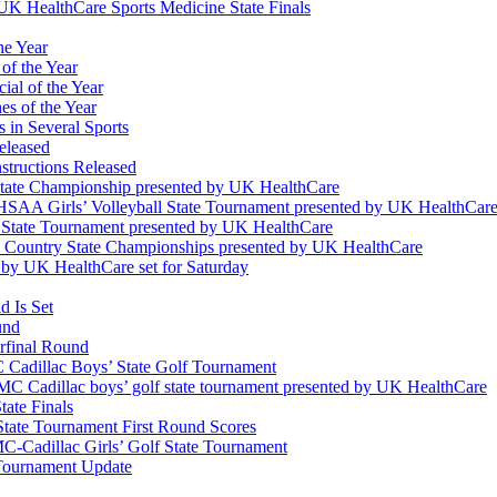
K HealthCare Sports Medicine State Finals
he Year
of the Year
ial of the Year
s of the Year
 in Several Sports
eleased
structions Released
State Championship presented by UK HealthCare
 KHSAA Girls’ Volleyball State Tournament presented by UK HealthCar
l State Tournament presented by UK HealthCare
ss Country State Championships presented by UK HealthCare
by UK HealthCare set for Saturday
 Is Set
und
erfinal Round
Cadillac Boys’ State Golf Tournament
 Cadillac boys’ golf state tournament presented by UK HealthCare
ate Finals
tate Tournament First Round Scores
dillac Girls’ Golf State Tournament
ournament Update