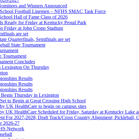
 2026-2027
r Nominees and Winners Announced
gh School Football Linemen – NFHS SMAC Task Force
Partner of the KHSAA
School Hall of Fame Class of 2026
s Ready for Friday at Kentucky Proud Park
on Friday at John Cropp Stadium
finals are set
te Quarterfinals, Semifinals are set
eball State Tournament
ournament
or the KHSAA
te Tournament
rnament Concludes
in Lexington On Thursday
gton
ionships Results
ionships Results
ep Ram
ionships Results
f the KHSAA
 Begin Thursday in Lexington
 Set to Begin at Great Crossing High School
 by UK HealthCare to begin on campus sites
 by UK HealthCare Scheduled for Friday, Saturday at Kentucky Lake 
nt For 2027-2028; Draft Track/Cross Country Alignment; Pickleball, G
r 2026-27
FHS Network
A
aseball