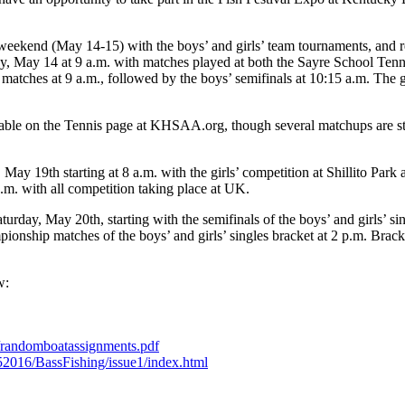
kend (May 14-15) with the boys’ and girls’ team tournaments, and re
, May 14 at 9 a.m. with matches played at both the Sayre School Ten
atches at 9 a.m., followed by the boys’ semifinals at 10:15 a.m. The gi
lable on the Tennis page at KHSAA.org, though several matchups are stil
May 19th starting at 8 a.m. with the girls’ competition at Shillito Pa
.m. with all competition taking place at UK.
, May 20th, starting with the semifinals of the boys’ and girls’ sing
pionship matches of the boys’ and girls’ singles bracket at 2 p.m. Brack
w:
te/randomboatassignments.pdf
152016/BassFishing/issue1/index.html