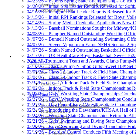
04/23/26 – Esports Spring State Championships Conclud
Sports Medicine Information and Resources
04/20/26 – Initial Stat Leader Reports Released for Softb
kyconcussions.com
04/16/26 – Inaugural Stat Leader Reports Released for B
04/15/26 – Initial RPI Rankings Released for Boys’ Voll
Raffertys Restaurants
04/14/26 – Spring Media Credential Applications Now 
Proud Restaurant Partner of
04/13/26 – Baseball Nominations Sought for Midway/KH
04/08/26 – Plaugher Named Outstanding Wrestling Offici
04/07/26 – Bunnell Named Outstanding Swimming Offici
04/07/26 – Steven Vipperman Earns NFHS Section 2 Spi
04/07/26 – Smith Named Outstanding Basketball Official
03/17/26 – UK HealthCare Boys’ Basketball Sweet 16®
MEDIA / REPORTS / STATISTICS / RECORDS
Select Sport-America
2026 All-Tournament Team and Awards, Clarks Pump-N
Media Resources »
Official Corporate Partner of the KHSAA
03/10/26 – Clark’s Pump-N-Shop Girls’ Sweet 16® Set 
News Releases
03/05/26 – Class 2A Indoor Track & Field State Champi
Print Current Rosters
03/04/26 – Class 3A Indoor Track & Field State Champi
Multimedia PSAs
03/3/26 – Class 1A Indoor Track & Field State Champion
Fields Notes
03/02/26 – Indoor Track & Field State Championships Re
School Logos
02/28/26 – Girls’ Wrestling State Championships Concl
Reports and Info »
02/27/26 – Boys’ Wrestling State Championships Conclu
Missing/Duplicate Scores/Stats
02/27/26 – Day One of Boys’ Wrestling State Champion
Approved GE86 Home School Opponents
02/24/26 – Introducing the Dawahares/KHSAA Hall of 
Participation Data
02/24/26 – Wrestling State Championships Return to All
Disqualifications
02/21/26 – Girls’ Swimming and Diving State Champion
School Enrollments
02/20/26 – Boys’ Swimming and Diving Concludes Frid
Triennial Survey Results
02/19/26 – Board of Control Conducts Fifth Meeting of
Triple Threat Award