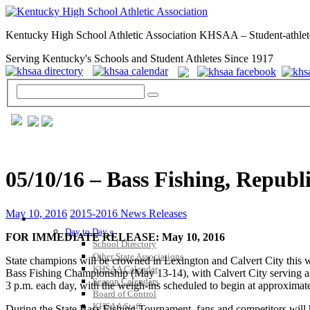
Kentucky High School Athletic Association KHSAA – Student-athlet
Serving Kentucky's Schools and Student Athletes Since 1917
05/10/16 – Bass Fishing, Repu
May 10, 2016
2015-2016 News Releases
GENERAL / REGS / RESOURCES
Day to Day »
FOR IMMEDIATE RELEASE: May 10, 2016
School Directory
Other State Associations
State champions will be crowned in Lexington and Calvert City t
KHSAA Calendar
Bass Fishing Championship (May 13-14), with Calvert City serving as 
Season Calendars
3 p.m. each day, with the weigh-ins scheduled to begin at approximat
Board of Control
KHSAA Staff
During the State Bass Fishing Tournament, fans and competitors will 