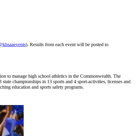
@khsaaevents
). Results from each event will be posted to
ion to manage high school athletics in the Commonwealth. The
ate championships in 13 sports and 4 sport-activities, licenses and
oaching education and sports safety programs.