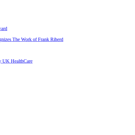
ward
ognizes The Work of Frank Riherd
by UK HealthCare