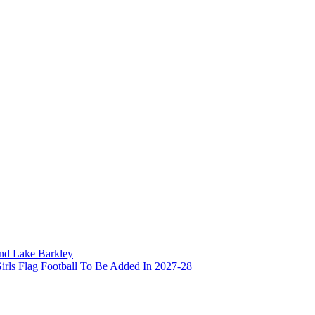
and Lake Barkley
irls Flag Football To Be Added In 2027-28