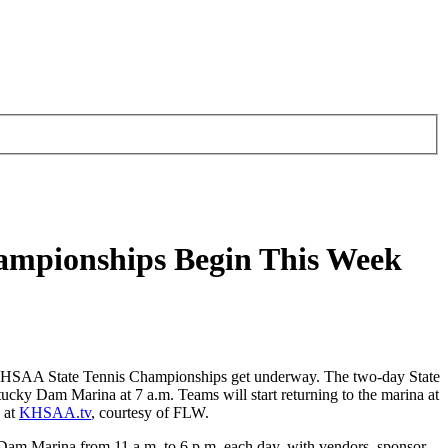
hampionships Begin This Week
KHSAA State Tennis Championships get underway. The two-day State
ucky Dam Marina at 7 a.m. Teams will start returning to the marina at
 at
KHSAA.tv
, courtesy of FLW.
y Dam Marina from 11 a.m. to 6 p.m. each day, with vendors, sponsor