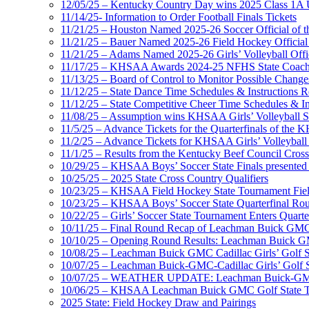
12/05/25 – Kentucky Country Day wins 2025 Class 1A U
11/14/25- Information to Order Football Finals Tickets
11/21/25 – Houston Named 2025-26 Soccer Official of t
11/21/25 – Bauer Named 2025-26 Field Hockey Official 
11/21/25 – Adams Named 2025-26 Girls’ Volleyball Offic
11/17/25 – KHSAA Awards 2024-25 NFHS State Coache
11/13/25 – Board of Control to Monitor Possible Changes
11/12/25 – State Dance Time Schedules & Instructions R
11/12/25 – State Competitive Cheer Time Schedules & In
11/08/25 – Assumption wins KHSAA Girls’ Volleyball 
11/5/25 – Advance Tickets for the Quarterfinals of the
11/2/25 – Advance Tickets for KHSAA Girls’ Volleybal
11/1/25 – Results from the Kentucky Beef Council Cro
10/29/25 – KHSAA Boys’ Soccer State Finals presented 
10/25/25 – 2025 State Cross Country Qualifiers
10/23/25 – KHSAA Field Hockey State Tournament Field
10/23/25 – KHSAA Boys’ Soccer State Quarterfinal Ro
10/22/25 – Girls’ Soccer State Tournament Enters Quart
10/11/25 – Final Round Recap of Leachman Buick GMC 
10/10/25 – Opening Round Results: Leachman Buick GMC
10/08/25 – Leachman Buick GMC Cadillac Girls’ Golf St
10/07/25 – Leachman Buick-GMC-Cadillac Girls’ Golf S
10/07/25 – WEATHER UPDATE: Leachman Buick-GMC-Ca
10/06/25 – KHSAA Leachman Buick GMC Golf State T
2025 State: Field Hockey Draw and Pairings