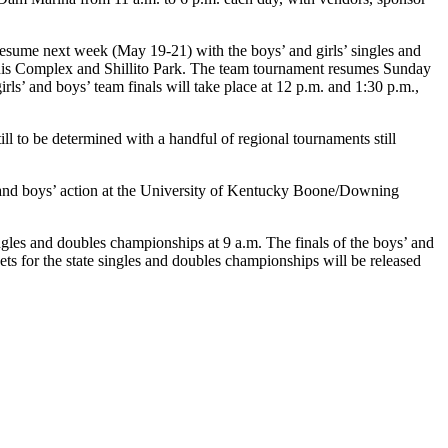
sume next week (May 19-21) with the boys’ and girls’ singles and
nis Complex and Shillito Park. The team tournament resumes Sunday
rls’ and boys’ team finals will take place at 12 p.m. and 1:30 p.m.,
l to be determined with a handful of regional tournaments still
rk and boys’ action at the University of Kentucky Boone/Downing
les and doubles championships at 9 a.m. The finals of the boys’ and
ets for the state singles and doubles championships will be released