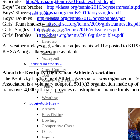
Schedule –
http://khsaa.org/tennis/2016/stateschedule.pdf
Boys’ Team bracket –
http://khsaa.org/tennis/2016/boysteamresults.pd
SPORTS / SPORT-ACTIVITIES
Boys’ Singles –
http://khsaa.org/tennis/2016/boyssingles.pdf
Team Sports »
Boys’ Doubles –
http://khsaa.org/tennis/2016/boysdoubles.pdf
Baseball
Girls’ Team bracket –
http://khsaa.org/tennis/2016/girlsteamresults.pdf
Basketball
Girls’ Singles –
http://khsaa.org/tennis/2016/girlssingles.pdf
Field Hockey
Girls’ Doubles –
http://khsaa.org/tennis/2016/girlsdoubles.pdf
Football
Lacrosse
All weather updates and schedule adjustments will be posted to KHSAA
Soccer
KHSAA.org as they become available.
Softball
Volleyball
Individual Sports »
Cross Country
About the Kentucky High School Athletic Association
Golf
The Kentucky High School Athletic Association was organized in 191
Swimming & Diving
Association is a voluntary nonprofit 501(c)3 organization made up of
Tennis
trains over 4,000 officials, provides catastrophic insurance for its m
Track / Field
Wrestling
Sport-Activities »
Archery
Bass Fishing
Bowling
Competitive Cheer
Dance
Esports