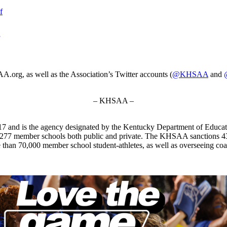
f
.org, as well as the Association’s Twitter accounts (
@KHSAA
and
– KHSAA –
7 and is the agency designated by the Kentucky Department of Educat
 277 member schools both public and private. The KHSAA sanctions 43 st
ore than 70,000 member school student-athletes, as well as overseeing c