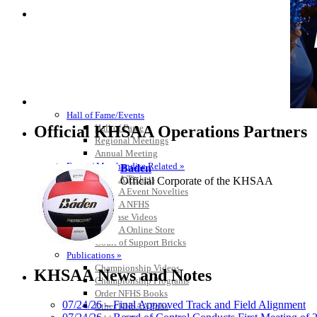
HALL OF FAME / MEETINGS / EVENTS / PUBS
Hall of Fame/Events
Official KHSAA Operations Partners
Hall of Fame
Regional Meetings
Annual Meeting
Event / Merchandise Related »
Baden
KHSAA Tickets
Official Corporate of the KHSAA
KHSAA Event Novelties
KHSAA NFHS
Purchase Videos
KHSAA Online Store
Court of Support Bricks
Kentucky Education Devel
Publications »
Official Corporate Partner o
Championship Videos
KHSAA News and Notes
Championship Programs
Order NFHS Books
07/24/26 – Final Approved Track and Field Alignment
Other KHSAA Pubs