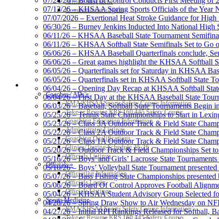
07/24/26 – Board of Control Conducts First Meeting of
Athlete Magazine
07/13/26 – KHSAA Spring Sports Officials of the Yea
Commissioner’s Notes
Musco Lighting
07/07/2026 – Exertional Heat Stroke Guidance for Hi
Official Lighting and Corporate 
06/30/26 – Burney Jenkins Inducted Into National High 
06/11/26 – KHSAA Baseball State Tournament Semifinal
06/11/26 – KHSAA Softball State Semifinals Set to Go 
06/06/26 – KHSAA Baseball Quarterfinals conclude, Semi
06/06/26 – Great games highlight the KHSAA Softball Sta
06/05/26 – Quarterfinals set for Saturday in KHSAA Bas
GoFan Digital Tickets
06/05/26 – Quarterfinals set in KHSAA Softball State T
Exclusive Digital Ticketing Partner f
COACHES / ADS / OFFICIALS / SPORTS MEDICINE
06/04/26 – Opening Day Recap at KHSAA Softball Sta
Coaches / ADs »
06/04/26 – First Day at the KHSAA Baseball State Tou
KMA/KHSAA Sports Safety Course Information
06/03/26 – Baseball, Softball State Tournaments Begin 
Take or Resume KRS 160.445 Safety Course
05/25/26 – Tennis State Championships to Start in Lexin
Coaching Education Information
05/23/26 – Class 3A Outdoor Track & Field State Champ
Administrator Listings
05/22/26 – Class 2A Outdoor Track & Field State Champ
Tanner Chrysler Dodge Je
Coaching Qualifications
05/21/26 – Class 1A Outdoor Track & Field State Champ
Official Corporate Partner o
Clinics/Testing Schedule 25-26
05/20/26 – Outdoor Track & Field Championships Set to
Officials Listings
05/16/26 – Boys’ and Girls’ Lacrosse State Tournaments
Officials »
05/10/26 – Boys’ Volleyball State Tournament presented
Officiating Information
05/07/26 – Bass Fishing State Championships presented
Officials Login
05/06/26 – Board Of Control Approves Football Alignme
Officials Listings
05/04/26 – KHSAA Student Advisory Group Selected fo
Spalding
Sports Medicine
04/28/26 – Spring Draw Show to Air Wednesday on N
Official Corporate Partner of the KHSA
KMA/KHSAA Sports Safety Course Information
04/27/26 – Initial RPI Rankings Released for Softball, B
Take or Resume KRS 160.445 Safety Course