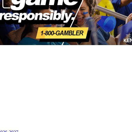
opment Corporation
f the KHSAA