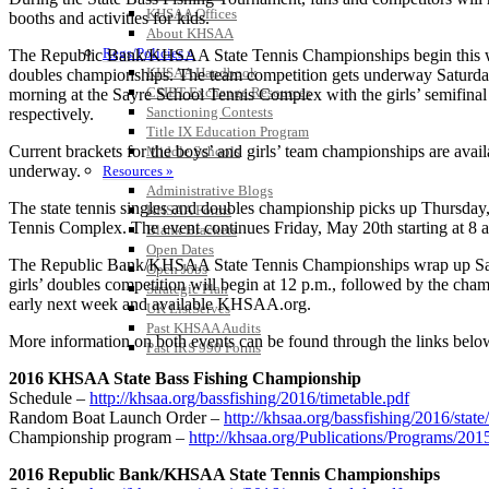
KHSAA Offices
booths and activities for kids.
About KHSAA
Regs/Policies »
The Republic Bank/KHSAA State Tennis Championships begin this wee
KHSAA Handbook
doubles championships. The team competition gets underway Saturday
CSIET Exchange Resources
morning at the Sayre School Tennis Complex with the girls’ semifinal m
Sanctioning Contests
respectively.
Title IX Education Program
Current brackets for the boys’ and girls’ team championships are avai
Middle Schools
underway.
Resources »
Administrative Blogs
The state tennis singles and doubles championship picks up Thursday, 
KHSAA Forms
Tennis Complex. The event continues Friday, May 20th starting at 8 a
Blank Brackets
Open Dates
The Republic Bank/KHSAA State Tennis Championships wrap up Saturday
Open Jobs
girls’ doubles competition will begin at 12 p.m., followed by the cham
Strategic Plan
early next week and available KHSAA.org.
UK ListServes
Past KHSAA Audits
More information on both events can be found through the links belo
Past IRS 990 Forms
2016 KHSAA State Bass Fishing Championship
Schedule –
http://khsaa.org/bassfishing/2016/timetable.pdf
Random Boat Launch Order –
http://khsaa.org/bassfishing/2016/sta
Championship program –
http://khsaa.org/Publications/Programs/20
2016 Republic Bank/KHSAA State Tennis Championships