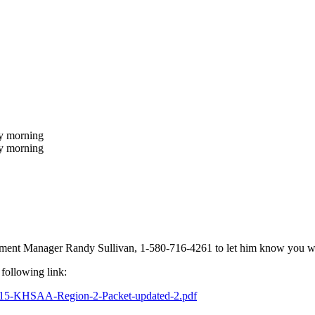
ay morning
day morning
ent Manager Randy Sullivan, 1-580-716-4261 to let him know you will
 following link:
015-KHSAA-Region-2-
Packet-updated-2.pdf