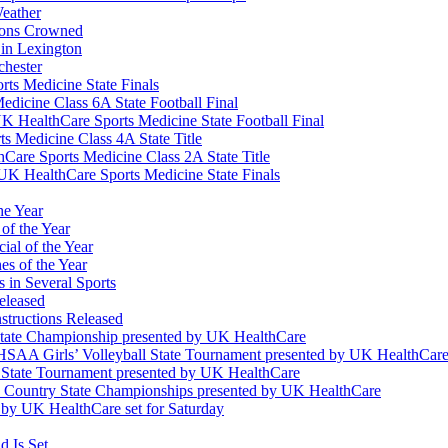
eather
ions Crowned
 in Lexington
chester
ts Medicine State Finals
edicine Class 6A State Football Final
K HealthCare Sports Medicine State Football Final
 Medicine Class 4A State Title
Care Sports Medicine Class 2A State Title
K HealthCare Sports Medicine State Finals
he Year
of the Year
ial of the Year
s of the Year
 in Several Sports
eleased
structions Released
State Championship presented by UK HealthCare
 KHSAA Girls’ Volleyball State Tournament presented by UK HealthCar
l State Tournament presented by UK HealthCare
ss Country State Championships presented by UK HealthCare
by UK HealthCare set for Saturday
 Is Set