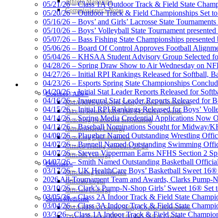
Athlete Magazine
05/21/26 – Class 1A Outdoor Track & Field State Champ
Exclusive Digital Ticketing Partner f
Commissioner’s Notes
05/20/26 – Outdoor Track & Field Championships Set to
05/16/26 – Boys’ and Girls’ Lacrosse State Tournaments
05/10/26 – Boys’ Volleyball State Tournament presented
05/07/26 – Bass Fishing State Championships presented
05/06/26 – Board Of Control Approves Football Alignme
05/04/26 – KHSAA Student Advisory Group Selected fo
Spalding
04/28/26 – Spring Draw Show to Air Wednesday on N
Official Corporate Partner of the KHSA
04/27/26 – Initial RPI Rankings Released for Softball, B
04/23/26 – Esports Spring State Championships Conclud
COACHES / ADS / OFFICIALS / SPORTS MEDICINE
04/20/26 – Initial Stat Leader Reports Released for Softb
Coaches / ADs »
04/16/26 – Inaugural Stat Leader Reports Released for B
KMA/KHSAA Sports Safety Course Information
04/15/26 – Initial RPI Rankings Released for Boys’ Voll
Take or Resume KRS 160.445 Safety Course
Musco Lighting
04/14/26 – Spring Media Credential Applications Now 
Coaching Education Information
Official Lighting and Corporate 
04/13/26 – Baseball Nominations Sought for Midway/KH
Administrator Listings
04/08/26 – Plaugher Named Outstanding Wrestling Offici
Coaching Qualifications
04/07/26 – Bunnell Named Outstanding Swimming Offici
Clinics/Testing Schedule 25-26
04/07/26 – Steven Vipperman Earns NFHS Section 2 Spi
Officials Listings
04/07/26 – Smith Named Outstanding Basketball Official
Officials »
03/17/26 – UK HealthCare Boys’ Basketball Sweet 16®
Officiating Information
Raffertys Restaurants
2026 All-Tournament Team and Awards, Clarks Pump-N
Officials Login
Proud Restaurant Partner of
03/10/26 – Clark’s Pump-N-Shop Girls’ Sweet 16® Set 
Officials Listings
03/05/26 – Class 2A Indoor Track & Field State Champi
Sports Medicine
03/04/26 – Class 3A Indoor Track & Field State Champi
KMA/KHSAA Sports Safety Course Information
03/3/26 – Class 1A Indoor Track & Field State Champion
Take or Resume KRS 160.445 Safety Course