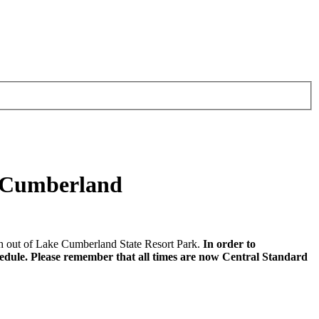
e Cumberland
 out of Lake Cumberland State Resort Park.
In order to
hedule. Please remember that all times are now Central Standard