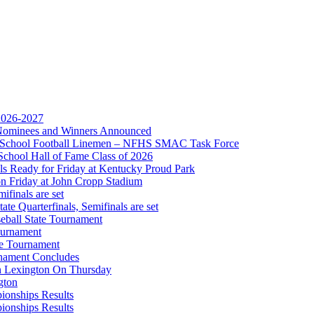
 2026-2027
r Nominees and Winners Announced
gh School Football Linemen – NFHS SMAC Task Force
School Hall of Fame Class of 2026
s Ready for Friday at Kentucky Proud Park
on Friday at John Cropp Stadium
finals are set
te Quarterfinals, Semifinals are set
eball State Tournament
hrysler Dodge Jeep Ram
ournament
Corporate Partner of the KHSAA
te Tournament
rnament Concludes
in Lexington On Thursday
gton
ionships Results
ionships Results