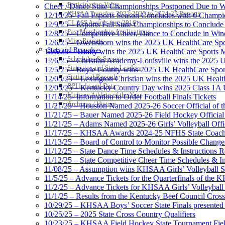
Participation Value
Cheer / Dance State Championships Postponed Due to W
KHSAA Transfers 2022-2023 to 2024-25 Reports
12/10/25- Fall Esports Season Concludes with 6 Champ
CLASS Awards (pre-2016)
12/9/25 – Esports Fall State Championships to Conclude
Past Membership Applications
12/8/25 – Competitive Cheer, Dance to Conclude in Win
Misc Reports
12/6/25 – Owensboro wins the 2025 UK HealthCare Spor
Stats and Records »
12/6/25 – Trinity wins the 2025 UK HealthCare Sports M
Schedules & Scores
12/6/25 – Christian Academy-Louisville wins the 2025 U
Statistics and Stats Leaders
12/5/25 – Boyle County wins 2025 UK HealthCare Sports
Statistical Records
12/05/25 – Lexington Christian wins the 2025 UK Health
RPI Info and Data
12/05/25 – Kentucky Country Day wins 2025 Class 1A U
Midway Athlete of the Year
11/14/25- Information to Order Football Finals Tickets
Archives / History
11/21/25 – Houston Named 2025-26 Soccer Official of t
11/21/25 – Bauer Named 2025-26 Field Hockey Official 
11/21/25 – Adams Named 2025-26 Girls’ Volleyball Offic
11/17/25 – KHSAA Awards 2024-25 NFHS State Coache
11/13/25 – Board of Control to Monitor Possible Changes
11/12/25 – State Dance Time Schedules & Instructions R
11/12/25 – State Competitive Cheer Time Schedules & In
11/08/25 – Assumption wins KHSAA Girls’ Volleyball 
11/5/25 – Advance Tickets for the Quarterfinals of the
11/2/25 – Advance Tickets for KHSAA Girls’ Volleybal
11/1/25 – Results from the Kentucky Beef Council Cro
10/29/25 – KHSAA Boys’ Soccer State Finals presented 
10/25/25 – 2025 State Cross Country Qualifiers
10/23/25 – KHSAA Field Hockey State Tournament Field