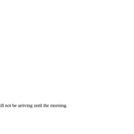
 not be arriving until the morning.