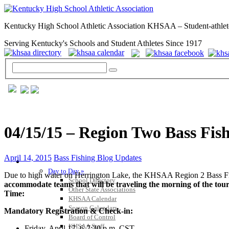
Kentucky High School Athletic Association KHSAA – Student-athlet
Serving Kentucky's Schools and Student Athletes Since 1917
04/15/15 – Region Two Bass Fi
April 14, 2015
Bass Fishing Blog Updates
GENERAL / REGS / RESOURCES
Day to Day »
Due to high water on Herrington Lake, the KHSAA Region 2 Bass Fi
School Directory
accommodate teams that will be traveling the morning of the tou
Other State Associations
Time:
KHSAA Calendar
Season Calendars
Mandatory Registration & Check-in:
Board of Control
KHSAA Staff
Friday, April 17, 6-7:30 p.m. CST