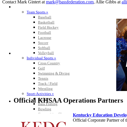
Contact Mark Gintert at
mark@bassfederation.com
, Allie Gibbs at
al
SPORTS / SPORT-ACTIVITIES
Team Sports »
Baseball
Basketball
Field Hockey
Football
Lacrosse
Soccer
Softball
Volleyball
Individual Sports »
Cross Country
Golf
Swimming & Diving
Tennis
Track / Field
Wrestling
Sport-Activities »
Official KHSAA Operations Partners
Archery
Bass Fishing
Bowling
Competitive Cheer
Kentucky Education Devel
Dance
Official Corporate Partner o
Esports