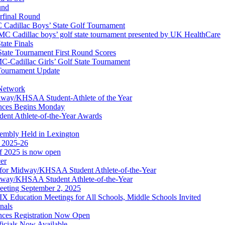
und
erfinal Round
Cadillac Boys’ State Golf Tournament
 Cadillac boys’ golf state tournament presented by UK HealthCare
ate Finals
tate Tournament First Round Scores
dillac Girls’ Golf State Tournament
ournament Update
 Network
idway/KHSAA Student-Athlete of the Year
nces Begins Monday
ent Athlete-of-the-Year Awards
embly Held in Lexington
f 2025-26
of 2025 is now open
cer
t for Midway/KHSAA Student Athlete-of-the-Year
idway/KHSAA Student Athlete-of-the-Year
eeting September 2, 2025
Education Meetings for All Schools, Middle Schools Invited
nals
ces Registration Now Open
ficials Now Available