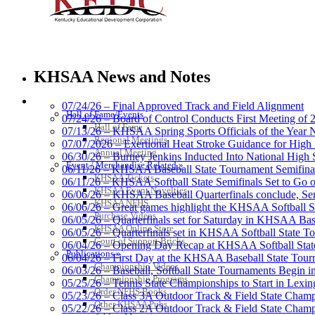
Baden
Official Corporate of the KHSAA
KHSAA News and Notes
HALL OF FAME / MEETINGS / EVENTS / PUBS
07/24/26 – Final Approved Track and Field Alignment
Hall of Fame/Events
07/24/26 – Board of Control Conducts First Meeting of
Hall of Fame
07/13/26 – KHSAA Spring Sports Officials of the Yea
Regional Meetings
Select Sport-America
07/07/2026 – Exertional Heat Stroke Guidance for Hi
Annual Meeting
Official Corporate Partner of the KHSAA
06/30/26 – Burney Jenkins Inducted Into National High 
Event / Merchandise Related »
06/11/26 – KHSAA Baseball State Tournament Semifinal
KHSAA Tickets
06/11/26 – KHSAA Softball State Semifinals Set to Go 
KHSAA Event Novelties
06/06/26 – KHSAA Baseball Quarterfinals conclude, Semi
KHSAA NFHS
06/06/26 – Great games highlight the KHSAA Softball Sta
Purchase Videos
06/05/26 – Quarterfinals set for Saturday in KHSAA Bas
Tanner C
KHSAA Online Store
06/05/26 – Quarterfinals set in KHSAA Softball State T
Official 
Court of Support Bricks
06/04/26 – Opening Day Recap at KHSAA Softball Sta
Publications »
06/04/26 – First Day at the KHSAA Baseball State Tou
Championship Videos
06/03/26 – Baseball, Softball State Tournaments Begin 
Championship Programs
05/25/26 – Tennis State Championships to Start in Lexin
Order NFHS Books
05/23/26 – Class 3A Outdoor Track & Field State Champ
Other KHSAA Pubs
05/22/26 – Class 2A Outdoor Track & Field State Champ
GoFan Digital Tickets