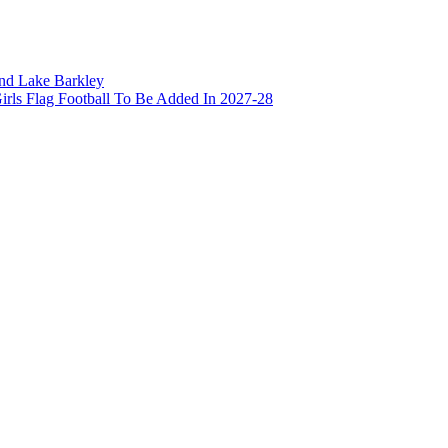
and Lake Barkley
irls Flag Football To Be Added In 2027-28