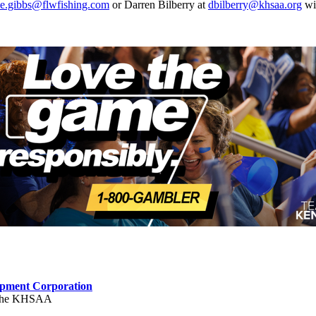
lie.gibbs@flwfishing.com
or Darren Bilberry at
dbilberry@khsaa.org
wit
opment Corporation
f the KHSAA