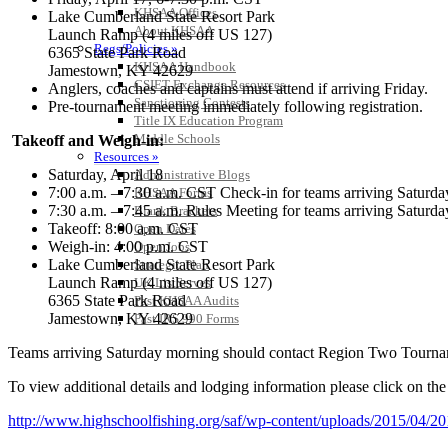
KHSAA Offices
Lake Cumberland State Resort Park
About KHSAA
Launch Ramp (4 miles off US 127)
Regs/Policies »
6365 State Park Road
KHSAA Handbook
Jamestown, KY 42629
CSIET Exchange Resources
Anglers, coaches and captains must attend if arriving Friday.
Sanctioning Contests
Pre-tournament meeting immediately following registration.
Title IX Education Program
Middle Schools
Takeoff and Weigh-in:
Resources »
Saturday, April 18
Administrative Blogs
7:00 a.m. – 7:30 a.m. CST Check-in for teams arriving Saturd
KHSAA Forms
7:30 a.m. – 7:45 a.m. Rules Meeting for teams arriving Satur
Blank Brackets
Takeoff: 8:00 a.m. CST
Open Dates
Weigh-in: 4:00 p.m. CST
Open Jobs
Lake Cumberland State Resort Park
Strategic Plan
Launch Ramp (4 miles off US 127)
UK ListServes
6365 State Park Road
Past KHSAA Audits
Jamestown, KY 42629
Past IRS 990 Forms
Teams arriving Saturday morning should contact Region Two Tournam
To view additional details and lodging information please click on the
http://www.highschoolfishing.
org/saf/wp-content/uploads/
2015/04/2