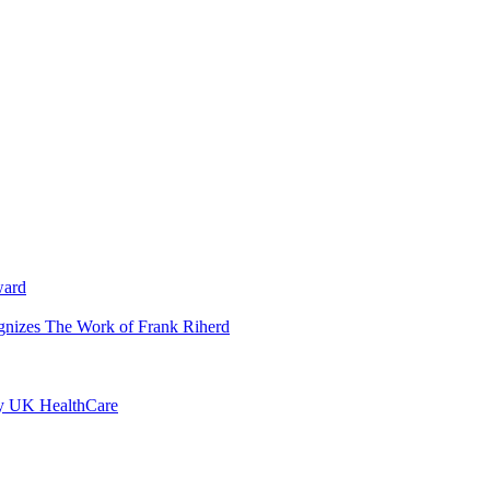
ward
ognizes The Work of Frank Riherd
by UK HealthCare