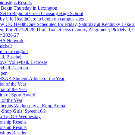
ionships Results
or the KHSAA
 Begin Thursday in Lexington
 Set to Begin at Great Crossing High School
 by UK HealthCare to begin on campus sites
 by UK HealthCare Scheduled for Friday, Saturday at Kentucky Lake 
nt For 2027-2028; Draft Track/Cross Country Alignment; Pickleball, G
r 2026-27
FHS Network
A
aseball
e in Lexington
all, Baseball
oys’ Volleyball, Lacrosse
eyball, Lacrosse
Open
Partner of the KHSAA
SAA Student-Athlete of the Year
al of the Year
al of the Year
rit of Sport Award
 of the Year
 begins Wednesday at Rupp Arena
-Shop Girls’ Sweet 16®
 the KHSAA
to Tip Off Wednesday
onship Results
onship Results
ships Results