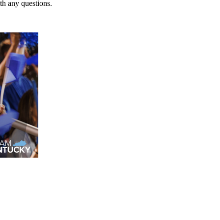
h any questions.