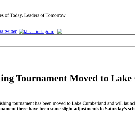
es of Today, Leaders of Tomorrow
shing Tournament Moved to Lak
shing tournament has been moved to Lake Cumberland and will launch
rnament there have been some slight adjustments to Saturday’s sc