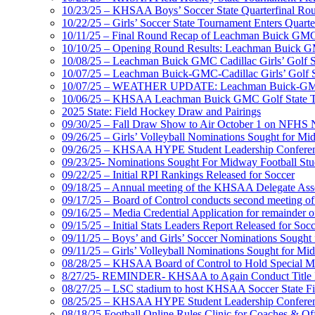
10/23/25 – KHSAA Boys’ Soccer State Quarterfinal Ro
10/22/25 – Girls’ Soccer State Tournament Enters Quart
10/11/25 – Final Round Recap of Leachman Buick GMC 
10/10/25 – Opening Round Results: Leachman Buick GMC
10/08/25 – Leachman Buick GMC Cadillac Girls’ Golf St
10/07/25 – Leachman Buick-GMC-Cadillac Girls’ Golf S
10/07/25 – WEATHER UPDATE: Leachman Buick-GMC-Ca
10/06/25 – KHSAA Leachman Buick GMC Golf State T
2025 State: Field Hockey Draw and Pairings
09/30/25 – Fall Draw Show to Air October 1 on NFHS
09/26/25 – Girls’ Volleyball Nominations Sought for M
09/26/25 – KHSAA HYPE Student Leadership Confere
09/23/25- Nominations Sought For Midway Football Stud
09/22/25 – Initial RPI Rankings Released for Soccer
09/18/25 – Annual meeting of the KHSAA Delegate Ass
09/17/25 – Board of Control conducts second meeting o
09/16/25 – Media Credential Application for remainder 
09/15/25 – Initial Stats Leaders Report Released for Soc
09/11/25 – Boys’ and Girls’ Soccer Nominations Sough
09/11/25 – Girls’ Volleyball Nominations Sought for M
08/28/25 – KHSAA Board of Control to Hold Special M
8/27/25- REMINDER- KHSAA to Again Conduct Title IX 
08/27/25 – LSC stadium to host KHSAA Soccer State Fi
08/25/25 – KHSAA HYPE Student Leadership Conferen
08/18/25 Football Online Rules Clinic for Coaches & Of