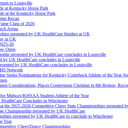
turn to Louisville
ude at Kentucky Horse Park
de at the Kentucky Horse Park
ship Recap
Fame Class of 2026
tech Arena
ships presented by UK HealthCare finishes at UK
ay at UK
 2025-26
Now Open
ship presented by UK HealthCare concludes in Louisville
ed by UK HealthCare concludes in Louisville
esented by UK HealthCare concludes in Louisville
NFHS Network
ine Seeks Nominations for Kentucky Comeback Athlete of the Year A
Open
ment Considerations, Places Cornerstone Christian in 8th Region, Rec
t for Midway/KHSAA Student-Athlete of the Year
 HealthCare Concludes in Winchester
at the 2025-2026 Competitive Cheer State Championships presented 
tate Championship presented by UK HealthCare
nships presented by UK HealthCare to conclude in Winchester
he Year
Competitive Cheer/Dance Championships