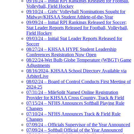
09/16/24 – Initial RPI Rankings Released for Football,
Volleyball, Field Hockey
09/10/24 – Girls’ Volleyball Nominations Sought for
Midway/KHSAA Student Athlete-of-the-Year
09/09/24 – Initial RPI Rankings Released for Soccer;
Stat Leader Reports Released for Football, Volleyball,
Field Hockey
09/03/24 – Initial Stat Leader Reports Released for
Soccer
08/27/24 – KHSAA HYPE Student Leadership
Conferences Registration Now Open
08/22/24-Wet Bulb Globe Temperature (WBGT) Game
Adjustments
08/16/2024- KHSAA School Directory Available via
ArbiterLive
08/02/24 – Board of Control Conducts First Meeting of
2024-25
07/31/24 – MileSplit Named Online Registration
Provider for KHSAA Cross Country, Track & Field
07/15/24 – NFHS Announces Softball Playing Rule
Changes
07/10/24 – NFHS Announces Track & Field Rule
Changes
07/09/24 – Officials Supervisor of the Year Announced
07/09/24 – Softball Official of the Year Announced