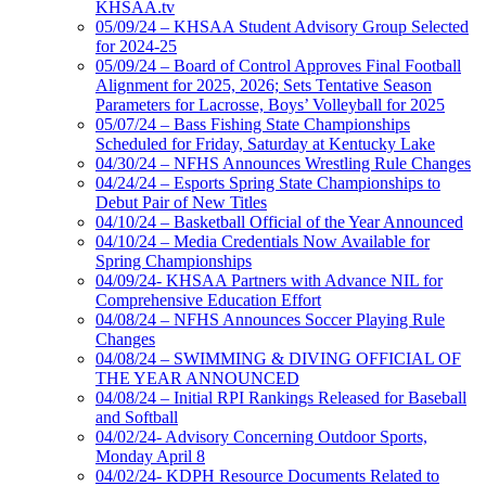
KHSAA.tv
05/09/24 – KHSAA Student Advisory Group Selected
for 2024-25
05/09/24 – Board of Control Approves Final Football
Alignment for 2025, 2026; Sets Tentative Season
Parameters for Lacrosse, Boys’ Volleyball for 2025
05/07/24 – Bass Fishing State Championships
Scheduled for Friday, Saturday at Kentucky Lake
04/30/24 – NFHS Announces Wrestling Rule Changes
04/24/24 – Esports Spring State Championships to
Debut Pair of New Titles
04/10/24 – Basketball Official of the Year Announced
04/10/24 – Media Credentials Now Available for
Spring Championships
04/09/24- KHSAA Partners with Advance NIL for
Comprehensive Education Effort
04/08/24 – NFHS Announces Soccer Playing Rule
Changes
04/08/24 – SWIMMING & DIVING OFFICIAL OF
THE YEAR ANNOUNCED
04/08/24 – Initial RPI Rankings Released for Baseball
and Softball
04/02/24- Advisory Concerning Outdoor Sports,
Monday April 8
04/02/24- KDPH Resource Documents Related to