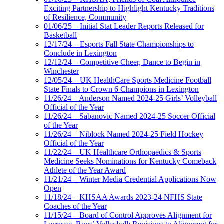
Exciting Partnership to Highlight Kentucky Traditions
of Resilience, Community
01/06/25 – Initial Stat Leader Reports Released for
Basketball
12/17/24 – Esports Fall State Championships to
Conclude in Lexington
12/12/24 – Competitive Cheer, Dance to Begin in
Winchester
12/05/24 – UK HealthCare Sports Medicine Football
State Finals to Crown 6 Champions in Lexington
11/26/24 – Anderson Named 2024-25 Girls’ Volleyball
Official of the Year
11/26/24 – Sabanovic Named 2024-25 Soccer Official
of the Year
11/26/24 – Niblock Named 2024-25 Field Hockey
Official of the Year
11/22/24 – UK Healthcare Orthopaedics & Sports
Medicine Seeks Nominations for Kentucky Comeback
Athlete of the Year Award
11/21/24 – Winter Media Credential Applications Now
Open
11/18/24 – KHSAA Awards 2023-24 NFHS State
Coaches of the Year
11/15/24 – Board of Control Approves Alignment for