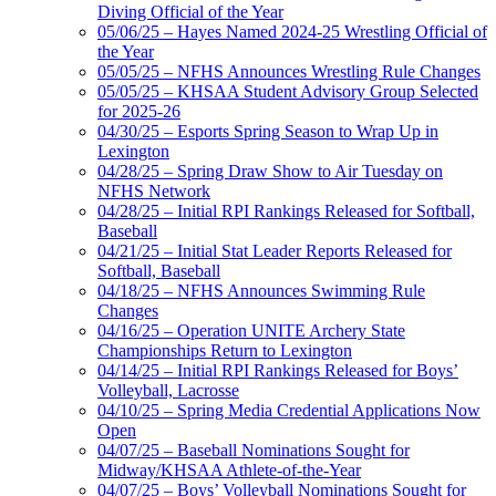
Diving Official of the Year
05/06/25 – Hayes Named 2024-25 Wrestling Official of
the Year
05/05/25 – NFHS Announces Wrestling Rule Changes
05/05/25 – KHSAA Student Advisory Group Selected
for 2025-26
04/30/25 – Esports Spring Season to Wrap Up in
Lexington
04/28/25 – Spring Draw Show to Air Tuesday on
NFHS Network
04/28/25 – Initial RPI Rankings Released for Softball,
Baseball
04/21/25 – Initial Stat Leader Reports Released for
Softball, Baseball
04/18/25 – NFHS Announces Swimming Rule
Changes
04/16/25 – Operation UNITE Archery State
Championships Return to Lexington
04/14/25 – Initial RPI Rankings Released for Boys’
Volleyball, Lacrosse
04/10/25 – Spring Media Credential Applications Now
Open
04/07/25 – Baseball Nominations Sought for
Midway/KHSAA Athlete-of-the-Year
04/07/25 – Boys’ Volleyball Nominations Sought for