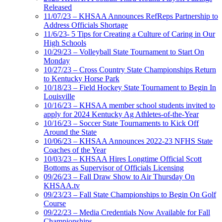
Released
11/07/23 – KHSAA Announces RefReps Partnership to
Address Officials Shortage
11/6/23- 5 Tips for Creating a Culture of Caring in Our
High Schools
10/29/23 – Volleyball State Tournament to Start On
Monday
10/27/23 – Cross Country State Championships Return
to Kentucky Horse Park
10/18/23 – Field Hockey State Tournament to Begin In
Louisville
10/16/23 – KHSAA member school students invited to
apply for 2024 Kentucky Ag Athletes-of-the-Year
10/16/23 – Soccer State Tournaments to Kick Off
Around the State
10/06/23 – KHSAA Announces 2022-23 NFHS State
Coaches of the Year
10/03/23 – KHSAA Hires Longtime Official Scott
Bottoms as Supervisor of Officials Licensing
09/26/23 – Fall Draw Show to Air Thursday On
KHSAA.tv
09/23/23 – Fall State Championships to Begin On Golf
Course
09/22/23 – Media Credentials Now Available for Fall
Championships