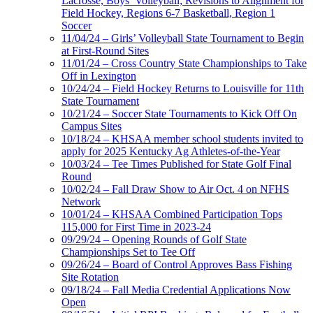
Lacrosse, Boys’ Volleyball; Revisions to Alignment for
Field Hockey, Regions 6-7 Basketball, Region 1
Soccer
11/04/24 – Girls’ Volleyball State Tournament to Begin
at First-Round Sites
11/01/24 – Cross Country State Championships to Take
Off in Lexington
10/24/24 – Field Hockey Returns to Louisville for 11th
State Tournament
10/21/24 – Soccer State Tournaments to Kick Off On
Campus Sites
10/18/24 – KHSAA member school students invited to
apply for 2025 Kentucky Ag Athletes-of-the-Year
10/03/24 – Tee Times Published for State Golf Final
Round
10/02/24 – Fall Draw Show to Air Oct. 4 on NFHS
Network
10/01/24 – KHSAA Combined Participation Tops
115,000 for First Time in 2023-24
09/29/24 – Opening Rounds of Golf State
Championships Set to Tee Off
09/26/24 – Board of Control Approves Bass Fishing
Site Rotation
09/18/24 – Fall Media Credential Applications Now
Open