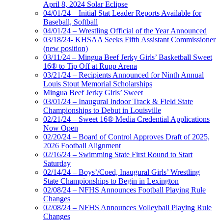
April 8, 2024 Solar Eclipse
04/01/24 – Initial Stat Leader Reports Available for
Baseball, Softball
04/01/24 – Wrestling Official of the Year Announced
03/18/24- KHSAA Seeks Fifth Assistant Commissioner
(new position)
03/11/24 – Mingua Beef Jerky Girls’ Basketball Sweet
16® to Tip Off at Rupp Arena
03/21/24 – Recipients Announced for Ninth Annual
Louis Stout Memorial Scholarships
Mingua Beef Jerky Girls’ Sweet
03/01/24 – Inaugural Indoor Track & Field State
Championships to Debut in Louisville
02/21/24 – Sweet 16® Media Credential Applications
Now Open
02/20/24 – Board of Control Approves Draft of 2025,
2026 Football Alignment
02/16/24 – Swimming State First Round to Start
Saturday
02/14/24 – Boys’/Coed, Inaugural Girls’ Wrestling
State Championships to Begin in Lexington
02/08/24 – NFHS Announces Football Playing Rule
Changes
02/08/24 – NFHS Announces Volleyball Playing Rule
Changes