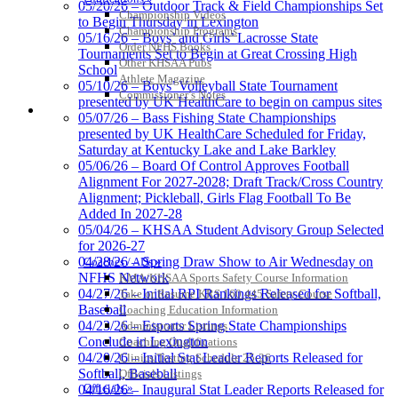
05/20/26 – Outdoor Track & Field Championships Set
Championship Videos
Select Sport-America
to Begin Thursday in Lexington
Championship Programs
Official Corporate Partner of the
05/16/26 – Boys’ and Girls’ Lacrosse State
Order NFHS Books
KHSAA
Tournaments Set to Begin at Great Crossing High
Other KHSAA Pubs
School
Athlete Magazine
05/10/26 – Boys’ Volleyball State Tournament
Commissioner’s Notes
presented by UK HealthCare to begin on campus sites
COACHES / ADS / OFFICIALS / SPORTS MEDICINE
05/07/26 – Bass Fishing State Championships
presented by UK HealthCare Scheduled for Friday,
Saturday at Kentucky Lake and Lake Barkley
05/06/26 – Board Of Control Approves Football
Alignment For 2027-2028; Draft Track/Cross Country
Alignment; Pickleball, Girls Flag Football To Be
Added In 2027-28
05/04/26 – KHSAA Student Advisory Group Selected
for 2026-27
04/28/26 – Spring Draw Show to Air Wednesday on
Coaches / ADs »
NFHS Network
KMA/KHSAA Sports Safety Course Information
04/27/26 – Initial RPI Rankings Released for Softball,
Take or Resume KRS 160.445 Safety Course
Baseball
Coaching Education Information
04/23/26 – Esports Spring State Championships
Administrator Listings
Conclude in Lexington
Coaching Qualifications
04/20/26 – Initial Stat Leader Reports Released for
Clinics/Testing Schedule 25-26
Softball, Baseball
Officials Listings
Officials »
04/16/26 – Inaugural Stat Leader Reports Released for