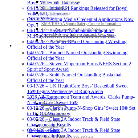
Officiating Information
Boys’ Volleyball, Lacrosse
Officials Login
04/15/26 – Initial RPI Rankings Released for Boys’
Officials Listings
Volleyball, Lacrosse
Sports Medicine
04/14/26 – Spring Media Credential Applications Now
KMA/KHSAA Sports Safety Course Information
Open
Take or Resume KRS 160.445 Safety Course
04/13/26 – Baseball Nominations Sought for
Sports Medicine Information and Resources
Midway/KHSAA Student-Athlete of the Year
kyconcussions.com
04/08/26 – Plaugher Named Outstanding Wrestling
MEDIA / REPORTS / STATISTICS / RECORDS
Official of the Year
04/07/26 – Bunnell Named Outstanding Swimming
Official of the Year
04/07/26 – Steven Vipperman Earns NFHS Section 2
Spirit of Sport Award
04/07/26 – Smith Named Outstanding Basketball
Official of the Year
03/17/26 – UK HealthCare Boys’ Basketball Sweet
16® begins Wednesday at Rupp Arena
2026 All-Tournament Team and Awards, Clarks Pump-
Media Resources »
N-Shop Girls’ Sweet 16®
News Releases
03/10/26 – Clark’s Pump-N-Shop Girls’ Sweet 16® Set
Print Current Rosters
to Tip Off Wednesday
Multimedia PSAs
03/05/26 – Class 2A Indoor Track & Field State
Fields Notes
Championship Results
School Logos
03/04/26 – Class 3A Indoor Track & Field State
Reports and Info »
Championship Results
Missing/Duplicate Scores/Stats