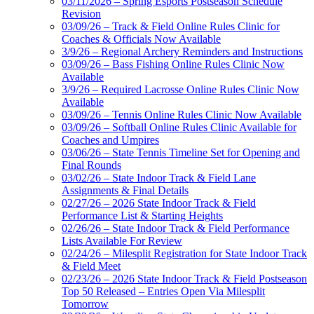
03/11/2026 – Spring Esports Postseason Schedule
Revision
03/09/26 – Track & Field Online Rules Clinic for
Coaches & Officials Now Available
3/9/26 – Regional Archery Reminders and Instructions
03/09/26 – Bass Fishing Online Rules Clinic Now
Available
3/9/26 – Required Lacrosse Online Rules Clinic Now
Available
03/09/26 – Tennis Online Rules Clinic Now Available
03/09/26 – Softball Online Rules Clinic Available for
Coaches and Umpires
03/06/26 – State Tennis Timeline Set for Opening and
Final Rounds
03/02/26 – State Indoor Track & Field Lane
Assignments & Final Details
02/27/26 – 2026 State Indoor Track & Field
Performance List & Starting Heights
02/26/26 – State Indoor Track & Field Performance
Lists Available For Review
02/24/26 – Milesplit Registration for State Indoor Track
& Field Meet
02/23/26 – 2026 State Indoor Track & Field Postseason
Top 50 Released – Entries Open Via Milesplit
Tomorrow