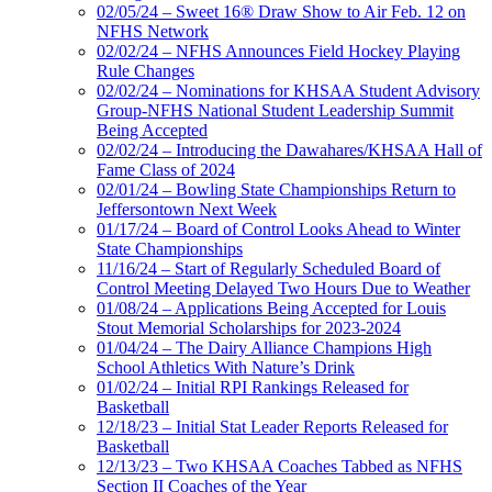
02/05/24 – Sweet 16® Draw Show to Air Feb. 12 on
NFHS Network
02/02/24 – NFHS Announces Field Hockey Playing
Rule Changes
02/02/24 – Nominations for KHSAA Student Advisory
Group-NFHS National Student Leadership Summit
Being Accepted
02/02/24 – Introducing the Dawahares/KHSAA Hall of
Fame Class of 2024
02/01/24 – Bowling State Championships Return to
Jeffersontown Next Week
01/17/24 – Board of Control Looks Ahead to Winter
State Championships
11/16/24 – Start of Regularly Scheduled Board of
Control Meeting Delayed Two Hours Due to Weather
01/08/24 – Applications Being Accepted for Louis
Stout Memorial Scholarships for 2023-2024
01/04/24 – The Dairy Alliance Champions High
School Athletics With Nature’s Drink
01/02/24 – Initial RPI Rankings Released for
Basketball
12/18/23 – Initial Stat Leader Reports Released for
Basketball
12/13/23 – Two KHSAA Coaches Tabbed as NFHS
Section II Coaches of the Year