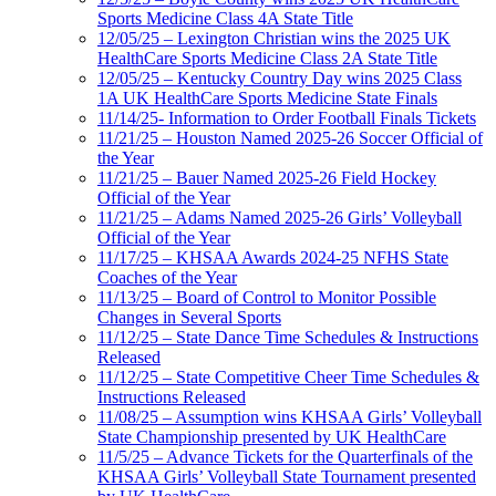
Sports Medicine Class 4A State Title
12/05/25 – Lexington Christian wins the 2025 UK
HealthCare Sports Medicine Class 2A State Title
12/05/25 – Kentucky Country Day wins 2025 Class
1A UK HealthCare Sports Medicine State Finals
11/14/25- Information to Order Football Finals Tickets
11/21/25 – Houston Named 2025-26 Soccer Official of
the Year
11/21/25 – Bauer Named 2025-26 Field Hockey
Official of the Year
11/21/25 – Adams Named 2025-26 Girls’ Volleyball
Official of the Year
11/17/25 – KHSAA Awards 2024-25 NFHS State
Coaches of the Year
11/13/25 – Board of Control to Monitor Possible
Changes in Several Sports
11/12/25 – State Dance Time Schedules & Instructions
Released
11/12/25 – State Competitive Cheer Time Schedules &
Instructions Released
11/08/25 – Assumption wins KHSAA Girls’ Volleyball
State Championship presented by UK HealthCare
11/5/25 – Advance Tickets for the Quarterfinals of the
KHSAA Girls’ Volleyball State Tournament presented