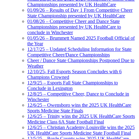
Championships presented by UK HealthCare
01/09/26 – Results of Day 1 From Competitive Cheer
State Championship presented by UK HealthCare
01/08/26 – Competitive Cheer and Dance State
Championships presented by UK HealthCare to
conclude in Winchester
01/05/26 – Brummett Named 2025 Football Official of
the Year
12/17/25 – Updated Scheduling Information for State
Competitive Cheer/Dance Championships
Cheer / Dance State Championships Postponed Due to
Weather
12/10/25- Fall Esports Season Concludes with 6
Champions Crowned
12/9/25 – Esports Fall State Championships to
Conclude in Lexington
12/8/25 – Competitive Cheer, Dance to Conclude in
Winchester
12/6/25 – Owensboro wins the 2025 UK HealthCare
Sports Medicine State Finals
12/6/25 – Trinity wins the 2025 UK HealthCare Sports
Medicine Class 6A State Football Final
12/6/25 – Christian Academy-Louisville wins the 2025
UK HealthCare Sports Medicine State Football Final
12/5/25 – Boyle County wins 2025 UK HealthCare