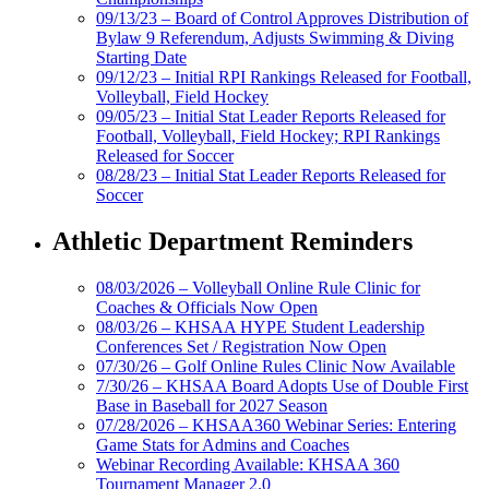
09/13/23 – Board of Control Approves Distribution of
Bylaw 9 Referendum, Adjusts Swimming & Diving
Starting Date
09/12/23 – Initial RPI Rankings Released for Football,
Volleyball, Field Hockey
09/05/23 – Initial Stat Leader Reports Released for
Football, Volleyball, Field Hockey; RPI Rankings
Released for Soccer
08/28/23 – Initial Stat Leader Reports Released for
Soccer
Athletic Department Reminders
08/03/2026 – Volleyball Online Rule Clinic for
Coaches & Officials Now Open
08/03/26 – KHSAA HYPE Student Leadership
Conferences Set / Registration Now Open
07/30/26 – Golf Online Rules Clinic Now Available
7/30/26 – KHSAA Board Adopts Use of Double First
Base in Baseball for 2027 Season
07/28/2026 – KHSAA360 Webinar Series: Entering
Game Stats for Admins and Coaches
Webinar Recording Available: KHSAA 360
Tournament Manager 2.0