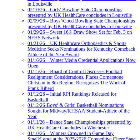
in Louisville
02/10/26 – Girls’ Bowling State Championships
presented by UK HealthCare concludes in Louisville
02/09/26 – Boys’/Coed Bowling State Championships
presented by UK HealthCare concludes in Louisville
01/29/26 – Sweet 16® Draw Show Set for Feb. 3 on
NFHS Network
01/21/26 – UK Healthcare Orthopaedics & Sports
Medicine Seeks Nominations for Kentucky Comeback
Athlete of the Year Award
01/16/26 – Winter Media Credential Applications Now
Open
01/15/26 – Board of Control Discusses Football
Realignment Considerations, Places Cornerstone
Christian in 8th Region, Recognizes The Work of
Frank Riherd
01/12/26 – Initial RPI Rankings Released for
Basketball
01/12/26-Boys’ & Girls’ Basketball Nominations
Sought for Midway/KHSAA Student-Athlete of the
Year
01/11/26 – Dance State Championships presented by
UK HealthCare Concludes in Winchester
01/10/26 – Winners Crowned in Game Day
Small/Large at the 2025-2026 Competitive Cheer State