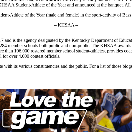
KHSAA Student-Athlete of the Year and announced at the banquet. All win
-Athlete of the Year (male and female) in the sport-activity of Bass F
– KHSAA –
7 and is the agency designated by the Kentucky Department of Educat
of 284 member schools both public and non-public. The KHSAA awards 2
 more than 106,000 rostered member school student-athletes, provides co
l for over 4,000 contest officials.
ith its various constituencies and the public. For a list of those blog