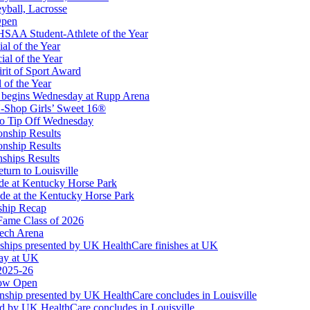
eyball, Lacrosse
 Restaurants
Open
taurant Partner of the KHSAA
SAA Student-Athlete of the Year
al of the Year
al of the Year
rit of Sport Award
 of the Year
 begins Wednesday at Rupp Arena
-Shop Girls’ Sweet 16®
to Tip Off Wednesday
onship Results
onship Results
ships Results
turn to Louisville
ude at Kentucky Horse Park
de at the Kentucky Horse Park
ship Recap
Fame Class of 2026
tech Arena
ships presented by UK HealthCare finishes at UK
ay at UK
 2025-26
Now Open
ship presented by UK HealthCare concludes in Louisville
ed by UK HealthCare concludes in Louisville