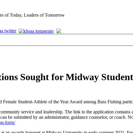
es of Today, Leaders of Tomorrow
tions Sought for Midway Student
Female Student-Athlete of the Year Award among Bass Fishing partic
ommunity service and leadership. The link to the application contains a
n be submitted by an administrator, guidance counselor, or coach. N
on-form/
d at an awards banquet at Midway University in early summer 2021. F