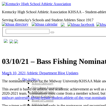
Kentucky High School Athletic Association KHSAA – Student-athlet
Serving Kentucky's Schools and Student Athletes Since 1917
03/10/21 – Bass Fishing Nomina
March 10, 2021
Athletic Department Blog Updates
GENERAL / REGS / RESOURCES
Day to Day »
The nomination process for the Midway University/KHSAA Male and 
School Directory
Other State Associations
This award is based on athletic and academic achievement as well as c
KHSAA Calendar
2020-2021 team. Nominations must come from a member school, but ca
Season Calendars
midway-university-khsaa-female-student-athlete-of-the-year-nominati
Board of Control
KHSAA Staff
The winner will be announced early in the postseason and recognize