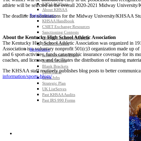
KHSAA Offices
athlete will be selected as the overall 2020-2021 Midway University/
About KHSAA
Regs/Policies »
The deadline for nominations for the Midway University/KHSAA Student
KHSAA Handbook
CSIET Exchange Resources
Sanctioning Contests
About the Kentucky High School Athletic Association
Title IX Education Program
The Kentucky High School Athletic Association was organized in 191
Middle Schools
Association is a voluntary nonprofit 501(c)3 organization made up 
Resources »
and 6 sport-activities, funds catastrophic insurance coverage for its
Administrative Blogs
coaches, and licenses and facilitates the distribution of training materia
KHSAA Forms
Blank Brackets
The KHSAA staff routinely publishes blog posts to better communicate w
Open Dates
information/sports-blogs/
Open Jobs
Strategic Plan
UK ListServes
Past KHSAA Audits
Past IRS 990 Forms