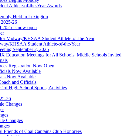
nces Begins Monday
ent Athlete-of-the-Year Awards
embly Held in Lexington
f 2025-26
of 2025 is now open
cer
t for Midway/KHSAA Student Athlete-of-the-Year
idway/KHSAA Student Athlete-of-the-Year
eeting September 2, 2025
Education Meetings for All Schools, Middle Schools Invited
nals
ces Registration Now Open
ficials Now Available
ials Now Available
Coach and Officials
 of High School Sports, Activities
025-26
ule Changes
es
nges
ule Changes
anges
 Friends of Coal Captains Club Honorees