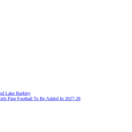
and Lake Barkley
irls Flag Football To Be Added In 2027-28