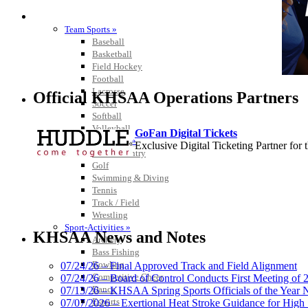
SPORTS / SPORT-ACTIVITIES
Team Sports »
Baseball
Basketball
Field Hockey
Football
Lacrosse
Official KHSAA Operations Partners
Soccer
Softball
Volleyball
GoFan Digital Tickets
Individual Sports »
Exclusive Digital Ticketing Partner f
Cross Country
Golf
Swimming & Diving
Tennis
Track / Field
Wrestling
Spalding
Sport-Activities »
Official Corporate Partner of the KHSA
KHSAA News and Notes
Archery
Bass Fishing
Bowling
07/24/26 – Final Approved Track and Field Alignment
Competitive Cheer
07/24/26 – Board of Control Conducts First Meeting of
Dance
07/13/26 – KHSAA Spring Sports Officials of the Yea
Kentucky Education Devel
Esports
07/07/2026 – Exertional Heat Stroke Guidance for Hi