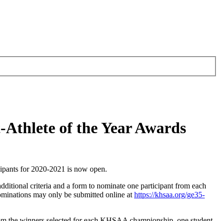
-Athlete of the Year Awards
ipants for 2020-2021 is now open.
dditional criteria and a form to nominate one participant from each
ominations may only be submitted online at
https://khsaa.org/ge35-
rom the winners selected for each KHSAA championship, one student-