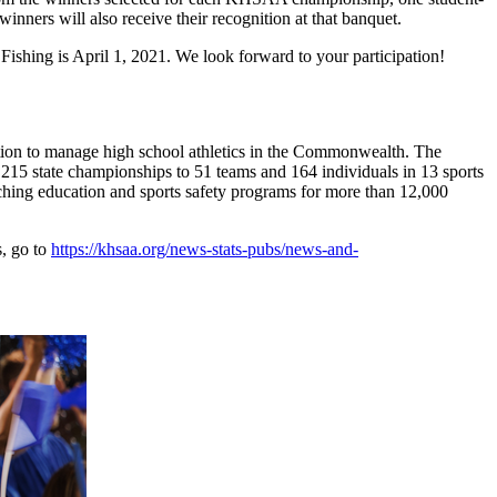
ners will also receive their recognition at that banquet.
ishing is April 1, 2021. We look forward to your participation!
ion to manage high school athletics in the Commonwealth. The
15 state championships to 51 teams and 164 individuals in 13 sports
aching education and sports safety programs for more than 12,000
s, go to
https://khsaa.org/news-stats-pubs/news-and-