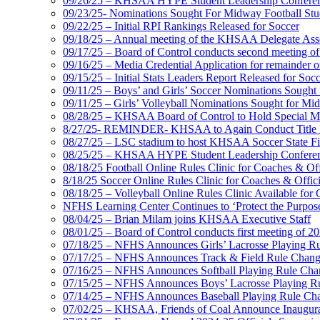
09/26/25 – KHSAA HYPE Student Leadership Confere
09/23/25- Nominations Sought For Midway Football Stud
09/22/25 – Initial RPI Rankings Released for Soccer
09/18/25 – Annual meeting of the KHSAA Delegate Ass
09/17/25 – Board of Control conducts second meeting o
09/16/25 – Media Credential Application for remainder 
09/15/25 – Initial Stats Leaders Report Released for Soc
09/11/25 – Boys’ and Girls’ Soccer Nominations Sough
09/11/25 – Girls’ Volleyball Nominations Sought for M
08/28/25 – KHSAA Board of Control to Hold Special M
8/27/25- REMINDER- KHSAA to Again Conduct Title IX 
08/27/25 – LSC stadium to host KHSAA Soccer State Fi
08/25/25 – KHSAA HYPE Student Leadership Conferen
08/18/25 Football Online Rules Clinic for Coaches & Of
8/18/25 Soccer Online Rules Clinic for Coaches & Offic
08/18/25 – Volleyball Online Rules Clinic Available for 
NFHS Learning Center Continues to ‘Protect the Purpose’
08/04/25 – Brian Milam joins KHSAA Executive Staff
08/01/25 – Board of Control conducts first meeting of 2
07/18/25 – NFHS Announces Girls’ Lacrosse Playing R
07/17/25 – NFHS Announces Track & Field Rule Chang
07/16/25 – NFHS Announces Softball Playing Rule Cha
07/15/25 – NFHS Announces Boys’ Lacrosse Playing R
07/14/25 – NFHS Announces Baseball Playing Rule Ch
07/02/25 – KHSAA, Friends of Coal Announce Inaugural