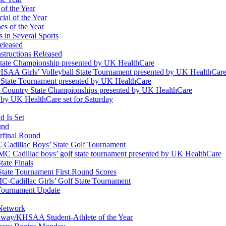
of the Year
ial of the Year
s of the Year
 in Several Sports
eleased
structions Released
State Championship presented by UK HealthCare
 KHSAA Girls’ Volleyball State Tournament presented by UK HealthCar
l State Tournament presented by UK HealthCare
ss Country State Championships presented by UK HealthCare
by UK HealthCare set for Saturday
 Is Set
und
erfinal Round
Cadillac Boys’ State Golf Tournament
 Cadillac boys’ golf state tournament presented by UK HealthCare
ate Finals
tate Tournament First Round Scores
dillac Girls’ Golf State Tournament
ournament Update
 Network
idway/KHSAA Student-Athlete of the Year