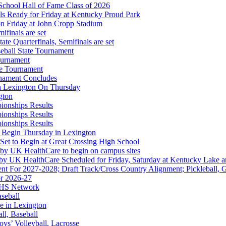
f the KHSAA
School Hall of Fame Class of 2026
s Ready for Friday at Kentucky Proud Park
on Friday at John Cropp Stadium
finals are set
te Quarterfinals, Semifinals are set
eball State Tournament
ournament
Partner of the KHSAA
te Tournament
rnament Concludes
in Lexington On Thursday
gton
ionships Results
ionships Results
ep Ram
ionships Results
f the KHSAA
 Begin Thursday in Lexington
 Set to Begin at Great Crossing High School
 by UK HealthCare to begin on campus sites
 by UK HealthCare Scheduled for Friday, Saturday at Kentucky Lake 
nt For 2027-2028; Draft Track/Cross Country Alignment; Pickleball, G
r 2026-27
FHS Network
aseball
e in Lexington
all, Baseball
oys’ Volleyball, Lacrosse