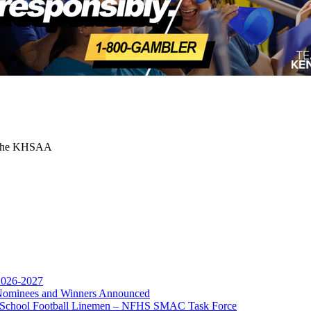
or the KHSAA
A
 2026-2027
r Nominees and Winners Announced
opment Corporation
gh School Football Linemen – NFHS SMAC Task Force