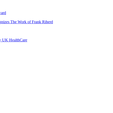
ward
ognizes The Work of Frank Riherd
by UK HealthCare