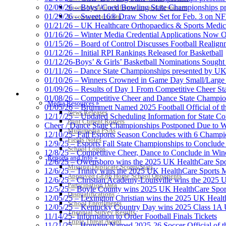
02/09/26 – Boys’/Coed Bowling State Championships pr
Sports Medicine Information and Resources
01/29/26 – Sweet 16® Draw Show Set for Feb. 3 on 
kyconcussions.com
01/21/26 – UK Healthcare Orthopaedics & Sports Medic
01/16/26 – Winter Media Credential Applications Now 
01/15/26 – Board of Control Discusses Football Realign
01/12/26 – Initial RPI Rankings Released for Basketball
01/12/26-Boys’ & Girls’ Basketball Nominations Sough
01/11/26 – Dance State Championships presented by UK
01/10/26 – Winners Crowned in Game Day Small/Large 
01/09/26 – Results of Day 1 From Competitive Cheer S
MEDIA / REPORTS / STATISTICS / RECORDS
01/08/26 – Competitive Cheer and Dance State Champio
Media Resources »
01/05/26 – Brummett Named 2025 Football Official of t
News Releases
12/17/25 – Updated Scheduling Information for State 
Print Current Rosters
Cheer / Dance State Championships Postponed Due to W
Multimedia PSAs
12/10/25- Fall Esports Season Concludes with 6 Champ
Fields Notes
12/9/25 – Esports Fall State Championships to Conclude
School Logos
12/8/25 – Competitive Cheer, Dance to Conclude in Win
Reports and Info »
12/6/25 – Owensboro wins the 2025 UK HealthCare Spor
Missing/Duplicate Scores/Stats
12/6/25 – Trinity wins the 2025 UK HealthCare Sports M
Approved GE86 Home School Opponents
12/6/25 – Christian Academy-Louisville wins the 2025 U
Participation Data
12/5/25 – Boyle County wins 2025 UK HealthCare Sports
Disqualifications
12/05/25 – Lexington Christian wins the 2025 UK Health
School Enrollments
12/05/25 – Kentucky Country Day wins 2025 Class 1A U
Triennial Survey Results
11/14/25- Information to Order Football Finals Tickets
Triple Threat Award
11/21/25 – Houston Named 2025-26 Soccer Official of t