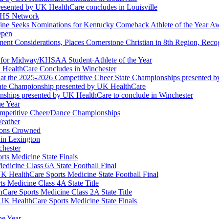
esented by UK HealthCare concludes in Louisville
NFHS Network
ine Seeks Nominations for Kentucky Comeback Athlete of the Year A
Open
ment Considerations, Places Cornerstone Christian in 8th Region, Rec
t for Midway/KHSAA Student-Athlete of the Year
 HealthCare Concludes in Winchester
at the 2025-2026 Competitive Cheer State Championships presented 
tate Championship presented by UK HealthCare
nships presented by UK HealthCare to conclude in Winchester
he Year
Competitive Cheer/Dance Championships
eather
ions Crowned
 in Lexington
chester
ts Medicine State Finals
edicine Class 6A State Football Final
K HealthCare Sports Medicine State Football Final
 Medicine Class 4A State Title
Care Sports Medicine Class 2A State Title
K HealthCare Sports Medicine State Finals
he Year