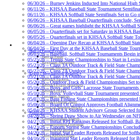
Official Corporate Partner o
06/30/26 – Burney Jenkins Inducted Into National High 
06/11/26 – KHSAA Baseball State Tournament Semifinal
06/11/26 – KHSAA Softball State Semifinals Set to Go 
06/06/26 – KHSAA Baseball Quarterfinals conclude, Semi
06/06/26 – Great games highlight the KHSAA Softball Sta
06/05/26 – Quarterfinals set for Saturday in KHSAA Bas
Musco Lighting
06/05/26 – Quarterfinals set in KHSAA Softball State T
Official Lighting and Corporate 
06/04/26 – Opening Day Recap at KHSAA Softball Sta
HALL OF FAME / MEETINGS / EVENTS / PUBS
06/04/26 – First Day at the KHSAA Baseball State Tou
Hall of Fame/Events
06/03/26 – Baseball, Softball State Tournaments Begin 
Hall of Fame
05/25/26 – Tennis State Championships to Start in Lexin
Regional Meetings
05/23/26 – Class 3A Outdoor Track & Field State Champ
Annual Meeting
05/22/26 – Class 2A Outdoor Track & Field State Champ
Tanner Chrysler Dodge Je
Event / Merchandise Related »
05/21/26 – Class 1A Outdoor Track & Field State Champ
Official Corporate Partner o
KHSAA Tickets
05/20/26 – Outdoor Track & Field Championships Set to
KHSAA Event Novelties
05/16/26 – Boys’ and Girls’ Lacrosse State Tournaments
KHSAA NFHS
05/10/26 – Boys’ Volleyball State Tournament presented
Purchase Videos
05/07/26 – Bass Fishing State Championships presented
KHSAA Online Store
05/06/26 – Board Of Control Approves Football Alignme
Court of Support Bricks
05/04/26 – KHSAA Student Advisory Group Selected fo
Select Sport-America
Publications »
04/28/26 – Spring Draw Show to Air Wednesday on N
Official Corporate Partner of the KHSAA
Championship Videos
04/27/26 – Initial RPI Rankings Released for Softball, B
Championship Programs
04/23/26 – Esports Spring State Championships Conclud
Order NFHS Books
04/20/26 – Initial Stat Leader Reports Released for Softb
Other KHSAA Pubs
04/16/26 – Inaugural Stat Leader Reports Released for B