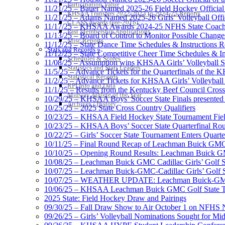
Participation Value
11/21/25 – Bauer Named 2025-26 Field Hockey Official 
KHSAA Transfers 2022-2023 to 2024-25 Reports
11/21/25 – Adams Named 2025-26 Girls’ Volleyball Offic
CLASS Awards (pre-2016)
11/17/25 – KHSAA Awards 2024-25 NFHS State Coache
Past Membership Applications
11/13/25 – Board of Control to Monitor Possible Changes
Misc Reports
11/12/25 – State Dance Time Schedules & Instructions R
Stats and Records »
11/12/25 – State Competitive Cheer Time Schedules & In
Schedules & Scores
11/08/25 – Assumption wins KHSAA Girls’ Volleyball 
Statistics and Stats Leaders
11/5/25 – Advance Tickets for the Quarterfinals of the
Statistical Records
11/2/25 – Advance Tickets for KHSAA Girls’ Volleybal
RPI Info and Data
11/1/25 – Results from the Kentucky Beef Council Cro
Midway Athlete of the Year
10/29/25 – KHSAA Boys’ Soccer State Finals presented 
Archives / History
10/25/25 – 2025 State Cross Country Qualifiers
10/23/25 – KHSAA Field Hockey State Tournament Field
10/23/25 – KHSAA Boys’ Soccer State Quarterfinal Ro
10/22/25 – Girls’ Soccer State Tournament Enters Quart
10/11/25 – Final Round Recap of Leachman Buick GMC 
10/10/25 – Opening Round Results: Leachman Buick GMC
10/08/25 – Leachman Buick GMC Cadillac Girls’ Golf St
10/07/25 – Leachman Buick-GMC-Cadillac Girls’ Golf S
10/07/25 – WEATHER UPDATE: Leachman Buick-GMC-Ca
10/06/25 – KHSAA Leachman Buick GMC Golf State T
2025 State: Field Hockey Draw and Pairings
09/30/25 – Fall Draw Show to Air October 1 on NFHS
09/26/25 – Girls’ Volleyball Nominations Sought for M