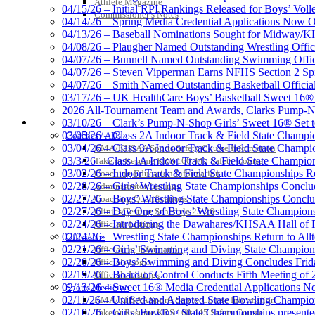
Athlete Magazine
04/15/26 – Initial RPI Rankings Released for Boys’ Voll
Commissioner’s Notes
Raffertys
04/14/26 – Spring Media Credential Applications Now 
Proud Res
04/13/26 – Baseball Nominations Sought for Midway/KH
04/08/26 – Plaugher Named Outstanding Wrestling Offici
04/07/26 – Bunnell Named Outstanding Swimming Offici
04/07/26 – Steven Vipperman Earns NFHS Section 2 Spi
04/07/26 – Smith Named Outstanding Basketball Official
03/17/26 – UK HealthCare Boys’ Basketball Sweet 16®
Baden
2026 All-Tournament Team and Awards, Clarks Pump-N
Official Corporate of the KHSAA
COACHES / ADS / OFFICIALS / SPORTS MEDICINE
03/10/26 – Clark’s Pump-N-Shop Girls’ Sweet 16® Set 
03/05/26 – Class 2A Indoor Track & Field State Champi
Coaches / ADs »
03/04/26 – Class 3A Indoor Track & Field State Champi
KMA/KHSAA Sports Safety Course Information
03/3/26 – Class 1A Indoor Track & Field State Champion
Take or Resume KRS 160.445 Safety Course
03/02/26 – Indoor Track & Field State Championships Re
Coaching Education Information
02/28/26 – Girls’ Wrestling State Championships Concl
Administrator Listings
02/27/26 – Boys’ Wrestling State Championships Conclu
Coaching Qualifications
02/27/26 – Day One of Boys’ Wrestling State Champion
Clinics/Testing Schedule 25-26
02/24/26 – Introducing the Dawahares/KHSAA Hall of 
Officials Listings
02/24/26 – Wrestling State Championships Return to All
Officials »
02/21/26 – Girls’ Swimming and Diving State Champion
Officiating Information
02/20/26 – Boys’ Swimming and Diving Concludes Frid
Officials Login
02/19/26 – Board of Control Conducts Fifth Meeting of
Officials Listings
02/13/26 – Sweet 16® Media Credential Applications 
Sports Medicine
02/11/26 – Unified and Adapted State Bowling Champion
KMA/KHSAA Sports Safety Course Information
02/10/26 – Girls’ Bowling State Championships present
Take or Resume KRS 160.445 Safety Course