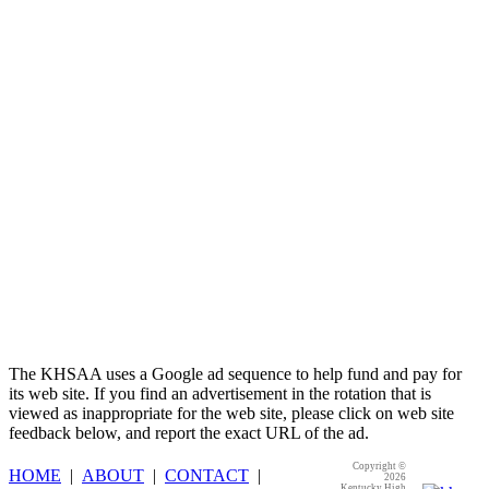
Kentucky Education
Development Corporation
Official Corporate Partner of
the KHSAA
The KHSAA uses a Google ad sequence to help fund and pay for
its web site. If you find an advertisement in the rotation that is
viewed as inappropriate for the web site, please click on web site
feedback below, and report the exact URL of the ad.
Copyright ©
HOME
|
ABOUT
|
CONTACT
|
2026
Kentucky High