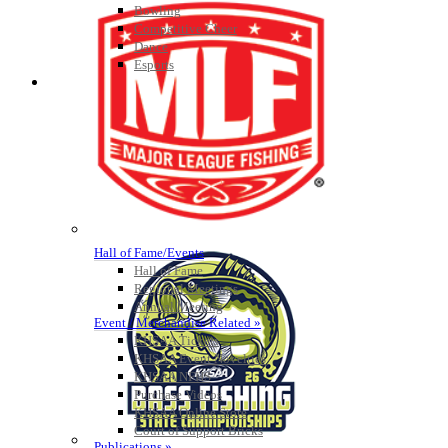
Bowling
Competitive Cheer
Dance
Esports
HALL OF FAME / MEETINGS / EVENTS / PUBS
Hall of Fame/Events
Hall of Fame
Regional Meetings
Annual Meeting
Event / Merchandise Related »
KHSAA Tickets
KHSAA Event Novelties
KHSAA NFHS
Purchase Videos
KHSAA Online Store
Court of Support Bricks
Publications »