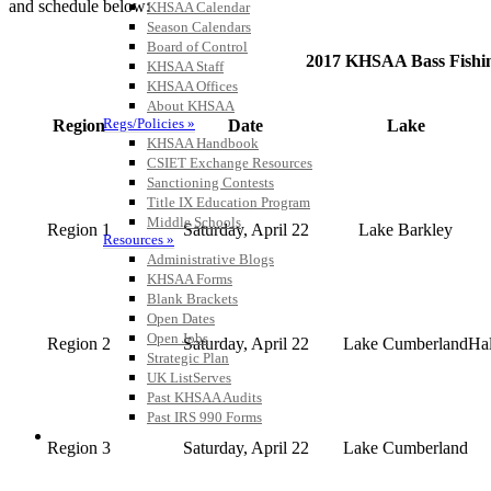
and schedule below:
KHSAA Calendar
Season Calendars
Board of Control
2017 KHSAA Bass Fishin
KHSAA Staff
KHSAA Offices
About KHSAA
Regs/Policies »
Region
Date
Lake
KHSAA Handbook
CSIET Exchange Resources
Sanctioning Contests
Title IX Education Program
Middle Schools
Region 1
Saturday, April 22
Lake Barkley
Resources »
Administrative Blogs
KHSAA Forms
Blank Brackets
Open Dates
Open Jobs
Region 2
Saturday, April 22
Lake Cumberland
Ha
Strategic Plan
UK ListServes
Past KHSAA Audits
Past IRS 990 Forms
SPORTS / SPORT-ACTIVITIES
Region 3
Saturday, April 22
Lake Cumberland