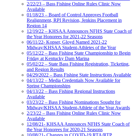
2/22/23 – Bass Fishing Online Rules Clinic Now
Available
01/18/23 – Board of Control Approves Football
Realignment, RPI Revision, Jenkins Placement in
Region 14
12/19/22 – KHSAA Announces NFHS State Coach of
the Year Honorees for 2021-22 Seasons
06/11/22- Kopser, Gloyd Named 2021-22
Midway/KHSAA Student-Athletes of the Year
05/12/22 – Bass Fishing State Championship to Begin
Friday at Kentucky Dam Marina
05/02/22 – State Bass Fishing Registration, Ticketing,
and Region Results
04/29/2022 – Bass Fishing State Instructions Available
04/13/22 – Media Credentials Now Available for
Spring Championships
04/13/22 – Bass Fishing Regional Instructions
Available
03/23/22 – Bass Fishing Nominations Sought for
Midway/KHSAA Student-Athlete of the Year Awards
2/23/22 – Bass Fishing Online Rules Clinic Now
Available
12/08/21- KHSAA Announces NFHS State Coach of
the Year Honorees for 2020-21 Seasons
10/08/21- Changes in COVID-19 RTA/RTP