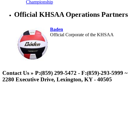
Championship
Official KHSAA Operations Partners
Baden
Official Corporate of the KHSAA
Spalding
Official Corporate Partner of the
Contact Us » P:(859) 299-5472 - F:(859)-293-5999 ~
KHSAA
2280 Executive Drive, Lexington, KY - 40505
Musco Lighting
Official Lighting and Corporate
Partner of the KHSAA