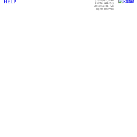
HELP
|
School Athletic
Association. All
rights reserved