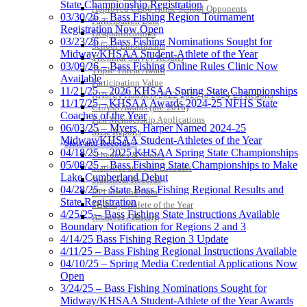
State Championship Registration
Approved GE86 Home School Opponents
03/30/26 – Bass Fishing Region Tournament
Participation Data
Registration Now Open
Disqualifications
03/23/26 – Bass Fishing Nominations Sought for
School Enrollments
Midway/KHSAA Student-Athlete of the Year
Triennial Survey Results
03/09/26 – Bass Fishing Online Rules Clinic Now
Triple Threat Award
Available
Participation Value
11/21/25 – 2026 KHSAA Spring State Championships
KHSAA Transfers 2022-2023 to 2024-25 Reports
11/17/25 – KHSAA Awards 2024-25 NFHS State
CLASS Awards (pre-2016)
Coaches of the Year
Past Membership Applications
06/03/25 – Myers, Harper Named 2024-25
Misc Reports
Midway/KHSAA Student-Athletes of the Year
Stats and Records »
04/18/25 – 2025 KHSAA Spring State Championships
Schedules & Scores
05/08/25 – Bass Fishing State Championships to Make
Statistics and Stats Leaders
Lake Cumberland Debut
Statistical Records
04/28/25 – State Bass Fishing Regional Results and
RPI Info and Data
State Registration
Midway Athlete of the Year
4/25/25 – Bass Fishing State Instructions Available
Archives / History
Boundary Notification for Regions 2 and 3
4/14/25 Bass Fishing Region 3 Update
4/11/25 – Bass Fishing Regional Instructions Available
04/10/25 – Spring Media Credential Applications Now
Open
3/24/25 – Bass Fishing Nominations Sought for
Midway/KHSAA Student-Athlete of the Year Awards