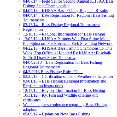
04/07/14 – Field Set for Second-Annual KHSAA Bass
Fishing State Championship
04/05/13 – KHSAA Bass Fishing Regional Results
04/04/14 – Late Registration for Regional Bass Fishing
Tournaments
03/13/14 – Bass Fishing Regional Tournament
Registration
12/18/13 – Regional Information for Bass Fishing
12/03/13 – KHSAA Partners With First String Media,
PrepSpin.com For Enhanced Web Streaming Network
04/22/13 – KHSAA Bass Fishing Championship This
Week; Top Officials Honored By KHSAA; Baseball-
Softball Draw Show Tomorrow
04/04/2013 – Late Registration for Bass Fishing
Regional Tournaments
04/3/2013 Bass Fishing Rules Clinic
03/25/13 – Clarification on Cold Weather Participation
03/01/13 – Bass Fishing Regional Information and
Registration Instructions
12/17/12 – Regional Information for Bass Fishing
10/31/12 – Ky. Fish and Wildlife offering gift
certificates
Watch the press conference regarding Bass Fishing
adoption
05/09/12 – Update on New Bass Fishing