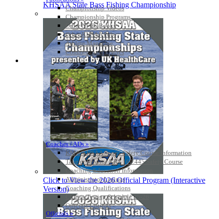
KHSAA State Bass Fishing Championship
Championship Videos
Championship Programs
Order NFHS Books
Other KHSAA Pubs
Athlete Magazine
Commissioner’s Notes
COACHES / ADS / OFFICIALS / SPORTS MEDICINE
Coaches / ADs »
KMA/KHSAA Sports Safety Course Information
Take or Resume KRS 160.445 Safety Course
Coaching Education Information
Administrator Listings
Click to View the 2026 Official Program (Interactive
Coaching Qualifications
Version)
Clinics/Testing Schedule 25-26
Officials Listings
Officials »