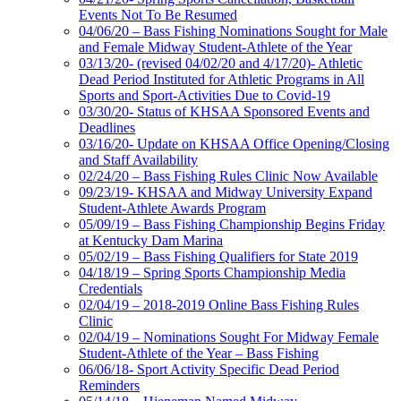
Events Not To Be Resumed
04/06/20 – Bass Fishing Nominations Sought for Male
and Female Midway Student-Athlete of the Year
03/13/20- (revised 04/02/20 and 4/17/20)- Athletic
Dead Period Instituted for Athletic Programs in All
Sports and Sport-Activities Due to Covid-19
03/30/20- Status of KHSAA Sponsored Events and
Deadlines
03/16/20- Update on KHSAA Office Opening/Closing
and Staff Availability
02/24/20 – Bass Fishing Rules Clinic Now Available
09/23/19- KHSAA and Midway University Expand
Student-Athlete Awards Program
05/09/19 – Bass Fishing Championship Begins Friday
at Kentucky Dam Marina
05/02/19 – Bass Fishing Qualifiers for State 2019
04/18/19 – Spring Sports Championship Media
Credentials
02/04/19 – 2018-2019 Online Bass Fishing Rules
Clinic
02/04/19 – Nominations Sought For Midway Female
Student-Athlete of the Year – Bass Fishing
06/06/18- Sport Activity Specific Dead Period
Reminders