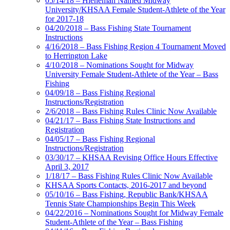
05/14/18 – Hieneman Named Midway
University/KHSAA Female Student-Athlete of the Year
for 2017-18
04/20/2018 – Bass Fishing State Tournament
Instructions
4/16/2018 – Bass Fishing Region 4 Tournament Moved
to Herrington Lake
4/10/2018 – Nominations Sought for Midway
University Female Student-Athlete of the Year – Bass
Fishing
04/09/18 – Bass Fishing Regional
Instructions/Registration
2/6/2018 – Bass Fishing Rules Clinic Now Available
04/21/17 – Bass Fishing State Instructions and
Registration
04/05/17 – Bass Fishing Regional
Instructions/Registration
03/30/17 – KHSAA Revising Office Hours Effective
April 3, 2017
1/18/17 – Bass Fishing Rules Clinic Now Available
KHSAA Sports Contacts, 2016-2017 and beyond
05/10/16 – Bass Fishing, Republic Bank/KHSAA
Tennis State Championships Begin This Week
04/22/2016 – Nominations Sought for Midway Female
Student-Athlete of the Year – Bass Fishing