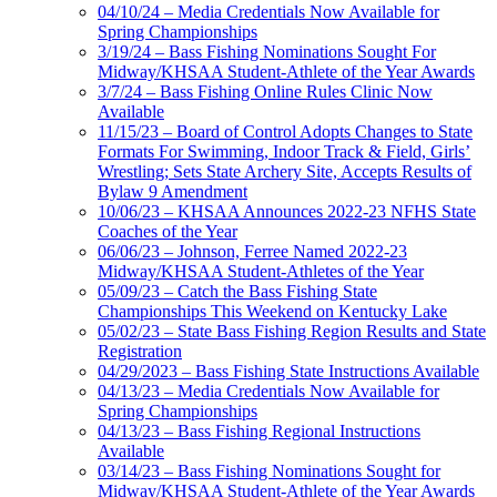
04/10/24 – Media Credentials Now Available for
Spring Championships
3/19/24 – Bass Fishing Nominations Sought For
Midway/KHSAA Student-Athlete of the Year Awards
3/7/24 – Bass Fishing Online Rules Clinic Now
Available
11/15/23 – Board of Control Adopts Changes to State
Formats For Swimming, Indoor Track & Field, Girls’
Wrestling; Sets State Archery Site, Accepts Results of
Bylaw 9 Amendment
10/06/23 – KHSAA Announces 2022-23 NFHS State
Coaches of the Year
06/06/23 – Johnson, Ferree Named 2022-23
Midway/KHSAA Student-Athletes of the Year
05/09/23 – Catch the Bass Fishing State
Championships This Weekend on Kentucky Lake
05/02/23 – State Bass Fishing Region Results and State
Registration
04/29/2023 – Bass Fishing State Instructions Available
04/13/23 – Media Credentials Now Available for
Spring Championships
04/13/23 – Bass Fishing Regional Instructions
Available
03/14/23 – Bass Fishing Nominations Sought for
Midway/KHSAA Student-Athlete of the Year Awards