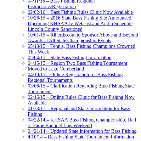
04/11/16 – Bass Fishing Regional
Instructions/Registration
02/02/16 – Bass Fishing Rules Clinic Now Available
10/26/15 – 2016 State Bass Fishing Site Announced,
Upcoming KHSAA.tv Webcast and Audio Schedule,
Lincoln County Sanctioned
10/01/15 – Riherds.com to Sponsor Above and Beyond
Awards at All State Championship Events
05/13/15 – Tennis, Bass Fishing Champions Crowned
This Week
05/04/15 – State Bass Fishing Information
04/15/15 – Region Two Bass Fishing Tournament
Moved to Lake Cumberland
04/10/15 – Online Registration for Bass Fishing
Regional Tournaments
03/06/15 – Clarification Regarding Bass Fishing State
Tournament
02/16/15 – Online Rules Clinic for Bass Fishing Now
Available
01/23/17 – Regional and State Information for Bass
Fishing
04/22/14 – KHSAA Bass Fishing Championship, Hall
of Fame Banquet This Weekend
04/21/14 – Updated State Information for Bass Fishing
4/10/14 – Bass Fishing State Tournament Information