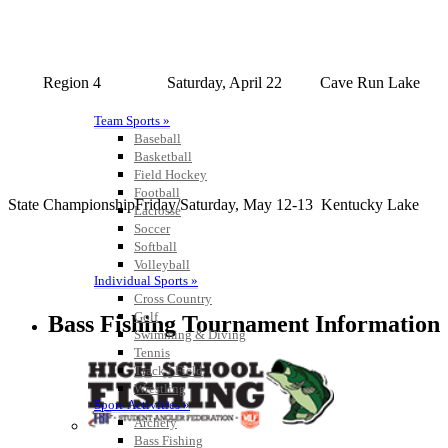
Region 4
Saturday, April 22
Cave Run Lake
Team Sports »
Baseball
Basketball
Field Hockey
Football
State Championship
Friday/Saturday, May 12-13
Kentucky Lake
Lacrosse
Soccer
Softball
Volleyball
Individual Sports »
Cross Country
Golf
Bass Fishing Tournament Information
Swimming & Diving
Tennis
Track / Field
Wrestling
Sport-Activities »
Archery
Bass Fishing