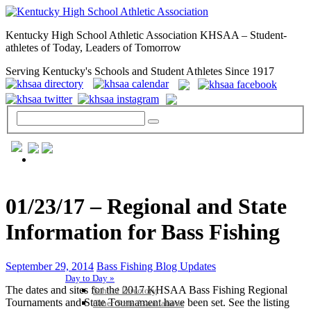
Kentucky High School Athletic Association KHSAA – Student-
athletes of Today, Leaders of Tomorrow
Serving Kentucky's Schools and Student Athletes Since 1917
GENERAL / REGS / RESOURCES
01/23/17 – Regional and State
Information for Bass Fishing
September 29, 2014
Bass Fishing Blog Updates
Day to Day »
The dates and sites for the 2017 KHSAA Bass Fishing Regional
School Directory
Tournaments and State Tournament have been set. See the listing
Other State Associations