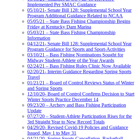
Implemented Per SMAC Guidance
05/10/21- Senate Bill 128: Supplemental School Year
Program Additional Guidance Related to NCAA
05/05/21 – State Bass Fishing Championship Begins
Friday at Kentucky Dam Marina
05/03/21 – State Bass Fishing Championship
Information
04/12/21- Senate Bill 128: Supplemental School Year
Program Guidance for Sports and Sport-Activities
03/10/21 – Bass Fishing Nominations Sought for
Midway Student-Athlete of the Year Awards
02/24/21 – Bass Fishing Rules Clinic Now Available
02/20/21- Interim Guidance Regarding Spring Sports
Travel
01/21/21 – Board of Control Reviews Status of Winter
and Spring Sports
12/10/20- Board of Control Confirms Decision to Start
Winter Sports Practice December 14
09/23/20 – Archery and Bass Fishing Participation
Update
07/27/20 – Student-Athlete Participation Rises for the
3rd Straight Year to New Record Totals
04/29/20- Revised Covid-19 Policies and Guidance
Issued, May 1 to May 31
04/21/20- Spring Sports Cancellation, Basketball