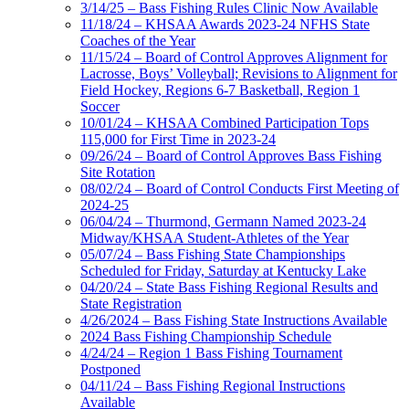
3/14/25 – Bass Fishing Rules Clinic Now Available
11/18/24 – KHSAA Awards 2023-24 NFHS State
Coaches of the Year
11/15/24 – Board of Control Approves Alignment for
Lacrosse, Boys’ Volleyball; Revisions to Alignment for
Field Hockey, Regions 6-7 Basketball, Region 1
Soccer
10/01/24 – KHSAA Combined Participation Tops
115,000 for First Time in 2023-24
09/26/24 – Board of Control Approves Bass Fishing
Site Rotation
08/02/24 – Board of Control Conducts First Meeting of
2024-25
06/04/24 – Thurmond, Germann Named 2023-24
Midway/KHSAA Student-Athletes of the Year
05/07/24 – Bass Fishing State Championships
Scheduled for Friday, Saturday at Kentucky Lake
04/20/24 – State Bass Fishing Regional Results and
State Registration
4/26/2024 – Bass Fishing State Instructions Available
2024 Bass Fishing Championship Schedule
4/24/24 – Region 1 Bass Fishing Tournament
Postponed
04/11/24 – Bass Fishing Regional Instructions
Available