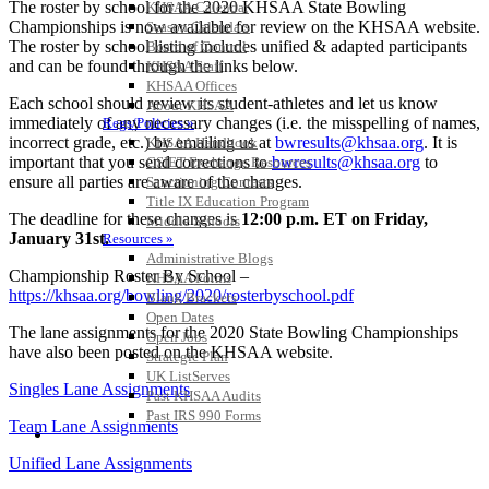
The roster by school for the 2020 KHSAA State Bowling
KHSAA Calendar
Championships is now available for review on the KHSAA website.
Season Calendars
The roster by school listing includes unified & adapted participants
Board of Control
and can be found through the links below.
KHSAA Staff
KHSAA Offices
Each school should review its student-athletes and let us know
About KHSAA
immediately of any necessary changes (i.e. the misspelling of names,
Regs/Policies »
incorrect grade, etc.) by emailing us at
bwresults@khsaa.org
. It is
KHSAA Handbook
important that you send corrections to
bwresults@khsaa.org
to
CSIET Exchange Resources
ensure all parties are aware of the changes.
Sanctioning Contests
Title IX Education Program
The deadline for these changes is
12:00 p.m. ET on Friday,
Middle Schools
January 31st.
Resources »
Administrative Blogs
Championship Roster By School –
KHSAA Forms
https://khsaa.org/bowling/2020/rosterbyschool.pdf
Blank Brackets
Open Dates
The lane assignments for the 2020 State Bowling Championships
Open Jobs
have also been posted on the KHSAA website.
Strategic Plan
UK ListServes
Singles Lane Assignments
Past KHSAA Audits
Past IRS 990 Forms
Team Lane Assignments
SPORTS / SPORT-ACTIVITIES
Unified Lane Assignments