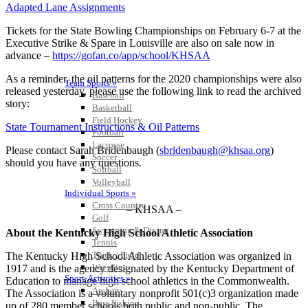
Adapted Lane Assignments
Tickets for the State Bowling Championships on February 6-7 at the
Executive Strike & Spare in Louisville are also on sale now in
advance –
https://gofan.co/app/school/KHSAA
As a reminder, the oil patterns for the 2020 championships were also
Team Sports »
released yesterday, please use the following link to read the archived
Baseball
story:
Basketball
Field Hockey
State Tournament Instructions & Oil Patterns
Football
Lacrosse
Please contact Sarah Bridenbaugh (
sbridenbaugh@khsaa.org
)
Soccer
should you have any questions.
Softball
Volleyball
Individual Sports »
Cross Country
– KHSAA –
Golf
Swimming & Diving
About the Kentucky High School Athletic Association
Tennis
Track / Field
The Kentucky High School Athletic Association was organized in
Wrestling
1917 and is the agency designated by the Kentucky Department of
Sport-Activities »
Education to manage high school athletics in the Commonwealth.
Archery
The Association is a voluntary nonprofit 501(c)3 organization made
Bass Fishing
up of 280 member schools both public and non-public. The