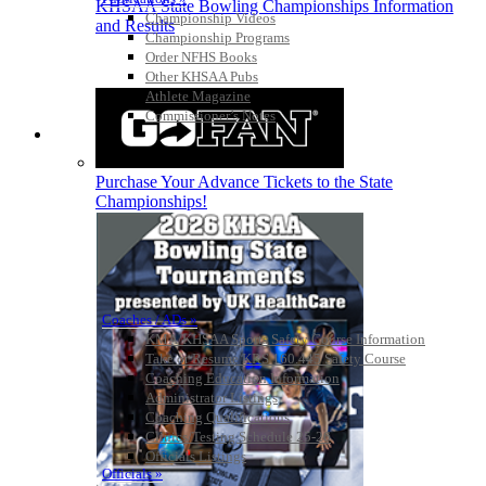
KHSAA State Bowling Championships Information
Championship Videos
and Results
Championship Programs
Order NFHS Books
Other KHSAA Pubs
Athlete Magazine
Commissioner’s Notes
COACHES / ADS / OFFICIALS / SPORTS MEDICINE
Purchase Your Advance Tickets to the State
Championships!
Coaches / ADs »
KMA/KHSAA Sports Safety Course Information
Take or Resume KRS 160.445 Safety Course
Coaching Education Information
Administrator Listings
Coaching Qualifications
Clinics/Testing Schedule 25-26
Officials Listings
Officials »