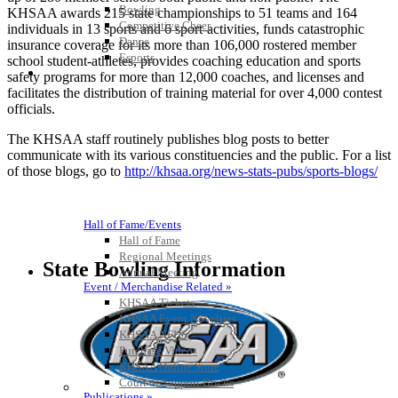
Bowling
KHSAA awards 215 state championships to 51 teams and 164
Competitive Cheer
individuals in 13 sports and 6 sport-activities, funds catastrophic
Dance
insurance coverage for its more than 106,000 rostered member
Esports
school student-athletes, provides coaching education and sports
HALL OF FAME / MEETINGS / EVENTS / PUBS
safety programs for more than 12,000 coaches, and licenses and
facilitates the distribution of training material for over 4,000 contest
officials.
The KHSAA staff routinely publishes blog posts to better
communicate with its various constituencies and the public. For a list
of those blogs, go to
http://khsaa.org/news-stats-pubs/sports-blogs/
Hall of Fame/Events
Hall of Fame
Regional Meetings
State Bowling Information
Annual Meeting
Event / Merchandise Related »
KHSAA Tickets
KHSAA Event Novelties
KHSAA NFHS
Purchase Videos
KHSAA Online Store
Court of Support Bricks
Publications »