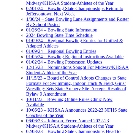
Midway/KHSAA Student-Athletes of the Year
02/01/24 – Bowling State Championships Return to
Jeffersontown Next Week
1/30/24 – State Bowling Lane Assignments and Roster
By School Posted
01/26/24 – Bowling State Information
2024 Bowling State Time Schedule
01/09/24 – Regional Bowling Entries for Unified &
Adapted Athletes
01/09/24 – Regional Bowling Entries
01/05/24 – Bowling Regional Instructions Available
01/02/24 – Bowling Postseason Updates
12/15/23 – Nominations Sought For Midway/KHSAA
Student-Athlete of the Year
11/15/23 – Board of Control Adopts Changes to State
Formats For Swimming, Indoor Track & Field, Girls’
Wrestling; Sets State Archery Site, Accepts Results of
Bylaw 9 Amendment
10/11/23 – Bowling Online Rules Clinic Now
Available
10/06/23 – KHSAA Announces 2022-23 NFHS State
Coaches of the Year
06/06/23 – Johnson, Ferree Named 2022-23
Midway/KHSAA Student-Athletes of the Year
02/03/23 – Bowling State Championships Head to