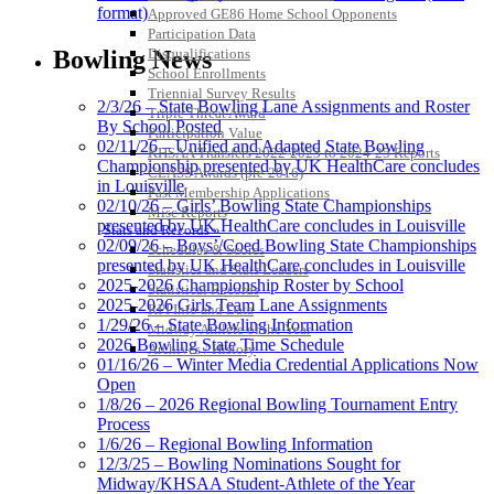
format)
Approved GE86 Home School Opponents
Participation Data
Disqualifications
Bowling News
School Enrollments
Triennial Survey Results
2/3/26 – State Bowling Lane Assignments and Roster
Triple Threat Award
By School Posted
Participation Value
02/11/26 – Unified and Adapted State Bowling
KHSAA Transfers 2022-2023 to 2024-25 Reports
Championship presented by UK HealthCare concludes
CLASS Awards (pre-2016)
in Louisville
Past Membership Applications
02/10/26 – Girls’ Bowling State Championships
Misc Reports
presented by UK HealthCare concludes in Louisville
Stats and Records »
02/09/26 – Boys’/Coed Bowling State Championships
Schedules & Scores
presented by UK HealthCare concludes in Louisville
Statistics and Stats Leaders
2025-2026 Championship Roster by School
Statistical Records
2025-2026 Girls Team Lane Assignments
RPI Info and Data
1/29/26 – State Bowling Information
Midway Athlete of the Year
2026 Bowling State Time Schedule
Archives / History
01/16/26 – Winter Media Credential Applications Now
Open
1/8/26 – 2026 Regional Bowling Tournament Entry
Process
1/6/26 – Regional Bowling Information
12/3/25 – Bowling Nominations Sought for
Midway/KHSAA Student-Athlete of the Year