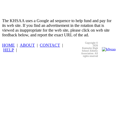
The KHSAA uses a Google ad sequence to help fund and pay for
its web site. If you find an advertisement in the rotation that is
viewed as inappropriate for the web site, please click on web site
feedback below, and report the exact URL of the ad.
Copyright ©
HOME
|
ABOUT
|
CONTACT
|
2026
Kentucky High
HELP
|
School Athletic
Association. All
rights reserved