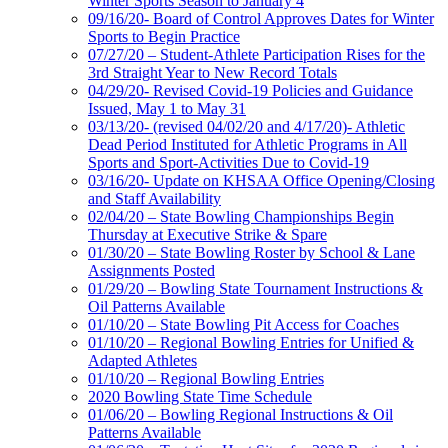
Winter Sports Season to January 4
09/16/20- Board of Control Approves Dates for Winter
Sports to Begin Practice
07/27/20 – Student-Athlete Participation Rises for the
3rd Straight Year to New Record Totals
04/29/20- Revised Covid-19 Policies and Guidance
Issued, May 1 to May 31
03/13/20- (revised 04/02/20 and 4/17/20)- Athletic
Dead Period Instituted for Athletic Programs in All
Sports and Sport-Activities Due to Covid-19
03/16/20- Update on KHSAA Office Opening/Closing
and Staff Availability
02/04/20 – State Bowling Championships Begin
Thursday at Executive Strike & Spare
01/30/20 – State Bowling Roster by School & Lane
Assignments Posted
01/29/20 – Bowling State Tournament Instructions &
Oil Patterns Available
01/10/20 – State Bowling Pit Access for Coaches
01/10/20 – Regional Bowling Entries for Unified &
Adapted Athletes
01/10/20 – Regional Bowling Entries
2020 Bowling State Time Schedule
01/06/20 – Bowling Regional Instructions & Oil
Patterns Available