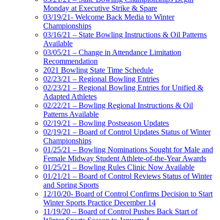
Monday at Executive Strike & Spare
03/19/21- Welcome Back Media to Winter
Championships
03/16/21 – State Bowling Instructions & Oil Patterns
Available
03/05/21 – Change in Attendance Limitation
Recommendation
2021 Bowling State Time Schedule
02/23/21 – Regional Bowling Entries
02/23/21 – Regional Bowling Entries for Unified &
Adapted Athletes
02/22/21 – Bowling Regional Instructions & Oil
Patterns Available
02/19/21 – Bowling Postseason Updates
02/19/21 – Board of Control Updates Status of Winter
Championships
01/25/21 – Bowling Nominations Sought for Male and
Female Midway Student Athlete-of-the-Year Awards
01/25/21 – Bowling Rules Clinic Now Available
01/21/21 – Board of Control Reviews Status of Winter
and Spring Sports
12/10/20- Board of Control Confirms Decision to Start
Winter Sports Practice December 14
11/19/20 – Board of Control Pushes Back Start of