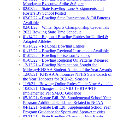
Monday at Executive Strike & Spare
02/03/22 – State Bowling Lane Assignments and
Rosters By School Posted
02/02/22 – Bowling State Instructions & Oil Patterns
Available
02/01/22 – Winter Sports Championship Credentials
2022 Bowling State Time Schedule
01/14/22 – Regional Bowling Entries for Unified &
Adapted Athletes
01/14/22 – Regional Bowling Entries
01/13/22 – Bowling Regional Instructions Available
01/05/22 – Bowling Postseason Updates
01/05/22 – Bowling Regional Oil Patterns Released
12/13/21 – Bowling Nominations Sought for
Midway/KHSAA Student-Athlete of the Year Awards
12/08/21- KHSAA Announces NFHS State Coach of
the Year Honorees for 2020-21 Seasons
11/9/21 – Bowling Online Rules Clinic Now Available
10/08/21- Changes in COVID-19 RTA/RTP
Implemented Per SMAC Guidance
05/10/21- Senate Bill 128: Supplemental School Year
Program Additional Guidance Related to NCAA
04/12/21- Senate Bill 128: Supplemental School Year
Program Guidance for Sports and Sport-Activities
03/21/21 – State Bowling Championships Begin