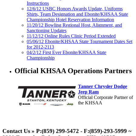
Instructions
12/6/12 USBC Honors Awards Update, Uniforms
Shirts, Team Designation and Ebonite/KHSAA State
Championship Hotel Reservation Information
11/20/12 Bowling Regional Host, Alignment, and
Sanctioning Updates
11/12/12 Online Rules Clinic Period Extended
05/06/12 Ebonite/KHSAA State Tournament Dates Set
for 2012-2113
04/2/12 First Ever Ebonite/KHSAA State
Championship
Official KHSAA Operations Partners
Tanner Chrysler Dodge
Jeep Ram
Official Corporate Partner of
the KHSAA
Select Sport-America
Official Corporate Partner of the
Contact Us » P:(859) 299-5472 - F:(859)-293-5999 ~
KHSAA