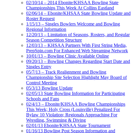
02/10/14 – 2014 Ebonite/KHSAA Bowling State
Championships This Week At Collins Eastland
02/06/14 – Ebonite/KHSAA State Bowling Update and
Roster Request
1/15/13 – Singles Bowlers Welcome and Bowling
Regional Information
12/20/13 – Limitation of Seasons, Rosters, and Regular
Season Competition Structure
12/03/13 – KHSAA Partners With First String Media,
PrepSpin.com For Enhanced Web Streaming Network
10/01/13 – Bowling Clinic Available Online
09/20/13 – Bowling Changes Regarding Start Date and
Singles Entry
05/7/13 – Track Realignment and Bowling
Championship Site Selection Highlight May Board of
Control Meeting
05/3/13 Bowling Update
02/05/13 State Bowling Information for Participating
Schools and Fans
02/4/13 – Ebonite/KHSAA Bowling Championships
This Week; Holy Cross (Louisville) Penalized For
Bylaw 10 Violation; Regionals Approaching For
Wrestling, Swimming & Diving
02/01/13 Ebonite/KHSAA State Tournament
01/16/13 Bowling Post Season Information and