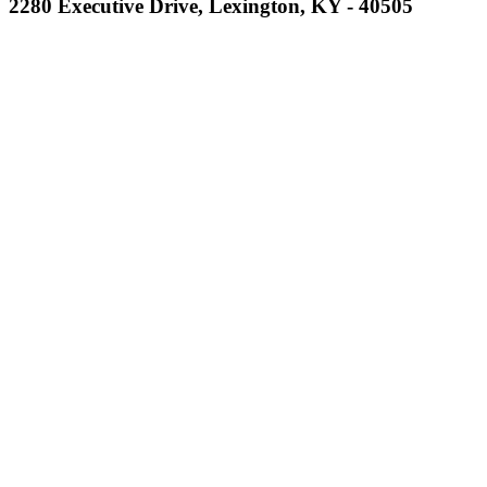
2280 Executive Drive, Lexington, KY - 40505
Musco
Lighting
Official
Lighting and
Corporate
Partner of the
KHSAA
Kentucky Education
Development Corporation
Official Corporate Partner of
the KHSAA
GoFan Digital Tickets
Exclusive Digital Ticketing Partner for
the KHSAA
Baden