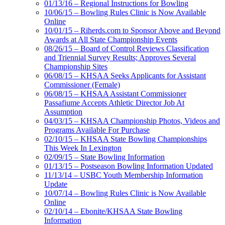
01/13/16 – Regional Instructions for Bowling
10/06/15 – Bowling Rules Clinic is Now Available
Online
10/01/15 – Riherds.com to Sponsor Above and Beyond
Awards at All State Championship Events
08/26/15 – Board of Control Reviews Classification
and Triennial Survey Results; Approves Several
Championship Sites
06/08/15 – KHSAA Seeks Applicants for Assistant
Commissioner (Female)
06/08/15 – KHSAA Assistant Commissioner
Passafiume Accepts Athletic Director Job At
Assumption
04/03/15 – KHSAA Championship Photos, Videos and
Programs Available For Purchase
02/10/15 – KHSAA State Bowling Championships
This Week In Lexington
02/09/15 – State Bowling Information
01/13/15 – Postseason Bowling Information Updated
11/13/14 – USBC Youth Membership Information
Update
10/07/14 – Bowling Rules Clinic is Now Available
Online
02/10/14 – Ebonite/KHSAA State Bowling
Information