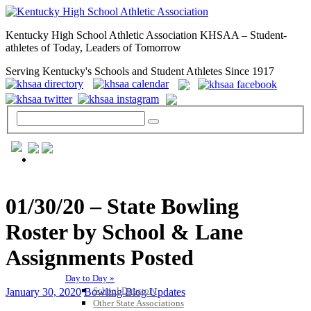
Kentucky High School Athletic Association KHSAA – Student-
athletes of Today, Leaders of Tomorrow
Serving Kentucky's Schools and Student Athletes Since 1917
GENERAL / REGS / RESOURCES
01/30/20 – State Bowling
Roster by School & Lane
Assignments Posted
Day to Day »
School Directory
January 30, 2020
Bowling Blog Updates
Other State Associations