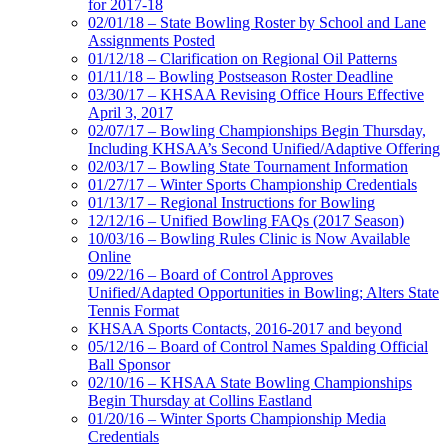
for 2017-18
02/01/18 – State Bowling Roster by School and Lane
Assignments Posted
01/12/18 – Clarification on Regional Oil Patterns
01/11/18 – Bowling Postseason Roster Deadline
03/30/17 – KHSAA Revising Office Hours Effective
April 3, 2017
02/07/17 – Bowling Championships Begin Thursday,
Including KHSAA’s Second Unified/Adaptive Offering
02/03/17 – Bowling State Tournament Information
01/27/17 – Winter Sports Championship Credentials
01/13/17 – Regional Instructions for Bowling
12/12/16 – Unified Bowling FAQs (2017 Season)
10/03/16 – Bowling Rules Clinic is Now Available
Online
09/22/16 – Board of Control Approves
Unified/Adapted Opportunities in Bowling; Alters State
Tennis Format
KHSAA Sports Contacts, 2016-2017 and beyond
05/12/16 – Board of Control Names Spalding Official
Ball Sponsor
02/10/16 – KHSAA State Bowling Championships
Begin Thursday at Collins Eastland
01/20/16 – Winter Sports Championship Media
Credentials