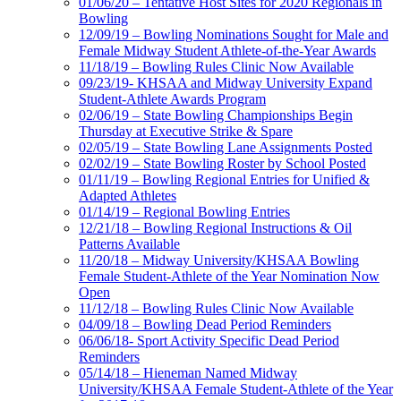
01/06/20 – Tentative Host Sites for 2020 Regionals in
Bowling
12/09/19 – Bowling Nominations Sought for Male and
Female Midway Student Athlete-of-the-Year Awards
11/18/19 – Bowling Rules Clinic Now Available
09/23/19- KHSAA and Midway University Expand
Student-Athlete Awards Program
02/06/19 – State Bowling Championships Begin
Thursday at Executive Strike & Spare
02/05/19 – State Bowling Lane Assignments Posted
02/02/19 – State Bowling Roster by School Posted
01/11/19 – Bowling Regional Entries for Unified &
Adapted Athletes
01/14/19 – Regional Bowling Entries
12/21/18 – Bowling Regional Instructions & Oil
Patterns Available
11/20/18 – Midway University/KHSAA Bowling
Female Student-Athlete of the Year Nomination Now
Open
11/12/18 – Bowling Rules Clinic Now Available
04/09/18 – Bowling Dead Period Reminders
06/06/18- Sport Activity Specific Dead Period
Reminders
05/14/18 – Hieneman Named Midway
University/KHSAA Female Student-Athlete of the Year