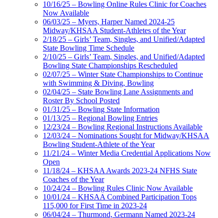
10/16/25 – Bowling Online Rules Clinic for Coaches
Now Available
06/03/25 – Myers, Harper Named 2024-25
Midway/KHSAA Student-Athletes of the Year
2/18/25 – Girls’ Team, Singles, and Unified/Adapted
State Bowling Time Schedule
2/10/25 – Girls’ Team, Singles, and Unified/Adapted
Bowling State Championships Rescheduled
02/07/25 – Winter State Championships to Continue
with Swimming & Diving, Bowling
02/04/25 – State Bowling Lane Assignments and
Roster By School Posted
01/31/25 – Bowling State Information
01/13/25 – Regional Bowling Entries
12/23/24 – Bowling Regional Instructions Available
12/03/24 – Nominations Sought for Midway/KHSAA
Bowling Student-Athlete of the Year
11/21/24 – Winter Media Credential Applications Now
Open
11/18/24 – KHSAA Awards 2023-24 NFHS State
Coaches of the Year
10/24/24 – Bowling Rules Clinic Now Available
10/01/24 – KHSAA Combined Participation Tops
115,000 for First Time in 2023-24
06/04/24 – Thurmond, Germann Named 2023-24