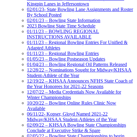
Kingpin Lanes in Jeffersontown
02/01/23- State Bowling Lane Assignments and Roster
By School Posted
02/01/23 – Bowling State Information
2023 Bowling State Time Schedule
01/11/23 – BOWLING REGIONAL
INSTRUCTIONS AVAILABLE
01/11/23 – Regional Bowling Entries For Unified &
Adapted Athletes
01/11/23 – Regional Bowling Entries
01/05/23 – Bowling Postseason Updates
01/04/23 – Bowling Regional Oil Patterns Released
12/28/22 – Nominations Sought for Midway/KHSAA
Student-Athlete of the Year
12/19/22 – KHSAA Announces NFHS State Coach of
the Year Honorees for 2021-22 Seasons
12/07/22 – Media Credentials Now Available for
Winter Championships
10/20/22 – Bowling Online Rules Clinic Now
Available
06/11/22- Kopser, Gloyd Named 2021-22
Midway/KHSAA Student-Athletes of the Year
02/09/22 – KHSAA Bowling State Championships
Conclude at Executive Strike & Spare
02/05/22 – Bowling State Championships to begin