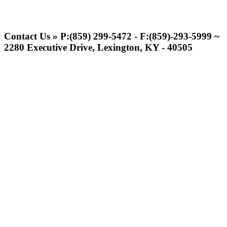
Tanner Chrysler Dodge
Jeep Ram
Contact Us » P:(859) 299-5472 - F:(859)-293-5999 ~
Official Corporate Partner of
2280 Executive Drive, Lexington, KY - 40505
the KHSAA
Raffertys Restaurants
Proud Restaurant Partner of
the KHSAA
Spalding
Official Corporate Partner of the
KHSAA
Musco Lighting
Official Lighting and Corporate