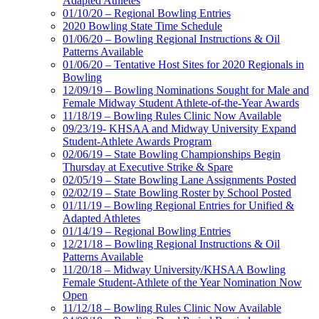
Adapted Athletes
01/10/20 – Regional Bowling Entries
2020 Bowling State Time Schedule
01/06/20 – Bowling Regional Instructions & Oil
Patterns Available
01/06/20 – Tentative Host Sites for 2020 Regionals in
Bowling
12/09/19 – Bowling Nominations Sought for Male and
Female Midway Student Athlete-of-the-Year Awards
11/18/19 – Bowling Rules Clinic Now Available
09/23/19- KHSAA and Midway University Expand
Student-Athlete Awards Program
02/06/19 – State Bowling Championships Begin
Thursday at Executive Strike & Spare
02/05/19 – State Bowling Lane Assignments Posted
02/02/19 – State Bowling Roster by School Posted
01/11/19 – Bowling Regional Entries for Unified &
Adapted Athletes
01/14/19 – Regional Bowling Entries
12/21/18 – Bowling Regional Instructions & Oil
Patterns Available
11/20/18 – Midway University/KHSAA Bowling
Female Student-Athlete of the Year Nomination Now
Open
11/12/18 – Bowling Rules Clinic Now Available