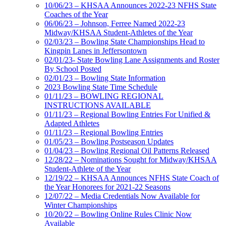
10/06/23 – KHSAA Announces 2022-23 NFHS State
Coaches of the Year
06/06/23 – Johnson, Ferree Named 2022-23
Midway/KHSAA Student-Athletes of the Year
02/03/23 – Bowling State Championships Head to
Kingpin Lanes in Jeffersontown
02/01/23- State Bowling Lane Assignments and Roster
By School Posted
02/01/23 – Bowling State Information
2023 Bowling State Time Schedule
01/11/23 – BOWLING REGIONAL
INSTRUCTIONS AVAILABLE
01/11/23 – Regional Bowling Entries For Unified &
Adapted Athletes
01/11/23 – Regional Bowling Entries
01/05/23 – Bowling Postseason Updates
01/04/23 – Bowling Regional Oil Patterns Released
12/28/22 – Nominations Sought for Midway/KHSAA
Student-Athlete of the Year
12/19/22 – KHSAA Announces NFHS State Coach of
the Year Honorees for 2021-22 Seasons
12/07/22 – Media Credentials Now Available for
Winter Championships
10/20/22 – Bowling Online Rules Clinic Now
Available