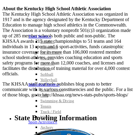
About the Kentucky High School Athletic Association
The Kentucky High School Athletic Association was organized in
1917 and is the agency designated by the Kentucky Department of
Education to manage high school athletics in the Commonwealth.
The Association is a voluntary nonprofit 501(c)3 organization made
up of 285 member schools both public and non-public. The
Team Sports »
KHSAA awards 215 state championships to 51 teams and 164
Baseball
individuals in 13 sports and 6 sport-activities, funds catastrophic
Basketball
insurance coverage for its more than 106,000 rostered member
Field Hockey
school student-athletes, provides coaching education and sports
Football
safety programs for more than 12,000 coaches, and licenses and
Lacrosse
facilitates the distribution of training material for over 4,000 contest
Soccer
officials.
Softball
Volleyball
The KHSAA staff routinely publishes blog posts to better
Individual Sports »
communicate with its various constituencies and the public. For a list
Cross Country
of those blogs, go to http://khsaa.org/news-stats-pubs/sports-blogs/
Golf
Swimming & Diving
Tennis
Track / Field
State Bowling Information
Wrestling
Sport-Activities »
Archery
Bass Fishing