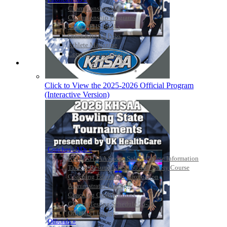
Championship Videos
Championship Programs
Order NFHS Books
Other KHSAA Pubs
Athlete Magazine
Commissioner’s Notes
COACHES / ADS / OFFICIALS / SPORTS MEDICINE
Click to View the 2025-2026 Official Program
(Interactive Version)
Coaches / ADs »
KMA/KHSAA Sports Safety Course Information
Take or Resume KRS 160.445 Safety Course
Coaching Education Information
Administrator Listings
Coaching Qualifications
Clinics/Testing Schedule 25-26
Officials Listings
Officials »