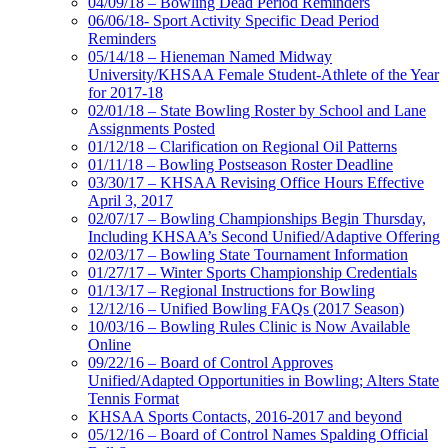
04/09/18 – Bowling Dead Period Reminders
06/06/18- Sport Activity Specific Dead Period
Reminders
05/14/18 – Hieneman Named Midway
University/KHSAA Female Student-Athlete of the Year
for 2017-18
02/01/18 – State Bowling Roster by School and Lane
Assignments Posted
01/12/18 – Clarification on Regional Oil Patterns
01/11/18 – Bowling Postseason Roster Deadline
03/30/17 – KHSAA Revising Office Hours Effective
April 3, 2017
02/07/17 – Bowling Championships Begin Thursday,
Including KHSAA’s Second Unified/Adaptive Offering
02/03/17 – Bowling State Tournament Information
01/27/17 – Winter Sports Championship Credentials
01/13/17 – Regional Instructions for Bowling
12/12/16 – Unified Bowling FAQs (2017 Season)
10/03/16 – Bowling Rules Clinic is Now Available
Online
09/22/16 – Board of Control Approves
Unified/Adapted Opportunities in Bowling; Alters State
Tennis Format
KHSAA Sports Contacts, 2016-2017 and beyond
05/12/16 – Board of Control Names Spalding Official