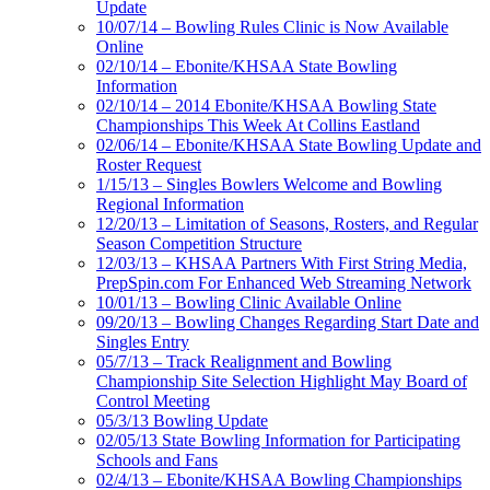
Update
10/07/14 – Bowling Rules Clinic is Now Available
Online
02/10/14 – Ebonite/KHSAA State Bowling
Information
02/10/14 – 2014 Ebonite/KHSAA Bowling State
Championships This Week At Collins Eastland
02/06/14 – Ebonite/KHSAA State Bowling Update and
Roster Request
1/15/13 – Singles Bowlers Welcome and Bowling
Regional Information
12/20/13 – Limitation of Seasons, Rosters, and Regular
Season Competition Structure
12/03/13 – KHSAA Partners With First String Media,
PrepSpin.com For Enhanced Web Streaming Network
10/01/13 – Bowling Clinic Available Online
09/20/13 – Bowling Changes Regarding Start Date and
Singles Entry
05/7/13 – Track Realignment and Bowling
Championship Site Selection Highlight May Board of
Control Meeting
05/3/13 Bowling Update
02/05/13 State Bowling Information for Participating
Schools and Fans
02/4/13 – Ebonite/KHSAA Bowling Championships