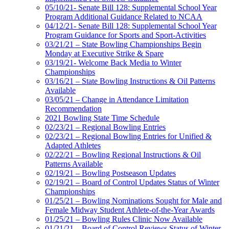
05/10/21- Senate Bill 128: Supplemental School Year
Program Additional Guidance Related to NCAA
04/12/21- Senate Bill 128: Supplemental School Year
Program Guidance for Sports and Sport-Activities
03/21/21 – State Bowling Championships Begin
Monday at Executive Strike & Spare
03/19/21- Welcome Back Media to Winter
Championships
03/16/21 – State Bowling Instructions & Oil Patterns
Available
03/05/21 – Change in Attendance Limitation
Recommendation
2021 Bowling State Time Schedule
02/23/21 – Regional Bowling Entries
02/23/21 – Regional Bowling Entries for Unified &
Adapted Athletes
02/22/21 – Bowling Regional Instructions & Oil
Patterns Available
02/19/21 – Bowling Postseason Updates
02/19/21 – Board of Control Updates Status of Winter
Championships
01/25/21 – Bowling Nominations Sought for Male and
Female Midway Student Athlete-of-the-Year Awards
01/25/21 – Bowling Rules Clinic Now Available
01/21/21 – Board of Control Reviews Status of Winter