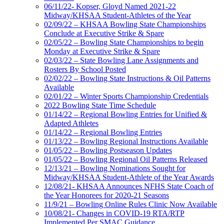
06/11/22- Kopser, Gloyd Named 2021-22
Midway/KHSAA Student-Athletes of the Year
02/09/22 – KHSAA Bowling State Championships
Conclude at Executive Strike & Spare
02/05/22 – Bowling State Championships to begin
Monday at Executive Strike & Spare
02/03/22 – State Bowling Lane Assignments and
Rosters By School Posted
02/02/22 – Bowling State Instructions & Oil Patterns
Available
02/01/22 – Winter Sports Championship Credentials
2022 Bowling State Time Schedule
01/14/22 – Regional Bowling Entries for Unified &
Adapted Athletes
01/14/22 – Regional Bowling Entries
01/13/22 – Bowling Regional Instructions Available
01/05/22 – Bowling Postseason Updates
01/05/22 – Bowling Regional Oil Patterns Released
12/13/21 – Bowling Nominations Sought for
Midway/KHSAA Student-Athlete of the Year Awards
12/08/21- KHSAA Announces NFHS State Coach of
the Year Honorees for 2020-21 Seasons
11/9/21 – Bowling Online Rules Clinic Now Available
10/08/21- Changes in COVID-19 RTA/RTP
Implemented Per SMAC Guidance