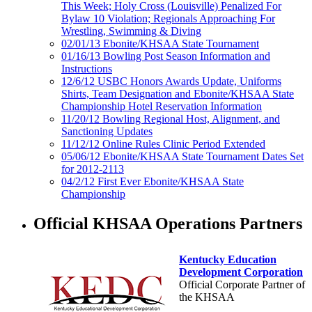
This Week; Holy Cross (Louisville) Penalized For
Bylaw 10 Violation; Regionals Approaching For
Wrestling, Swimming & Diving
02/01/13 Ebonite/KHSAA State Tournament
01/16/13 Bowling Post Season Information and
Instructions
12/6/12 USBC Honors Awards Update, Uniforms
Shirts, Team Designation and Ebonite/KHSAA State
Championship Hotel Reservation Information
11/20/12 Bowling Regional Host, Alignment, and
Sanctioning Updates
11/12/12 Online Rules Clinic Period Extended
05/06/12 Ebonite/KHSAA State Tournament Dates Set
for 2012-2113
04/2/12 First Ever Ebonite/KHSAA State
Championship
Official KHSAA Operations Partners
Kentucky Education
Development Corporation
Official Corporate Partner of
the KHSAA