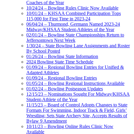
Coaches of the Year
10/24/24 – Bowling Rules Clinic Now Available
10/01/24 – KHSAA Combined Participation Tops
115,000 for First Time in 2023-24
06/04/24 – Thurmond, Germann Named 2023-24
Midway/KHSAA Student-Athletes of the Year
02/01/24 – Bowling State Championships Return to
Jeffersontown Next Week
1/30/24 – State Bowling Lane Assignments and Roster
By School Posted
01/26/24 – Bowling State Information
2024 Bowling State Time Schedule
01/09/24 – Regional Bowling Entries for Unified &
Adapted Athletes
01/09/24 – Regional Bowling Entries
01/05/24 – Bowling Regional Instructions Available
01/02/24 – Bowling Postseason Updates
12/15/23 – Nominations Sought For Midway/KHSAA
Student-Athlete of the Year
11/15/23 – Board of Control Adopts Changes to State
Formats For Swimming, Indoor Track & Field, Girls’
Wrestling; Sets State Archery Site, Accepts Results of
Bylaw 9 Amendment
10/11/23 – Bowling Online Rules Clinic Now
Available