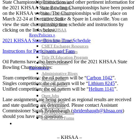
State Championship Instructions and other pertinent information for
KHSAA Calendar
the 2021 KHSAA State Bowling Championships have been posted
Season Calendars
on the KHSAA website. The Championships will take place on
Board of Control
March 22-24 at Executive Strike & Spare in Louisville. You can
KHSAA Staff
view the state championship time schedule and instructions by
KHSAA Offices
clicking on the links below.
About KHSAA
Regs/Policies »
2021 KHSAA State Bowling Time Schedule
KHSAA Handbook
CSIET Exchange Resources
Instructions for Participants and Fans
Sanctioning Contests
Title IX Education Program
Oil Patterns have also been released for the 2021 KHSAA State
Middle Schools
Bowling Championships:
Resources »
Administrative Blogs
Team competitions: the oil pattern will be “
Carbon 1042
”.
KHSAA Forms
Singles competition: the oil pattern will be “
Lithium 8245
”.
Blank Brackets
Unified competition: the oil pattern will be “
Helium 1141
”.
Open Dates
Open Jobs
Lane assignments are being posted as regional results are received
Strategic Plan
and state qualifiers are determined. Please contact Assistant
UK ListServes
Commissioner Sarah Bridenbaugh (
sbridenbaugh@khsaa.org
)
Past KHSAA Audits
should you have any questions.
Past IRS 990 Forms
SPORTS / SPORT-ACTIVITIES
– KHSAA –