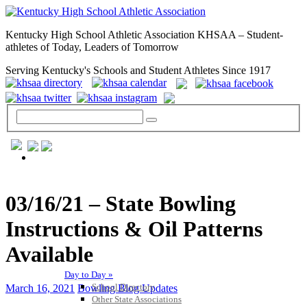
Kentucky High School Athletic Association KHSAA – Student-
athletes of Today, Leaders of Tomorrow
Serving Kentucky's Schools and Student Athletes Since 1917
GENERAL / REGS / RESOURCES
03/16/21 – State Bowling
Instructions & Oil Patterns
Available
Day to Day »
School Directory
March 16, 2021
Bowling Blog Updates
Other State Associations