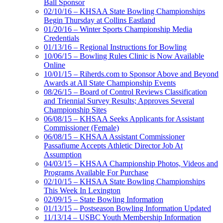
Ball Sponsor
02/10/16 – KHSAA State Bowling Championships
Begin Thursday at Collins Eastland
01/20/16 – Winter Sports Championship Media
Credentials
01/13/16 – Regional Instructions for Bowling
10/06/15 – Bowling Rules Clinic is Now Available
Online
10/01/15 – Riherds.com to Sponsor Above and Beyond
Awards at All State Championship Events
08/26/15 – Board of Control Reviews Classification
and Triennial Survey Results; Approves Several
Championship Sites
06/08/15 – KHSAA Seeks Applicants for Assistant
Commissioner (Female)
06/08/15 – KHSAA Assistant Commissioner
Passafiume Accepts Athletic Director Job At
Assumption
04/03/15 – KHSAA Championship Photos, Videos and
Programs Available For Purchase
02/10/15 – KHSAA State Bowling Championships
This Week In Lexington
02/09/15 – State Bowling Information
01/13/15 – Postseason Bowling Information Updated
11/13/14 – USBC Youth Membership Information