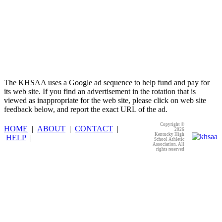
The KHSAA uses a Google ad sequence to help fund and pay for
its web site. If you find an advertisement in the rotation that is
viewed as inappropriate for the web site, please click on web site
feedback below, and report the exact URL of the ad.
Copyright ©
HOME
|
ABOUT
|
CONTACT
|
2026
Kentucky High
HELP
|
School Athletic
Association. All
rights reserved