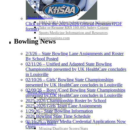
Officiating Information
Officials Login
Officials Listings
Sports Medicine
KMA/KHSAA Sports Safety Course Information
Click to View the 2025-2026 Official Program (PDF
Take or Resume KRS 160.445 Safety Course
format)
Sports Medicine Information and Resources
kyconcussions.com
Bowling News
MEDIA / REPORTS / STATISTICS / RECORDS
2/3/26 – State Bowling Lane Assignments and Roster
By School Posted
02/11/26 – Unified and Adapted State Bowling
Championship presented by UK HealthCare concludes
in Louisville
02/10/26 – Girls’ Bowling State Championships
presented by UK HealthCare concludes in Louisville
02/09/26 – Boys’/Coed Bowling State Championships
Media Resources »
presented by UK HealthCare concludes in Louisville
News Releases
2025-2026 Championship Roster by School
Print Current Rosters
2025-2026 Girls Team Lane Assignments
Multimedia PSAs
1/29/26 – State Bowling Information
Fields Notes
2026 Bowling State Time Schedule
School Logos
01/16/26 – Winter Media Credential Applications Now
Reports and Info »
Open
Missing/Duplicate Scores/Stats