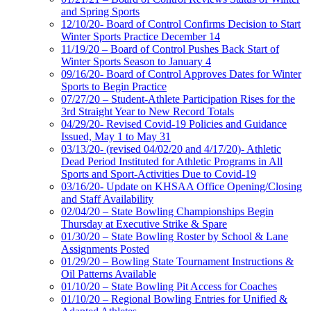
and Spring Sports
12/10/20- Board of Control Confirms Decision to Start
Winter Sports Practice December 14
11/19/20 – Board of Control Pushes Back Start of
Winter Sports Season to January 4
09/16/20- Board of Control Approves Dates for Winter
Sports to Begin Practice
07/27/20 – Student-Athlete Participation Rises for the
3rd Straight Year to New Record Totals
04/29/20- Revised Covid-19 Policies and Guidance
Issued, May 1 to May 31
03/13/20- (revised 04/02/20 and 4/17/20)- Athletic
Dead Period Instituted for Athletic Programs in All
Sports and Sport-Activities Due to Covid-19
03/16/20- Update on KHSAA Office Opening/Closing
and Staff Availability
02/04/20 – State Bowling Championships Begin
Thursday at Executive Strike & Spare
01/30/20 – State Bowling Roster by School & Lane
Assignments Posted
01/29/20 – Bowling State Tournament Instructions &
Oil Patterns Available
01/10/20 – State Bowling Pit Access for Coaches
01/10/20 – Regional Bowling Entries for Unified &