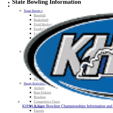
State Bowling Information
SPORTS / SPORT-ACTIVITIES
Team Sports »
Baseball
Basketball
Field Hockey
Football
Lacrosse
Soccer
Softball
Volleyball
Individual Sports »
Cross Country
Golf
Swimming & Diving
Tennis
Track / Field
Wrestling
Sport-Activities »
Archery
Bass Fishing
Bowling
Competitive Cheer
KHSAA State Bowling Championships Information and 
Dance
Esports