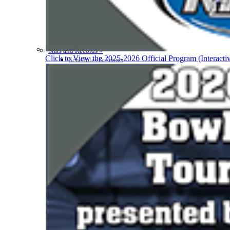
Participation Value
KHSAA Transfers 2022-2023 to 2024-25 Reports
CLASS Awards (pre-2016)
Past Membership Applications
Misc Reports
Stats and Records »
Click to View the 2025-2026 Official Program (Interacti
Schedules & Scores
Statistics and Stats Leaders
Statistical Records
RPI Info and Data
Midway Athlete of the Year
Archives / History