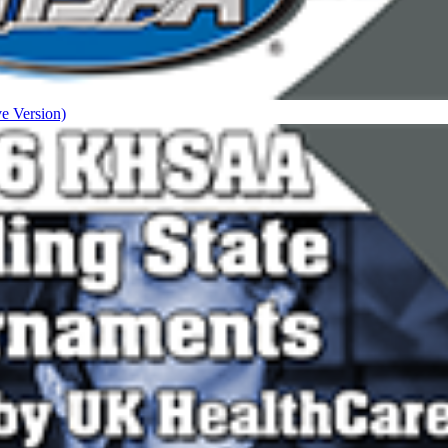
ve Version)