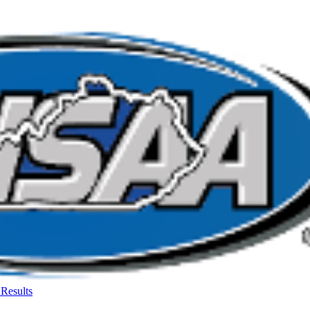
Results