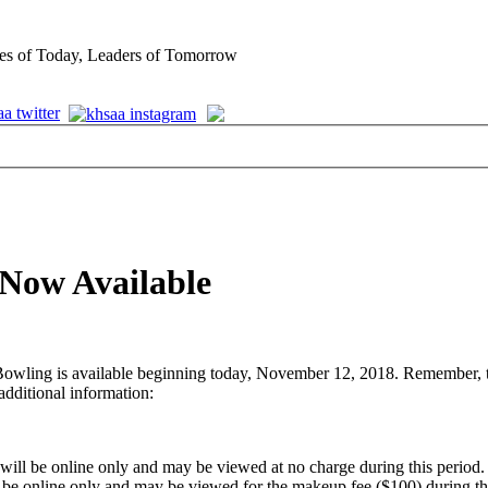
es of Today, Leaders of Tomorrow
 Now Available
ling is available beginning today, November 12, 2018. Remember, the cl
additional information:
ll be online only and may be viewed at no charge during this period.
be online only and may be viewed for the makeup fee ($100) during thi