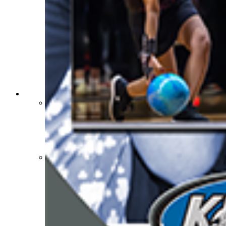
Sports Medicine Information and Resources
kyconcussions.com
MEDIA / REPORTS / STATISTICS / RECORDS
Media Resources »
News Releases
Print Current Rosters
Multimedia PSAs
Fields Notes
School Logos
Reports and Info »
Missing/Duplicate Scores/Stats
Approved GE86 Home School Opponents
Participation Data
Disqualifications
School Enrollments
Triennial Survey Results
Triple Threat Award