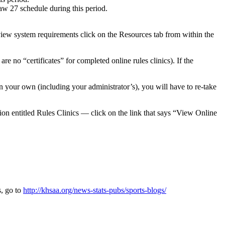
aw 27 schedule during this period.
ew system requirements click on the Resources tab from within the
re no “certificates” for completed online rules clinics). If the
an your own (including your administrator’s), you will have to re-take
on entitled Rules Clinics — click on the link that says “View Online
s, go to
http://khsaa.org/news-stats-pubs/sports-blogs/