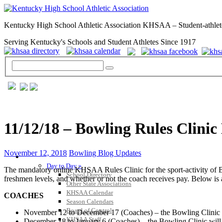
Kentucky High School Athletic Association KHSAA – Student-athlet
Serving Kentucky's Schools and Student Athletes Since 1917
11/12/18 – Bowling Rules Clinic
November 12, 2018
Bowling Blog Updates
GENERAL / REGS / RESOURCES
Day to Day »
The mandatory online KHSAA Rules Clinic for the sport-activity of Bow
School Directory
freshmen levels, and whether or not the coach receives pay. Below is 
Other State Associations
KHSAA Calendar
COACHES
Season Calendars
Board of Control
November 12 to December 17 (Coaches) – the Bowling Clinic wi
KHSAA Staff
December 18 to January 6 (Coaches) – the Bowling Clinic will 