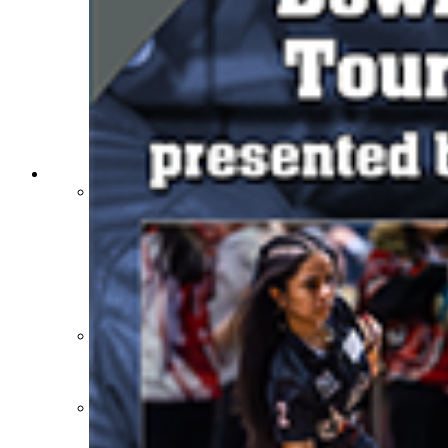
Athlete Magazine
Commissioner’s Notes
COACHES / ADS / OFFICIALS / SPORTS MEDICINE
Coaches / ADs »
KMA/KHSAA Sports Safety Course Information
Take or Resume KRS 160.445 Safety Course
Coaching Education Information
Administrator Listings
Coaching Qualifications
Clinics/Testing Schedule 25-26
Officials Listings
Officials »
Officiating Information
Officials Login
Officials Listings
Sports Medicine
KMA/KHSAA Sports Safety Course Information
Take or Resume KRS 160.445 Safety Course