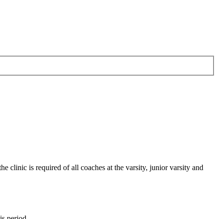
inic is required of all coaches at the varsity, junior varsity and
s period.