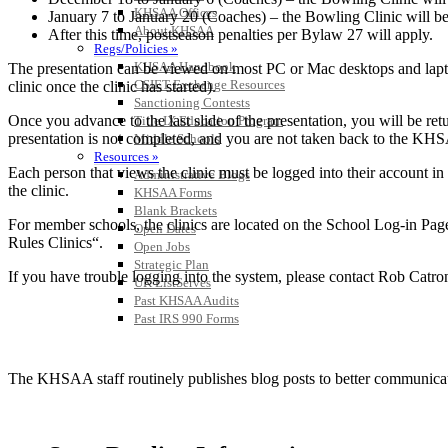
KHSAA Offices
January 7 to January 20 (Coaches) – the Bowling Clinic will b
About KHSAA
After this time, postseason penalties per Bylaw 27 will apply.
Regs/Policies »
KHSAA Handbook
The presentation can be viewed on most PC or Mac desktops and lapt
CSIET Exchange Resources
clinic once the clinic has started).
Sanctioning Contests
Once you advance to the last slide of the presentation, you will be retu
Title IX Education Program
presentation is not completed, and you are not taken back to the KHSA
Middle Schools
Resources »
Each person that views the clinic must be logged into their account in 
Administrative Blogs
the clinic.
KHSAA Forms
Blank Brackets
For member schools, the clinics are located on the School Log-in Page
Open Dates
Rules Clinics“.
Open Jobs
Strategic Plan
If you have trouble logging into the system, please contact Rob Catr
UK ListServes
Past KHSAA Audits
Past IRS 990 Forms
The KHSAA staff routinely publishes blog posts to better communicate w