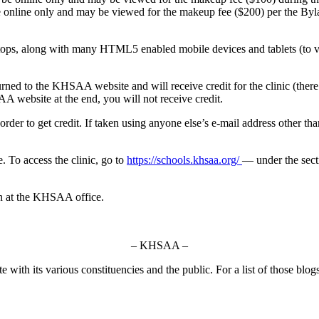
e online only and may be viewed for the makeup fee ($200) per the Byl
ops, along with many HTML5 enabled mobile devices and tablets (to vi
rned to the KHSAA website and will receive credit for the clinic (there a
A website at the end, you will not receive credit.
order to get credit. If taken using anyone else’s e-mail address other th
. To access the clinic, go to
https://schools.khsaa.org/
— under the secti
on at the KHSAA office.
– KHSAA –
ith its various constituencies and the public. For a list of those blog