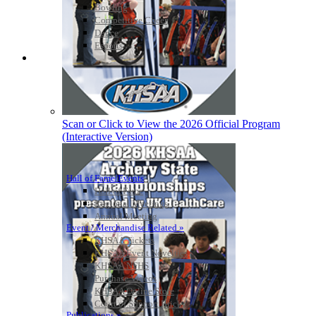
Bowling
Competitive Cheer
Dance
Esports
HALL OF FAME / MEETINGS / EVENTS / PUBS
Scan or Click to View the 2026 Official Program
(Interactive Version)
Hall of Fame/Events
Hall of Fame
Regional Meetings
Annual Meeting
Event / Merchandise Related »
KHSAA Tickets
KHSAA Event Novelties
KHSAA NFHS
Purchase Videos
KHSAA Online Store
Court of Support Bricks
Publications »