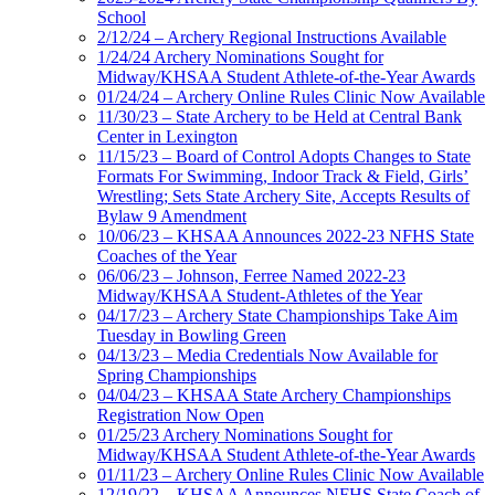
School
2/12/24 – Archery Regional Instructions Available
1/24/24 Archery Nominations Sought for
Midway/KHSAA Student Athlete-of-the-Year Awards
01/24/24 – Archery Online Rules Clinic Now Available
11/30/23 – State Archery to be Held at Central Bank
Center in Lexington
11/15/23 – Board of Control Adopts Changes to State
Formats For Swimming, Indoor Track & Field, Girls’
Wrestling; Sets State Archery Site, Accepts Results of
Bylaw 9 Amendment
10/06/23 – KHSAA Announces 2022-23 NFHS State
Coaches of the Year
06/06/23 – Johnson, Ferree Named 2022-23
Midway/KHSAA Student-Athletes of the Year
04/17/23 – Archery State Championships Take Aim
Tuesday in Bowling Green
04/13/23 – Media Credentials Now Available for
Spring Championships
04/04/23 – KHSAA State Archery Championships
Registration Now Open
01/25/23 Archery Nominations Sought for
Midway/KHSAA Student Athlete-of-the-Year Awards
01/11/23 – Archery Online Rules Clinic Now Available
12/19/22 – KHSAA Announces NFHS State Coach of