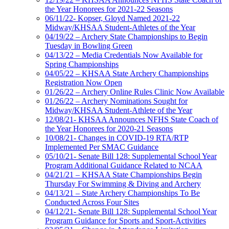
the Year Honorees for 2021-22 Seasons
06/11/22- Kopser, Gloyd Named 2021-22
Midway/KHSAA Student-Athletes of the Year
04/19/22 – Archery State Championships to Begin
Tuesday in Bowling Green
04/13/22 – Media Credentials Now Available for
Spring Championships
04/05/22 – KHSAA State Archery Championships
Registration Now Open
01/26/22 – Archery Online Rules Clinic Now Available
01/26/22 – Archery Nominations Sought for
Midway/KHSAA Student-Athlete of the Year
12/08/21- KHSAA Announces NFHS State Coach of
the Year Honorees for 2020-21 Seasons
10/08/21- Changes in COVID-19 RTA/RTP
Implemented Per SMAC Guidance
05/10/21- Senate Bill 128: Supplemental School Year
Program Additional Guidance Related to NCAA
04/21/21 – KHSAA State Championships Begin
Thursday For Swimming & Diving and Archery
04/13/21 – State Archery Championships To Be
Conducted Across Four Sites
04/12/21- Senate Bill 128: Supplemental School Year
Program Guidance for Sports and Sport-Activities