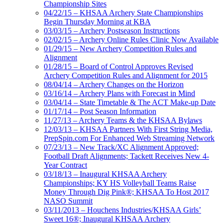
Championship Sites
04/22/15 – KHSAA Archery State Championships
Begin Thursday Morning at KBA
03/03/15 – Archery Postseason Instructions
02/02/15 – Archery Online Rules Clinic Now Available
01/29/15 – New Archery Competition Rules and
Alignment
01/28/15 – Board of Control Approves Revised
Archery Competition Rules and Alignment for 2015
08/04/14 – Archery Changes on the Horizon
03/16/14 – Archery Plans with Forecast in Mind
03/04/14 – State Timetable & The ACT Make-up Date
01/17/14 – Post Season Information
11/27/13 – Archery Teams & the KHSAA Bylaws
12/03/13 – KHSAA Partners With First String Media,
PrepSpin.com For Enhanced Web Streaming Network
07/23/13 – New Track/XC Alignment Approved;
Football Draft Alignments; Tackett Receives New 4-
Year Contract
03/18/13 – Inaugural KHSAA Archery
Championships; KY HS Volleyball Teams Raise
Money Through Dig Pink®; KHSAA To Host 2017
NASO Summit
03/11/2013 – Houchens Industries/KHSAA Girls’
Sweet 16®; Inaugural KHSAA Archery