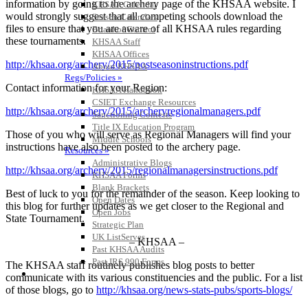
information by going to the archery page of the KHSAA website. I
KHSAA Calendar
would strongly suggest that all competing schools download the
Season Calendars
files to ensure that you are aware of all KHSAA rules regarding
Board of Control
these tournaments.
KHSAA Staff
KHSAA Offices
http://khsaa.org/archery/2015/postseasoninstructions.pdf
About KHSAA
Regs/Policies »
Contact information for your Region:
KHSAA Handbook
CSIET Exchange Resources
http://khsaa.org/archery/2015/archeryregionalmanagers.pdf
Sanctioning Contests
Title IX Education Program
Those of you who will serve as Regional Managers will find your
Middle Schools
instructions have also been posted to the archery page.
Resources »
Administrative Blogs
http://khsaa.org/archery/2015/regionalmanagersinstructions.pdf
KHSAA Forms
Blank Brackets
Best of luck to you for the remainder of the season. Keep looking to
Open Dates
this blog for further updates as we get closer to the Regional and
Open Jobs
State Tournament.
Strategic Plan
UK ListServes
– KHSAA –
Past KHSAA Audits
Past IRS 990 Forms
The KHSAA staff routinely publishes blog posts to better
SPORTS / SPORT-ACTIVITIES
communicate with its various constituencies and the public. For a list
of those blogs, go to
http://khsaa.org/news-stats-pubs/sports-blogs/