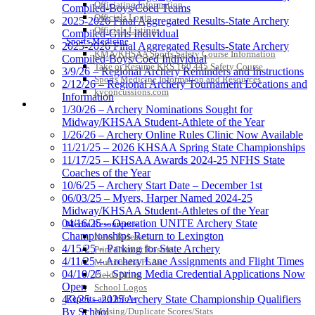
Officiating Information
Compiled-Boys/Coed Teams
Officials Login
2025-2026 Final Aggregated Results-State Archery
Officials Listings
Compiled-Girls Individual
Sports Medicine
2025-2026 Final Aggregated Results-State Archery
KMA/KHSAA Sports Safety Course Information
Compiled-Boys/Coed Individual
Take or Resume KRS 160.445 Safety Course
3/9/26 – Regional Archery Reminders and Instructions
Sports Medicine Information and Resources
2/12/26 – Regional Archery Tournament Locations and
kyconcussions.com
Information
MEDIA / REPORTS / STATISTICS / RECORDS
1/30/26 – Archery Nominations Sought for
Midway/KHSAA Student-Athlete of the Year
1/26/26 – Archery Online Rules Clinic Now Available
11/21/25 – 2026 KHSAA Spring State Championships
11/17/25 – KHSAA Awards 2024-25 NFHS State
Coaches of the Year
10/6/25 – Archery Start Date – December 1st
06/03/25 – Myers, Harper Named 2024-25
Midway/KHSAA Student-Athletes of the Year
04/16/25 – Operation UNITE Archery State
Media Resources »
Championships Return to Lexington
News Releases
4/15/25 – Parking for State Archery
Print Current Rosters
4/11/25 – Archery Lane Assignments and Flight Times
Multimedia PSAs
04/10/25 – Spring Media Credential Applications Now
Fields Notes
Open
School Logos
4/3/25 – 2025 Archery State Championship Qualifiers
Reports and Info »
By School
Missing/Duplicate Scores/Stats