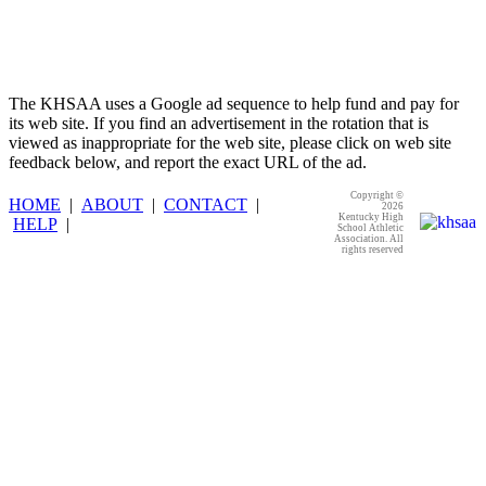
The KHSAA uses a Google ad sequence to help fund and pay for
its web site. If you find an advertisement in the rotation that is
viewed as inappropriate for the web site, please click on web site
feedback below, and report the exact URL of the ad.
Copyright ©
HOME
|
ABOUT
|
CONTACT
|
2026
Kentucky High
HELP
|
School Athletic
Association. All
rights reserved