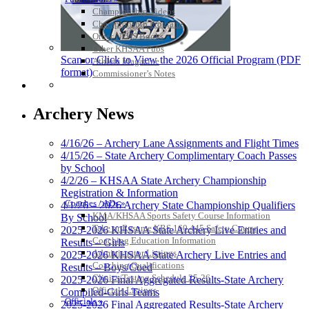
Championship Videos
Championship Programs
Order NFHS Books
Other KHSAA Pubs
Scan or Click to View the 2026 Official Program (PDF
Athlete Magazine
format)
Commissioner’s Notes
COACHES / ADS / OFFICIALS / SPORTS MEDICINE
Archery News
4/16/26 – Archery Lane Assignments and Flight Times
4/15/26 – State Archery Complimentary Coach Passes
by School
4/2/26 – KHSAA State Archery Championship
Registration & Information
Coaches / ADs »
4/1/26 – 2026 Archery State Championship Qualifiers
KMA/KHSAA Sports Safety Course Information
By School
Take or Resume KRS 160.445 Safety Course
2025-2026 KHSAA State Archery Live Entries and
Coaching Education Information
Results – Girls
Administrator Listings
2025-2026 KHSAA State Archery Live Entries and
Coaching Qualifications
Results – Boys/Coed
Clinics/Testing Schedule 25-26
2025-2026 Final Aggregated Results-State Archery
Officials Listings
Compiled-Girls Teams
Officials »
2025-2026 Final Aggregated Results-State Archery