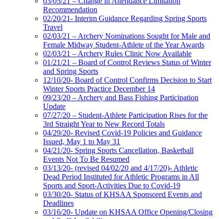
03/05/21 – Change in Attendance Limitation
Recommendation
02/20/21- Interim Guidance Regarding Spring Sports
Travel
02/03/21 – Archery Nominations Sought for Male and
Female Midway Student-Athlete of the Year Awards
02/03/21 – Archery Rules Clinic Now Available
01/21/21 – Board of Control Reviews Status of Winter
and Spring Sports
12/10/20- Board of Control Confirms Decision to Start
Winter Sports Practice December 14
09/23/20 – Archery and Bass Fishing Participation
Update
07/27/20 – Student-Athlete Participation Rises for the
3rd Straight Year to New Record Totals
04/29/20- Revised Covid-19 Policies and Guidance
Issued, May 1 to May 31
04/21/20- Spring Sports Cancellation, Basketball
Events Not To Be Resumed
03/13/20- (revised 04/02/20 and 4/17/20)- Athletic
Dead Period Instituted for Athletic Programs in All
Sports and Sport-Activities Due to Covid-19
03/30/20- Status of KHSAA Sponsored Events and
Deadlines
03/16/20- Update on KHSAA Office Opening/Closing