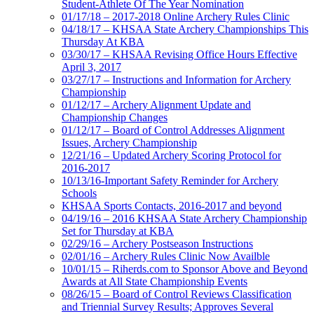
Student-Athlete Of The Year Nomination
01/17/18 – 2017-2018 Online Archery Rules Clinic
04/18/17 – KHSAA State Archery Championships This
Thursday At KBA
03/30/17 – KHSAA Revising Office Hours Effective
April 3, 2017
03/27/17 – Instructions and Information for Archery
Championship
01/12/17 – Archery Alignment Update and
Championship Changes
01/12/17 – Board of Control Addresses Alignment
Issues, Archery Championship
12/21/16 – Updated Archery Scoring Protocol for
2016-2017
10/13/16-Important Safety Reminder for Archery
Schools
KHSAA Sports Contacts, 2016-2017 and beyond
04/19/16 – 2016 KHSAA State Archery Championship
Set for Thursday at KBA
02/29/16 – Archery Postseason Instructions
02/01/16 – Archery Rules Clinic Now Availble
10/01/15 – Riherds.com to Sponsor Above and Beyond
Awards at All State Championship Events
08/26/15 – Board of Control Reviews Classification
and Triennial Survey Results; Approves Several