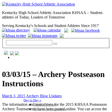
Kentucky High School Athletic Association KHSAA – Student-
athletes of Today, Leaders of Tomorrow
Serving Kentucky's Schools and Student Athletes Since 1917
GENERAL / REGS / RESOURCES
03/03/15 – Archery Postseason
Instructions
March 3, 2015
Archery Blog Updates
Day to Day »
The information and instructions for the 2015 KHSAA Postseason
School Directory
Archery Tournaments have been posted online. You can access the
Other State Associations