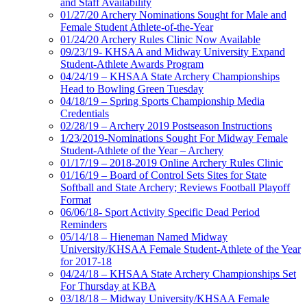
and Staff Availability
01/27/20 Archery Nominations Sought for Male and
Female Student Athlete-of-the-Year
01/24/20 Archery Rules Clinic Now Available
09/23/19- KHSAA and Midway University Expand
Student-Athlete Awards Program
04/24/19 – KHSAA State Archery Championships
Head to Bowling Green Tuesday
04/18/19 – Spring Sports Championship Media
Credentials
02/28/19 – Archery 2019 Postseason Instructions
1/23/2019-Nominations Sought For Midway Female
Student-Athlete of the Year – Archery
01/17/19 – 2018-2019 Online Archery Rules Clinic
01/16/19 – Board of Control Sets Sites for State
Softball and State Archery; Reviews Football Playoff
Format
06/06/18- Sport Activity Specific Dead Period
Reminders
05/14/18 – Hieneman Named Midway
University/KHSAA Female Student-Athlete of the Year
for 2017-18
04/24/18 – KHSAA State Archery Championships Set
For Thursday at KBA
03/18/18 – Midway University/KHSAA Female