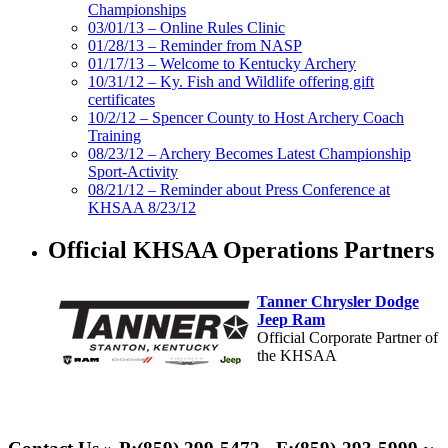
Championships
03/01/13 – Online Rules Clinic
01/28/13 – Reminder from NASP
01/17/13 – Welcome to Kentucky Archery
10/31/12 – Ky. Fish and Wildlife offering gift
certificates
10/2/12 – Spencer County to Host Archery Coach
Training
08/23/12 – Archery Becomes Latest Championship
Sport-Activity
08/21/12 – Reminder about Press Conference at
KHSAA 8/23/12
Official KHSAA Operations Partners
Tanner Chrysler Dodge
Jeep Ram
Official Corporate Partner of
the KHSAA
Kentucky Education
Development Corporation