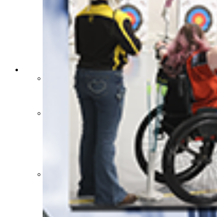
HALL OF FAME / MEETINGS / EVENTS / PUBS
Hall of Fame/Events
Hall of Fame
Regional Meetings
Annual Meeting
Event / Merchandise Related »
KHSAA Tickets
KHSAA Event Novelties
KHSAA NFHS
Purchase Videos
KHSAA Online Store
Court of Support Bricks
Publications »
Championship Videos
Championship Programs
Order NFHS Books
Other KHSAA Pubs