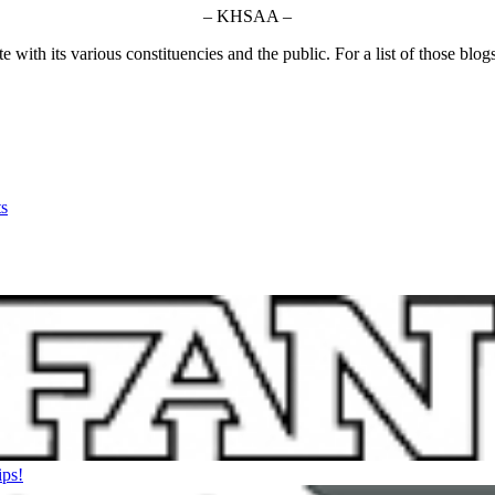
– KHSAA –
ith its various constituencies and the public. For a list of those blog
s
ips!