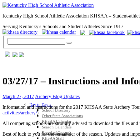
Kentucky High School Athletic Association KHSAA – Student-athlet
Serving Kentucky's Schools and Student Athletes Since 1917
03/27/17 – Instructions and In
March 27, 2017
Archery Blog Updates
GENERAL / REGS / RESOURCES
Day to Day »
Information and instructions for the 2017 KHSAA State Archery Tou
School Directory
activities/archery/
).
Other State Associations
KHSAA Calendar
All competing schools are strongly advised to download the files and 
Season Calendars
Board of Control
Best of luck to you for the remainder of the season. Updates and imp
KHSAA Staff