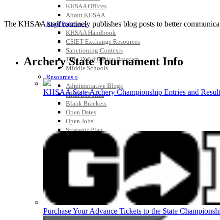
KHSAA Offices
About KHSAA
The KHSAA staff routinely publishes blog posts to better communicate w
Regs/Policies »
KHSAA Handbook
CSIET Exchange Resources
Sanctioning Contests
Archery State Tournament Info
Title IX Education Program
Middle Schools
Resources »
Administrative Blogs
KHSAA State Archery Championship Entries and Result
KHSAA Forms
Blank Brackets
Open Dates
Open Jobs
Strategic Plan
UK ListServes
Past KHSAA Audits
Past IRS 990 Forms
Purchase Your Advance Tickets to the State Championsh