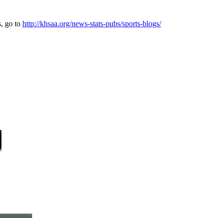
s, go to
http://khsaa.org/news-stats-pubs/sports-blogs/