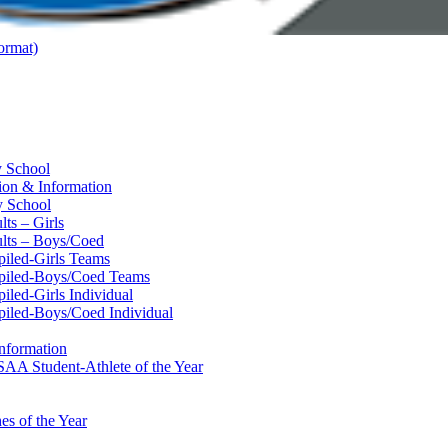
ormat)
y School
ion & Information
y School
ts – Girls
lts – Boys/Coed
piled-Girls Teams
mpiled-Boys/Coed Teams
led-Girls Individual
piled-Boys/Coed Individual
nformation
AA Student-Athlete of the Year
s of the Year