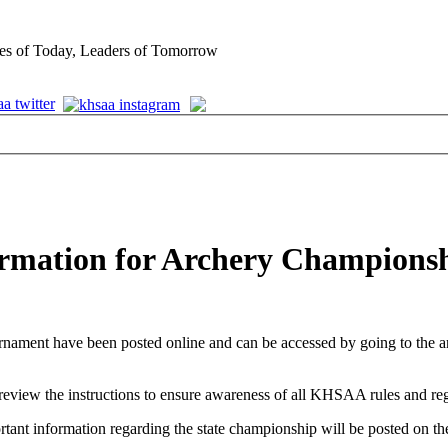
es of Today, Leaders of Tomorrow
formation for Archery Champions
rnament have been posted online and can be accessed by going to the 
review the instructions to ensure awareness of all KHSAA rules and reg
ortant information regarding the state championship will be posted on t