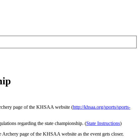
hip
archery page of the KHSAA website (
http://khsaa.org/sports/sports-
ulations regarding the state championship. (
State Instructions
)
he Archery page of the KHSAA website as the event gets closer.