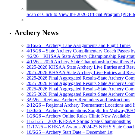
Scan or Click to View the 2026 Official Program (PDF f
Archery News
4/16/26 – Archery Lane Assignments and Flight Times
4/15/26 – State Archery Complimentary Coach Passes b
4/2/26 – KHSAA State Archery Championship Registrat
4/1/26 – 2026 Archery State Championship Qualifiers B
2025-2026 KHSAA State Archery Live Entries and Resul
2025-2026 KHSAA State Archery Live Entries and Resu
2025-2026 Final Aggregated Results-State Archery Com
2025-2026 Final Aggregated Results-State Archery Co
2025-2026 Final Aggregated Results-State Archery Compi
2025-2026 Final Aggregated Results-State Archery Com
3/9/26 – Regional Archery Reminders and Instructions
2/12/26 – Regional Archery Tournament Locations and I
1/30/26 – Archery Nominations Sought for Midway/KHS
1/26/26 – Archery Online Rules Clinic Now Available
11/21/25 – 2026 KHSAA Spring State Championships
11/17/25 – KHSAA Awards 2024-25 NFHS State Coache
10/6/25 – Archery Start Date – December 1st