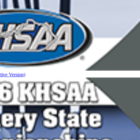
tive Version)