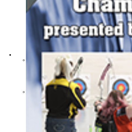
Sports Medicine Information and Resources
kyconcussions.com
MEDIA / REPORTS / STATISTICS / RECORDS
Media Resources »
News Releases
Print Current Rosters
Multimedia PSAs
Fields Notes
School Logos
Reports and Info »
Missing/Duplicate Scores/Stats
Approved GE86 Home School Opponents
Participation Data
Disqualifications
School Enrollments
Triennial Survey Results
Triple Threat Award