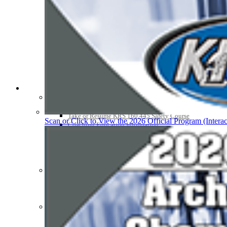
Athlete Magazine
Commissioner’s Notes
COACHES / ADS / OFFICIALS / SPORTS MEDICINE
Coaches / ADs »
KMA/KHSAA Sports Safety Course Information
Take or Resume KRS 160.445 Safety Course
Scan or Click to View the 2026 Official Program (Interac
Coaching Education Information
Administrator Listings
Coaching Qualifications
Clinics/Testing Schedule 25-26
Officials Listings
Officials »
Officiating Information
Officials Login
Officials Listings
Sports Medicine
KMA/KHSAA Sports Safety Course Information
Take or Resume KRS 160.445 Safety Course