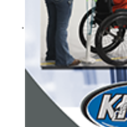
Participation Value
KHSAA Transfers 2022-2023 to 2024-25 Reports
CLASS Awards (pre-2016)
Past Membership Applications
Misc Reports
Stats and Records »
Schedules & Scores
Statistics and Stats Leaders
Statistical Records
RPI Info and Data
Midway Athlete of the Year
Archives / History