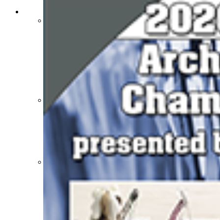
SPORTS / SPORT-ACTIVITIES
Team Sports »
Baseball
Basketball
Field Hockey
Football
Lacrosse
Soccer
Softball
Volleyball
Individual Sports »
Cross Country
Golf
Swimming & Diving
Tennis
Track / Field
Wrestling
Sport-Activities »
Archery
Bass Fishing
Bowling
Competitive Cheer
Dance
Esports