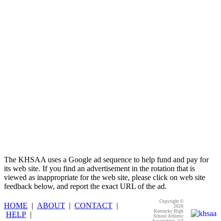
Proud Restaurant Partner of the KHSAA
Baden
Official Corporate of the KHSAA
The KHSAA uses a Google ad sequence to help fund and pay for
its web site. If you find an advertisement in the rotation that is
viewed as inappropriate for the web site, please click on web site
feedback below, and report the exact URL of the ad.
Copyright ©
HOME
|
ABOUT
|
CONTACT
|
2026
Kentucky High
HELP
|
School Athletic