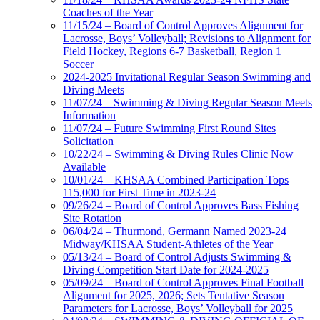
Coaches of the Year
11/15/24 – Board of Control Approves Alignment for
Lacrosse, Boys’ Volleyball; Revisions to Alignment for
Field Hockey, Regions 6-7 Basketball, Region 1
Soccer
2024-2025 Invitational Regular Season Swimming and
Diving Meets
11/07/24 – Swimming & Diving Regular Season Meets
Information
11/07/24 – Future Swimming First Round Sites
Solicitation
10/22/24 – Swimming & Diving Rules Clinic Now
Available
10/01/24 – KHSAA Combined Participation Tops
115,000 for First Time in 2023-24
09/26/24 – Board of Control Approves Bass Fishing
Site Rotation
06/04/24 – Thurmond, Germann Named 2023-24
Midway/KHSAA Student-Athletes of the Year
05/13/24 – Board of Control Adjusts Swimming &
Diving Competition Start Date for 2024-2025
05/09/24 – Board of Control Approves Final Football
Alignment for 2025, 2026; Sets Tentative Season
Parameters for Lacrosse, Boys’ Volleyball for 2025