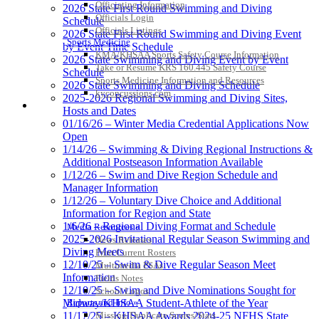
Officiating Information
2026 State First Round Swimming and Diving
Officials Login
Schedule
Officials Listings
2026 State First Round Swimming and Diving Event
Sports Medicine
by Event Time Schedule
KMA/KHSAA Sports Safety Course Information
2026 State Swimming and Diving Event by Event
Take or Resume KRS 160.445 Safety Course
Schedule
Sports Medicine Information and Resources
2026 State Swimming and Diving Schedule
kyconcussions.com
2025-2026 Regional Swimming and Diving Sites,
MEDIA / REPORTS / STATISTICS / RECORDS
Hosts and Dates
01/16/26 – Winter Media Credential Applications Now
Open
1/14/26 – Swimming & Diving Regional Instructions &
Additional Postseason Information Available
1/12/26 – Swim and Dive Region Schedule and
Manager Information
1/12/26 – Voluntary Dive Choice and Additional
Information for Region and State
1/6/26 – Regional Diving Format and Schedule
Media Resources »
2025-2026 Invitational Regular Season Swimming and
News Releases
Diving Meets
Print Current Rosters
12/10/25 – Swim & Dive Regular Season Meet
Multimedia PSAs
Information
Fields Notes
12/10/25 – Swim and Dive Nominations Sought for
School Logos
Reports and Info »
Midway/KHSAA Student-Athlete of the Year
Missing/Duplicate Scores/Stats
11/17/25 – KHSAA Awards 2024-25 NFHS State