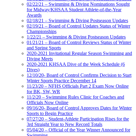
02/22/21 – Swimming & Diving Nominations Sought
for Midway/KHSAA Student Athlete-of-the-Year
Awards
02/18/21 – Swimming & Diving Postseason Updates
02/19/21 – Board of Control Updates Status of Winter
Championships
1/22/21 – Swimming & Diving Postseason Updates
01/21/21 – Board of Control Reviews Status of Winter
and Spring Sports
2020-2021 Invitational Regular Season Swimming and
Diving Meets
2020-2021 KHSAA Dive of the Week Schedule (6
Dives)
12/10/20- Board of Control Confirms Decision to Start
Winter Sports Practice December 14
11/23/20 – NFHS Officials Part 2 Exam Now Online
for BK, SW, WR
11/2/20 – Swimming Rules Clinic for Coaches and
Officials Now Online
09/16/20- Board of Control Approves Dates for Winter
Sports to Begin Practice
07/27/20 – Student-Athlete Participation Rises for the
3rd Straight Year to New Record Totals
05/04/20 – Official of the Year Winner Announced for
Swimming