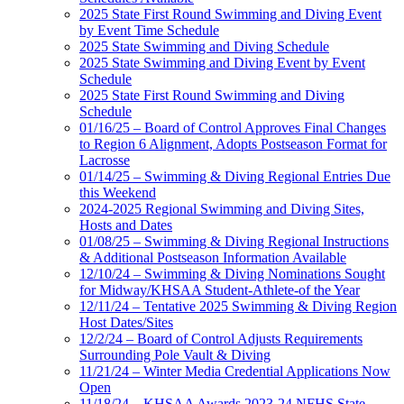
2025 State First Round Swimming and Diving Event
by Event Time Schedule
2025 State Swimming and Diving Schedule
2025 State Swimming and Diving Event by Event
Schedule
2025 State First Round Swimming and Diving
Schedule
01/16/25 – Board of Control Approves Final Changes
to Region 6 Alignment, Adopts Postseason Format for
Lacrosse
01/14/25 – Swimming & Diving Regional Entries Due
this Weekend
2024-2025 Regional Swimming and Diving Sites,
Hosts and Dates
01/08/25 – Swimming & Diving Regional Instructions
& Additional Postseason Information Available
12/10/24 – Swimming & Diving Nominations Sought
for Midway/KHSAA Student-Athlete-of the Year
12/11/24 – Tentative 2025 Swimming & Diving Region
Host Dates/Sites
12/2/24 – Board of Control Adjusts Requirements
Surrounding Pole Vault & Diving
11/21/24 – Winter Media Credential Applications Now
Open
11/18/24 – KHSAA Awards 2023-24 NFHS State