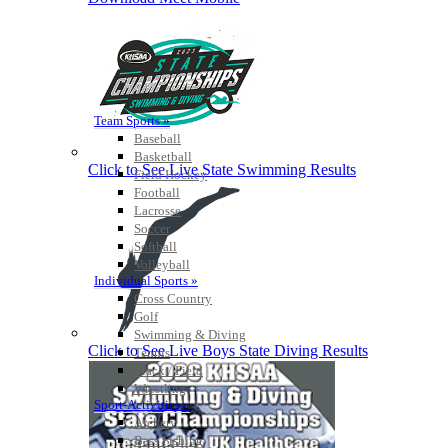
Team Sports »
Baseball
Basketball
Click to See Live State Swimming Results
Field Hockey
Football
Lacrosse
Soccer
Softball
Volleyball
Individual Sports »
Cross Country
Golf
Swimming & Diving
Click to See Live Boys State Diving Results
Tennis
Track / Field
Wrestling
Sport-Activities »
Archery
Bass Fishing