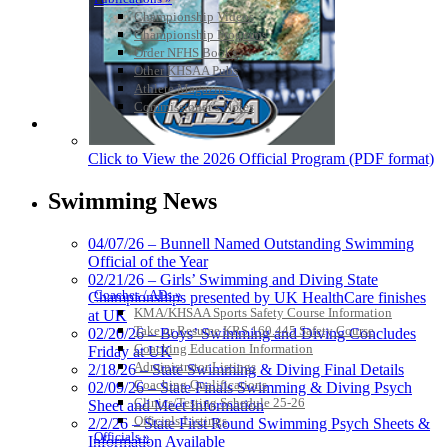
Championship Videos
Championship Programs
Order NFHS Books
Other KHSAA Pubs
Athlete Magazine
Commissioner’s Notes
COACHES / ADS / OFFICIALS / SPORTS MEDICINE
Click to View the 2026 Official Program (PDF format)
Swimming News
04/07/26 – Bunnell Named Outstanding Swimming
Official of the Year
02/21/26 – Girls’ Swimming and Diving State
Coaches / ADs »
Championships presented by UK HealthCare finishes
KMA/KHSAA Sports Safety Course Information
at UK
Take or Resume KRS 160.445 Safety Course
02/20/26 – Boys’ Swimming and Diving Concludes
Coaching Education Information
Friday at UK
Administrator Listings
2/18/26 – State Swimming & Diving Final Details
Coaching Qualifications
02/09/26 – State Finals Swimming & Diving Psych
Clinics/Testing Schedule 25-26
Sheet and Meet Information
Officials Listings
2/2/26 – State First Round Swimming Psych Sheets &
Officials »
Information Available