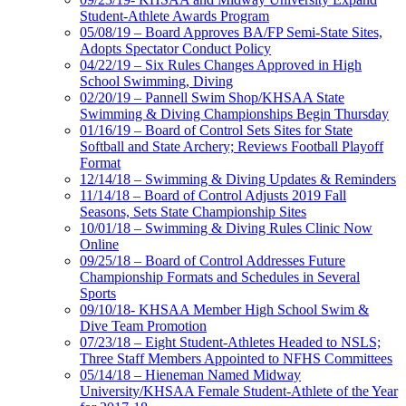
Student-Athlete Awards Program
05/08/19 – Board Approves BA/FP Semi-State Sites,
Adopts Spectator Conduct Policy
04/22/19 – Six Rules Changes Approved in High
School Swimming, Diving
02/20/19 – Pannell Swim Shop/KHSAA State
Swimming & Diving Championships Begin Thursday
01/16/19 – Board of Control Sets Sites for State
Softball and State Archery; Reviews Football Playoff
Format
12/14/18 – Swimming & Diving Updates & Reminders
11/14/18 – Board of Control Adjusts 2019 Fall
Seasons, Sets State Championship Sites
10/01/18 – Swimming & Diving Rules Clinic Now
Online
09/25/18 – Board of Control Addresses Future
Championship Formats and Schedules in Several
Sports
09/10/18- KHSAA Member High School Swim &
Dive Team Promotion
07/23/18 – Eight Student-Athletes Headed to NSLS;
Three Staff Members Appointed to NFHS Committees
05/14/18 – Hieneman Named Midway
University/KHSAA Female Student-Athlete of the Year