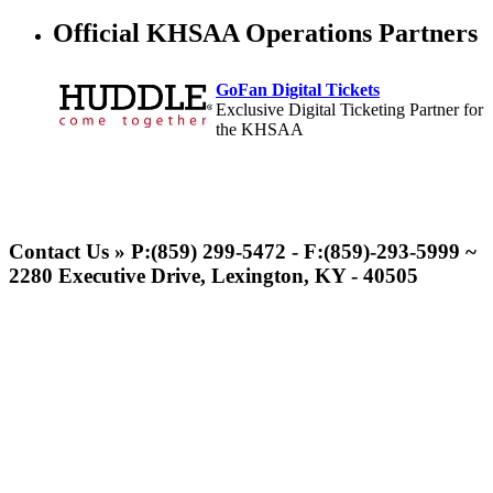
Official KHSAA Operations Partners
GoFan Digital Tickets
Exclusive Digital Ticketing Partner for
the KHSAA
Spalding
Official Corporate Partner of the
Contact Us » P:(859) 299-5472 - F:(859)-293-5999 ~
KHSAA
2280 Executive Drive, Lexington, KY - 40505
Kentucky Education
Development Corporation
Official Corporate Partner of
the KHSAA
Musco Lighting