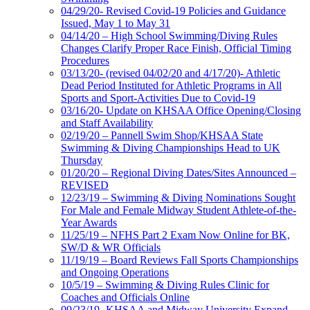
04/29/20- Revised Covid-19 Policies and Guidance
Issued, May 1 to May 31
04/14/20 – High School Swimming/Diving Rules
Changes Clarify Proper Race Finish, Official Timing
Procedures
03/13/20- (revised 04/02/20 and 4/17/20)- Athletic
Dead Period Instituted for Athletic Programs in All
Sports and Sport-Activities Due to Covid-19
03/16/20- Update on KHSAA Office Opening/Closing
and Staff Availability
02/19/20 – Pannell Swim Shop/KHSAA State
Swimming & Diving Championships Head to UK
Thursday
01/20/20 – Regional Diving Dates/Sites Announced –
REVISED
12/23/19 – Swimming & Diving Nominations Sought
For Male and Female Midway Student Athlete-of-the-
Year Awards
11/25/19 – NFHS Part 2 Exam Now Online for BK,
SW/D & WR Officials
11/19/19 – Board Reviews Fall Sports Championships
and Ongoing Operations
10/5/19 – Swimming & Diving Rules Clinic for
Coaches and Officials Online
09/23/19- KHSAA and Midway University Expand