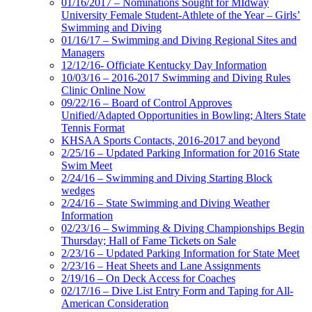
01/16/2017 – Nominations Sought for MIdway
University Female Student-Athlete of the Year – Girls’
Swimming and Diving
01/16/17 – Swimming and Diving Regional Sites and
Managers
12/12/16- Officiate Kentucky Day Information
10/03/16 – 2016-2017 Swimming and Diving Rules
Clinic Online Now
09/22/16 – Board of Control Approves
Unified/Adapted Opportunities in Bowling; Alters State
Tennis Format
KHSAA Sports Contacts, 2016-2017 and beyond
2/25/16 – Updated Parking Information for 2016 State
Swim Meet
2/24/16 – Swimming and Diving Starting Block
wedges
2/24/16 – State Swimming and Diving Weather
Information
02/23/16 – Swimming & Diving Championships Begin
Thursday; Hall of Fame Tickets on Sale
2/23/16 – Updated Parking Information for State Meet
2/23/16 – Heat Sheets and Lane Assignments
2/19/16 – On Deck Access for Coaches
02/17/16 – Dive List Entry Form and Taping for All-
American Consideration