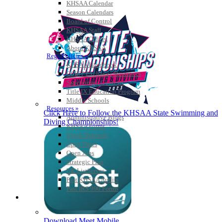
KHSAA Calendar
Season Calendars
Board of Control
KHSAA Staff
KHSAA Offices
About KHSAA
Regs/Policies »
KHSAA Handbook
CSIET Exchange Resources
Sanctioning Contests
Title IX Education Program
Middle Schools
Resources »
Click Here to Follow the KHSAA State Swimming and
Administrative Blogs
Diving Championships!
KHSAA Forms
Blank Brackets
Open Dates
Open Jobs
Strategic Plan
UK ListServes
Past KHSAA Audits
Past IRS 990 Forms
SPORTS / SPORT-ACTIVITIES
Download Meet Mobile