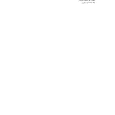
Association. All
rights reserved