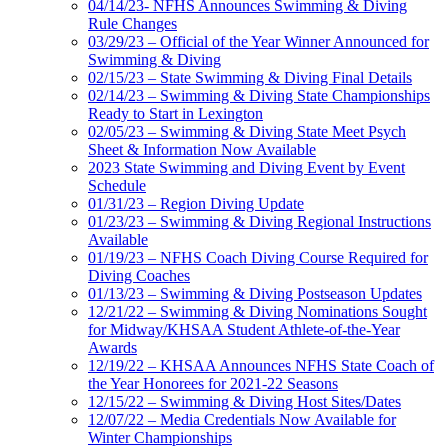
04/14/23- NFHS Announces Swimming & Diving
Rule Changes
03/29/23 – Official of the Year Winner Announced for
Swimming & Diving
02/15/23 – State Swimming & Diving Final Details
02/14/23 – Swimming & Diving State Championships
Ready to Start in Lexington
02/05/23 – Swimming & Diving State Meet Psych
Sheet & Information Now Available
2023 State Swimming and Diving Event by Event
Schedule
01/31/23 – Region Diving Update
01/23/23 – Swimming & Diving Regional Instructions
Available
01/19/23 – NFHS Coach Diving Course Required for
Diving Coaches
01/13/23 – Swimming & Diving Postseason Updates
12/21/22 – Swimming & Diving Nominations Sought
for Midway/KHSAA Student Athlete-of-the-Year
Awards
12/19/22 – KHSAA Announces NFHS State Coach of
the Year Honorees for 2021-22 Seasons
12/15/22 – Swimming & Diving Host Sites/Dates
12/07/22 – Media Credentials Now Available for
Winter Championships