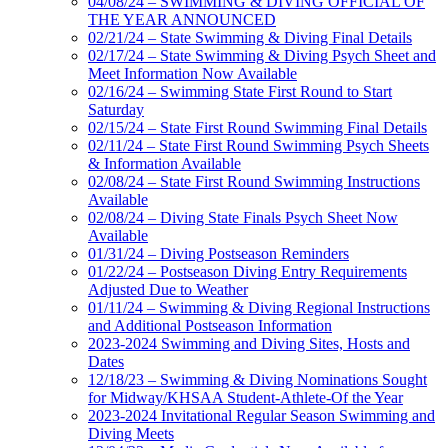
04/08/24 – SWIMMING & DIVING OFFICIAL OF
THE YEAR ANNOUNCED
02/21/24 – State Swimming & Diving Final Details
02/17/24 – State Swimming & Diving Psych Sheet and
Meet Information Now Available
02/16/24 – Swimming State First Round to Start
Saturday
02/15/24 – State First Round Swimming Final Details
02/11/24 – State First Round Swimming Psych Sheets
& Information Available
02/08/24 – State First Round Swimming Instructions
Available
02/08/24 – Diving State Finals Psych Sheet Now
Available
01/31/24 – Diving Postseason Reminders
01/22/24 – Postseason Diving Entry Requirements
Adjusted Due to Weather
01/11/24 – Swimming & Diving Regional Instructions
and Additional Postseason Information
2023-2024 Swimming and Diving Sites, Hosts and
Dates
12/18/23 – Swimming & Diving Nominations Sought
for Midway/KHSAA Student-Athlete-Of the Year
2023-2024 Invitational Regular Season Swimming and
Diving Meets