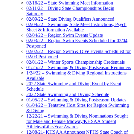
02/16/22 – State Swimming Meet Information
02/11/22 – Diving State Championships Begin
Saturday
02/09/22 – State Diving Qualifiers Announced
02/09/22 – Swimming State Meet Instructions, Psych
Sheet & Information Available
02/04/22 – Region Swim Events Update
02/03/22 – Region Swim Events Scheduled for 02/04
Postponed
02/02/22 – Region Swim & Dive Events Scheduled for
02/03 Postponed
02/01/22 – Winter Sports Championship Credentials
01/25/22 – Swimming & Diving Postseason Reminders
1/24/22 – Swimming & Diving Regional Instructions
Available
2022 State Swimming and Diving Event by Event
Schedule
2022 State Swimming and Diving Schedule
01/05/22 – Swimming & Diving Postseason Updates
01/04/22 – Tentative Host Sites for Region Swimming
& Diving
12/22/21 – Swimming & Diving Nominations Sought
for Male and Female Midway/KHSAA Student
Athlete-of-the-Year Awards
12/08/21- KHSAA Announces NFHS State Coach of