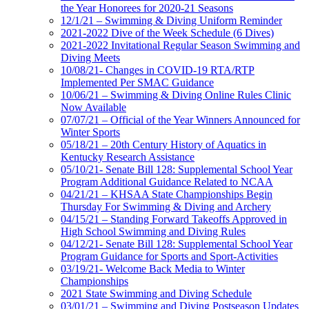
the Year Honorees for 2020-21 Seasons
12/1/21 – Swimming & Diving Uniform Reminder
2021-2022 Dive of the Week Schedule (6 Dives)
2021-2022 Invitational Regular Season Swimming and
Diving Meets
10/08/21- Changes in COVID-19 RTA/RTP
Implemented Per SMAC Guidance
10/06/21 – Swimming & Diving Online Rules Clinic
Now Available
07/07/21 – Official of the Year Winners Announced for
Winter Sports
05/18/21 – 20th Century History of Aquatics in
Kentucky Research Assistance
05/10/21- Senate Bill 128: Supplemental School Year
Program Additional Guidance Related to NCAA
04/21/21 – KHSAA State Championships Begin
Thursday For Swimming & Diving and Archery
04/15/21 – Standing Forward Takeoffs Approved in
High School Swimming and Diving Rules
04/12/21- Senate Bill 128: Supplemental School Year
Program Guidance for Sports and Sport-Activities
03/19/21- Welcome Back Media to Winter
Championships
2021 State Swimming and Diving Schedule
03/01/21 – Swimming and Diving Postseason Updates