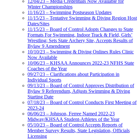
12/04/23 – Media Credentials Now Available for
Winter Championships
11/16/23 – Swimming Postseason Updates
11/15/23 – Tentative Swimming & Diving Region Host
Dates/Sites
11/15/23 – Board of Control Adopts Changes to State
Formats For Swimming, Indoor Track & Field, Girls’
Wrestling; Sets State Archery Site, Accepts Results of
Bylaw 9 Amendment
10/10/23 – Swimming & Diving Onlines Rules Clinic
Now Available
10/06/23 – KHSAA Announces 2022-23 NFHS State
Coaches of the Year
09/27/23 – Clarifications about Participation in
Individual Sports
09/13/23 – Board of Control Approves Distribution of
Bylaw 9 Referendum, Adjusts Swimming & Diving
Starting Date
07/18/23 – Board of Control Conducts First Meeting of
2023-24
06/06/23 – Johnson, Ferree Named 2022-23
Midway/KHSAA Student-Athletes of the Year
05/10/23 – Board of Control Accepts Reports of
Member Survey Results, State Legislation, Officials
Licensing