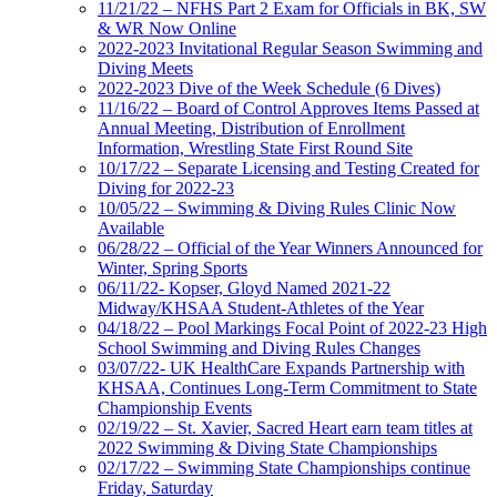
11/21/22 – NFHS Part 2 Exam for Officials in BK, SW
& WR Now Online
2022-2023 Invitational Regular Season Swimming and
Diving Meets
2022-2023 Dive of the Week Schedule (6 Dives)
11/16/22 – Board of Control Approves Items Passed at
Annual Meeting, Distribution of Enrollment
Information, Wrestling State First Round Site
10/17/22 – Separate Licensing and Testing Created for
Diving for 2022-23
10/05/22 – Swimming & Diving Rules Clinic Now
Available
06/28/22 – Official of the Year Winners Announced for
Winter, Spring Sports
06/11/22- Kopser, Gloyd Named 2021-22
Midway/KHSAA Student-Athletes of the Year
04/18/22 – Pool Markings Focal Point of 2022-23 High
School Swimming and Diving Rules Changes
03/07/22- UK HealthCare Expands Partnership with
KHSAA, Continues Long-Term Commitment to State
Championship Events
02/19/22 – St. Xavier, Sacred Heart earn team titles at
2022 Swimming & Diving State Championships
02/17/22 – Swimming State Championships continue
Friday, Saturday