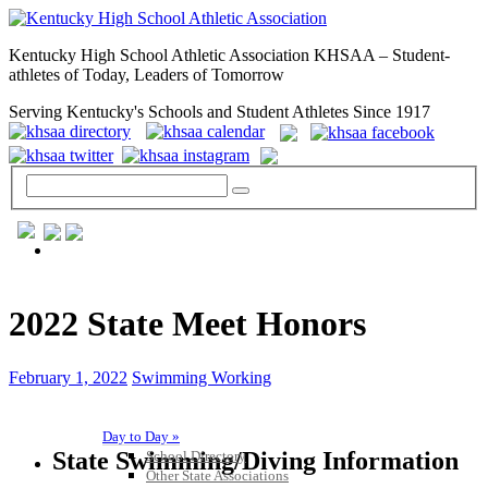
Kentucky High School Athletic Association KHSAA – Student-
athletes of Today, Leaders of Tomorrow
Serving Kentucky's Schools and Student Athletes Since 1917
GENERAL / REGS / RESOURCES
2022 State Meet Honors
February 1, 2022
Swimming Working
Day to Day »
State Swimming/Diving Information
School Directory
Other State Associations