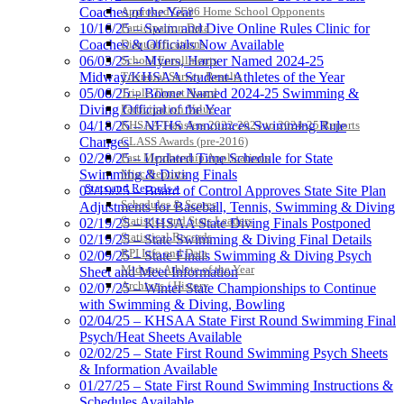
Approved GE86 Home School Opponents
Coaches of the Year
Participation Data
10/16/25 – Swim and Dive Online Rules Clinic for
Disqualifications
Coaches & Officials Now Available
School Enrollments
06/03/25 – Myers, Harper Named 2024-25
Triennial Survey Results
Midway/KHSAA Student-Athletes of the Year
Triple Threat Award
05/06/25 – Boone Named 2024-25 Swimming &
Participation Value
Diving Official of the Year
KHSAA Transfers 2022-2023 to 2024-25 Reports
04/18/25 – NFHS Announces Swimming Rule
CLASS Awards (pre-2016)
Changes
Past Membership Applications
02/20/25 – Updated Time Schedule for State
Misc Reports
Swimming & Diving Finals
Stats and Records »
02/19/25 – Board of Control Approves State Site Plan
Schedules & Scores
Adjustments for Baseball, Tennis, Swimming & Diving
Statistics and Stats Leaders
02/19/25 – KHSAA State Diving Finals Postponed
Statistical Records
02/19/25 – State Swimming & Diving Final Details
RPI Info and Data
02/09/25 – State Finals Swimming & Diving Psych
Midway Athlete of the Year
Sheet and Meet Information
Archives / History
02/07/25 – Winter State Championships to Continue
with Swimming & Diving, Bowling
02/04/25 – KHSAA State First Round Swimming Final
Psych/Heat Sheets Available
02/02/25 – State First Round Swimming Psych Sheets
& Information Available
01/27/25 – State First Round Swimming Instructions &
Schedules Available