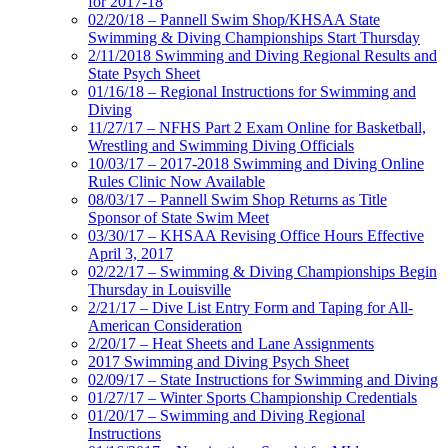
for 2017-18
02/20/18 – Pannell Swim Shop/KHSAA State
Swimming & Diving Championships Start Thursday
2/11/2018 Swimming and Diving Regional Results and
State Psych Sheet
01/16/18 – Regional Instructions for Swimming and
Diving
11/27/17 – NFHS Part 2 Exam Online for Basketball,
Wrestling and Swimming Diving Officials
10/03/17 – 2017-2018 Swimming and Diving Online
Rules Clinic Now Available
08/03/17 – Pannell Swim Shop Returns as Title
Sponsor of State Swim Meet
03/30/17 – KHSAA Revising Office Hours Effective
April 3, 2017
02/22/17 – Swimming & Diving Championships Begin
Thursday in Louisville
2/21/17 – Dive List Entry Form and Taping for All-
American Consideration
2/20/17 – Heat Sheets and Lane Assignments
2017 Swimming and Diving Psych Sheet
02/09/17 – State Instructions for Swimming and Diving
01/27/17 – Winter Sports Championship Credentials
01/20/17 – Swimming and Diving Regional
Instructions