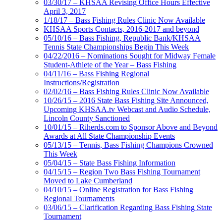
03/30/17 – KHSAA Revising Office Hours Effective
April 3, 2017
1/18/17 – Bass Fishing Rules Clinic Now Available
KHSAA Sports Contacts, 2016-2017 and beyond
05/10/16 – Bass Fishing, Republic Bank/KHSAA
Tennis State Championships Begin This Week
04/22/2016 – Nominations Sought for Midway Female
Student-Athlete of the Year – Bass Fishing
04/11/16 – Bass Fishing Regional
Instructions/Registration
02/02/16 – Bass Fishing Rules Clinic Now Available
10/26/15 – 2016 State Bass Fishing Site Announced,
Upcoming KHSAA.tv Webcast and Audio Schedule,
Lincoln County Sanctioned
10/01/15 – Riherds.com to Sponsor Above and Beyond
Awards at All State Championship Events
05/13/15 – Tennis, Bass Fishing Champions Crowned
This Week
05/04/15 – State Bass Fishing Information
04/15/15 – Region Two Bass Fishing Tournament
Moved to Lake Cumberland
04/10/15 – Online Registration for Bass Fishing
Regional Tournaments
03/06/15 – Clarification Regarding Bass Fishing State
Tournament