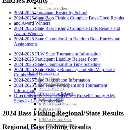
Entries/Results
Bowling
Competitive Cheer
2024-2025 Participant Roster by School
Dance
2024-2025 State Bass Fishing Complete Boys/Coed Results
Esports
and Award Winners
HALL OF FAME / MEETINGS / EVENTS / PUBS
2024-2025 State Bass Fishing Complete Girls Results and
Award Winners
2024-2025 State Championship Random Boat Entries and
Assignments
2024-2025 FLW State Tournament Information
2024-2025 Participant Liability Release Form
2024-2025 State Championship Time Schedule
2024-2025 State Fishing Boundary and Site Map-Lake
Hall of Fame/Events
Cumberland
Hall of Fame
2024-2025 State Registration Information
Regional Meetings
2024-2025 State Team Participant and Tournament
Annual Meeting
Information
Event / Merchandise Related »
Directions to Pre-Event Meeting - Russell County High
KHSAA Tickets
School - Lake Cumberland
KHSAA Event Novelties
KHSAA NFHS
2024 Bass Fishing Regional/State Results
Purchase Videos
KHSAA Online Store
Court of Support Bricks
Regional Bass Fishing Results
Publications »