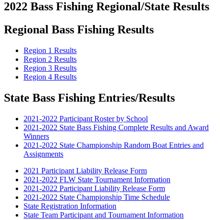
2022 Bass Fishing Regional/State Results
Regional Bass Fishing Results
Region 1 Results
Region 2 Results
Region 3 Results
Region 4 Results
State Bass Fishing Entries/Results
2021-2022 Participant Roster by School
2021-2022 State Bass Fishing Complete Results and Award
Winners
2021-2022 State Championship Random Boat Entries and
Assignments
2021 Participant Liability Release Form
2021-2022 FLW State Tournament Information
2021-2022 Participant Liability Release Form
2021-2022 State Championship Time Schedule
State Registration Information
State Team Participant and Tournament Information