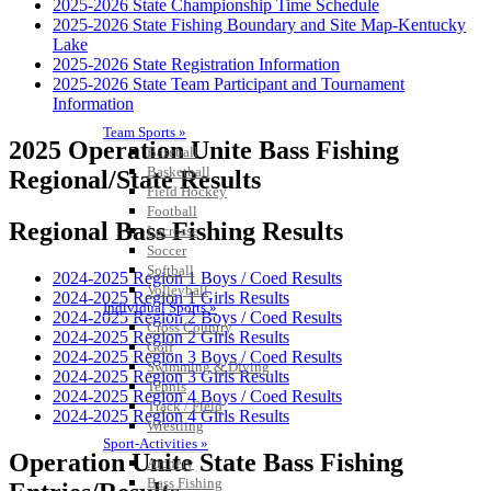
2025-2026 State Championship Time Schedule
2025-2026 State Fishing Boundary and Site Map-Kentucky
Lake
2025-2026 State Registration Information
2025-2026 State Team Participant and Tournament
Information
Team Sports »
2025 Operation Unite Bass Fishing
Baseball
Basketball
Regional/State Results
Field Hockey
Football
Regional Bass Fishing Results
Lacrosse
Soccer
Softball
2024-2025 Region 1 Boys / Coed Results
Volleyball
2024-2025 Region 1 Girls Results
Individual Sports »
2024-2025 Region 2 Boys / Coed Results
Cross Country
2024-2025 Region 2 Girls Results
Golf
2024-2025 Region 3 Boys / Coed Results
Swimming & Diving
2024-2025 Region 3 Girls Results
Tennis
2024-2025 Region 4 Boys / Coed Results
Track / Field
2024-2025 Region 4 Girls Results
Wrestling
Sport-Activities »
Operation Unite State Bass Fishing
Archery
Bass Fishing