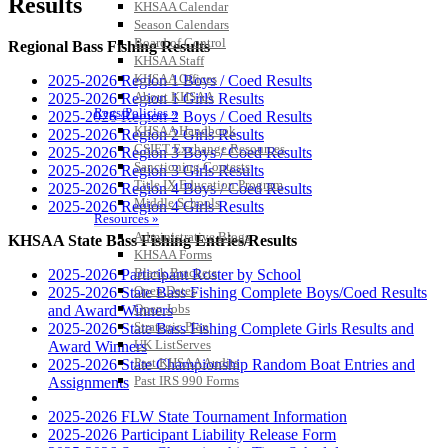
Results
KHSAA Calendar
Season Calendars
Board of Control
Regional Bass Fishing Results
KHSAA Staff
KHSAA Offices
2025-2026 Region 1 Boys / Coed Results
About KHSAA
2025-2026 Region 1 Girls Results
Regs/Policies »
2025-2026 Region 2 Boys / Coed Results
KHSAA Handbook
2025-2026 Region 2 Girls Results
CSIET Exchange Resources
2025-2026 Region 3 Boys / Coed Results
Sanctioning Contests
2025-2026 Region 3 Girls Results
Title IX Education Program
2025-2026 Region 4 Boys / Coed Results
Middle Schools
2025-2026 Region 4 Girls Results
Resources »
Administrative Blogs
KHSAA State Bass Fishing Entries/Results
KHSAA Forms
Blank Brackets
2025-2026 Participant Roster by School
Open Dates
2025-2026 State Bass Fishing Complete Boys/Coed Results
Open Jobs
and Award Winners
Strategic Plan
2025-2026 State Bass Fishing Complete Girls Results and
UK ListServes
Award Winners
Past KHSAA Audits
2025-2026 State Championship Random Boat Entries and
Past IRS 990 Forms
Assignments
SPORTS / SPORT-ACTIVITIES
2025-2026 FLW State Tournament Information
2025-2026 Participant Liability Release Form