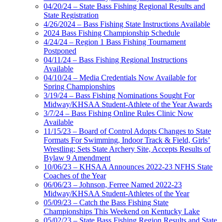
04/20/24 – State Bass Fishing Regional Results and
State Registration
4/26/2024 – Bass Fishing State Instructions Available
2024 Bass Fishing Championship Schedule
4/24/24 – Region 1 Bass Fishing Tournament
Postponed
04/11/24 – Bass Fishing Regional Instructions
Available
04/10/24 – Media Credentials Now Available for
Spring Championships
3/19/24 – Bass Fishing Nominations Sought For
Midway/KHSAA Student-Athlete of the Year Awards
3/7/24 – Bass Fishing Online Rules Clinic Now
Available
11/15/23 – Board of Control Adopts Changes to State
Formats For Swimming, Indoor Track & Field, Girls’
Wrestling; Sets State Archery Site, Accepts Results of
Bylaw 9 Amendment
10/06/23 – KHSAA Announces 2022-23 NFHS State
Coaches of the Year
06/06/23 – Johnson, Ferree Named 2022-23
Midway/KHSAA Student-Athletes of the Year
05/09/23 – Catch the Bass Fishing State
Championships This Weekend on Kentucky Lake
05/02/23 – State Bass Fishing Region Results and State