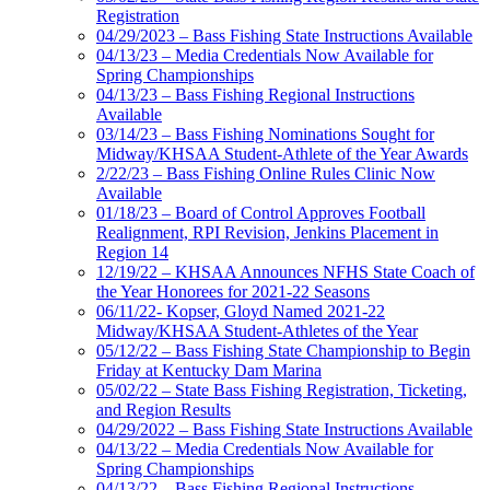
Registration
04/29/2023 – Bass Fishing State Instructions Available
04/13/23 – Media Credentials Now Available for
Spring Championships
04/13/23 – Bass Fishing Regional Instructions
Available
03/14/23 – Bass Fishing Nominations Sought for
Midway/KHSAA Student-Athlete of the Year Awards
2/22/23 – Bass Fishing Online Rules Clinic Now
Available
01/18/23 – Board of Control Approves Football
Realignment, RPI Revision, Jenkins Placement in
Region 14
12/19/22 – KHSAA Announces NFHS State Coach of
the Year Honorees for 2021-22 Seasons
06/11/22- Kopser, Gloyd Named 2021-22
Midway/KHSAA Student-Athletes of the Year
05/12/22 – Bass Fishing State Championship to Begin
Friday at Kentucky Dam Marina
05/02/22 – State Bass Fishing Registration, Ticketing,
and Region Results
04/29/2022 – Bass Fishing State Instructions Available
04/13/22 – Media Credentials Now Available for
Spring Championships
04/13/22 – Bass Fishing Regional Instructions