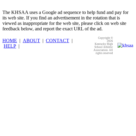
The KHSAA uses a Google ad sequence to help fund and pay for
its web site. If you find an advertisement in the rotation that is
viewed as inappropriate for the web site, please click on web site
feedback below, and report the exact URL of the ad.
Copyright ©
HOME
|
ABOUT
|
CONTACT
|
2026
Kentucky High
HELP
|
School Athletic
Association. All
rights reserved