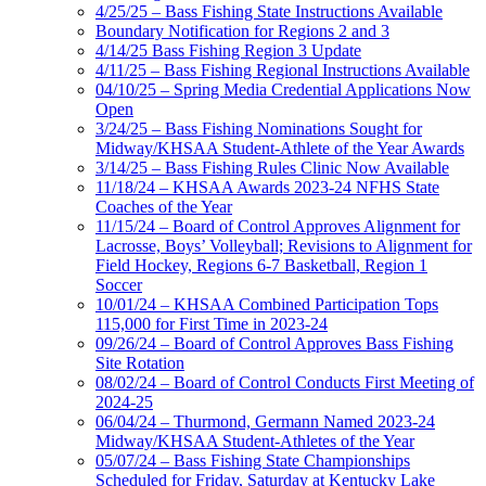
4/25/25 – Bass Fishing State Instructions Available
Boundary Notification for Regions 2 and 3
4/14/25 Bass Fishing Region 3 Update
4/11/25 – Bass Fishing Regional Instructions Available
04/10/25 – Spring Media Credential Applications Now
Open
3/24/25 – Bass Fishing Nominations Sought for
Midway/KHSAA Student-Athlete of the Year Awards
3/14/25 – Bass Fishing Rules Clinic Now Available
11/18/24 – KHSAA Awards 2023-24 NFHS State
Coaches of the Year
11/15/24 – Board of Control Approves Alignment for
Lacrosse, Boys’ Volleyball; Revisions to Alignment for
Field Hockey, Regions 6-7 Basketball, Region 1
Soccer
10/01/24 – KHSAA Combined Participation Tops
115,000 for First Time in 2023-24
09/26/24 – Board of Control Approves Bass Fishing
Site Rotation
08/02/24 – Board of Control Conducts First Meeting of
2024-25
06/04/24 – Thurmond, Germann Named 2023-24
Midway/KHSAA Student-Athletes of the Year
05/07/24 – Bass Fishing State Championships
Scheduled for Friday, Saturday at Kentucky Lake