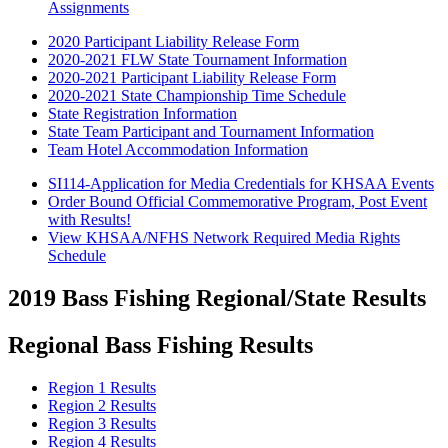
Assignments
2020 Participant Liability Release Form
2020-2021 FLW State Tournament Information
2020-2021 Participant Liability Release Form
2020-2021 State Championship Time Schedule
State Registration Information
State Team Participant and Tournament Information
Team Hotel Accommodation Information
SI114-Application for Media Credentials for KHSAA Events
Order Bound Official Commemorative Program, Post Event
with Results!
View KHSAA/NFHS Network Required Media Rights
Schedule
2019 Bass Fishing Regional/State Results
Regional Bass Fishing Results
Region 1 Results
Region 2 Results
Region 3 Results
Region 4 Results