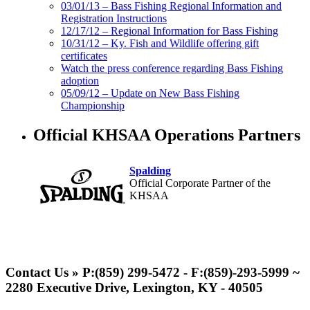
03/01/13 – Bass Fishing Regional Information and
Registration Instructions
12/17/12 – Regional Information for Bass Fishing
10/31/12 – Ky. Fish and Wildlife offering gift
certificates
Watch the press conference regarding Bass Fishing
adoption
05/09/12 – Update on New Bass Fishing
Championship
Official KHSAA Operations Partners
Spalding
Official Corporate Partner of the
KHSAA
Select Sport-America
Official Corporate Partner of the
Contact Us » P:(859) 299-5472 - F:(859)-293-5999 ~
KHSAA
2280 Executive Drive, Lexington, KY - 40505