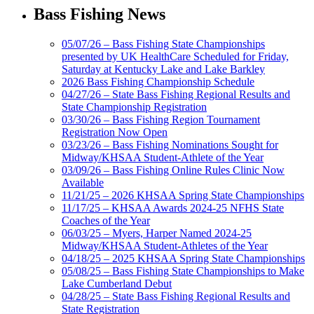
Bass Fishing News
05/07/26 – Bass Fishing State Championships
presented by UK HealthCare Scheduled for Friday,
Saturday at Kentucky Lake and Lake Barkley
2026 Bass Fishing Championship Schedule
04/27/26 – State Bass Fishing Regional Results and
State Championship Registration
03/30/26 – Bass Fishing Region Tournament
Registration Now Open
03/23/26 – Bass Fishing Nominations Sought for
Midway/KHSAA Student-Athlete of the Year
03/09/26 – Bass Fishing Online Rules Clinic Now
Available
11/21/25 – 2026 KHSAA Spring State Championships
11/17/25 – KHSAA Awards 2024-25 NFHS State
Coaches of the Year
06/03/25 – Myers, Harper Named 2024-25
Midway/KHSAA Student-Athletes of the Year
04/18/25 – 2025 KHSAA Spring State Championships
05/08/25 – Bass Fishing State Championships to Make
Lake Cumberland Debut
04/28/25 – State Bass Fishing Regional Results and
State Registration