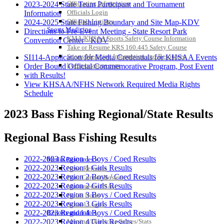
Officiating Information
2023-2024 State Team Participant and Tournament
Officials Login
Information
Officials Listings
2024-2025 State Fishing Boundary and Site Map-KDV
Sports Medicine
Directions to Pre-Event Meeting - State Resort Park
KMA/KHSAA Sports Safety Course Information
Convention Center - KDV
Take or Resume KRS 160.445 Safety Course
Sports Medicine Information and Resources
SI114-Application for Media Credentials for KHSAA Events
kyconcussions.com
Order Bound Official Commemorative Program, Post Event
MEDIA / REPORTS / STATISTICS / RECORDS
with Results!
View KHSAA/NFHS Network Required Media Rights
Schedule
2023 Bass Fishing Regional/State Results
Regional Bass Fishing Results
2022-2023 Region 1 Boys / Coed Results
Media Resources »
2022-2023 Region 1 Girls Results
News Releases
2022-2023 Region 2 Boys / Coed Results
Print Current Rosters
2022-2023 Region 2 Girls Results
Multimedia PSAs
2022-2023 Region 3 Boys / Coed Results
Fields Notes
2022-2023 Region 3 Girls Results
School Logos
Reports and Info »
2022-2023 Region 4 Boys / Coed Results
Missing/Duplicate Scores/Stats
2022-2023 Region 4 Girls Results