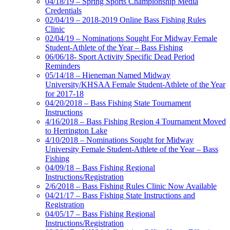
04/18/19 – Spring Sports Championship Media
Credentials
02/04/19 – 2018-2019 Online Bass Fishing Rules
Clinic
02/04/19 – Nominations Sought For Midway Female
Student-Athlete of the Year – Bass Fishing
06/06/18- Sport Activity Specific Dead Period
Reminders
05/14/18 – Hieneman Named Midway
University/KHSAA Female Student-Athlete of the Year
for 2017-18
04/20/2018 – Bass Fishing State Tournament
Instructions
4/16/2018 – Bass Fishing Region 4 Tournament Moved
to Herrington Lake
4/10/2018 – Nominations Sought for Midway
University Female Student-Athlete of the Year – Bass
Fishing
04/09/18 – Bass Fishing Regional
Instructions/Registration
2/6/2018 – Bass Fishing Rules Clinic Now Available
04/21/17 – Bass Fishing State Instructions and
Registration
04/05/17 – Bass Fishing Regional
Instructions/Registration