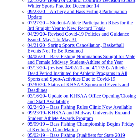
12/10/20- Board of Control Confirms Decision to Start
Winter Sports Practice December 14
09/23/20 – Archery and Bass Fishing Participation
Update
07/27/20 – Student-Athlete Participation Rises for the
3rd Straight Year to New Record Totals
04/29/20- Revised Covid-19 Policies and Guidance
Issued, May 1 to May 31
04/21/20- Spring Sports Cancellation, Basketball
Events Not To Be Resumed
04/06/20 – Bass Fishing Nominations Sought for Male
and Female Midway Student-Athlete of the Year
03/13/20- (revised 04/02/20 and 4/17/20)- Athletic
Dead Period Instituted for Athletic Programs in All
Sports and Sport-Activities Due to Covid-19
03/30/20- Status of KHSAA Sponsored Events and
Deadlines
03/16/20- Update on KHSAA Office Opening/Closing
and Staff Availability
02/24/20 – Bass Fishing Rules Clinic Now Available
09/23/19- KHSAA and Midway University Expand
Student-Athlete Awards Program
05/09/19 – Bass Fishing Championship Begins Friday
at Kentucky Dam Marina
05/02/19 – Bass Fishing Qualifiers for State 2019