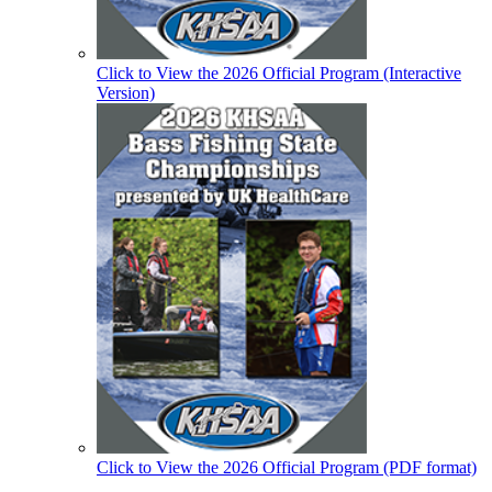
Click to View the 2026 Official Program (Interactive
Version)
Click to View the 2026 Official Program (PDF format)