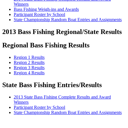
Winners
Bass Fishing Weigh-ins and Awards
Participant Roster by School
State Championship Random Boat Entries and Assignments
2013 Bass Fishing Regional/State Results
Regional Bass Fishing Results
Region 1 Results
Region 2 Results
Region 3 Results
Region 4 Results
State Bass Fishing Entries/Results
2013 State Bass Fishing Complete Results and Award
Winners
Participant Roster by School
State Championship Random Boat Entries and Assignments