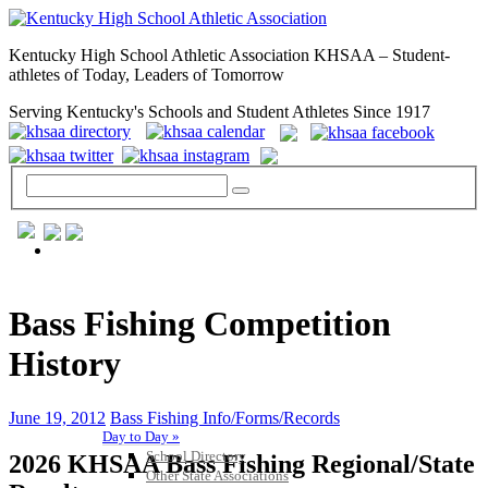
Kentucky High School Athletic Association KHSAA – Student-
athletes of Today, Leaders of Tomorrow
Serving Kentucky's Schools and Student Athletes Since 1917
GENERAL / REGS / RESOURCES
Bass Fishing Competition
History
June 19, 2012
Bass Fishing Info/Forms/Records
Day to Day »
School Directory
2026 KHSAA Bass Fishing Regional/State
Other State Associations