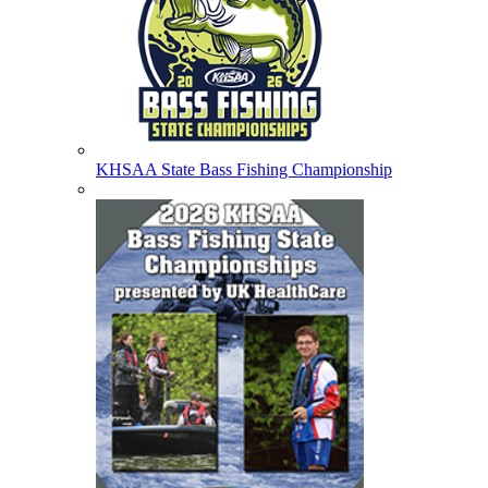
KHSAA State Bass Fishing Championship