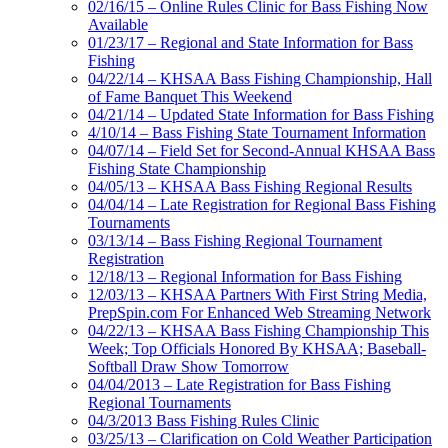
02/16/15 – Online Rules Clinic for Bass Fishing Now
Available
01/23/17 – Regional and State Information for Bass
Fishing
04/22/14 – KHSAA Bass Fishing Championship, Hall
of Fame Banquet This Weekend
04/21/14 – Updated State Information for Bass Fishing
4/10/14 – Bass Fishing State Tournament Information
04/07/14 – Field Set for Second-Annual KHSAA Bass
Fishing State Championship
04/05/13 – KHSAA Bass Fishing Regional Results
04/04/14 – Late Registration for Regional Bass Fishing
Tournaments
03/13/14 – Bass Fishing Regional Tournament
Registration
12/18/13 – Regional Information for Bass Fishing
12/03/13 – KHSAA Partners With First String Media,
PrepSpin.com For Enhanced Web Streaming Network
04/22/13 – KHSAA Bass Fishing Championship This
Week; Top Officials Honored By KHSAA; Baseball-
Softball Draw Show Tomorrow
04/04/2013 – Late Registration for Bass Fishing
Regional Tournaments
04/3/2013 Bass Fishing Rules Clinic
03/25/13 – Clarification on Cold Weather Participation