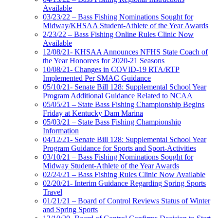
Available
03/23/22 – Bass Fishing Nominations Sought for
Midway/KHSAA Student-Athlete of the Year Awards
2/23/22 – Bass Fishing Online Rules Clinic Now
Available
12/08/21- KHSAA Announces NFHS State Coach of
the Year Honorees for 2020-21 Seasons
10/08/21- Changes in COVID-19 RTA/RTP
Implemented Per SMAC Guidance
05/10/21- Senate Bill 128: Supplemental School Year
Program Additional Guidance Related to NCAA
05/05/21 – State Bass Fishing Championship Begins
Friday at Kentucky Dam Marina
05/03/21 – State Bass Fishing Championship
Information
04/12/21- Senate Bill 128: Supplemental School Year
Program Guidance for Sports and Sport-Activities
03/10/21 – Bass Fishing Nominations Sought for
Midway Student-Athlete of the Year Awards
02/24/21 – Bass Fishing Rules Clinic Now Available
02/20/21- Interim Guidance Regarding Spring Sports
Travel
01/21/21 – Board of Control Reviews Status of Winter
and Spring Sports