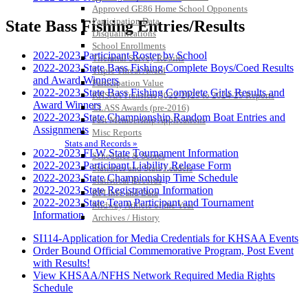
Approved GE86 Home School Opponents
Participation Data
State Bass Fishing Entries/Results
Disqualifications
School Enrollments
2022-2023 Participant Roster by School
Triennial Survey Results
2022-2023 State Bass Fishing Complete Boys/Coed Results
Triple Threat Award
and Award Winners
Participation Value
2022-2023 State Bass Fishing Complete Girls Results and
KHSAA Transfers 2022-2023 to 2024-25 Reports
Award Winners
CLASS Awards (pre-2016)
2022-2023 State Championship Random Boat Entries and
Past Membership Applications
Assignments
Misc Reports
Stats and Records »
2022-2023 FLW State Tournament Information
Schedules & Scores
2022-2023 Participant Liability Release Form
Statistics and Stats Leaders
2022-2023 State Championship Time Schedule
Statistical Records
2022-2023 State Registration Information
RPI Info and Data
2022-2023 State Team Participant and Tournament
Midway Athlete of the Year
Information
Archives / History
SI114-Application for Media Credentials for KHSAA Events
Order Bound Official Commemorative Program, Post Event
with Results!
View KHSAA/NFHS Network Required Media Rights
Schedule