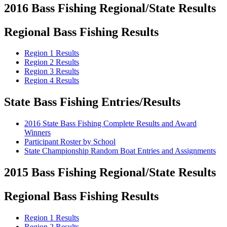
2016 Bass Fishing Regional/State Results
Regional Bass Fishing Results
Region 1 Results
Region 2 Results
Region 3 Results
Region 4 Results
State Bass Fishing Entries/Results
2016 State Bass Fishing Complete Results and Award
Winners
Participant Roster by School
State Championship Random Boat Entries and Assignments
2015 Bass Fishing Regional/State Results
Regional Bass Fishing Results
Region 1 Results
Region 2 Results