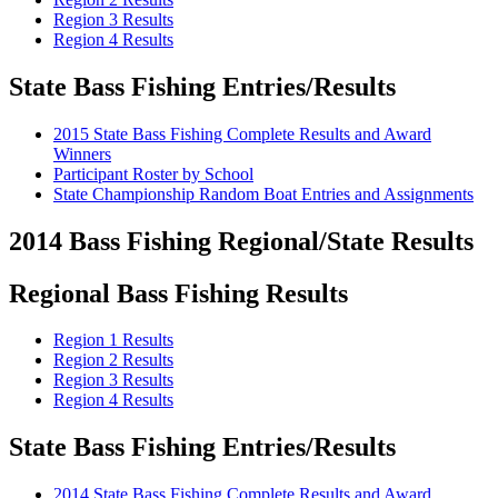
Region 3 Results
Region 4 Results
State Bass Fishing Entries/Results
2015 State Bass Fishing Complete Results and Award
Winners
Participant Roster by School
State Championship Random Boat Entries and Assignments
2014 Bass Fishing Regional/State Results
Regional Bass Fishing Results
Region 1 Results
Region 2 Results
Region 3 Results
Region 4 Results
State Bass Fishing Entries/Results
2014 State Bass Fishing Complete Results and Award