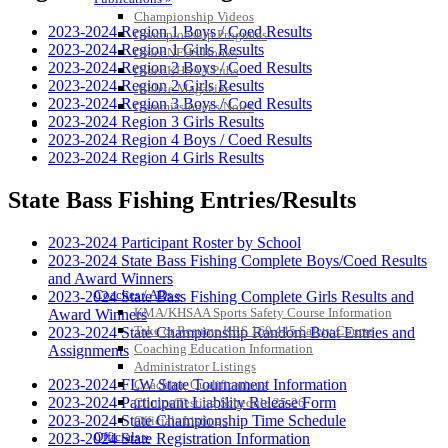
Championship Videos
2023-2024 Region 1 Boys / Coed Results
Championship Programs
2023-2024 Region 1 Girls Results
Order NFHS Books
2023-2024 Region 2 Boys / Coed Results
Other KHSAA Pubs
2023-2024 Region 2 Girls Results
Athlete Magazine
2023-2024 Region 3 Boys / Coed Results
Commissioner’s Notes
2023-2024 Region 3 Girls Results
COACHES / ADS / OFFICIALS / SPORTS MEDICINE
2023-2024 Region 4 Boys / Coed Results
2023-2024 Region 4 Girls Results
State Bass Fishing Entries/Results
2023-2024 Participant Roster by School
2023-2024 State Bass Fishing Complete Boys/Coed Results
and Award Winners
Coaches / ADs »
2023-2024 State Bass Fishing Complete Girls Results and
KMA/KHSAA Sports Safety Course Information
Award Winners
Take or Resume KRS 160.445 Safety Course
2023-2024 State Championship Random Boat Entries and
Coaching Education Information
Assignments
Administrator Listings
2023-2024 FLW State Tournament Information
Coaching Qualifications
2023-2024 Participant Liability Release Form
Clinics/Testing Schedule 25-26
2023-2024 State Championship Time Schedule
Officials Listings
Officials »
2023-2024 State Registration Information