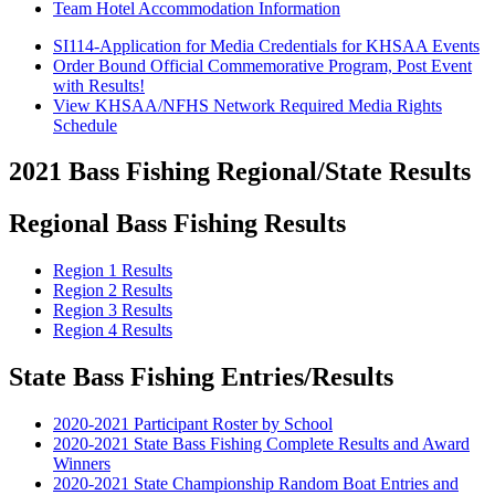
Team Hotel Accommodation Information
SI114-Application for Media Credentials for KHSAA Events
Order Bound Official Commemorative Program, Post Event
with Results!
View KHSAA/NFHS Network Required Media Rights
Schedule
2021 Bass Fishing Regional/State Results
Regional Bass Fishing Results
Region 1 Results
Region 2 Results
Region 3 Results
Region 4 Results
State Bass Fishing Entries/Results
2020-2021 Participant Roster by School
2020-2021 State Bass Fishing Complete Results and Award
Winners
2020-2021 State Championship Random Boat Entries and