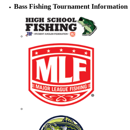
Bass Fishing Tournament Information