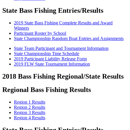
State Bass Fishing Entries/Results
2019 State Bass Fishing Complete Results and Award
Winners
Participant Roster by School
State Championship Random Boat Entries and Assignments
State Team Participant and Tournament Information
State Championship Time Schedule
2019 Participant Liability Release Form
2019 FLW State Tournament Information
2018 Bass Fishing Regional/State Results
Regional Bass Fishing Results
Region 1 Results
Region 2 Results
Region 3 Results
Region 4 Results