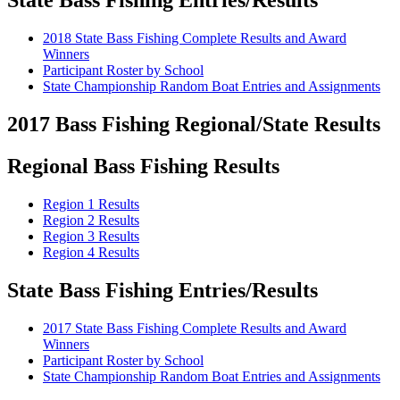
State Bass Fishing Entries/Results
2018 State Bass Fishing Complete Results and Award
Winners
Participant Roster by School
State Championship Random Boat Entries and Assignments
2017 Bass Fishing Regional/State Results
Regional Bass Fishing Results
Region 1 Results
Region 2 Results
Region 3 Results
Region 4 Results
State Bass Fishing Entries/Results
2017 State Bass Fishing Complete Results and Award
Winners
Participant Roster by School
State Championship Random Boat Entries and Assignments