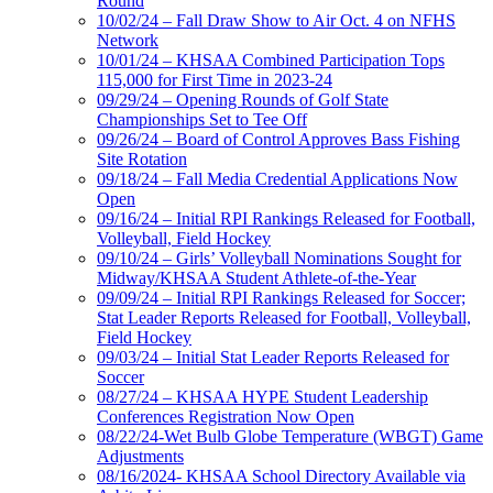
Round
10/02/24 – Fall Draw Show to Air Oct. 4 on NFHS
Network
10/01/24 – KHSAA Combined Participation Tops
115,000 for First Time in 2023-24
09/29/24 – Opening Rounds of Golf State
Championships Set to Tee Off
09/26/24 – Board of Control Approves Bass Fishing
Site Rotation
09/18/24 – Fall Media Credential Applications Now
Open
09/16/24 – Initial RPI Rankings Released for Football,
Volleyball, Field Hockey
09/10/24 – Girls’ Volleyball Nominations Sought for
Midway/KHSAA Student Athlete-of-the-Year
09/09/24 – Initial RPI Rankings Released for Soccer;
Stat Leader Reports Released for Football, Volleyball,
Field Hockey
09/03/24 – Initial Stat Leader Reports Released for
Soccer
08/27/24 – KHSAA HYPE Student Leadership
Conferences Registration Now Open
08/22/24-Wet Bulb Globe Temperature (WBGT) Game
Adjustments
08/16/2024- KHSAA School Directory Available via