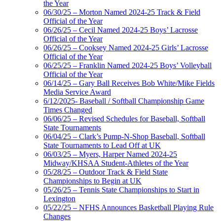
the Year
06/30/25 – Morton Named 2024-25 Track & Field
Official of the Year
06/26/25 – Cecil Named 2024-25 Boys’ Lacrosse
Official of the Year
06/26/25 – Cooksey Named 2024-25 Girls’ Lacrosse
Official of the Year
06/25/25 – Franklin Named 2024-25 Boys’ Volleyball
Official of the Year
06/14/25 – Gary Ball Receives Bob White/Mike Fields
Media Service Award
6/12/2025- Baseball / Softball Championship Game
Times Changed
06/06/25 – Revised Schedules for Baseball, Softball
State Tournaments
06/04/25 – Clark’s Pump-N-Shop Baseball, Softball
State Tournaments to Lead Off at UK
06/03/25 – Myers, Harper Named 2024-25
Midway/KHSAA Student-Athletes of the Year
05/28/25 – Outdoor Track & Field State
Championships to Begin at UK
05/26/25 – Tennis State Championships to Start in
Lexington
05/22/25 – NFHS Announces Basketball Playing Rule
Changes