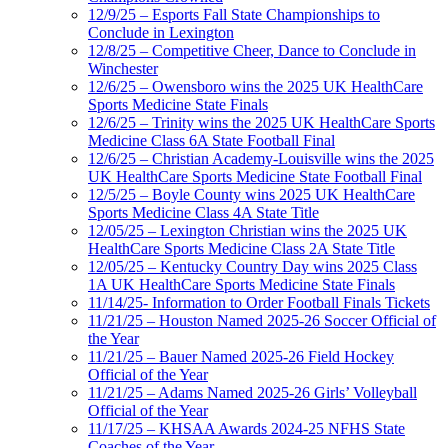
12/9/25 – Esports Fall State Championships to
Conclude in Lexington
12/8/25 – Competitive Cheer, Dance to Conclude in
Winchester
12/6/25 – Owensboro wins the 2025 UK HealthCare
Sports Medicine State Finals
12/6/25 – Trinity wins the 2025 UK HealthCare Sports
Medicine Class 6A State Football Final
12/6/25 – Christian Academy-Louisville wins the 2025
UK HealthCare Sports Medicine State Football Final
12/5/25 – Boyle County wins 2025 UK HealthCare
Sports Medicine Class 4A State Title
12/05/25 – Lexington Christian wins the 2025 UK
HealthCare Sports Medicine Class 2A State Title
12/05/25 – Kentucky Country Day wins 2025 Class
1A UK HealthCare Sports Medicine State Finals
11/14/25- Information to Order Football Finals Tickets
11/21/25 – Houston Named 2025-26 Soccer Official of
the Year
11/21/25 – Bauer Named 2025-26 Field Hockey
Official of the Year
11/21/25 – Adams Named 2025-26 Girls’ Volleyball
Official of the Year
11/17/25 – KHSAA Awards 2024-25 NFHS State
Coaches of the Year