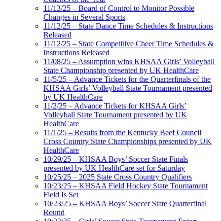
11/13/25 – Board of Control to Monitor Possible
Changes in Several Sports
11/12/25 – State Dance Time Schedules & Instructions
Released
11/12/25 – State Competitive Cheer Time Schedules &
Instructions Released
11/08/25 – Assumption wins KHSAA Girls’ Volleyball
State Championship presented by UK HealthCare
11/5/25 – Advance Tickets for the Quarterfinals of the
KHSAA Girls’ Volleyball State Tournament presented
by UK HealthCare
11/2/25 – Advance Tickets for KHSAA Girls’
Volleyball State Tournament presented by UK
HealthCare
11/1/25 – Results from the Kentucky Beef Council
Cross Country State Championships presented by UK
HealthCare
10/29/25 – KHSAA Boys’ Soccer State Finals
presented by UK HealthCare set for Saturday
10/25/25 – 2025 State Cross Country Qualifiers
10/23/25 – KHSAA Field Hockey State Tournament
Field Is Set
10/23/25 – KHSAA Boys’ Soccer State Quarterfinal
Round