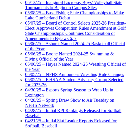
05/13/25 – Inaugural Lacrosse, Boys’ Volleyball State
Tournaments to Begin on Campus Sites
05/08/25 – Bass Fishing State Championships to Make
Lake Cumberland Debut
05/07/25 – Board of Control Selects 2025-26 President-
Elect; Approves Competition Rules Amendment at Golf
State Championships; Continues Consideration of
Amendments to Bylaws 6, 7
05/06/25 – Ashurst Named 2024-25 Basketball Official
of the Year
05/06/25 – Boone Named 2024-25 Swimming &
Diving Official of the Year
05/06/25 – Hayes Named 2024-25 Wrestling Official of
the Year
05/05/25 – NFHS Announces Wrestling Rule Changes
05/05/25 – KHSAA Student Advisory Group Selected
for 2025-26
04/30/25 – Esports Spring Season to Wrap Up in
Lexington
04/28/25 – Spring Draw Show to Air Tuesday on
NFHS Network
04/28/25 – Initial RPI Rankings Released for Softball,
Baseball
04/21/25 – Initial Stat Leader Reports Released for
Softball, Baseball