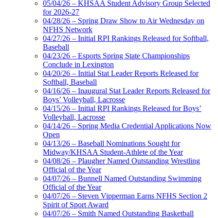
05/04/26 – KHSAA Student Advisory Group Selected
for 2026-27
04/28/26 – Spring Draw Show to Air Wednesday on
NFHS Network
04/27/26 – Initial RPI Rankings Released for Softball,
Baseball
04/23/26 – Esports Spring State Championships
Conclude in Lexington
04/20/26 – Initial Stat Leader Reports Released for
Softball, Baseball
04/16/26 – Inaugural Stat Leader Reports Released for
Boys’ Volleyball, Lacrosse
04/15/26 – Initial RPI Rankings Released for Boys’
Volleyball, Lacrosse
04/14/26 – Spring Media Credential Applications Now
Open
04/13/26 – Baseball Nominations Sought for
Midway/KHSAA Student-Athlete of the Year
04/08/26 – Plaugher Named Outstanding Wrestling
Official of the Year
04/07/26 – Bunnell Named Outstanding Swimming
Official of the Year
04/07/26 – Steven Vipperman Earns NFHS Section 2
Spirit of Sport Award
04/07/26 – Smith Named Outstanding Basketball