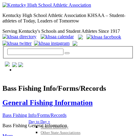
Kentucky High School Athletic Association KHSAA – Student-
athletes of Today, Leaders of Tomorrow
Serving Kentucky's Schools and Student Athletes Since 1917
GENERAL / REGS / RESOURCES
Bass Fishing Info/Forms/Records
General Fishing Information
Bass Fishing Info/Forms/Records
Day to Day »
Bass Fishing General Information
School Directory
Other State Associations
More