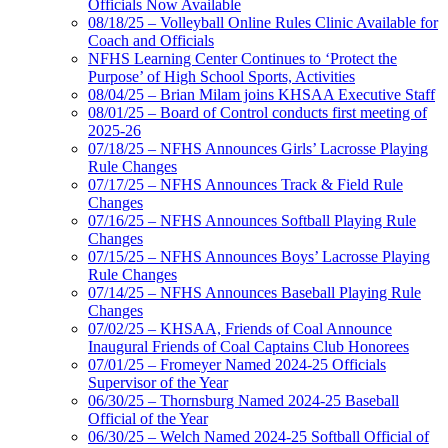
Officials Now Available
08/18/25 – Volleyball Online Rules Clinic Available for
Coach and Officials
NFHS Learning Center Continues to ‘Protect the
Purpose’ of High School Sports, Activities
08/04/25 – Brian Milam joins KHSAA Executive Staff
08/01/25 – Board of Control conducts first meeting of
2025-26
07/18/25 – NFHS Announces Girls’ Lacrosse Playing
Rule Changes
07/17/25 – NFHS Announces Track & Field Rule
Changes
07/16/25 – NFHS Announces Softball Playing Rule
Changes
07/15/25 – NFHS Announces Boys’ Lacrosse Playing
Rule Changes
07/14/25 – NFHS Announces Baseball Playing Rule
Changes
07/02/25 – KHSAA, Friends of Coal Announce
Inaugural Friends of Coal Captains Club Honorees
07/01/25 – Fromeyer Named 2024-25 Officials
Supervisor of the Year
06/30/25 – Thornsburg Named 2024-25 Baseball
Official of the Year
06/30/25 – Welch Named 2024-25 Softball Official of