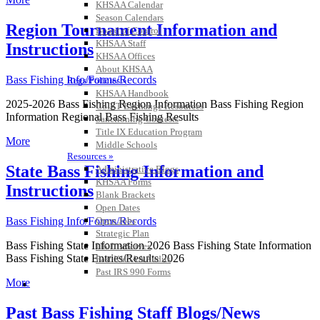
KHSAA Calendar
Season Calendars
Region Tournament Information and
Board of Control
KHSAA Staff
Instructions
KHSAA Offices
About KHSAA
Bass Fishing Info/Forms/Records
Regs/Policies »
KHSAA Handbook
2025-2026 Bass Fishing Region Information Bass Fishing Region
CSIET Exchange Resources
Information Regional Bass Fishing Results
Sanctioning Contests
Title IX Education Program
More
Middle Schools
Resources »
State Bass Fishing Information and
Administrative Blogs
KHSAA Forms
Instructions
Blank Brackets
Open Dates
Open Jobs
Bass Fishing Info/Forms/Records
Strategic Plan
Bass Fishing State Information 2026 Bass Fishing State Information
UK ListServes
Bass Fishing State Entries/Results 2026
Past KHSAA Audits
Past IRS 990 Forms
More
SPORTS / SPORT-ACTIVITIES
Past Bass Fishing Staff Blogs/News