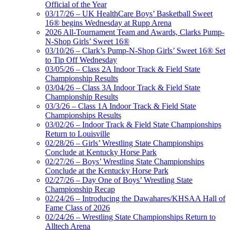
Official of the Year
03/17/26 – UK HealthCare Boys’ Basketball Sweet
16® begins Wednesday at Rupp Arena
2026 All-Tournament Team and Awards, Clarks Pump-
N-Shop Girls’ Sweet 16®
03/10/26 – Clark’s Pump-N-Shop Girls’ Sweet 16® Set
to Tip Off Wednesday
03/05/26 – Class 2A Indoor Track & Field State
Championship Results
03/04/26 – Class 3A Indoor Track & Field State
Championship Results
03/3/26 – Class 1A Indoor Track & Field State
Championships Results
03/02/26 – Indoor Track & Field State Championships
Return to Louisville
02/28/26 – Girls’ Wrestling State Championships
Conclude at Kentucky Horse Park
02/27/26 – Boys’ Wrestling State Championships
Conclude at the Kentucky Horse Park
02/27/26 – Day One of Boys’ Wrestling State
Championship Recap
02/24/26 – Introducing the Dawahares/KHSAA Hall of
Fame Class of 2026
02/24/26 – Wrestling State Championships Return to
Alltech Arena