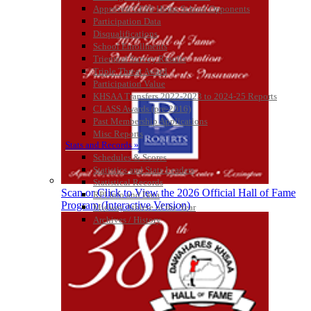
KHSAA
Approved GE86 Home School Opponents
Participation Data
Disqualifications
School Enrollments
Triennial Survey Results
Baden
Triple Threat Award
Official Corporate of the KHSAA
Participation Value
KHSAA Transfers 2022-2023 to 2024-25 Reports
CLASS Awards (pre-2016)
Past Membership Applications
Misc Reports
Stats and Records »
Musco Lighting
Schedules & Scores
Official Lighting and Corporate
Statistics and Stats Leaders
Partner of the KHSAA
Statistical Records
Scan or Click to View the 2026 Official Hall of Fame
RPI Info and Data
Program (Interactive Version)
Midway Athlete of the Year
Archives / History