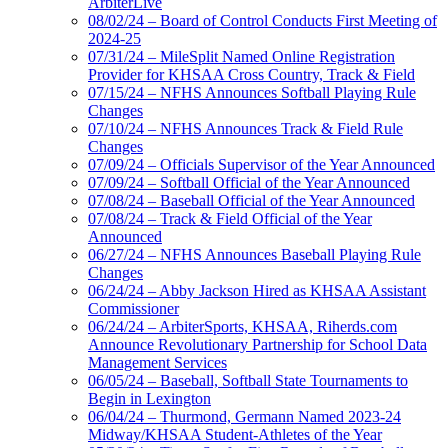
ArbiterLive
08/02/24 – Board of Control Conducts First Meeting of
2024-25
07/31/24 – MileSplit Named Online Registration
Provider for KHSAA Cross Country, Track & Field
07/15/24 – NFHS Announces Softball Playing Rule
Changes
07/10/24 – NFHS Announces Track & Field Rule
Changes
07/09/24 – Officials Supervisor of the Year Announced
07/09/24 – Softball Official of the Year Announced
07/08/24 – Baseball Official of the Year Announced
07/08/24 – Track & Field Official of the Year
Announced
06/27/24 – NFHS Announces Baseball Playing Rule
Changes
06/24/24 – Abby Jackson Hired as KHSAA Assistant
Commissioner
06/24/24 – ArbiterSports, KHSAA, Riherds.com
Announce Revolutionary Partnership for School Data
Management Services
06/05/24 – Baseball, Softball State Tournaments to
Begin in Lexington
06/04/24 – Thurmond, Germann Named 2023-24
Midway/KHSAA Student-Athletes of the Year