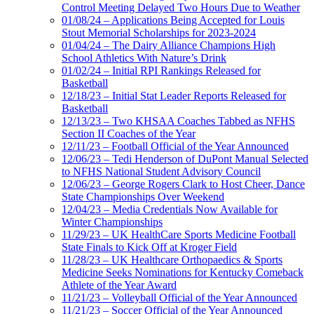
Control Meeting Delayed Two Hours Due to Weather
01/08/24 – Applications Being Accepted for Louis
Stout Memorial Scholarships for 2023-2024
01/04/24 – The Dairy Alliance Champions High
School Athletics With Nature’s Drink
01/02/24 – Initial RPI Rankings Released for
Basketball
12/18/23 – Initial Stat Leader Reports Released for
Basketball
12/13/23 – Two KHSAA Coaches Tabbed as NFHS
Section II Coaches of the Year
12/11/23 – Football Official of the Year Announced
12/06/23 – Tedi Henderson of DuPont Manual Selected
to NFHS National Student Advisory Council
12/06/23 – George Rogers Clark to Host Cheer, Dance
State Championships Over Weekend
12/04/23 – Media Credentials Now Available for
Winter Championships
11/29/23 – UK HealthCare Sports Medicine Football
State Finals to Kick Off at Kroger Field
11/28/23 – UK Healthcare Orthopaedics & Sports
Medicine Seeks Nominations for Kentucky Comeback
Athlete of the Year Award
11/21/23 – Volleyball Official of the Year Announced
11/21/23 – Soccer Official of the Year Announced