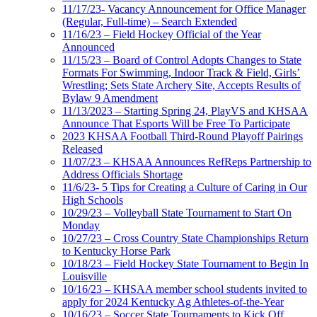
11/17/23- Vacancy Announcement for Office Manager
(Regular, Full-time) – Search Extended
11/16/23 – Field Hockey Official of the Year
Announced
11/15/23 – Board of Control Adopts Changes to State
Formats For Swimming, Indoor Track & Field, Girls’
Wrestling; Sets State Archery Site, Accepts Results of
Bylaw 9 Amendment
11/13/2023 – Starting Spring 24, PlayVS and KHSAA
Announce That Esports Will be Free To Participate
2023 KHSAA Football Third-Round Playoff Pairings
Released
11/07/23 – KHSAA Announces RefReps Partnership to
Address Officials Shortage
11/6/23- 5 Tips for Creating a Culture of Caring in Our
High Schools
10/29/23 – Volleyball State Tournament to Start On
Monday
10/27/23 – Cross Country State Championships Return
to Kentucky Horse Park
10/18/23 – Field Hockey State Tournament to Begin In
Louisville
10/16/23 – KHSAA member school students invited to
apply for 2024 Kentucky Ag Athletes-of-the-Year
10/16/23 – Soccer State Tournaments to Kick Off