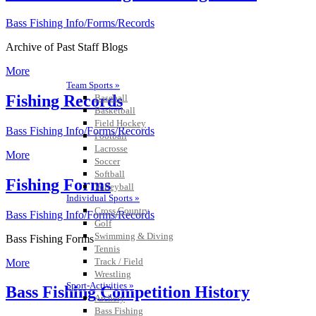
Bass Fishing Info/Forms/Records
Archive of Past Staff Blogs
More
Team Sports »
Fishing Records
Baseball
Basketball
Field Hockey
Bass Fishing Info/Forms/Records
Football
Lacrosse
More
Soccer
Softball
Fishing Forms
Volleyball
Individual Sports »
Cross Country
Bass Fishing Info/Forms/Records
Golf
Swimming & Diving
Bass Fishing Forms
Tennis
Track / Field
More
Wrestling
Sport-Activities »
Bass Fishing Competition History
Archery
Bass Fishing