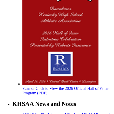
Scan or Click to View the 2026 Official Hall of Fame
Program (PDF)
KHSAA News and Notes