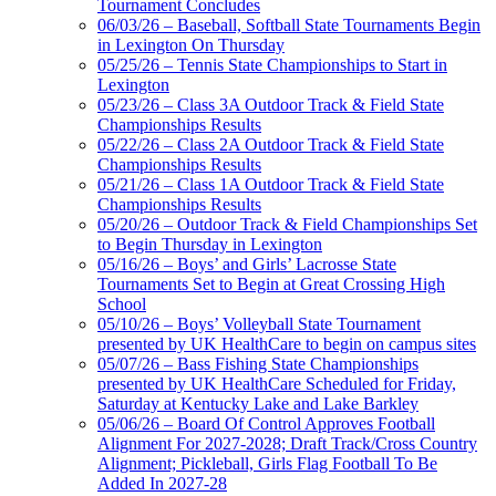
Tournament Concludes
06/03/26 – Baseball, Softball State Tournaments Begin
in Lexington On Thursday
05/25/26 – Tennis State Championships to Start in
Lexington
05/23/26 – Class 3A Outdoor Track & Field State
Championships Results
05/22/26 – Class 2A Outdoor Track & Field State
Championships Results
05/21/26 – Class 1A Outdoor Track & Field State
Championships Results
05/20/26 – Outdoor Track & Field Championships Set
to Begin Thursday in Lexington
05/16/26 – Boys’ and Girls’ Lacrosse State
Tournaments Set to Begin at Great Crossing High
School
05/10/26 – Boys’ Volleyball State Tournament
presented by UK HealthCare to begin on campus sites
05/07/26 – Bass Fishing State Championships
presented by UK HealthCare Scheduled for Friday,
Saturday at Kentucky Lake and Lake Barkley
05/06/26 – Board Of Control Approves Football
Alignment For 2027-2028; Draft Track/Cross Country
Alignment; Pickleball, Girls Flag Football To Be
Added In 2027-28