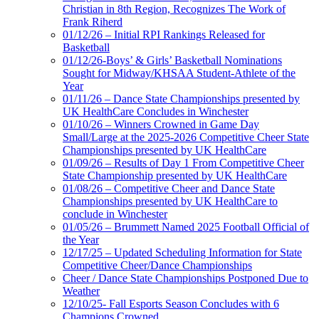
Christian in 8th Region, Recognizes The Work of
Frank Riherd
01/12/26 – Initial RPI Rankings Released for
Basketball
01/12/26-Boys’ & Girls’ Basketball Nominations
Sought for Midway/KHSAA Student-Athlete of the
Year
01/11/26 – Dance State Championships presented by
UK HealthCare Concludes in Winchester
01/10/26 – Winners Crowned in Game Day
Small/Large at the 2025-2026 Competitive Cheer State
Championships presented by UK HealthCare
01/09/26 – Results of Day 1 From Competitive Cheer
State Championship presented by UK HealthCare
01/08/26 – Competitive Cheer and Dance State
Championships presented by UK HealthCare to
conclude in Winchester
01/05/26 – Brummett Named 2025 Football Official of
the Year
12/17/25 – Updated Scheduling Information for State
Competitive Cheer/Dance Championships
Cheer / Dance State Championships Postponed Due to
Weather
12/10/25- Fall Esports Season Concludes with 6
Champions Crowned