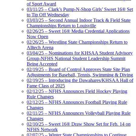
of Sport Award
03/11/25 – Clark’s Pump-N-Shop Girls’ Sweet 16® Set
to Tip Off Wednesday
03/03/25 – Second Annual Indoor Track & Field State
Championships Return to Louisville
02/26/25 – Sweet 16® Media Credential Applications
Now Open
02/26/25 – Wrestling State Championships Return to
Alltech Arena
03/04/25 – Nominations for KHSAA Student Advisory
Group-NFHS National Student Leadership Summit
Being Accepted
02/19/25 – Board of Control Approves State Site Plan
Adjustments for Baseball, Tennis, Swimming & Diving
02/19/25 – Introducing the Dawahares/KHSAA Hall of
Fame Class of 2025
02/12/25 – NFHS Announces Field Hockey Playing
Rule Changes
02/12/25 – NFHS Announces Football Playing Rule
Changes
02/11/25 – NFHS Announces Volleyball Playing Rule
Changes
02/10/25 – Sweet 16® Draw Show Set for Feb. 14 on
NFHS Network
02/07/25 – Winter State Championships to Continue