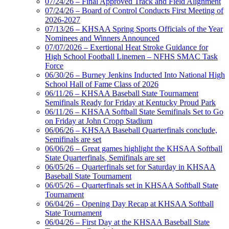
07/24/26 – Final Approved Track and Field Alignment
07/24/26 – Board of Control Conducts First Meeting of
2026-2027
07/13/26 – KHSAA Spring Sports Officials of the Year
Nominees and Winners Announced
07/07/2026 – Exertional Heat Stroke Guidance for
High School Football Linemen – NFHS SMAC Task
Force
06/30/26 – Burney Jenkins Inducted Into National High
School Hall of Fame Class of 2026
06/11/26 – KHSAA Baseball State Tournament
Semifinals Ready for Friday at Kentucky Proud Park
06/11/26 – KHSAA Softball State Semifinals Set to Go
on Friday at John Cropp Stadium
06/06/26 – KHSAA Baseball Quarterfinals conclude,
Semifinals are set
06/06/26 – Great games highlight the KHSAA Softball
State Quarterfinals, Semifinals are set
06/05/26 – Quarterfinals set for Saturday in KHSAA
Baseball State Tournament
06/05/26 – Quarterfinals set in KHSAA Softball State
Tournament
06/04/26 – Opening Day Recap at KHSAA Softball
State Tournament
06/04/26 – First Day at the KHSAA Baseball State