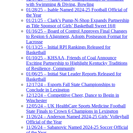
with Swimming & Diving, Bowling
01/28/25 – Isable Named 2024-25 Football Official of
the Year
01/21/25 – Clark’s Pump-N-Shop Expands Partnership
as Title Sponsor of Girls’ Basketball Sweet 16®
01/16/25 – Board of Control Approves Final Changes
to Region 6 Alignment, Adopts Postseason Format for
Lacrosse
01/13/25 – Initial RPI Rankings Released for
Basketball
01/10/25 – KHSAA, Friends of Coal Announce
Exciting Partnership to Highlight Kentucky Traditions
of Resilience, Community
01/06/25 – Initial Stat Leader Reports Released for
Basketball
12/17/24 – Esports Fall State Championships to
Conclude in Lexington
12/12/24 – Competitive Cheer, Dance to Begin in
Winchester
12/05/24 – UK HealthCare Sports Medicine Football
State Finals to Crown 6 Champions in Lexington
11/26/24 – Anderson Named 2024-25 Girls’ Volleyball
Official of the Year
11/26/24 – Sabanovic Named 2024-25 Soccer Official
of the Year