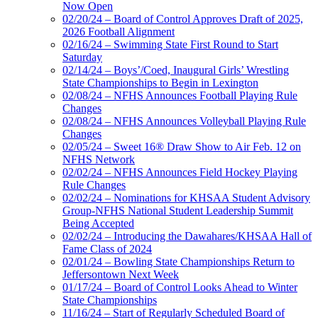
Now Open
02/20/24 – Board of Control Approves Draft of 2025,
2026 Football Alignment
02/16/24 – Swimming State First Round to Start
Saturday
02/14/24 – Boys’/Coed, Inaugural Girls’ Wrestling
State Championships to Begin in Lexington
02/08/24 – NFHS Announces Football Playing Rule
Changes
02/08/24 – NFHS Announces Volleyball Playing Rule
Changes
02/05/24 – Sweet 16® Draw Show to Air Feb. 12 on
NFHS Network
02/02/24 – NFHS Announces Field Hockey Playing
Rule Changes
02/02/24 – Nominations for KHSAA Student Advisory
Group-NFHS National Student Leadership Summit
Being Accepted
02/02/24 – Introducing the Dawahares/KHSAA Hall of
Fame Class of 2024
02/01/24 – Bowling State Championships Return to
Jeffersontown Next Week
01/17/24 – Board of Control Looks Ahead to Winter
State Championships
11/16/24 – Start of Regularly Scheduled Board of