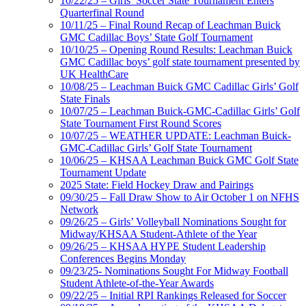
10/22/25 – Girls’ Soccer State Tournament Enters
Quarterfinal Round
10/11/25 – Final Round Recap of Leachman Buick
GMC Cadillac Boys’ State Golf Tournament
10/10/25 – Opening Round Results: Leachman Buick
GMC Cadillac boys’ golf state tournament presented by
UK HealthCare
10/08/25 – Leachman Buick GMC Cadillac Girls’ Golf
State Finals
10/07/25 – Leachman Buick-GMC-Cadillac Girls’ Golf
State Tournament First Round Scores
10/07/25 – WEATHER UPDATE: Leachman Buick-
GMC-Cadillac Girls’ Golf State Tournament
10/06/25 – KHSAA Leachman Buick GMC Golf State
Tournament Update
2025 State: Field Hockey Draw and Pairings
09/30/25 – Fall Draw Show to Air October 1 on NFHS
Network
09/26/25 – Girls’ Volleyball Nominations Sought for
Midway/KHSAA Student-Athlete of the Year
09/26/25 – KHSAA HYPE Student Leadership
Conferences Begins Monday
09/23/25- Nominations Sought For Midway Football
Student Athlete-of-the-Year Awards
09/22/25 – Initial RPI Rankings Released for Soccer