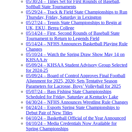
05/30/24 – Times Set for First Rounds of Baseball,
Softball State Tournaments
05/29/24 – Track & Field State Championships to Run
Thursday, Friday, Saturday in Lexington
05/27/24 – Tennis State Championships to Begin at
UK, EKU, Berea College
05/14/24 – First, Second Rounds of Baseball State
Tournament to Return to Legends Field
05/14/24 – NFHS Announces Basketball Playing Rule
Changes
05/10/24 – Watch the Spring Draw Show May 14 on
KHSAA.tv
05/09/24 – KHSAA Student Advisory Group Selected
for 2024-25
05/09/24 – Board of Control Approves Final Football
Alignment for 2025, 2026; Sets Tentative Season
Parameters for Lacrosse, Boys’ Volleyball for 2025
05/07/24 – Bass Fishing State Championships
Scheduled for Friday, Saturday at Kentucky Lake
04/30/24 – NFHS Announces Wrestling Rule Changes
04/24/24 – Esports Spring State Championships to
Debut Pair of New Titles
04/10/24 – Basketball Official of the Year Announced
04/10/24 – Media Credentials Now Available for
Spring Championships