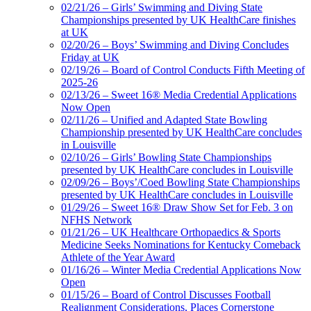
02/21/26 – Girls’ Swimming and Diving State
Championships presented by UK HealthCare finishes
at UK
02/20/26 – Boys’ Swimming and Diving Concludes
Friday at UK
02/19/26 – Board of Control Conducts Fifth Meeting of
2025-26
02/13/26 – Sweet 16® Media Credential Applications
Now Open
02/11/26 – Unified and Adapted State Bowling
Championship presented by UK HealthCare concludes
in Louisville
02/10/26 – Girls’ Bowling State Championships
presented by UK HealthCare concludes in Louisville
02/09/26 – Boys’/Coed Bowling State Championships
presented by UK HealthCare concludes in Louisville
01/29/26 – Sweet 16® Draw Show Set for Feb. 3 on
NFHS Network
01/21/26 – UK Healthcare Orthopaedics & Sports
Medicine Seeks Nominations for Kentucky Comeback
Athlete of the Year Award
01/16/26 – Winter Media Credential Applications Now
Open
01/15/26 – Board of Control Discusses Football
Realignment Considerations, Places Cornerstone