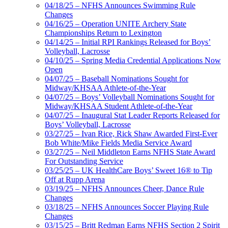
04/18/25 – NFHS Announces Swimming Rule
Changes
04/16/25 – Operation UNITE Archery State
Championships Return to Lexington
04/14/25 – Initial RPI Rankings Released for Boys’
Volleyball, Lacrosse
04/10/25 – Spring Media Credential Applications Now
Open
04/07/25 – Baseball Nominations Sought for
Midway/KHSAA Athlete-of-the-Year
04/07/25 – Boys’ Volleyball Nominations Sought for
Midway/KHSAA Student Athlete-of-the-Year
04/07/25 – Inaugural Stat Leader Reports Released for
Boys’ Volleyball, Lacrosse
03/27/25 – Ivan Rice, Rick Shaw Awarded First-Ever
Bob White/Mike Fields Media Service Award
03/27/25 – Neil Middleton Earns NFHS State Award
For Outstanding Service
03/25/25 – UK HealthCare Boys’ Sweet 16® to Tip
Off at Rupp Arena
03/19/25 – NFHS Announces Cheer, Dance Rule
Changes
03/18/25 – NFHS Announces Soccer Playing Rule
Changes
03/15/25 – Britt Redman Earns NFHS Section 2 Spirit