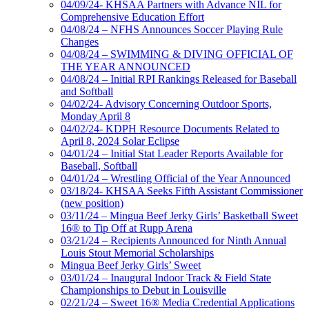
04/09/24- KHSAA Partners with Advance NIL for
Comprehensive Education Effort
04/08/24 – NFHS Announces Soccer Playing Rule
Changes
04/08/24 – SWIMMING & DIVING OFFICIAL OF
THE YEAR ANNOUNCED
04/08/24 – Initial RPI Rankings Released for Baseball
and Softball
04/02/24- Advisory Concerning Outdoor Sports,
Monday April 8
04/02/24- KDPH Resource Documents Related to
April 8, 2024 Solar Eclipse
04/01/24 – Initial Stat Leader Reports Available for
Baseball, Softball
04/01/24 – Wrestling Official of the Year Announced
03/18/24- KHSAA Seeks Fifth Assistant Commissioner
(new position)
03/11/24 – Mingua Beef Jerky Girls’ Basketball Sweet
16® to Tip Off at Rupp Arena
03/21/24 – Recipients Announced for Ninth Annual
Louis Stout Memorial Scholarships
Mingua Beef Jerky Girls’ Sweet
03/01/24 – Inaugural Indoor Track & Field State
Championships to Debut in Louisville
02/21/24 – Sweet 16® Media Credential Applications