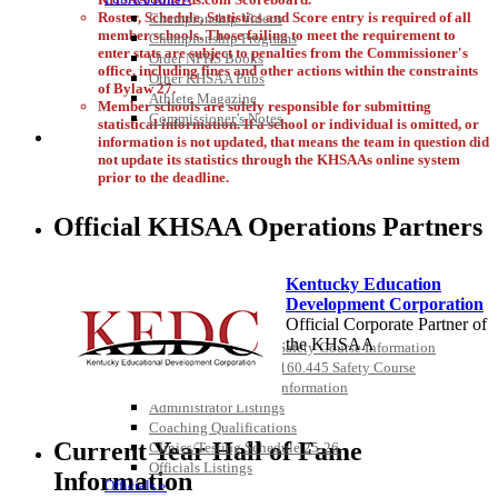
Roster, Schedule, Statistics and Score entry is required of all
Championship Videos
member schools. Those failing to meet the requirement to
Championship Programs
enter stats are subject to penalties from the Commissioner's
Order NFHS Books
office, including fines and other actions within the constraints
Other KHSAA Pubs
of Bylaw 27.
Athlete Magazine
Member schools are solely responsible for submitting
Commissioner’s Notes
statistical information. If a school or individual is omitted, or
COACHES / ADS / OFFICIALS / SPORTS MEDICINE
information is not updated, that means the team in question did
not update its statistics through the KHSAAs online system
prior to the deadline.
Official KHSAA Operations Partners
Kentucky Education
Development Corporation
Official Corporate Partner of
Coaches / ADs »
the KHSAA
KMA/KHSAA Sports Safety Course Information
Take or Resume KRS 160.445 Safety Course
Coaching Education Information
Administrator Listings
Select Sport-America
Coaching Qualifications
Official Corporate Partner of the
Current Year Hall of Fame
Clinics/Testing Schedule 25-26
KHSAA
Officials Listings
Information
Officials »