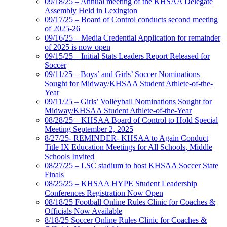
09/18/25 – Annual meeting of the KHSAA Delegate
Assembly Held in Lexington
09/17/25 – Board of Control conducts second meeting
of 2025-26
09/16/25 – Media Credential Application for remainder
of 2025 is now open
09/15/25 – Initial Stats Leaders Report Released for
Soccer
09/11/25 – Boys’ and Girls’ Soccer Nominations
Sought for Midway/KHSAA Student Athlete-of-the-
Year
09/11/25 – Girls’ Volleyball Nominations Sought for
Midway/KHSAA Student Athlete-of-the-Year
08/28/25 – KHSAA Board of Control to Hold Special
Meeting September 2, 2025
8/27/25- REMINDER- KHSAA to Again Conduct
Title IX Education Meetings for All Schools, Middle
Schools Invited
08/27/25 – LSC stadium to host KHSAA Soccer State
Finals
08/25/25 – KHSAA HYPE Student Leadership
Conferences Registration Now Open
08/18/25 Football Online Rules Clinic for Coaches &
Officials Now Available
8/18/25 Soccer Online Rules Clinic for Coaches &