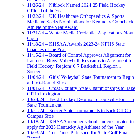
11/26/24 – Niblock Named 2024-25 Field Hockey
Official of the Year
11/22/24 – UK Healthcare Orthopaedics & Sports
Medicine Seeks Nominations for Kentucky Comeback
Athlete of the Year Award
11/21/24 – Winter Media Credential Applications Now
Open
11/18/24 – KHSAA Awards 2023-24 NFHS State
Coaches of the Year
11/15/24 – Board of Control Approves Alignment for
Lacrosse, Boys’ Volleyball; Revisions to Alignment for
Field Hockey, Regions 6-7 Basketball, Region 1
Soccer
11/04/24 – Girls’ Volleyball State Tournament to Begin
at First-Round Sites
11/01/24 – Cross Country State Championships to Take
Off in Lexington
10/24/24 – Field Hockey Returns to Louisville for 11th
State Tournament
10/21/24 – Soccer State Tournaments to Kick Off On
Campus Sites
10/18/24 – KHSAA member school students invited to
apply for 2025 Kentucky Ag Athletes-of-the-Year
10/03/24 – Tee Times Published for State Golf Final