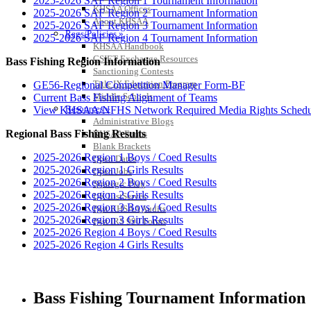
2025-2026 SAF Region 1 Tournament Information
KHSAA Offices
2025-2026 SAF Region 2 Tournament Information
About KHSAA
2025-2026 SAF Region 3 Tournament Information
Regs/Policies »
2025-2026 SAF Region 4 Tournament Information
KHSAA Handbook
CSIET Exchange Resources
Bass Fishing Region Information
Sanctioning Contests
Title IX Education Program
GE56-Regional Competition Manager Form-BF
Middle Schools
Current Bass Fishing Alignment of Teams
Resources »
View KHSAA/NFHS Network Required Media Rights Schedu
Administrative Blogs
Regional Bass Fishing Results
KHSAA Forms
Blank Brackets
2025-2026 Region 1 Boys / Coed Results
Open Dates
2025-2026 Region 1 Girls Results
Open Jobs
2025-2026 Region 2 Boys / Coed Results
Strategic Plan
2025-2026 Region 2 Girls Results
UK ListServes
2025-2026 Region 3 Boys / Coed Results
Past KHSAA Audits
2025-2026 Region 3 Girls Results
Past IRS 990 Forms
2025-2026 Region 4 Boys / Coed Results
2025-2026 Region 4 Girls Results
Bass Fishing Tournament Information