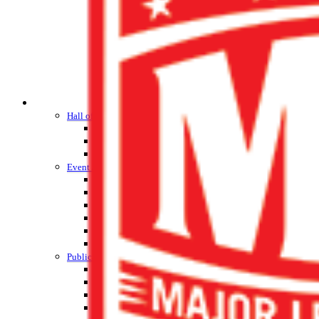
HALL OF FAME / MEETINGS / EVENTS / PUBS
Hall of Fame/Events
Hall of Fame
Regional Meetings
Annual Meeting
Event / Merchandise Related »
KHSAA Tickets
KHSAA Event Novelties
KHSAA NFHS
Purchase Videos
KHSAA Online Store
Court of Support Bricks
Publications »
Championship Videos
Championship Programs
Order NFHS Books
Other KHSAA Pubs