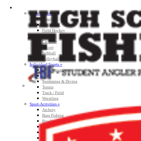
SPORTS / SPORT-ACTIVITIES
Team Sports »
Baseball
Basketball
Field Hockey
Football
Lacrosse
Soccer
Softball
Volleyball
Individual Sports »
Cross Country
Golf
Swimming & Diving
Tennis
Track / Field
Wrestling
Sport-Activities »
Archery
Bass Fishing
Bowling
Competitive Cheer
Dance
Esports