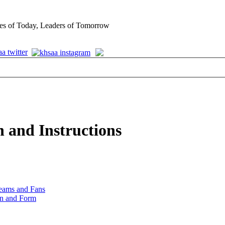
es of Today, Leaders of Tomorrow
 and Instructions
Teams and Fans
on and Form