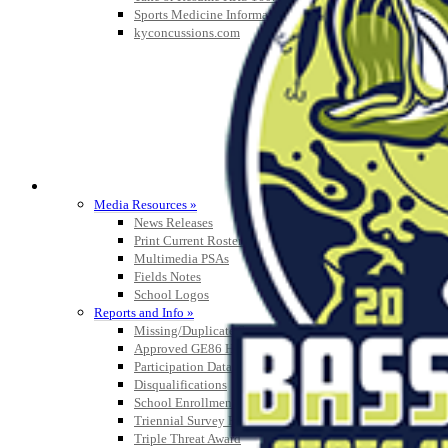
Sports Medicine Information and Resources
kyconcussions.com
MEDIA / REPORTS / STATISTICS / RECORDS
Media Resources »
News Releases
Print Current Rosters
Multimedia PSAs
Fields Notes
School Logos
Reports and Info »
Missing/Duplicate Scores/Stats
Approved GE86 Home School Opponents
Participation Data
Disqualifications
School Enrollments
Triennial Survey Results
Triple Threat Award