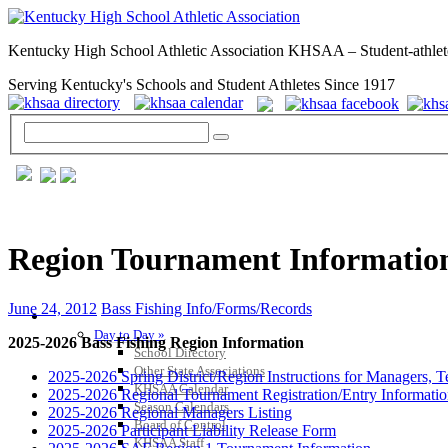
Kentucky High School Athletic Association KHSAA – Student-athlet
Serving Kentucky's Schools and Student Athletes Since 1917
Region Tournament Information
June 24, 2012
Bass Fishing Info/Forms/Records
GENERAL / REGS / RESOURCES
Day to Day »
2025-2026 Bass Fishing Region Information
School Directory
Other State Associations
2025-2026 Spring District/Region Instructions for Managers, 
KHSAA Calendar
2025-2026 Regional Tournament Registration/Entry Informati
Season Calendars
2025-2026 Regional Managers Listing
Board of Control
2025-2026 Participant Liability Release Form
KHSAA Staff