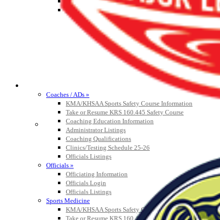
Athlete Magazine
Commissioner’s Notes
COACHES / ADS / OFFICIALS / SPORTS MEDICINE
Coaches / ADs »
KMA/KHSAA Sports Safety Course Information
Take or Resume KRS 160.445 Safety Course
Coaching Education Information
Administrator Listings
Coaching Qualifications
Clinics/Testing Schedule 25-26
Officials Listings
Officials »
Officiating Information
Officials Login
Officials Listings
Sports Medicine
KMA/KHSAA Sports Safety Course Information
Take or Resume KRS 160.445 Safety Course