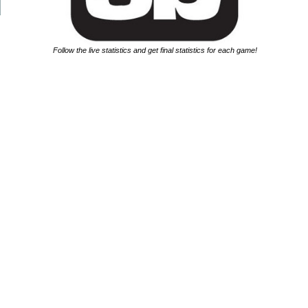
Follow the live statistics and get final statistics for each game!