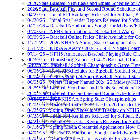
2026 State Baseball Semifinals and Finals Schedule of E
Sports Medicine Information and Resources
2026 State Baseball First and Second Round Schedule o
kyconcussions.com
04/27/26 – Initial RPI Rankings Released for Softball, B
04/20/26 – Initial Stat Leader Reports Released for Softb
04/13/26 – Baseball Nominations Sought for Midway/KH
04/08/26 – NFHS Information on Baseball Bat Wraps
03/09/26 – Baseball Online Rules Clinic Available for 
11/21/25 – 2026 KHSAA Spring State Championships
11/17/25 – KHSAA Awards 2024-25 NFHS State Coache
07/14/25 – NFHS Announces Baseball Playing Rule Ch
MEDIA / REPORTS / STATISTICS / RECORDS
06/30/25 – Thornsburg Named 2024-25 Baseball Official
Media Resources »
6/12/2025- Baseball / Softball Championship Game Tim
News Releases
06/06/25 – Revised Schedules for Baseball, Softball Sta
Print Current Rosters
06/04/25 – Clark’s Pump-N-Shop Baseball, Softball Sta
Multimedia PSAs
06/03/25 – Myers, Harper Named 2024-25 Midway/KHSA
Fields Notes
2025 State Baseball Semifinals and Finals Schedule of E
School Logos
2025 State Baseball First and Second Round Schedule o
Reports and Info »
04/18/25 – 2025 KHSAA Spring State Championships
Missing/Duplicate Scores/Stats
05/07/25 – Board of Control Selects 2025-26 President
Approved GE86 Home School Opponents
04/28/25 – Spring Draw Show to Air Tuesday on NFH
Participation Data
04/28/25 – Initial RPI Rankings Released for Softball, B
Disqualifications
04/21/25 – Initial Stat Leader Reports Released for Softb
School Enrollments
04/10/25 – Spring Media Credential Applications Now 
Triennial Survey Results
04/07/25 – Baseball Nominations Sought for Midway/K
Triple Threat Award
03/07/25 – Required Rules Clinic Available for Coaches 