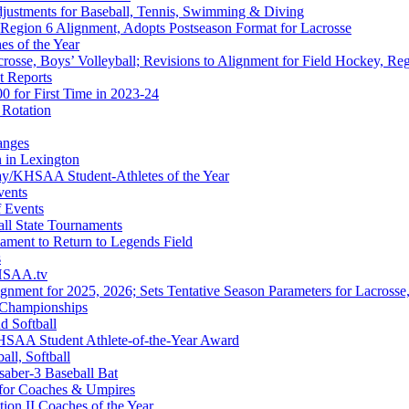
djustments for Baseball, Tennis, Swimming & Diving
 Region 6 Alignment, Adopts Postseason Format for Lacrosse
s of the Year
rosse, Boys’ Volleyball; Revisions to Alignment for Field Hockey, Reg
t Reports
 for First Time in 2023-24
 Rotation
anges
n in Lexington
/KHSAA Student-Athletes of the Year
vents
f Events
all State Tournaments
nament to Return to Legends Field
s
KHSAA.tv
gnment for 2025, 2026; Sets Tentative Season Parameters for Lacrosse,
g Championships
d Softball
HSAA Student Athlete-of-the-Year Award
all, Softball
aber-3 Baseball Bat
 for Coaches & Umpires
n II Coaches of the Year