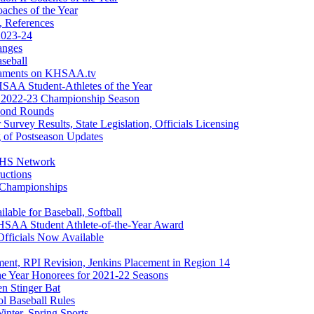
ches of the Year
, References
2023-24
anges
seball
rnaments on KHSAA.tv
AA Student-Athletes of the Year
Up 2022-23 Championship Season
econd Rounds
urvey Results, State Legislation, Officials Licensing
g of Postseason Updates
FHS Network
uctions
g Championships
lable for Baseball, Softball
HSAA Student Athlete-of-the-Year Award
Officials Now Available
ment, RPI Revision, Jenkins Placement in Region 14
 Year Honorees for 2021-22 Seasons
n Stinger Bat
ol Baseball Rules
inter, Spring Sports