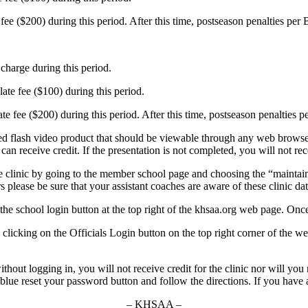
ee ($200) during this period. After this time, postseason penalties per
charge during this period.
late fee ($100) during this period.
ate fee ($200) during this period. After this time, postseason penalties 
 flash video product that should be viewable through any web browser. 
 receive credit. If the presentation is not completed, you will not rece
e clinic by going to the member school page and choosing the “maintain 
rs please be sure that your assistant coaches are aware of these clinic d
 the school login button at the top right of the khsaa.org web page. Once
 by clicking on the Officials Login button on the top right corner of the 
thout logging in, you will not receive credit for the clinic nor will you
 blue reset your password button and follow the directions. If you hav
– KHSAA –