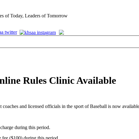
es of Today, Leaders of Tomorrow
line Rules Clinic Available
t coaches and licensed officials in the sport of Baseball is now available
charge during this period.
 fee ($100) during this period.