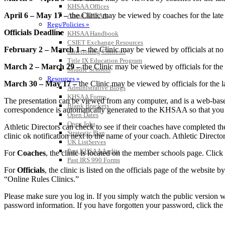
KHSAA Offices
April 6 – May 17 –
the Clinic may be viewed by coaches for the late f
About KHSAA
Regs/Policies »
Officials Deadline
KHSAA Handbook
CSIET Exchange Resources
February 2 – March 1 –
the Clinic may be viewed by officials at no 
Sanctioning Contests
Title IX Education Program
March 2 – March 29 –
the Clinic may be viewed by officials for the 
Middle Schools
Resources »
March 30 – May 17 –
the Clinic may be viewed by officials for the l
Administrative Blogs
KHSAA Forms
The presentation can be viewed from any computer, and is a web-based
Blank Brackets
correspondence is automatically generated to the KHSAA so that you can
Open Dates
Open Jobs
Athletic Directors can check to see if their coaches have completed th
Strategic Plan
clinic ok notification next to the name of your coach. Athletic Directo
UK ListServes
Past KHSAA Audits
For
Coaches
, the clinic is located on the member schools page. Click
Past IRS 990 Forms
For
Officials
, the clinic is listed on the officials page of the website
“Online Rules Clinics.”
Please make sure you log in. If you simply watch the public version wi
password information. If you have forgotten your password, click the