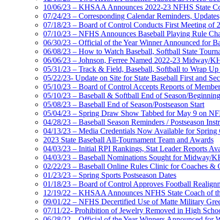
10/06/23 – KHSAA Announces 2022-23 NFHS State Coa
07/24/23 – Corresponding Calendar Reminders, Updates
07/18/23 – Board of Control Conducts First Meeting of 
07/10/23 – NFHS Announces Baseball Playing Rule Ch
06/30/23 – Official of the Year Winner Announced for Ba
06/08/23 – How to Watch Baseball, Softball State Tou
06/06/23 – Johnson, Ferree Named 2022-23 Midway/KHS
05/31/23 – Track & Field, Baseball, Softball to Wrap 
05/22/23- Update on Site for State Baseball First and S
05/10/23 – Board of Control Accepts Reports of Member S
05/10/23 – Baseball & Softball End of Season/Beginnin
05/08/23 – Baseball End of Season/Postseason Start
05/04/23 – Spring Draw Show Tabbed for May 9 on N
04/28/23 – Baseball Season Reminders / Postseason Instr
04/13/23 – Media Credentials Now Available for Sprin
2023 State Baseball All-Tournament Team and Awards
04/03/23 – Initial RPI Rankings, Stat Leader Reports Avai
04/03/23 – Baseball Nominations Sought for Midway/K
02/22/23 – Baseball Online Rules Clinic for Coaches & 
01/23/23 – Spring Sports Postseason Dates
01/18/23 – Board of Control Approves Football Realign
12/19/22 – KHSAA Announces NFHS State Coach of the
09/01/22 – NFHS Decertified Use of Matte Military Gree
07/11/22- Prohibition of Jewelry Removed in High Scho
06/28/22 – Official of the Year Winners Announced for W