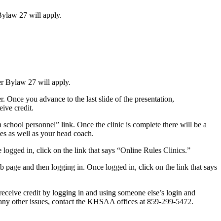
 Bylaw 27 will apply.
per Bylaw 27 will apply.
Once you advance to the last slide of the presentation,
ive credit.
school personnel” link. Once the clinic is complete there will be a
ates as well as your head coach.
 logged in, click on the link that says “Online Rules Clinics.”
web page and then logging in. Once logged in, click on the link that says
 receive credit by logging in and using someone else’s login and
e any other issues, contact the KHSAA offices at 859-299-5472.