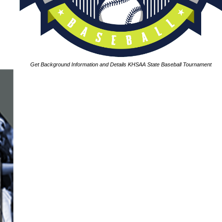
Get Background Information and Details KHSAA State Baseball Tournament