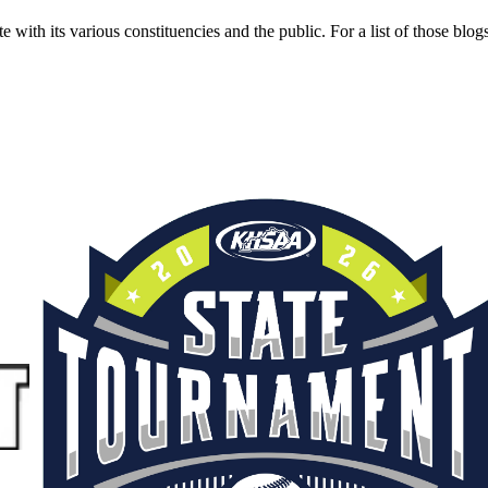
ith its various constituencies and the public. For a list of those blog