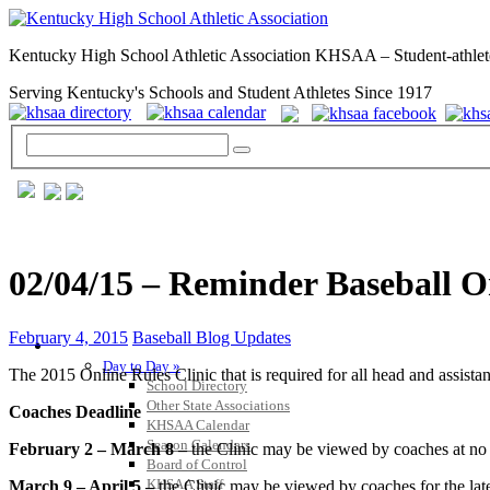
Kentucky High School Athletic Association KHSAA – Student-athlet
Serving Kentucky's Schools and Student Athletes Since 1917
02/04/15 – Reminder Baseball On
February 4, 2015
Baseball Blog Updates
GENERAL / REGS / RESOURCES
Day to Day »
The 2015 Online Rules Clinic that is required for all head and assistan
School Directory
Other State Associations
Coaches Deadline
KHSAA Calendar
Season Calendars
February 2 – March 8 –
the Clinic may be viewed by coaches at no 
Board of Control
KHSAA Staff
March 9 – April 5 –
the Clinic may be viewed by coaches for the late