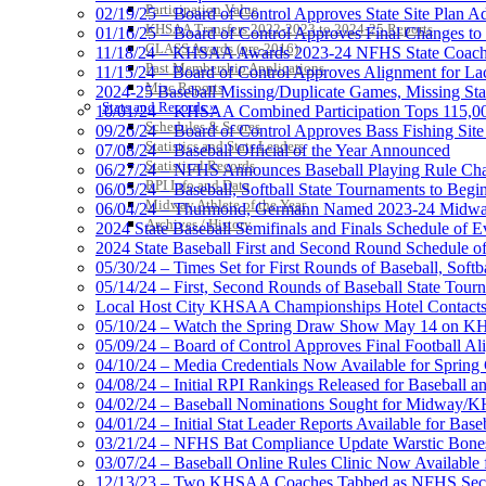
Participation Value
02/19/25 – Board of Control Approves State Site Plan A
KHSAA Transfers 2022-2023 to 2024-25 Reports
01/16/25 – Board of Control Approves Final Changes to
CLASS Awards (pre-2016)
11/18/24 – KHSAA Awards 2023-24 NFHS State Coache
Past Membership Applications
11/15/24 – Board of Control Approves Alignment for Lac
Misc Reports
2024-25 Baseball Missing/Duplicate Games, Missing Sta
Stats and Records »
10/01/24 – KHSAA Combined Participation Tops 115,000
Schedules & Scores
09/26/24 – Board of Control Approves Bass Fishing Site
Statistics and Stats Leaders
07/08/24 – Baseball Official of the Year Announced
Statistical Records
06/27/24 – NFHS Announces Baseball Playing Rule Ch
RPI Info and Data
06/05/24 – Baseball, Softball State Tournaments to Begi
Midway Athlete of the Year
06/04/24 – Thurmond, Germann Named 2023-24 Midway
Archives / History
2024 State Baseball Semifinals and Finals Schedule of E
2024 State Baseball First and Second Round Schedule o
05/30/24 – Times Set for First Rounds of Baseball, Softb
05/14/24 – First, Second Rounds of Baseball State Tour
Local Host City KHSAA Championships Hotel Contact
05/10/24 – Watch the Spring Draw Show May 14 on 
05/09/24 – Board of Control Approves Final Football Ali
04/10/24 – Media Credentials Now Available for Sprin
04/08/24 – Initial RPI Rankings Released for Baseball an
04/02/24 – Baseball Nominations Sought for Midway/K
04/01/24 – Initial Stat Leader Reports Available for Baseb
03/21/24 – NFHS Bat Compliance Update Warstic Bones
03/07/24 – Baseball Online Rules Clinic Now Available
12/13/23 – Two KHSAA Coaches Tabbed as NFHS Sectio