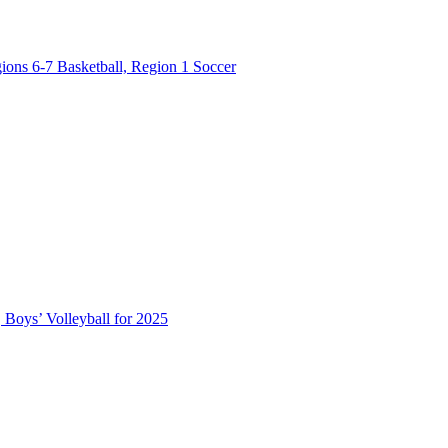
ions 6-7 Basketball, Region 1 Soccer
 Boys’ Volleyball for 2025