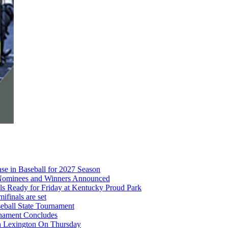
e in Baseball for 2027 Season
r Nominees and Winners Announced
s Ready for Friday at Kentucky Proud Park
finals are set
eball State Tournament
rnament Concludes
in Lexington On Thursday