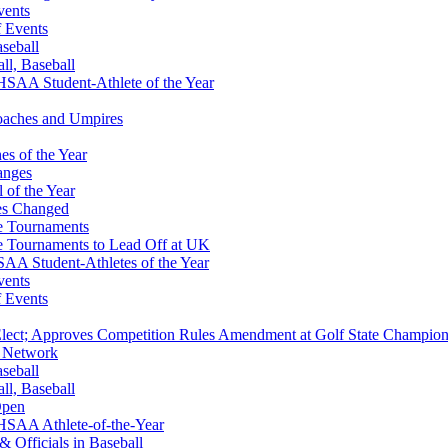
vents
f Events
aseball
all, Baseball
SAA Student-Athlete of the Year
Coaches and Umpires
s of the Year
anges
 of the Year
es Changed
te Tournaments
te Tournaments to Lead Off at UK
A Student-Athletes of the Year
vents
f Events
-Elect; Approves Competition Rules Amendment at Golf State Champion
S Network
aseball
all, Baseball
Open
HSAA Athlete-of-the-Year
& Officials in Baseball