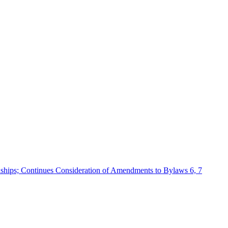
ships; Continues Consideration of Amendments to Bylaws 6, 7