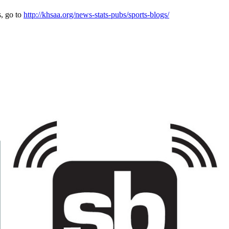
s, go to
http://khsaa.org/news-stats-pubs/sports-blogs/