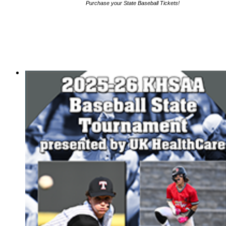
Purchase your State Baseball Tickets!
HALL OF FAME / MEETINGS / EVENTS / PUBS
Hall of Fame/Events
Hall of Fame
Regional Meetings
Annual Meeting
Event / Merchandise Related »
KHSAA Tickets
KHSAA Event Novelties
KHSAA NFHS
Purchase Videos
KHSAA Online Store
Court of Support Bricks
Publications »
Championship Videos
Championship Programs
Order NFHS Books
Other KHSAA Pubs