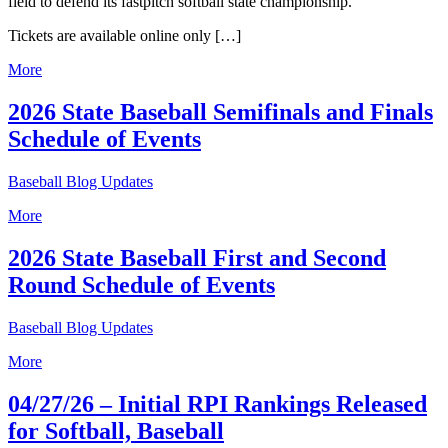
field to defend its fastpitch softball state championship.
Tickets are available online only […]
More
2026 State Baseball Semifinals and Finals
Schedule of Events
Baseball Blog Updates
More
2026 State Baseball First and Second
Round Schedule of Events
Baseball Blog Updates
More
04/27/26 – Initial RPI Rankings Released
for Softball, Baseball