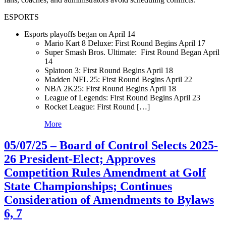
ESPORTS
Esports playoffs began on April 14
Mario Kart 8 Deluxe: First Round Begins April 17
Super Smash Bros. Ultimate: First Round Began April
14
Splatoon 3: First Round Begins April 18
Madden NFL 25: First Round Begins April 22
NBA 2K25: First Round Begins April 18
League of Legends: First Round Begins April 23
Rocket League: First Round […]
More
05/07/25 – Board of Control Selects 2025-
26 President-Elect; Approves
Competition Rules Amendment at Golf
State Championships; Continues
Consideration of Amendments to Bylaws
6, 7