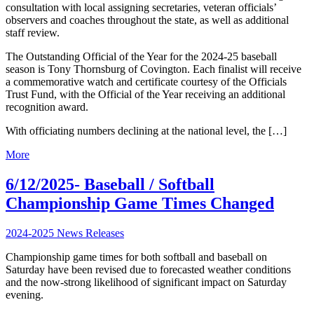
consultation with local assigning secretaries, veteran officials’
observers and coaches throughout the state, as well as additional
staff review.
The Outstanding Official of the Year for the 2024-25 baseball
season is Tony Thornsburg of Covington. Each finalist will receive
a commemorative watch and certificate courtesy of the Officials
Trust Fund, with the Official of the Year receiving an additional
recognition award.
With officiating numbers declining at the national level, the […]
More
6/12/2025- Baseball / Softball
Championship Game Times Changed
2024-2025 News Releases
Championship game times for both softball and baseball on
Saturday have been revised due to forecasted weather conditions
and the now-strong likelihood of significant impact on Saturday
evening.