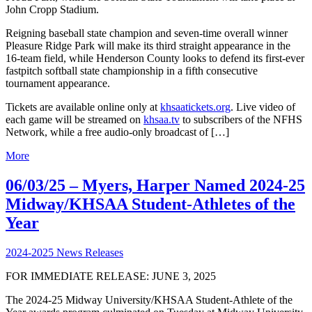
John Cropp Stadium.
Reigning baseball state champion and seven-time overall winner
Pleasure Ridge Park will make its third straight appearance in the
16-team field, while Henderson County looks to defend its first-ever
fastpitch softball state championship in a fifth consecutive
tournament appearance.
Tickets are available online only at
khsaatickets.org
. Live video of
each game will be streamed on
khsaa.tv
to subscribers of the NFHS
Network, while a free audio-only broadcast of […]
More
06/03/25 – Myers, Harper Named 2024-25
Midway/KHSAA Student-Athletes of the
Year
2024-2025 News Releases
FOR IMMEDIATE RELEASE: JUNE 3, 2025
The 2024-25 Midway University/KHSAA Student-Athlete of the