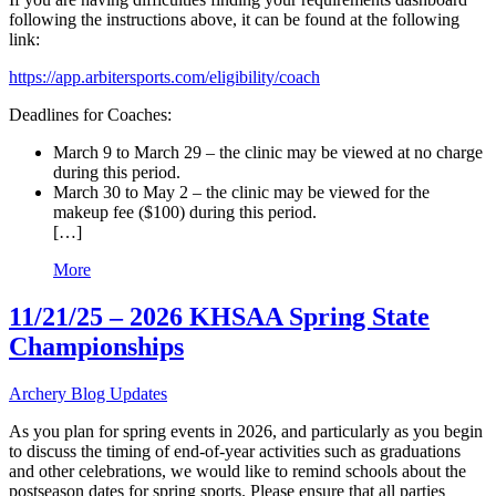
following the instructions above, it can be found at the following
link:
https://app.arbitersports.com/eligibility/coach
Deadlines for Coaches:
March 9 to March 29 – the clinic may be viewed at no charge
during this period.
March 30 to May 2 – the clinic may be viewed for the
makeup fee ($100) during this period.
[…]
More
11/21/25 – 2026 KHSAA Spring State
Championships
Archery Blog Updates
As you plan for spring events in 2026, and particularly as you begin
to discuss the timing of end-of-year activities such as graduations
and other celebrations, we would like to remind schools about the
postseason dates for spring sports. Please ensure that all parties