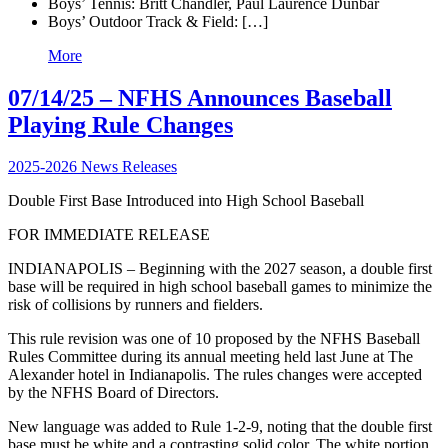
Boys’ Tennis: Britt Chandler, Paul Laurence Dunbar
Boys’ Outdoor Track & Field: […]
More
07/14/25 – NFHS Announces Baseball
Playing Rule Changes
2025-2026 News Releases
Double First Base Introduced into High School Baseball
FOR IMMEDIATE RELEASE
INDIANAPOLIS – Beginning with the 2027 season, a double first
base will be required in high school baseball games to minimize the
risk of collisions by runners and fielders.
This rule revision was one of 10 proposed by the NFHS Baseball
Rules Committee during its annual meeting held last June at The
Alexander hotel in Indianapolis. The rules changes were accepted
by the NFHS Board of Directors.
New language was added to Rule 1-2-9, noting that the double first
base must be white and a contrasting solid color. The white portion