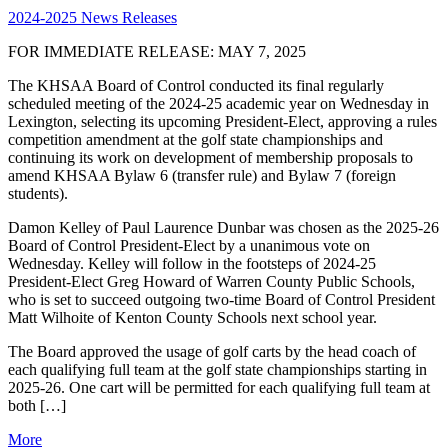
2024-2025 News Releases
FOR IMMEDIATE RELEASE: MAY 7, 2025
The KHSAA Board of Control conducted its final regularly
scheduled meeting of the 2024-25 academic year on Wednesday in
Lexington, selecting its upcoming President-Elect, approving a rules
competition amendment at the golf state championships and
continuing its work on development of membership proposals to
amend KHSAA Bylaw 6 (transfer rule) and Bylaw 7 (foreign
students).
Damon Kelley of Paul Laurence Dunbar was chosen as the 2025-26
Board of Control President-Elect by a unanimous vote on
Wednesday. Kelley will follow in the footsteps of 2024-25
President-Elect Greg Howard of Warren County Public Schools,
who is set to succeed outgoing two-time Board of Control President
Matt Wilhoite of Kenton County Schools next school year.
The Board approved the usage of golf carts by the head coach of
each qualifying full team at the golf state championships starting in
2025-26. One cart will be permitted for each qualifying full team at
both […]
More