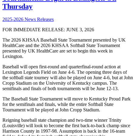
Thursday
2025-2026 News Releases
FOR IMMEDIATE RELEASE: JUNE 3, 2026
The 2026 KHSAA Baseball State Tournament presented by UK
HealthCare and the 2026 KHSAA Softball State Tournament
presented by UK HealthCare are set to begin this week in
Lexington.
Baseball will open first-round and quarterfinal-round action at
Lexington Legends Field on June 4-6. The opening three days of
the softball state tourney will also be played on June 4-6, but at John
Cropp Stadium on the University of Kentucky campus. The
semifinals and finals of both tournaments will be June 12-13.
The Baseball State Tournament will move to Kentucky Proud Park
for the semifinals and finals, while the entire Softball State
Tournament will be played at John Cropp Stadium.
Reigning baseball state champion and two-time winner Trinity
(Louisville) will look to become the first back-to-back champ since
Harrison County in 1997-98. Assumption is back in the 16-team