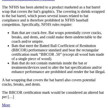
The NFHS has been alerted to a product marketed as a bat barrel
wrap that covers the bat’s graphics. The covering is shrink-wrapped
to the bat barrel, which poses several issues related to bat
compliance and is therefore prohibited in NFHS baseball
competition. Specifically, NFHS rules require:
Bats that are crack-free. Bat wraps potentially cover cracks,
breaks, and dents, and could make them undetectable to the
coach and/or umpire.
Bats that meet the Batted Ball Coefficient of Restitution
(BBCOR) performance standard and bear the rectangular
certification mark “BBCOR .50” (except all wood bats made
of a single piece of wood).
Bats that do not contain materials inside the bat or
treatments/devices used to alter the bat specifications and/or
enhance performance are prohibited and render the bat illegal.
A bat wrapping that covers the bat barrel also covers potential
cracks, breaks, and dents.
The BBCOR certification mark would be considered an altered bat
per […]
More