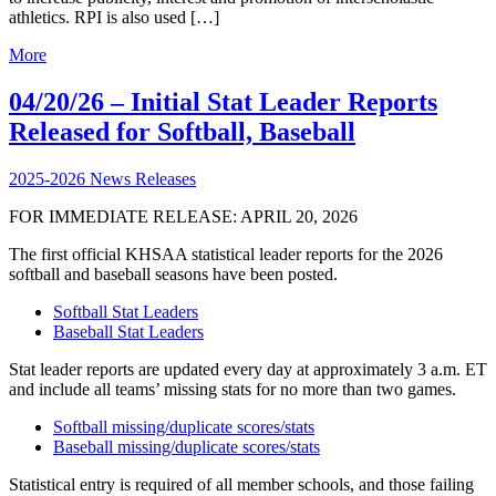
athletics. RPI is also used […]
More
04/20/26 – Initial Stat Leader Reports
Released for Softball, Baseball
2025-2026 News Releases
FOR IMMEDIATE RELEASE: APRIL 20, 2026
The first official KHSAA statistical leader reports for the 2026
softball and baseball seasons have been posted.
Softball Stat Leaders
Baseball Stat Leaders
Stat leader reports are updated every day at approximately 3 a.m. ET
and include all teams’ missing stats for no more than two games.
Softball missing/duplicate scores/stats
Baseball missing/duplicate scores/stats
Statistical entry is required of all member schools, and those failing