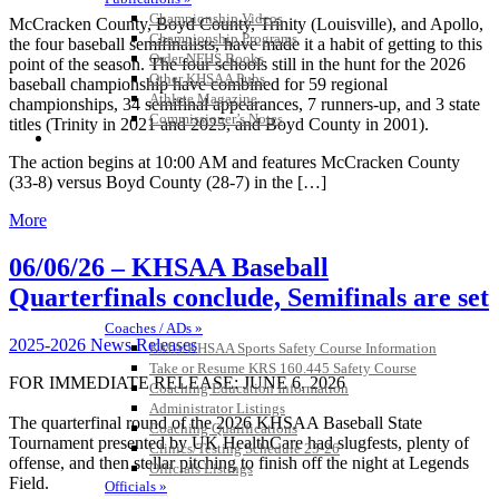
Championship Videos
McCracken County, Boyd County, Trinity (Louisville), and Apollo,
Championship Programs
the four baseball semifinalists, have made it a habit of getting to this
Order NFHS Books
point of the season. The four schools still in the hunt for the 2026
Other KHSAA Pubs
baseball championship have combined for 59 regional
Athlete Magazine
championships, 34 semifinal appearances, 7 runners-up, and 3 state
Commissioner’s Notes
titles (Trinity in 2021 and 2025, and Boyd County in 2001).
COACHES / ADS / OFFICIALS / SPORTS MEDICINE
The action begins at 10:00 AM and features McCracken County
(33-8) versus Boyd County (28-7) in the […]
More
06/06/26 – KHSAA Baseball
Quarterfinals conclude, Semifinals are set
Coaches / ADs »
2025-2026 News Releases
KMA/KHSAA Sports Safety Course Information
Take or Resume KRS 160.445 Safety Course
FOR IMMEDIATE RELEASE: JUNE 6, 2026
Coaching Education Information
Administrator Listings
The quarterfinal round of the 2026 KHSAA Baseball State
Coaching Qualifications
Tournament presented by UK HealthCare had slugfests, plenty of
Clinics/Testing Schedule 25-26
offense, and then stellar pitching to finish off the night at Legends
Officials Listings
Field.
Officials »