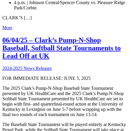
4 p.m. | Johnson Central/Spencer County vs. Pleasure Ridge
Park/Corbin
CLARK’S […]
More
06/04/25 – Clark’s Pump-N-Shop
Baseball, Softball State Tournaments to
Lead Off at UK
2024-2025 News Releases
FOR IMMEDIATE RELEASE: JUNE 5, 2025
The 2025 Clark’s Pump-N-Shop Baseball State Tournament
presented by UK HealthCare and the 2025 Clark’s Pump-N-Shop
Softball State Tournament presented by UK HealthCare are set to
begin with first- and quarterfinal-round action at the University of
Kentucky in Lexington on June 5-7 before wrapping up with the
final two rounds of each tournament on June 13-14.
The Baseball State Tournament will be played entirely at Kentucky
Proud Park, while the Softball State Tournament will take place at