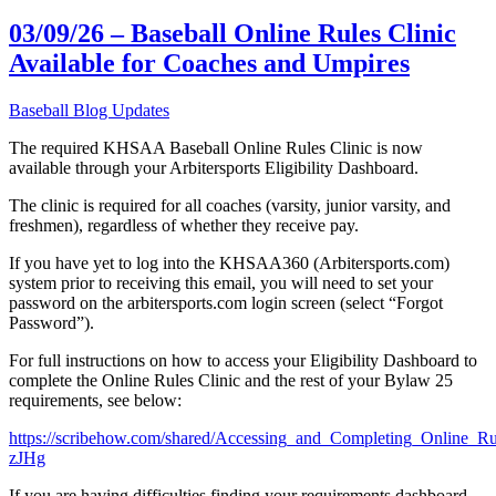
03/09/26 – Baseball Online Rules Clinic
Available for Coaches and Umpires
Baseball Blog Updates
The required KHSAA Baseball Online Rules Clinic is now
available through your Arbitersports Eligibility Dashboard.
The clinic is required for all coaches (varsity, junior varsity, and
freshmen), regardless of whether they receive pay.
If you have yet to log into the KHSAA360 (Arbitersports.com)
system prior to receiving this email, you will need to set your
password on the arbitersports.com login screen (select “Forgot
Password”).
For full instructions on how to access your Eligibility Dashboard to
complete the Online Rules Clinic and the rest of your Bylaw 25
requirements, see below:
https://scribehow.com/shared/Accessing_and_Completing_Online
zJHg
If you are having difficulties finding your requirements dashboard