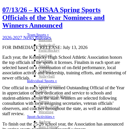
07/13/26 – KHSAA Spring Sports
Officials of the Year Nominees and
Winners Announced
Team Sports »
2026-2027 News Releases
Baseball
Basketball
FOR IMMEDIATE RELEASE: July 13, 2026
Field Hockey
Football
Each year, the Kentucky High School Athletic Association honors
Lacrosse
the top officials in the sports it licenses. Finalists in each sport are
Soccer
selected based on a combination of on-field performance, local
Softball
association activity and leadership, training efforts, and mentoring of
Volleyball
newer officials.
Individual Sports »
Cross Country
One official in each sport is named Outstanding Official of the Year
Golf
in appreciation of their dedication and service to schools and
Swimming & Diving
student-athletes across the state. Winners are selected following
Tennis
consultation with local assigning secretaries, veteran officials’
Track / Field
observers, and coaches throughout the state, as well as additional
Wrestling
staff review.
Sport-Activities »
Archery
To finish out the 25-26 school year, the Association has announced
Bass Fishing