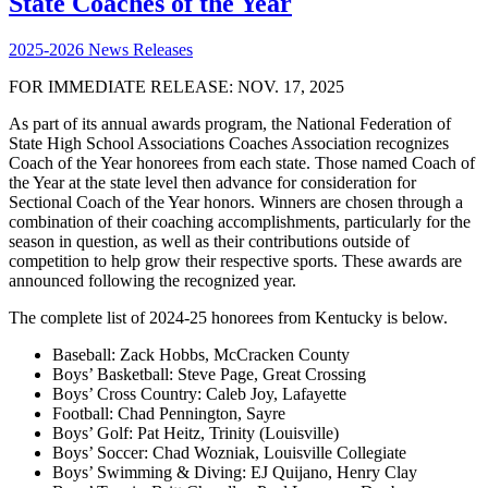
State Coaches of the Year
2025-2026 News Releases
FOR IMMEDIATE RELEASE: NOV. 17, 2025
As part of its annual awards program, the National Federation of
State High School Associations Coaches Association recognizes
Coach of the Year honorees from each state. Those named Coach of
the Year at the state level then advance for consideration for
Sectional Coach of the Year honors. Winners are chosen through a
combination of their coaching accomplishments, particularly for the
season in question, as well as their contributions outside of
competition to help grow their respective sports. These awards are
announced following the recognized year.
The complete list of 2024-25 honorees from Kentucky is below.
Baseball: Zack Hobbs, McCracken County
Boys’ Basketball: Steve Page, Great Crossing
Boys’ Cross Country: Caleb Joy, Lafayette
Football: Chad Pennington, Sayre
Boys’ Golf: Pat Heitz, Trinity (Louisville)
Boys’ Soccer: Chad Wozniak, Louisville Collegiate
Boys’ Swimming & Diving: EJ Quijano, Henry Clay