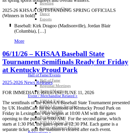
its spring sports nominees and overall winners.
Bowling
Competitive Cheer
2025-26 KHSAA OUTSTANDING SPRING OFFICIALS
Dance
(Winners in
bold
)
Esports
HALL OF FAME / MEETINGS / EVENTS / PUBS
Baseball:
Kirk Dragoo (Madisonville)
, Jordan Blair
(Columbia), […]
More
06/11/26 – KHSAA Baseball State
Tournament Semifinals Ready for Friday
at Kentucky Proud Park
Hall of Fame/Events
Hall of Fame
2025-2026 News Releases
Regional Meetings
Annual Meeting
FOR IMMEDIATE RELEASE: JUNE 11, 2026
Event / Merchandise Related »
KHSAA Tickets
The semifinals of the KHSAA Baseball State Tournament presented
KHSAA Event Novelties
by UK HealthCare hit the diamond at Kentucky Proud Park on
KHSAA NFHS
Friday in Lexington. Play begins at 10:00 AM with the gates
Purchase Videos
opening to the public at 9:00 AM. For the second game, which
KHSAA Online Store
starts at 1:30 PM, the gates open at 12:30 PM. Each game is a
Court of Support Bricks
separate ticket, and the stadium is cleared after each event.
Publications »