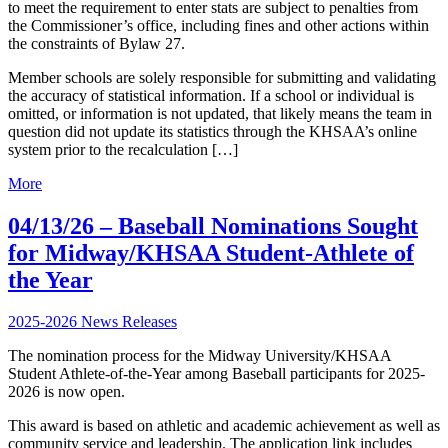
to meet the requirement to enter stats are subject to penalties from
the Commissioner’s office, including fines and other actions within
the constraints of Bylaw 27.
Member schools are solely responsible for submitting and validating
the accuracy of statistical information. If a school or individual is
omitted, or information is not updated, that likely means the team in
question did not update its statistics through the KHSAA’s online
system prior to the recalculation […]
More
04/13/26 – Baseball Nominations Sought
for Midway/KHSAA Student-Athlete of
the Year
2025-2026 News Releases
The nomination process for the Midway University/KHSAA
Student Athlete-of-the-Year among Baseball participants for 2025-
2026 is now open.
This award is based on athletic and academic achievement as well as
community service and leadership. The application link includes