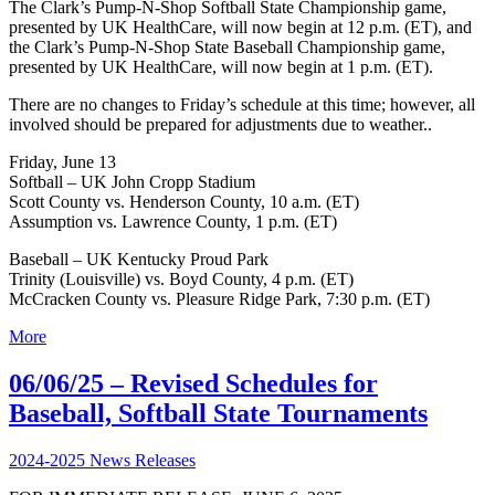
The Clark’s Pump-N-Shop Softball State Championship game,
presented by UK HealthCare, will now begin at 12 p.m. (ET), and
the Clark’s Pump-N-Shop State Baseball Championship game,
presented by UK HealthCare, will now begin at 1 p.m. (ET).
There are no changes to Friday’s schedule at this time; however, all
involved should be prepared for adjustments due to weather..
Friday, June 13
Softball – UK John Cropp Stadium
Scott County vs. Henderson County, 10 a.m. (ET)
Assumption vs. Lawrence County, 1 p.m. (ET)
Baseball – UK Kentucky Proud Park
Trinity (Louisville) vs. Boyd County, 4 p.m. (ET)
McCracken County vs. Pleasure Ridge Park, 7:30 p.m. (ET)
More
06/06/25 – Revised Schedules for
Baseball, Softball State Tournaments
2024-2025 News Releases