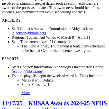
involved in planning special dates, such as spring activities, are
aware of the postseason dates. This awareness should help fans,
coaches, and administrators avoid scheduling conflicts.
ARCHERY
Staff Contact: Assistant Commissioner Abby Jackson
(
ajackson@khsaa.org
)
Regional Tournament Window: March 9 – April 11
State Tournament: April 21 (tentative)
The State Archery Tournament is tentatively scheduled
to be held at Central Bank Center, Lexington.
ESPORTS
Staff Contact: Information Technology Director Rob Catron
(
rcatron@khsaa.org
)
Esports playoffs begin the week of April 6. Titles Include:
Mario Kart 8 Deluxe
Super Smash […]
More
11/17/25 – KHSAA Awards 2024-25 NFHS