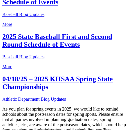
Schedule of Events
Baseball Blog Updates
More
2025 State Baseball First and Second
Round Schedule of Events
Baseball Blog Updates
More
04/18/25 – 2025 KHSAA Spring State
Championships
Athletic Department Blog Updates
As you plan for spring events in 2025, we would like to remind
schools about the postseason dates for spring sports. Please ensure
that all parties involved in planning graduation dates, spring
activities, etc., are aware of the postseason dates, which should help
fans, coaches, and administrators avoid scheduling conflicts.