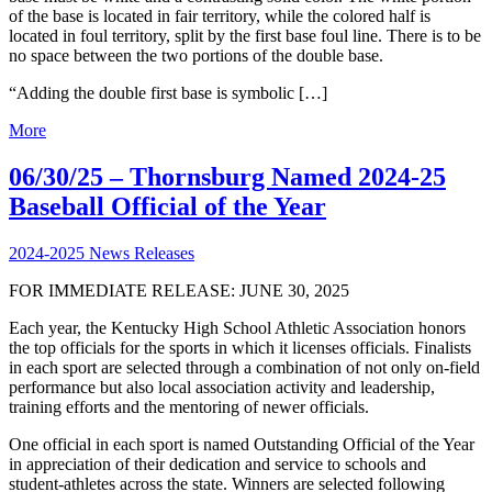
of the base is located in fair territory, while the colored half is
located in foul territory, split by the first base foul line. There is to be
no space between the two portions of the double base.
“Adding the double first base is symbolic […]
More
06/30/25 – Thornsburg Named 2024-25
Baseball Official of the Year
2024-2025 News Releases
FOR IMMEDIATE RELEASE: JUNE 30, 2025
Each year, the Kentucky High School Athletic Association honors
the top officials for the sports in which it licenses officials. Finalists
in each sport are selected through a combination of not only on-field
performance but also local association activity and leadership,
training efforts and the mentoring of newer officials.
One official in each sport is named Outstanding Official of the Year
in appreciation of their dedication and service to schools and
student-athletes across the state. Winners are selected following