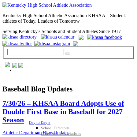
Kentucky High School Athletic Association KHSAA – Student-
athletes of Today, Leaders of Tomorrow
Serving Kentucky's Schools and Student Athletes Since 1917
GENERAL / REGS / RESOURCES
Baseball Blog Updates
7/30/26 – KHSAA Board Adopts Use of
Double First Base in Baseball for 2027
Season
Day to Day »
School Directory
Athletic Department Blog Updates
Other State Associations