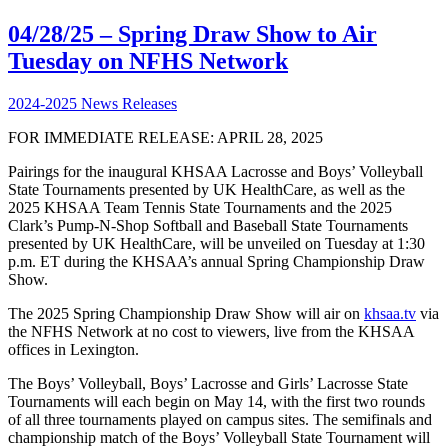
04/28/25 – Spring Draw Show to Air
Tuesday on NFHS Network
2024-2025 News Releases
FOR IMMEDIATE RELEASE: APRIL 28, 2025
Pairings for the inaugural KHSAA Lacrosse and Boys’ Volleyball
State Tournaments presented by UK HealthCare, as well as the
2025 KHSAA Team Tennis State Tournaments and the 2025
Clark’s Pump-N-Shop Softball and Baseball State Tournaments
presented by UK HealthCare, will be unveiled on Tuesday at 1:30
p.m. ET during the KHSAA’s annual Spring Championship Draw
Show.
The 2025 Spring Championship Draw Show will air on
khsaa.tv
via
the NFHS Network at no cost to viewers, live from the KHSAA
offices in Lexington.
The Boys’ Volleyball, Boys’ Lacrosse and Girls’ Lacrosse State
Tournaments will each begin on May 14, with the first two rounds
of all three tournaments played on campus sites. The semifinals and
championship match of the Boys’ Volleyball State Tournament will