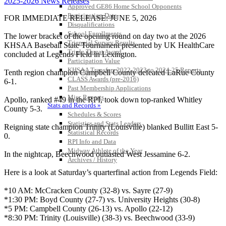
2025-2026 News Releases
Approved GE86 Home School Opponents
Participation Data
FOR IMMEDIATE RELEASE: JUNE 5, 2026
Disqualifications
School Enrollments
The lower bracket of the opening round on day two at the 2026
Triennial Survey Results
KHSAA Baseball State Tournament presented by UK HealthCare
Triple Threat Award
concluded at Legends Field in Lexington.
Participation Value
KHSAA Transfers 2022-2023 to 2024-25 Reports
Tenth region champion Campbell County defeated LaRue County
CLASS Awards (pre-2016)
6-1.
Past Membership Applications
Misc Reports
Apollo, ranked #49 in the RPI, took down top-ranked Whitley
Stats and Records »
County 5-3.
Schedules & Scores
Statistics and Stats Leaders
Reigning state champion Trinity (Louisville) blanked Bullitt East 5-
Statistical Records
0.
RPI Info and Data
Midway Athlete of the Year
In the nightcap, Beechwood outlasted West Jessamine 6-2.
Archives / History
Here is a look at Saturday’s quarterfinal action from Legends Field:
*10 AM: McCracken County (32-8) vs. Sayre (27-9)
*1:30 PM: Boyd County (27-7) vs. University Heights (30-8)
*5 PM: Campbell County (26-13) vs. Apollo (22-12)
*8:30 PM: Trinity (Louisville) (38-3) vs. Beechwood (33-9)