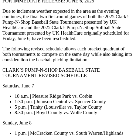
FOR IMMEDIATE RELEASE: JUNE 6, 2025
Due to inclement weather expected in the area as the evening
continues, the final two first-round games of both the 2025 Clark’s
Pump-N-Shop Baseball State Tournament presented by UK
HealthCare and the 2025 Clark’s Pump-N-Shop Softball State
Tournament presented by UK HealthCare originally scheduled for
Friday, June 6, have been rescheduled.
The following revised schedule allows each bracket quadrant of
both tournaments to compete on the same day while also taking into
consideration the baseball pitching limitation:
CLARK’S PUMP-N-SHOP BASEBALL STATE
TOURNAMENT REVISED SCHEDULE
Saturday, June 7
10 a.m. | Pleasure Ridge Park vs. Corbin
1:30 p.m. | Johnson Central vs. Spencer County
5 p.m. | Trinity (Louisville) vs. Taylor County
8:30 p.m. | Boyd County vs. Wolfe County
Sunday, June 8
1 p.m. | McCracken County vs. South Warren/Highlands