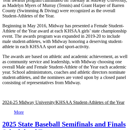
Year awards program culminated on Tuesday at Midway University,
as Madelyn Myers of Murray (Tennis) and Grant Harper of Barren
County (Swimming & Diving) were recognized as the overall
Student-Athletes of the Year.
Beginning in May 2016, Midway has presented a Female Student-
Athlete of the Year award at each KHSAA girls’ state championship
event. The awards program was expanded in 2019-20 to include
male student-athletes, with Midway honoring a deserving student-
athlete in each KHSAA sport and sport-activity.
The awards are based on athletic and academic achievement, as well
as community service and leadership, with Midway choosing one
overall Male and Female Student-Athlete of the Year each academic
year. School administrators, coaches and athletic directors nominate
student-athletes, and the nominees are voted upon by a closed panel
consisting of representatives from Midway.
2024-25 Midway University/KHSAA Student-Athletes of the Year
More
2025 State Baseball Semifinals and Finals