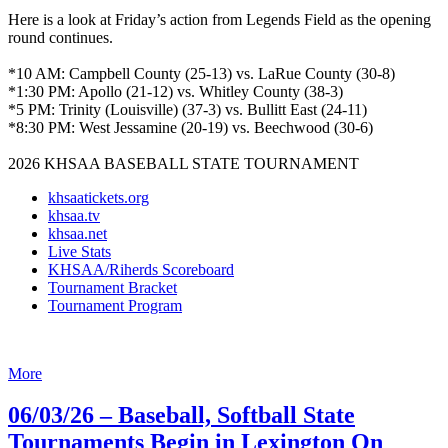
Here is a look at Friday’s action from Legends Field as the opening
round continues.
*10 AM: Campbell County (25-13) vs. LaRue County (30-8)
*1:30 PM: Apollo (21-12) vs. Whitley County (38-3)
*5 PM: Trinity (Louisville) (37-3) vs. Bullitt East (24-11)
*8:30 PM: West Jessamine (20-19) vs. Beechwood (30-6)
2026 KHSAA BASEBALL STATE TOURNAMENT
khsaatickets.org
khsaa.tv
khsaa.net
Live Stats
KHSAA/Riherds Scoreboard
Tournament Bracket
Tournament Program
More
06/03/26 – Baseball, Softball State
Tournaments Begin in Lexington On