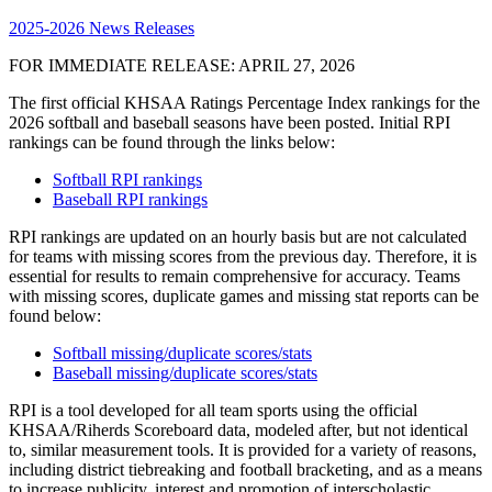
2025-2026 News Releases
FOR IMMEDIATE RELEASE: APRIL 27, 2026
The first official KHSAA Ratings Percentage Index rankings for the
2026 softball and baseball seasons have been posted. Initial RPI
rankings can be found through the links below:
Softball RPI rankings
Baseball RPI rankings
RPI rankings are updated on an hourly basis but are not calculated
for teams with missing scores from the previous day. Therefore, it is
essential for results to remain comprehensive for accuracy. Teams
with missing scores, duplicate games and missing stat reports can be
found below:
Softball missing/duplicate scores/stats
Baseball missing/duplicate scores/stats
RPI is a tool developed for all team sports using the official
KHSAA/Riherds Scoreboard data, modeled after, but not identical
to, similar measurement tools. It is provided for a variety of reasons,
including district tiebreaking and football bracketing, and as a means
to increase publicity, interest and promotion of interscholastic