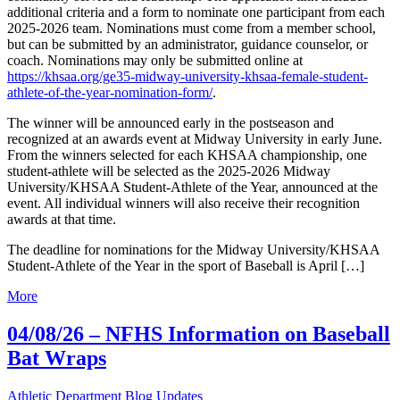
additional criteria and a form to nominate one participant from each
2025-2026 team. Nominations must come from a member school,
but can be submitted by an administrator, guidance counselor, or
coach. Nominations may only be submitted online at
https://khsaa.org/ge35-midway-university-khsaa-female-student-
athlete-of-the-year-nomination-form/
.
The winner will be announced early in the postseason and
recognized at an awards event at Midway University in early June.
From the winners selected for each KHSAA championship, one
student-athlete will be selected as the 2025-2026 Midway
University/KHSAA Student-Athlete of the Year, announced at the
event. All individual winners will also receive their recognition
awards at that time.
The deadline for nominations for the Midway University/KHSAA
Student-Athlete of the Year in the sport of Baseball is April […]
More
04/08/26 – NFHS Information on Baseball
Bat Wraps
Athletic Department Blog Updates