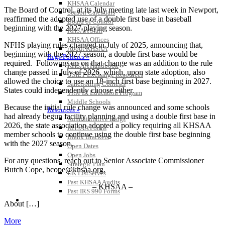
KHSAA Calendar
The Board of Control, at its July meeting late last week in Newport,
Season Calendars
reaffirmed the adopted use of a double first base in baseball
Board of Control
beginning with the 2027 playing season.
KHSAA Staff
KHSAA Offices
NFHS playing rules changed in July of 2025, announcing that,
About KHSAA
beginning with the 2027 season, a double first base would be
Regs/Policies »
required. Following up on that change was an addition to the rule
KHSAA Handbook
change passed in July of 2026, which, upon state adoption, also
CSIET Exchange Resources
allowed the choice to use an 18-inch first base beginning in 2027.
Sanctioning Contests
States could independently choose either.
Title IX Education Program
Middle Schools
Because the initial rule change was announced and some schools
Resources »
had already begun facility planning and using a double first base in
Administrative Blogs
2026, the state association adopted a policy requiring all KHSAA
KHSAA Forms
member schools to continue using the double first base beginning
Blank Brackets
with the 2027 season.
Open Dates
Open Jobs
For any questions, reach out to Senior Associate Commissioner
Strategic Plan
Butch Cope, bcope@khsaa.org.
UK ListServes
Past KHSAA Audits
– KHSAA –
Past IRS 990 Forms
SPORTS / SPORT-ACTIVITIES
About […]
More