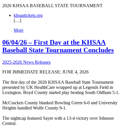
2026 KHSAA BASEBALL STATE TOURNAMENT
khsaatickets.org
[…]
More
06/04/26 – First Day at the KHSAA
Baseball State Tournament Concludes
2025-2026 News Releases
FOR IMMEDIATE RELEASE: JUNE 4, 2026
The first day of the 2026 KHSAA Baseball State Tournament
presented by UK HealthCare wrapped up at Legends Field in
Lexington. Boyd County started play beating South Oldham 5-1.
McCracken County blanked Bowling Green 6-0 and University
Heights handled Wolfe County 9-1.
The nightcap featured Sayre with a 13-4 victory over Johnson
Central.