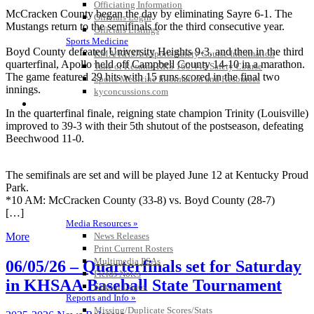
Officiating Information
McCracken County began the day by eliminating Sayre 6-1. The
Officials Login
Mustangs return to the semifinals for the third consecutive year.
Officials Listings
Sports Medicine
Boyd County defeated University Heights 9-3, and then in the third
KMA/KHSAA Sports Safety Course Information
quarterfinal, Apollo held off Campbell County 14-10 in a marathon.
Take or Resume KRS 160.445 Safety Course
The game featured 29 hits with 15 runs scored in the final two
Sports Medicine Information and Resources
innings.
kyconcussions.com
MEDIA / REPORTS / STATISTICS / RECORDS
In the quarterfinal finale, reigning state champion Trinity (Louisville)
improved to 39-3 with their 5th shutout of the postseason, defeating
Beechwood 11-0.
The
semifinals
are set and will be played June 12 at Kentucky Proud
Park.
*10 AM: McCracken County (33-8) vs. Boyd County (28-7)
[…]
Media Resources »
News Releases
More
Print Current Rosters
Multimedia PSAs
06/05/26 – Quarterfinals set for Saturday
Fields Notes
in KHSAA Baseball State Tournament
School Logos
Reports and Info »
Missing/Duplicate Scores/Stats