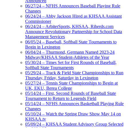
Announced
06/27/24 – NFHS Announces Baseball Playing Rule
Changes
06/24/24 – Abby Jackson Hired as KHSAA Assistant
Commissioner
06/24/24 – ArbiterSports, KHSAA, Riherds.com
Announce Revolutionary Partnership for School Data
Management Services
06/05/24 – Baseball, Softball State Tournaments to
Begin in Lexington
06/04/24 – Thurmond, Germann Named 2023-24
Midway/KHSAA Student-Athletes of the Year
05/30/24 – Times Set for First Rounds of Baseball,
Softball State Tournaments
05/29/24 – Track & Field State Championships to Run
Thursday, Friday, Saturday in Lexington
05/27/24 – Tennis State Championships to Begin at
UK, EKU, Berea College
05/14/24 – First, Second Rounds of Baseball State
Tournament to Return to Legends Field
05/14/24 – NFHS Announces Basketball Playing Rule
Changes
05/10/24 – Watch the Spring Draw Show May 14 on
KHSAA.tv
05/09/24 – KHSAA Student Advisory Group Selected