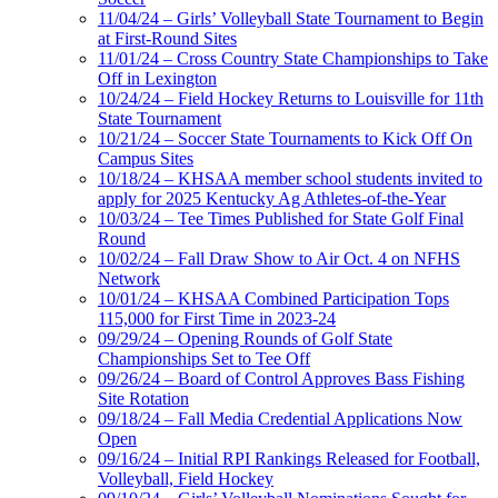
11/04/24 – Girls’ Volleyball State Tournament to Begin
at First-Round Sites
11/01/24 – Cross Country State Championships to Take
Off in Lexington
10/24/24 – Field Hockey Returns to Louisville for 11th
State Tournament
10/21/24 – Soccer State Tournaments to Kick Off On
Campus Sites
10/18/24 – KHSAA member school students invited to
apply for 2025 Kentucky Ag Athletes-of-the-Year
10/03/24 – Tee Times Published for State Golf Final
Round
10/02/24 – Fall Draw Show to Air Oct. 4 on NFHS
Network
10/01/24 – KHSAA Combined Participation Tops
115,000 for First Time in 2023-24
09/29/24 – Opening Rounds of Golf State
Championships Set to Tee Off
09/26/24 – Board of Control Approves Bass Fishing
Site Rotation
09/18/24 – Fall Media Credential Applications Now
Open
09/16/24 – Initial RPI Rankings Released for Football,
Volleyball, Field Hockey