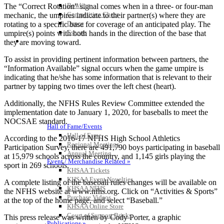
Bowling
The “Correct Rotation” signal comes when in a three- or four-man
Competitive Cheer
mechanic, the umpires indicate to their partner(s) where they are
Dance
rotating to a specific base for coverage of an anticipated play. The
Esports
umpire(s) points with both hands in the direction of the base that
HALL OF FAME / MEETINGS / EVENTS / PUBS
they are moving toward.
To assist in providing pertinent information between partners, the
“Information Available” signal occurs when the game umpire is
indicating that he/she has some information that is relevant to their
partner by tapping two times over the left chest (heart).
Additionally, the NFHS Rules Review Committee extended the
implementation date to January 1, 2020, for baseballs to meet the
NOCSAE standard.
Hall of Fame/Events
Hall of Fame
According to the 2016-17 NFHS High School Athletics
Regional Meetings
Participation Survey, there are 491,790 boys participating in baseball
Annual Meeting
at 15,979 schools across the country, and 1,145 girls playing the
Event / Merchandise Related »
sport in 269 schools.
KHSAA Tickets
KHSAA Event Novelties
A complete listing of the baseball rules changes will be available on
KHSAA NFHS
the NFHS website at www.nfhs.org. Click on “Activities & Sports”
Purchase Videos
at the top of the home page, and select “Baseball.”
KHSAA Online Store
Court of Support Bricks
This press release was written by Cody Porter, a graphic
Publications »