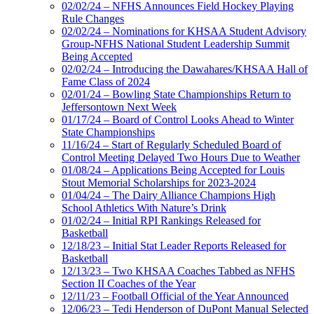
02/02/24 – NFHS Announces Field Hockey Playing
Rule Changes
02/02/24 – Nominations for KHSAA Student Advisory
Group-NFHS National Student Leadership Summit
Being Accepted
02/02/24 – Introducing the Dawahares/KHSAA Hall of
Fame Class of 2024
02/01/24 – Bowling State Championships Return to
Jeffersontown Next Week
01/17/24 – Board of Control Looks Ahead to Winter
State Championships
11/16/24 – Start of Regularly Scheduled Board of
Control Meeting Delayed Two Hours Due to Weather
01/08/24 – Applications Being Accepted for Louis
Stout Memorial Scholarships for 2023-2024
01/04/24 – The Dairy Alliance Champions High
School Athletics With Nature’s Drink
01/02/24 – Initial RPI Rankings Released for
Basketball
12/18/23 – Initial Stat Leader Reports Released for
Basketball
12/13/23 – Two KHSAA Coaches Tabbed as NFHS
Section II Coaches of the Year
12/11/23 – Football Official of the Year Announced
12/06/23 – Tedi Henderson of DuPont Manual Selected