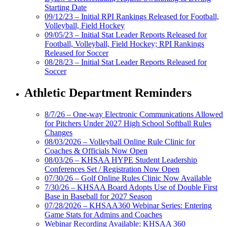
Starting Date
09/12/23 – Initial RPI Rankings Released for Football,
Volleyball, Field Hockey
09/05/23 – Initial Stat Leader Reports Released for
Football, Volleyball, Field Hockey; RPI Rankings
Released for Soccer
08/28/23 – Initial Stat Leader Reports Released for
Soccer
Athletic Department Reminders
8/7/26 – One-way Electronic Communications Allowed
for Pitchers Under 2027 High School Softball Rules
Changes
08/03/2026 – Volleyball Online Rule Clinic for
Coaches & Officials Now Open
08/03/26 – KHSAA HYPE Student Leadership
Conferences Set / Registration Now Open
07/30/26 – Golf Online Rules Clinic Now Available
7/30/26 – KHSAA Board Adopts Use of Double First
Base in Baseball for 2027 Season
07/28/2026 – KHSAA360 Webinar Series: Entering
Game Stats for Admins and Coaches
Webinar Recording Available: KHSAA 360