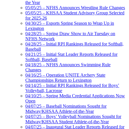
the Year
05/05/25 – NFHS Announces Wrestling Rule Changes
05/05/25 – KHSAA Student Advisory Group Selected
for 2025-26
04/30/25 – Esports Spring Season to Wrap Up in
Lexington
04/28/25 – Spring Draw Show to Air Tuesday on
NFHS Network
04/28/25 – Initial RPI Rankings Released for Softball,
Baseball
04/21/25 – Initial Stat Leader Reports Released for
Softball, Baseball
04/18/25 – NFHS Announces Swimming Rule
Changes
04/16/25 – Operation UNITE Archery State
Championships Return to Lexington
04/14/25 – Initial RPI Rankings Released for Boys’
Volleyball, Lacrosse
04/10/25 – Spring Media Credential Applications Now
Open
04/07/25 – Baseball Nominations Sought for
Midway/KHSAA Athlete-of-the-Year
04/07/25 – Boys’ Volleyball Nominations Sought for
Midway/KHSAA Student Athlete-of-the-Year
04/07/25 – Inaugural Stat Leader Reports Released for