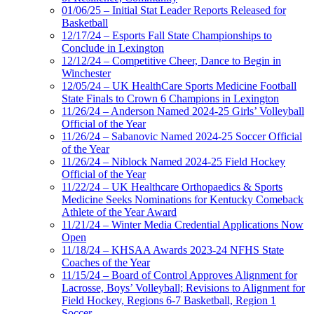
01/06/25 – Initial Stat Leader Reports Released for
Basketball
12/17/24 – Esports Fall State Championships to
Conclude in Lexington
12/12/24 – Competitive Cheer, Dance to Begin in
Winchester
12/05/24 – UK HealthCare Sports Medicine Football
State Finals to Crown 6 Champions in Lexington
11/26/24 – Anderson Named 2024-25 Girls’ Volleyball
Official of the Year
11/26/24 – Sabanovic Named 2024-25 Soccer Official
of the Year
11/26/24 – Niblock Named 2024-25 Field Hockey
Official of the Year
11/22/24 – UK Healthcare Orthopaedics & Sports
Medicine Seeks Nominations for Kentucky Comeback
Athlete of the Year Award
11/21/24 – Winter Media Credential Applications Now
Open
11/18/24 – KHSAA Awards 2023-24 NFHS State
Coaches of the Year
11/15/24 – Board of Control Approves Alignment for
Lacrosse, Boys’ Volleyball; Revisions to Alignment for
Field Hockey, Regions 6-7 Basketball, Region 1
Soccer