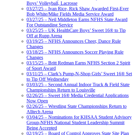
Boys’ Volleyball, Lacrosse
03/27/25 – Ivan Rice, Rick Shaw Awarded First-Ever
Bob White/Mike Fields Media Service Award
03/27/25 – Neil Middleton Earns NFHS State Award
For Outstanding Service
03/25/25 – UK HealthCare Boys’ Sweet 16® to Tip
Off at Rupp Arena
03/19/25 – NFHS Announces Cheer, Dance Rule
Changes
03/18/25 – NFHS Announces Soccer Playing Rule
Changes
03/15/25 – Britt Redman Earns NFHS Section 2 Spirit
of Sport Award
03/11/25 – Clark’s Pump-N-Shop Girls’ Sweet 16® Set
to Tip Off Wednesday
03/03/25 – Second Annual Indoor Track & Field State
Championships Return to Louisville
02/26/25 – Sweet 16® Media Credential Applications
Now Open
02/26/25 – Wrestling State Championships Return to
Alltech Arena
03/04/25 – Nominations for KHSAA Student Advisory
Group-NFHS National Student Leadership Summit
Being Accepted
02/19/25 – Board of Control Approves State Site Plan