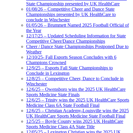
State Championship presented by UK HealthCare
01/08/26 – Competitive Cheer and Dance State
Championships presented by UK HealthCare to
conclude in Winchester
01/05/26 – Brummett Named 2025 Football Official of
the Year
12/17/25 – Updated Scheduling Information for State
Competitive Cheer/Dance Championships
Cheer / Dance State Championships Postponed Due to
Weather
12/10/25- Fall Esports Season Concludes with 6
Champions Crowned
12/9/25 – Esports Fall State Championships to
Conclude in Lexington
12/8/25 – Competitive Cheer, Dance to Conclude in
Winchester
12/6/25 – Owensboro wins the 2025 UK HealthCare
Sports Medicine State Finals
12/6/25 – Trinity wins the 2025 UK HealthCare Sports
Medicine Class 6A State Football Final
12/6/25 – Christian Academy-Louisville wins the 2025
UK HealthCare Sports Medicine State Football Final
12/5/25 – Boyle County wins 2025 UK HealthCare
Sports Medicine Class 4A State Title
12/05/25 – Lexington Christian wins the 2025 UK