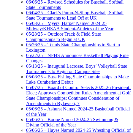
06/06/25 – Revised Schedules for Baseball, Softball
State Tournaments
06/04/25 – Clark’s Pump-N-Shop Baseball, Softball
State Tournaments to Lead Off at UK
06/03/25 – Myers, Harper Named 2024-25
Midway/KHSAA Student-Athletes of the Year
05/28/25 – Outdoor Track & Field State
Championships to Begin at UK
05/26/25 – Tennis State Championships to Start in
Lexington
05/22/25 – NFHS Announces Basketball Playing Rule
Changes
05/13/25 – Inaugural Lacrosse, Boys’ Volleyball State
Tournaments to Begin on Campus Sites
05/08/25 – Bass Fishing State Championships to Make
Lake Cumberland Debut
05/07/25 – Board of Control Selects 2025-26 President-
Elect; Approves Competition Rules Amendment at Golf
State Championships; Continues Consideration of
Amendments to Bylaws 6, 7
05/06/25 – Ashurst Named 2024-25 Basketball Official
of the Year
05/06/25 – Boone Named 2024-25 Swimming &
Diving Official of the Year
05/06/25 – Hayes Named 2024-25 Wrestling Official of