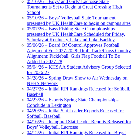
05/16/26 – Boys’ and Girls’ Lacrosse State
Official Corporate Partner of
Tournaments Set to Begin at Great Crossing High
the KHSAA
School
05/10/26 – Boys’ Volleyball State Tournament
presented by UK HealthCare to begin on campus sites
05/07/26 – Bass Fishing State Championships
presented by UK HealthCare Scheduled for Friday,
Saturday at Kentucky Lake and Lake Barkley
05/06/26 – Board Of Control Approves Football
Alignment For 2027-2028; Draft Track/Cross Country
Alignment; Pickleball, Girls Flag Football To Be
Added In 2027-28
05/04/26 – KHSAA Student Advisory Group Selected
for 2026-27
04/28/26 – Spring Draw Show to Air Wednesday on
NFHS Network
04/27/26 – Initial RPI Rankings Released for Softball,
Baseball
04/23/26 – Esports Spring State Championships
Conclude in Lexington
04/20/26 – Initial Stat Leader Reports Released for
Softball, Baseball
04/16/26 – Inaugural Stat Leader Reports Released for
Boys’ Volleyball, Lacrosse
04/15/26 – Initial RPI Rankings Released for Boys’