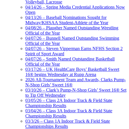
Volleyball, Lacrosse
04/14/26 – Spring Media Credential Applications Now
Open
04/13/26 – Baseball Nominations Sought for
Midway/KHSAA Student-Athlete of the Year
04/08/26 – Plaugher Named Outstanding Wrestling
Official of the Year
04/07/26 – Bunnell Named Outstanding Swimming
Official of the Year
04/07/26 – Steven Vipperman Earns NFHS Section 2
Spirit of Sport Award
04/07/26 – Smith Named Outstanding Basketball
Official of the Year
03/17/26 – UK HealthCare Boys’ Basketball Sweet
16® begins Wednesday at Rupp Arena
2026 All-Tournament Team and Awards, Clarks Pump-
N-Shop Girls’ Sweet 16®
03/10/26 – Clark’s Pump-N-Shop Girls’ Sweet 16® Set
to Tip Off Wednesday
03/05/26 – Class 2A Indoor Track & Field State
Championship Results
03/04/26 – Class 3A Indoor Track & Field State
Championship Results
03/3/26 – Class 1A Indoor Track & Field State
Championships Results