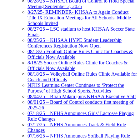
08/28/25 – KHSAA Board of Control to Hold Special
Meeting September 2, 2025
8/27/25- REMINDER- KHSAA to Again Conduct
Title IX Education Meetings for All Schools, Middle
Schools Invited
08/27/25 – LSC stadium to host KHSAA Soccer State
Finals
08/25/25 – KHSAA HYPE Student Leadership
Conferences Registration Now Open
08/18/25 Football Online Rules Clinic for Coaches &
Officials Now Available
8/18/25 Soccer Online Rules Clinic for Coaches &
Officials Now Available
08/18/25 – Volleyball Online Rules Clinic Available for
Coach and Officials
NFHS Learning Center Continues to ‘Protect the
Purpose’ of High School Sports, Activities
08/04/25 – Brian Milam joins KHSAA Executive Staff
08/01/25 – Board of Control conducts first meeting of
2025-26
07/18/25 – NFHS Announces Girls’ Lacrosse Playing
Rule Changes
07/17/25 – NFHS Announces Track & Field Rule
Changes
07/16/25 – NFHS Announces Softball Playing Rule