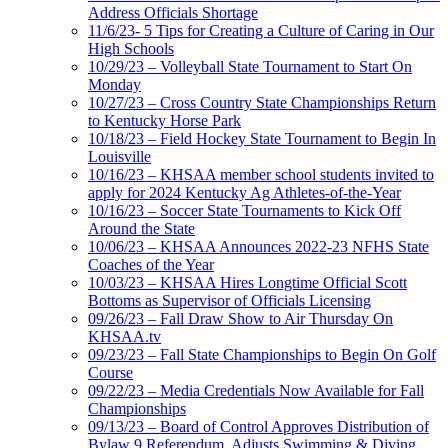
Address Officials Shortage
11/6/23- 5 Tips for Creating a Culture of Caring in Our
High Schools
10/29/23 – Volleyball State Tournament to Start On
Monday
10/27/23 – Cross Country State Championships Return
to Kentucky Horse Park
10/18/23 – Field Hockey State Tournament to Begin In
Louisville
10/16/23 – KHSAA member school students invited to
apply for 2024 Kentucky Ag Athletes-of-the-Year
10/16/23 – Soccer State Tournaments to Kick Off
Around the State
10/06/23 – KHSAA Announces 2022-23 NFHS State
Coaches of the Year
10/03/23 – KHSAA Hires Longtime Official Scott
Bottoms as Supervisor of Officials Licensing
09/26/23 – Fall Draw Show to Air Thursday On
KHSAA.tv
09/23/23 – Fall State Championships to Begin On Golf
Course
09/22/23 – Media Credentials Now Available for Fall
Championships
09/13/23 – Board of Control Approves Distribution of
Bylaw 9 Referendum, Adjusts Swimming & Diving