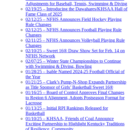
Adjustments for Baseball, Tennis, Swimming & Diving
02/19/25 – Introducing the Dawahares/KHSAA Hall of
Fame Class of 2025
02/12/25 – NFHS Announces Field Hockey Playing
Rule Changes
02/12/25 – NFHS Announces Football Playing Rule
Changes
02/11/25 – NFHS Announces Volleyball Playing Rule
Changes
02/10/25 – Sweet 16® Draw Show Set for Feb. 14 on
NFHS Network
02/07/25 – Winter State Championships to Continue
with Swimming & Diving, Bowling
01/28/25 – Isable Named 2024-25 Football Official of
the Year
01/21/25 – Clark’s Pump-N-Shop Expands Partnership
as Title Sponsor of Girls’ Basketball Sweet 16®
01/16/25 – Board of Control Approves Final Changes
to Region 6 Alignment, Adopts Postseason Format for
Lacrosse
01/13/25 – Initial RPI Rankings Released for
Basketball
01/10/25 – KHSAA, Friends of Coal Announce
Exciting Partnership to Highlight Kentucky Traditions
of Resilience, Community