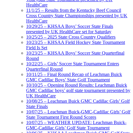
HealthCare
11/1/25 – Results from the Kentucky Beef Council
Cross Country State Championships presented by UK
HealthCare
10/29/25 – KHSAA Boys’ Soccer State Finals
presented by UK HealthCare set for Saturday
10/25/25 – 2025 State Cross Country Qualifiers
10/23/25 – KHSAA Field Hockey State Tournament
Field Is Set
10/23/25 – KHSAA Boys’ Soccer State Quarterfinal
Round
10/22/25 – Girls’ Soccer State Tournament Enters
Quarterfinal Round
10/11/25 – Final Round Recap of Leachman Buick
GMC Cadillac Boys’ State Golf Tournament
10/10/25 – Opening Round Results: Leachman Buick
GMC Cadillac boys’ golf state tournament presented by
UK HealthCare
10/08/25 – Leachman Buick GMC Cadillac Girls’ Golf
State Finals
10/07/25 – Leachman Buick-GMC-Cadillac Girls’ Golf
State Tournament First Round Scores
10/07/25 – WEATHER UPDATE: Leachman Buick-
GMC-Cadillac Girls’ Golf State Tournament