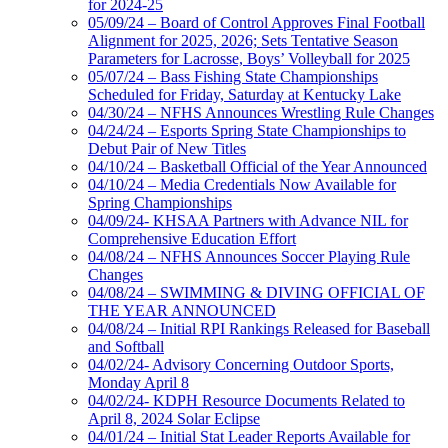
for 2024-25
05/09/24 – Board of Control Approves Final Football
Alignment for 2025, 2026; Sets Tentative Season
Parameters for Lacrosse, Boys’ Volleyball for 2025
05/07/24 – Bass Fishing State Championships
Scheduled for Friday, Saturday at Kentucky Lake
04/30/24 – NFHS Announces Wrestling Rule Changes
04/24/24 – Esports Spring State Championships to
Debut Pair of New Titles
04/10/24 – Basketball Official of the Year Announced
04/10/24 – Media Credentials Now Available for
Spring Championships
04/09/24- KHSAA Partners with Advance NIL for
Comprehensive Education Effort
04/08/24 – NFHS Announces Soccer Playing Rule
Changes
04/08/24 – SWIMMING & DIVING OFFICIAL OF
THE YEAR ANNOUNCED
04/08/24 – Initial RPI Rankings Released for Baseball
and Softball
04/02/24- Advisory Concerning Outdoor Sports,
Monday April 8
04/02/24- KDPH Resource Documents Related to
April 8, 2024 Solar Eclipse
04/01/24 – Initial Stat Leader Reports Available for