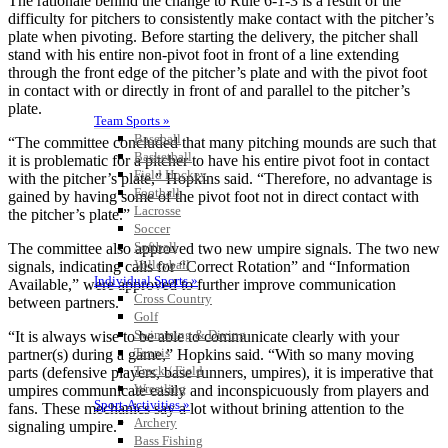
The rationale behind the change to Rule 6-1-3 is a result of the
difficulty for pitchers to consistently make contact with the pitcher’s
plate when pivoting. Before starting the delivery, the pitcher shall
stand with his entire non-pivot foot in front of a line extending
through the front edge of the pitcher’s plate and with the pivot foot
in contact with or directly in front of and parallel to the pitcher’s
plate.
Team Sports »
Baseball
“The committee concluded that many pitching mounds are such that
Basketball
it is problematic for a pitcher to have his entire pivot foot in contact
Field Hockey
with the pitcher’s plate,” Hopkins said. “Therefore, no advantage is
Football
gained by having some of the pivot foot not in direct contact with
Lacrosse
the pitcher’s plate.”
Soccer
Softball
The committee also approved two new umpire signals. The two new
Volleyball
signals, indicating calls for “Correct Rotation” and “Information
Individual Sports »
Available,” were approved to further improve communication
Cross Country
between partners.
Golf
Swimming & Diving
“It is always wise to be able to communicate clearly with your
Tennis
partner(s) during a game,” Hopkins said. “With so many moving
Track / Field
parts (defensive players, base runners, umpires), it is imperative that
Wrestling
umpires communicate easily and inconspicuously from players and
Sport-Activities »
fans. These mechanics say a lot without brining attention to the
Archery
signaling umpire.”
Bass Fishing