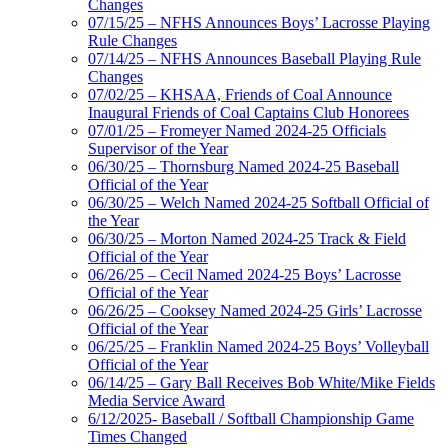
Changes
07/15/25 – NFHS Announces Boys’ Lacrosse Playing
Rule Changes
07/14/25 – NFHS Announces Baseball Playing Rule
Changes
07/02/25 – KHSAA, Friends of Coal Announce
Inaugural Friends of Coal Captains Club Honorees
07/01/25 – Fromeyer Named 2024-25 Officials
Supervisor of the Year
06/30/25 – Thornsburg Named 2024-25 Baseball
Official of the Year
06/30/25 – Welch Named 2024-25 Softball Official of
the Year
06/30/25 – Morton Named 2024-25 Track & Field
Official of the Year
06/26/25 – Cecil Named 2024-25 Boys’ Lacrosse
Official of the Year
06/26/25 – Cooksey Named 2024-25 Girls’ Lacrosse
Official of the Year
06/25/25 – Franklin Named 2024-25 Boys’ Volleyball
Official of the Year
06/14/25 – Gary Ball Receives Bob White/Mike Fields
Media Service Award
6/12/2025- Baseball / Softball Championship Game
Times Changed