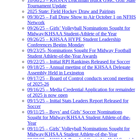
10/06/25 – KHSAA Leachman Buick GMC Golf State
Tournament Update
2025 State: Field Hockey Draw and Pairings
09/30/25 – Fall Draw Show to Air October 1 on NFHS
Network
09/26/25 – Girls’ Volleyball Nominations Sought for
Midway/KHSAA Student-Athlete of the Year
09/26/25 – KHSAA HYPE Student Leadership
Conferences Begins Monday
09/23/25- Nominations Sought For Midway Football
Student Athlete-of-the-Year Awards
09/22/25 – Initial RPI Rankings Released for Soccer
09/18/25 – Annual meeting of the KHSAA Delegate
Assembly Held in Lexington
09/17/25 – Board of Control conducts second meeting
of 2025-26
09/16/25 – Media Credential Application for remainder
of 2025 is now open
09/15/25 – Initial Stats Leaders Report Released for
Soccer
09/11/25 – Boys’ and Girls’ Soccer Nominations
Sought for Midway/KHSAA Student Athlete-of-the-
Year
09/11/25 – Girls’ Volleyball Nominations Sought for
Midway/KHSAA Student Athlete-of-the-Year