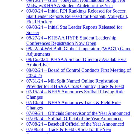
09/10/24 – Girls’ Volleyball Nominations Sought for
Midway/KHSAA Student Athlete-of-the-Year
09/09/24 – Initial RPI Rankings Released for Soccer;
Stat Leader Reports Released for Football, Volleyball,
Field Hockey
09/03/24 – Initial Stat Leader Reports Released for
Soccer
08/27/24 – KHSAA HYPE Student Leadership
Conferences Registration Now Open
08/22/24-Wet Bulb Globe Temperature (WBGT) Game
Adjustments
08/16/2024- KHSAA School Directory Available via
ArbiterLive
08/02/24 – Board of Control Conducts First Meeting of
2024-25
07/31/24 – MileSplit Named Online Registration
Provider for KHSAA Cross Country, Track & Field
07/15/24 – NFHS Announces Softball Playing Rule
Changes
07/10/24 – NFHS Announces Track & Field Rule
Changes
07/09/24 – Officials Supervisor of the Year Announced
07/09/24 – Softball Official of the Year Announced
07/08/24 – Baseball Official of the Year Announced
07/08/24 – Track & Field Official of the Year