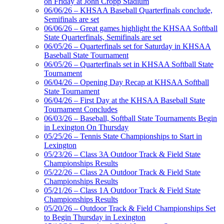
on Friday at John Cropp Stadium
06/06/26 – KHSAA Baseball Quarterfinals conclude,
Semifinals are set
06/06/26 – Great games highlight the KHSAA Softball
Spalding
State Quarterfinals, Semifinals are set
Official Corporate Partner of the
06/05/26 – Quarterfinals set for Saturday in KHSAA
KHSAA
Baseball State Tournament
06/05/26 – Quarterfinals set in KHSAA Softball State
Tournament
06/04/26 – Opening Day Recap at KHSAA Softball
State Tournament
GoFan Digital Tickets
06/04/26 – First Day at the KHSAA Baseball State
Exclusive Digital Ticketing Partner for
Tournament Concludes
the KHSAA
06/03/26 – Baseball, Softball State Tournaments Begin
in Lexington On Thursday
05/25/26 – Tennis State Championships to Start in
Lexington
Musco Lighting
05/23/26 – Class 3A Outdoor Track & Field State
Official Lighting and Corporate
Championships Results
Partner of the KHSAA
05/22/26 – Class 2A Outdoor Track & Field State
Championships Results
05/21/26 – Class 1A Outdoor Track & Field State
Championships Results
05/20/26 – Outdoor Track & Field Championships Set
Kentucky Education
to Begin Thursday in Lexington
Development Corporation