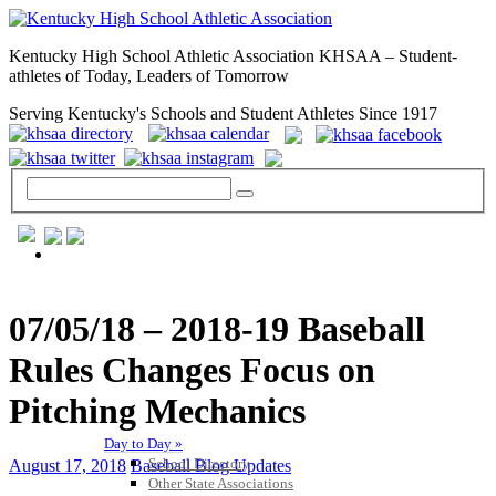
Kentucky High School Athletic Association KHSAA – Student-
athletes of Today, Leaders of Tomorrow
Serving Kentucky's Schools and Student Athletes Since 1917
GENERAL / REGS / RESOURCES
07/05/18 – 2018-19 Baseball
Rules Changes Focus on
Pitching Mechanics
Day to Day »
School Directory
August 17, 2018
Baseball Blog Updates
Other State Associations