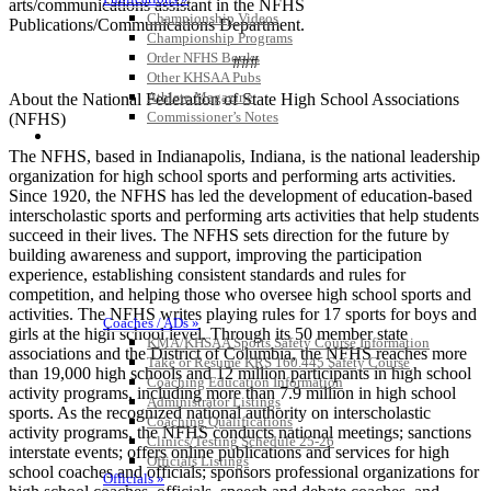
arts/communications assistant in the NFHS
Championship Videos
Publications/Communications Department.
Championship Programs
Order NFHS Books
###
Other KHSAA Pubs
Athlete Magazine
About the National Federation of State High School Associations
Commissioner’s Notes
(NFHS)
COACHES / ADS / OFFICIALS / SPORTS MEDICINE
The NFHS, based in Indianapolis, Indiana, is the national leadership
organization for high school sports and performing arts activities.
Since 1920, the NFHS has led the development of education-based
interscholastic sports and performing arts activities that help students
succeed in their lives. The NFHS sets direction for the future by
building awareness and support, improving the participation
experience, establishing consistent standards and rules for
competition, and helping those who oversee high school sports and
activities. The NFHS writes playing rules for 17 sports for boys and
Coaches / ADs »
girls at the high school level. Through its 50 member state
KMA/KHSAA Sports Safety Course Information
associations and the District of Columbia, the NFHS reaches more
Take or Resume KRS 160.445 Safety Course
than 19,000 high schools and 12 million participants in high school
Coaching Education Information
activity programs, including more than 7.9 million in high school
Administrator Listings
sports. As the recognized national authority on interscholastic
Coaching Qualifications
activity programs, the NFHS conducts national meetings; sanctions
Clinics/Testing Schedule 25-26
interstate events; offers online publications and services for high
Officials Listings
school coaches and officials; sponsors professional organizations for
Officials »