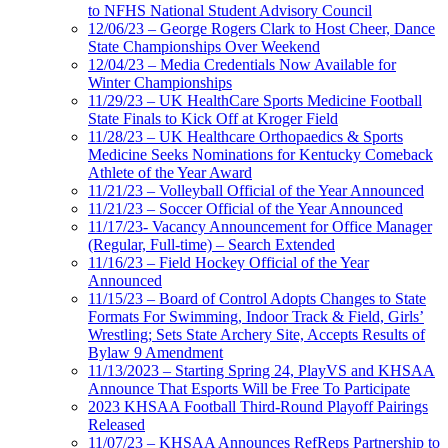
to NFHS National Student Advisory Council
12/06/23 – George Rogers Clark to Host Cheer, Dance
State Championships Over Weekend
12/04/23 – Media Credentials Now Available for
Winter Championships
11/29/23 – UK HealthCare Sports Medicine Football
State Finals to Kick Off at Kroger Field
11/28/23 – UK Healthcare Orthopaedics & Sports
Medicine Seeks Nominations for Kentucky Comeback
Athlete of the Year Award
11/21/23 – Volleyball Official of the Year Announced
11/21/23 – Soccer Official of the Year Announced
11/17/23- Vacancy Announcement for Office Manager
(Regular, Full-time) – Search Extended
11/16/23 – Field Hockey Official of the Year
Announced
11/15/23 – Board of Control Adopts Changes to State
Formats For Swimming, Indoor Track & Field, Girls’
Wrestling; Sets State Archery Site, Accepts Results of
Bylaw 9 Amendment
11/13/2023 – Starting Spring 24, PlayVS and KHSAA
Announce That Esports Will be Free To Participate
2023 KHSAA Football Third-Round Playoff Pairings
Released
11/07/23 – KHSAA Announces RefReps Partnership to