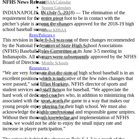
NFHS News Release
KHSAA Calendar
Season Calendars
INDIANAPOLIS, IN (July 5, 2018) — The elimination of the
Board of Control
requirement for the entire pivot foot to be in contact with the
KHSAA Staff
pitcher’s plate is among the changes approved for the 2018-19 high
KHSAA Offices
school baseball season.
About KHSAA
Regs/Policies »
This revision in Rule 6-1-3 was one of three changes recommended
KHSAA Handbook
by the National Federation of State High School Associations
CSIET Exchange Resources
(NFHS) Baseball Rules Committee at its June 3-5 meeting in
Sanctioning Contests
Indianapolis. All changes were subsequently approved by the NFHS
Title IX Education Program
Board of Directors.
Middle Schools
Resources »
“We are very fortunate that the state of high school baseball is in an
Administrative Blogs
excellent position, which is indicative of the few rules changes that
KHSAA Forms
were passed,” said Elliot Hopkins, NFHS director of sports and
Blank Brackets
student services and staff liaison for baseball. “We appreciate the
Open Dates
hard work of dedicated coaches who, in addition to minimizing risk
Open Jobs
associated with the sport, teach the game in a way that makes our
Strategic Plan
young people enjoy playing for their high school. We must also
UK ListServes
acknowledge the highly professional and responsible game umpires.
Past KHSAA Audits
Without their thorough knowledge and implementation of NFHS
Past IRS 990 Forms
rules, we would not be able to enjoy the small injury rate and
SPORTS / SPORT-ACTIVITIES
increase in player participation.”