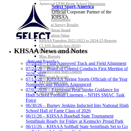
Approved GE86 Home School Opponents
Select Sport-America
Participation Data
Official Corporate Partner of the
Disqualifications
KHSAA
School Enrollments
Triennial Survey Results
Triple Threat Award
Participation Value
KHSAA Transfers 2022-2023 to 2024-25 Reports
CLASS Awards (pre-2016)
KHSAA News and Notes
Past Membership Applications
Misc Reports
Stats and Records »
07/24/26 – Final Approved Track and Field Alignment
Raffertys Restaurants
Schedules & Scores
07/24/26 – Board of Control Conducts First Meeting of
Proud Restaurant Partner of the KHSAA
Statistics and Stats Leaders
2026-2027
Statistical Records
Tanner Chrysler Dodge
07/13/26 – KHSAA Spring Sports Officials of the Year
RPI Info and Data
Jeep Ram
Nominees and Winners Announced
Midway Athlete of the Year
Official Corporate Partner of
07/07/2026 – Exertional Heat Stroke Guidance for
Archives / History
the KHSAA
High School Football Linemen – NFHS SMAC Task
Force
06/30/26 – Burney Jenkins Inducted Into National High
School Hall of Fame Class of 2026
Baden
06/11/26 – KHSAA Baseball State Tournament
Official Corporate of the KHSAA
Semifinals Ready for Friday at Kentucky Proud Park
06/11/26 – KHSAA Softball State Semifinals Set to Go