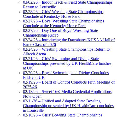
03/02/26 – Indoor Track & Field State Championships
Return to Louisville
02/28/26 – Girls’ Wrestling State Championships
Conclude at Kentucky Horse Park
02/27/26 – Boys’ Wrestling State Championships
Conclude at the Kentucky Horse Park
02/27/26 – Day One of Boys’ Wrestling State
Championship Recap
02/24/26 – Introducing the Dawahares/KHSAA Hall of
Fame Class of 2026
02/24/26 – Wrestling State Championships Return to
Alltech Arena
02/21/26 – Girls’ Swimming and Diving State
Championships presented by UK HealthCare finishes
at UK
02/20/26 – Boys’ Swimming and Diving Concludes
Friday at UK
02/19/26 – Board of Control Conducts Fifth Meeting of
2025-26
02/13/26 – Sweet 16® Media Credential Applications
Now Open
02/11/26 – Unified and Adapted State Bowling
Championship presented by UK HealthCare concludes
in Louisville
02/10/26 – Girls’ Bowling State Championships