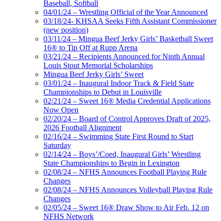
Baseball, Softball
04/01/24 – Wrestling Official of the Year Announced
03/18/24- KHSAA Seeks Fifth Assistant Commissioner
(new position)
03/11/24 – Mingua Beef Jerky Girls’ Basketball Sweet
16® to Tip Off at Rupp Arena
03/21/24 – Recipients Announced for Ninth Annual
Louis Stout Memorial Scholarships
Mingua Beef Jerky Girls’ Sweet
03/01/24 – Inaugural Indoor Track & Field State
Championships to Debut in Louisville
02/21/24 – Sweet 16® Media Credential Applications
Now Open
02/20/24 – Board of Control Approves Draft of 2025,
2026 Football Alignment
02/16/24 – Swimming State First Round to Start
Saturday
02/14/24 – Boys’/Coed, Inaugural Girls’ Wrestling
State Championships to Begin in Lexington
02/08/24 – NFHS Announces Football Playing Rule
Changes
02/08/24 – NFHS Announces Volleyball Playing Rule
Changes
02/05/24 – Sweet 16® Draw Show to Air Feb. 12 on
NFHS Network