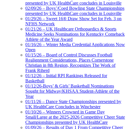
presented by UK HealthCare concludes in Louisville
02/09/26 – Boys’/Coed Bowling State Championships
presented by UK HealthCare concludes in Louisville
01/29/26 – Sweet 16® Draw Show Set for Feb. 3 on
NFHS Network
01/21/26 – UK Healthcare Orthopaedics & Sports
Medicine Seeks Nominations for Kentucky Comeback
Athlete of the Year Award
01/16/26 – Winter Media Credential Applications Now
Open
01/15/26 – Board of Control Discusses Football
Realignment Considerations, Places Cornerstone
Christian in 8th Region, Recognizes The Work of
Frank Riherd
01/12/26 – Initial RPI Rankings Released for
Basketball
01/12/26-Boys’ & Girls’ Basketball Nominations
Sought for Midway/KHSAA Student-Athlete of the
Year
01/11/26 – Dance State Championships presented by
UK HealthCare Concludes in Winchester
01/10/26 – Winners Crowned in Game Day
Small/Large at the 2025-2026 Competitive Cheer State
Championships presented by UK HealthCare
01/09/26 – Results of Day 1 From Competitive Cheer