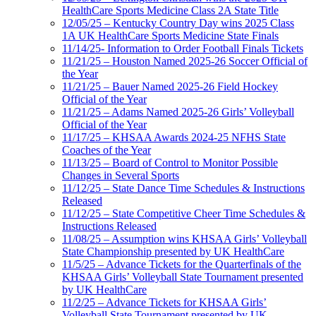
HealthCare Sports Medicine Class 2A State Title
12/05/25 – Kentucky Country Day wins 2025 Class
1A UK HealthCare Sports Medicine State Finals
11/14/25- Information to Order Football Finals Tickets
11/21/25 – Houston Named 2025-26 Soccer Official of
the Year
11/21/25 – Bauer Named 2025-26 Field Hockey
Official of the Year
11/21/25 – Adams Named 2025-26 Girls’ Volleyball
Official of the Year
11/17/25 – KHSAA Awards 2024-25 NFHS State
Coaches of the Year
11/13/25 – Board of Control to Monitor Possible
Changes in Several Sports
11/12/25 – State Dance Time Schedules & Instructions
Released
11/12/25 – State Competitive Cheer Time Schedules &
Instructions Released
11/08/25 – Assumption wins KHSAA Girls’ Volleyball
State Championship presented by UK HealthCare
11/5/25 – Advance Tickets for the Quarterfinals of the
KHSAA Girls’ Volleyball State Tournament presented
by UK HealthCare
11/2/25 – Advance Tickets for KHSAA Girls’
Volleyball State Tournament presented by UK