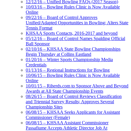
12/12/16 – Unified Bowling FAQs (2017 Season)
10/03/16 – Bowling Rules Clinic is Now Available
Online
09/22/16 – Board of Control Approves
Unified/Adapted Opportunities in Bowling; Alters State
Tennis Format
KHSAA Sports Contacts, 2016-2017 and beyond
05/12/16 – Board of Control Names Spalding Official
Ball Sponsor
02/10/16 – KHSAA State Bowling Championships
Begin Thursday at Collins Eastland
01/20/16 – Winter Sports Championship Media
Credentials
01/13/16 – Regional Instructions for Bowling
10/06/15 – Bowling Rules Clinic is Now Available
Online
10/01/15 – Riherds.com to Sponsor Above and Beyond
Awards at All State Championship Events
08/26/15 – Board of Control Reviews Classification
and Triennial Survey Results; Approves Several
Championship Sites
06/08/15 – KHSAA Seeks Applicants for Assistant
Commissioner (Female)
06/08/15 – KHSAA Assistant Commissioner
Passafiume Accepts Athletic Director Job At