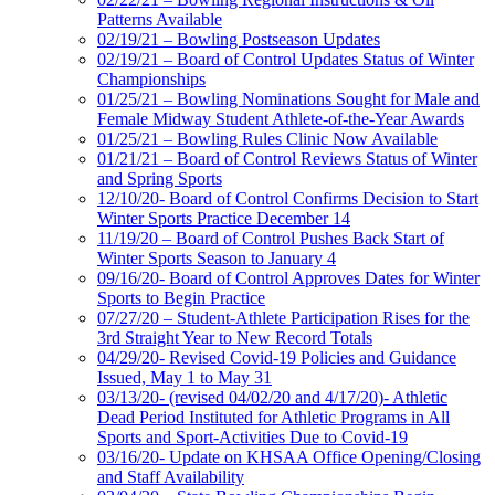
Patterns Available
02/19/21 – Bowling Postseason Updates
02/19/21 – Board of Control Updates Status of Winter
Championships
01/25/21 – Bowling Nominations Sought for Male and
Female Midway Student Athlete-of-the-Year Awards
01/25/21 – Bowling Rules Clinic Now Available
01/21/21 – Board of Control Reviews Status of Winter
and Spring Sports
12/10/20- Board of Control Confirms Decision to Start
Winter Sports Practice December 14
11/19/20 – Board of Control Pushes Back Start of
Winter Sports Season to January 4
09/16/20- Board of Control Approves Dates for Winter
Sports to Begin Practice
07/27/20 – Student-Athlete Participation Rises for the
3rd Straight Year to New Record Totals
04/29/20- Revised Covid-19 Policies and Guidance
Issued, May 1 to May 31
03/13/20- (revised 04/02/20 and 4/17/20)- Athletic
Dead Period Instituted for Athletic Programs in All
Sports and Sport-Activities Due to Covid-19
03/16/20- Update on KHSAA Office Opening/Closing
and Staff Availability