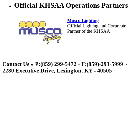
Official KHSAA Operations Partners
Musco Lighting
Official Lighting and Corporate
Partner of the KHSAA
Spalding
Official Corporate Partner of the
Contact Us » P:(859) 299-5472 - F:(859)-293-5999 ~
KHSAA
2280 Executive Drive, Lexington, KY - 40505
Select Sport-America
Official Corporate Partner of the
KHSAA
Baden