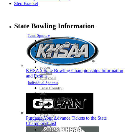
Step Bracket
State Bowling Information
Team Sports »
Baseball
Basketball
Field Hockey
Football
Lacrosse
Soccer
KHSAA State Bowling Championships Information
Softball
and Results
Volleyball
Individual Sports »
Cross Country
Golf
Swimming & Diving
Tennis
Track / Field
Wrestling
Purchase Your Advance Tickets to the State
Sport-Activities »
Championships!
Archery
Bass Fishing