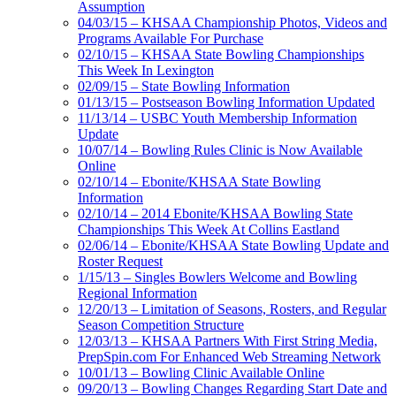
Assumption
04/03/15 – KHSAA Championship Photos, Videos and
Programs Available For Purchase
02/10/15 – KHSAA State Bowling Championships
This Week In Lexington
02/09/15 – State Bowling Information
01/13/15 – Postseason Bowling Information Updated
11/13/14 – USBC Youth Membership Information
Update
10/07/14 – Bowling Rules Clinic is Now Available
Online
02/10/14 – Ebonite/KHSAA State Bowling
Information
02/10/14 – 2014 Ebonite/KHSAA Bowling State
Championships This Week At Collins Eastland
02/06/14 – Ebonite/KHSAA State Bowling Update and
Roster Request
1/15/13 – Singles Bowlers Welcome and Bowling
Regional Information
12/20/13 – Limitation of Seasons, Rosters, and Regular
Season Competition Structure
12/03/13 – KHSAA Partners With First String Media,
PrepSpin.com For Enhanced Web Streaming Network
10/01/13 – Bowling Clinic Available Online
09/20/13 – Bowling Changes Regarding Start Date and