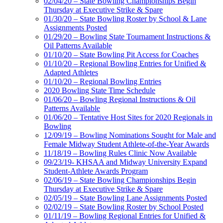
02/04/20 – State Bowling Championships Begin
Thursday at Executive Strike & Spare
01/30/20 – State Bowling Roster by School & Lane
Assignments Posted
01/29/20 – Bowling State Tournament Instructions &
Oil Patterns Available
01/10/20 – State Bowling Pit Access for Coaches
01/10/20 – Regional Bowling Entries for Unified &
Adapted Athletes
01/10/20 – Regional Bowling Entries
2020 Bowling State Time Schedule
01/06/20 – Bowling Regional Instructions & Oil
Patterns Available
01/06/20 – Tentative Host Sites for 2020 Regionals in
Bowling
12/09/19 – Bowling Nominations Sought for Male and
Female Midway Student Athlete-of-the-Year Awards
11/18/19 – Bowling Rules Clinic Now Available
09/23/19- KHSAA and Midway University Expand
Student-Athlete Awards Program
02/06/19 – State Bowling Championships Begin
Thursday at Executive Strike & Spare
02/05/19 – State Bowling Lane Assignments Posted
02/02/19 – State Bowling Roster by School Posted
01/11/19 – Bowling Regional Entries for Unified &