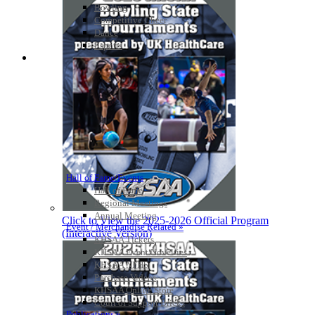
Bowling
Competitive Cheer
Dance
Esports
HALL OF FAME / MEETINGS / EVENTS / PUBS
Hall of Fame/Events
Hall of Fame
Regional Meetings
Annual Meeting
Click to View the 2025-2026 Official Program
Event / Merchandise Related »
(Interactive Version)
KHSAA Tickets
KHSAA Event Novelties
KHSAA NFHS
Purchase Videos
KHSAA Online Store
Court of Support Bricks
Publications »