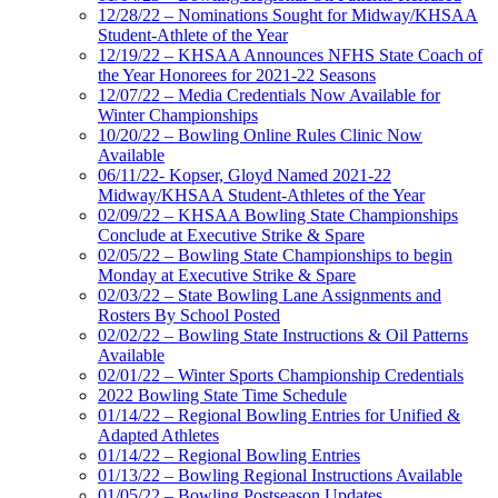
12/28/22 – Nominations Sought for Midway/KHSAA
Student-Athlete of the Year
12/19/22 – KHSAA Announces NFHS State Coach of
the Year Honorees for 2021-22 Seasons
12/07/22 – Media Credentials Now Available for
Winter Championships
10/20/22 – Bowling Online Rules Clinic Now
Available
06/11/22- Kopser, Gloyd Named 2021-22
Midway/KHSAA Student-Athletes of the Year
02/09/22 – KHSAA Bowling State Championships
Conclude at Executive Strike & Spare
02/05/22 – Bowling State Championships to begin
Monday at Executive Strike & Spare
02/03/22 – State Bowling Lane Assignments and
Rosters By School Posted
02/02/22 – Bowling State Instructions & Oil Patterns
Available
02/01/22 – Winter Sports Championship Credentials
2022 Bowling State Time Schedule
01/14/22 – Regional Bowling Entries for Unified &
Adapted Athletes
01/14/22 – Regional Bowling Entries
01/13/22 – Bowling Regional Instructions Available
01/05/22 – Bowling Postseason Updates