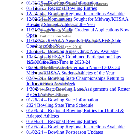
01/31/25 – Bowling State Information
Approved GE86 Home School Opponents
01/13/25 – Regional Bowling Entries
Participation Data
12/23/24 – Bowling Regional Instructions Available
Disqualifications
12/03/24 – Nominations Sought for Midway/KHSAA
School Enrollments
Bowling Student-Athlete of the Year
Triennial Survey Results
11/21/24 – Winter Media Credential Applications Now
Triple Threat Award
Open
Participation Value
11/18/24 – KHSAA Awards 2023-24 NFHS State
KHSAA Transfers 2022-2023 to 2024-25 Reports
Coaches of the Year
CLASS Awards (pre-2016)
10/24/24 – Bowling Rules Clinic Now Available
Past Membership Applications
10/01/24 – KHSAA Combined Participation Tops
Misc Reports
115,000 for First Time in 2023-24
Stats and Records »
06/04/24 – Thurmond, Germann Named 2023-24
Schedules & Scores
Midway/KHSAA Student-Athletes of the Year
Statistics and Stats Leaders
02/01/24 – Bowling State Championships Return to
Statistical Records
Jeffersontown Next Week
RPI Info and Data
1/30/24 – State Bowling Lane Assignments and Roster
Midway Athlete of the Year
By School Posted
Archives / History
01/26/24 – Bowling State Information
2024 Bowling State Time Schedule
01/09/24 – Regional Bowling Entries for Unified &
Adapted Athletes
01/09/24 – Regional Bowling Entries
01/05/24 – Bowling Regional Instructions Available
01/02/24 – Bowling Postseason Updates