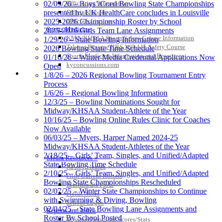
Officiating Information
02/09/26 – Boys’/Coed Bowling State Championships
Officials Login
presented by UK HealthCare concludes in Louisville
Officials Listings
2025-2026 Championship Roster by School
Sports Medicine
2025-2026 Girls Team Lane Assignments
KMA/KHSAA Sports Safety Course Information
1/29/26 – State Bowling Information
Take or Resume KRS 160.445 Safety Course
2026 Bowling State Time Schedule
Sports Medicine Information and Resources
01/16/26 – Winter Media Credential Applications Now
kyconcussions.com
Open
MEDIA / REPORTS / STATISTICS / RECORDS
1/8/26 – 2026 Regional Bowling Tournament Entry
Process
1/6/26 – Regional Bowling Information
12/3/25 – Bowling Nominations Sought for
Midway/KHSAA Student-Athlete of the Year
10/16/25 – Bowling Online Rules Clinic for Coaches
Now Available
06/03/25 – Myers, Harper Named 2024-25
Midway/KHSAA Student-Athletes of the Year
2/18/25 – Girls’ Team, Singles, and Unified/Adapted
Media Resources »
State Bowling Time Schedule
News Releases
2/10/25 – Girls’ Team, Singles, and Unified/Adapted
Print Current Rosters
Bowling State Championships Rescheduled
Multimedia PSAs
02/07/25 – Winter State Championships to Continue
Fields Notes
with Swimming & Diving, Bowling
School Logos
02/04/25 – State Bowling Lane Assignments and
Reports and Info »
Roster By School Posted
Missing/Duplicate Scores/Stats