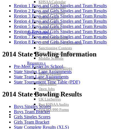
KHSAA Calendar
Region 1 Boys and Girls Singles and Team Results
Season Calendars
Region 2 Boys and Girls Singles and Team Results
Board of Control
Region 3 Boys and Girls Singles and Team Results
KHSAA Staff
Region 4 Boys and Girls Singles and Team Results
KHSAA Offices
Region 5 Boys and Girls Singles and Team Results
About KHSAA
Region 6 Boys and Girls Singles and Team Results
Regs/Policies »
Region 7 Boys and Girls Singles and Team Results
KHSAA Handbook
Region 8 Boys and Girls Singles and Team Results
CSIET Exchange Resources
Sanctioning Contests
2014 State Bowling Information
Title IX Education Program
Middle Schools
Resources »
Pre-Meet Roster by School
Administrative Blogs
State Singles Lane Assignments
KHSAA Forms
State Team Lane Assignments
Blank Brackets
State Tournament Time Table (PDF)
Open Dates
Open Jobs
2014 State Bowling Results
Strategic Plan
UK ListServes
Past KHSAA Audits
Boys Singles Scores
Past IRS 990 Forms
Boys Team Bracket
SPORTS / SPORT-ACTIVITIES
Girls Singles Scores
Girls Team Bracket
State Complete Results (XLS)