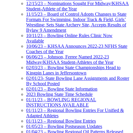
12/15/23 – Nominations Sought For Midway/KHSAA
Student-Athlete of the Year
11/15/23 – Board of Control Adopts Changes to State
Formats For Swimming, Indoor Track & Field, Girls’
Wrestling; Sets State Archery Site, Accepts Results of
Bylaw 9 Amendment
10/11/23 – Bowling Online Rules Clinic Now
Available
10/06/23 – KHSAA Announces 2022-23 NFHS State
Coaches of the Year
06/06/23 – Johnson, Ferree Named 2022-23
Midway/KHSAA Student-Athletes of the Year
02/03/23 – Bowling State Championships Head to
Kingpin Lanes in Jeffersontown
02/01/23- State Bowling Lane Assignments and Roster
By School Posted
02/01/23 – Bowling State Information
2023 Bowling State Time Schedule
01/11/23 – BOWLING REGIONAL
INSTRUCTIONS AVAILABLE
01/11/23 – Regional Bowling Entries For Unified &
Adapted Athletes
01/11/23 – Regional Bowling Entries
01/05/23 – Bowling Postseason Updates
01/04/23 – Bowling Regional Oil Patterns Released