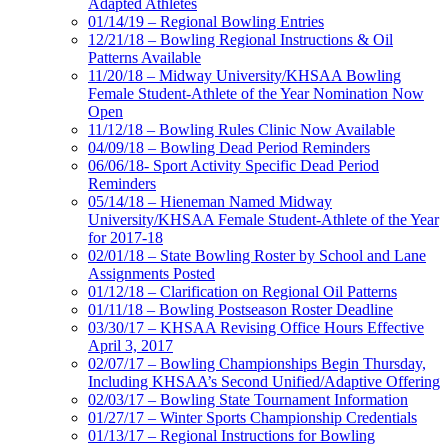
Adapted Athletes
01/14/19 – Regional Bowling Entries
12/21/18 – Bowling Regional Instructions & Oil
Patterns Available
11/20/18 – Midway University/KHSAA Bowling
Female Student-Athlete of the Year Nomination Now
Open
11/12/18 – Bowling Rules Clinic Now Available
04/09/18 – Bowling Dead Period Reminders
06/06/18- Sport Activity Specific Dead Period
Reminders
05/14/18 – Hieneman Named Midway
University/KHSAA Female Student-Athlete of the Year
for 2017-18
02/01/18 – State Bowling Roster by School and Lane
Assignments Posted
01/12/18 – Clarification on Regional Oil Patterns
01/11/18 – Bowling Postseason Roster Deadline
03/30/17 – KHSAA Revising Office Hours Effective
April 3, 2017
02/07/17 – Bowling Championships Begin Thursday,
Including KHSAA’s Second Unified/Adaptive Offering
02/03/17 – Bowling State Tournament Information
01/27/17 – Winter Sports Championship Credentials
01/13/17 – Regional Instructions for Bowling