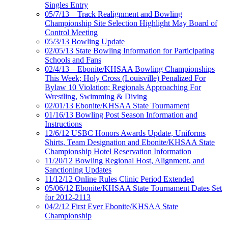
Singles Entry
05/7/13 – Track Realignment and Bowling
Championship Site Selection Highlight May Board of
Control Meeting
05/3/13 Bowling Update
02/05/13 State Bowling Information for Participating
Schools and Fans
02/4/13 – Ebonite/KHSAA Bowling Championships
This Week; Holy Cross (Louisville) Penalized For
Bylaw 10 Violation; Regionals Approaching For
Wrestling, Swimming & Diving
02/01/13 Ebonite/KHSAA State Tournament
01/16/13 Bowling Post Season Information and
Instructions
12/6/12 USBC Honors Awards Update, Uniforms
Shirts, Team Designation and Ebonite/KHSAA State
Championship Hotel Reservation Information
11/20/12 Bowling Regional Host, Alignment, and
Sanctioning Updates
11/12/12 Online Rules Clinic Period Extended
05/06/12 Ebonite/KHSAA State Tournament Dates Set
for 2012-2113
04/2/12 First Ever Ebonite/KHSAA State
Championship