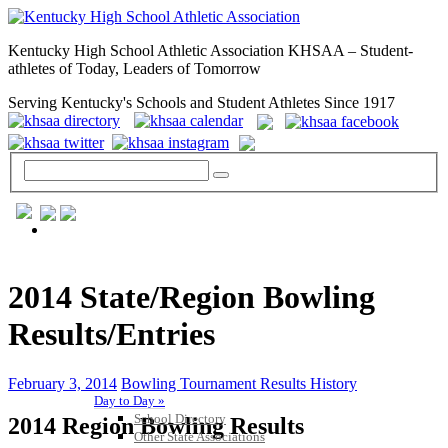
Kentucky High School Athletic Association KHSAA – Student-
athletes of Today, Leaders of Tomorrow
Serving Kentucky's Schools and Student Athletes Since 1917
GENERAL / REGS / RESOURCES
2014 State/Region Bowling
Results/Entries
February 3, 2014
Bowling Tournament Results History
Day to Day »
School Directory
2014 Region Bowling Results
Other State Associations