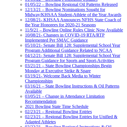
01/05/22 – Bowling Regional Oil Patterns Released
12/13/21 – Bowling Nominations Sought for
Midway/KHSAA Student-Athlete of the Year Awards
12/08/21- KHSAA Announces NFHS State Coach of
the Year Honorees for 2020-21 Seasons
11/9/21 – Bowling Online Rules Clinic Now Available
10/08/21- Changes in COVID-19 RTA/RTP
Implemented Per SMAC Guidance
05/10/21- Senate Bill 128: Supplemental School Year
Program Additional Guidance Related to NCAA
04/12/21- Senate Bill 128: Supplemental School Year
Program Guidance for Sports and Sport-Activities
03/21/21 – State Bowling Championships Begin
Monday at Executive Strike & Spare
03/19/21- Welcome Back Media to Winter
Championships
03/16/21 – State Bowling Instructions & Oil Patterns
Available
03/05/21 – Change in Attendance Limitation
Recommendation
2021 Bowling State Time Schedule
02/23/21 – Regional Bowling Entries
02/23/21 – Regional Bowling Entries for Unified &
Adapted Athletes
02/22/21 – Bowling Regional Instructions & Oil