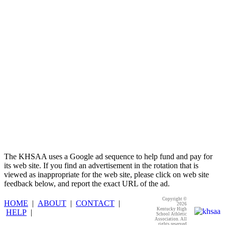
GoFan Digital Tickets
Exclusive Digital Ticketing Partner for
the KHSAA
The KHSAA uses a Google ad sequence to help fund and pay for
its web site. If you find an advertisement in the rotation that is
viewed as inappropriate for the web site, please click on web site
feedback below, and report the exact URL of the ad.
Copyright ©
HOME
|
ABOUT
|
CONTACT
|
2026
Kentucky High
HELP
|
School Athletic
Association. All
rights reserved