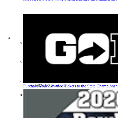
HALL OF FAME / MEETINGS / EVENTS / PUBS
Hall of Fame/Events
Hall of Fame
Regional Meetings
Annual Meeting
Event / Merchandise Related »
KHSAA Tickets
KHSAA Event Novelties
KHSAA NFHS
Purchase Videos
KHSAA Online Store
Purchase Your Advance Tickets to the State Championsh
Court of Support Bricks
Publications »
Championship Videos
Championship Programs
Order NFHS Books
Other KHSAA Pubs