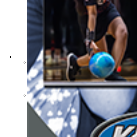
Sports Medicine Information and Resources
kyconcussions.com
MEDIA / REPORTS / STATISTICS / RECORDS
Media Resources »
News Releases
Print Current Rosters
Multimedia PSAs
Fields Notes
School Logos
Reports and Info »
Missing/Duplicate Scores/Stats
Approved GE86 Home School Opponents
Participation Data
Disqualifications
School Enrollments
Triennial Survey Results
Triple Threat Award