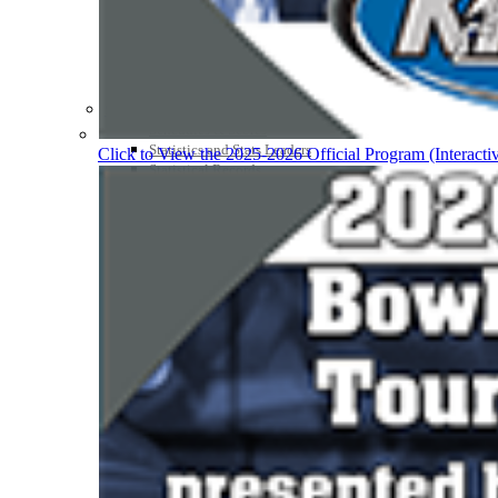
Participation Value
KHSAA Transfers 2022-2023 to 2024-25 Reports
CLASS Awards (pre-2016)
Past Membership Applications
Misc Reports
Stats and Records »
Schedules & Scores
Statistics and Stats Leaders
Click to View the 2025-2026 Official Program (Interacti
Statistical Records
RPI Info and Data
Midway Athlete of the Year
Archives / History