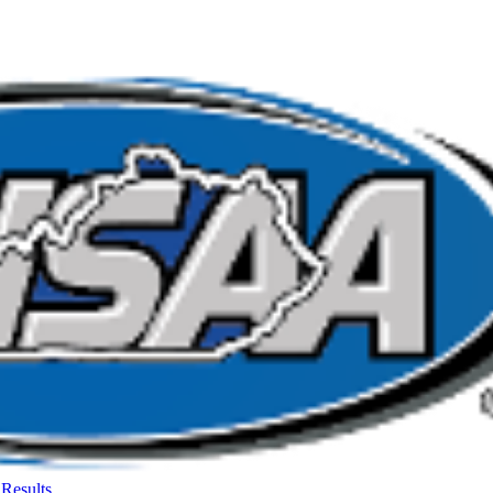
Results