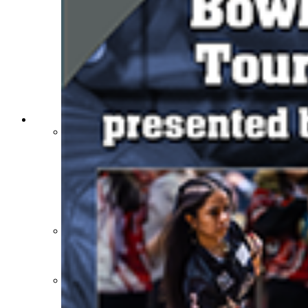
Athlete Magazine
Commissioner’s Notes
COACHES / ADS / OFFICIALS / SPORTS MEDICINE
Coaches / ADs »
KMA/KHSAA Sports Safety Course Information
Take or Resume KRS 160.445 Safety Course
Coaching Education Information
Administrator Listings
Coaching Qualifications
Clinics/Testing Schedule 25-26
Officials Listings
Officials »
Officiating Information
Officials Login
Officials Listings
Sports Medicine
KMA/KHSAA Sports Safety Course Information
Take or Resume KRS 160.445 Safety Course