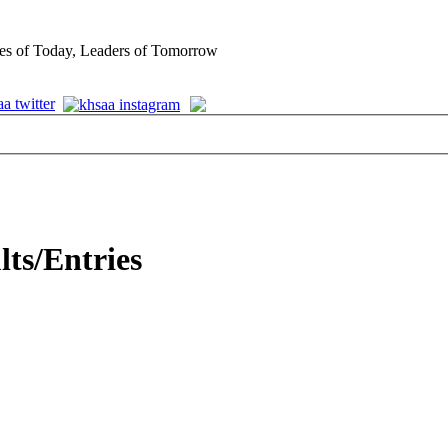
es of Today, Leaders of Tomorrow
lts/Entries