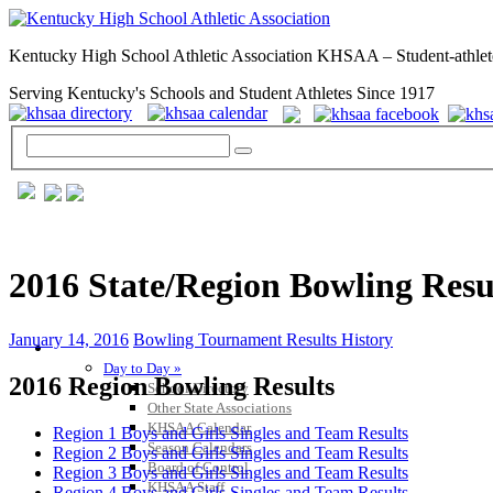
Kentucky High School Athletic Association KHSAA – Student-athlet
Serving Kentucky's Schools and Student Athletes Since 1917
2016 State/Region Bowling Resu
January 14, 2016
Bowling Tournament Results History
GENERAL / REGS / RESOURCES
Day to Day »
2016 Region Bowling Results
School Directory
Other State Associations
KHSAA Calendar
Region 1 Boys and Girls Singles and Team Results
Season Calendars
Region 2 Boys and Girls Singles and Team Results
Board of Control
Region 3 Boys and Girls Singles and Team Results
KHSAA Staff
Region 4 Boys and Girls Singles and Team Results