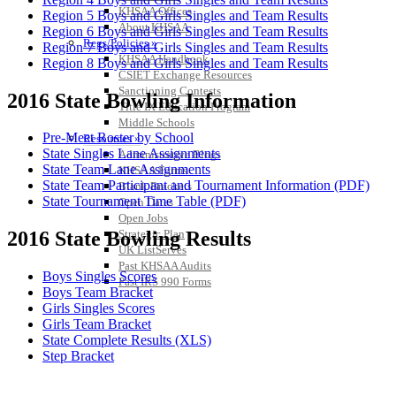
KHSAA Offices
Region 5 Boys and Girls Singles and Team Results
About KHSAA
Region 6 Boys and Girls Singles and Team Results
Regs/Policies »
Region 7 Boys and Girls Singles and Team Results
KHSAA Handbook
Region 8 Boys and Girls Singles and Team Results
CSIET Exchange Resources
Sanctioning Contests
2016 State Bowling Information
Title IX Education Program
Middle Schools
Pre-Meet Roster by School
Resources »
State Singles Lane Assignments
Administrative Blogs
State Team Lane Assignments
KHSAA Forms
State Team Participant and Tournament Information (PDF)
Blank Brackets
State Tournament Time Table (PDF)
Open Dates
Open Jobs
Strategic Plan
2016 State Bowling Results
UK ListServes
Past KHSAA Audits
Boys Singles Scores
Past IRS 990 Forms
Boys Team Bracket
Girls Singles Scores
Girls Team Bracket
State Complete Results (XLS)
Step Bracket