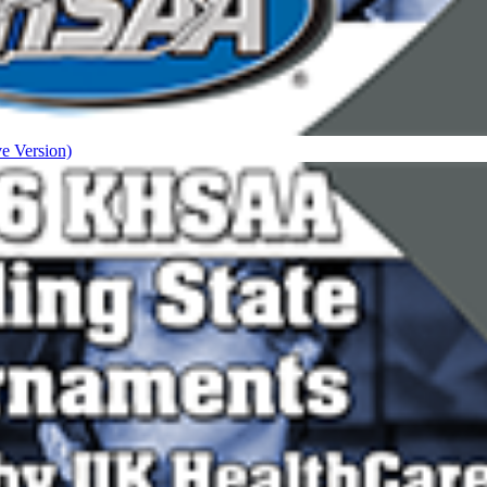
ve Version)