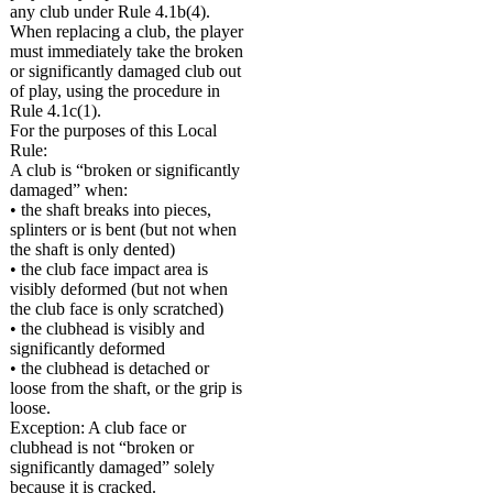
any club under Rule 4.1b(4).
When replacing a club, the player
must immediately take the broken
or significantly damaged club out
of play, using the procedure in
Rule 4.1c(1).
For the purposes of this Local
Rule:
A club is “broken or significantly
damaged” when:
• the shaft breaks into pieces,
splinters or is bent (but not when
the shaft is only dented)
• the club face impact area is
visibly deformed (but not when
the club face is only scratched)
• the clubhead is visibly and
significantly deformed
• the clubhead is detached or
loose from the shaft, or the grip is
loose.
Exception: A club face or
clubhead is not “broken or
significantly damaged” solely
because it is cracked.