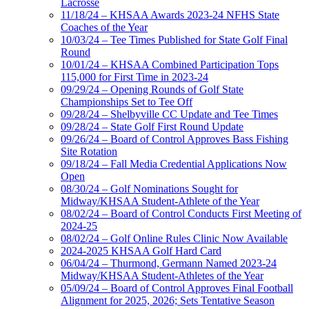
Lacrosse
11/18/24 – KHSAA Awards 2023-24 NFHS State
Coaches of the Year
10/03/24 – Tee Times Published for State Golf Final
Round
10/01/24 – KHSAA Combined Participation Tops
115,000 for First Time in 2023-24
09/29/24 – Opening Rounds of Golf State
Championships Set to Tee Off
09/28/24 – Shelbyville CC Update and Tee Times
09/28/24 – State Golf First Round Update
09/26/24 – Board of Control Approves Bass Fishing
Site Rotation
09/18/24 – Fall Media Credential Applications Now
Open
08/30/24 – Golf Nominations Sought for
Midway/KHSAA Student-Athlete of the Year
08/02/24 – Board of Control Conducts First Meeting of
2024-25
08/02/24 – Golf Online Rules Clinic Now Available
2024-2025 KHSAA Golf Hard Card
06/04/24 – Thurmond, Germann Named 2023-24
Midway/KHSAA Student-Athletes of the Year
05/09/24 – Board of Control Approves Final Football
Alignment for 2025, 2026; Sets Tentative Season