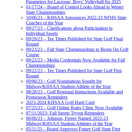
Parameters for Lacrosse, Boys’ Volleyball for 2025
01/17/24 – Board of Control Looks Ahead to Winter
State Championships
10/06/23 – KHSAA Announces 2022-23 NFHS State
Coaches of the Year
09/27/23 – Clarifications about Participation in
Individual Sports
09/29/23 – Tee Times Published for State Golf Final
Round
09/23/23 – Fall State Championships to Begin On Golf
Course
09/22/23 – Media Credentials Now Available for Fall
Championships
09/22/23 – Tee Times Published for State Golf First
Round
09/06/23 – Golf Nominations Sought for
Midway/KHSAA Student-Athlete of the Year
08/28/23 – Golf Regional Instructions Available and
Postseason Reminders
2023-2024 KHSAA Golf Hard Card
07/25/23 – Golf Online Rules Clinic Now Available
07/11/2023- Fall Sports Tryout Reminders
06/06/23 – Johnson, Ferree Named 2022-23
Midway/KHSAA Student-Athletes of the Year
05/11/23 – Board Approves Future Golf State First