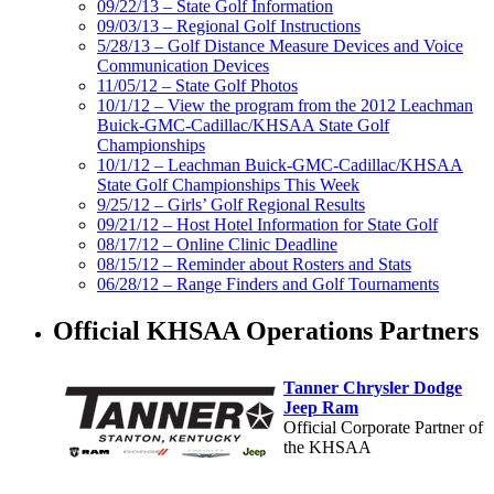
09/22/13 – State Golf Information
09/03/13 – Regional Golf Instructions
5/28/13 – Golf Distance Measure Devices and Voice
Communication Devices
11/05/12 – State Golf Photos
10/1/12 – View the program from the 2012 Leachman
Buick-GMC-Cadillac/KHSAA State Golf
Championships
10/1/12 – Leachman Buick-GMC-Cadillac/KHSAA
State Golf Championships This Week
9/25/12 – Girls’ Golf Regional Results
09/21/12 – Host Hotel Information for State Golf
08/17/12 – Online Clinic Deadline
08/15/12 – Reminder about Rosters and Stats
06/28/12 – Range Finders and Golf Tournaments
Official KHSAA Operations Partners
Tanner Chrysler Dodge
Jeep Ram
Official Corporate Partner of
the KHSAA