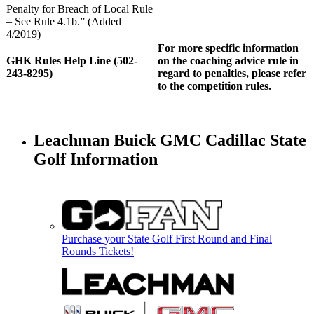
Penalty for Breach of Local Rule
– See Rule 4.1b.” (Added
4/2019)
For more specific information
GHK Rules Help Line (502-
on the coaching advice rule in
243-8295)
regard to penalties, please refer
to the competition rules.
Leachman Buick GMC Cadillac State
Golf Information
Purchase your State Golf First Round and Final
Rounds Tickets!