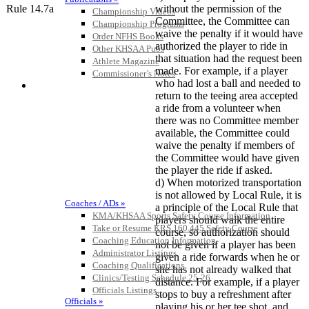
Rule 14.7a
without the permission of the
Championship Videos
Committee, the Committee can
Championship Programs
waive the penalty if it would have
Order NFHS Books
authorized the player to ride in
Other KHSAA Pubs
that situation had the request been
Athlete Magazine
made. For example, if a player
Commissioner’s Notes
who had lost a ball and needed to
COACHES / ADS / OFFICIALS / SPORTS MEDICINE
return to the teeing area accepted
a ride from a volunteer when
there was no Committee member
available, the Committee could
waive the penalty if members of
the Committee would have given
the player the ride if asked.
d) When motorized transportation
is not allowed by Local Rule, it is
Coaches / ADs »
a principle of the Local Rule that
KMA/KHSAA Sports Safety Course Information
players should walk the entire
Take or Resume KRS 160.445 Safety Course
course, so authorization should
Coaching Education Information
not be given if a player has been
Administrator Listings
given a ride forwards when he or
Coaching Qualifications
she has not already walked that
Clinics/Testing Schedule 25-26
distance. For example, if a player
Officials Listings
stops to buy a refreshment after
Officials »
playing his or her tee shot, and