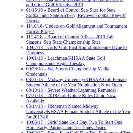
and Girls’ Golf Effective 2019
01/16/19 – Board of Control Sets Sites for State
Softball and State Archery; Reviews Football Playoff
Format
11/18/18- Update on Golf Alignment and Tournament
Format Project
11/14/18 – Board of Control Adjusts 2019 Fall
Seasons, Sets State Championship Sites
10/02/18 – Girls’ Golf First Round Suspended Due to
Darkness
10/01/18 – Leachman/KHSAA State Golf
Championships Begin Tuesday
09/26/18 – Fall Sports Championship Media
Credentials
08/31/18 – Midway University/KHSAA Golf Female
Student Athlete of the Year Nomination Now Open
08/18/18 – Severe Weather/Lightning Reminder
07/31/18 – 2018 Golf Online Rules Clinic Now
Available
05/14/18 – Hieneman Named Midway
University/KHSAA Female Student-Athlete of the Year
for 2017-18
10/06/17 – Girls’ State Golf Day Two To Start One
Hour Early, Pairings and Tee Times Posted
10/03/17 – Boys’ State Golf Day Two Pairings and Tee