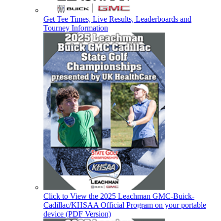
Get Tee Times, Live Results, Leaderboards and
Tourney Information
Click to View the 2025 Leachman GMC-Buick-
Cadillac/KHSAA Official Program on your portable
device (PDF Version)