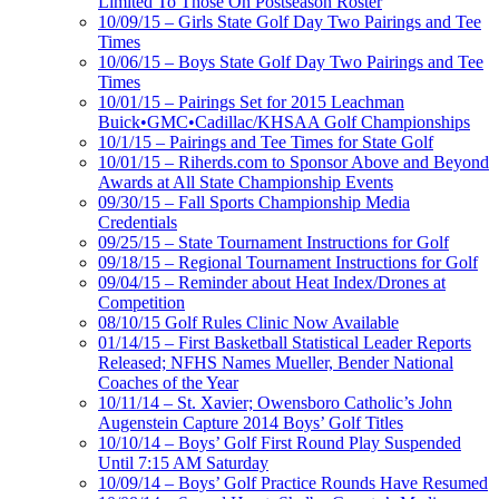
Limited To Those On Postseason Roster
10/09/15 – Girls State Golf Day Two Pairings and Tee
Times
10/06/15 – Boys State Golf Day Two Pairings and Tee
Times
10/01/15 – Pairings Set for 2015 Leachman
Buick•GMC•Cadillac/KHSAA Golf Championships
10/1/15 – Pairings and Tee Times for State Golf
10/01/15 – Riherds.com to Sponsor Above and Beyond
Awards at All State Championship Events
09/30/15 – Fall Sports Championship Media
Credentials
09/25/15 – State Tournament Instructions for Golf
09/18/15 – Regional Tournament Instructions for Golf
09/04/15 – Reminder about Heat Index/Drones at
Competition
08/10/15 Golf Rules Clinic Now Available
01/14/15 – First Basketball Statistical Leader Reports
Released; NFHS Names Mueller, Bender National
Coaches of the Year
10/11/14 – St. Xavier; Owensboro Catholic’s John
Augenstein Capture 2014 Boys’ Golf Titles
10/10/14 – Boys’ Golf First Round Play Suspended
Until 7:15 AM Saturday
10/09/14 – Boys’ Golf Practice Rounds Have Resumed