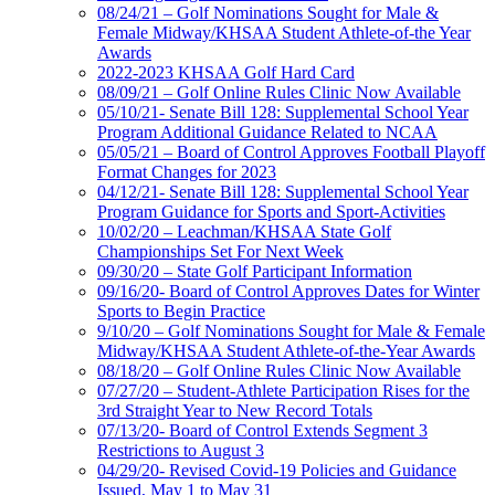
08/24/21 – Golf Nominations Sought for Male &
Female Midway/KHSAA Student Athlete-of-the Year
Awards
2022-2023 KHSAA Golf Hard Card
08/09/21 – Golf Online Rules Clinic Now Available
05/10/21- Senate Bill 128: Supplemental School Year
Program Additional Guidance Related to NCAA
05/05/21 – Board of Control Approves Football Playoff
Format Changes for 2023
04/12/21- Senate Bill 128: Supplemental School Year
Program Guidance for Sports and Sport-Activities
10/02/20 – Leachman/KHSAA State Golf
Championships Set For Next Week
09/30/20 – State Golf Participant Information
09/16/20- Board of Control Approves Dates for Winter
Sports to Begin Practice
9/10/20 – Golf Nominations Sought for Male & Female
Midway/KHSAA Student Athlete-of-the-Year Awards
08/18/20 – Golf Online Rules Clinic Now Available
07/27/20 – Student-Athlete Participation Rises for the
3rd Straight Year to New Record Totals
07/13/20- Board of Control Extends Segment 3
Restrictions to August 3
04/29/20- Revised Covid-19 Policies and Guidance
Issued, May 1 to May 31