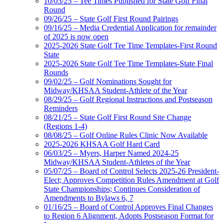
10/03/25 – Tee Times Published for State Golf Final
Round
09/26/25 – State Golf First Round Pairings
09/16/25 – Media Credential Application for remainder
of 2025 is now open
2025-2026 State Golf Tee Time Templates-First Round
State
2025-2026 State Golf Tee Time Templates-State Final
Rounds
09/02/25 – Golf Nominations Sought for
Midway/KHSAA Student-Athlete of the Year
08/29/25 – Golf Regional Instructions and Postseason
Reminders
08/21/25 – State Golf First Round Site Change
(Regions 1-4)
08/08/25 – Golf Online Rules Clinic Now Available
2025-2026 KHSAA Golf Hard Card
06/03/25 – Myers, Harper Named 2024-25
Midway/KHSAA Student-Athletes of the Year
05/07/25 – Board of Control Selects 2025-26 President-
Elect; Approves Competition Rules Amendment at Golf
State Championships; Continues Consideration of
Amendments to Bylaws 6, 7
01/16/25 – Board of Control Approves Final Changes
to Region 6 Alignment, Adopts Postseason Format for