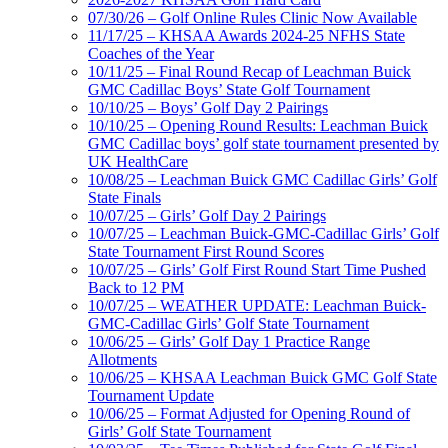
07/30/26 – Golf Online Rules Clinic Now Available
11/17/25 – KHSAA Awards 2024-25 NFHS State
Coaches of the Year
10/11/25 – Final Round Recap of Leachman Buick
GMC Cadillac Boys’ State Golf Tournament
10/10/25 – Boys’ Golf Day 2 Pairings
10/10/25 – Opening Round Results: Leachman Buick
GMC Cadillac boys’ golf state tournament presented by
UK HealthCare
10/08/25 – Leachman Buick GMC Cadillac Girls’ Golf
State Finals
10/07/25 – Girls’ Golf Day 2 Pairings
10/07/25 – Leachman Buick-GMC-Cadillac Girls’ Golf
State Tournament First Round Scores
10/07/25 – Girls’ Golf First Round Start Time Pushed
Back to 12 PM
10/07/25 – WEATHER UPDATE: Leachman Buick-
GMC-Cadillac Girls’ Golf State Tournament
10/06/25 – Girls’ Golf Day 1 Practice Range
Allotments
10/06/25 – KHSAA Leachman Buick GMC Golf State
Tournament Update
10/06/25 – Format Adjusted for Opening Round of
Girls’ Golf State Tournament