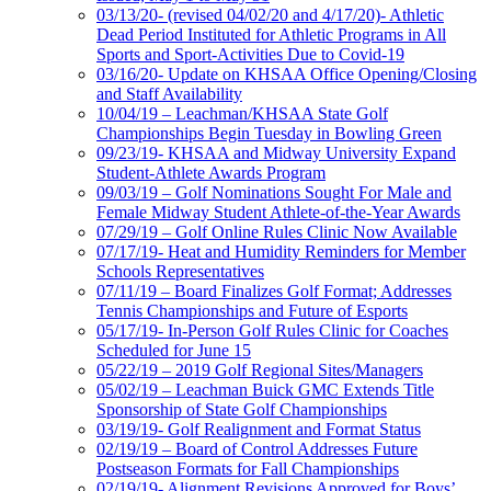
03/13/20- (revised 04/02/20 and 4/17/20)- Athletic
Dead Period Instituted for Athletic Programs in All
Sports and Sport-Activities Due to Covid-19
03/16/20- Update on KHSAA Office Opening/Closing
and Staff Availability
10/04/19 – Leachman/KHSAA State Golf
Championships Begin Tuesday in Bowling Green
09/23/19- KHSAA and Midway University Expand
Student-Athlete Awards Program
09/03/19 – Golf Nominations Sought For Male and
Female Midway Student Athlete-of-the-Year Awards
07/29/19 – Golf Online Rules Clinic Now Available
07/17/19- Heat and Humidity Reminders for Member
Schools Representatives
07/11/19 – Board Finalizes Golf Format; Addresses
Tennis Championships and Future of Esports
05/17/19- In-Person Golf Rules Clinic for Coaches
Scheduled for June 15
05/22/19 – 2019 Golf Regional Sites/Managers
05/02/19 – Leachman Buick GMC Extends Title
Sponsorship of State Golf Championships
03/19/19- Golf Realignment and Format Status
02/19/19 – Board of Control Addresses Future
Postseason Formats for Fall Championships
02/19/19- Alignment Revisions Approved for Boys’