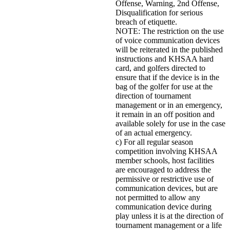
Offense, Warning, 2nd Offense,
Disqualification for serious
breach of etiquette.
NOTE: The restriction on the use
of voice communication devices
will be reiterated in the published
instructions and KHSAA hard
card, and golfers directed to
ensure that if the device is in the
bag of the golfer for use at the
direction of tournament
management or in an emergency,
it remain in an off position and
available solely for use in the case
of an actual emergency.
c) For all regular season
competition involving KHSAA
member schools, host facilities
are encouraged to address the
permissive or restrictive use of
communication devices, but are
not permitted to allow any
communication device during
play unless it is at the direction of
tournament management or a life