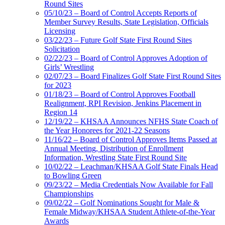
Round Sites
05/10/23 – Board of Control Accepts Reports of
Member Survey Results, State Legislation, Officials
Licensing
03/22/23 – Future Golf State First Round Sites
Solicitation
02/22/23 – Board of Control Approves Adoption of
Girls’ Wrestling
02/07/23 – Board Finalizes Golf State First Round Sites
for 2023
01/18/23 – Board of Control Approves Football
Realignment, RPI Revision, Jenkins Placement in
Region 14
12/19/22 – KHSAA Announces NFHS State Coach of
the Year Honorees for 2021-22 Seasons
11/16/22 – Board of Control Approves Items Passed at
Annual Meeting, Distribution of Enrollment
Information, Wrestling State First Round Site
10/02/22 – Leachman/KHSAA Golf State Finals Head
to Bowling Green
09/23/22 – Media Credentials Now Available for Fall
Championships
09/02/22 – Golf Nominations Sought for Male &
Female Midway/KHSAA Student Athlete-of-the-Year
Awards