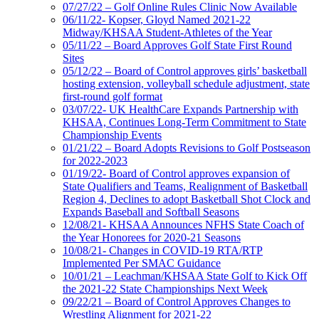
07/27/22 – Golf Online Rules Clinic Now Available
06/11/22- Kopser, Gloyd Named 2021-22
Midway/KHSAA Student-Athletes of the Year
05/11/22 – Board Approves Golf State First Round
Sites
05/12/22 – Board of Control approves girls’ basketball
hosting extension, volleyball schedule adjustment, state
first-round golf format
03/07/22- UK HealthCare Expands Partnership with
KHSAA, Continues Long-Term Commitment to State
Championship Events
01/21/22 – Board Adopts Revisions to Golf Postseason
for 2022-2023
01/19/22- Board of Control approves expansion of
State Qualifiers and Teams, Realignment of Basketball
Region 4, Declines to adopt Basketball Shot Clock and
Expands Baseball and Softball Seasons
12/08/21- KHSAA Announces NFHS State Coach of
the Year Honorees for 2020-21 Seasons
10/08/21- Changes in COVID-19 RTA/RTP
Implemented Per SMAC Guidance
10/01/21 – Leachman/KHSAA State Golf to Kick Off
the 2021-22 State Championships Next Week
09/22/21 – Board of Control Approves Changes to
Wrestling Alignment for 2021-22