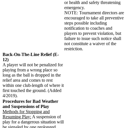
or health and safety threatening
emergency.
NOTE: Tournament directors are
encouraged to take all preventive
steps possible including
notification to coaches and
players to prevent violation, but
failure to issue such notice shall
not constitute a waiver of the
restriction.
Back-On-The-Line Relief (E-
12)
A player will not be penalized for
playing from a wrong place so
long as the ball is dropped in the
relief area and comes to rest
within one club-length of where it
first touched the ground. (Added
4/2019).
Procedures for Bad Weather
and Suspensions of Play
Methods for Stopping and
Resuming Play:
A suspension of
play for a dangerous situation will
be signaled by one prolonged