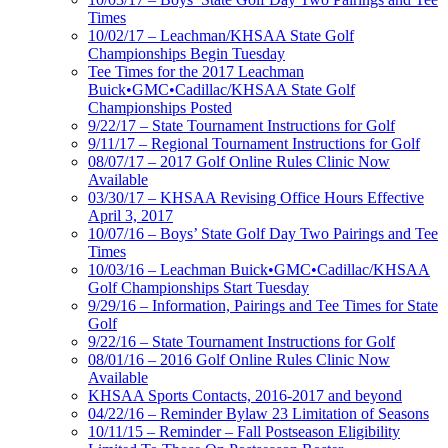
Times
10/02/17 – Leachman/KHSAA State Golf
Championships Begin Tuesday
Tee Times for the 2017 Leachman
Buick•GMC•Cadillac/KHSAA State Golf
Championships Posted
9/22/17 – State Tournament Instructions for Golf
9/11/17 – Regional Tournament Instructions for Golf
08/07/17 – 2017 Golf Online Rules Clinic Now
Available
03/30/17 – KHSAA Revising Office Hours Effective
April 3, 2017
10/07/16 – Boys’ State Golf Day Two Pairings and Tee
Times
10/03/16 – Leachman Buick•GMC•Cadillac/KHSAA
Golf Championships Start Tuesday
9/29/16 – Information, Pairings and Tee Times for State
Golf
9/22/16 – State Tournament Instructions for Golf
08/01/16 – 2016 Golf Online Rules Clinic Now
Available
KHSAA Sports Contacts, 2016-2017 and beyond
04/22/16 – Reminder Bylaw 23 Limitation of Seasons
10/11/15 – Reminder – Fall Postseason Eligibility