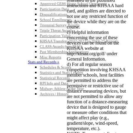
reiterated in the published
Approved GE86 Home School Opponents
instructions and KHSAA hard
Participation Data
card, and golfers are directed to
Disqualifications
not use any restricted function of
School Enrollments
the device while they are on the
Triennial Survey Results
course.
Triple Threat Award
c) Helpful information
Participation Value
concerning the use of these
KHSAA Transfers 2022-2023 to 2024-25 Reports
devices can be found on the
CLASS Awards (pre-2016)
KHSAA website at
Past Membership Applications
http://khsaa.org/golf/ under
Misc Reports
General Information.
Stats and Records »
d) For all regular season
Schedules & Scores
competition involving KHSAA
Statistics and Stats Leaders
member schools, host facilities
Statistical Records
are permitted to address the
RPI Info and Data
permissive or restrictive use of
Midway Athlete of the Year
distance measuring devices, but
Archives / History
are not permitted to allow any
function of a distance-measuring
device that is designed to gauge
or measure other conditions that
might affect play (e.g.,
gradient/slope, wind-speed,
temperature, etc.).