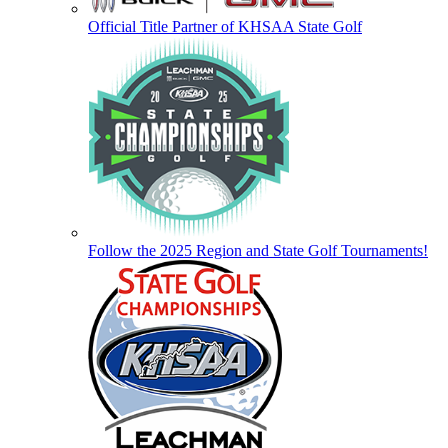
Official Title Partner of KHSAA State Golf
Follow the 2025 Region and State Golf Tournaments!