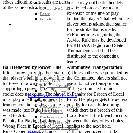
edges adjoining cart paths are part
he/she may not be deliberately
Bowling
of the same obstruction
positioned on or close to an
Competitive Cheer
extension of the line of play
Dance
behind the player’s ball when the
Esports
player begins taking their stance
HALL OF FAME / MEETINGS / EVENTS / PUBS
for the stroke that is made.
g) Further rules regarding the
Advice Rule may be developed
for KHSAA Region and State
Tournaments and shall be
distributed to the competing
teams.
Ball Deflected by Power Line
Automotive Transportation
If it is known or virtually certain
a) Unless otherwise permitted by
Hall of Fame/Events
that player’s ball hit a power line
the Committee, players shall not
Hall of Fame
[or tower or a wire or pole
use automotive transportation
Regional Meetings
supporting a power line], the
during a stipulated round.
Annual Meeting
stroke does not count. The player
b) Penalty for Breach of Local
Event / Merchandise Related »
must play a ball without penalty
Rule: The player gets the general
KHSAA Tickets
from where the previous stroke
penalty for each hole during
KHSAA Event Novelties
was made (see Rule 14.6 for
which there is a breach of this
KHSAA NFHS
what to do).
Local Rule. If the breach occurs
Purchase Videos
Penalty for Playing Ball from
between the play of two holes, it
KHSAA Online Store
Wrong Place in Breach of Local
applies to the next hole.
Court of Support Bricks
Rule: General Penalty Under
c) If a player accepts a ride
Publications »