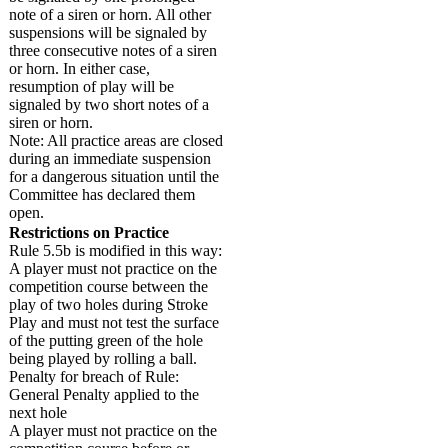
note of a siren or horn. All other
suspensions will be signaled by
three consecutive notes of a siren
or horn. In either case,
resumption of play will be
signaled by two short notes of a
siren or horn.
Note: All practice areas are closed
during an immediate suspension
for a dangerous situation until the
Committee has declared them
open.
Restrictions on Practice
Rule 5.5b is modified in this way:
A player must not practice on the
competition course between the
play of two holes during Stroke
Play and must not test the surface
of the putting green of the hole
being played by rolling a ball.
Penalty for breach of Rule:
General Penalty applied to the
next hole
A player must not practice on the