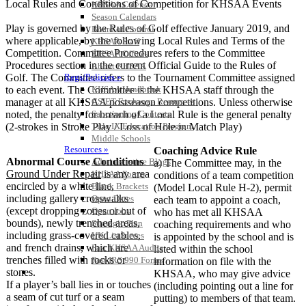
Local Rules and Conditions of Competition for KHSAA Events
KHSAA Calendar
Season Calendars
Play is governed by the Rules of Golf effective January 2019, and
Board of Control
where applicable, by the following Local Rules and Terms of the
KHSAA Staff
Competition. Committee Procedures refers to the Committee
KHSAA Offices
Procedures section in the current Official Guide to the Rules of
About KHSAA
Golf. The Committee refers to the Tournament Committee assigned
Regs/Policies »
to each event. The Committee is the KHSAA staff through the
KHSAA Handbook
manager at all KHSAA postseason competitions. Unless otherwise
CSIET Exchange Resources
noted, the penalty for breach of a Local Rule is the general penalty
Sanctioning Contests
(2-strokes in Stroke Play / Loss of Hole in Match Play)
Title IX Education Program
Middle Schools
Resources »
Coaching Advice Rule
Abnormal Course Conditions
Administrative Blogs
a) The Committee may, in the
Ground Under Repair
is any area
KHSAA Forms
conditions of a team competition
encircled by a white line,
Blank Brackets
(Model Local Rule H-2), permit
including gallery crosswalks
Open Dates
each team to appoint a coach,
(except dropping zones or out of
Open Jobs
who has met all KHSAA
bounds), newly trenched areas,
Strategic Plan
coaching requirements and who
including grass-covered cables,
UK ListServes
is appointed by the school and is
and french drains, which are
Past KHSAA Audits
listed within the school
trenches filled with rocks or
Past IRS 990 Forms
information on file with the
SPORTS / SPORT-ACTIVITIES
stones.
KHSAA, who may give advice
If a player’s ball lies in or touches
(including pointing out a line for
a seam of cut turf or a seam
putting) to members of that team.