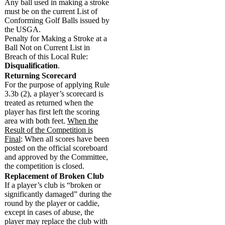
Any ball used in making a stroke
must be on the current List of
Conforming Golf Balls issued by
the USGA.
Penalty for Making a Stroke at a
Ball Not on Current List in
Breach of this Local Rule:
Disqualification
.
Returning Scorecard
For the purpose of applying Rule
3.3b (2), a player’s scorecard is
treated as returned when the
player has first left the scoring
area with both feet.
When the
Result of the Competition is
Final
: When all scores have been
posted on the official scoreboard
and approved by the Committee,
the competition is closed.
Replacement of Broken Club
If a player’s club is “broken or
significantly damaged” during the
round by the player or caddie,
except in cases of abuse, the
player may replace the club with