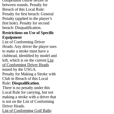
competition course before or
between rounds. Penalty for
Breach of this Local Rule:
Penalty for first breach: General
Penalty (applied to the player’s
first hole). Penalty for second
breach: Disqualification.
Restrictions on Use of Specific
Equipment
List of Conforming Driver
Heads: Any driver the player uses
to make a stroke must have a
clubhead, identified by model and
loft, which is on the current
List
of Conforming Driver Heads
issued by the USGA.
Penalty for Making a Stroke with
Club in Breach of this Local
Rule:
Disqualification
.
There is no penalty under this
Local Rule for carrying, but not
making a stroke with a driver that
is not on the List of Conforming
Driver Heads.
List of Conforming Golf Balls
: