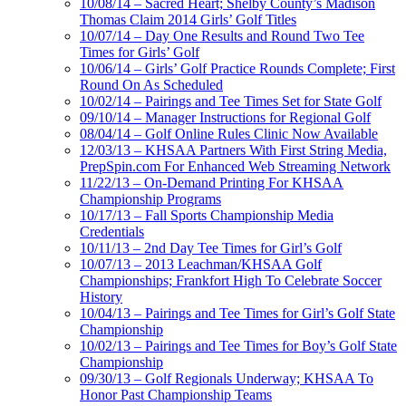
10/08/14 – Sacred Heart; Shelby County’s Madison
Thomas Claim 2014 Girls’ Golf Titles
10/07/14 – Day One Results and Round Two Tee
Times for Girls’ Golf
10/06/14 – Girls’ Golf Practice Rounds Complete; First
Round On As Scheduled
10/02/14 – Pairings and Tee Times Set for State Golf
09/10/14 – Manager Instructions for Regional Golf
08/04/14 – Golf Online Rules Clinic Now Available
12/03/13 – KHSAA Partners With First String Media,
PrepSpin.com For Enhanced Web Streaming Network
11/22/13 – On-Demand Printing For KHSAA
Championship Programs
10/17/13 – Fall Sports Championship Media
Credentials
10/11/13 – 2nd Day Tee Times for Girl’s Golf
10/07/13 – 2013 Leachman/KHSAA Golf
Championships; Frankfort High To Celebrate Soccer
History
10/04/13 – Pairings and Tee Times for Girl’s Golf State
Championship
10/02/13 – Pairings and Tee Times for Boy’s Golf State
Championship
09/30/13 – Golf Regionals Underway; KHSAA To
Honor Past Championship Teams