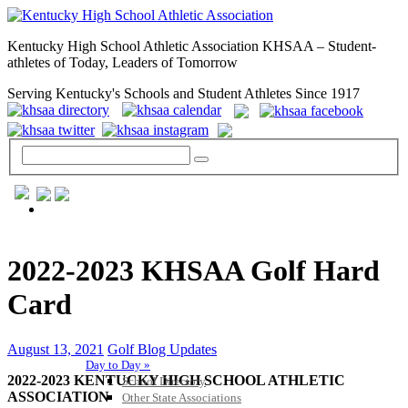
Kentucky High School Athletic Association KHSAA – Student-
athletes of Today, Leaders of Tomorrow
Serving Kentucky's Schools and Student Athletes Since 1917
GENERAL / REGS / RESOURCES
2022-2023 KHSAA Golf Hard
Card
August 13, 2021
Golf Blog Updates
Day to Day »
2022-2023 KENTUCKY HIGH SCHOOL ATHLETIC
School Directory
ASSOCIATION
Other State Associations