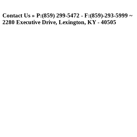
Spalding
Official Corporate Partner of the
Contact Us » P:(859) 299-5472 - F:(859)-293-5999 ~
KHSAA
2280 Executive Drive, Lexington, KY - 40505
Baden
Official Corporate of the KHSAA
GoFan Digital Tickets
Exclusive Digital Ticketing Partner for
the KHSAA
Raffertys Restaurants
Proud Restaurant Partner of
the KHSAA