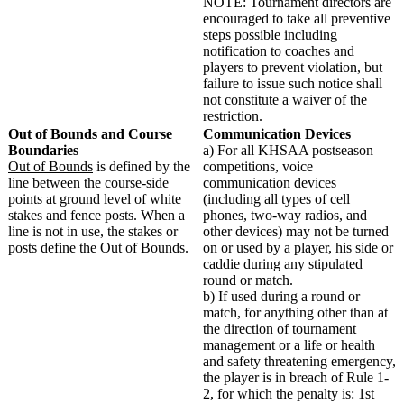
NOTE: Tournament directors are
encouraged to take all preventive
steps possible including
notification to coaches and
players to prevent violation, but
failure to issue such notice shall
not constitute a waiver of the
restriction.
Out of Bounds and Course
Communication Devices
Boundaries
a) For all KHSAA postseason
Out of Bounds
is defined by the
competitions, voice
line between the course-side
communication devices
points at ground level of white
(including all types of cell
stakes and fence posts. When a
phones, two-way radios, and
line is not in use, the stakes or
other devices) may not be turned
posts define the Out of Bounds.
on or used by a player, his side or
caddie during any stipulated
round or match.
b) If used during a round or
match, for anything other than at
the direction of tournament
management or a life or health
and safety threatening emergency,
the player is in breach of Rule 1-
2, for which the penalty is: 1st