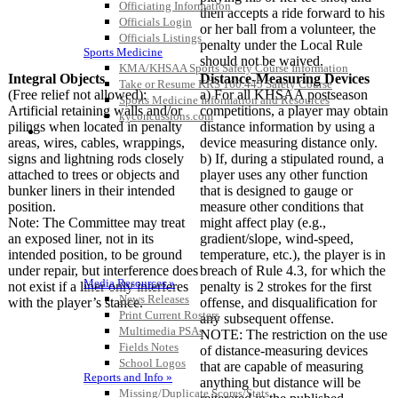
Officiating Information
then accepts a ride forward to his
Officials Login
or her ball from a volunteer, the
Officials Listings
penalty under the Local Rule
Sports Medicine
should not be waived.
KMA/KHSAA Sports Safety Course Information
Integral Objects
Distance-Measuring Devices
Take or Resume KRS 160.445 Safety Course
(Free relief not allowed):
a) For all KHSAA postseason
Sports Medicine Information and Resources
Artificial retaining walls and/or
competitions, a player may obtain
kyconcussions.com
pilings when located in penalty
distance information by using a
MEDIA / REPORTS / STATISTICS / RECORDS
areas, wires, cables, wrappings,
device measuring distance only.
signs and lightning rods closely
b) If, during a stipulated round, a
attached to trees or objects and
player uses any other function
bunker liners in their intended
that is designed to gauge or
position.
measure other conditions that
Note: The Committee may treat
might affect play (e.g.,
an exposed liner, not in its
gradient/slope, wind-speed,
intended position, to be ground
temperature, etc.), the player is in
under repair, but interference does
breach of Rule 4.3, for which the
Media Resources »
not exist if a liner only interferes
penalty is 2 strokes for the first
News Releases
with the player’s stance.
offense, and disqualification for
Print Current Rosters
any subsequent offense.
Multimedia PSAs
NOTE: The restriction on the use
Fields Notes
of distance-measuring devices
School Logos
that are capable of measuring
Reports and Info »
anything but distance will be
Missing/Duplicate Scores/Stats