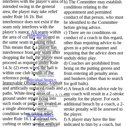
interferes with the player’s area of
b) The Committee may establish
intended swing in the general
conditions relating to the
area, the player may take relief
appointment and permitted
under Rule 16.1b. But
conduct of that person, who must
interference does not exist if the
be identified to the Committee
seam only interferes with the
before giving advice.
player’s stance. All seams within
c) There are no conditions on
Team Sports »
the area of cut turf are treated as
conduct of a coach in this regard,
Baseball
the same seam in taking relief.
other than requiring advice to be
Basketball
This means that if a player has
given in a private manner and
Field Hockey
interference from any seam after
requiring that the advice does not
Football
dropping the ball, the player must
unduly delay play.
Lacrosse
proceed as required under Rule
d) Coaches are prohibited from
Soccer
14.3c (2) even when the ball is
being on the putting greens and
Softball
within one club length of the
from entering all penalty areas
Volleyball
reference point.
and bunkers (other than to search
Individual Sports »
Immovable Obstructions:
Asphalt
for golf balls).
Cross Country
and artificially surfaced roads and
e) A breach of this advice rule by
Golf
paths. White-lined areas of
any coach will result in a 2-stroke
Swimming & Diving
ground under repair tying into
penalty for the player. For each
Tennis
such roads or paths are treated as
additional breach by a coach, a 2-
Track / Field
a single abnormal course
stroke penalty will be assessed to
Wrestling
condition when taking relief
the player.
Sport-Activities »
under Rule 16.1. Railroad ties,
f) A player may have the line
Archery
curbing or other similar artificial
indicated to him by a coach, but
Bass Fishing