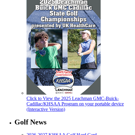
Click to View the 2025 Leachman GMC-Buick-
Cadillac/KHSAA Program on your portable device
(Interactive Version)
Golf News
2026-2027 KHSAA Golf Hard Card