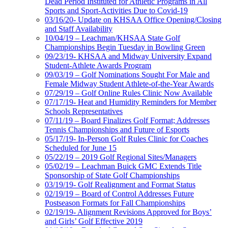
Dead Period Instituted for Athletic Programs in All
Sports and Sport-Activities Due to Covid-19
03/16/20- Update on KHSAA Office Opening/Closing
and Staff Availability
10/04/19 – Leachman/KHSAA State Golf
Championships Begin Tuesday in Bowling Green
09/23/19- KHSAA and Midway University Expand
Student-Athlete Awards Program
09/03/19 – Golf Nominations Sought For Male and
Female Midway Student Athlete-of-the-Year Awards
07/29/19 – Golf Online Rules Clinic Now Available
07/17/19- Heat and Humidity Reminders for Member
Schools Representatives
07/11/19 – Board Finalizes Golf Format; Addresses
Tennis Championships and Future of Esports
05/17/19- In-Person Golf Rules Clinic for Coaches
Scheduled for June 15
05/22/19 – 2019 Golf Regional Sites/Managers
05/02/19 – Leachman Buick GMC Extends Title
Sponsorship of State Golf Championships
03/19/19- Golf Realignment and Format Status
02/19/19 – Board of Control Addresses Future
Postseason Formats for Fall Championships
02/19/19- Alignment Revisions Approved for Boys’
and Girls’ Golf Effective 2019