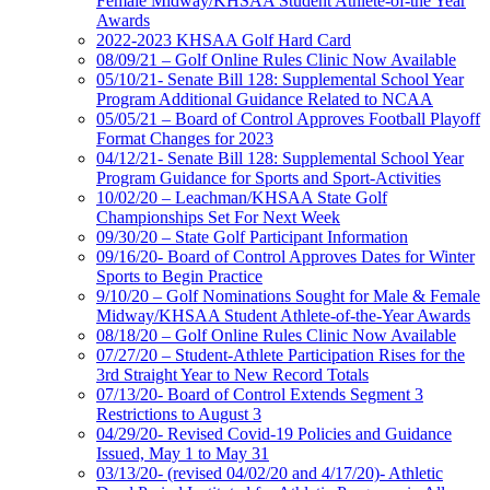
Female Midway/KHSAA Student Athlete-of-the Year
Awards
2022-2023 KHSAA Golf Hard Card
08/09/21 – Golf Online Rules Clinic Now Available
05/10/21- Senate Bill 128: Supplemental School Year
Program Additional Guidance Related to NCAA
05/05/21 – Board of Control Approves Football Playoff
Format Changes for 2023
04/12/21- Senate Bill 128: Supplemental School Year
Program Guidance for Sports and Sport-Activities
10/02/20 – Leachman/KHSAA State Golf
Championships Set For Next Week
09/30/20 – State Golf Participant Information
09/16/20- Board of Control Approves Dates for Winter
Sports to Begin Practice
9/10/20 – Golf Nominations Sought for Male & Female
Midway/KHSAA Student Athlete-of-the-Year Awards
08/18/20 – Golf Online Rules Clinic Now Available
07/27/20 – Student-Athlete Participation Rises for the
3rd Straight Year to New Record Totals
07/13/20- Board of Control Extends Segment 3
Restrictions to August 3
04/29/20- Revised Covid-19 Policies and Guidance
Issued, May 1 to May 31
03/13/20- (revised 04/02/20 and 4/17/20)- Athletic