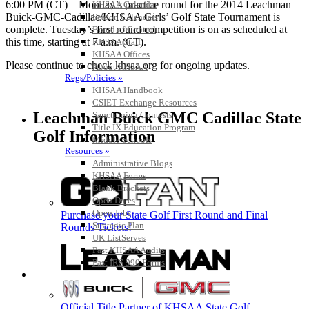
6:00 PM (CT) – Monday’s practice round for the 2014 Leachman
KHSAA Calendar
Buick-GMC-Cadillac/KHSAA Girls’ Golf State Tournament is
Season Calendars
complete. Tuesday’s first round competition is on as scheduled at
Board of Control
this time, starting at 7 a.m. (CT).
KHSAA Staff
KHSAA Offices
Please continue to check khsaa.org for ongoing updates.
About KHSAA
Regs/Policies »
KHSAA Handbook
CSIET Exchange Resources
Leachman Buick GMC Cadillac State
Sanctioning Contests
Title IX Education Program
Golf Information
Middle Schools
Resources »
Administrative Blogs
KHSAA Forms
Blank Brackets
Open Dates
Open Jobs
Purchase your State Golf First Round and Final
Strategic Plan
Rounds Tickets!
UK ListServes
Past KHSAA Audits
Past IRS 990 Forms
SPORTS / SPORT-ACTIVITIES
Official Title Partner of KHSAA State Golf