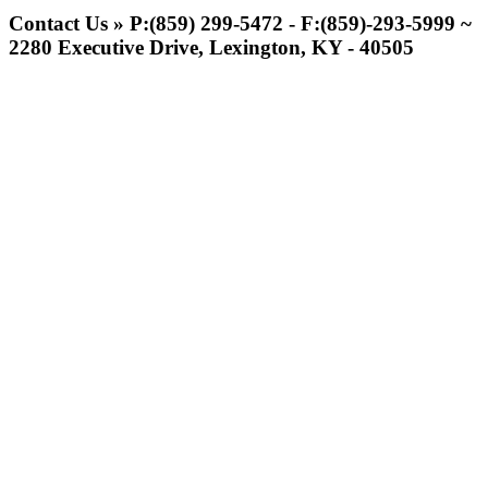
Official Lighting and Corporate
Contact Us » P:(859) 299-5472 - F:(859)-293-5999 ~
Partner of the KHSAA
2280 Executive Drive, Lexington, KY - 40505
Kentucky Education
Development Corporation
Official Corporate Partner of
the KHSAA
Baden
Official Corporate of the KHSAA
Tanner Chrysler Dodge
Jeep Ram
Official Corporate Partner of
the KHSAA