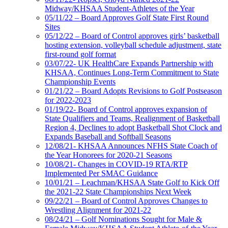
Midway/KHSAA Student-Athletes of the Year
05/11/22 – Board Approves Golf State First Round
Sites
05/12/22 – Board of Control approves girls’ basketball
hosting extension, volleyball schedule adjustment, state
first-round golf format
03/07/22- UK HealthCare Expands Partnership with
KHSAA, Continues Long-Term Commitment to State
Championship Events
01/21/22 – Board Adopts Revisions to Golf Postseason
for 2022-2023
01/19/22- Board of Control approves expansion of
State Qualifiers and Teams, Realignment of Basketball
Region 4, Declines to adopt Basketball Shot Clock and
Expands Baseball and Softball Seasons
12/08/21- KHSAA Announces NFHS State Coach of
the Year Honorees for 2020-21 Seasons
10/08/21- Changes in COVID-19 RTA/RTP
Implemented Per SMAC Guidance
10/01/21 – Leachman/KHSAA State Golf to Kick Off
the 2021-22 State Championships Next Week
09/22/21 – Board of Control Approves Changes to
Wrestling Alignment for 2021-22
08/24/21 – Golf Nominations Sought for Male &