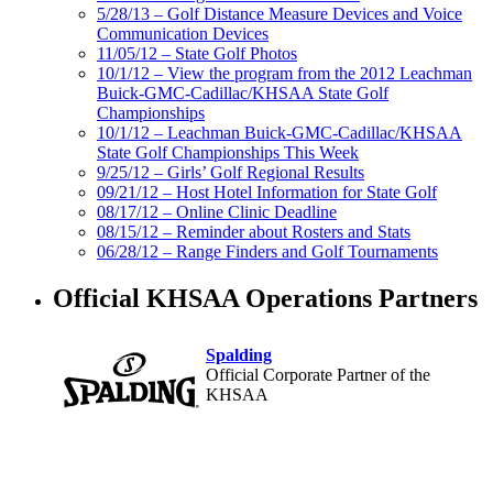
5/28/13 – Golf Distance Measure Devices and Voice
Communication Devices
11/05/12 – State Golf Photos
10/1/12 – View the program from the 2012 Leachman
Buick-GMC-Cadillac/KHSAA State Golf
Championships
10/1/12 – Leachman Buick-GMC-Cadillac/KHSAA
State Golf Championships This Week
9/25/12 – Girls’ Golf Regional Results
09/21/12 – Host Hotel Information for State Golf
08/17/12 – Online Clinic Deadline
08/15/12 – Reminder about Rosters and Stats
06/28/12 – Range Finders and Golf Tournaments
Official KHSAA Operations Partners
Spalding
Official Corporate Partner of the
KHSAA
Musco Lighting