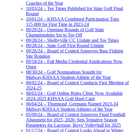
Coaches of the Year
10/03/24 – Tee Times Published for State Golf Final
Round
10/01/24 – KHSAA Combined Participation Tops
115,000 for First Time in 2023-24
09/29/24 – Opening Rounds of Golf State
Championships Set to Tee Off
09/28/24 – Shelbyville CC Update and Tee Times
09/28/24 – State Golf First Round Update
09/26/24 – Board of Control Approves Bass Fishing
Site Rotation
09/18/24 – Fall Media Credential Applications Now
Open
08/30/24 – Golf Nominations Sought for
Midway/KHSAA Student-Athlete of the Year
08/02/24 – Board of Control Conducts First Meeting of
2024-25
08/02/24 – Golf Online Rules Clinic Now Available
2024-2025 KHSAA Golf Hard Card
06/04/24 – Thurmond, Germann Named 2023-24
Midway/KHSAA Student-Athletes of the Year
05/09/24 – Board of Control Approves Final Football
Alignment for 2025, 2026; Sets Tentative Season
Parameters for Lacrosse, Boys’ Volleyball for 2025
01/17/24 – Board of Control Looks Ahead to Winter