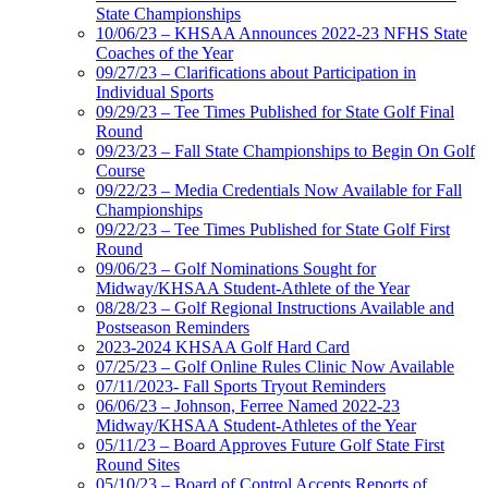
State Championships
10/06/23 – KHSAA Announces 2022-23 NFHS State
Coaches of the Year
09/27/23 – Clarifications about Participation in
Individual Sports
09/29/23 – Tee Times Published for State Golf Final
Round
09/23/23 – Fall State Championships to Begin On Golf
Course
09/22/23 – Media Credentials Now Available for Fall
Championships
09/22/23 – Tee Times Published for State Golf First
Round
09/06/23 – Golf Nominations Sought for
Midway/KHSAA Student-Athlete of the Year
08/28/23 – Golf Regional Instructions Available and
Postseason Reminders
2023-2024 KHSAA Golf Hard Card
07/25/23 – Golf Online Rules Clinic Now Available
07/11/2023- Fall Sports Tryout Reminders
06/06/23 – Johnson, Ferree Named 2022-23
Midway/KHSAA Student-Athletes of the Year
05/11/23 – Board Approves Future Golf State First
Round Sites
05/10/23 – Board of Control Accepts Reports of