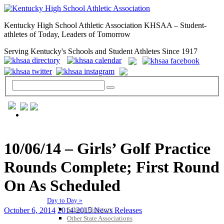
Kentucky High School Athletic Association KHSAA – Student-
athletes of Today, Leaders of Tomorrow
Serving Kentucky's Schools and Student Athletes Since 1917
GENERAL / REGS / RESOURCES
10/06/14 – Girls’ Golf Practice
Rounds Complete; First Round
On As Scheduled
Day to Day »
School Directory
October 6, 2014
2014-2015 News Releases
Other State Associations