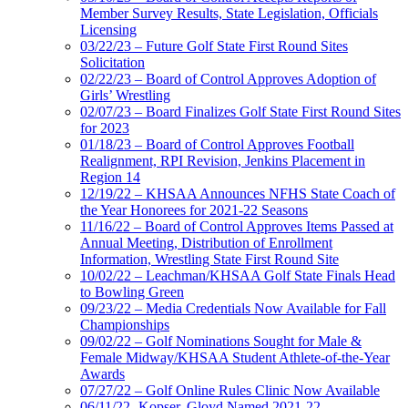
Member Survey Results, State Legislation, Officials
Licensing
03/22/23 – Future Golf State First Round Sites
Solicitation
02/22/23 – Board of Control Approves Adoption of
Girls’ Wrestling
02/07/23 – Board Finalizes Golf State First Round Sites
for 2023
01/18/23 – Board of Control Approves Football
Realignment, RPI Revision, Jenkins Placement in
Region 14
12/19/22 – KHSAA Announces NFHS State Coach of
the Year Honorees for 2021-22 Seasons
11/16/22 – Board of Control Approves Items Passed at
Annual Meeting, Distribution of Enrollment
Information, Wrestling State First Round Site
10/02/22 – Leachman/KHSAA Golf State Finals Head
to Bowling Green
09/23/22 – Media Credentials Now Available for Fall
Championships
09/02/22 – Golf Nominations Sought for Male &
Female Midway/KHSAA Student Athlete-of-the-Year
Awards
07/27/22 – Golf Online Rules Clinic Now Available
06/11/22- Kopser, Gloyd Named 2021-22