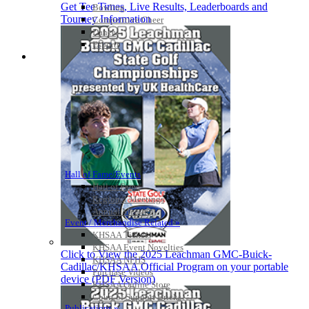
Get Tee Times, Live Results, Leaderboards and
Bowling
Tourney Information
Competitive Cheer
Dance
Esports
HALL OF FAME / MEETINGS / EVENTS / PUBS
Hall of Fame/Events
Hall of Fame
Regional Meetings
Annual Meeting
Event / Merchandise Related »
KHSAA Tickets
KHSAA Event Novelties
Click to View the 2025 Leachman GMC-Buick-
KHSAA NFHS
Cadillac/KHSAA Official Program on your portable
Purchase Videos
device (PDF Version)
KHSAA Online Store
Court of Support Bricks
Publications »