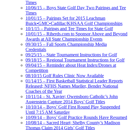
Times
10/06/15 – Boys State Golf Day Two Pairings and Tee
Times
10/01/15 – Pairings Set for 2015 Leachman
Buick•GMC•Cadillac/KHSAA Golf Championships
10/1/15 – Pairings and Tee Times for State Golf
10/01/15 – Riherds.com to Sponsor Above and Beyond
Awards at All State Championship Events
09/30/15 – Fall Sports Championship Media
Credentials
09/25/15 – State Tournament Instructions for Golf
09/18/15 – Regional Tournament Instructions for Golf
09/04/15 – Reminder about Heat Index/Drones at
Competition
08/10/15 Golf Rules Clinic Now Available
01/14/15 – First Basketball Statistical Leader Reports
Released; NFHS Names Mueller, Bender National
Coaches of the Year
10/11/14 – St. Xavier; Owensboro Catholic’s John
Augenstein Capture 2014 Boys’ Golf Titles
10/10/14 – Boys’ Golf First Round Play Suspended
Until 7:15 AM Saturday
10/09/14 – Boys’ Golf Practice Rounds Have Resumed
10/08/14 – Sacred Heart; Shelby County’s Madison
Thomas Claim 2014 Girls’ Golf Titles