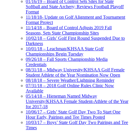
01/16/19 – Board of Control Sets Sites for State
Softball and State Archery; Reviews Football Playoff
Format
11/18/18- Update on Golf Alignment and Tournament
Format Project
11/14/18 – Board of Control Adjusts 2019 Fall
Seasons, Sets State Championship Sites
10/02/18 – Girls’ Golf First Round Suspended Due to
Darkness
10/01/18 – Leachman/KHSAA State Golf
Championships Begin Tuesday
09/26/18 – Fall Sports Championship Media
Credentials
08/31/18 – Midway University/KHSAA Golf Female
Student Athlete of the Year Nomination Now Open
08/18/18 – Severe Weather/Lightning Reminder
07/31/18 – 2018 Golf Online Rules Clinic Now
Available
05/14/18 – Hieneman Named Midway
University/KHSAA Female Student-Athlete of the Year
for 2017-18
10/06/17 – Girls’ State Golf Day Two To Start One
Hour Early, Pairings and Tee Times Posted
10/03/17 – Boys’ State Golf Day Two Pairings and Tee
Times