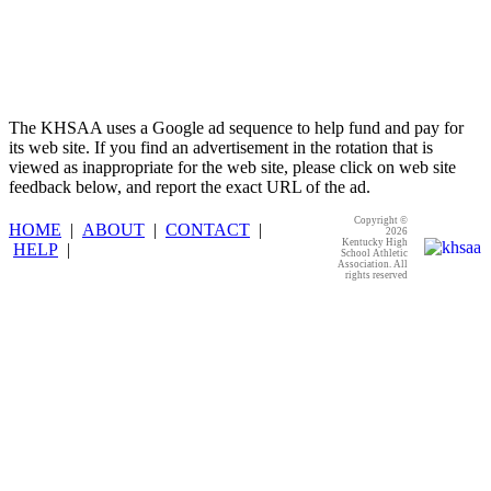
The KHSAA uses a Google ad sequence to help fund and pay for
its web site. If you find an advertisement in the rotation that is
viewed as inappropriate for the web site, please click on web site
feedback below, and report the exact URL of the ad.
Copyright ©
HOME
|
ABOUT
|
CONTACT
|
2026
Kentucky High
HELP
|
School Athletic
Association. All
rights reserved