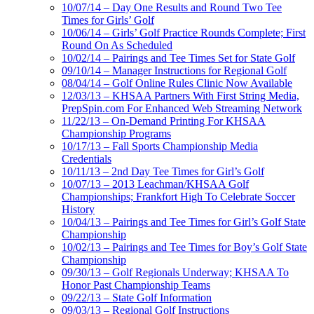
10/07/14 – Day One Results and Round Two Tee
Times for Girls’ Golf
10/06/14 – Girls’ Golf Practice Rounds Complete; First
Round On As Scheduled
10/02/14 – Pairings and Tee Times Set for State Golf
09/10/14 – Manager Instructions for Regional Golf
08/04/14 – Golf Online Rules Clinic Now Available
12/03/13 – KHSAA Partners With First String Media,
PrepSpin.com For Enhanced Web Streaming Network
11/22/13 – On-Demand Printing For KHSAA
Championship Programs
10/17/13 – Fall Sports Championship Media
Credentials
10/11/13 – 2nd Day Tee Times for Girl’s Golf
10/07/13 – 2013 Leachman/KHSAA Golf
Championships; Frankfort High To Celebrate Soccer
History
10/04/13 – Pairings and Tee Times for Girl’s Golf State
Championship
10/02/13 – Pairings and Tee Times for Boy’s Golf State
Championship
09/30/13 – Golf Regionals Underway; KHSAA To
Honor Past Championship Teams
09/22/13 – State Golf Information
09/03/13 – Regional Golf Instructions