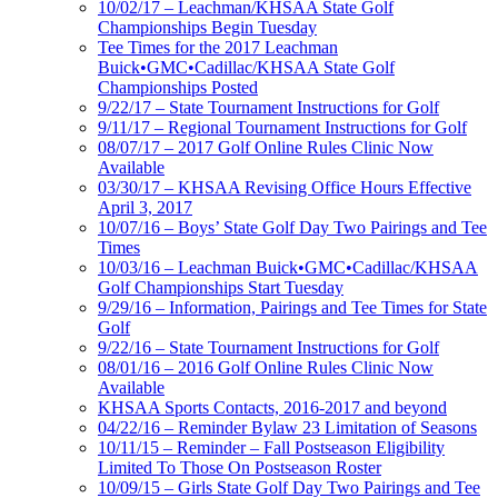
10/02/17 – Leachman/KHSAA State Golf
Championships Begin Tuesday
Tee Times for the 2017 Leachman
Buick•GMC•Cadillac/KHSAA State Golf
Championships Posted
9/22/17 – State Tournament Instructions for Golf
9/11/17 – Regional Tournament Instructions for Golf
08/07/17 – 2017 Golf Online Rules Clinic Now
Available
03/30/17 – KHSAA Revising Office Hours Effective
April 3, 2017
10/07/16 – Boys’ State Golf Day Two Pairings and Tee
Times
10/03/16 – Leachman Buick•GMC•Cadillac/KHSAA
Golf Championships Start Tuesday
9/29/16 – Information, Pairings and Tee Times for State
Golf
9/22/16 – State Tournament Instructions for Golf
08/01/16 – 2016 Golf Online Rules Clinic Now
Available
KHSAA Sports Contacts, 2016-2017 and beyond
04/22/16 – Reminder Bylaw 23 Limitation of Seasons
10/11/15 – Reminder – Fall Postseason Eligibility
Limited To Those On Postseason Roster
10/09/15 – Girls State Golf Day Two Pairings and Tee