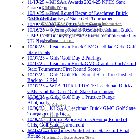
11/17/25 – KHSAA Awards 2024-25 NFHS State
Officiating Information
Coaches of the Year
Officials Login
10/11/25 – Final Round Recap of Leachman Buick
Officials Listings
Sports Medicine
GMC Cadillac Boys’ State Golf Tournament
KMA/KHSAA Sports Safety Course Information
10/10/25 – Boys’ Golf Day 2 Pairings
Take or Resume KRS 160.445 Safety Course
10/10/25 – Opening Round Results: Leachman Buick
Sports Medicine Information and Resources
GMC Cadillac boys’ golf state tournament presented by
kyconcussions.com
UK HealthCare
MEDIA / REPORTS / STATISTICS / RECORDS
10/08/25 – Leachman Buick GMC Cadillac Girls’ Golf
State Finals
10/07/25 – Girls’ Golf Day 2 Pairings
10/07/25 – Leachman Buick-GMC-Cadillac Girls’ Golf
State Tournament First Round Scores
10/07/25 – Girls’ Golf First Round Start Time Pushed
Back to 12 PM
10/07/25 – WEATHER UPDATE: Leachman Buick-
GMC-Cadillac Girls’ Golf State Tournament
10/06/25 – Girls’ Golf Day 1 Practice Range
Media Resources »
Allotments
News Releases
10/06/25 – KHSAA Leachman Buick GMC Golf State
Print Current Rosters
Tournament Update
Multimedia PSAs
10/06/25 – Format Adjusted for Opening Round of
Fields Notes
Girls’ Golf State Tournament
School Logos
10/03/25 – Tee Times Published for State Golf Final
Reports and Info »
Round
Missing/Duplicate Scores/Stats