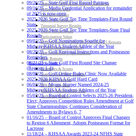
09/26/25 – State Golf First Round Pairings
Approved GE86 Home School Opponents
09/16/25 – Media Credential Application for remainder
Participation Data
of 2025 is now open
Disqualifications
2025-2026 State Golf Tee Time Templates-First Round
School Enrollments
State
Triennial Survey Results
2025-2026 State Golf Tee Time Templates-State Final
Triple Threat Award
Rounds
Participation Value
09/02/25 – Golf Nominations Sought for
KHSAA Transfers 2022-2023 to 2024-25 Reports
Midway/KHSAA Student-Athlete of the Year
CLASS Awards (pre-2016)
08/29/25 – Golf Regional Instructions and Postseason
Past Membership Applications
Reminders
Misc Reports
08/21/25 – State Golf First Round Site Change
Stats and Records »
(Regions 1-4)
Schedules & Scores
08/08/25 – Golf Online Rules Clinic Now Available
Statistics and Stats Leaders
2025-2026 KHSAA Golf Hard Card
Statistical Records
06/03/25 – Myers, Harper Named 2024-25
RPI Info and Data
Midway/KHSAA Student-Athletes of the Year
Midway Athlete of the Year
05/07/25 – Board of Control Selects 2025-26 President-
Archives / History
Elect; Approves Competition Rules Amendment at Golf
State Championships; Continues Consideration of
Amendments to Bylaws 6, 7
01/16/25 – Board of Control Approves Final Changes
to Region 6 Alignment, Adopts Postseason Format for
Lacrosse
11/18/24 – KHSAA Awards 2023-24 NFHS State