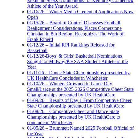
Medicine Seeks Nominations for Kentucky Comeback
Athlete of the Year Award
01/16/26 – Winter Media Credential Applications Now
Open
01/15/26 – Board of Control Discusses Football
Realignment Considerations, Places Cornerstone
Christian in 8th Region, Recognizes The Work of
Frank Riherd
01/12/26 – Initial RPI Rankings Released for
Basketball
01/12/26-Boys’ & Girls’ Basketball Nominations
Sought for Midway/KHSAA Student-Athlete of the
Year
01/11/26 – Dance State Championships presented by
UK HealthCare Concludes in Winchester
01/10/26 – Winners Crowned in Game Day
Small/Large at the 2025-2026 Competitive Cheer State
Championships presented by UK HealthCare
01/09/26 – Results of Day 1 From Competitive Cheer
State Championship presented by UK HealthCare
01/08/26 – Competitive Cheer and Dance State
Championships presented by UK HealthCare to
conclude in Winchester
01/05/26 – Brummett Named 2025 Football Official of
the Year