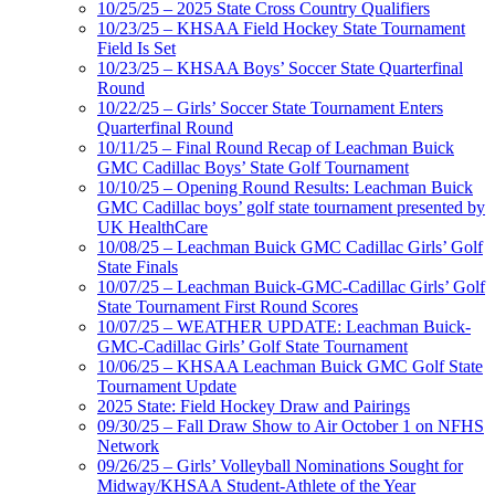
10/25/25 – 2025 State Cross Country Qualifiers
10/23/25 – KHSAA Field Hockey State Tournament
Field Is Set
10/23/25 – KHSAA Boys’ Soccer State Quarterfinal
Round
10/22/25 – Girls’ Soccer State Tournament Enters
Quarterfinal Round
10/11/25 – Final Round Recap of Leachman Buick
GMC Cadillac Boys’ State Golf Tournament
10/10/25 – Opening Round Results: Leachman Buick
GMC Cadillac boys’ golf state tournament presented by
UK HealthCare
10/08/25 – Leachman Buick GMC Cadillac Girls’ Golf
State Finals
10/07/25 – Leachman Buick-GMC-Cadillac Girls’ Golf
State Tournament First Round Scores
10/07/25 – WEATHER UPDATE: Leachman Buick-
GMC-Cadillac Girls’ Golf State Tournament
10/06/25 – KHSAA Leachman Buick GMC Golf State
Tournament Update
2025 State: Field Hockey Draw and Pairings
09/30/25 – Fall Draw Show to Air October 1 on NFHS
Network
09/26/25 – Girls’ Volleyball Nominations Sought for
Midway/KHSAA Student-Athlete of the Year