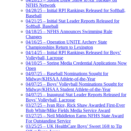
NFHS Network
04/28/25 – Initial RPI Rankings Released for Softball,
Baseball
04/21/25 – Initial Stat Leader Reports Released for
Softball, Baseball
04/18/25 – NFHS Announces Swimming Rule
Changes
04/16/25 – Operation UNITE Archery State
Championships Return to Lexington
04/14/25 – Initial RPI Rankings Released for Boys’
Volleyball, Lacrosse
04/10/25 – Spring Media Credential Applications Now
Open
04/07/25 – Baseball Nominations Sought for
Midway/KHSAA Athlete-of-the-Year
04/07/25 – Boys’ Volleyball Nominations Sought for
Midway/KHSAA Student Athlete-of-the-Year
04/07/25 – Inaugural Stat Leader Reports Released for
Boys’ Volleyball, Lacrosse
03/27/25 – Ivan Rice, Rick Shaw Awarded First-Ever
Bob White/Mike Fields Media Service Award
03/27/25 – Neil Middleton Earns NFHS State Award
For Outstanding Service
03/25/25 – UK HealthCare Boys’ Sweet 16® to Tip