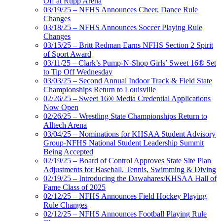
Off at Rupp Arena
03/19/25 – NFHS Announces Cheer, Dance Rule
Changes
03/18/25 – NFHS Announces Soccer Playing Rule
Changes
03/15/25 – Britt Redman Earns NFHS Section 2 Spirit
of Sport Award
03/11/25 – Clark’s Pump-N-Shop Girls’ Sweet 16® Set
to Tip Off Wednesday
03/03/25 – Second Annual Indoor Track & Field State
Championships Return to Louisville
02/26/25 – Sweet 16® Media Credential Applications
Now Open
02/26/25 – Wrestling State Championships Return to
Alltech Arena
03/04/25 – Nominations for KHSAA Student Advisory
Group-NFHS National Student Leadership Summit
Being Accepted
02/19/25 – Board of Control Approves State Site Plan
Adjustments for Baseball, Tennis, Swimming & Diving
02/19/25 – Introducing the Dawahares/KHSAA Hall of
Fame Class of 2025
02/12/25 – NFHS Announces Field Hockey Playing
Rule Changes
02/12/25 – NFHS Announces Football Playing Rule