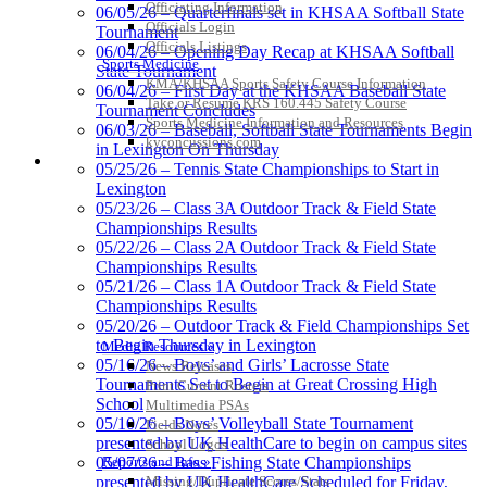
Officiating Information
06/05/26 – Quarterfinals set in KHSAA Softball State
Officials Login
Tournament
Officials Listings
06/04/26 – Opening Day Recap at KHSAA Softball
Sports Medicine
State Tournament
Spalding
KMA/KHSAA Sports Safety Course Information
06/04/26 – First Day at the KHSAA Baseball State
Official Corporate Partner of the
Take or Resume KRS 160.445 Safety Course
Tournament Concludes
KHSAA
Sports Medicine Information and Resources
06/03/26 – Baseball, Softball State Tournaments Begin
kyconcussions.com
in Lexington On Thursday
MEDIA / REPORTS / STATISTICS / RECORDS
05/25/26 – Tennis State Championships to Start in
Lexington
Select Sport-America
05/23/26 – Class 3A Outdoor Track & Field State
Official Corporate Partner of the
Championships Results
KHSAA
05/22/26 – Class 2A Outdoor Track & Field State
Championships Results
05/21/26 – Class 1A Outdoor Track & Field State
Championships Results
05/20/26 – Outdoor Track & Field Championships Set
Tanner
to Begin Thursday in Lexington
Media Resources »
05/16/26 – Boys’ and Girls’ Lacrosse State
News Releases
Tournaments Set to Begin at Great Crossing High
Print Current Rosters
School
Multimedia PSAs
05/10/26 – Boys’ Volleyball State Tournament
Chrysler Dodge Jeep Ram
Fields Notes
presented by UK HealthCare to begin on campus sites
Official Corporate Partner of the KHSAA
School Logos
Reports and Info »
05/07/26 – Bass Fishing State Championships
Missing/Duplicate Scores/Stats
presented by UK HealthCare Scheduled for Friday,