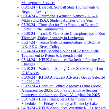
Management Services
06/05/24 – Baseball, Softball State Tournaments to
Begin in Lexington
06/04/24 – Thurmond, Germann Named 2023-24
Midway/KHSAA Student-Athletes of the Year
05/30/24 – Times Set for First Rounds of Baseball,
Softball State Tournaments
05/29/24 – Track & Field State Championships to Run
Thursday, Friday, Saturday in Lexington
05/27/24 – Tennis State Championships to Begin at
UK, EKU, Berea College
05/14/24 – First, Second Rounds of Baseball State
Tournament to Return to Legends Field
05/14/24 – NFHS Announces Basketball Playing Rule
Changes
05/10/24 – Watch the Spring Draw Show May 14 on
KHSAA.tv
05/09/24 – KHSAA Student Advisory Group Selected
for 2024-25
05/09/24 – Board of Control Approves Final Football
Alignment for 2025, 2026; Sets Tentative Season
Parameters for Lacrosse, Boys’ Volleyball for 2025
05/07/24 – Bass Fishing State Championships
Scheduled for Friday, Saturday at Kentucky Lake
04/30/24 – NFHS Announces Wrestling Rule Changes