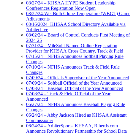
08/27/24 – KHSAA HYPE Student Leadership
Conferences Registration Now Open
08/22/24-Wet Bulb Globe Temperature (WBGT) Game
Adjustments
08/16/2024- KHSAA School Directory Available via
ArbiterLive
08/02/24 – Board of Control Conducts First Meeting of
2024-25
07/31/24 – MileSplit Named Online Registration
Provider for KHSAA Cross Country, Track & Field
07/15/24 – NFHS Announces Softball Playing Rule
Changes
07/10/24 – NFHS Announces Track & Field Rule
Changes
07/09/24 – Officials Supervisor of the Year Announced
07/09/24 – Softball Official of the Year Announced
07/08/24 – Baseball Official of the Year Announced
07/08/24 – Track & Field Official of the Year
Announced
06/27/24 – NFHS Announces Baseball Playing Rule
Changes
06/24/24 – Abby Jackson Hired as KHSAA Assistant
Commissioner
06/24/24 – ArbiterSports, KHSAA, Riherds.com
Announce Revolutionary Partnership for School Data