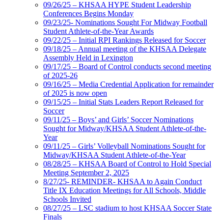
09/26/25 – KHSAA HYPE Student Leadership
Conferences Begins Monday
09/23/25- Nominations Sought For Midway Football
Student Athlete-of-the-Year Awards
09/22/25 – Initial RPI Rankings Released for Soccer
09/18/25 – Annual meeting of the KHSAA Delegate
Assembly Held in Lexington
09/17/25 – Board of Control conducts second meeting
of 2025-26
09/16/25 – Media Credential Application for remainder
of 2025 is now open
09/15/25 – Initial Stats Leaders Report Released for
Soccer
09/11/25 – Boys’ and Girls’ Soccer Nominations
Sought for Midway/KHSAA Student Athlete-of-the-
Year
09/11/25 – Girls’ Volleyball Nominations Sought for
Midway/KHSAA Student Athlete-of-the-Year
08/28/25 – KHSAA Board of Control to Hold Special
Meeting September 2, 2025
8/27/25- REMINDER- KHSAA to Again Conduct
Title IX Education Meetings for All Schools, Middle
Schools Invited
08/27/25 – LSC stadium to host KHSAA Soccer State
Finals