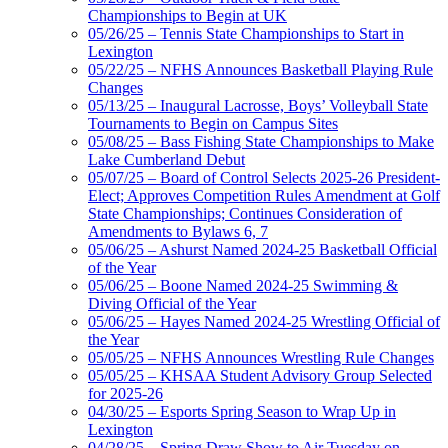
Championships to Begin at UK
05/26/25 – Tennis State Championships to Start in
Lexington
05/22/25 – NFHS Announces Basketball Playing Rule
Changes
05/13/25 – Inaugural Lacrosse, Boys’ Volleyball State
Tournaments to Begin on Campus Sites
05/08/25 – Bass Fishing State Championships to Make
Lake Cumberland Debut
05/07/25 – Board of Control Selects 2025-26 President-
Elect; Approves Competition Rules Amendment at Golf
State Championships; Continues Consideration of
Amendments to Bylaws 6, 7
05/06/25 – Ashurst Named 2024-25 Basketball Official
of the Year
05/06/25 – Boone Named 2024-25 Swimming &
Diving Official of the Year
05/06/25 – Hayes Named 2024-25 Wrestling Official of
the Year
05/05/25 – NFHS Announces Wrestling Rule Changes
05/05/25 – KHSAA Student Advisory Group Selected
for 2025-26
04/30/25 – Esports Spring Season to Wrap Up in
Lexington
04/28/25 – Spring Draw Show to Air Tuesday on