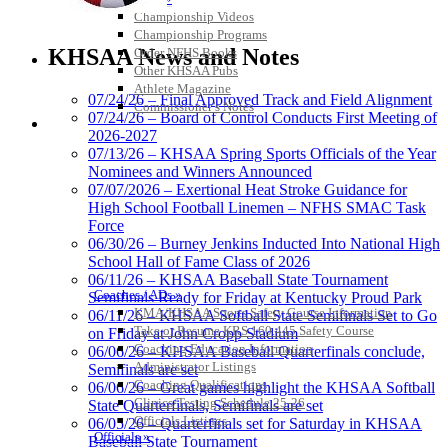
Championship Videos
Kentucky Education
Championship Programs
Development Corporation
KHSAA News and Notes
Order NFHS Books
Official Corporate Partner of
Other KHSAA Pubs
the KHSAA
Athlete Magazine
07/24/26 – Final Approved Track and Field Alignment
Commissioner’s Notes
07/24/26 – Board of Control Conducts First Meeting of
COACHES / ADS / OFFICIALS / SPORTS MEDICINE
2026-2027
Raffertys Restaurants
07/13/26 – KHSAA Spring Sports Officials of the Year
Proud Restaurant Partner of
Nominees and Winners Announced
the KHSAA
07/07/2026 – Exertional Heat Stroke Guidance for
High School Football Linemen – NFHS SMAC Task
Force
06/30/26 – Burney Jenkins Inducted Into National High
School Hall of Fame Class of 2026
GoFan Digital Tickets
06/11/26 – KHSAA Baseball State Tournament
Exclusive Digital Ticketing Partner for
Coaches / ADs »
Semifinals Ready for Friday at Kentucky Proud Park
the KHSAA
KMA/KHSAA Sports Safety Course Information
06/11/26 – KHSAA Softball State Semifinals Set to Go
Take or Resume KRS 160.445 Safety Course
on Friday at John Cropp Stadium
Coaching Education Information
06/06/26 – KHSAA Baseball Quarterfinals conclude,
Administrator Listings
Semifinals are set
Coaching Qualifications
06/06/26 – Great games highlight the KHSAA Softball
Musco Lighting
Clinics/Testing Schedule 25-26
State Quarterfinals, Semifinals are set
Official Lighting and Corporate
Officials Listings
06/05/26 – Quarterfinals set for Saturday in KHSAA
Partner of the KHSAA
Officials »
Baseball State Tournament