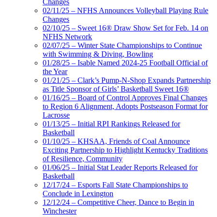
Changes
02/11/25 – NFHS Announces Volleyball Playing Rule
Changes
02/10/25 – Sweet 16® Draw Show Set for Feb. 14 on
NFHS Network
02/07/25 – Winter State Championships to Continue
with Swimming & Diving, Bowling
01/28/25 – Isable Named 2024-25 Football Official of
the Year
01/21/25 – Clark’s Pump-N-Shop Expands Partnership
as Title Sponsor of Girls’ Basketball Sweet 16®
01/16/25 – Board of Control Approves Final Changes
to Region 6 Alignment, Adopts Postseason Format for
Lacrosse
01/13/25 – Initial RPI Rankings Released for
Basketball
01/10/25 – KHSAA, Friends of Coal Announce
Exciting Partnership to Highlight Kentucky Traditions
of Resilience, Community
01/06/25 – Initial Stat Leader Reports Released for
Basketball
12/17/24 – Esports Fall State Championships to
Conclude in Lexington
12/12/24 – Competitive Cheer, Dance to Begin in
Winchester