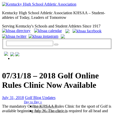
Kentucky High School Athletic Association KHSAA – Student-
athletes of Today, Leaders of Tomorrow
Serving Kentucky's Schools and Student Athletes Since 1917
GENERAL / REGS / RESOURCES
07/31/18 – 2018 Golf Online
Rules Clinic Now Available
July 31, 2018
Golf Blog Updates
Day to Day »
The mandatory Online KHSAA Rules Clinic for the sport of Golf is
School Directory
available beginning July 26. The clinic is required for all head and
Other State Associations