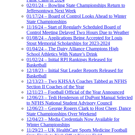
02/01/24 – Bowling State Championships Return to
Jeffersontown Next Week
01/17/24 – Board of Control Looks Ahead to Winter
State Championships
11/16/24 – Start of Regularly Scheduled Board of
Control Meeting Delayed Two Hours Due to Weather
01/08/24 – Applications Being Accepted for Louis
Stout Memorial Scholarships for 2023-2024
01/04/24 – The Dairy Alliance Champions High
School Athletics With Nature’s Drink
01/02/24 – Initial RPI Rankings Released for
Basketball
12/18/23 – Initial Stat Leader Reports Released for
Basketball
12/13/23 – Two KHSAA Coaches Tabbed as NFHS
Section II Coaches of the Year
12/11/23 – Football Official of the Year Announced
12/06/23 – Tedi Henderson of DuPont Manual Selected
to NFHS National Student Advisory Council
12/06/23 – George Rogers Clark to Host Cheer, Dance
State Championships Over Weekend
12/04/23 – Media Credentials Now Available for
Winter Championships
11/29/23 – UK HealthCare Sports Medicine Football