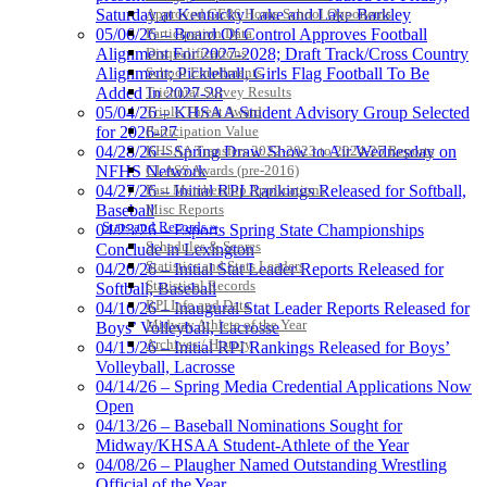
Approved GE86 Home School Opponents
Saturday at Kentucky Lake and Lake Barkley
Participation Data
05/06/26 – Board Of Control Approves Football
Disqualifications
Alignment For 2027-2028; Draft Track/Cross Country
School Enrollments
Alignment; Pickleball, Girls Flag Football To Be
Triennial Survey Results
Added In 2027-28
Triple Threat Award
05/04/26 – KHSAA Student Advisory Group Selected
Participation Value
for 2026-27
KHSAA Transfers 2022-2023 to 2024-25 Reports
04/28/26 – Spring Draw Show to Air Wednesday on
CLASS Awards (pre-2016)
NFHS Network
Past Membership Applications
04/27/26 – Initial RPI Rankings Released for Softball,
Misc Reports
Baseball
Stats and Records »
04/23/26 – Esports Spring State Championships
Schedules & Scores
Conclude in Lexington
Statistics and Stats Leaders
04/20/26 – Initial Stat Leader Reports Released for
Statistical Records
Softball, Baseball
RPI Info and Data
04/16/26 – Inaugural Stat Leader Reports Released for
Midway Athlete of the Year
Boys’ Volleyball, Lacrosse
Archives / History
04/15/26 – Initial RPI Rankings Released for Boys’
Volleyball, Lacrosse
04/14/26 – Spring Media Credential Applications Now
Open
04/13/26 – Baseball Nominations Sought for
Midway/KHSAA Student-Athlete of the Year
04/08/26 – Plaugher Named Outstanding Wrestling
Official of the Year