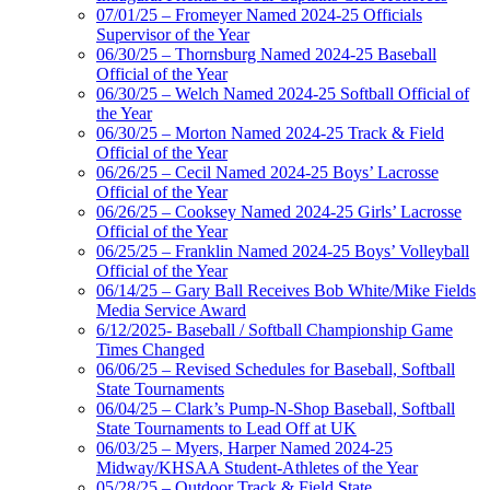
07/01/25 – Fromeyer Named 2024-25 Officials
Supervisor of the Year
06/30/25 – Thornsburg Named 2024-25 Baseball
Official of the Year
06/30/25 – Welch Named 2024-25 Softball Official of
the Year
06/30/25 – Morton Named 2024-25 Track & Field
Official of the Year
06/26/25 – Cecil Named 2024-25 Boys’ Lacrosse
Official of the Year
06/26/25 – Cooksey Named 2024-25 Girls’ Lacrosse
Official of the Year
06/25/25 – Franklin Named 2024-25 Boys’ Volleyball
Official of the Year
06/14/25 – Gary Ball Receives Bob White/Mike Fields
Media Service Award
6/12/2025- Baseball / Softball Championship Game
Times Changed
06/06/25 – Revised Schedules for Baseball, Softball
State Tournaments
06/04/25 – Clark’s Pump-N-Shop Baseball, Softball
State Tournaments to Lead Off at UK
06/03/25 – Myers, Harper Named 2024-25
Midway/KHSAA Student-Athletes of the Year
05/28/25 – Outdoor Track & Field State