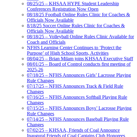
08/25/25 – KHSAA HYPE Student Leadership
Conferences Registration Now Open
08/18/25 Football Online Rules Clinic for Coaches &
Officials Now Available
8/18/25 Soccer Online Rules Clinic for Coaches &
Officials Now Available
08/18/25 – Volleyball Online Rules Clinic Available for
Coach and Officials
NFHS Learning Center Continues to ‘Protect the
Purpose’ of High School Sports, Activities
08/04/25 – Brian Milam joins KHSAA Executive Staff
08/01/25 – Board of Control conducts first meeting of
2025-26
07/18/25 – NFHS Announces Girls’ Lacrosse Playing
Rule Changes
07/17/25 – NFHS Announces Track & Field Rule
Changes
07/16/25 – NFHS Announces Softball Playing Rule
Changes
07/15/25 – NFHS Announces Boys’ Lacrosse Playing
Rule Changes
07/14/25 – NFHS Announces Baseball Playing Rule
Changes
07/02/25 – KHSAA, Friends of Coal Announce
Inaugural Friends of Coal Captains Club Honorees