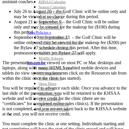
assistant coaches.
KHSAA Calendar
Season Calendars
July 26 to August 20 – the Golf Clinic will be online only and
Board of Control
may be viewed at no charge during this period.
KHSAA Staff
August 21 to September 9 – the Golf Clinic will be online
KHSAA Offices
only and may be viewed for the makeup fee ($100) during
About KHSAA
this period.
Regs/Policies »
September 10 to September 23 – the Golf Clinic will be
KHSAA Handbook
online only and may be viewed for the makeup fee ($200) per
CSIET Exchange Resources
the Bylaw 27 schedule during this period. After this time,
Sanctioning Contests
postseason penalties per Bylaw 27 will apply.
Title IX Education Program
Middle Schools
The presentation can be viewed on most PC or Mac desktops and
Resources »
laptops, along with many HTML5 enabled mobile devices and
Administrative Blogs
tablets (to view system requirements click on the Resources tab from
KHSAA Forms
within the clinic once the clinic has started).
Blank Brackets
Open Dates
You will be required to advance each slide. Once you advance to the
Open Jobs
last slide of the presentation, you will be returned to the KHSAA
Strategic Plan
website and will receive credit for the clinic (there are no
UK ListServes
“certificates” for completed online rules clinics). If the presentation
Past KHSAA Audits
is not completed, and you are not taken back to the KHSAA website
Past IRS 990 Forms
at the end, you will not receive credit.
SPORTS / SPORT-ACTIVITIES
You must complete the clinic at one setting. Individuals starting and
not completing will have the start of the clinic erased and will have