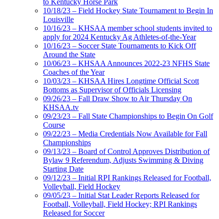
to Kentucky Horse Park
10/18/23 – Field Hockey State Tournament to Begin In
Louisville
10/16/23 – KHSAA member school students invited to
apply for 2024 Kentucky Ag Athletes-of-the-Year
10/16/23 – Soccer State Tournaments to Kick Off
Around the State
10/06/23 – KHSAA Announces 2022-23 NFHS State
Coaches of the Year
10/03/23 – KHSAA Hires Longtime Official Scott
Bottoms as Supervisor of Officials Licensing
09/26/23 – Fall Draw Show to Air Thursday On
KHSAA.tv
09/23/23 – Fall State Championships to Begin On Golf
Course
09/22/23 – Media Credentials Now Available for Fall
Championships
09/13/23 – Board of Control Approves Distribution of
Bylaw 9 Referendum, Adjusts Swimming & Diving
Starting Date
09/12/23 – Initial RPI Rankings Released for Football,
Volleyball, Field Hockey
09/05/23 – Initial Stat Leader Reports Released for
Football, Volleyball, Field Hockey; RPI Rankings
Released for Soccer