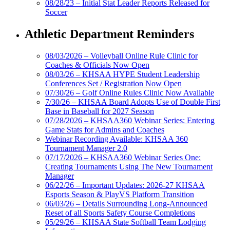
08/28/23 – Initial Stat Leader Reports Released for
Soccer
Athletic Department Reminders
08/03/2026 – Volleyball Online Rule Clinic for
Coaches & Officials Now Open
08/03/26 – KHSAA HYPE Student Leadership
Conferences Set / Registration Now Open
07/30/26 – Golf Online Rules Clinic Now Available
7/30/26 – KHSAA Board Adopts Use of Double First
Base in Baseball for 2027 Season
07/28/2026 – KHSAA360 Webinar Series: Entering
Game Stats for Admins and Coaches
Webinar Recording Available: KHSAA 360
Tournament Manager 2.0
07/17/2026 – KHSAA360 Webinar Series One:
Creating Tournaments Using The New Tournament
Manager
06/22/26 – Important Updates: 2026-27 KHSAA
Esports Season & PlayVS Platform Transition
06/03/26 – Details Surrounding Long-Announced
Reset of all Sports Safety Course Completions
05/29/26 – KHSAA State Softball Team Lodging