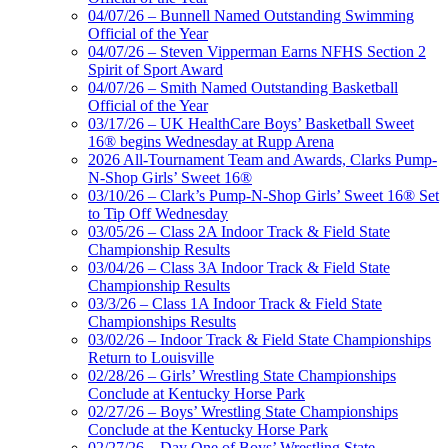
04/07/26 – Bunnell Named Outstanding Swimming
Official of the Year
04/07/26 – Steven Vipperman Earns NFHS Section 2
Spirit of Sport Award
04/07/26 – Smith Named Outstanding Basketball
Official of the Year
03/17/26 – UK HealthCare Boys’ Basketball Sweet
16® begins Wednesday at Rupp Arena
2026 All-Tournament Team and Awards, Clarks Pump-
N-Shop Girls’ Sweet 16®
03/10/26 – Clark’s Pump-N-Shop Girls’ Sweet 16® Set
to Tip Off Wednesday
03/05/26 – Class 2A Indoor Track & Field State
Championship Results
03/04/26 – Class 3A Indoor Track & Field State
Championship Results
03/3/26 – Class 1A Indoor Track & Field State
Championships Results
03/02/26 – Indoor Track & Field State Championships
Return to Louisville
02/28/26 – Girls’ Wrestling State Championships
Conclude at Kentucky Horse Park
02/27/26 – Boys’ Wrestling State Championships
Conclude at the Kentucky Horse Park
02/27/26 – Day One of Boys’ Wrestling State