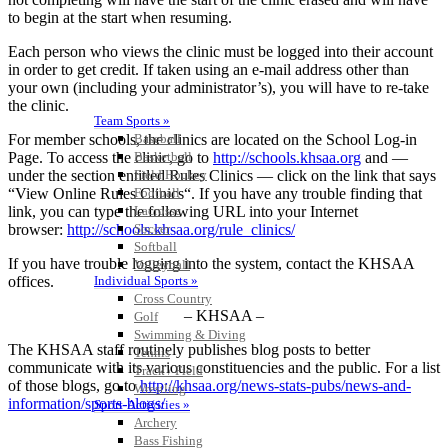
to begin at the start when resuming.
Each person who views the clinic must be logged into their account
in order to get credit. If taken using an e-mail address other than
your own (including your administrator’s), you will have to re-take
the clinic.
Team Sports »
For member schools, the clinics are located on the School Log-in
Baseball
Page. To access the clinic, go to
http://schools.khsaa.org
and —
Basketball
under the section entitled Rules Clinics — click on the link that says
Field Hockey
“View Online Rules Clinics“. If you have any trouble finding that
Football
link, you can type the following URL into your Internet
Lacrosse
browser:
http://schools.khsaa.org/rule_clinics/
Soccer
Softball
If you have trouble logging into the system, contact the KHSAA
Volleyball
offices.
Individual Sports »
Cross Country
– KHSAA –
Golf
Swimming & Diving
The KHSAA staff routinely publishes blog posts to better
Tennis
communicate with its various constituencies and the public. For a list
Track / Field
of those blogs, go to
http://khsaa.org/news-stats-pubs/news-and-
Wrestling
information/sports-blogs/
Sport-Activities »
Archery
Bass Fishing