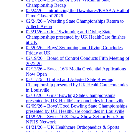
Championship Recap
02/24/26 – Introducing the Dawahares/KHSAA Hall of
Fame Class of 2026
02/24/26 – Wrestling State Championships Return to
Alltech Arena
02/21/26 – Girls’ Swimming and Diving State
Championships presented by UK HealthCare finishes
at UK
02/20/26 – Boys’ Swimming and Diving Concludes
Friday at UK
02/19/26 – Board of Control Conducts Fifth Meeting of
2025-26
02/13/26 – Sweet 16® Media Credential Applications
Now Open
02/11/26 – Unified and Adapted State Bowling
Championship presented by UK HealthCare concludes
in Louisville
02/10/26 – Girls’ Bowling State Championships
presented by UK HealthCare concludes in Louisville
02/09/26 – Boys’/Coed Bowling State Championships
presented by UK HealthCare concludes in Louisville
01/29/26 – Sweet 16® Draw Show Set for Feb. 3 on
NFHS Network
01/21/26 – UK Healthcare Orthopaedics & Sports