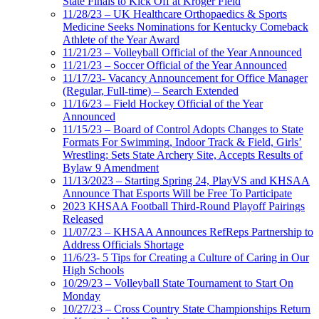
State Finals to Kick Off at Kroger Field
11/28/23 – UK Healthcare Orthopaedics & Sports
Medicine Seeks Nominations for Kentucky Comeback
Athlete of the Year Award
11/21/23 – Volleyball Official of the Year Announced
11/21/23 – Soccer Official of the Year Announced
11/17/23- Vacancy Announcement for Office Manager
(Regular, Full-time) – Search Extended
11/16/23 – Field Hockey Official of the Year
Announced
11/15/23 – Board of Control Adopts Changes to State
Formats For Swimming, Indoor Track & Field, Girls’
Wrestling; Sets State Archery Site, Accepts Results of
Bylaw 9 Amendment
11/13/2023 – Starting Spring 24, PlayVS and KHSAA
Announce That Esports Will be Free To Participate
2023 KHSAA Football Third-Round Playoff Pairings
Released
11/07/23 – KHSAA Announces RefReps Partnership to
Address Officials Shortage
11/6/23- 5 Tips for Creating a Culture of Caring in Our
High Schools
10/29/23 – Volleyball State Tournament to Start On
Monday
10/27/23 – Cross Country State Championships Return