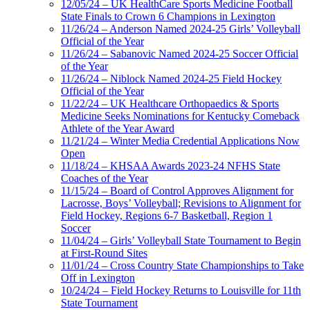
12/05/24 – UK HealthCare Sports Medicine Football
State Finals to Crown 6 Champions in Lexington
11/26/24 – Anderson Named 2024-25 Girls’ Volleyball
Official of the Year
11/26/24 – Sabanovic Named 2024-25 Soccer Official
of the Year
11/26/24 – Niblock Named 2024-25 Field Hockey
Official of the Year
11/22/24 – UK Healthcare Orthopaedics & Sports
Medicine Seeks Nominations for Kentucky Comeback
Athlete of the Year Award
11/21/24 – Winter Media Credential Applications Now
Open
11/18/24 – KHSAA Awards 2023-24 NFHS State
Coaches of the Year
11/15/24 – Board of Control Approves Alignment for
Lacrosse, Boys’ Volleyball; Revisions to Alignment for
Field Hockey, Regions 6-7 Basketball, Region 1
Soccer
11/04/24 – Girls’ Volleyball State Tournament to Begin
at First-Round Sites
11/01/24 – Cross Country State Championships to Take
Off in Lexington
10/24/24 – Field Hockey Returns to Louisville for 11th
State Tournament