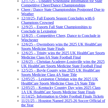
12/17/25 – Updated Scheduling Information for State
Competitive Cheer/Dance Championships
Cheer / Dance State Championships Postponed Due to
Weather
12/10/25- Fall Esports Season Concludes with 6
Champions Crowned
12/9/25 – Esports Fall State Championships to
Conclude in Lexington
12/8/25 – Competitive Cheer, Dance to Conclude in
Winchester
12/6/25 – Owensboro wins the 2025 UK HealthCare
Sports Medicine State Finals
12/6/25 – Trinity wins the 2025 UK HealthCare Sports
Medicine Class 6A State Football Final
12/6/25 – Christian Academy-Louisville wins the 2025
UK HealthCare Sports Medicine State Football Final
12/5/25 – Boyle County wins 2025 UK HealthCare
Sports Medicine Class 4A State Title
12/05/25 – Lexington Christian wins the 2025 UK
HealthCare Sports Medicine Class 2A State Title
12/05/25 – Kentucky Country Day wins 2025 Class
1A UK HealthCare Sports Medicine State Finals
11/14/25- Information to Order Football Finals Tickets
11/21/25 – Houston Named 2025-26 Soccer Official of
the Year