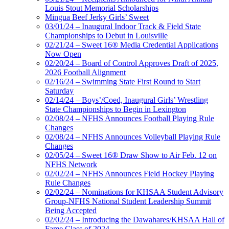
Louis Stout Memorial Scholarships
Mingua Beef Jerky Girls’ Sweet
03/01/24 – Inaugural Indoor Track & Field State
Championships to Debut in Louisville
02/21/24 – Sweet 16® Media Credential Applications
Now Open
02/20/24 – Board of Control Approves Draft of 2025,
2026 Football Alignment
02/16/24 – Swimming State First Round to Start
Saturday
02/14/24 – Boys’/Coed, Inaugural Girls’ Wrestling
State Championships to Begin in Lexington
02/08/24 – NFHS Announces Football Playing Rule
Changes
02/08/24 – NFHS Announces Volleyball Playing Rule
Changes
02/05/24 – Sweet 16® Draw Show to Air Feb. 12 on
NFHS Network
02/02/24 – NFHS Announces Field Hockey Playing
Rule Changes
02/02/24 – Nominations for KHSAA Student Advisory
Group-NFHS National Student Leadership Summit
Being Accepted
02/02/24 – Introducing the Dawahares/KHSAA Hall of
Fame Class of 2024