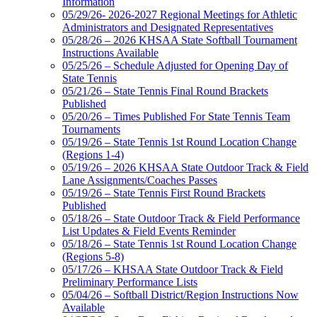
Information
05/29/26- 2026-2027 Regional Meetings for Athletic
Administrators and Designated Representatives
05/28/26 – 2026 KHSAA State Softball Tournament
Instructions Available
05/25/26 – Schedule Adjusted for Opening Day of
State Tennis
05/21/26 – State Tennis Final Round Brackets
Published
05/20/26 – Times Published For State Tennis Team
Tournaments
05/19/26 – State Tennis 1st Round Location Change
(Regions 1-4)
05/19/26 – 2026 KHSAA State Outdoor Track & Field
Lane Assignments/Coaches Passes
05/19/26 – State Tennis First Round Brackets
Published
05/18/26 – State Outdoor Track & Field Performance
List Updates & Field Events Reminder
05/18/26 – State Tennis 1st Round Location Change
(Regions 5-8)
05/17/26 – KHSAA State Outdoor Track & Field
Preliminary Performance Lists
05/04/26 – Softball District/Region Instructions Now
Available