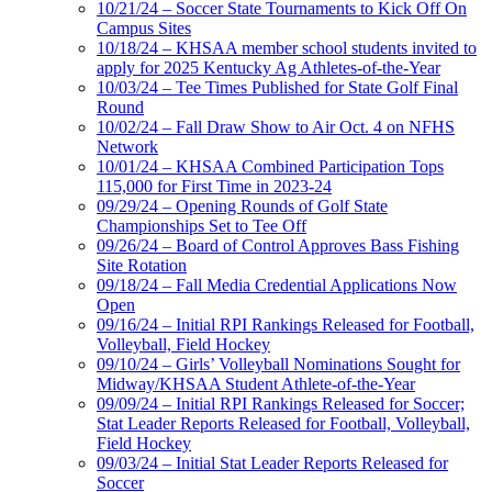
10/21/24 – Soccer State Tournaments to Kick Off On
Campus Sites
10/18/24 – KHSAA member school students invited to
apply for 2025 Kentucky Ag Athletes-of-the-Year
10/03/24 – Tee Times Published for State Golf Final
Round
10/02/24 – Fall Draw Show to Air Oct. 4 on NFHS
Network
10/01/24 – KHSAA Combined Participation Tops
115,000 for First Time in 2023-24
09/29/24 – Opening Rounds of Golf State
Championships Set to Tee Off
09/26/24 – Board of Control Approves Bass Fishing
Site Rotation
09/18/24 – Fall Media Credential Applications Now
Open
09/16/24 – Initial RPI Rankings Released for Football,
Volleyball, Field Hockey
09/10/24 – Girls’ Volleyball Nominations Sought for
Midway/KHSAA Student Athlete-of-the-Year
09/09/24 – Initial RPI Rankings Released for Soccer;
Stat Leader Reports Released for Football, Volleyball,
Field Hockey
09/03/24 – Initial Stat Leader Reports Released for
Soccer