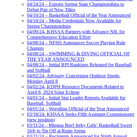
04/24/24 – Esports Spring State Championships to
Debut Pair of New Titles
04/10/24 – Basketball Official of the Year Announced
04/10/24 – Media Credentials Now Available for
Spring Championships
04/09/24- KHSAA Partners with Advance NIL for
Comprehensive Education Effort
04/08/24 – NFHS Announces Soccer Playing Rule
Changes
04/08/24 – SWIMMING & DIVING OFFICIAL OF
THE YEAR ANNOUNCED
04/08/24 – Initial RPI Rankings Released for Baseball
and Softball
04/02/24- Advisory Concerning Outdoor Sports,
Monday April 8
04/02/24- KDPH Resource Documents Related to
April 8, 2024 Solar Eclipse
04/01/24 – Initial Stat Leader Reports Available for
Baseball, Softball
04/01/24 – Wrestling Official of the Year Announced
03/18/24- KHSAA Seeks Fifth Assistant Commissioner
(new position)
03/11/24 – Mingua Beef Jerky Girls’ Basketball Sweet
16® to Tip Off at Rupp Arena
03/21/24 – Recipients Announced for Ninth Annual