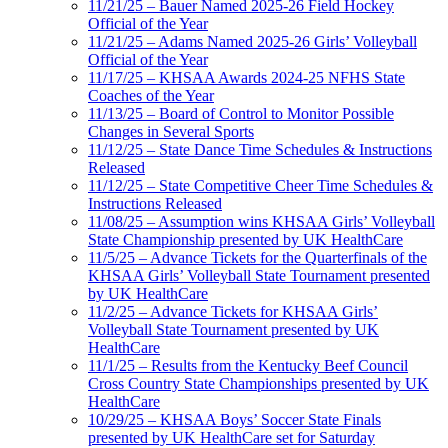
11/21/25 – Bauer Named 2025-26 Field Hockey
Official of the Year
11/21/25 – Adams Named 2025-26 Girls’ Volleyball
Official of the Year
11/17/25 – KHSAA Awards 2024-25 NFHS State
Coaches of the Year
11/13/25 – Board of Control to Monitor Possible
Changes in Several Sports
11/12/25 – State Dance Time Schedules & Instructions
Released
11/12/25 – State Competitive Cheer Time Schedules &
Instructions Released
11/08/25 – Assumption wins KHSAA Girls’ Volleyball
State Championship presented by UK HealthCare
11/5/25 – Advance Tickets for the Quarterfinals of the
KHSAA Girls’ Volleyball State Tournament presented
by UK HealthCare
11/2/25 – Advance Tickets for KHSAA Girls’
Volleyball State Tournament presented by UK
HealthCare
11/1/25 – Results from the Kentucky Beef Council
Cross Country State Championships presented by UK
HealthCare
10/29/25 – KHSAA Boys’ Soccer State Finals
presented by UK HealthCare set for Saturday