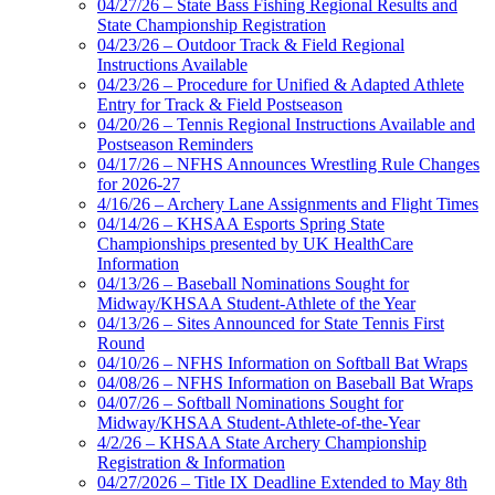
04/27/26 – State Bass Fishing Regional Results and
State Championship Registration
04/23/26 – Outdoor Track & Field Regional
Instructions Available
04/23/26 – Procedure for Unified & Adapted Athlete
Entry for Track & Field Postseason
04/20/26 – Tennis Regional Instructions Available and
Postseason Reminders
04/17/26 – NFHS Announces Wrestling Rule Changes
for 2026-27
4/16/26 – Archery Lane Assignments and Flight Times
04/14/26 – KHSAA Esports Spring State
Championships presented by UK HealthCare
Information
04/13/26 – Baseball Nominations Sought for
Midway/KHSAA Student-Athlete of the Year
04/13/26 – Sites Announced for State Tennis First
Round
04/10/26 – NFHS Information on Softball Bat Wraps
04/08/26 – NFHS Information on Baseball Bat Wraps
04/07/26 – Softball Nominations Sought for
Midway/KHSAA Student-Athlete-of-the-Year
4/2/26 – KHSAA State Archery Championship
Registration & Information
04/27/2026 – Title IX Deadline Extended to May 8th