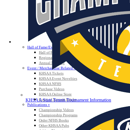
HALL OF FAME / MEETINGS / EVENTS / PUBS
Hall of Fame/Events
Hall of Fame
Regional Meetings
Annual Meeting
Event / Merchandise Related »
KHSAA Tickets
KHSAA Event Novelties
KHSAA NFHS
Purchase Videos
KHSAA Online Store
Court of Support Bricks
KHSAA State Tennis Tournament Information
Publications »
Championship Videos
Championship Programs
Order NFHS Books
Other KHSAA Pubs