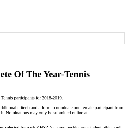
ete Of The Year-Tennis
ennis participants for 2018-2019.
dditional criteria and a form to nominate one female participant from
ch. Nominations may only be submitted online at
ers selected for each KHSAA championship, one student-athlete will