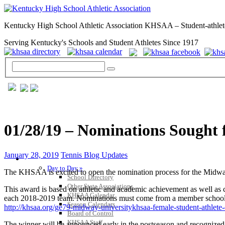
Kentucky High School Athletic Association KHSAA – Student-athlet
Serving Kentucky's Schools and Student Athletes Since 1917
01/28/19 – Nominations Sought 
January 28, 2019
Tennis Blog Updates
GENERAL / REGS / RESOURCES
Day to Day »
The KHSAA is excited to open the nomination process for the Midwa
School Directory
Other State Associations
This award is based on athletic and academic achievement as well as c
KHSAA Calendar
each 2018-2019 team. Nominations must come from a member school, b
Season Calendars
http://khsaa.org/ge79-midway-universitykhsaa-female-student-athlete
Board of Control
KHSAA Staff
The winner will be announced early in the postseason and recognize