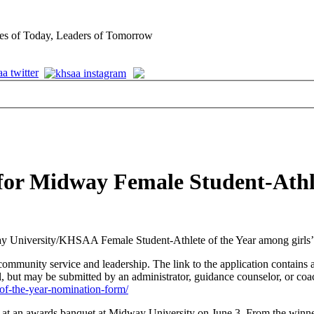
es of Today, Leaders of Tomorrow
for Midway Female Student-Athl
y University/KHSAA Female Student-Athlete of the Year among girls’ T
ommunity service and leadership. The link to the application contains a
ut may be submitted by an administrator, guidance counselor, or coa
-of-the-year-nomination-form/
d at an awards banquet at Midway University on June 3. From the winn