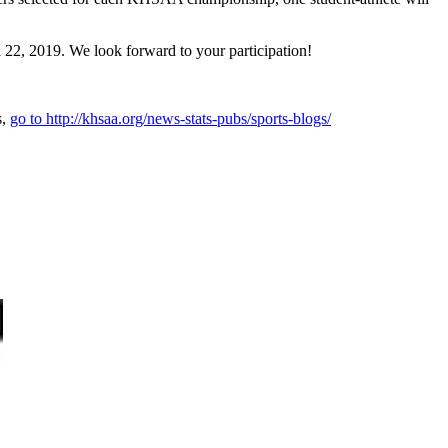
22, 2019. We look forward to your participation!
s,
go to http://khsaa.org/news-stats-pubs/sports-blogs/