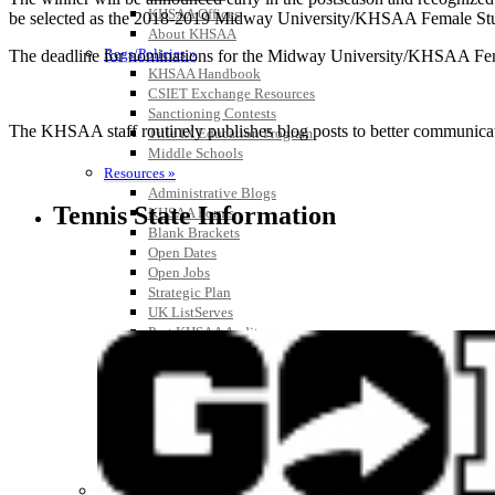
KHSAA Offices
be selected as the 2018-2019 Midway University/KHSAA Female Stude
About KHSAA
Regs/Policies »
The deadline for nominations for the Midway University/KHSAA Female
KHSAA Handbook
CSIET Exchange Resources
Sanctioning Contests
The KHSAA staff routinely publishes blog posts to better communicate w
Title IX Education Program
Middle Schools
Resources »
Administrative Blogs
Tennis State Information
KHSAA Forms
Blank Brackets
Open Dates
Open Jobs
Strategic Plan
UK ListServes
Past KHSAA Audits
Past IRS 990 Forms