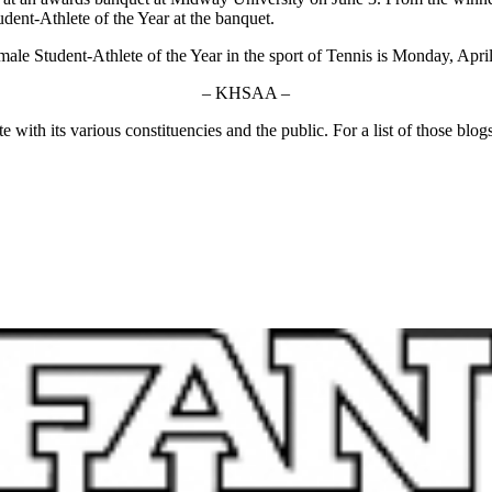
nt-Athlete of the Year at the banquet.
 Student-Athlete of the Year in the sport of Tennis is Monday, April 
– KHSAA –
ith its various constituencies and the public. For a list of those blog