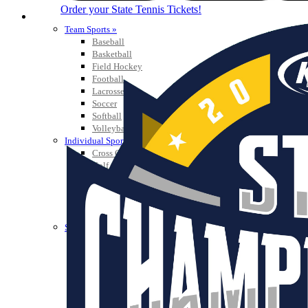
Order your State Tennis Tickets!
SPORTS / SPORT-ACTIVITIES
Team Sports »
Baseball
Basketball
Field Hockey
Football
Lacrosse
Soccer
Softball
Volleyball
Individual Sports »
Cross Country
Golf
Swimming & Diving
Tennis
Track / Field
Wrestling
Sport-Activities »
Archery
Bass Fishing
Bowling
Competitive Cheer
Dance
Esports