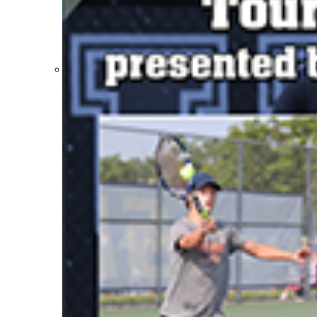
Participation Value
KHSAA Transfers 2022-2023 to 2024-25 Reports
CLASS Awards (pre-2016)
Past Membership Applications
Misc Reports
Stats and Records »
Schedules & Scores
Statistics and Stats Leaders
Statistical Records
RPI Info and Data
Midway Athlete of the Year
Archives / History