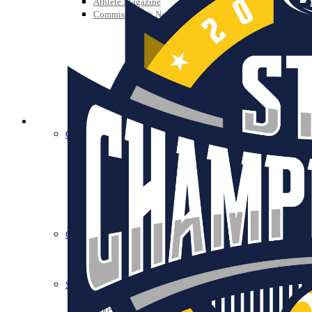
Athlete Magazine
Commissioner’s Notes
COACHES / ADS / OFFICIALS / SPORTS MEDICINE
Coaches / ADs »
KMA/KHSAA Sports Safety Course Information
Take or Resume KRS 160.445 Safety Course
Coaching Education Information
Administrator Listings
Coaching Qualifications
Clinics/Testing Schedule 25-26
Officials Listings
Officials »
Officiating Information
Officials Login
Officials Listings
Sports Medicine
KMA/KHSAA Sports Safety Course Information
Take or Resume KRS 160.445 Safety Course