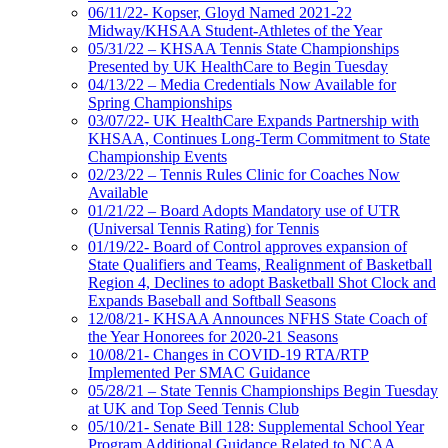
06/11/22- Kopser, Gloyd Named 2021-22
Midway/KHSAA Student-Athletes of the Year
05/31/22 – KHSAA Tennis State Championships
Presented by UK HealthCare to Begin Tuesday
04/13/22 – Media Credentials Now Available for
Spring Championships
03/07/22- UK HealthCare Expands Partnership with
KHSAA, Continues Long-Term Commitment to State
Championship Events
02/23/22 – Tennis Rules Clinic for Coaches Now
Available
01/21/22 – Board Adopts Mandatory use of UTR
(Universal Tennis Rating) for Tennis
01/19/22- Board of Control approves expansion of
State Qualifiers and Teams, Realignment of Basketball
Region 4, Declines to adopt Basketball Shot Clock and
Expands Baseball and Softball Seasons
12/08/21- KHSAA Announces NFHS State Coach of
the Year Honorees for 2020-21 Seasons
10/08/21- Changes in COVID-19 RTA/RTP
Implemented Per SMAC Guidance
05/28/21 – State Tennis Championships Begin Tuesday
at UK and Top Seed Tennis Club
05/10/21- Senate Bill 128: Supplemental School Year
Program Additional Guidance Related to NCAA