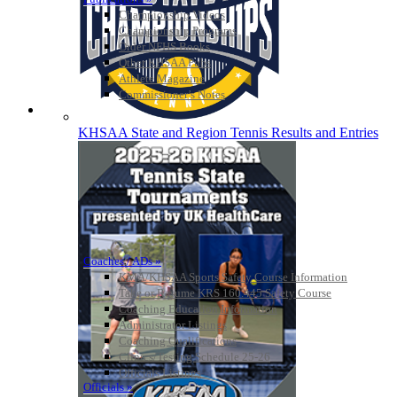
Championship Videos
Championship Programs
Order NFHS Books
Other KHSAA Pubs
Athlete Magazine
Commissioner’s Notes
COACHES / ADS / OFFICIALS / SPORTS MEDICINE
KHSAA State and Region Tennis Results and Entries
Coaches / ADs »
KMA/KHSAA Sports Safety Course Information
Take or Resume KRS 160.445 Safety Course
Coaching Education Information
Administrator Listings
Coaching Qualifications
Clinics/Testing Schedule 25-26
Officials Listings
Officials »