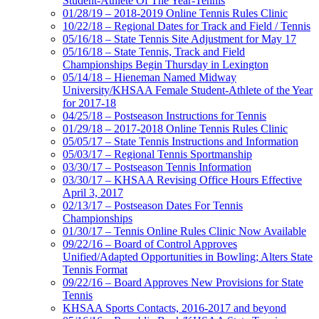
Student-Athlete Of The Year-Tennis
01/28/19 – 2018-2019 Online Tennis Rules Clinic
10/22/18 – Regional Dates for Track and Field / Tennis
05/16/18 – State Tennis Site Adjustment for May 17
05/16/18 – State Tennis, Track and Field
Championships Begin Thursday in Lexington
05/14/18 – Hieneman Named Midway
University/KHSAA Female Student-Athlete of the Year
for 2017-18
04/25/18 – Postseason Instructions for Tennis
01/29/18 – 2017-2018 Online Tennis Rules Clinic
05/05/17 – State Tennis Instructions and Information
05/03/17 – Regional Tennis Sportmanship
03/30/17 – Postseason Tennis Information
03/30/17 – KHSAA Revising Office Hours Effective
April 3, 2017
02/13/17 – Postseason Dates For Tennis
Championships
01/30/17 – Tennis Online Rules Clinic Now Available
09/22/16 – Board of Control Approves
Unified/Adapted Opportunities in Bowling; Alters State
Tennis Format
09/22/16 – Board Approves New Provisions for State
Tennis
KHSAA Sports Contacts, 2016-2017 and beyond