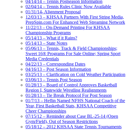
04/14/14 – Tennis Postseason Information
02/04/14 – Tennis Rules Clinic Now Available
01/31/14- Alignment Proposal
12/03/13 – KHSAA Partners With First String Media,
PrepSpin.com For Enhanced Web Streaming Network
11/22/13 – On-Demand Printing For KHSAA
Championship Programs
05/14/13 – What if it Rains?
05/14/13 – State Notes
05/06/13 – Tennis, Track & Field Championships;
Sweet 16® Programs For Sale Online; Spring Sport
Media Credentials
04/22/13 – Corresponding Dates
04/16/13 – Post Season Information
03/25/13 – Clarification on Cold Weather Participation
03/06/13 – Tennis Post Season
01/28/13 – Board of Control Approves Basketball
Region I, Statewide Wrestling Realignments
01/28/13 – Tie Break Protocol For Post Season
01/7/13 – Heflin Named NFHS National Coach of the
Year, First Basketball Stats, KHSAA Competitive
Cheer Championships
07/15/12 – Reminder about Case BL-25-14 (Open
Gym/Field), Out of Season Restrictions
05/18/12 – 2012 KHSAA State Tennis Tournaments