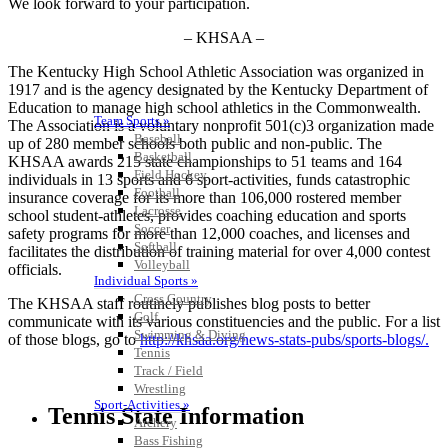
We look forward to your participation.
– KHSAA –
The Kentucky High School Athletic Association was organized in
1917 and is the agency designated by the Kentucky Department of
Education to manage high school athletics in the Commonwealth.
Team Sports »
The Association is a voluntary nonprofit 501(c)3 organization made
Baseball
up of 280 member schools both public and non-public. The
Basketball
KHSAA awards 215 state championships to 51 teams and 164
Field Hockey
individuals in 13 sports and 6 sport-activities, funds catastrophic
Football
insurance coverage for its more than 106,000 rostered member
Lacrosse
school student-athletes, provides coaching education and sports
Soccer
safety programs for more than 12,000 coaches, and licenses and
Softball
facilitates the distribution of training material for over 4,000 contest
Volleyball
officials.
Individual Sports »
Cross Country
The KHSAA staff routinely publishes blog posts to better
Golf
communicate with its various constituencies and the public. For a list
Swimming & Diving
of those blogs, go to
http://khsaa.org/news-stats-pubs/sports-blogs/.
Tennis
Track / Field
Wrestling
Sport-Activities »
Tennis State Information
Archery
Bass Fishing