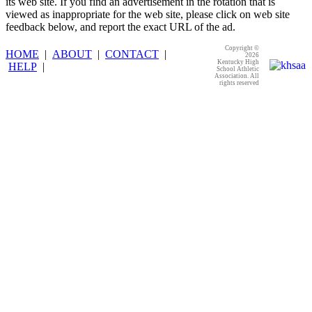
its web site. If you find an advertisement in the rotation that is
viewed as inappropriate for the web site, please click on web site
feedback below, and report the exact URL of the ad.
Copyright ©
HOME
|
ABOUT
|
CONTACT
|
2026
Kentucky High
HELP
|
School Athletic
Association. All
rights reserved