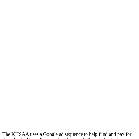
Kentucky Education Development Corporation
Baden
Official Corporate Partner of the KHSAA
Official Corporate of the KHSAA
Musco Lighting
Official Lighting and Corporate
Partner of the KHSAA
The KHSAA uses a Google ad sequence to help fund and pay for