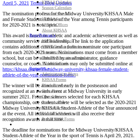
KHSAA Calendar
April 5, 2021
Tennis Blog Updates
Season Calendars
The nomination process for the Midway University/KHSAA Male
Board of Control
and Female Student-Athlete of the Year among Tennis participants
KHSAA Staff
for 2020-2021 is now open.
KHSAA Offices
About KHSAA
This award is based on athletic and academic achievement as well as
Regs/Policies »
community service and leadership. The link to the application
KHSAA Handbook
contains additional criteria and a form to nominate one participant
CSIET Exchange Resources
from each 2020-2021 team. Nominations must come from a member
Sanctioning Contests
school, but can be submitted by an administrator, guidance
Title IX Education Program
counselor, or coach. Nominations may only be submitted online at
Middle Schools
Resources »
https://khsaa.org/ge35-midway-university-khsaa-female-student-
Administrative Blogs
athlete-of-the-year-nomination-form/.
KHSAA Forms
The winner will be announced early in the postseason and
Blank Brackets
recognized at an awards event at Midway University in early
Open Dates
summer 2021. From the winners selected for each KHSAA
Open Jobs
championship, one student-athlete will be selected as the 2020-2021
Strategic Plan
Midway University/KHSAA Student-Athlete of the Year announced
UK ListServes
at the event. All individual winners will also receive their
Past KHSAA Audits
recognition awards at that time.
Past IRS 990 Forms
SPORTS / SPORT-ACTIVITIES
The deadline for nominations for the Midway University/KHSAA
Student-Athlete of the Year in the sport of Tennis is April 29, 2021.