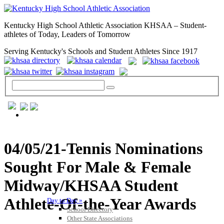
Kentucky High School Athletic Association KHSAA – Student-
athletes of Today, Leaders of Tomorrow
Serving Kentucky's Schools and Student Athletes Since 1917
GENERAL / REGS / RESOURCES
04/05/21-Tennis Nominations
Sought For Male & Female
Midway/KHSAA Student
Athlete-Of-the-Year Awards
Day to Day »
School Directory
Other State Associations