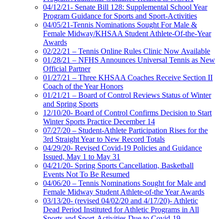
04/12/21- Senate Bill 128: Supplemental School Year
Program Guidance for Sports and Sport-Activities
04/05/21-Tennis Nominations Sought For Male &
Female Midway/KHSAA Student Athlete-Of-the-Year
Awards
02/22/21 – Tennis Online Rules Clinic Now Available
01/28/21 – NFHS Announces Universal Tennis as New
Official Partner
01/27/21 – Three KHSAA Coaches Receive Section II
Coach of the Year Honors
01/21/21 – Board of Control Reviews Status of Winter
and Spring Sports
12/10/20- Board of Control Confirms Decision to Start
Winter Sports Practice December 14
07/27/20 – Student-Athlete Participation Rises for the
3rd Straight Year to New Record Totals
04/29/20- Revised Covid-19 Policies and Guidance
Issued, May 1 to May 31
04/21/20- Spring Sports Cancellation, Basketball
Events Not To Be Resumed
04/06/20 – Tennis Nominations Sought for Male and
Female Midway Student Athlete-of-the Year Awards
03/13/20- (revised 04/02/20 and 4/17/20)- Athletic
Dead Period Instituted for Athletic Programs in All
Sports and Sport-Activities Due to Covid-19