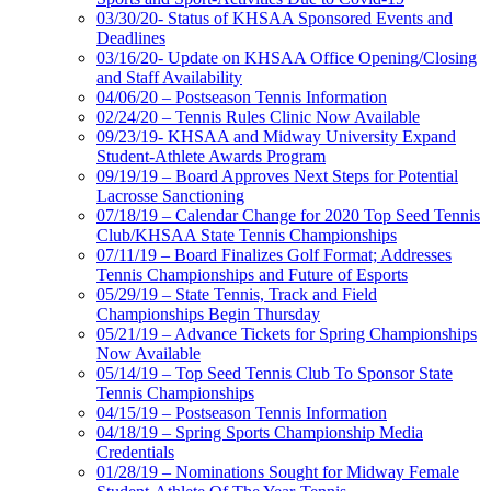
03/30/20- Status of KHSAA Sponsored Events and
Deadlines
03/16/20- Update on KHSAA Office Opening/Closing
and Staff Availability
04/06/20 – Postseason Tennis Information
02/24/20 – Tennis Rules Clinic Now Available
09/23/19- KHSAA and Midway University Expand
Student-Athlete Awards Program
09/19/19 – Board Approves Next Steps for Potential
Lacrosse Sanctioning
07/18/19 – Calendar Change for 2020 Top Seed Tennis
Club/KHSAA State Tennis Championships
07/11/19 – Board Finalizes Golf Format; Addresses
Tennis Championships and Future of Esports
05/29/19 – State Tennis, Track and Field
Championships Begin Thursday
05/21/19 – Advance Tickets for Spring Championships
Now Available
05/14/19 – Top Seed Tennis Club To Sponsor State
Tennis Championships
04/15/19 – Postseason Tennis Information
04/18/19 – Spring Sports Championship Media
Credentials
01/28/19 – Nominations Sought for Midway Female