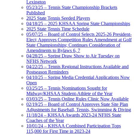
Lexington
05/23/25 – Tennis State Championship Brackets
Published
2025 State Tennis Seeded Players
04/18/25 – 2025 KHSAA Spring State Championships
2025 State Tennis Time Schedule
05/07/25 – Board of Control Selects 2025-26 President-
Elect; Approves Competition Rules Amendment at Golf
State Championships; Continues Consideration of
Amendments to Bylaws 6, 7
04/28/25 – Spring Draw Show to Air Tuesday on
NFHS Network
04/22/25 – Tennis Regional Instructions Available and
Postseason Reminders
04/10/25 – Spring Media Credential Applications Now
Open
03/25/25 – Tennis Nominations Sought for
Midway/KHSAA Student-Athlete of the Year
03/03/25 – Tennis Online Rules Clinic Now Available
02/19/25 – Board of Control Approves State Site Plan
Adjustments for Baseball, Tennis, Swimming & Diving
11/18/24 – KHSAA Awards 2023-24 NFHS State
Coaches of the Year
10/01/24 – KHSAA Combined Participation Tops
115,000 for First Time in 2023-24