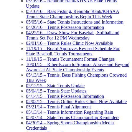
05/16/16 – Republic Bank/KHSAA State Tennis
Update
05/10/16 – Bass Fishing, Republic Bank/KHSAA
Tennis State Championships Begin This Week
05/05/16 – State Tennis Instructions and Information
04/26/16 – Tennis Postseason Information
04/25/16 – Draw Show For Baseball, Softball and
Tennis Set For 12 PM Wednesday
02/01/16 – Tennis Rules Clinic Now Available
11/19/15 – Board Approves Revised Schedule For
State Baseball, Tennis Tournaments
11/19/15 – Tennis Tournament Format Changes
10/01/15 – Riherds.com to Sponsor Above and Beyond
Awards at All State Championship Events
05/13/15 – Tennis, Bass Fishing Champions Crowned
This Week
05/12/15 – State Tennis Update
05/04/15 – Tennis State Updates
04/14/15 – Tennis Postseason Information
02/02/15 – Tennis Online Rules Clinic Now Available
05/21/14 – Tennis Final Alignment
05/13/14 – Tennis Information Regarding Rain
05/07/14 – State Tennis Championship Reminders
04/30/14 – Spring Sports Championship Media
Credentials