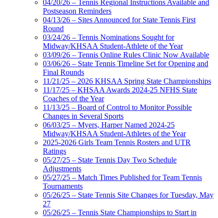
04/20/26 – Tennis Regional Instructions Available and
Postseason Reminders
04/13/26 – Sites Announced for State Tennis First
Round
03/24/26 – Tennis Nominations Sought for
Midway/KHSAA Student-Athlete of the Year
03/09/26 – Tennis Online Rules Clinic Now Available
03/06/26 – State Tennis Timeline Set for Opening and
Final Rounds
11/21/25 – 2026 KHSAA Spring State Championships
11/17/25 – KHSAA Awards 2024-25 NFHS State
Coaches of the Year
11/13/25 – Board of Control to Monitor Possible
Changes in Several Sports
06/03/25 – Myers, Harper Named 2024-25
Midway/KHSAA Student-Athletes of the Year
2025-2026 Girls Team Tennis Rosters and UTR
Ratings
05/27/25 – State Tennis Day Two Schedule
Adjustments
05/27/25 – Match Times Published for Team Tennis
Tournaments
05/26/25 – State Tennis Site Changes for Tuesday, May
27
05/26/25 – Tennis State Championships to Start in