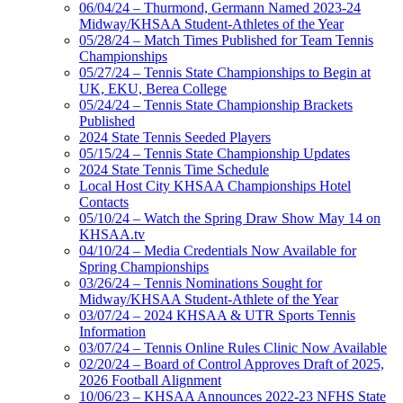
06/04/24 – Thurmond, Germann Named 2023-24
Midway/KHSAA Student-Athletes of the Year
05/28/24 – Match Times Published for Team Tennis
Championships
05/27/24 – Tennis State Championships to Begin at
UK, EKU, Berea College
05/24/24 – Tennis State Championship Brackets
Published
2024 State Tennis Seeded Players
05/15/24 – Tennis State Championship Updates
2024 State Tennis Time Schedule
Local Host City KHSAA Championships Hotel
Contacts
05/10/24 – Watch the Spring Draw Show May 14 on
KHSAA.tv
04/10/24 – Media Credentials Now Available for
Spring Championships
03/26/24 – Tennis Nominations Sought for
Midway/KHSAA Student-Athlete of the Year
03/07/24 – 2024 KHSAA & UTR Sports Tennis
Information
03/07/24 – Tennis Online Rules Clinic Now Available
02/20/24 – Board of Control Approves Draft of 2025,
2026 Football Alignment
10/06/23 – KHSAA Announces 2022-23 NFHS State