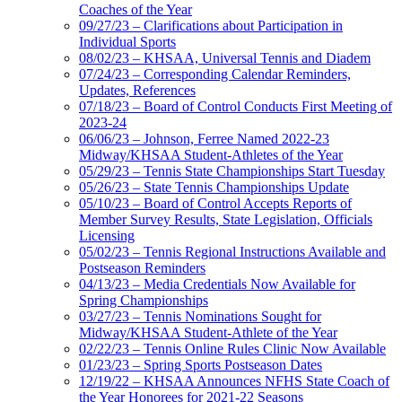
Coaches of the Year
09/27/23 – Clarifications about Participation in
Individual Sports
08/02/23 – KHSAA, Universal Tennis and Diadem
07/24/23 – Corresponding Calendar Reminders,
Updates, References
07/18/23 – Board of Control Conducts First Meeting of
2023-24
06/06/23 – Johnson, Ferree Named 2022-23
Midway/KHSAA Student-Athletes of the Year
05/29/23 – Tennis State Championships Start Tuesday
05/26/23 – State Tennis Championships Update
05/10/23 – Board of Control Accepts Reports of
Member Survey Results, State Legislation, Officials
Licensing
05/02/23 – Tennis Regional Instructions Available and
Postseason Reminders
04/13/23 – Media Credentials Now Available for
Spring Championships
03/27/23 – Tennis Nominations Sought for
Midway/KHSAA Student-Athlete of the Year
02/22/23 – Tennis Online Rules Clinic Now Available
01/23/23 – Spring Sports Postseason Dates
12/19/22 – KHSAA Announces NFHS State Coach of
the Year Honorees for 2021-22 Seasons