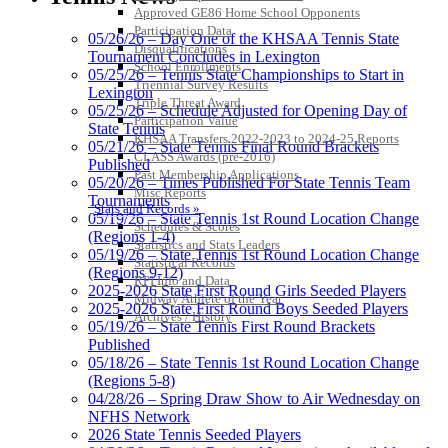
Approved GE86 Home School Opponents
Participation Data
05/26/26 – Day One of the KHSAA Tennis State
Disqualifications
Tournament Concludes in Lexington
School Enrollments
05/25/26 – Tennis State Championships to Start in
Triennial Survey Results
Lexington
Triple Threat Award
05/25/26 – Schedule Adjusted for Opening Day of
Participation Value
State Tennis
KHSAA Transfers 2022-2023 to 2024-25 Reports
05/21/26 – State Tennis Final Round Brackets
CLASS Awards (pre-2016)
Published
Past Membership Applications
05/20/26 – Times Published For State Tennis Team
Misc Reports
Tournaments
Stats and Records »
05/19/26 – State Tennis 1st Round Location Change
Schedules & Scores
(Regions 1-4)
Statistics and Stats Leaders
05/19/26 – State Tennis 1st Round Location Change
Statistical Records
(Regions 9-12)
RPI Info and Data
2025-2026 State First Round Girls Seeded Players
Midway Athlete of the Year
2025-2026 State First Round Boys Seeded Players
Archives / History
05/19/26 – State Tennis First Round Brackets
Published
05/18/26 – State Tennis 1st Round Location Change
(Regions 5-8)
04/28/26 – Spring Draw Show to Air Wednesday on
NFHS Network
2026 State Tennis Seeded Players