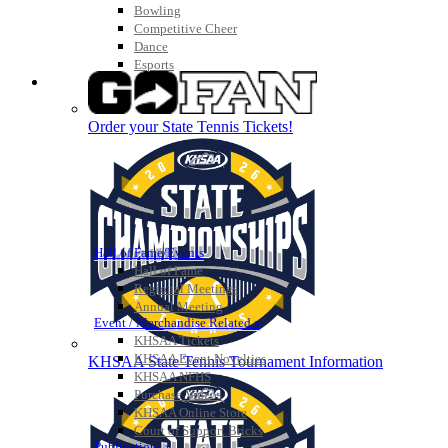
Bowling
Competitive Cheer
Dance
Esports
HALL OF FAME / MEETINGS / EVENTS / PUBS
Order your State Tennis Tickets!
Hall of Fame/Events
Hall of Fame
Regional Meetings
Annual Meeting
Event / Merchandise Related »
KHSAA Tickets
KHSAA Event Novelties
KHSAA State Tennis Tournament Information
KHSAA NFHS
Purchase Videos
KHSAA Online Store
Court of Support Bricks
Publications »