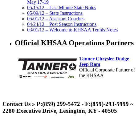
May 17-19
05/15/12 – Last Minute State Notes
05/09/12 – State Instructions
05/01/12 – Assistant Coaches
04/24/12 – Post Season Instructions
03/01/12 – Welcome to KHSAA Tennis Notes
Official KHSAA Operations Partners
Tanner Chrysler Dodge
Jeep Ram
Official Corporate Partner of
the KHSAA
Raffertys Restaurants
Proud Restaurant Partner of
Contact Us » P:(859) 299-5472 - F:(859)-293-5999 ~
the KHSAA
2280 Executive Drive, Lexington, KY - 40505
GoFan Digital Tickets