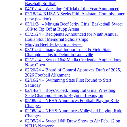
Baseball, Softball
04/01/24 – Wrestling Official of the Year Announced
03/18/24- KHSAA Seeks Fifth Assistant Commissioner
(new position)
03/11/24 – Mingua Beef Jerky Girls’ Basketball Sweet
16® to Tip Off at Rupp Arena
03/21/24 – Recipients Announced for Ninth Annual
Louis Stout Memorial Scholarships
Mingua Beef Jerky Girls’ Sweet
03/01/24 – Inaugural Indoor Track & Field State
Championships to Debut in Louisville
02/21/24 – Sweet 16® Media Credential Applications
Now Open
02/20/24 – Board of Control Approves Draft of 2025,
2026 Football Alignment
02/16/24 – Swimming State First Round to Start
Saturday
02/14/24 – Boys’/Coed, Inaugural Girls’ Wrestling
State Championships to Begin in Lexington
02/08/24 – NFHS Announces Football Playing Rule
Changes
02/08/24 – NFHS Announces Volleyball Playing Rule
Changes
02/05/24 – Sweet 16® Draw Show to Air Feb. 12 on
NFHS Network