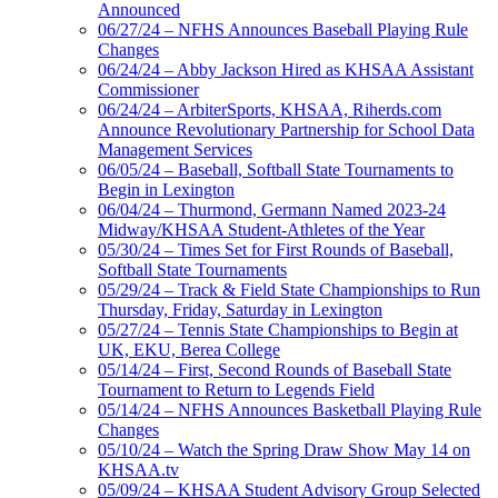
Announced
06/27/24 – NFHS Announces Baseball Playing Rule
Changes
06/24/24 – Abby Jackson Hired as KHSAA Assistant
Commissioner
06/24/24 – ArbiterSports, KHSAA, Riherds.com
Announce Revolutionary Partnership for School Data
Management Services
06/05/24 – Baseball, Softball State Tournaments to
Begin in Lexington
06/04/24 – Thurmond, Germann Named 2023-24
Midway/KHSAA Student-Athletes of the Year
05/30/24 – Times Set for First Rounds of Baseball,
Softball State Tournaments
05/29/24 – Track & Field State Championships to Run
Thursday, Friday, Saturday in Lexington
05/27/24 – Tennis State Championships to Begin at
UK, EKU, Berea College
05/14/24 – First, Second Rounds of Baseball State
Tournament to Return to Legends Field
05/14/24 – NFHS Announces Basketball Playing Rule
Changes
05/10/24 – Watch the Spring Draw Show May 14 on
KHSAA.tv
05/09/24 – KHSAA Student Advisory Group Selected