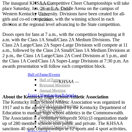
The inaugural KHSAA Competitive Cheer Championships will take
Bowling
place Saturday, Jan. 26 at E.A. Diddle Arena on the campus of
Competitive Cheer
Western Kentucky University. Divisions have been created for all-
Dance
girls and co-ed competition, with the winning school in each
Esports
HALL OF FAME / MEETINGS / EVENTS / PUBS
division at the regional level advancing to the State competition.
Doors open for fans at 7 a.m., with the competition beginning at 8
a.m. with the Class 1A Small/Class 2A Medium Divisions. The
Class 2A Large/Class 2A Super-Large Divisions will compete at 11
a.m., followed by the Class 2A Small/Class 1A Medium Divisions at
2 p.m., the Class 1A Large/Class 2A Coed Divisions at 5 p.m., and
the Class 1A Coed/Class 1A Super-Large Divisions at 7:30 p.m. An
awards presentation will follow each competition block.
Hall of Fame/Events
Hall of Fame
— KHSAA —
Regional Meetings
Annual Meeting
Event / Merchandise Related »
About the Kentucky High School Athletic Association
KHSAA Tickets
The Kentucky High School Athletic Association was organized in
KHSAA Event Novelties
1917 and is the agency designated by the Kentucky Department of
KHSAA NFHS
Education to manage high school athletics in the Commonwealth.
Purchase Videos
The Association is a voluntary nonprofit 501(c)3 organization made
KHSAA Online Store
up of 280 member schools both public and private. The KHSAA
Court of Support Bricks
sanctions 40 state championships in 12 sports and 4 sport activities,
Publications »