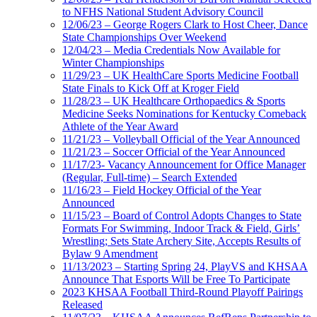
to NFHS National Student Advisory Council
12/06/23 – George Rogers Clark to Host Cheer, Dance
State Championships Over Weekend
12/04/23 – Media Credentials Now Available for
Winter Championships
11/29/23 – UK HealthCare Sports Medicine Football
State Finals to Kick Off at Kroger Field
11/28/23 – UK Healthcare Orthopaedics & Sports
Medicine Seeks Nominations for Kentucky Comeback
Athlete of the Year Award
11/21/23 – Volleyball Official of the Year Announced
11/21/23 – Soccer Official of the Year Announced
11/17/23- Vacancy Announcement for Office Manager
(Regular, Full-time) – Search Extended
11/16/23 – Field Hockey Official of the Year
Announced
11/15/23 – Board of Control Adopts Changes to State
Formats For Swimming, Indoor Track & Field, Girls’
Wrestling; Sets State Archery Site, Accepts Results of
Bylaw 9 Amendment
11/13/2023 – Starting Spring 24, PlayVS and KHSAA
Announce That Esports Will be Free To Participate
2023 KHSAA Football Third-Round Playoff Pairings
Released