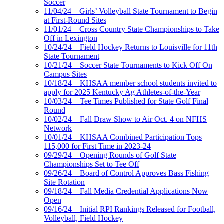
Soccer
11/04/24 – Girls’ Volleyball State Tournament to Begin
at First-Round Sites
11/01/24 – Cross Country State Championships to Take
Off in Lexington
10/24/24 – Field Hockey Returns to Louisville for 11th
State Tournament
10/21/24 – Soccer State Tournaments to Kick Off On
Campus Sites
10/18/24 – KHSAA member school students invited to
apply for 2025 Kentucky Ag Athletes-of-the-Year
10/03/24 – Tee Times Published for State Golf Final
Round
10/02/24 – Fall Draw Show to Air Oct. 4 on NFHS
Network
10/01/24 – KHSAA Combined Participation Tops
115,000 for First Time in 2023-24
09/29/24 – Opening Rounds of Golf State
Championships Set to Tee Off
09/26/24 – Board of Control Approves Bass Fishing
Site Rotation
09/18/24 – Fall Media Credential Applications Now
Open
09/16/24 – Initial RPI Rankings Released for Football,
Volleyball, Field Hockey