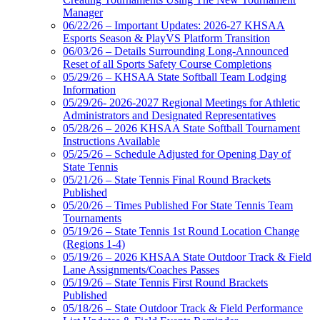
Manager
06/22/26 – Important Updates: 2026-27 KHSAA
Esports Season & PlayVS Platform Transition
06/03/26 – Details Surrounding Long-Announced
Reset of all Sports Safety Course Completions
05/29/26 – KHSAA State Softball Team Lodging
Information
05/29/26- 2026-2027 Regional Meetings for Athletic
Administrators and Designated Representatives
05/28/26 – 2026 KHSAA State Softball Tournament
Instructions Available
05/25/26 – Schedule Adjusted for Opening Day of
State Tennis
05/21/26 – State Tennis Final Round Brackets
Published
05/20/26 – Times Published For State Tennis Team
Tournaments
05/19/26 – State Tennis 1st Round Location Change
(Regions 1-4)
05/19/26 – 2026 KHSAA State Outdoor Track & Field
Lane Assignments/Coaches Passes
05/19/26 – State Tennis First Round Brackets
Published
05/18/26 – State Outdoor Track & Field Performance