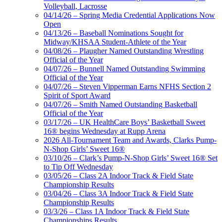
Volleyball, Lacrosse
04/14/26 – Spring Media Credential Applications Now
Open
04/13/26 – Baseball Nominations Sought for
Midway/KHSAA Student-Athlete of the Year
04/08/26 – Plaugher Named Outstanding Wrestling
Official of the Year
04/07/26 – Bunnell Named Outstanding Swimming
Official of the Year
04/07/26 – Steven Vipperman Earns NFHS Section 2
Spirit of Sport Award
04/07/26 – Smith Named Outstanding Basketball
Official of the Year
03/17/26 – UK HealthCare Boys’ Basketball Sweet
16® begins Wednesday at Rupp Arena
2026 All-Tournament Team and Awards, Clarks Pump-
N-Shop Girls’ Sweet 16®
03/10/26 – Clark’s Pump-N-Shop Girls’ Sweet 16® Set
to Tip Off Wednesday
03/05/26 – Class 2A Indoor Track & Field State
Championship Results
03/04/26 – Class 3A Indoor Track & Field State
Championship Results
03/3/26 – Class 1A Indoor Track & Field State
Championships Results