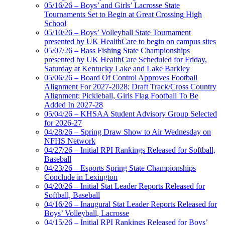
Jeep Ram
05/16/26 – Boys’ and Girls’ Lacrosse State
Official Corporate Partner of
Tournaments Set to Begin at Great Crossing High
the KHSAA
School
05/10/26 – Boys’ Volleyball State Tournament
presented by UK HealthCare to begin on campus sites
05/07/26 – Bass Fishing State Championships
presented by UK HealthCare Scheduled for Friday,
Saturday at Kentucky Lake and Lake Barkley
05/06/26 – Board Of Control Approves Football
Alignment For 2027-2028; Draft Track/Cross Country
Alignment; Pickleball, Girls Flag Football To Be
Added In 2027-28
05/04/26 – KHSAA Student Advisory Group Selected
for 2026-27
04/28/26 – Spring Draw Show to Air Wednesday on
NFHS Network
04/27/26 – Initial RPI Rankings Released for Softball,
Baseball
04/23/26 – Esports Spring State Championships
Conclude in Lexington
04/20/26 – Initial Stat Leader Reports Released for
Softball, Baseball
04/16/26 – Inaugural Stat Leader Reports Released for
Boys’ Volleyball, Lacrosse
04/15/26 – Initial RPI Rankings Released for Boys’