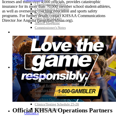
licenses and trains over 4,000 officials, provides catastrophic
Championship Videos
insurance for its more than 70,000 member school student-athletes,
Championship Programs
as well as overseeing coaching education and sports safety
Order NFHS Books
programs. For further details contact KHSAA Communications
Other KHSAA Pubs
Director Joe Angolia (jangolia@khsaa.org).
Athlete Magazine
Commissioner’s Notes
COACHES / ADS / OFFICIALS / SPORTS MEDICINE
Coaches / ADs »
KMA/KHSAA Sports Safety Course Information
Take or Resume KRS 160.445 Safety Course
Coaching Education Information
Administrator Listings
Coaching Qualifications
Clinics/Testing Schedule 25-26
Official KHSAA Operations Partners
Officials Listings
Officials »