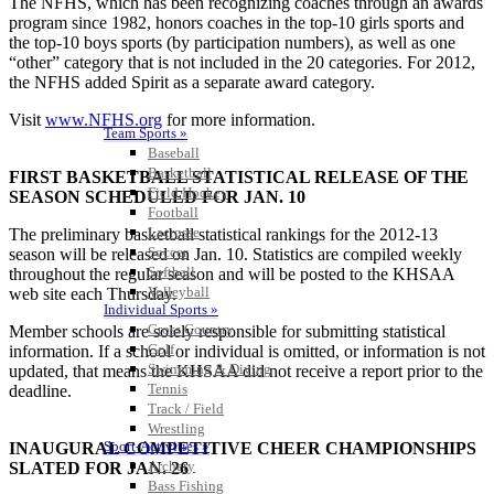
The NFHS, which has been recognizing coaches through an awards
program since 1982, honors coaches in the top-10 girls sports and
the top-10 boys sports (by participation numbers), as well as one
“other” category that is not included in the 20 categories. For 2012,
the NFHS added Spirit as a separate award category.
Visit
www.NFHS.org
for more information.
Team Sports »
Baseball
Basketball
FIRST BASKETBALL STATISTICAL RELEASE OF THE
Field Hockey
SEASON SCHEDULED FOR JAN. 10
Football
Lacrosse
The preliminary basketball statistical rankings for the 2012-13
Soccer
season will be released on Jan. 10. Statistics are compiled weekly
Softball
throughout the regular season and will be posted to the KHSAA
Volleyball
web site each Thursday.
Individual Sports »
Cross Country
Member schools are solely responsible for submitting statistical
Golf
information. If a school or individual is omitted, or information is not
Swimming & Diving
updated, that means the KHSAA did not receive a report prior to the
Tennis
deadline.
Track / Field
Wrestling
Sport-Activities »
INAUGURAL COMPETITIVE CHEER CHAMPIONSHIPS
Archery
SLATED FOR JAN. 26
Bass Fishing