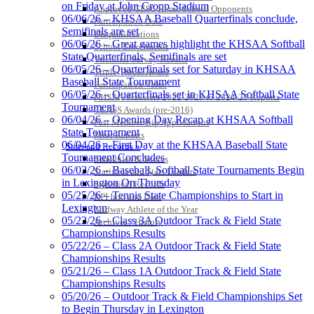
on Friday at John Cropp Stadium
Approved GE86 Home School Opponents
06/06/26 – KHSAA Baseball Quarterfinals conclude,
Participation Data
Semifinals are set
Disqualifications
06/06/26 – Great games highlight the KHSAA Softball
School Enrollments
Musco
State Quarterfinals, Semifinals are set
Triennial Survey Results
Lighting
06/05/26 – Quarterfinals set for Saturday in KHSAA
Triple Threat Award
Official
Baseball State Tournament
Participation Value
Lighting and
06/05/26 – Quarterfinals set in KHSAA Softball State
KHSAA Transfers 2022-2023 to 2024-25 Reports
Corporate
Tournament
CLASS Awards (pre-2016)
Partner of the
06/04/26 – Opening Day Recap at KHSAA Softball
Past Membership Applications
KHSAA
State Tournament
Baden
Misc Reports
06/04/26 – First Day at the KHSAA Baseball State
Official Corporate of the KHSAA
Stats and Records »
Tournament Concludes
Schedules & Scores
06/03/26 – Baseball, Softball State Tournaments Begin
Statistics and Stats Leaders
in Lexington On Thursday
Statistical Records
05/25/26 – Tennis State Championships to Start in
RPI Info and Data
Lexington
Midway Athlete of the Year
Raffertys Restaurants
05/23/26 – Class 3A Outdoor Track & Field State
Archives / History
Proud Restaurant Partner of
Championships Results
the KHSAA
05/22/26 – Class 2A Outdoor Track & Field State
Championships Results
05/21/26 – Class 1A Outdoor Track & Field State
Championships Results
05/20/26 – Outdoor Track & Field Championships Set
Tanner Chrysler Dodge
to Begin Thursday in Lexington