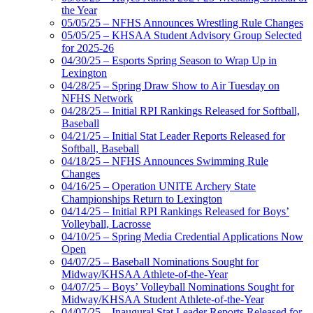
the Year
05/05/25 – NFHS Announces Wrestling Rule Changes
05/05/25 – KHSAA Student Advisory Group Selected
for 2025-26
04/30/25 – Esports Spring Season to Wrap Up in
Lexington
04/28/25 – Spring Draw Show to Air Tuesday on
NFHS Network
04/28/25 – Initial RPI Rankings Released for Softball,
Baseball
04/21/25 – Initial Stat Leader Reports Released for
Softball, Baseball
04/18/25 – NFHS Announces Swimming Rule
Changes
04/16/25 – Operation UNITE Archery State
Championships Return to Lexington
04/14/25 – Initial RPI Rankings Released for Boys’
Volleyball, Lacrosse
04/10/25 – Spring Media Credential Applications Now
Open
04/07/25 – Baseball Nominations Sought for
Midway/KHSAA Athlete-of-the-Year
04/07/25 – Boys’ Volleyball Nominations Sought for
Midway/KHSAA Student Athlete-of-the-Year
04/07/25 – Inaugural Stat Leader Reports Released for