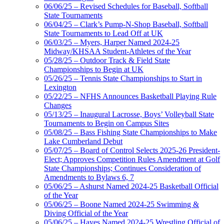
06/06/25 – Revised Schedules for Baseball, Softball
State Tournaments
06/04/25 – Clark’s Pump-N-Shop Baseball, Softball
State Tournaments to Lead Off at UK
06/03/25 – Myers, Harper Named 2024-25
Midway/KHSAA Student-Athletes of the Year
05/28/25 – Outdoor Track & Field State
Championships to Begin at UK
05/26/25 – Tennis State Championships to Start in
Lexington
05/22/25 – NFHS Announces Basketball Playing Rule
Changes
05/13/25 – Inaugural Lacrosse, Boys’ Volleyball State
Tournaments to Begin on Campus Sites
05/08/25 – Bass Fishing State Championships to Make
Lake Cumberland Debut
05/07/25 – Board of Control Selects 2025-26 President-
Elect; Approves Competition Rules Amendment at Golf
State Championships; Continues Consideration of
Amendments to Bylaws 6, 7
05/06/25 – Ashurst Named 2024-25 Basketball Official
of the Year
05/06/25 – Boone Named 2024-25 Swimming &
Diving Official of the Year
05/06/25 – Hayes Named 2024-25 Wrestling Official of