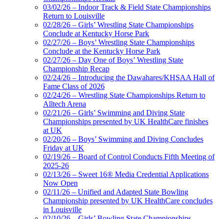
03/02/26 – Indoor Track & Field State Championships
Return to Louisville
02/28/26 – Girls’ Wrestling State Championships
Conclude at Kentucky Horse Park
02/27/26 – Boys’ Wrestling State Championships
Conclude at the Kentucky Horse Park
02/27/26 – Day One of Boys’ Wrestling State
Championship Recap
02/24/26 – Introducing the Dawahares/KHSAA Hall of
Fame Class of 2026
02/24/26 – Wrestling State Championships Return to
Alltech Arena
02/21/26 – Girls’ Swimming and Diving State
Championships presented by UK HealthCare finishes
at UK
02/20/26 – Boys’ Swimming and Diving Concludes
Friday at UK
02/19/26 – Board of Control Conducts Fifth Meeting of
2025-26
02/13/26 – Sweet 16® Media Credential Applications
Now Open
02/11/26 – Unified and Adapted State Bowling
Championship presented by UK HealthCare concludes
in Louisville
02/10/26 – Girls’ Bowling State Championships