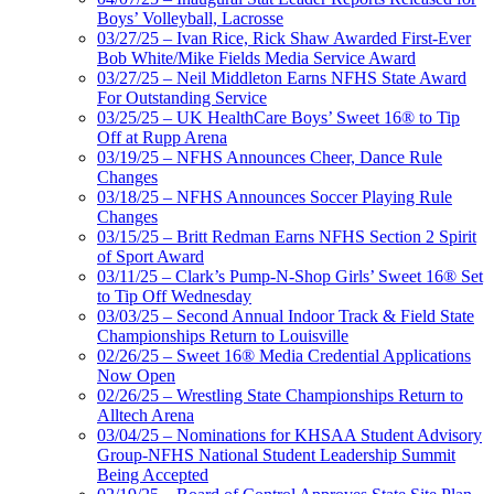
Boys’ Volleyball, Lacrosse
03/27/25 – Ivan Rice, Rick Shaw Awarded First-Ever
Bob White/Mike Fields Media Service Award
03/27/25 – Neil Middleton Earns NFHS State Award
For Outstanding Service
03/25/25 – UK HealthCare Boys’ Sweet 16® to Tip
Off at Rupp Arena
03/19/25 – NFHS Announces Cheer, Dance Rule
Changes
03/18/25 – NFHS Announces Soccer Playing Rule
Changes
03/15/25 – Britt Redman Earns NFHS Section 2 Spirit
of Sport Award
03/11/25 – Clark’s Pump-N-Shop Girls’ Sweet 16® Set
to Tip Off Wednesday
03/03/25 – Second Annual Indoor Track & Field State
Championships Return to Louisville
02/26/25 – Sweet 16® Media Credential Applications
Now Open
02/26/25 – Wrestling State Championships Return to
Alltech Arena
03/04/25 – Nominations for KHSAA Student Advisory
Group-NFHS National Student Leadership Summit
Being Accepted