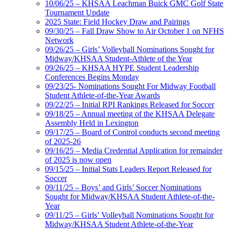
10/06/25 – KHSAA Leachman Buick GMC Golf State
Tournament Update
2025 State: Field Hockey Draw and Pairings
09/30/25 – Fall Draw Show to Air October 1 on NFHS
Network
09/26/25 – Girls’ Volleyball Nominations Sought for
Midway/KHSAA Student-Athlete of the Year
09/26/25 – KHSAA HYPE Student Leadership
Conferences Begins Monday
09/23/25- Nominations Sought For Midway Football
Student Athlete-of-the-Year Awards
09/22/25 – Initial RPI Rankings Released for Soccer
09/18/25 – Annual meeting of the KHSAA Delegate
Assembly Held in Lexington
09/17/25 – Board of Control conducts second meeting
of 2025-26
09/16/25 – Media Credential Application for remainder
of 2025 is now open
09/15/25 – Initial Stats Leaders Report Released for
Soccer
09/11/25 – Boys’ and Girls’ Soccer Nominations
Sought for Midway/KHSAA Student Athlete-of-the-
Year
09/11/25 – Girls’ Volleyball Nominations Sought for
Midway/KHSAA Student Athlete-of-the-Year