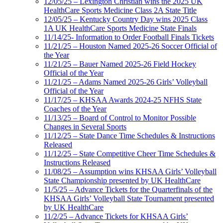
12/05/25 – Lexington Christian wins the 2025 UK
HealthCare Sports Medicine Class 2A State Title
12/05/25 – Kentucky Country Day wins 2025 Class
1A UK HealthCare Sports Medicine State Finals
11/14/25- Information to Order Football Finals Tickets
11/21/25 – Houston Named 2025-26 Soccer Official of
the Year
11/21/25 – Bauer Named 2025-26 Field Hockey
Official of the Year
11/21/25 – Adams Named 2025-26 Girls’ Volleyball
Official of the Year
11/17/25 – KHSAA Awards 2024-25 NFHS State
Coaches of the Year
11/13/25 – Board of Control to Monitor Possible
Changes in Several Sports
11/12/25 – State Dance Time Schedules & Instructions
Released
11/12/25 – State Competitive Cheer Time Schedules &
Instructions Released
11/08/25 – Assumption wins KHSAA Girls’ Volleyball
State Championship presented by UK HealthCare
11/5/25 – Advance Tickets for the Quarterfinals of the
KHSAA Girls’ Volleyball State Tournament presented
by UK HealthCare
11/2/25 – Advance Tickets for KHSAA Girls’