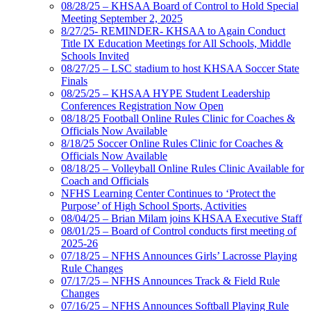
08/28/25 – KHSAA Board of Control to Hold Special
Meeting September 2, 2025
8/27/25- REMINDER- KHSAA to Again Conduct
Title IX Education Meetings for All Schools, Middle
Schools Invited
08/27/25 – LSC stadium to host KHSAA Soccer State
Finals
08/25/25 – KHSAA HYPE Student Leadership
Conferences Registration Now Open
08/18/25 Football Online Rules Clinic for Coaches &
Officials Now Available
8/18/25 Soccer Online Rules Clinic for Coaches &
Officials Now Available
08/18/25 – Volleyball Online Rules Clinic Available for
Coach and Officials
NFHS Learning Center Continues to ‘Protect the
Purpose’ of High School Sports, Activities
08/04/25 – Brian Milam joins KHSAA Executive Staff
08/01/25 – Board of Control conducts first meeting of
2025-26
07/18/25 – NFHS Announces Girls’ Lacrosse Playing
Rule Changes
07/17/25 – NFHS Announces Track & Field Rule
Changes
07/16/25 – NFHS Announces Softball Playing Rule