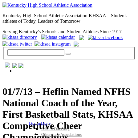
Kentucky High School Athletic Association KHSAA – Student-
athletes of Today, Leaders of Tomorrow
Serving Kentucky's Schools and Student Athletes Since 1917
GENERAL / REGS / RESOURCES
01/7/13 – Heflin Named NFHS
National Coach of the Year,
First Basketball Stats, KHSAA
Competitive Cheer
Day to Day »
School Directory
Championships
Other State Associations