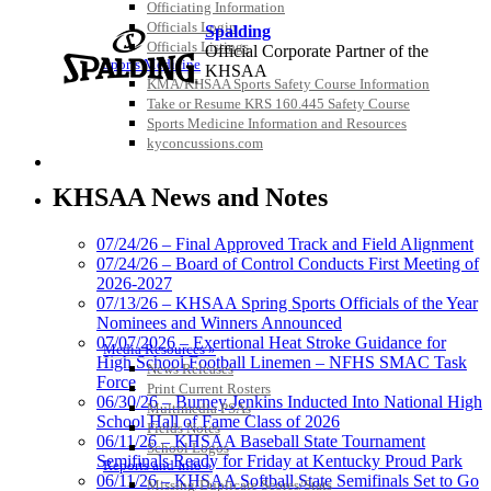
Officiating Information
Officials Login
Spalding
Officials Listings
Official Corporate Partner of the
Sports Medicine
KHSAA
KMA/KHSAA Sports Safety Course Information
Take or Resume KRS 160.445 Safety Course
Sports Medicine Information and Resources
kyconcussions.com
MEDIA / REPORTS / STATISTICS / RECORDS
GoFan Digital Tickets
Exclusive Digital Ticketing Partner for
KHSAA News and Notes
the KHSAA
07/24/26 – Final Approved Track and Field Alignment
07/24/26 – Board of Control Conducts First Meeting of
2026-2027
Kentucky Education
07/13/26 – KHSAA Spring Sports Officials of the Year
Development Corporation
Nominees and Winners Announced
Official Corporate Partner of
07/07/2026 – Exertional Heat Stroke Guidance for
Media Resources »
the KHSAA
High School Football Linemen – NFHS SMAC Task
News Releases
Force
Print Current Rosters
06/30/26 – Burney Jenkins Inducted Into National High
Multimedia PSAs
School Hall of Fame Class of 2026
Fields Notes
Select Sport-America
06/11/26 – KHSAA Baseball State Tournament
School Logos
Official Corporate Partner of the
Semifinals Ready for Friday at Kentucky Proud Park
Reports and Info »
KHSAA
06/11/26 – KHSAA Softball State Semifinals Set to Go
Missing/Duplicate Scores/Stats