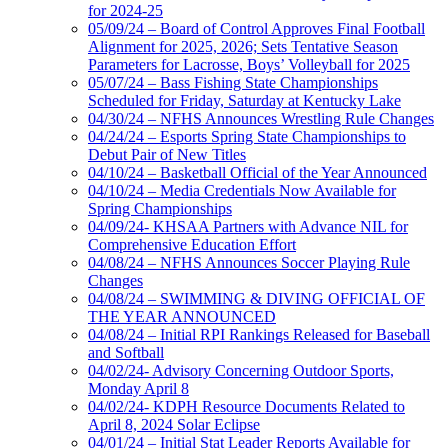
for 2024-25
05/09/24 – Board of Control Approves Final Football
Alignment for 2025, 2026; Sets Tentative Season
Parameters for Lacrosse, Boys’ Volleyball for 2025
05/07/24 – Bass Fishing State Championships
Scheduled for Friday, Saturday at Kentucky Lake
04/30/24 – NFHS Announces Wrestling Rule Changes
04/24/24 – Esports Spring State Championships to
Debut Pair of New Titles
04/10/24 – Basketball Official of the Year Announced
04/10/24 – Media Credentials Now Available for
Spring Championships
04/09/24- KHSAA Partners with Advance NIL for
Comprehensive Education Effort
04/08/24 – NFHS Announces Soccer Playing Rule
Changes
04/08/24 – SWIMMING & DIVING OFFICIAL OF
THE YEAR ANNOUNCED
04/08/24 – Initial RPI Rankings Released for Baseball
and Softball
04/02/24- Advisory Concerning Outdoor Sports,
Monday April 8
04/02/24- KDPH Resource Documents Related to
April 8, 2024 Solar Eclipse
04/01/24 – Initial Stat Leader Reports Available for