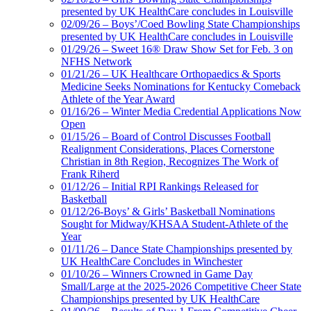
presented by UK HealthCare concludes in Louisville
02/09/26 – Boys’/Coed Bowling State Championships
presented by UK HealthCare concludes in Louisville
01/29/26 – Sweet 16® Draw Show Set for Feb. 3 on
NFHS Network
01/21/26 – UK Healthcare Orthopaedics & Sports
Medicine Seeks Nominations for Kentucky Comeback
Athlete of the Year Award
01/16/26 – Winter Media Credential Applications Now
Open
01/15/26 – Board of Control Discusses Football
Realignment Considerations, Places Cornerstone
Christian in 8th Region, Recognizes The Work of
Frank Riherd
01/12/26 – Initial RPI Rankings Released for
Basketball
01/12/26-Boys’ & Girls’ Basketball Nominations
Sought for Midway/KHSAA Student-Athlete of the
Year
01/11/26 – Dance State Championships presented by
UK HealthCare Concludes in Winchester
01/10/26 – Winners Crowned in Game Day
Small/Large at the 2025-2026 Competitive Cheer State
Championships presented by UK HealthCare