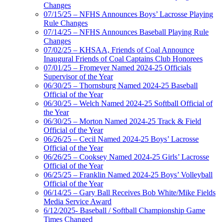
Changes
07/15/25 – NFHS Announces Boys’ Lacrosse Playing
Rule Changes
07/14/25 – NFHS Announces Baseball Playing Rule
Changes
07/02/25 – KHSAA, Friends of Coal Announce
Inaugural Friends of Coal Captains Club Honorees
07/01/25 – Fromeyer Named 2024-25 Officials
Supervisor of the Year
06/30/25 – Thornsburg Named 2024-25 Baseball
Official of the Year
06/30/25 – Welch Named 2024-25 Softball Official of
the Year
06/30/25 – Morton Named 2024-25 Track & Field
Official of the Year
06/26/25 – Cecil Named 2024-25 Boys’ Lacrosse
Official of the Year
06/26/25 – Cooksey Named 2024-25 Girls’ Lacrosse
Official of the Year
06/25/25 – Franklin Named 2024-25 Boys’ Volleyball
Official of the Year
06/14/25 – Gary Ball Receives Bob White/Mike Fields
Media Service Award
6/12/2025- Baseball / Softball Championship Game
Times Changed