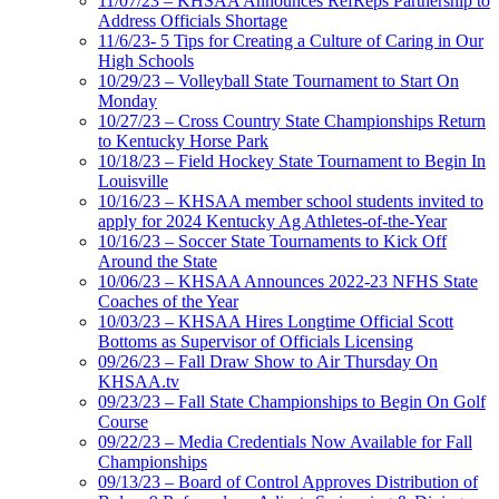
11/07/23 – KHSAA Announces RefReps Partnership to
Address Officials Shortage
11/6/23- 5 Tips for Creating a Culture of Caring in Our
High Schools
10/29/23 – Volleyball State Tournament to Start On
Monday
10/27/23 – Cross Country State Championships Return
to Kentucky Horse Park
10/18/23 – Field Hockey State Tournament to Begin In
Louisville
10/16/23 – KHSAA member school students invited to
apply for 2024 Kentucky Ag Athletes-of-the-Year
10/16/23 – Soccer State Tournaments to Kick Off
Around the State
10/06/23 – KHSAA Announces 2022-23 NFHS State
Coaches of the Year
10/03/23 – KHSAA Hires Longtime Official Scott
Bottoms as Supervisor of Officials Licensing
09/26/23 – Fall Draw Show to Air Thursday On
KHSAA.tv
09/23/23 – Fall State Championships to Begin On Golf
Course
09/22/23 – Media Credentials Now Available for Fall
Championships
09/13/23 – Board of Control Approves Distribution of