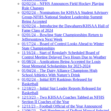
02/02/24 – NFHS Announces Field Hockey Playing
Rule Changes
02/02/24 – Nominations for KHSAA Student Advisory
Group-NFHS National Student Leadership Summit
Being Accepted
02/02/24 – Introducing the Dawahares/KHSAA Hall of
Fame Class of 2024
02/01/24 – Bowling State Championships Return to
Jeffersontown Next Week
01/17/24 – Board of Control Looks Ahead to Winter
State Championships
11/16/24 – Start of Regularly Scheduled Board of
Control Meeting Delayed Two Hours Due to Weather
01/08/24 – Applications Being Accepted for Louis
Stout Memorial Scholarships for 2023-2024
01/04/24 – The Dairy Alliance Champions High
School Athletics With Nature’s Drink
01/02/24 – Initial RPI Rankings Released for
Basketball
12/18/23 – Initial Stat Leader Reports Released for
Basketball
12/13/23 – Two KHSAA Coaches Tabbed as NFHS
Section II Coaches of the Year
12/11/23 – Football Official of the Year Announced
12/06/23 – Tedi Henderson of DuPont Manual Selected