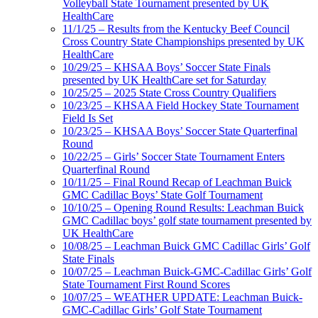
Volleyball State Tournament presented by UK
HealthCare
11/1/25 – Results from the Kentucky Beef Council
Cross Country State Championships presented by UK
HealthCare
10/29/25 – KHSAA Boys’ Soccer State Finals
presented by UK HealthCare set for Saturday
10/25/25 – 2025 State Cross Country Qualifiers
10/23/25 – KHSAA Field Hockey State Tournament
Field Is Set
10/23/25 – KHSAA Boys’ Soccer State Quarterfinal
Round
10/22/25 – Girls’ Soccer State Tournament Enters
Quarterfinal Round
10/11/25 – Final Round Recap of Leachman Buick
GMC Cadillac Boys’ State Golf Tournament
10/10/25 – Opening Round Results: Leachman Buick
GMC Cadillac boys’ golf state tournament presented by
UK HealthCare
10/08/25 – Leachman Buick GMC Cadillac Girls’ Golf
State Finals
10/07/25 – Leachman Buick-GMC-Cadillac Girls’ Golf
State Tournament First Round Scores
10/07/25 – WEATHER UPDATE: Leachman Buick-
GMC-Cadillac Girls’ Golf State Tournament