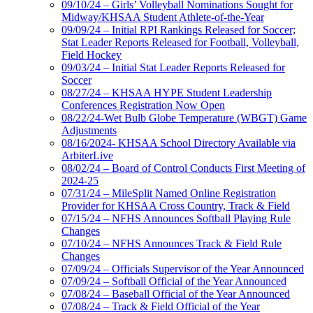
09/10/24 – Girls’ Volleyball Nominations Sought for
Midway/KHSAA Student Athlete-of-the-Year
09/09/24 – Initial RPI Rankings Released for Soccer;
Stat Leader Reports Released for Football, Volleyball,
Field Hockey
09/03/24 – Initial Stat Leader Reports Released for
Soccer
08/27/24 – KHSAA HYPE Student Leadership
Conferences Registration Now Open
08/22/24-Wet Bulb Globe Temperature (WBGT) Game
Adjustments
08/16/2024- KHSAA School Directory Available via
ArbiterLive
08/02/24 – Board of Control Conducts First Meeting of
2024-25
07/31/24 – MileSplit Named Online Registration
Provider for KHSAA Cross Country, Track & Field
07/15/24 – NFHS Announces Softball Playing Rule
Changes
07/10/24 – NFHS Announces Track & Field Rule
Changes
07/09/24 – Officials Supervisor of the Year Announced
07/09/24 – Softball Official of the Year Announced
07/08/24 – Baseball Official of the Year Announced
07/08/24 – Track & Field Official of the Year