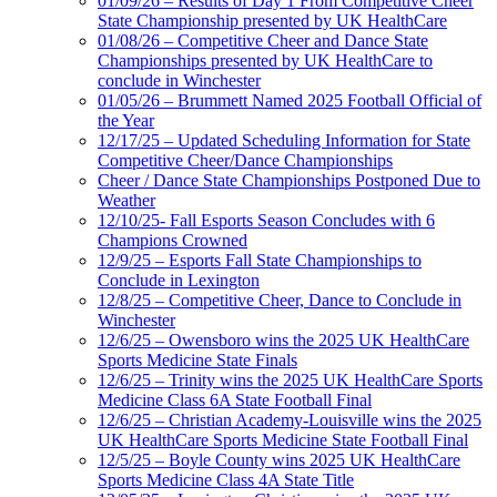
01/09/26 – Results of Day 1 From Competitive Cheer
State Championship presented by UK HealthCare
01/08/26 – Competitive Cheer and Dance State
Championships presented by UK HealthCare to
conclude in Winchester
01/05/26 – Brummett Named 2025 Football Official of
the Year
12/17/25 – Updated Scheduling Information for State
Competitive Cheer/Dance Championships
Cheer / Dance State Championships Postponed Due to
Weather
12/10/25- Fall Esports Season Concludes with 6
Champions Crowned
12/9/25 – Esports Fall State Championships to
Conclude in Lexington
12/8/25 – Competitive Cheer, Dance to Conclude in
Winchester
12/6/25 – Owensboro wins the 2025 UK HealthCare
Sports Medicine State Finals
12/6/25 – Trinity wins the 2025 UK HealthCare Sports
Medicine Class 6A State Football Final
12/6/25 – Christian Academy-Louisville wins the 2025
UK HealthCare Sports Medicine State Football Final
12/5/25 – Boyle County wins 2025 UK HealthCare
Sports Medicine Class 4A State Title