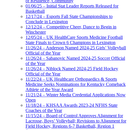
of Resilience, Community
01/06/25 – Initial Stat Leader Reports Released for
Basketball
12/17/24 – Esports Fall State Championships to
Conclude in Lexington
12/12/24 – Competitive Cheer, Dance to Begin in
Winchester
12/05/24 – UK HealthCare Sports Medicine Football
State Finals to Crown 6 Champions in Lexington
11/26/24 – Anderson Named 2024-25 Girls’ Volleyball
Official of the Year
11/26/24 – Sabanovic Named 2024-25 Soccer Official
of the Year
11/26/24 – Niblock Named 2024-25 Field Hockey
Official of the Year
11/22/24 – UK Healthcare Orthopaedics & Sports
Medicine Seeks Nominations for Kentucky Comeback
Athlete of the Year Award
11/21/24 – Winter Media Credential Applications Now
Open
11/18/24 – KHSAA Awards 2023-24 NFHS State
Coaches of the Year
11/15/24 – Board of Control Approves Alignment for
Lacrosse, Boys’ Volleyball; Revisions to Alignment for
Field Hockey, Regions 6-7 Basketball, Region 1