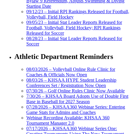
Bylaw 9 Referendum, Adjusts Swimming & Diving
Starting Date
09/12/23 – Initial RPI Rankings Released for Football,
Volleyball, Field Hockey
09/05/23 – Initial Stat Leader Reports Released for
Football, Volleyball, Field Hockey; RPI Rankings
Released for Soccer
08/28/23 – Initial Stat Leader Reports Released for
Soccer
Athletic Department Reminders
08/03/2026 – Volleyball Online Rule Clinic for
Coaches & Officials Now Open
08/03/26 – KHSAA HYPE Student Leadership
Conferences Set / Registration Now Open
07/30/26 – Golf Online Rules Clinic Now Available
7/30/26 – KHSAA Board Adopts Use of Double First
Base in Baseball for 2027 Season
07/28/2026 – KHSAA360 Webinar Series: Entering
Game Stats for Admins and Coaches
Webinar Recording Available: KHSAA 360
Tournament Manager 2.0
07/17/2026 – KHSAA360 Webinar Series One:
Creating Tournaments Using The New Tournament