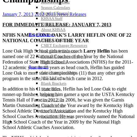
KHSAA Calendar
Season Calendars
Board of Control
January 7, 2013
2012-2013 News Releases
KHSAA Staff
KHSAA Offices
FOR IMMEDIATE RELEASE: JANUARY 7, 2013
About KHSAA
Regs/Policies »
NFHS NAMES LONE OAK’S LARRY HEFLIN ONE OF 22
KHSAA Handbook
NATIONAL COACHES OF THE YEAR
CSIET Exchange Resources
Lone Oak High School girls tennis coach
Larry Heflin
has been
Sanctioning Contests
named one of 22 National Coaches of the Year by the National
Title IX Education Program
Federation of State High School Associations (NFHS) for the 2011-
Middle Schools
Resources »
12 academic year. In 40 years as head coach, Heflin has guided
Administrative Blogs
Lone Oak to more state championships (11) than any other girls
KHSAA Forms
program in the state, the last of which came in 2012.
Blank Brackets
In addition to his 11 state titles, Heflin has led Lone Oak to eight
Open Dates
runner-up finishes, helping him garner a spot in the USTA Kentucky
Open Jobs
Tennis Hall of Fame in 2012. In 2006, he was given the Garnis
Strategic Plan
Martin Outstanding Coach of the Year award by the Kentucky High
UK ListServes
School Athletic Director’s Association and the Kentucky High
Past KHSAA Audits
School Coaches Association. He was previously named the National
Past IRS 990 Forms
SPORTS / SPORT-ACTIVITIES
High School Coach of the Year in 2009 by the National High
School Athletic Coaches Association.