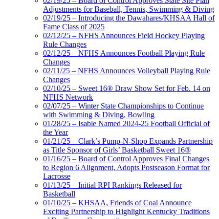
02/19/25 – Board of Control Approves State Site Plan
Adjustments for Baseball, Tennis, Swimming & Diving
02/19/25 – Introducing the Dawahares/KHSAA Hall of
Fame Class of 2025
02/12/25 – NFHS Announces Field Hockey Playing
Rule Changes
02/12/25 – NFHS Announces Football Playing Rule
Changes
02/11/25 – NFHS Announces Volleyball Playing Rule
Changes
02/10/25 – Sweet 16® Draw Show Set for Feb. 14 on
NFHS Network
02/07/25 – Winter State Championships to Continue
with Swimming & Diving, Bowling
01/28/25 – Isable Named 2024-25 Football Official of
the Year
01/21/25 – Clark’s Pump-N-Shop Expands Partnership
as Title Sponsor of Girls’ Basketball Sweet 16®
01/16/25 – Board of Control Approves Final Changes
to Region 6 Alignment, Adopts Postseason Format for
Lacrosse
01/13/25 – Initial RPI Rankings Released for
Basketball
01/10/25 – KHSAA, Friends of Coal Announce
Exciting Partnership to Highlight Kentucky Traditions