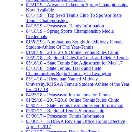
05/21/19 – Advance Tickets for Spring Championships
Now Available
05/14/19 – Top Seed Tennis Club To Sponsor State
Tennis Championships
04/15/19 – Postseason Tennis Information
04/18/19 – Spring Sports Championship Media
Credentials
01/28/19 – Nominations Sought for Midway Female
Student-Athlete Of The Year-Tennis
01/28/19 – 2018-2019 Online Tennis Rules Clinic
10/22/18 – Regional Dates for Track and Field / Tennis
05/16/18 – State Tennis Site Adjustment for May 17
05/16/18 – State Tennis, Track and Field
Championships Begin Thursday in Lexington
05/14/18 – Hieneman Named Midway
University/KHSAA Female Student-Athlete of the Year
for 2017-18
04/25/18 – Postseason Instructions for Tennis
01/29/18 – 2017-2018 Online Tennis Rules Clinic
05/05/17 – State Tennis Instructions and Information
05/03/17 – Regional Tennis Sportmanship
03/30/17 – Postseason Tennis Information
03/30/17 – KHSAA Revising Office Hours Effective
April 3, 2017
02/13/17 – Postseason Dates For Tennis