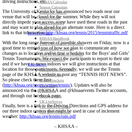
driving instructions, etc.
KHSAA Calendar
Season Calendars
The University of Kentucky has announced two roads near our
Board of Control
venue that will be closed for the summer. While they will not
KHSAA Staff
directly impede your access, some have used these roads in the past
KHSAA Offices
and may want to plan ahead for an alternate route. Here is a direct
About KHSAA
link to that information:
http://khsaa.org/tennis/2015/tennistraffic.pdf
Regs/Policies »
KHSAA Handbook
With the long range forecast of possible showers on Friday, now is a
CSIET Exchange Resources
good time to remind you of how we plan to communicate any
Sanctioning Contests
changes as to location and/or time schedules for the Boys’ and Girls’
Title IX Education Program
Tennis Tournaments. We expect the participants to report to their site
Middle Schools
and if we have to move indoors we will give instructions at that
Resources »
location for those participants. Secondly, we will use the Tennis
Administrative Blogs
page of the KHSAA website to post any “TENNIS HOT NEWS”.
KHSAA Forms
So please check there first
Blank Brackets
(
http://khsaa.org/sports/spring/tennis/
). Updates will also be
Open Dates
announced via the @KHSAA and @khsaaevents Twitter accounts,
Open Jobs
and through our facebook page.
Strategic Plan
UK ListServes
Finally, here is a link to the Driving Directions and GPS address for
Past KHSAA Audits
our three indoor centers that might be used in case of inclement
Past IRS 990 Forms
weather:
http://khsaa.org/tennis/rain.pdf
SPORTS / SPORT-ACTIVITIES
– KHSAA –