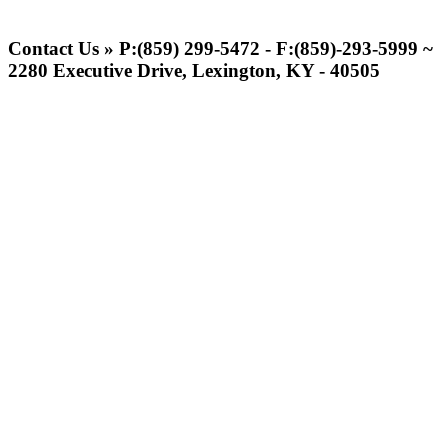
Spalding
Official Corporate Partner of the
Contact Us » P:(859) 299-5472 - F:(859)-293-5999 ~
KHSAA
2280 Executive Drive, Lexington, KY - 40505
Baden
Official Corporate of the KHSAA
Select Sport-America
Official Corporate Partner of the
KHSAA
Tanner