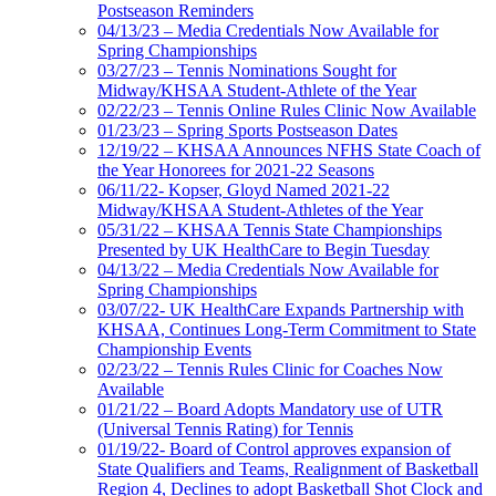
Postseason Reminders
04/13/23 – Media Credentials Now Available for
Spring Championships
03/27/23 – Tennis Nominations Sought for
Midway/KHSAA Student-Athlete of the Year
02/22/23 – Tennis Online Rules Clinic Now Available
01/23/23 – Spring Sports Postseason Dates
12/19/22 – KHSAA Announces NFHS State Coach of
the Year Honorees for 2021-22 Seasons
06/11/22- Kopser, Gloyd Named 2021-22
Midway/KHSAA Student-Athletes of the Year
05/31/22 – KHSAA Tennis State Championships
Presented by UK HealthCare to Begin Tuesday
04/13/22 – Media Credentials Now Available for
Spring Championships
03/07/22- UK HealthCare Expands Partnership with
KHSAA, Continues Long-Term Commitment to State
Championship Events
02/23/22 – Tennis Rules Clinic for Coaches Now
Available
01/21/22 – Board Adopts Mandatory use of UTR
(Universal Tennis Rating) for Tennis
01/19/22- Board of Control approves expansion of
State Qualifiers and Teams, Realignment of Basketball
Region 4, Declines to adopt Basketball Shot Clock and