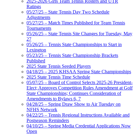
2025-2026 Girls Team Tennis Rosters and UTR
Ratings
05/27/25 – State Tennis Day Two Schedule
Adjustments
05/27/25 – Match Times Published for Team Tennis
Tournaments
05/26/25 – State Tennis Site Changes for Tuesday, May
27
05/26/25 – Tennis State Championships to Start in
Lexington
05/23/25 – Tennis State Championship Brackets
Published
2025 State Tennis Seeded Players
04/18/25 – 2025 KHSAA Spring State Championships
2025 State Tennis Time Schedule
05/07/25 – Board of Control Selects 2025-26 President-
Elect; Approves Competition Rules Amendment at Golf
State Championships; Continues Consideration of
Amendments to Bylaws 6, 7
04/28/25 – Spring Draw Show to Air Tuesday on
NFHS Network
04/22/25 – Tennis Regional Instructions Available and
Postseason Reminders
04/10/25 – Spring Media Credential Applications Now
Open