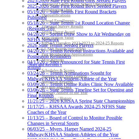
2025-2026 State First Round Girls Seeded Players
Approved GE86 Home School Opponents
2025-2026 State First Round Boys Seeded Players
Participation Data
05/19/26 – State Tennis First Round Brackets
Disqualifications
Published
School Enrollments
05/18/26 – State Tennis 1st Round Location Change
Triennial Survey Results
(Regions 5-8)
Triple Threat Award
04/28/26 – Spring Draw Show to Air Wednesday on
Participation Value
NFHS Network
KHSAA Transfers 2022-2023 to 2024-25 Reports
2026 State Tennis Seeded Players
CLASS Awards (pre-2016)
04/20/26 – Tennis Regional Instructions Available and
Past Membership Applications
Postseason Reminders
Misc Reports
04/13/26 – Sites Announced for State Tennis First
Stats and Records »
Round
Schedules & Scores
03/24/26 – Tennis Nominations Sought for
Statistics and Stats Leaders
Midway/KHSAA Student-Athlete of the Year
Statistical Records
03/09/26 – Tennis Online Rules Clinic Now Available
RPI Info and Data
03/06/26 – State Tennis Timeline Set for Opening and
Midway Athlete of the Year
Final Rounds
Archives / History
11/21/25 – 2026 KHSAA Spring State Championships
11/17/25 – KHSAA Awards 2024-25 NFHS State
Coaches of the Year
11/13/25 – Board of Control to Monitor Possible
Changes in Several Sports
06/03/25 – Myers, Harper Named 2024-25
Midway/KHSAA Student-Athletes of the Year