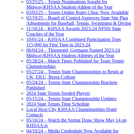
03/25/25 – Tennis Nominations Sought for
Midway/KHSAA Student-Athlete of the Year
03/03/25 – Tennis Online Rules Clinic Now Available
02/19/25 – Board of Control Approves State Site Plan
Adjustments for Baseball, Tennis, Swimming & Diving
11/18/24 – KHSAA Awards 2023-24 NFHS State
Coaches of the Year
10/01/24 – KHSAA Combined Participation Tops
115,000 for First Time in 2023-24
06/04/24 – Thurmond, Germann Named 2023-24
Midway/KHSAA Student-Athletes of the Year
05/28/24 – Match Times Published for Team Tennis
Championships
05/27/24 – Tennis State Championships to Begin at
UK, EKU, Berea College
05/24/24 – Tennis State Championship Brackets
Published
2024 State Tennis Seeded Players
05/15/24 – Tennis State Championship Updates
2024 State Tennis Time Schedule
Local Host City KHSAA Championships Hotel
Contacts
05/10/24 – Watch the Spring Draw Show May 14 on
KHSAA.tv
04/10/24 – Media Credentials Now Available for