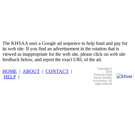
The KHSAA uses a Google ad sequence to help fund and pay for
its web site. If you find an advertisement in the rotation that is
viewed as inappropriate for the web site, please click on web site
feedback below, and report the exact URL of the ad.
Copyright ©
HOME
|
ABOUT
|
CONTACT
|
2026
Kentucky High
HELP
|
School Athletic
Association. All
rights reserved