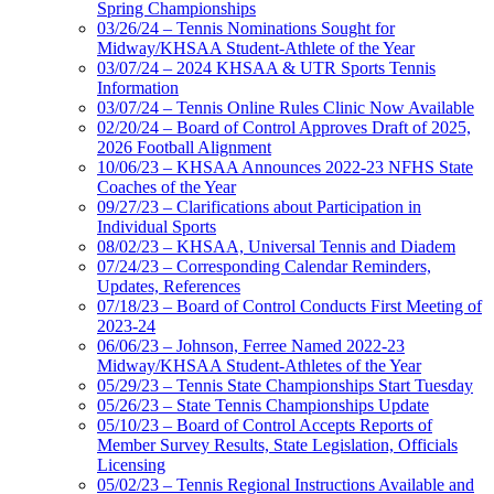
Spring Championships
03/26/24 – Tennis Nominations Sought for
Midway/KHSAA Student-Athlete of the Year
03/07/24 – 2024 KHSAA & UTR Sports Tennis
Information
03/07/24 – Tennis Online Rules Clinic Now Available
02/20/24 – Board of Control Approves Draft of 2025,
2026 Football Alignment
10/06/23 – KHSAA Announces 2022-23 NFHS State
Coaches of the Year
09/27/23 – Clarifications about Participation in
Individual Sports
08/02/23 – KHSAA, Universal Tennis and Diadem
07/24/23 – Corresponding Calendar Reminders,
Updates, References
07/18/23 – Board of Control Conducts First Meeting of
2023-24
06/06/23 – Johnson, Ferree Named 2022-23
Midway/KHSAA Student-Athletes of the Year
05/29/23 – Tennis State Championships Start Tuesday
05/26/23 – State Tennis Championships Update
05/10/23 – Board of Control Accepts Reports of
Member Survey Results, State Legislation, Officials
Licensing
05/02/23 – Tennis Regional Instructions Available and