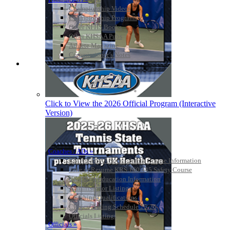
Championship Videos
Championship Programs
Order NFHS Books
Other KHSAA Pubs
Athlete Magazine
Commissioner’s Notes
COACHES / ADS / OFFICIALS / SPORTS MEDICINE
Click to View the 2026 Official Program (Interactive
Version)
Coaches / ADs »
KMA/KHSAA Sports Safety Course Information
Take or Resume KRS 160.445 Safety Course
Coaching Education Information
Administrator Listings
Coaching Qualifications
Clinics/Testing Schedule 25-26
Officials Listings
Officials »