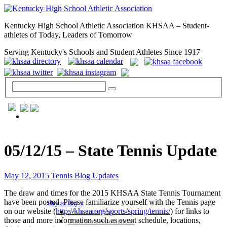
Kentucky High School Athletic Association KHSAA – Student-
athletes of Today, Leaders of Tomorrow
Serving Kentucky's Schools and Student Athletes Since 1917
GENERAL / REGS / RESOURCES
05/12/15 – State Tennis Update
May 12, 2015
Tennis Blog Updates
The draw and times for the 2015 KHSAA State Tennis Tournament
have been posted. Please familiarize yourself with the Tennis page
Day to Day »
on our website (
http://khsaa.org/sports/spring/tennis/
) for links to
School Directory
those and more information such as event schedule, locations,
Other State Associations