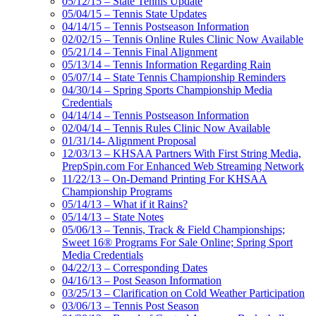
05/12/15 – State Tennis Update
05/04/15 – Tennis State Updates
04/14/15 – Tennis Postseason Information
02/02/15 – Tennis Online Rules Clinic Now Available
05/21/14 – Tennis Final Alignment
05/13/14 – Tennis Information Regarding Rain
05/07/14 – State Tennis Championship Reminders
04/30/14 – Spring Sports Championship Media
Credentials
04/14/14 – Tennis Postseason Information
02/04/14 – Tennis Rules Clinic Now Available
01/31/14- Alignment Proposal
12/03/13 – KHSAA Partners With First String Media,
PrepSpin.com For Enhanced Web Streaming Network
11/22/13 – On-Demand Printing For KHSAA
Championship Programs
05/14/13 – What if it Rains?
05/14/13 – State Notes
05/06/13 – Tennis, Track & Field Championships;
Sweet 16® Programs For Sale Online; Spring Sport
Media Credentials
04/22/13 – Corresponding Dates
04/16/13 – Post Season Information
03/25/13 – Clarification on Cold Weather Participation
03/06/13 – Tennis Post Season