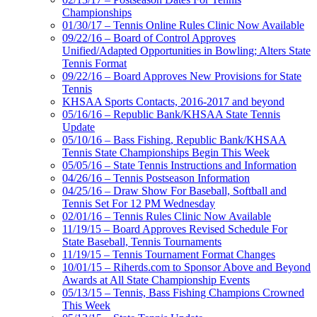
Championships
01/30/17 – Tennis Online Rules Clinic Now Available
09/22/16 – Board of Control Approves
Unified/Adapted Opportunities in Bowling; Alters State
Tennis Format
09/22/16 – Board Approves New Provisions for State
Tennis
KHSAA Sports Contacts, 2016-2017 and beyond
05/16/16 – Republic Bank/KHSAA State Tennis
Update
05/10/16 – Bass Fishing, Republic Bank/KHSAA
Tennis State Championships Begin This Week
05/05/16 – State Tennis Instructions and Information
04/26/16 – Tennis Postseason Information
04/25/16 – Draw Show For Baseball, Softball and
Tennis Set For 12 PM Wednesday
02/01/16 – Tennis Rules Clinic Now Available
11/19/15 – Board Approves Revised Schedule For
State Baseball, Tennis Tournaments
11/19/15 – Tennis Tournament Format Changes
10/01/15 – Riherds.com to Sponsor Above and Beyond
Awards at All State Championship Events
05/13/15 – Tennis, Bass Fishing Champions Crowned
This Week