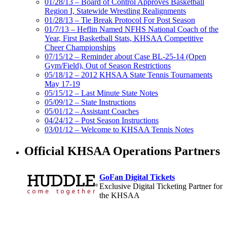
01/28/13 – Board of Control Approves Basketball
Region I, Statewide Wrestling Realignments
01/28/13 – Tie Break Protocol For Post Season
01/7/13 – Heflin Named NFHS National Coach of the
Year, First Basketball Stats, KHSAA Competitive
Cheer Championships
07/15/12 – Reminder about Case BL-25-14 (Open
Gym/Field), Out of Season Restrictions
05/18/12 – 2012 KHSAA State Tennis Tournaments
May 17-19
05/15/12 – Last Minute State Notes
05/09/12 – State Instructions
05/01/12 – Assistant Coaches
04/24/12 – Post Season Instructions
03/01/12 – Welcome to KHSAA Tennis Notes
Official KHSAA Operations Partners
GoFan Digital Tickets
Exclusive Digital Ticketing Partner for
the KHSAA