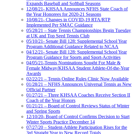
Expands Baseball and Softball Seasons
12/08/21- KHSAA Announces NFHS State Coach of
the Year Honorees for 2020-21 Seasons
10/08/21- Changes in COVID-19 RTA/RTP
Implemented Per SMAC Guidance
05/28/21 – State Tennis Championships Begin Tuesday
at UK and Top Seed Tennis Club
05/10/21- Senate Bill 128: Supplemental School Year
Program Additional Guidance Related to NCAA
04/12/21- Senate Bill 128: Supplemental School Year
Program Guidance for Sports and Sport-Activities
04/05/21-Tennis Nominations Sought For Male &
Female Midway/KHSAA Student Athlete-Of-the-Year
Awards
02/22/21 – Tennis Online Rules Clinic Now Available
01/28/21 – NFHS Announces Universal Tennis as New
Official Partner
01/27/21 – Three KHSAA Coaches Receive Section II
Coach of the Year Honors
01/21/21 – Board of Control Reviews Status of Winter
and Spring Sports
12/10/20- Board of Control Confirms Decision to Start
Winter Sports Practice December 14
07/27/20 – Student-Athlete Participation Rises for the
3rd Straight Year to New Record Totals