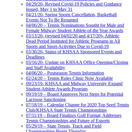
04/29/20- Revised Covid-19 Policies and Guidance
Issued, May 1 to May 31
04/21/20- Spring Sports Cancellation, Basketball
Events Not To Be Resumed
04/06/20 – Tennis Nominations Sought for Male and
Female Midway Student Athlete-of-the Year Awards
03/13/20- (revised 04/02/20 and 4/17/20)- Athletic
Dead Period Instituted for Athletic Programs in All
Sports and Sport-Activities Due to Covid-19
03/30/20- Status of KHSAA Sponsored Events and
Deadlines
03/16/20- Update on KHSAA Office Opening/Closing
and Staff Availability
04/06/20 – Postseason Tennis Information
02/24/20 – Tennis Rules Clinic Now Available
09/23/19- KHSAA and Midway University Expand
Student-Athlete Awards Program
09/19/19 – Board Approves Next Steps for Potential
Lacrosse Sanctioning
07/18/19 – Calendar Change for 2020 Top Seed Tennis
Club/KHSAA State Tennis Championships
07/11/19 – Board Finalizes Golf Format; Addresses
Tennis Championships and Future of Esports
05/29/19 – State Tennis, Track and Field
Championships Begin Thursday