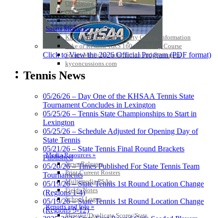
Officiating Information
Officials Login
Officials Listings
Sports Medicine
KMA/KHSAA Sports Safety Course Information
Take or Resume KRS 160.445 Safety Course
Click to View the 2026 Official Program (PDF format)
Sports Medicine Information and Resources
kyconcussions.com
MEDIA / REPORTS / STATISTICS / RECORDS
Tennis News
05/26/26 – Day One of the KHSAA Tennis State
Tournament Concludes in Lexington
05/25/26 – Tennis State Championships to Start in
Lexington
05/25/26 – Schedule Adjusted for Opening Day of
State Tennis
05/21/26 – State Tennis Final Round Brackets
Media Resources »
Published
News Releases
05/20/26 – Times Published For State Tennis Team
Print Current Rosters
Tournaments
Multimedia PSAs
05/19/26 – State Tennis 1st Round Location Change
Fields Notes
(Regions 1-4)
School Logos
05/19/26 – State Tennis 1st Round Location Change
Reports and Info »
(Regions 9-12)
Missing/Duplicate Scores/Stats