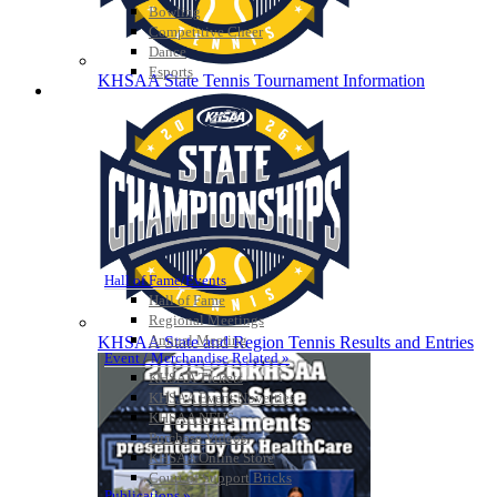
Bowling
Competitive Cheer
Dance
Esports
KHSAA State Tennis Tournament Information
HALL OF FAME / MEETINGS / EVENTS / PUBS
Hall of Fame/Events
Hall of Fame
Regional Meetings
Annual Meeting
KHSAA State and Region Tennis Results and Entries
Event / Merchandise Related »
KHSAA Tickets
KHSAA Event Novelties
KHSAA NFHS
Purchase Videos
KHSAA Online Store
Court of Support Bricks
Publications »