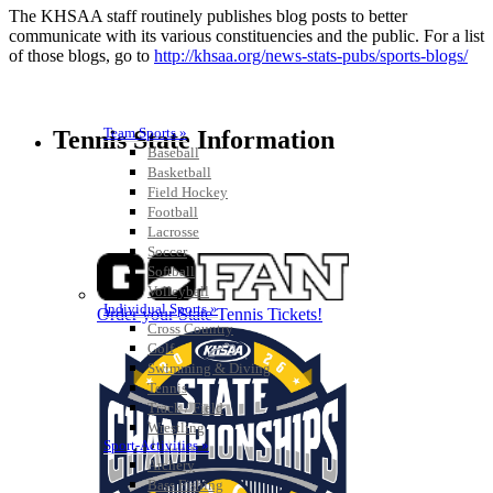
The KHSAA staff routinely publishes blog posts to better
communicate with its various constituencies and the public. For a list
of those blogs, go to
http://khsaa.org/news-stats-pubs/sports-blogs/
Team Sports »
Tennis State Information
Baseball
Basketball
Field Hockey
Football
Lacrosse
Soccer
Softball
Volleyball
Individual Sports »
Order your State Tennis Tickets!
Cross Country
Golf
Swimming & Diving
Tennis
Track / Field
Wrestling
Sport-Activities »
Archery
Bass Fishing