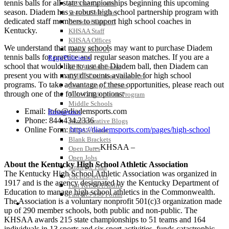
tennis balls for all state championships beginning this upcoming
KHSAA Calendar
season. Diadem has a robust high school partnership program with
Season Calendars
dedicated staff members to support high school coaches in
Board of Control
Kentucky.
KHSAA Staff
KHSAA Offices
We understand that many schools may want to purchase Diadem
About KHSAA
tennis balls for practice and regular season matches. If you are a
Regs/Policies »
school that would like to use the Diadem ball, then Diadem can
KHSAA Handbook
present you with many discounts available for high school
CSIET Exchange Resources
programs. To take advantage of these opportunities, please reach out
Sanctioning Contests
through one of the following options:
Title IX Education Program
Middle Schools
Email: Info@diademsports.com
Resources »
Phone: 844.434.2336
Administrative Blogs
Online Form:
https://diademsports.com/pages/high-school
KHSAA Forms
Blank Brackets
– KHSAA –
Open Dates
Open Jobs
About the Kentucky High School Athletic Association
Strategic Plan
The Kentucky High School Athletic Association was organized in
UK ListServes
1917 and is the agency designated by the Kentucky Department of
Past KHSAA Audits
Education to manage high school athletics in the Commonwealth.
Past IRS 990 Forms
The Association is a voluntary nonprofit 501(c)3 organization made
SPORTS / SPORT-ACTIVITIES
up of 290 member schools, both public and non-public. The
KHSAA awards 215 state championships to 51 teams and 164
individuals in 13 sports and six sport-activities, funds catastrophic