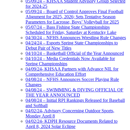
05/09/24 – KHSAA Student Advisory Group Selected
for 2024-25
05/09/24 – Board of Control Approves Final Football
Alignment for 2025, 2026; Sets Tentative Season
Parameters for Lacrosse, Boys’ Volleyball for 2025
05/07/24 – Bass Fishing State Championships
Scheduled for Friday, Saturday at Kentucky Lake
04/30/24 – NFHS Announces Wrestling Rule Changes
04/24/24 – Esports Spring State Championships to
Debut Pair of New Titles
04/10/24 – Basketball Official of the Year Announced
04/10/24 – Media Credentials Now Available for
Spring Championships
04/09/24- KHSAA Partners with Advance NIL for
Comprehensive Education Effort
04/08/24 – NFHS Announces Soccer Playing Rule
Changes
04/08/24 – SWIMMING & DIVING OFFICIAL OF
THE YEAR ANNOUNCED
04/08/24 – Initial RPI Rankings Released for Baseball
and Softball
04/02/24- Advisory Concerning Outdoor Sports,
Monday April 8
04/02/24- KDPH Resource Documents Related to
April 8, 2024 Solar Eclipse