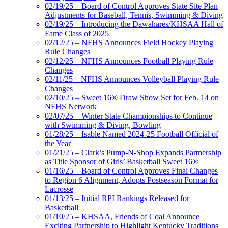
02/19/25 – Board of Control Approves State Site Plan
Adjustments for Baseball, Tennis, Swimming & Diving
02/19/25 – Introducing the Dawahares/KHSAA Hall of
Fame Class of 2025
02/12/25 – NFHS Announces Field Hockey Playing
Rule Changes
02/12/25 – NFHS Announces Football Playing Rule
Changes
02/11/25 – NFHS Announces Volleyball Playing Rule
Changes
02/10/25 – Sweet 16® Draw Show Set for Feb. 14 on
NFHS Network
02/07/25 – Winter State Championships to Continue
with Swimming & Diving, Bowling
01/28/25 – Isable Named 2024-25 Football Official of
the Year
01/21/25 – Clark’s Pump-N-Shop Expands Partnership
as Title Sponsor of Girls’ Basketball Sweet 16®
01/16/25 – Board of Control Approves Final Changes
to Region 6 Alignment, Adopts Postseason Format for
Lacrosse
01/13/25 – Initial RPI Rankings Released for
Basketball
01/10/25 – KHSAA, Friends of Coal Announce
Exciting Partnership to Highlight Kentucky Traditions