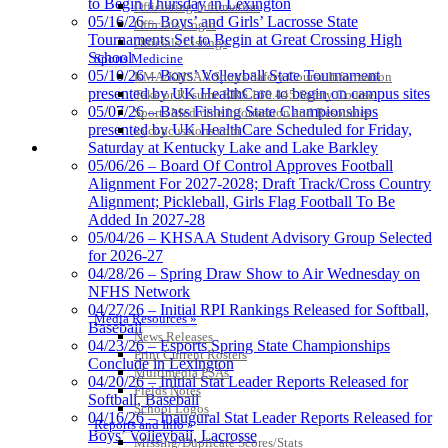
to Begin Thursday in Lexington
Officiating Information
Lighting
05/16/26 – Boys’ and Girls’ Lacrosse State
Officials Login
Official
Tournaments Set to Begin at Great Crossing High
Officials Listings
Lighting and
School
Sports Medicine
Corporate
05/10/26 – Boys’ Volleyball State Tournament
KMA/KHSAA Sports Safety Course Information
Partner of the
presented by UK HealthCare to begin on campus sites
Take or Resume KRS 160.445 Safety Course
KHSAA
05/07/26 – Bass Fishing State Championships
Sports Medicine Information and Resources
presented by UK HealthCare Scheduled for Friday,
kyconcussions.com
MEDIA / REPORTS / STATISTICS / RECORDS
Saturday at Kentucky Lake and Lake Barkley
05/06/26 – Board Of Control Approves Football
Alignment For 2027-2028; Draft Track/Cross Country
Alignment; Pickleball, Girls Flag Football To Be
Added In 2027-28
05/04/26 – KHSAA Student Advisory Group Selected
for 2026-27
04/28/26 – Spring Draw Show to Air Wednesday on
NFHS Network
04/27/26 – Initial RPI Rankings Released for Softball,
Media Resources »
Baseball
News Releases
04/23/26 – Esports Spring State Championships
Print Current Rosters
Conclude in Lexington
Multimedia PSAs
04/20/26 – Initial Stat Leader Reports Released for
Fields Notes
Softball, Baseball
School Logos
04/16/26 – Inaugural Stat Leader Reports Released for
Reports and Info »
Boys’ Volleyball, Lacrosse
Missing/Duplicate Scores/Stats