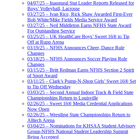
04/07/25 – Inaugural Stat Leader Reports Released for
Boys’ Volleyball, Lacrosse
03/27/25 – Ivan Rice, Rick Shaw Awarded First-Ever
Bob White/Mike Fields Media Service Award
03/27/25 – Neil Middleton Earns NFHS State Award
For Outstanding Service
03/25/25 – UK HealthCare Boys’ Sweet 16® to Tip
Off at Rupp Arena
03/19/25 – NFHS Announces Cheer, Dance Rule
Changes
03/18/25 – NFHS Announces Soccer Playing Rule
Changes
03/15/25 – Britt Redman Earns NFHS Section 2 Spirit
of Sport Award
03/11/25 – Clark’s Pump-N-Shop Girls’ Sweet 16® Set
to Tip Off Wednesday
03/03/25 – Second Annual Indoor Track & Field State
Championships Return to Louisville
02/26/25 – Sweet 16® Media Credential Applications
Now Open
02/26/25 – Wrestling State Championships Return to
Alltech Arena
03/04/25 – Nominations for KHSAA Student Advisory
Group-NFHS National Student Leadership Summit
Being Accepted