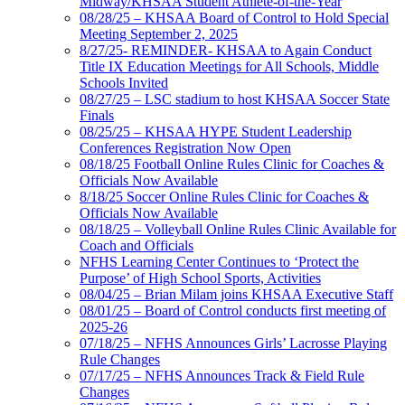
Midway/KHSAA Student Athlete-of-the-Year
08/28/25 – KHSAA Board of Control to Hold Special
Meeting September 2, 2025
8/27/25- REMINDER- KHSAA to Again Conduct
Title IX Education Meetings for All Schools, Middle
Schools Invited
08/27/25 – LSC stadium to host KHSAA Soccer State
Finals
08/25/25 – KHSAA HYPE Student Leadership
Conferences Registration Now Open
08/18/25 Football Online Rules Clinic for Coaches &
Officials Now Available
8/18/25 Soccer Online Rules Clinic for Coaches &
Officials Now Available
08/18/25 – Volleyball Online Rules Clinic Available for
Coach and Officials
NFHS Learning Center Continues to ‘Protect the
Purpose’ of High School Sports, Activities
08/04/25 – Brian Milam joins KHSAA Executive Staff
08/01/25 – Board of Control conducts first meeting of
2025-26
07/18/25 – NFHS Announces Girls’ Lacrosse Playing
Rule Changes
07/17/25 – NFHS Announces Track & Field Rule
Changes