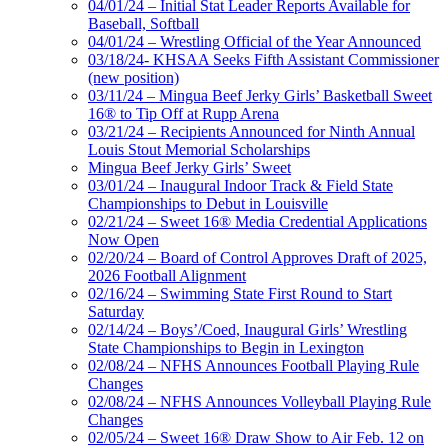
04/01/24 – Initial Stat Leader Reports Available for
Baseball, Softball
04/01/24 – Wrestling Official of the Year Announced
03/18/24- KHSAA Seeks Fifth Assistant Commissioner
(new position)
03/11/24 – Mingua Beef Jerky Girls’ Basketball Sweet
16® to Tip Off at Rupp Arena
03/21/24 – Recipients Announced for Ninth Annual
Louis Stout Memorial Scholarships
Mingua Beef Jerky Girls’ Sweet
03/01/24 – Inaugural Indoor Track & Field State
Championships to Debut in Louisville
02/21/24 – Sweet 16® Media Credential Applications
Now Open
02/20/24 – Board of Control Approves Draft of 2025,
2026 Football Alignment
02/16/24 – Swimming State First Round to Start
Saturday
02/14/24 – Boys’/Coed, Inaugural Girls’ Wrestling
State Championships to Begin in Lexington
02/08/24 – NFHS Announces Football Playing Rule
Changes
02/08/24 – NFHS Announces Volleyball Playing Rule
Changes
02/05/24 – Sweet 16® Draw Show to Air Feb. 12 on