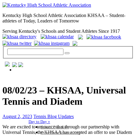
Kentucky High School Athletic Association KHSAA – Student-
athletes of Today, Leaders of Tomorrow
Serving Kentucky's Schools and Student Athletes Since 1917
GENERAL / REGS / RESOURCES
08/02/23 – KHSAA, Universal
Tennis and Diadem
August 2, 2023
Tennis Blog Updates
Day to Day »
We are excited to announce that through our partnership with
School Directory
Universal Tennis, the KHSAA has accepted an offer to use Diadem
Other State Associations