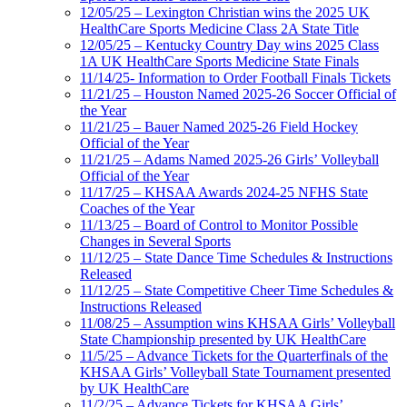
12/05/25 – Lexington Christian wins the 2025 UK
HealthCare Sports Medicine Class 2A State Title
12/05/25 – Kentucky Country Day wins 2025 Class
1A UK HealthCare Sports Medicine State Finals
11/14/25- Information to Order Football Finals Tickets
11/21/25 – Houston Named 2025-26 Soccer Official of
the Year
11/21/25 – Bauer Named 2025-26 Field Hockey
Official of the Year
11/21/25 – Adams Named 2025-26 Girls’ Volleyball
Official of the Year
11/17/25 – KHSAA Awards 2024-25 NFHS State
Coaches of the Year
11/13/25 – Board of Control to Monitor Possible
Changes in Several Sports
11/12/25 – State Dance Time Schedules & Instructions
Released
11/12/25 – State Competitive Cheer Time Schedules &
Instructions Released
11/08/25 – Assumption wins KHSAA Girls’ Volleyball
State Championship presented by UK HealthCare
11/5/25 – Advance Tickets for the Quarterfinals of the
KHSAA Girls’ Volleyball State Tournament presented
by UK HealthCare
11/2/25 – Advance Tickets for KHSAA Girls’