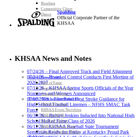
Bowling
Competitive Cheer
Spalding
Dance
Official Corporate Partner of the
Esports
KHSAA
HALL OF FAME / MEETINGS / EVENTS / PUBS
Raffertys Restaurants
Proud Restaurant Partner of
KHSAA News and Notes
the KHSAA
07/24/26 – Final Approved Track and Field Alignment
07/24/26 – Board of Control Conducts First Meeting of
Hall of Fame/Events
2026-2027
Hall of Fame
Tanner Chrysler Dodge
07/13/26 – KHSAA Spring Sports Officials of the Year
Regional Meetings
Jeep Ram
Nominees and Winners Announced
Annual Meeting
Official Corporate Partner of
Event / Merchandise Related »
07/07/2026 – Exertional Heat Stroke Guidance for
the KHSAA
KHSAA Tickets
High School Football Linemen – NFHS SMAC Task
KHSAA Event Novelties
Force
KHSAA NFHS
06/30/26 – Burney Jenkins Inducted Into National High
Purchase Videos
School Hall of Fame Class of 2026
Baden
KHSAA Online Store
06/11/26 – KHSAA Baseball State Tournament
Official Corporate of the KHSAA
Court of Support Bricks
Semifinals Ready for Friday at Kentucky Proud Park
Publications »