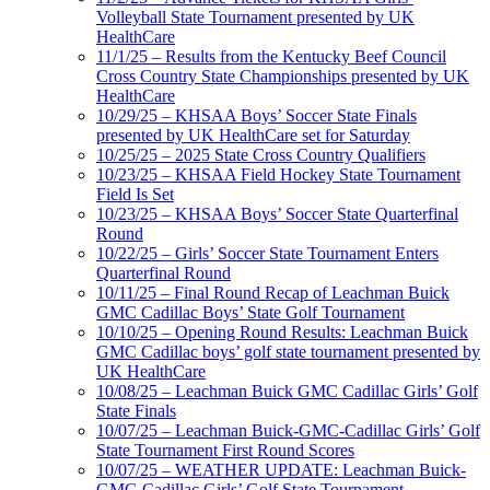
Volleyball State Tournament presented by UK
HealthCare
11/1/25 – Results from the Kentucky Beef Council
Cross Country State Championships presented by UK
HealthCare
10/29/25 – KHSAA Boys’ Soccer State Finals
presented by UK HealthCare set for Saturday
10/25/25 – 2025 State Cross Country Qualifiers
10/23/25 – KHSAA Field Hockey State Tournament
Field Is Set
10/23/25 – KHSAA Boys’ Soccer State Quarterfinal
Round
10/22/25 – Girls’ Soccer State Tournament Enters
Quarterfinal Round
10/11/25 – Final Round Recap of Leachman Buick
GMC Cadillac Boys’ State Golf Tournament
10/10/25 – Opening Round Results: Leachman Buick
GMC Cadillac boys’ golf state tournament presented by
UK HealthCare
10/08/25 – Leachman Buick GMC Cadillac Girls’ Golf
State Finals
10/07/25 – Leachman Buick-GMC-Cadillac Girls’ Golf
State Tournament First Round Scores
10/07/25 – WEATHER UPDATE: Leachman Buick-
GMC-Cadillac Girls’ Golf State Tournament