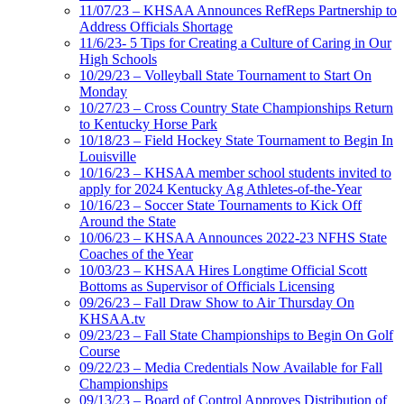
11/07/23 – KHSAA Announces RefReps Partnership to
Address Officials Shortage
11/6/23- 5 Tips for Creating a Culture of Caring in Our
High Schools
10/29/23 – Volleyball State Tournament to Start On
Monday
10/27/23 – Cross Country State Championships Return
to Kentucky Horse Park
10/18/23 – Field Hockey State Tournament to Begin In
Louisville
10/16/23 – KHSAA member school students invited to
apply for 2024 Kentucky Ag Athletes-of-the-Year
10/16/23 – Soccer State Tournaments to Kick Off
Around the State
10/06/23 – KHSAA Announces 2022-23 NFHS State
Coaches of the Year
10/03/23 – KHSAA Hires Longtime Official Scott
Bottoms as Supervisor of Officials Licensing
09/26/23 – Fall Draw Show to Air Thursday On
KHSAA.tv
09/23/23 – Fall State Championships to Begin On Golf
Course
09/22/23 – Media Credentials Now Available for Fall
Championships
09/13/23 – Board of Control Approves Distribution of