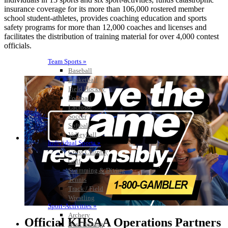
insurance coverage for its more than 106,000 rostered member
school student-athletes, provides coaching education and sports
safety programs for more than 12,000 coaches and licenses and
facilitates the distribution of training material for over 4,000 contest
officials.
Team Sports »
Baseball
Basketball
Field Hockey
Football
Lacrosse
Soccer
Softball
Volleyball
Individual Sports »
Cross Country
Golf
Swimming & Diving
Tennis
Track / Field
Wrestling
Sport-Activities »
Archery
Official KHSAA Operations Partners
Bass Fishing