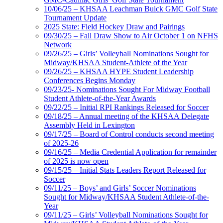
10/06/25 – KHSAA Leachman Buick GMC Golf State
Tournament Update
2025 State: Field Hockey Draw and Pairings
09/30/25 – Fall Draw Show to Air October 1 on NFHS
Network
09/26/25 – Girls’ Volleyball Nominations Sought for
Midway/KHSAA Student-Athlete of the Year
09/26/25 – KHSAA HYPE Student Leadership
Conferences Begins Monday
09/23/25- Nominations Sought For Midway Football
Student Athlete-of-the-Year Awards
09/22/25 – Initial RPI Rankings Released for Soccer
09/18/25 – Annual meeting of the KHSAA Delegate
Assembly Held in Lexington
09/17/25 – Board of Control conducts second meeting
of 2025-26
09/16/25 – Media Credential Application for remainder
of 2025 is now open
09/15/25 – Initial Stats Leaders Report Released for
Soccer
09/11/25 – Boys’ and Girls’ Soccer Nominations
Sought for Midway/KHSAA Student Athlete-of-the-
Year
09/11/25 – Girls’ Volleyball Nominations Sought for