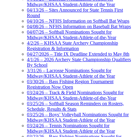
Midway/KHSAA Student-Athlete of the Year
04/13/26 – Sites Announced for State Tennis First
Round
04/10/26 – NFHS Information on Softball Bat Wraps
04/08/26 – NFHS Information on Baseball Bat Wraps
04/07/26 – Softball Nominations Sought for
Midway/KHSAA Student-Athlete-of-the-Year
4/2/26 – KHSAA State Archery Championship
Registration & Information
04/27/2026 – Title IX Deadline Extended to May 8th
4/1/26 – 2026 Archery State Championship Qualifiers
By School
3/31/26 – Lacrosse Nominations Sought for
Midway/KHSAA Student-Athlete of the Year
03/30/26 – Bass Fishing Region Tournament
Registration Now Open
03/24/26 – Track & Field Nominations Sought for
Midway/KHSAA Student-Athlete-of-the-Year
03/25/26 – Softball Season Reminders on Rosters,
Schedule, Results & Stats
03/25/26 – Boys’ Volleyball Nominations Sought for
Midway/KHSAA Student-Athlete of the Year
03/24/26 – Tennis Nominations Sought for
Midway/KHSAA Student-Athlete of the Year
03/23/26 – Bass Fishing Nominations Sought for