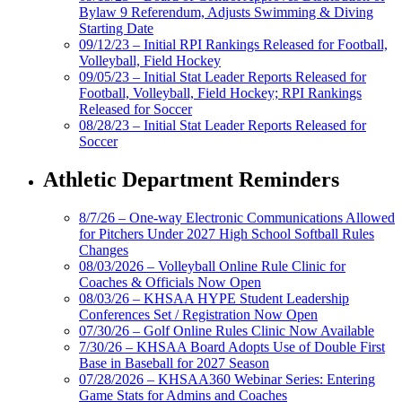
Bylaw 9 Referendum, Adjusts Swimming & Diving
Starting Date
09/12/23 – Initial RPI Rankings Released for Football,
Volleyball, Field Hockey
09/05/23 – Initial Stat Leader Reports Released for
Football, Volleyball, Field Hockey; RPI Rankings
Released for Soccer
08/28/23 – Initial Stat Leader Reports Released for
Soccer
Athletic Department Reminders
8/7/26 – One-way Electronic Communications Allowed
for Pitchers Under 2027 High School Softball Rules
Changes
08/03/2026 – Volleyball Online Rule Clinic for
Coaches & Officials Now Open
08/03/26 – KHSAA HYPE Student Leadership
Conferences Set / Registration Now Open
07/30/26 – Golf Online Rules Clinic Now Available
7/30/26 – KHSAA Board Adopts Use of Double First
Base in Baseball for 2027 Season
07/28/2026 – KHSAA360 Webinar Series: Entering
Game Stats for Admins and Coaches