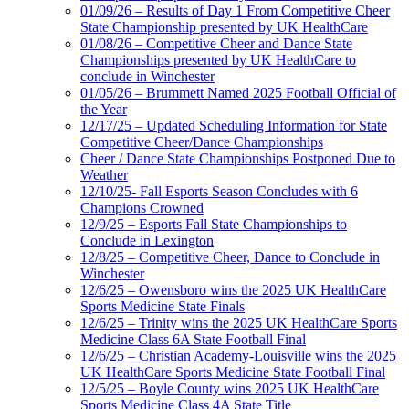
01/09/26 – Results of Day 1 From Competitive Cheer
State Championship presented by UK HealthCare
01/08/26 – Competitive Cheer and Dance State
Championships presented by UK HealthCare to
conclude in Winchester
01/05/26 – Brummett Named 2025 Football Official of
the Year
12/17/25 – Updated Scheduling Information for State
Competitive Cheer/Dance Championships
Cheer / Dance State Championships Postponed Due to
Weather
12/10/25- Fall Esports Season Concludes with 6
Champions Crowned
12/9/25 – Esports Fall State Championships to
Conclude in Lexington
12/8/25 – Competitive Cheer, Dance to Conclude in
Winchester
12/6/25 – Owensboro wins the 2025 UK HealthCare
Sports Medicine State Finals
12/6/25 – Trinity wins the 2025 UK HealthCare Sports
Medicine Class 6A State Football Final
12/6/25 – Christian Academy-Louisville wins the 2025
UK HealthCare Sports Medicine State Football Final
12/5/25 – Boyle County wins 2025 UK HealthCare
Sports Medicine Class 4A State Title