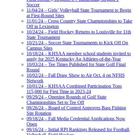
Soccer
11/04/24 – Girls’ Volleyball State Tournament to Begin
at First-Round Sites
11/01/24 – Cross Country State Championships to Take
Off in Lexington
10/24/24 – Field Hockey Returns to Louisville for 11th
State Tournament
10/21/24 – Soccer State Tournaments to Kick Off On
Campus Sites
10/18/24 – KHSAA member school students invited to
apply for 2025 Kentucky Ag Athletes-of-the-Year
10/03/24 – Tee Times Published for State Golf Final
Round
10/02/24 – Fall Draw Show to Air Oct. 4 on NFHS
Network
10/01/24 – KHSAA Combined Participation Tops
115,000 for First Time in 2023-24
09/29/24 – Opening Rounds of Golf State
Championships Set to Tee Off
09/26/24 – Board of Control Approves Bass Fishing
Site Rotation
09/18/24 – Fall Media Credential Applications Now
Open
09/16/24 – Initial RPI Rankings Released for Football,
Volleyball, Field Hockey