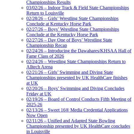
Championships Results
03/02/26 – Indoor Track & Field State Championships
Return to Louisville
02/28/26 – Girls’ Wrestling State Championships
Conclude at Kentucky Horse Park
02/27/26 – Boys’ Wrestling State Championships
Conclude at the Kentucky Horse Park
02/27/26 – Day One of Boys’ Wrestling State
Championship Recap
02/24/26 – Introducing the Dawahares/KHSAA Hall of
Fame Class of 2026
02/24/26 – Wrestling State Championships Return to
Alltech Arena
02/21/26 – Girls’ Swimming and Diving State
Championships presented by UK HealthCare finishes
at UK
02/20/26 – Boys’ Swimming and Diving Concludes
Friday at UK
02/19/26 – Board of Control Conducts Fifth Meeting of
2025-26
02/13/26 – Sweet 16® Media Credential Applications
Now Open
02/11/26 – Unified and Adapted State Bowling
Championship presented by UK HealthCare concludes
in Louisville