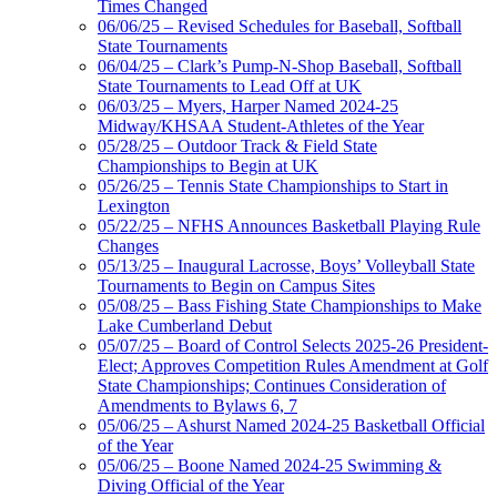
Times Changed
06/06/25 – Revised Schedules for Baseball, Softball
State Tournaments
06/04/25 – Clark’s Pump-N-Shop Baseball, Softball
State Tournaments to Lead Off at UK
06/03/25 – Myers, Harper Named 2024-25
Midway/KHSAA Student-Athletes of the Year
05/28/25 – Outdoor Track & Field State
Championships to Begin at UK
05/26/25 – Tennis State Championships to Start in
Lexington
05/22/25 – NFHS Announces Basketball Playing Rule
Changes
05/13/25 – Inaugural Lacrosse, Boys’ Volleyball State
Tournaments to Begin on Campus Sites
05/08/25 – Bass Fishing State Championships to Make
Lake Cumberland Debut
05/07/25 – Board of Control Selects 2025-26 President-
Elect; Approves Competition Rules Amendment at Golf
State Championships; Continues Consideration of
Amendments to Bylaws 6, 7
05/06/25 – Ashurst Named 2024-25 Basketball Official
of the Year
05/06/25 – Boone Named 2024-25 Swimming &
Diving Official of the Year