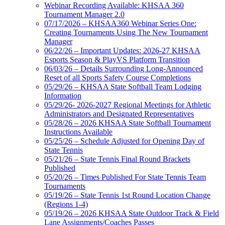
Webinar Recording Available: KHSAA 360
Tournament Manager 2.0
07/17/2026 – KHSAA360 Webinar Series One:
Creating Tournaments Using The New Tournament
Manager
06/22/26 – Important Updates: 2026-27 KHSAA
Esports Season & PlayVS Platform Transition
06/03/26 – Details Surrounding Long-Announced
Reset of all Sports Safety Course Completions
05/29/26 – KHSAA State Softball Team Lodging
Information
05/29/26- 2026-2027 Regional Meetings for Athletic
Administrators and Designated Representatives
05/28/26 – 2026 KHSAA State Softball Tournament
Instructions Available
05/25/26 – Schedule Adjusted for Opening Day of
State Tennis
05/21/26 – State Tennis Final Round Brackets
Published
05/20/26 – Times Published For State Tennis Team
Tournaments
05/19/26 – State Tennis 1st Round Location Change
(Regions 1-4)
05/19/26 – 2026 KHSAA State Outdoor Track & Field
Lane Assignments/Coaches Passes