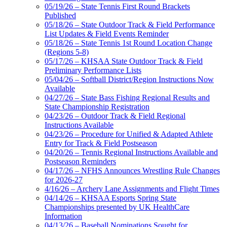
05/19/26 – State Tennis First Round Brackets
Published
05/18/26 – State Outdoor Track & Field Performance
List Updates & Field Events Reminder
05/18/26 – State Tennis 1st Round Location Change
(Regions 5-8)
05/17/26 – KHSAA State Outdoor Track & Field
Preliminary Performance Lists
05/04/26 – Softball District/Region Instructions Now
Available
04/27/26 – State Bass Fishing Regional Results and
State Championship Registration
04/23/26 – Outdoor Track & Field Regional
Instructions Available
04/23/26 – Procedure for Unified & Adapted Athlete
Entry for Track & Field Postseason
04/20/26 – Tennis Regional Instructions Available and
Postseason Reminders
04/17/26 – NFHS Announces Wrestling Rule Changes
for 2026-27
4/16/26 – Archery Lane Assignments and Flight Times
04/14/26 – KHSAA Esports Spring State
Championships presented by UK HealthCare
Information
04/13/26 – Baseball Nominations Sought for