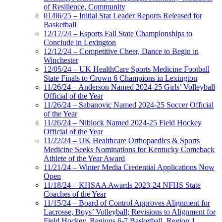
of Resilience, Community
01/06/25 – Initial Stat Leader Reports Released for
Basketball
12/17/24 – Esports Fall State Championships to
Conclude in Lexington
12/12/24 – Competitive Cheer, Dance to Begin in
Winchester
12/05/24 – UK HealthCare Sports Medicine Football
State Finals to Crown 6 Champions in Lexington
11/26/24 – Anderson Named 2024-25 Girls’ Volleyball
Official of the Year
11/26/24 – Sabanovic Named 2024-25 Soccer Official
of the Year
11/26/24 – Niblock Named 2024-25 Field Hockey
Official of the Year
11/22/24 – UK Healthcare Orthopaedics & Sports
Medicine Seeks Nominations for Kentucky Comeback
Athlete of the Year Award
11/21/24 – Winter Media Credential Applications Now
Open
11/18/24 – KHSAA Awards 2023-24 NFHS State
Coaches of the Year
11/15/24 – Board of Control Approves Alignment for
Lacrosse, Boys’ Volleyball; Revisions to Alignment for
Field Hockey, Regions 6-7 Basketball, Region 1