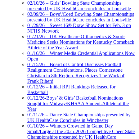
02/10/26 – Girls’ Bowling State Championships
presented by UK HealthCare concludes in Louisville
02/09/26 – Boys’/Coed Bowling State Championships
presented by UK HealthCare concludes in Louisville
01/29/26 – Sweet 16® Draw Show Set for Feb. 3 on
NFHS Network
01/21/26 – UK Healthcare Orthopaedics & Sports
Medicine Seeks Nominations for Kentucky Comeback
Athlete of the Year Award
01/16/26 – Winter Media Credential Applications Now
Open
01/15/26 – Board of Control Discusses Football
Realignment Considerations, Places Cornerstone
Christian in 8th Region, Recognizes The Work of
Frank Riherd
01/12/26 – Initial RPI Rankings Released for
Basketball
01/12/26-Boys’ & Girls’ Basketball Nominations
Sought for Midway/KHSAA Student-Athlete of the
Year
01/11/26 – Dance State Championships presented by
UK HealthCare Concludes in Winchester
01/10/26 – Winners Crowned in Game Day
Small/Large at the 2025-2026 Competitive Cheer State
Championships presented by UK HealthCare