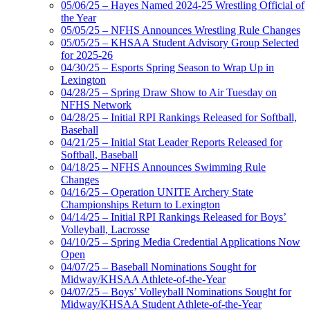
05/06/25 – Hayes Named 2024-25 Wrestling Official of
the Year
05/05/25 – NFHS Announces Wrestling Rule Changes
05/05/25 – KHSAA Student Advisory Group Selected
for 2025-26
04/30/25 – Esports Spring Season to Wrap Up in
Lexington
04/28/25 – Spring Draw Show to Air Tuesday on
NFHS Network
04/28/25 – Initial RPI Rankings Released for Softball,
Baseball
04/21/25 – Initial Stat Leader Reports Released for
Softball, Baseball
04/18/25 – NFHS Announces Swimming Rule
Changes
04/16/25 – Operation UNITE Archery State
Championships Return to Lexington
04/14/25 – Initial RPI Rankings Released for Boys’
Volleyball, Lacrosse
04/10/25 – Spring Media Credential Applications Now
Open
04/07/25 – Baseball Nominations Sought for
Midway/KHSAA Athlete-of-the-Year
04/07/25 – Boys’ Volleyball Nominations Sought for
Midway/KHSAA Student Athlete-of-the-Year