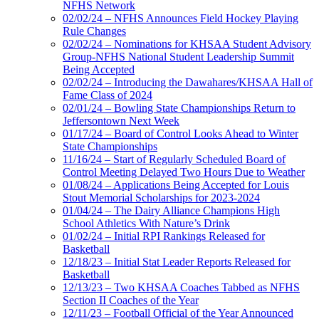
NFHS Network
02/02/24 – NFHS Announces Field Hockey Playing
Rule Changes
02/02/24 – Nominations for KHSAA Student Advisory
Group-NFHS National Student Leadership Summit
Being Accepted
02/02/24 – Introducing the Dawahares/KHSAA Hall of
Fame Class of 2024
02/01/24 – Bowling State Championships Return to
Jeffersontown Next Week
01/17/24 – Board of Control Looks Ahead to Winter
State Championships
11/16/24 – Start of Regularly Scheduled Board of
Control Meeting Delayed Two Hours Due to Weather
01/08/24 – Applications Being Accepted for Louis
Stout Memorial Scholarships for 2023-2024
01/04/24 – The Dairy Alliance Champions High
School Athletics With Nature’s Drink
01/02/24 – Initial RPI Rankings Released for
Basketball
12/18/23 – Initial Stat Leader Reports Released for
Basketball
12/13/23 – Two KHSAA Coaches Tabbed as NFHS
Section II Coaches of the Year
12/11/23 – Football Official of the Year Announced