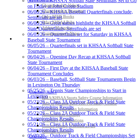
06/11/26 – KHSAA Softball State Semifinals Set to Go
Championship Videos
on Friday at John Cropp Stadium
Championship Programs
06/06/26 – KHSAA Baseball Quarterfinals conclude,
Order NFHS Books
Semifinals are set
Other KHSAA Pubs
06/06/26 – Great games highlight the KHSAA Softball
GoFan Digital Tickets
Athlete Magazine
State Quarterfinals, Semifinals are set
Exclusive Digital Ticketing Partner for
Commissioner’s Notes
06/05/26 – Quarterfinals set for Saturday in KHSAA
the KHSAA
COACHES / ADS / OFFICIALS / SPORTS MEDICINE
Baseball State Tournament
06/05/26 – Quarterfinals set in KHSAA Softball State
Tournament
06/04/26 – Opening Day Recap at KHSAA Softball
State Tournament
Kentucky Education
06/04/26 – First Day at the KHSAA Baseball State
Development Corporation
Tournament Concludes
Official Corporate Partner of
06/03/26 – Baseball, Softball State Tournaments Begin
the KHSAA
in Lexington On Thursday
05/25/26 – Tennis State Championships to Start in
Coaches / ADs »
Lexington
KMA/KHSAA Sports Safety Course Information
Select Sport-America
05/23/26 – Class 3A Outdoor Track & Field State
Take or Resume KRS 160.445 Safety Course
Official Corporate Partner of the
Championships Results
Coaching Education Information
KHSAA
05/22/26 – Class 2A Outdoor Track & Field State
Administrator Listings
Championships Results
Coaching Qualifications
05/21/26 – Class 1A Outdoor Track & Field State
Clinics/Testing Schedule 25-26
Championships Results
Officials Listings
05/20/26 – Outdoor Track & Field Championships Set
Officials »
Musco