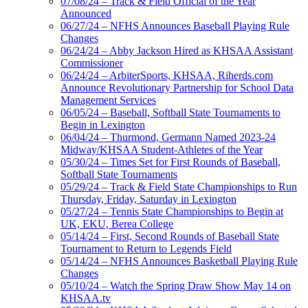
07/08/24 – Track & Field Official of the Year
Announced
06/27/24 – NFHS Announces Baseball Playing Rule
Changes
06/24/24 – Abby Jackson Hired as KHSAA Assistant
Commissioner
06/24/24 – ArbiterSports, KHSAA, Riherds.com
Announce Revolutionary Partnership for School Data
Management Services
06/05/24 – Baseball, Softball State Tournaments to
Begin in Lexington
06/04/24 – Thurmond, Germann Named 2023-24
Midway/KHSAA Student-Athletes of the Year
05/30/24 – Times Set for First Rounds of Baseball,
Softball State Tournaments
05/29/24 – Track & Field State Championships to Run
Thursday, Friday, Saturday in Lexington
05/27/24 – Tennis State Championships to Begin at
UK, EKU, Berea College
05/14/24 – First, Second Rounds of Baseball State
Tournament to Return to Legends Field
05/14/24 – NFHS Announces Basketball Playing Rule
Changes
05/10/24 – Watch the Spring Draw Show May 14 on
KHSAA.tv