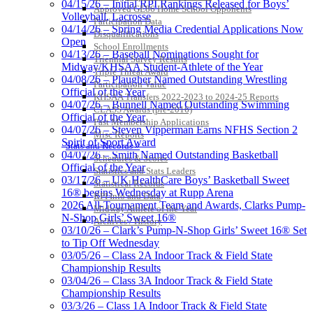
04/15/26 – Initial RPI Rankings Released for Boys’
Approved GE86 Home School Opponents
Volleyball, Lacrosse
Participation Data
04/14/26 – Spring Media Credential Applications Now
Disqualifications
Open
School Enrollments
04/13/26 – Baseball Nominations Sought for
Triennial Survey Results
Midway/KHSAA Student-Athlete of the Year
Triple Threat Award
04/08/26 – Plaugher Named Outstanding Wrestling
Participation Value
Official of the Year
KHSAA Transfers 2022-2023 to 2024-25 Reports
04/07/26 – Bunnell Named Outstanding Swimming
CLASS Awards (pre-2016)
Official of the Year
Past Membership Applications
04/07/26 – Steven Vipperman Earns NFHS Section 2
Misc Reports
Spirit of Sport Award
Stats and Records »
04/07/26 – Smith Named Outstanding Basketball
Schedules & Scores
Official of the Year
Statistics and Stats Leaders
03/17/26 – UK HealthCare Boys’ Basketball Sweet
Statistical Records
16® begins Wednesday at Rupp Arena
RPI Info and Data
2026 All-Tournament Team and Awards, Clarks Pump-
Midway Athlete of the Year
N-Shop Girls’ Sweet 16®
Archives / History
03/10/26 – Clark’s Pump-N-Shop Girls’ Sweet 16® Set
to Tip Off Wednesday
03/05/26 – Class 2A Indoor Track & Field State
Championship Results
03/04/26 – Class 3A Indoor Track & Field State
Championship Results
03/3/26 – Class 1A Indoor Track & Field State