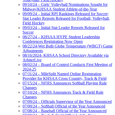
09/10/24 – Girls’ Volleyball Nominations Sought for
Midway/KHSAA Student Athlete-of-the-Year
09/09/24 – Initial RPI Rankings Released for Soccer;
Stat Leader Reports Released for Football, Volleyball,
Field Hockey
09/03/24 – Initial Stat Leader Reports Released for
Soccer
08/27/24 – KHSAA HYPE Student Leadership
Conferences Registration Now Open
08/22/24-Wet Bulb Globe Temperature (WBGT) Game
Adjustments
08/16/2024- KHSAA School Directory Available via
ArbiterLive
08/02/24 – Board of Control Conducts First Meeting of
2024-25
07/31/24 – MileSplit Named Online Registration
Provider for KHSAA Cross Country, Track & Field
07/15/24 – NFHS Announces Softball Playing Rule
Changes
07/10/24 – NFHS Announces Track & Field Rule
Changes
07/09/24 – Officials Supervisor of the Year Announced
07/09/24 – Softball Official of the Year Announced
07/08/24 – Baseball Official of the Year Announced