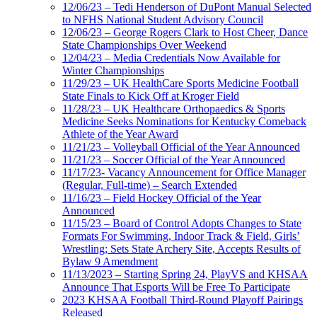
12/06/23 – Tedi Henderson of DuPont Manual Selected
to NFHS National Student Advisory Council
12/06/23 – George Rogers Clark to Host Cheer, Dance
State Championships Over Weekend
12/04/23 – Media Credentials Now Available for
Winter Championships
11/29/23 – UK HealthCare Sports Medicine Football
State Finals to Kick Off at Kroger Field
11/28/23 – UK Healthcare Orthopaedics & Sports
Medicine Seeks Nominations for Kentucky Comeback
Athlete of the Year Award
11/21/23 – Volleyball Official of the Year Announced
11/21/23 – Soccer Official of the Year Announced
11/17/23- Vacancy Announcement for Office Manager
(Regular, Full-time) – Search Extended
11/16/23 – Field Hockey Official of the Year
Announced
11/15/23 – Board of Control Adopts Changes to State
Formats For Swimming, Indoor Track & Field, Girls’
Wrestling; Sets State Archery Site, Accepts Results of
Bylaw 9 Amendment
11/13/2023 – Starting Spring 24, PlayVS and KHSAA
Announce That Esports Will be Free To Participate
2023 KHSAA Football Third-Round Playoff Pairings
Released