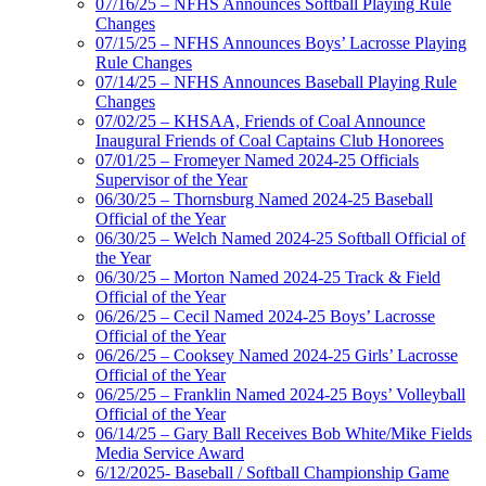
07/16/25 – NFHS Announces Softball Playing Rule
Changes
07/15/25 – NFHS Announces Boys’ Lacrosse Playing
Rule Changes
07/14/25 – NFHS Announces Baseball Playing Rule
Changes
07/02/25 – KHSAA, Friends of Coal Announce
Inaugural Friends of Coal Captains Club Honorees
07/01/25 – Fromeyer Named 2024-25 Officials
Supervisor of the Year
06/30/25 – Thornsburg Named 2024-25 Baseball
Official of the Year
06/30/25 – Welch Named 2024-25 Softball Official of
the Year
06/30/25 – Morton Named 2024-25 Track & Field
Official of the Year
06/26/25 – Cecil Named 2024-25 Boys’ Lacrosse
Official of the Year
06/26/25 – Cooksey Named 2024-25 Girls’ Lacrosse
Official of the Year
06/25/25 – Franklin Named 2024-25 Boys’ Volleyball
Official of the Year
06/14/25 – Gary Ball Receives Bob White/Mike Fields
Media Service Award
6/12/2025- Baseball / Softball Championship Game