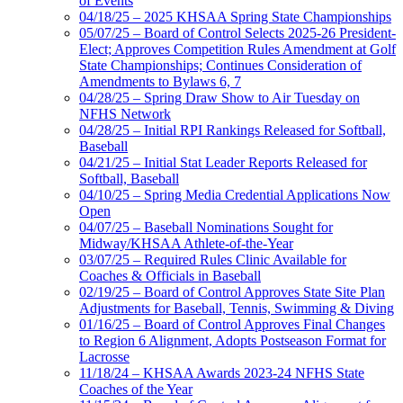
of Events
04/18/25 – 2025 KHSAA Spring State Championships
05/07/25 – Board of Control Selects 2025-26 President-
Elect; Approves Competition Rules Amendment at Golf
State Championships; Continues Consideration of
Amendments to Bylaws 6, 7
04/28/25 – Spring Draw Show to Air Tuesday on
NFHS Network
04/28/25 – Initial RPI Rankings Released for Softball,
Baseball
04/21/25 – Initial Stat Leader Reports Released for
Softball, Baseball
04/10/25 – Spring Media Credential Applications Now
Open
04/07/25 – Baseball Nominations Sought for
Midway/KHSAA Athlete-of-the-Year
03/07/25 – Required Rules Clinic Available for
Coaches & Officials in Baseball
02/19/25 – Board of Control Approves State Site Plan
Adjustments for Baseball, Tennis, Swimming & Diving
01/16/25 – Board of Control Approves Final Changes
to Region 6 Alignment, Adopts Postseason Format for
Lacrosse
11/18/24 – KHSAA Awards 2023-24 NFHS State
Coaches of the Year