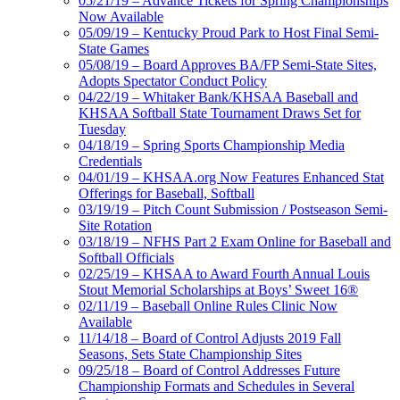
05/21/19 – Advance Tickets for Spring Championships
Now Available
05/09/19 – Kentucky Proud Park to Host Final Semi-
State Games
05/08/19 – Board Approves BA/FP Semi-State Sites,
Adopts Spectator Conduct Policy
04/22/19 – Whitaker Bank/KHSAA Baseball and
KHSAA Softball State Tournament Draws Set for
Tuesday
04/18/19 – Spring Sports Championship Media
Credentials
04/01/19 – KHSAA.org Now Features Enhanced Stat
Offerings for Baseball, Softball
03/19/19 – Pitch Count Submission / Postseason Semi-
Site Rotation
03/18/19 – NFHS Part 2 Exam Online for Baseball and
Softball Officials
02/25/19 – KHSAA to Award Fourth Annual Louis
Stout Memorial Scholarships at Boys’ Sweet 16®
02/11/19 – Baseball Online Rules Clinic Now
Available
11/14/18 – Board of Control Adjusts 2019 Fall
Seasons, Sets State Championship Sites
09/25/18 – Board of Control Addresses Future
Championship Formats and Schedules in Several