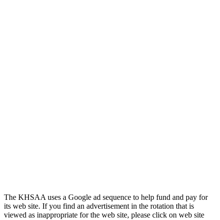
Official Corporate of the KHSAA
GoFan Digital Tickets
Exclusive Digital Ticketing Partner for
the KHSAA
The KHSAA uses a Google ad sequence to help fund and pay for
its web site. If you find an advertisement in the rotation that is
viewed as inappropriate for the web site, please click on web site