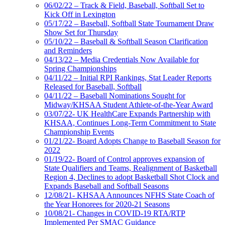
06/02/22 – Track & Field, Baseball, Softball Set to
Kick Off in Lexington
05/17/22 – Baseball, Softball State Tournament Draw
Show Set for Thursday
05/10/22 – Baseball & Softball Season Clarification
and Reminders
04/13/22 – Media Credentials Now Available for
Spring Championships
04/11/22 – Initial RPI Rankings, Stat Leader Reports
Released for Baseball, Softball
04/11/22 – Baseball Nominations Sought for
Midway/KHSAA Student Athlete-of-the-Year Award
03/07/22- UK HealthCare Expands Partnership with
KHSAA, Continues Long-Term Commitment to State
Championship Events
01/21/22- Board Adopts Change to Baseball Season for
2022
01/19/22- Board of Control approves expansion of
State Qualifiers and Teams, Realignment of Basketball
Region 4, Declines to adopt Basketball Shot Clock and
Expands Baseball and Softball Seasons
12/08/21- KHSAA Announces NFHS State Coach of
the Year Honorees for 2020-21 Seasons
10/08/21- Changes in COVID-19 RTA/RTP
Implemented Per SMAC Guidance