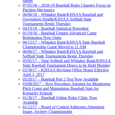
Sports
07/05/18 – 2018-19 Baseball Rules Changes Focus on
Pitching Mechanics
06/06/18 – Whitaker Bank/KHSAA Baseball and
Owensboro Health/KHSAA Softball State
Tournaments Begin Thursday
04/19/18 – Baseball Statistical Reporting
01/19/18 – Baseball Umpire Advanced Camp
Registration Now Open
06/15/17 – Whitaker Bank/KHSAA State Baseball
Championship Game Moved to 11 AM
06/06/17 – Whitaker Bank/KHSAA Baseball and
Softball State Tournaments Begin Thursday
05/05/17 – State Softball and Whitaker Bank/KHSAA
State Baseball Tournament Draws to be Held Monday
03/30/17 – KHSAA Revising Office Hours Effective
April 3, 2017
03/20/17 – Baseball Part 2 Test Now Available
03/08/2017 – New Procedure Adopted for Monitoring
Pitch Count and Maintaining Baseball Stats for
Kentucky Schools
01/30/17 – Baseball Online Rules Clinic Now
Available
01/12/17 – Board of Control Addresses Alignment
Issues, Archery Championship