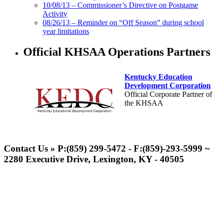
10/08/13 – Commissioner’s Directive on Postgame
Activity
08/26/13 – Reminder on “Off Season” during school
year limitations
Official KHSAA Operations Partners
Kentucky Education
Development Corporation
Official Corporate Partner of
the KHSAA
Raffertys Restaurants
Proud Restaurant Partner of
Contact Us » P:(859) 299-5472 - F:(859)-293-5999 ~
the KHSAA
2280 Executive Drive, Lexington, KY - 40505
Musco Lighting
Official Lighting and Corporate
Partner of the KHSAA