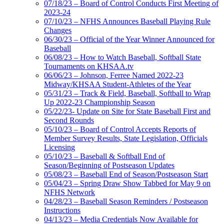
07/18/23 – Board of Control Conducts First Meeting of
2023-24
07/10/23 – NFHS Announces Baseball Playing Rule
Changes
06/30/23 – Official of the Year Winner Announced for
Baseball
06/08/23 – How to Watch Baseball, Softball State
Tournaments on KHSAA.tv
06/06/23 – Johnson, Ferree Named 2022-23
Midway/KHSAA Student-Athletes of the Year
05/31/23 – Track & Field, Baseball, Softball to Wrap
Up 2022-23 Championship Season
05/22/23- Update on Site for State Baseball First and
Second Rounds
05/10/23 – Board of Control Accepts Reports of
Member Survey Results, State Legislation, Officials
Licensing
05/10/23 – Baseball & Softball End of
Season/Beginning of Postseason Updates
05/08/23 – Baseball End of Season/Postseason Start
05/04/23 – Spring Draw Show Tabbed for May 9 on
NFHS Network
04/28/23 – Baseball Season Reminders / Postseason
Instructions
04/13/23 – Media Credentials Now Available for