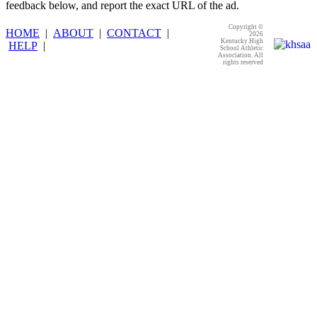
feedback below, and report the exact URL of the ad.
Copyright ©
HOME
|
ABOUT
|
CONTACT
|
2026
Kentucky High
HELP
|
School Athletic
Association. All
rights reserved