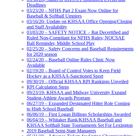
Deadlines
03/23/20 – NFHS Part 2 Exam Now Online for
Baseball & Softball Umpires
03/16/20- Update on KHSAA Office Opening/Closing
and Staff Availability
03/03/20 – SAFETY NOTICE – Bat Decertified and
Ruled Non-Compliant for NFHS Rules; NOCSAE
Ball Reminder, Middle School Play
02/25/20 – Safety Concerns and Baseball Requirements
for 2020 season
02/24/20 – Baseball Online Rules Clinic Now
Available
02/19/20 – Board of Control Votes to Keep Field
Hockey as a KHSAA-Sanctioned Sport
09/30/19 – Official KHSAA RPI Rankings Unveiled
RPI Calculation Steps
09/23/19- KHSAA and Midway University Expand
Student-Athlete Awards Program
06/27/19 – Expanded Designated Hitter Role Coming
to High School Baseball
06/06/19 – First Logan Billings Scholarships Awarded
06/04/19 – Whitaker Bank/KHSAA Baseball and
KHSAA Softball State Tournaments Set For Lexington
2019 Baseball Semi-State Managers