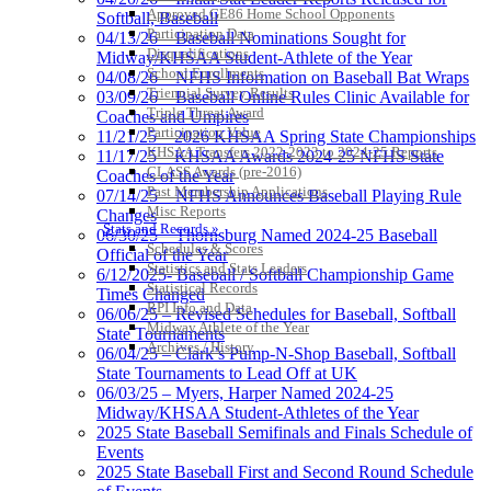
Approved GE86 Home School Opponents
Softball, Baseball
Participation Data
04/13/26 – Baseball Nominations Sought for
Disqualifications
Midway/KHSAA Student-Athlete of the Year
School Enrollments
04/08/26 – NFHS Information on Baseball Bat Wraps
Triennial Survey Results
03/09/26 – Baseball Online Rules Clinic Available for
Triple Threat Award
Coaches and Umpires
Participation Value
11/21/25 – 2026 KHSAA Spring State Championships
KHSAA Transfers 2022-2023 to 2024-25 Reports
11/17/25 – KHSAA Awards 2024-25 NFHS State
CLASS Awards (pre-2016)
Coaches of the Year
Past Membership Applications
07/14/25 – NFHS Announces Baseball Playing Rule
Misc Reports
Changes
Stats and Records »
06/30/25 – Thornsburg Named 2024-25 Baseball
Schedules & Scores
Official of the Year
Statistics and Stats Leaders
6/12/2025- Baseball / Softball Championship Game
Statistical Records
Times Changed
RPI Info and Data
06/06/25 – Revised Schedules for Baseball, Softball
Midway Athlete of the Year
State Tournaments
Archives / History
06/04/25 – Clark’s Pump-N-Shop Baseball, Softball
State Tournaments to Lead Off at UK
06/03/25 – Myers, Harper Named 2024-25
Midway/KHSAA Student-Athletes of the Year
2025 State Baseball Semifinals and Finals Schedule of
Events
2025 State Baseball First and Second Round Schedule