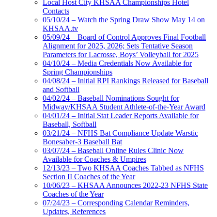
Local Host City KHSAA Championships Hotel
Contacts
05/10/24 – Watch the Spring Draw Show May 14 on
KHSAA.tv
05/09/24 – Board of Control Approves Final Football
Alignment for 2025, 2026; Sets Tentative Season
Parameters for Lacrosse, Boys’ Volleyball for 2025
04/10/24 – Media Credentials Now Available for
Spring Championships
04/08/24 – Initial RPI Rankings Released for Baseball
and Softball
04/02/24 – Baseball Nominations Sought for
Midway/KHSAA Student Athlete-of-the-Year Award
04/01/24 – Initial Stat Leader Reports Available for
Baseball, Softball
03/21/24 – NFHS Bat Compliance Update Warstic
Bonesaber-3 Baseball Bat
03/07/24 – Baseball Online Rules Clinic Now
Available for Coaches & Umpires
12/13/23 – Two KHSAA Coaches Tabbed as NFHS
Section II Coaches of the Year
10/06/23 – KHSAA Announces 2022-23 NFHS State
Coaches of the Year
07/24/23 – Corresponding Calendar Reminders,
Updates, References