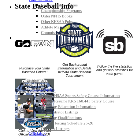
State Baseball Info
Championship Videos
Championship Programs
Order NFHS Books
Other KHSAA Pubs
Athlete Magazine
Commissioner’s Notes
COACHES / ADS / OFFICIALS / SPORTS MEDICINE
Get Background
Follow the live statistics
Purchase your State
Information and Details
and get final statistics for
Baseball Tickets!
KHSAA State Baseball
each game!
Tournament
Coaches / ADs »
KMA/KHSAA Sports Safety Course Information
Take or Resume KRS 160.445 Safety Course
Coaching Education Information
Administrator Listings
Coaching Qualifications
Clinics/Testing Schedule 25-26
Officials Listings
Click to View the 2026
Officials »
Official Program (PDF