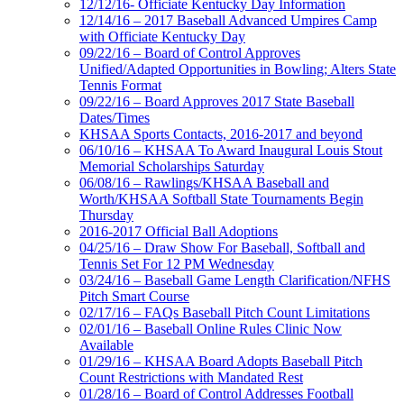
12/12/16- Officiate Kentucky Day Information
12/14/16 – 2017 Baseball Advanced Umpires Camp
with Officiate Kentucky Day
09/22/16 – Board of Control Approves
Unified/Adapted Opportunities in Bowling; Alters State
Tennis Format
09/22/16 – Board Approves 2017 State Baseball
Dates/Times
KHSAA Sports Contacts, 2016-2017 and beyond
06/10/16 – KHSAA To Award Inaugural Louis Stout
Memorial Scholarships Saturday
06/08/16 – Rawlings/KHSAA Baseball and
Worth/KHSAA Softball State Tournaments Begin
Thursday
2016-2017 Official Ball Adoptions
04/25/16 – Draw Show For Baseball, Softball and
Tennis Set For 12 PM Wednesday
03/24/16 – Baseball Game Length Clarification/NFHS
Pitch Smart Course
02/17/16 – FAQs Baseball Pitch Count Limitations
02/01/16 – Baseball Online Rules Clinic Now
Available
01/29/16 – KHSAA Board Adopts Baseball Pitch
Count Restrictions with Mandated Rest
01/28/16 – Board of Control Addresses Football