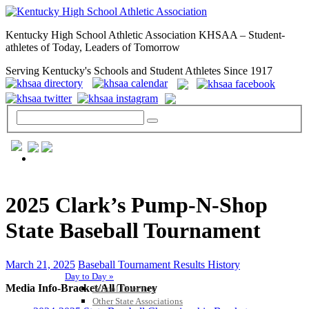
Kentucky High School Athletic Association KHSAA – Student-
athletes of Today, Leaders of Tomorrow
Serving Kentucky's Schools and Student Athletes Since 1917
GENERAL / REGS / RESOURCES
2025 Clark’s Pump-N-Shop
State Baseball Tournament
March 21, 2025
Baseball Tournament Results History
Day to Day »
Media Info-Bracket/All Tourney
School Directory
Other State Associations