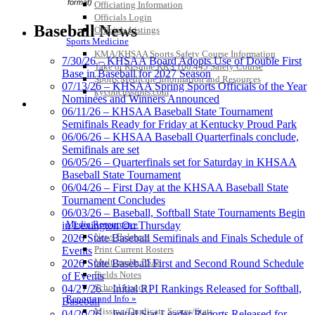
format)
Officiating Information
Officials Login
Baseball News
Officials Listings
Sports Medicine
KMA/KHSAA Sports Safety Course Information
7/30/26 – KHSAA Board Adopts Use of Double First
Take or Resume KRS 160.445 Safety Course
Base in Baseball for 2027 Season
Sports Medicine Information and Resources
07/13/26 – KHSAA Spring Sports Officials of the Year
kyconcussions.com
Nominees and Winners Announced
MEDIA / REPORTS / STATISTICS / RECORDS
06/11/26 – KHSAA Baseball State Tournament
Semifinals Ready for Friday at Kentucky Proud Park
06/06/26 – KHSAA Baseball Quarterfinals conclude,
Semifinals are set
06/05/26 – Quarterfinals set for Saturday in KHSAA
Baseball State Tournament
06/04/26 – First Day at the KHSAA Baseball State
Tournament Concludes
06/03/26 – Baseball, Softball State Tournaments Begin
Media Resources »
in Lexington On Thursday
News Releases
2026 State Baseball Semifinals and Finals Schedule of
Print Current Rosters
Events
Multimedia PSAs
2026 State Baseball First and Second Round Schedule
Fields Notes
of Events
School Logos
04/27/26 – Initial RPI Rankings Released for Softball,
Reports and Info »
Baseball
Missing/Duplicate Scores/Stats
04/20/26 – Initial Stat Leader Reports Released for