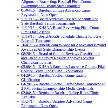
Alignment, Bracketing; Baseball Pitch Count;
Swimming and Diving State Qualifiers
01/04/16 – Baseball Umpire Advanced Camp
Registration Now Open
11/19/15 – Board Approves Revised Schedule For
State Baseball, Tennis Tournaments
11/19/15 – KHSAA Board Reviewing Pitch Count
Limits for Baseball
11/19/15 – Board Adopts Schedule Change for State
Baseball Tournament
10/01/15 – Riherds.com to Sponsor Above and Beyond
Awards at All State Championship Events
08/26/15 – Board of Control Reviews Classification
and Triennial Survey Results; Approves Several
Championship Sites
05/08/15 – KHSAA Sanctions Lawrence County, Pike
County Central For Bylaw 15 Violations
04/29/15 – Baseball/Softball Game Ending
Clarification
04/28/15 – Baseball/Softball Draw Show Tomorrow at
2 PM; Spring Championship Media Credentials
02/04/15 – Reminder Baseball Online Rules Clinic
Available
11/24/14 – Baseball Umpires Advanced Camp
Registration Now Open