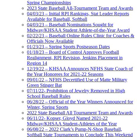
Spring Championships
2023 State Baseball All-Tournament Team and Awards
04/03/23 – Initial RPI Rankings, Stat Leader Reports
Available for Baseball, Softball
04/03/23 – Baseball Nominations Sought for
Midway/KHSAA Student Athlete-of-the-Year Award
02/22/23 – Baseball Online Rules Clinic for Coaches &
Officials Now Available
01/23/23 – Spring Sports Postseason Dates
01/18/23 – Board of Control Approves Football
Realignment, RPI Revision, Jenkins Placement in
Region 14
12/19/22 – KHSAA Announces NFHS State Coach of
the Year Honorees for 2021-22 Seasons
09/01/22 – NFHS Decertified Use of Matte Military
Green Stinger Bat
07/11/22- Prohibition of Jewelry Removed in High
School Baseball Rules
06/28/22 – Official of the Year Winners Announced for
Winter, Spring Sports
2022 State Baseball All Tournament Team and Awards
06/11/22- Kopser, Gloyd Named 2021-22
Midway/KHSAA Student-Athletes of the Year
06/08/22 – 2022 Clark’s Pump-N-Shop Baseball,
Softball State Tournaments to Conclude This Weekend