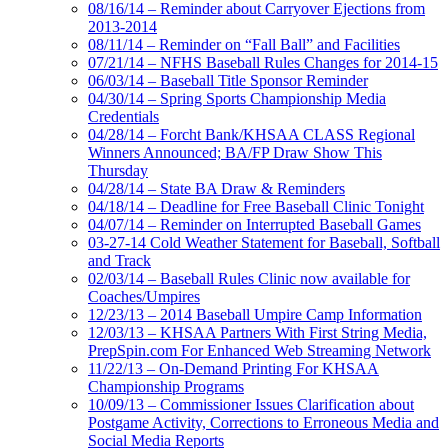
08/16/14 – Reminder about Carryover Ejections from
2013-2014
08/11/14 – Reminder on “Fall Ball” and Facilities
07/21/14 – NFHS Baseball Rules Changes for 2014-15
06/03/14 – Baseball Title Sponsor Reminder
04/30/14 – Spring Sports Championship Media
Credentials
04/28/14 – Forcht Bank/KHSAA CLASS Regional
Winners Announced; BA/FP Draw Show This
Thursday
04/28/14 – State BA Draw & Reminders
04/18/14 – Deadline for Free Baseball Clinic Tonight
04/07/14 – Reminder on Interrupted Baseball Games
03-27-14 Cold Weather Statement for Baseball, Softball
and Track
02/03/14 – Baseball Rules Clinic now available for
Coaches/Umpires
12/23/13 – 2014 Baseball Umpire Camp Information
12/03/13 – KHSAA Partners With First String Media,
PrepSpin.com For Enhanced Web Streaming Network
11/22/13 – On-Demand Printing For KHSAA
Championship Programs
10/09/13 – Commissioner Issues Clarification about
Postgame Activity, Corrections to Erroneous Media and
Social Media Reports