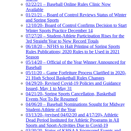
02/22/21 – Baseball Online Rules Clinic Now
Available
01/21/21 – Board of Control Reviews Status of Winter
and Spring Sports
12/10/20- Board of Control Confirms Decision to Start
Winter Sports Practice December 14
07/27/20 – Student-Athlete Participation Rises for the
3rd Straight Year to New Record Totals
06/18/20 – NFHS to Halt Printing of Spring Sports
Rules Publications; 2020 Rules to be Used in 2021
Season
05/14/20 – Official of the Year Winner Announced for
Baseball
05/11/20 – Game Forfeiture Process Clarified in 2020-
21 High School Basketball Rules Changes
04/29/20- Revised Covid-19 Policies and Guidance
Issued, May 1 to May 31
04/21/20- Spring Sports Cancellation, Basketball
Events Not To Be Resumed
04/06/20 – Baseball Nominations Sought for Midway
Student-Athlete of the Year
03/13/20- (revised 04/02/20 and 4/17/20)- Athletic
Dead Period Instituted for Athletic Programs in All
Sports and Sport-Activities Due to Covid-19
03/30/20- Status of KHSAA Sponsored Events and