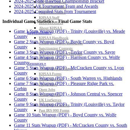
2024-2025 State Baseball Championship Bracket
KHSAA Calendar
2024-2025 All Tournament Team and Awards
Season Calendars
2024-2025 Compiled Stats from Tournament
Board of Control
KHSAA Staff
Individual Game Statistics – Final Game Stats
KHSAA Offices
About KHSAA
Game 1 Stats Wrapup (PDF) - Trinity (Louisville) vs. Meade
Regs/Policies »
County
KHSAA Handbook
Game 2 Stats Wrapup (PDF) - Boyle County vs. Boyd
CSIET Exchange Resources
County
Sanctioning Contests
Game 3 Stats Wrapup (PDF) - Taylor County vs. Sayre
Title IX Education Program
Game 4 Stats Wrapup (PDF) - Harrison County vs. Wolfe
Middle Schools
County
Resources »
Game 5 Stats Wrapup (PDF) - McCracken County vs. Lyon
Administrative Blogs
County
KHSAA Forms
Game 6 Stats Wrapup (PDF) - South Warren vs. Highlands
Blank Brackets
Game 7 Stats Wrapup (PDF) - Pleasure Ridge Park vs.
Open Dates
Corbin
Open Jobs
Game 8 Stats Wrapup (PDF) - Johnson Central vs. Spencer
Strategic Plan
County
UK ListServes
Game 9 Stats Wrapup (PDF) - Trinity (Louisville) vs. Taylor
Past KHSAA Audits
County
Past IRS 990 Forms
Game 10 Stats Wrapup (PDF) - Boyd County vs. Wolfe
SPORTS / SPORT-ACTIVITIES
County
Game 11 Stats Wrapup (PDF) - McCracken County vs. South