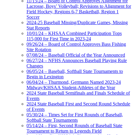
11/15/24 – Board of Control Approves Alignment for
Lacrosse, Boys’ Volleyball; Revisions to Alignment for
Field Hockey, Regions 6-7 Basketball, Region 1
Soccer
2024-25 Baseball Missing/Duplicate Games, Missing
Stat Reports
10/01/24 – KHSAA Combined Participation Tops
115,000 for First Time in 2023-24
09/26/24 – Board of Control Approves Bass Fishing
Site Rotation
07/08/24 – Baseball Official of the Year Announced
06/27/24 – NFHS Announces Baseball Playing Rule
Changes
06/05/24 – Baseball, Softball State Tournaments to
Begin in Lexington
06/04/24 – Thurmond, Germann Named 2023-24
Midway/KHSAA Student-Athletes of the Year
2024 State Baseball Semifinals and Finals Schedule of
Events
2024 State Baseball First and Second Round Schedule
of Events
05/30/24 – Times Set for First Rounds of Baseball,
Softball State Tournaments
05/14/24 – First, Second Rounds of Baseball State
Tournament to Return to Legends Field