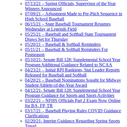
07/13/21 – Spring Officials, Supervisor of the Year
Winners Announced
07/09/21 – Adjustment Made to Pre-Pitch Sequence in
High School Baseball
06/15/21 – State Baseball Tournament Resumes
Wednesday at Legends Field
05/25/21 – Baseball and Softball State Tournament
Draws Set for Thursday
05/20/21 – Baseball & Softball Reminders
05/11/21 – Baseball & Softball Reminders For
Postseason
05/10/21- Senate Bill 128: Supplemental School Year
Program Additional Guidance Related to NCAA
04/23/21 – Initial RPI Rankings, Stat Leader Reports
Released for Baseball and Softball
04/20/21 – Baseball Nominations Sought for Midway
Student Athlete-of-the-Year Award
04/12/21- Senate Bill 128: Supplemental School Year
Program Guidance for Sports and Sport-Activities
03/22/21 – NFHS Officials Part 2 Exam Now Online
for BA, FP, TR
03/17/21 – Baseball Playing Rules COVID Guidance
Clarifications
02/20/21- Interim Guidance Regarding Spring Sports
Travel