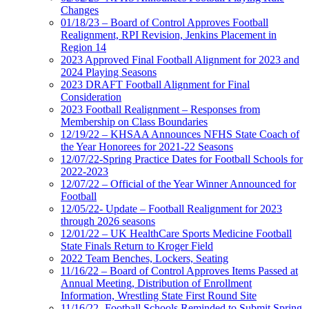
Changes
01/18/23 – Board of Control Approves Football
Realignment, RPI Revision, Jenkins Placement in
Region 14
2023 Approved Final Football Alignment for 2023 and
2024 Playing Seasons
2023 DRAFT Football Alignment for Final
Consideration
2023 Football Realignment – Responses from
Membership on Class Boundaries
12/19/22 – KHSAA Announces NFHS State Coach of
the Year Honorees for 2021-22 Seasons
12/07/22-Spring Practice Dates for Football Schools for
2022-2023
12/07/22 – Official of the Year Winner Announced for
Football
12/05/22- Update – Football Realignment for 2023
through 2026 seasons
12/01/22 – UK HealthCare Sports Medicine Football
State Finals Return to Kroger Field
2022 Team Benches, Lockers, Seating
11/16/22 – Board of Control Approves Items Passed at
Annual Meeting, Distribution of Enrollment
Information, Wrestling State First Round Site
11/16/22- Football Schools Reminded to Submit Spring