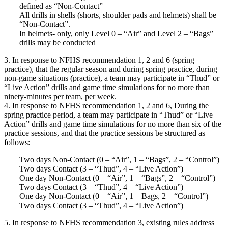
defined as “Non-Contact”
All drills in shells (shorts, shoulder pads and helmets) shall be
“Non-Contact”.
In helmets- only, only Level 0 – “Air” and Level 2 – “Bags”
drills may be conducted
3. In response to NFHS recommendation 1, 2 and 6 (spring
practice), that the regular season and during spring practice, during
non-game situations (practice), a team may participate in “Thud” or
“Live Action” drills and game time simulations for no more than
ninety-minutes per team, per week.
4. In response to NFHS recommendation 1, 2 and 6, During the
spring practice period, a team may participate in “Thud” or “Live
Action” drills and game time simulations for no more than six of the
practice sessions, and that the practice sessions be structured as
follows:
Two days Non-Contact (0 – “Air”, 1 – “Bags”, 2 – “Control”)
Two days Contact (3 – “Thud”, 4 – “Live Action”)
One day Non-Contact (0 – “Air”, 1 – “Bags”, 2 – “Control”)
Two days Contact (3 – “Thud”, 4 – “Live Action”)
One day Non-Contact (0 – “Air”, 1 – Bags, 2 – “Control”)
Two days Contact (3 – “Thud”, 4 – “Live Action”)
5. In response to NFHS recommendation 3, existing rules address