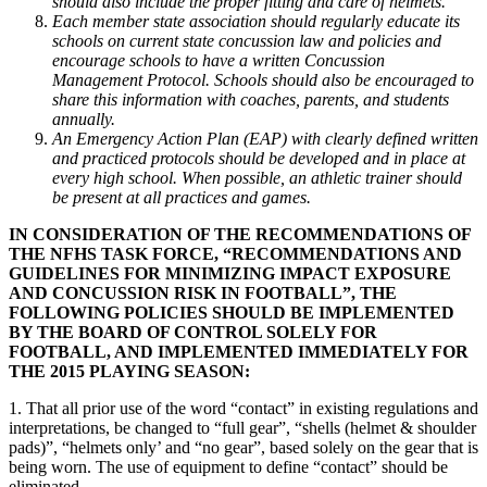
should also include the proper fitting and care of helmets.
Each member state association should regularly educate its
schools on current state concussion law and policies and
encourage schools to have a written Concussion
Management Protocol. Schools should also be encouraged to
share this information with coaches, parents, and students
annually.
An Emergency Action Plan (EAP) with clearly defined written
and practiced protocols should be developed and in place at
every high school. When possible, an athletic trainer should
be present at all practices and games.
IN CONSIDERATION OF THE RECOMMENDATIONS OF
THE NFHS TASK FORCE, “RECOMMENDATIONS AND
GUIDELINES FOR MINIMIZING IMPACT EXPOSURE
AND CONCUSSION RISK IN FOOTBALL”, THE
FOLLOWING POLICIES SHOULD BE IMPLEMENTED
BY THE BOARD OF CONTROL SOLELY FOR
FOOTBALL, AND IMPLEMENTED IMMEDIATELY FOR
THE 2015 PLAYING SEASON:
1. That all prior use of the word “contact” in existing regulations and
interpretations, be changed to “full gear”, “shells (helmet & shoulder
pads)”, “helmets only’ and “no gear”, based solely on the gear that is
being worn. The use of equipment to define “contact” should be
eliminated.