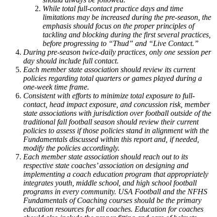
While total full-contact practice days and time
limitations may be increased during the pre-season, the
emphasis should focus on the proper principles of
tackling and blocking during the first several practices,
before progressing to “Thud” and “Live Contact.”
During pre-season twice-daily practices, only one session per
day should include full contact.
Each member state association should review its current
policies regarding total quarters or games played during a
one-week time frame.
Consistent with efforts to minimize total exposure to full-
contact, head impact exposure, and concussion risk, member
state associations with jurisdiction over football outside of the
traditional fall football season should review their current
policies to assess if those policies stand in alignment with the
Fundamentals discussed within this report and, if needed,
modify the policies accordingly.
Each member state association should reach out to its
respective state coaches’ association on designing and
implementing a coach education program that appropriately
integrates youth, middle school, and high school football
programs in every community. USA Football and the NFHS
Fundamentals of Coaching courses should be the primary
education resources for all coaches. Education for coaches