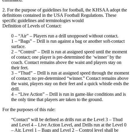
2. For the purpose of guidelines for football, the KHSAA adopt the
definitions contained in the USA Football Regulations. These
specific guidelines and terminologies would
Definition of Levels of Contact:
0 – “Air” – Players run a drill unopposed without contact.
1 – “Bags” – Drill is run against a bag or another soft-contact
surface.
2 – “Control” – Drill is run at assigned speed until the moment
of contact; one player is pre-determined the ‘winner’ by the
coach. Contact remains above the waist and players stay on
their feet.
3 – “Thud” – Drill is run at assigned speed through the moment
of contact; no pre-determined “winner.” Contact remains above
the waist, players stay on their feet and a quick whistle ends the
drill.
4 – “Live Action” – Drill is run in game-like conditions and is
the only time that players are taken to the ground.
For the purposes of this rule:
“Contact” will be defined as drills run at the Level 3 – Thud
and Level 4 – Live Action Level, and Drills run at the Level 0
– Air, Level 1 – Bags and Level 2 – Control level shall be