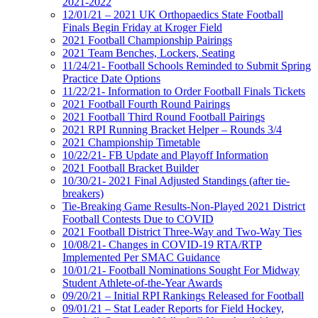
2021-2022
12/01/21 – 2021 UK Orthopaedics State Football
Finals Begin Friday at Kroger Field
2021 Football Championship Pairings
2021 Team Benches, Lockers, Seating
11/24/21- Football Schools Reminded to Submit Spring
Practice Date Options
11/22/21- Information to Order Football Finals Tickets
2021 Football Fourth Round Pairings
2021 Football Third Round Football Pairings
2021 RPI Running Bracket Helper – Rounds 3/4
2021 Championship Timetable
10/22/21- FB Update and Playoff Information
2021 Football Bracket Builder
10/30/21- 2021 Final Adjusted Standings (after tie-
breakers)
Tie-Breaking Game Results-Non-Played 2021 District
Football Contests Due to COVID
2021 Football District Three-Way and Two-Way Ties
10/08/21- Changes in COVID-19 RTA/RTP
Implemented Per SMAC Guidance
10/01/21- Football Nominations Sought For Midway
Student Athlete-of-the-Year Awards
09/20/21 – Initial RPI Rankings Released for Football
09/01/21 – Stat Leader Reports for Field Hockey,