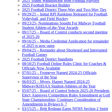
2025 Teams Withdrawing from Football Playoffs
2025 Football Bracket Builder
2025 Football District Three-Way and Two-Way Ties
09/29/25 – Initial RPI Rankings Released for Football,
Volleyball, and Field Hockey
09/23/25- Nominations Sought For Midway Football
Student Athlete-of-the-Year Awards
09/17/25 – Board of Control conducts second meeting
of 2025-26
09/16/25 – Media Credential Application for remainder
of 2025 is now open
09/04/25 – Reminder about Shortened and Interrupted
Football Games
2025 Football District Standings
08/18/25 Football Online Rules Clinic for Coaches &
Officials Now Available
07/01/25 – Fromeyer Named 2024-25 Officials
Supervisor of the Year
06/03/25 – Myers, Harper Named 2024-25
Midway/KHSAA Student-Athletes of the Year
05/07/25 – Board of Control Selects 2025-26 President-
Elect; Approves Competition Rules Amendment at Golf
State Championships; Continues Consideration of
Amendments to Bylaws 6, 7
03/15/25 – Britt Redman Earns NFHS Section 2 Spirit