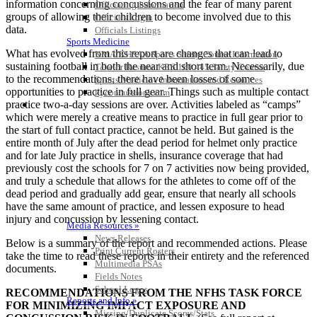
information concerning concussions and the fear of many parent
Officiating Information
groups of allowing their children to become involved due to this
Officials Login
data.
Officials Listings
Sports Medicine
What has evolved from this report are changes that can lead to
KMA/KHSAA Sports Safety Course Information
sustaining football in both the near and short term. Necessarily, due
Take or Resume KRS 160.445 Safety Course
to the recommendations, there have been losses of some
Sports Medicine Information and Resources
opportunities to practice in full gear. Things such as multiple contact
kyconcussions.com
practice two-a-day sessions are over. Activities labeled as “camps”
MEDIA / REPORTS / STATISTICS / RECORDS
which were merely a creative means to practice in full gear prior to
the start of full contact practice, cannot be held. But gained is the
entire month of July after the dead period for helmet only practice
and for late July practice in shells, insurance coverage that had
previously cost the schools for 7 on 7 activities now being provided,
and truly a schedule that allows for the athletes to come off of the
dead period and gradually add gear, ensure that nearly all schools
have the same amount of practice, and lessen exposure to head
injury and concussion by lessening contact.
Media Resources »
News Releases
Below is a summary of the report and recommended actions. Please
Print Current Rosters
take the time to read these reports in their entirety and the referenced
Multimedia PSAs
documents.
Fields Notes
School Logos
RECOMMENDATIONS FROM THE NFHS TASK FORCE
Reports and Info »
FOR MINIMIZING IMPACT EXPOSURE AND
Missing/Duplicate Scores/Stats