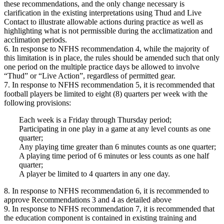
these recommendations, and the only change necessary is
clarification in the existing interpretations using Thud and Live
Contact to illustrate allowable actions during practice as well as
highlighting what is not permissible during the acclimatization and
acclimation periods.
6. In response to NFHS recommendation 4, while the majority of
this limitation is in place, the rules should be amended such that only
one period on the multiple practice days be allowed to involve
“Thud” or “Live Action”, regardless of permitted gear.
7. In response to NFHS recommendation 5, it is recommended that
football players be limited to eight (8) quarters per week with the
following provisions:
Each week is a Friday through Thursday period;
Participating in one play in a game at any level counts as one
quarter;
Any playing time greater than 6 minutes counts as one quarter;
A playing time period of 6 minutes or less counts as one half
quarter;
A player be limited to 4 quarters in any one day.
8. In response to NFHS recommendation 6, it is recommended to
approve Recommendations 3 and 4 as detailed above
9. In response to NFHS recommendation 7, it is recommended that
the education component is contained in existing training and