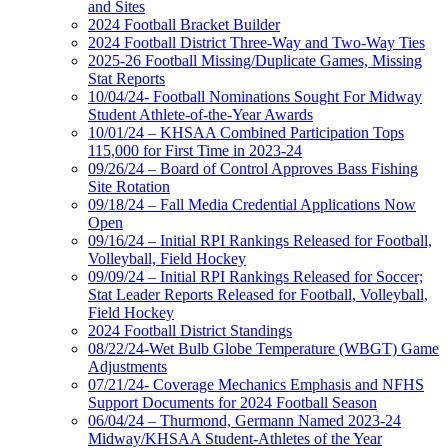
and Sites
2024 Football Bracket Builder
2024 Football District Three-Way and Two-Way Ties
2025-26 Football Missing/Duplicate Games, Missing
Stat Reports
10/04/24- Football Nominations Sought For Midway
Student Athlete-of-the-Year Awards
10/01/24 – KHSAA Combined Participation Tops
115,000 for First Time in 2023-24
09/26/24 – Board of Control Approves Bass Fishing
Site Rotation
09/18/24 – Fall Media Credential Applications Now
Open
09/16/24 – Initial RPI Rankings Released for Football,
Volleyball, Field Hockey
09/09/24 – Initial RPI Rankings Released for Soccer;
Stat Leader Reports Released for Football, Volleyball,
Field Hockey
2024 Football District Standings
08/22/24-Wet Bulb Globe Temperature (WBGT) Game
Adjustments
07/21/24- Coverage Mechanics Emphasis and NFHS
Support Documents for 2024 Football Season
06/04/24 – Thurmond, Germann Named 2023-24
Midway/KHSAA Student-Athletes of the Year