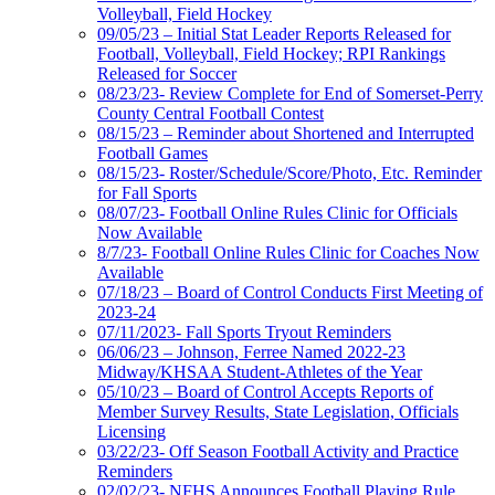
Volleyball, Field Hockey
09/05/23 – Initial Stat Leader Reports Released for
Football, Volleyball, Field Hockey; RPI Rankings
Released for Soccer
08/23/23- Review Complete for End of Somerset-Perry
County Central Football Contest
08/15/23 – Reminder about Shortened and Interrupted
Football Games
08/15/23- Roster/Schedule/Score/Photo, Etc. Reminder
for Fall Sports
08/07/23- Football Online Rules Clinic for Officials
Now Available
8/7/23- Football Online Rules Clinic for Coaches Now
Available
07/18/23 – Board of Control Conducts First Meeting of
2023-24
07/11/2023- Fall Sports Tryout Reminders
06/06/23 – Johnson, Ferree Named 2022-23
Midway/KHSAA Student-Athletes of the Year
05/10/23 – Board of Control Accepts Reports of
Member Survey Results, State Legislation, Officials
Licensing
03/22/23- Off Season Football Activity and Practice
Reminders
02/02/23- NFHS Announces Football Playing Rule