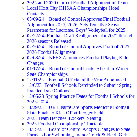
2025 and 2026 Current Football Alignment of Teams
Local Host City KHSAA Championships Hotel
Contacts
05/09/24 – Board of Control Approves Final Football
Alignment for 2025, 2026; Sets Tentative Season
Parameters for Lacrosse, Boys’ Volleyball for 2025
02/22/24- Football Draft Realignment for 2025 through
2026 seasons Released
02/20/24 – Board of Control Approves Draft of 2025,
2026 Football Alignment
02/08/24 – NFHS Announces Football Playing Rule
Changes
01/17/24 – Board of Control Looks Ahead to Winter
State Championships
12/11/23 – Football Official of the Year Announced
12/6/23- Football Schools Reminded to Submit Spring
Practice Date Options
12/06/23-Spring Practice Dates for Football Schools for
2023-2024
11/29/23 – UK HealthCare Sports Medicine Football
State Finals to Kick Off at Kroger Field
2023 Team Benches, Lockers, Seating
2023 Football Championship Timetable
11/15/23 – Board of Control Adopts Changes to State
Formats For Swimming, Indoor Track & Field, Girls’