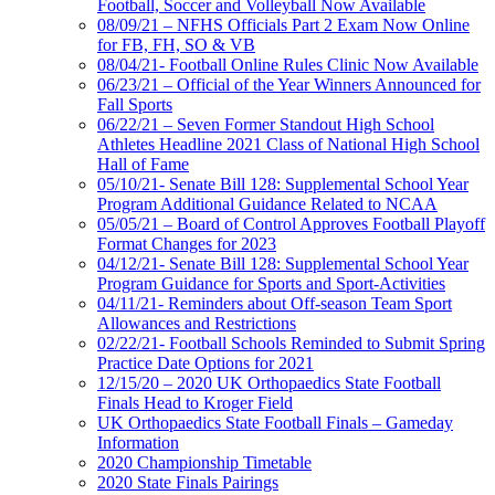
Football, Soccer and Volleyball Now Available
08/09/21 – NFHS Officials Part 2 Exam Now Online
for FB, FH, SO & VB
08/04/21- Football Online Rules Clinic Now Available
06/23/21 – Official of the Year Winners Announced for
Fall Sports
06/22/21 – Seven Former Standout High School
Athletes Headline 2021 Class of National High School
Hall of Fame
05/10/21- Senate Bill 128: Supplemental School Year
Program Additional Guidance Related to NCAA
05/05/21 – Board of Control Approves Football Playoff
Format Changes for 2023
04/12/21- Senate Bill 128: Supplemental School Year
Program Guidance for Sports and Sport-Activities
04/11/21- Reminders about Off-season Team Sport
Allowances and Restrictions
02/22/21- Football Schools Reminded to Submit Spring
Practice Date Options for 2021
12/15/20 – 2020 UK Orthopaedics State Football
Finals Head to Kroger Field
UK Orthopaedics State Football Finals – Gameday
Information
2020 Championship Timetable
2020 State Finals Pairings