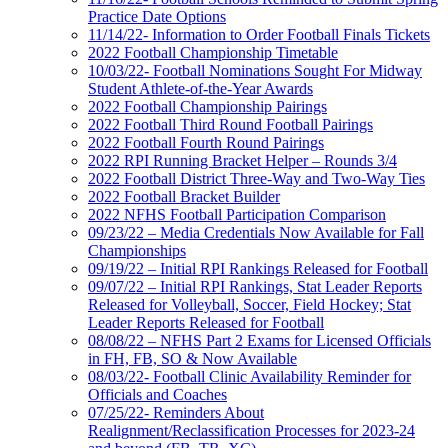
Practice Date Options
11/14/22- Information to Order Football Finals Tickets
2022 Football Championship Timetable
10/03/22- Football Nominations Sought For Midway
Student Athlete-of-the-Year Awards
2022 Football Championship Pairings
2022 Football Third Round Football Pairings
2022 Football Fourth Round Pairings
2022 RPI Running Bracket Helper – Rounds 3/4
2022 Football District Three-Way and Two-Way Ties
2022 Football Bracket Builder
2022 NFHS Football Participation Comparison
09/23/22 – Media Credentials Now Available for Fall
Championships
09/19/22 – Initial RPI Rankings Released for Football
09/07/22 – Initial RPI Rankings, Stat Leader Reports
Released for Volleyball, Soccer, Field Hockey; Stat
Leader Reports Released for Football
08/08/22 – NFHS Part 2 Exams for Licensed Officials
in FH, FB, SO & Now Available
08/03/22- Football Clinic Availability Reminder for
Officials and Coaches
07/25/22- Reminders About
Realignment/Reclassification Processes for 2023-24