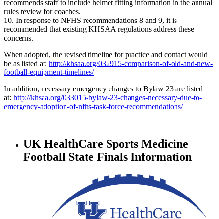
recommends staff to include helmet fitting information in the annual
rules review for coaches.
10. In response to NFHS recommendations 8 and 9, it is
recommended that existing KHSAA regulations address these
concerns.
When adopted, the revised timeline for practice and contact would
be as listed at:
http://khsaa.org/032915-comparison-of-old-and-new-
football-equipment-timelines/
In addition, necessary emergency changes to Bylaw 23 are listed
at:
http://khsaa.org/033015-bylaw-23-changes-necessary-due-to-
emergency-adoption-of-nfhs-task-force-recommendations/
UK HealthCare Sports Medicine
Football State Finals Information