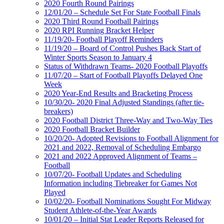
2020 Fourth Round Pairings
12/01/20 – Schedule Set For State Football Finals
2020 Third Round Football Pairings
2020 RPI Running Bracket Helper
11/19/20- Football Playoff Reminders
11/19/20 – Board of Control Pushes Back Start of
Winter Sports Season to January 4
Status of Withdrawn Teams- 2020 Football Playoffs
11/07/20 – Start of Football Playoffs Delayed One
Week
2020 Year-End Results and Bracketing Process
10/30/20- 2020 Final Adjusted Standings (after tie-
breakers)
2020 Football District Three-Way and Two-Way Ties
2020 Football Bracket Builder
10/20/20- Adopted Revisions to Football Alignment for
2021 and 2022, Removal of Scheduling Embargo
2021 and 2022 Approved Alignment of Teams –
Football
10/07/20- Football Updates and Scheduling
Information including Tiebreaker for Games Not
Played
10/02/20- Football Nominations Sought For Midway
Student Athlete-of-the-Year Awards
10/01/20 – Initial Stat Leader Reports Released for