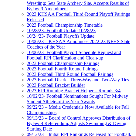
Wrestling; Sets State Archery Site, Accepts Results of
Bylaw 9 Amendment
2023 KHSAA Football Third-Round Playoff Pairings
Released
2023 Football Championship Timetable
10/28/23- Football Update 10/28/23
10/24/23- Football Playoffs Update
10/06/23 – KHSAA Announces 2022-23 NFHS State
Coaches of the Year
10/06/23- Football Playoff Schedule Request and
Football RPI Clarification and Clean-up
2023 Football Championship Pairings
2023 Football Fourth Round Pairings
2023 Football Third Round Football Pairings
2023 Football District Three-Way and Two-Way Ties
2023 Football Bracket Builder
2023 RPI Running Bracket Helper – Rounds 3/4
10/02/23- Football Nominations Sought For Midway
Student Athlete-of-the-Year Awards
09/22/23 – Media Credentials Now Available for Fall
Championships
09/13/23 – Board of Control Approves Distribution of
Bylaw 9 Referendum, Adjusts Swimming & Diving
Starting Date
09/12/23 – Initial RPI Rankings Released for Football,