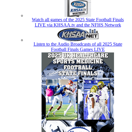
Watch all games of the 2025 State Football Finals
LIVE via KHSAA.tv and the NFHS Network
Listen to the Audio Broadcasts of all 2025 State
Football Finals Games LIVE