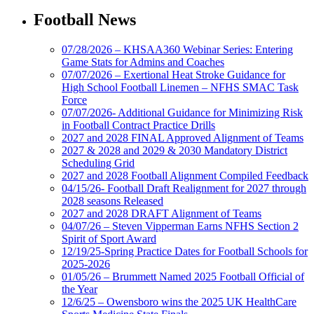
Football News
07/28/2026 – KHSAA360 Webinar Series: Entering
Game Stats for Admins and Coaches
07/07/2026 – Exertional Heat Stroke Guidance for
High School Football Linemen – NFHS SMAC Task
Force
07/07/2026- Additional Guidance for Minimizing Risk
in Football Contract Practice Drills
2027 and 2028 FINAL Approved Alignment of Teams
2027 & 2028 and 2029 & 2030 Mandatory District
Scheduling Grid
2027 and 2028 Football Alignment Compiled Feedback
04/15/26- Football Draft Realignment for 2027 through
2028 seasons Released
2027 and 2028 DRAFT Alignment of Teams
04/07/26 – Steven Vipperman Earns NFHS Section 2
Spirit of Sport Award
12/19/25-Spring Practice Dates for Football Schools for
2025-2026
01/05/26 – Brummett Named 2025 Football Official of
the Year
12/6/25 – Owensboro wins the 2025 UK HealthCare