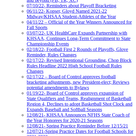
and beyond (FB, TR, XC)
07/10/22- Reminders about Playoff Bracketing
06/11/22- Kopser, Gloyd Named 2021-22
Midway/KHSAA Student-Athletes of the Year
04/11/22 – Official of the Year Winners Announced for
Fall Sports
03/07/22- UK HealthCare Expands Partnership with
KHSAA, Continues Long-Term Commitment to State
Championship Events
02/18/22- Football First 2 Rounds of Playoffs, Glove
Reminder, Rules Changes
02/17/22- Revised Intentional Grounding, Chop Block
Rules Headline 2022 High School Football Rules
Changes
02/17/22 – Board of Control approves football
bracketing adjustments, new President-elect; Reviews
potential amendments to Bylaws
01/19/22- Board of Control approves expansion of
State Qualifiers and Teams, Realignment of Basketball
Region 4, Declines to adopt Basketball Shot Clock and
Expands Baseball and Softball Seasons
12/08/21- KHSAA Announces NFHS State Coach of
the Year Honorees for 2020-21 Seasons
12/08/21- Spring Practice Reminder Before 12/15/21
12/07/21-Spring Practice Dates for Football Schools for