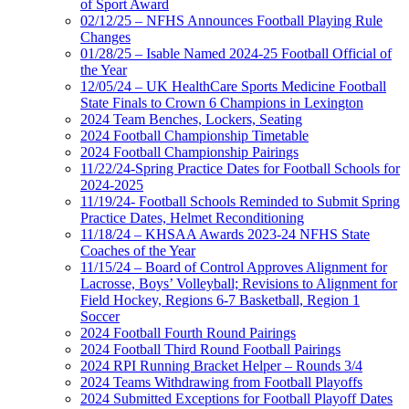
of Sport Award
02/12/25 – NFHS Announces Football Playing Rule
Changes
01/28/25 – Isable Named 2024-25 Football Official of
the Year
12/05/24 – UK HealthCare Sports Medicine Football
State Finals to Crown 6 Champions in Lexington
2024 Team Benches, Lockers, Seating
2024 Football Championship Timetable
2024 Football Championship Pairings
11/22/24-Spring Practice Dates for Football Schools for
2024-2025
11/19/24- Football Schools Reminded to Submit Spring
Practice Dates, Helmet Reconditioning
11/18/24 – KHSAA Awards 2023-24 NFHS State
Coaches of the Year
11/15/24 – Board of Control Approves Alignment for
Lacrosse, Boys’ Volleyball; Revisions to Alignment for
Field Hockey, Regions 6-7 Basketball, Region 1
Soccer
2024 Football Fourth Round Pairings
2024 Football Third Round Football Pairings
2024 RPI Running Bracket Helper – Rounds 3/4
2024 Teams Withdrawing from Football Playoffs
2024 Submitted Exceptions for Football Playoff Dates