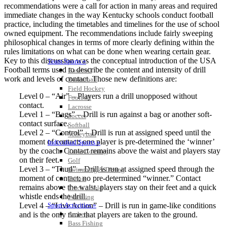
recommendations were a call for action in many areas and required
immediate changes in the way Kentucky schools conduct football
practice, including the timetables and timelines for the use of school
owned equipment. The recommendations include fairly sweeping
philosophical changes in terms of more clearly defining within the
rules limitations on what can be done when wearing certain gear.
Key to this discussion was the conceptual introduction of the USA
Team Sports »
Football terms used to describe the content and intensity of drill
Baseball
work and levels of contact. Those new definitions are:
Basketball
Field Hockey
Level 0 – “Air” – Players run a drill unopposed without
Football
contact.
Lacrosse
Level 1 – “Bags” – Drill is run against a bag or another soft-
Soccer
contact surface.
Softball
Level 2 – “Control” – Drill is run at assigned speed until the
Volleyball
moment of contact; one player is pre-determined the ‘winner’
Individual Sports »
by the coach. Contact remains above the waist and players stay
Cross Country
on their feet.
Golf
Level 3 – “Thud” – Drill is run at assigned speed through the
Swimming & Diving
moment of contact; no pre-determined “winner.” Contact
Tennis
remains above the waist, players stay on their feet and a quick
Track / Field
whistle ends the drill.
Wrestling
Level 4 – “Live Action” – Drill is run in game-like conditions
Sport-Activities »
and is the only time that players are taken to the ground.
Archery
Bass Fishing