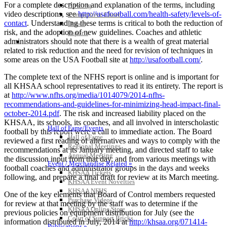
For a complete description and explanation of the terms, including
Bowling
video descriptions, see
http://usafootball.com/health-safety/levels-of-
Competitive Cheer
contact
. Understanding these terms is critical to both the reduction of
Dance
risk, and the adoption of new guidelines. Coaches and athletic
Esports
administrators should note that there is a wealth of great material
HALL OF FAME / MEETINGS / EVENTS / PUBS
related to risk reduction and the need for revision of techniques in
some areas on the USA Football site at
http://usafootball.com/
.
The complete text of the NFHS report is online and is important for
all KHSAA school representatives to read it its entirety. The report is
at
http://www.nfhs.org/media/1014079/2014-nfhs-
recommendations-and-guidelines-for-minimizing-head-impact-final-
october-2014.pdf
. The risk and increased liability placed on the
KHSAA, its schools, its coaches, and all involved in interscholastic
Hall of Fame/Events
football by this report were a call to immediate action. The Board
Hall of Fame
reviewed a first reading of alternatives and ways to comply with the
Regional Meetings
recommendations at its January meeting, and directed staff to take
Annual Meeting
the discussion input from that day, and from various meetings with
Event / Merchandise Related »
football coaches and administrator groups in the days and weeks
KHSAA Tickets
following, and prepare a final draft for review at its March meeting.
KHSAA Event Novelties
KHSAA NFHS
One of the key elements that Board of Control members requested
Purchase Videos
for review at that meeting by the staff was to determine if the
KHSAA Online Store
previous policies on equipment distribution for July (see the
Court of Support Bricks
information distributed in July, 2014 at
http://khsaa.org/071414-
Publications »