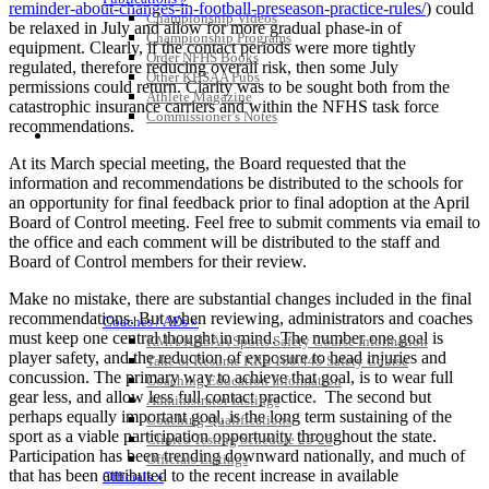
reminder-about-changes-in-football-preseason-practice-rules/
) could
Championship Videos
be relaxed in July and allow for more gradual phase-in of
Championship Programs
equipment. Clearly, if the contact periods were more tightly
Order NFHS Books
regulated, therefore reducing overall risk, then some July
Other KHSAA Pubs
permissions could return. Clarity was to be sought both from the
Athlete Magazine
catastrophic insurance carriers and within the NFHS task force
Commissioner’s Notes
recommendations.
COACHES / ADS / OFFICIALS / SPORTS MEDICINE
At its March special meeting, the Board requested that the
information and recommendations be distributed to the schools for
an opportunity for final feedback prior to final adoption at the April
Board of Control meeting. Feel free to submit comments via email to
the office and each comment will be distributed to the staff and
Board of Control members for their review.
Make no mistake, there are substantial changes included in the final
recommendations. But when reviewing, administrators and coaches
Coaches / ADs »
must keep one central thought in mind. The number one goal is
KMA/KHSAA Sports Safety Course Information
player safety, and the reduction of exposure to head injuries and
Take or Resume KRS 160.445 Safety Course
concussion. The primary way to achieve that goal, is to wear full
Coaching Education Information
gear less, and allow less full contact practice. The second but
Administrator Listings
perhaps equally important goal, is the long term sustaining of the
Coaching Qualifications
sport as a viable participation opportunity throughout the state.
Clinics/Testing Schedule 25-26
Participation has been trending downward nationally, and much of
Officials Listings
that has been attributed to the recent increase in available
Officials »