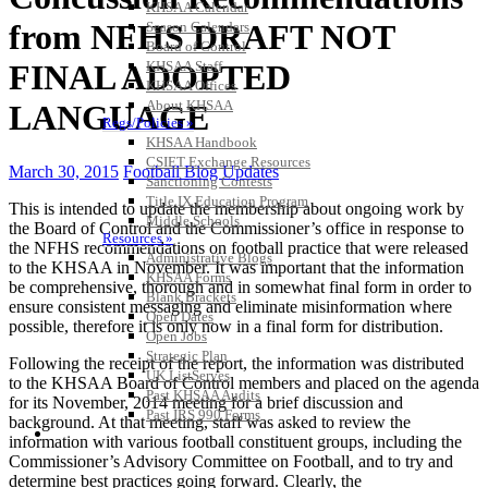
KHSAA Calendar
from NFHS DRAFT NOT
Season Calendars
Board of Control
KHSAA Staff
FINAL ADOPTED
KHSAA Offices
About KHSAA
LANGUAGE
Regs/Policies »
KHSAA Handbook
CSIET Exchange Resources
March 30, 2015
Football Blog Updates
Sanctioning Contests
Title IX Education Program
This is intended to update the membership about ongoing work by
Middle Schools
the Board of Control and the Commissioner’s office in response to
Resources »
the NFHS recommendations on football practice that were released
Administrative Blogs
to the KHSAA in November. It was important that the information
KHSAA Forms
be comprehensive, thorough and in somewhat final form in order to
Blank Brackets
ensure consistent messaging and eliminate misinformation where
Open Dates
possible, therefore it is only now in a final form for distribution.
Open Jobs
Strategic Plan
Following the receipt of the report, the information was distributed
UK ListServes
to the KHSAA Board of Control members and placed on the agenda
Past KHSAA Audits
for its November, 2014 meeting for a brief discussion and
Past IRS 990 Forms
background. At that meeting, staff was asked to review the
SPORTS / SPORT-ACTIVITIES
information with various football constituent groups, including the
Commissioner’s Advisory Committee on Football, and to try and
determine best practices going forward. Clearly, the