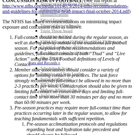
CONCUSSION RISK IN FOOTBALL
(See full report at
Approved GE86 Home School Opponents
http://www.nfhs.org/media/1014079/2014-nfhs-recommendations-
Participation Data
and-guidelines-for-minimizing-head-impact-final-october-2014.pdf
)
Disqualifications
School Enrollments
The NFHS has issued recommendations on minimizing impact
Triennial Survey Results
exposure and concussion risks as follows:
Triple Threat Award
Participation Value
Full-contact should be limited during the regular season, as
KHSAA Transfers 2022-2023 to 2024-25 Reports
well as during activity outside of the traditional fall football
CLASS Awards (pre-2016)
season. For purposes of these recommendations and
Past Membership Applications
guidelines, full-contact consists of both “Thud” and “Live
Misc Reports
Action” using the USA Football definitions of Levels of
Stats and Records »
Contact.
Schedules & Scores
Member state associations should consider a variety of
Statistics and Stats Leaders
options for limiting contact in practices. The task force
Statistical Records
strongly recommends full-contact be allowed in no more than
RPI Info and Data
2-3 practices per week. Consideration should also be given to
Midway Athlete of the Year
limiting full-contact on consecutive days and limiting full-
Archives / History
contact time to no more than 30 minutes per day and no more
than 60-90 minutes per week.
Pre-season practices may require more full-contact time than
practices occurring later in the regular season, to allow for
teaching fundamentals with sufficient repetition.
Pre-season acclimatization protocols and regulations
regarding heat and hydration take precedent and
should always be followed.