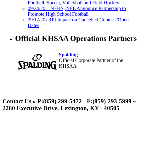
Football, Soccer, Volleyball and Field Hockey
09/24/20 – NFHS, NFL Announce Partnership to
Promote High School Football
09/17/20- RPI Impact on Cancelled Contests/Open
Dates
Official KHSAA Operations Partners
Spalding
Official Corporate Partner of the
KHSAA
Baden
Official Corporate of the KHSAA
Contact Us » P:(859) 299-5472 - F:(859)-293-5999 ~
2280 Executive Drive, Lexington, KY - 40505
Musco Lighting
Official Lighting and Corporate