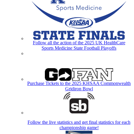
Follow all the action of the 2025 UK HealthCare
Sports Medicine State Football Playoffs
Purchase Tickets to the 2025 KHSAA Commonwealth
Gridiron Bowl
Follow the live statistics and get final statistics for each
championship game!