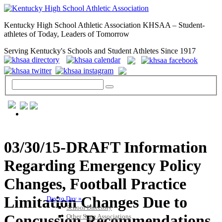
Kentucky High School Athletic Association KHSAA – Student-
athletes of Today, Leaders of Tomorrow
Serving Kentucky's Schools and Student Athletes Since 1917
GENERAL / REGS / RESOURCES
03/30/15-DRAFT Information
Regarding Emergency Policy
Changes, Football Practice
Limitation Changes Due to
Day to Day »
School Directory
Concussion Recommendations
Other State Associations