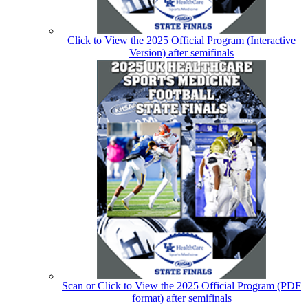
Click to View the 2025 Official Program (Interactive
Version) after semifinals
Scan or Click to View the 2025 Official Program (PDF
format) after semifinals