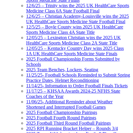
Sports Medicine State Finals
12/6/25 – Trinity wins the 2025 UK HealthCare Sports
Medicine Class 6A State Football Final
12/6/25 – Christian Academy-Louisville wins the 2025
UK HealthCare Sports Medicine State Football Final
12/5/25 – Boyle County wins 2025 UK HealthCare
Sports Medicine Class 4A State Title
12/05/25 – Lexington Christian wins the 2025 UK
HealthCare Sports Medicine Class 2A State Title
12/05/25 – Kentucky Country Day wins 2025 Class
1A UK HealthCare Sports Medicine State Finals
2025 Football Championship Forms Submitted by
Schools
2025 Team Benches, Lockers, Seating
11/25/25- Football Schools Reminded to Submit Spring
Practice Dates, Helmet Reconditioning
11/14/25- Information to Order Football Finals Tickets
11/17/25 – KHSAA Awards 2024-25 NFHS State
Coaches of the Year
11/06/25- Additional Reminder about Weather
Shortened and Interrupted Football Games
2025 Football Championship Pairings
2025 Football Fourth Round Pairings
2025 Football Third Round Football Pairings
2025 RPI Running Bracket Helper – Rounds 3/4