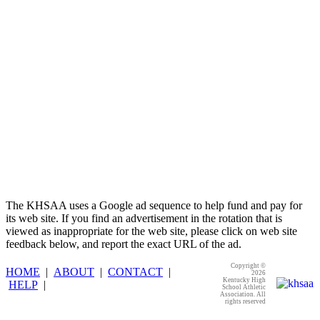
Kentucky Education Development Corporation
Official Corporate Partner of the KHSAA
The KHSAA uses a Google ad sequence to help fund and pay for
its web site. If you find an advertisement in the rotation that is
viewed as inappropriate for the web site, please click on web site
feedback below, and report the exact URL of the ad.
Copyright ©
HOME
|
ABOUT
|
CONTACT
|
2026
Kentucky High
HELP
|
School Athletic
Association. All
rights reserved