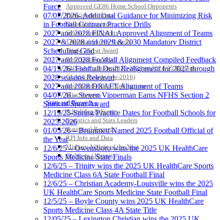
Force
Approved GE86 Home School Opponents
07/07/2026- Additional Guidance for Minimizing Risk
Participation Data
in Football Contract Practice Drills
Disqualifications
2027 and 2028 FINAL Approved Alignment of Teams
School Enrollments
2027 & 2028 and 2029 & 2030 Mandatory District
Triennial Survey Results
Scheduling Grid
Triple Threat Award
2027 and 2028 Football Alignment Compiled Feedback
Participation Value
04/15/26- Football Draft Realignment for 2027 through
KHSAA Transfers 2022-2023 to 2024-25 Reports
2028 seasons Released
CLASS Awards (pre-2016)
2027 and 2028 DRAFT Alignment of Teams
Past Membership Applications
04/07/26 – Steven Vipperman Earns NFHS Section 2
Misc Reports
Stats and Records »
Spirit of Sport Award
Schedules & Scores
12/19/25-Spring Practice Dates for Football Schools for
Statistics and Stats Leaders
2025-2026
Statistical Records
01/05/26 – Brummett Named 2025 Football Official of
RPI Info and Data
the Year
Midway Athlete of the Year
12/6/25 – Owensboro wins the 2025 UK HealthCare
Archives / History
Sports Medicine State Finals
12/6/25 – Trinity wins the 2025 UK HealthCare Sports
Medicine Class 6A State Football Final
12/6/25 – Christian Academy-Louisville wins the 2025
UK HealthCare Sports Medicine State Football Final
12/5/25 – Boyle County wins 2025 UK HealthCare
Sports Medicine Class 4A State Title
12/05/25 – Lexington Christian wins the 2025 UK