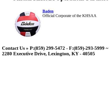
Baden
Official Corporate of the KHSAA
Musco Lighting
Official Lighting and Corporate
Contact Us » P:(859) 299-5472 - F:(859)-293-5999 ~
Partner of the KHSAA
2280 Executive Drive, Lexington, KY - 40505
Raffertys Restaurants
Proud Restaurant Partner of
the KHSAA
GoFan Digital Tickets
Exclusive Digital Ticketing Partner for
the KHSAA