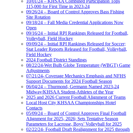
10/01/24 – KHSAA Combined Participation Tops
115,000 for First Time in 2023-24
09/26/24 – Board of Control Approves Bass Fishing
Site Rotation
09/18/24 – Fall Media Credential Applications Now
Open
09/16/24 – Initial RPI Rankings Released for Football,
Volleyball, Field Hockey
09/09/24 – Initial RPI Rankings Released for Soccer;
Stat Leader Reports Released for Football, Volleyball,
Field Hockey
2024 Football District Standings
08/22/24-Wet Bulb Globe Temperature (WBGT) Game
Adjustments
07/21/24- Coverage Mechanics Emphasis and NFHS
Support Documents for 2024 Football Season
06/04/24 – Thurmond, Germann Named 2023-24
Midway/KHSAA Student-Athletes of the Year
2025 and 2026 Current Football Alignment of Teams
Local Host City KHSAA Championships Hotel
Contacts
05/09/24 – Board of Control Approves Final Football
Alignment for 2025, 2026; Sets Tentative Season
Parameters for Lacrosse, Boys’ Volleyball for 2025
02/22/24- Football Draft Realignment for 2025 through