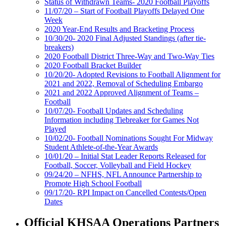
Status of Withdrawn Teams- 2020 Football Playoffs
11/07/20 – Start of Football Playoffs Delayed One
Week
2020 Year-End Results and Bracketing Process
10/30/20- 2020 Final Adjusted Standings (after tie-
breakers)
2020 Football District Three-Way and Two-Way Ties
2020 Football Bracket Builder
10/20/20- Adopted Revisions to Football Alignment for
2021 and 2022, Removal of Scheduling Embargo
2021 and 2022 Approved Alignment of Teams –
Football
10/07/20- Football Updates and Scheduling
Information including Tiebreaker for Games Not
Played
10/02/20- Football Nominations Sought For Midway
Student Athlete-of-the-Year Awards
10/01/20 – Initial Stat Leader Reports Released for
Football, Soccer, Volleyball and Field Hockey
09/24/20 – NFHS, NFL Announce Partnership to
Promote High School Football
09/17/20- RPI Impact on Cancelled Contests/Open
Dates
Official KHSAA Operations Partners