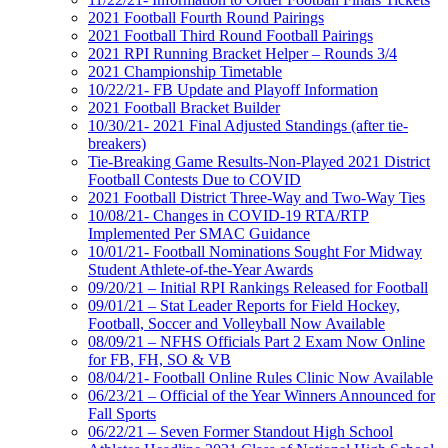
2021 Football Fourth Round Pairings
2021 Football Third Round Football Pairings
2021 RPI Running Bracket Helper – Rounds 3/4
2021 Championship Timetable
10/22/21- FB Update and Playoff Information
2021 Football Bracket Builder
10/30/21- 2021 Final Adjusted Standings (after tie-
breakers)
Tie-Breaking Game Results-Non-Played 2021 District
Football Contests Due to COVID
2021 Football District Three-Way and Two-Way Ties
10/08/21- Changes in COVID-19 RTA/RTP
Implemented Per SMAC Guidance
10/01/21- Football Nominations Sought For Midway
Student Athlete-of-the-Year Awards
09/20/21 – Initial RPI Rankings Released for Football
09/01/21 – Stat Leader Reports for Field Hockey,
Football, Soccer and Volleyball Now Available
08/09/21 – NFHS Officials Part 2 Exam Now Online
for FB, FH, SO & VB
08/04/21- Football Online Rules Clinic Now Available
06/23/21 – Official of the Year Winners Announced for
Fall Sports
06/22/21 – Seven Former Standout High School