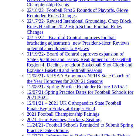
Championship Events
02/18/22- Football First 2 Rounds of Playoffs, Glove
Reminder, Rules Changes
02/17/22- Revised Intentional Grounding, Chop Block
Rules Headline 2022 High School Football Rules
Changes
02/17/22 – Board of Control approves football
bracketing adjustments, new President-elect; Reviews
potential amendments to Bylaws
01/19/22- Board of Control approves expansion of
State Qualifiers and Teams, Realignment of Basketball
Region 4, Declines to adopt Basketball Shot Clock and
Expands Baseball and Softball Seasons
12/08/21- KHSAA Announces NFHS State Coach of
the Year Honorees for 2020-21 Seasons
12/08/21- Spring Practice Reminder Before 12/15/21
12/07/21-Spring Practice Dates for Football Schools for
2021-2022
12/01/21 – 2021 UK Orthopaedics State Football
Finals Begin Friday at Kroger Field
2021 Football Championship Pairings
2021 Team Benches, Lockers, Seating
11/24/21- Football Schools Reminded to Submit Spring
Practice Date Options
11/22/21- Information to Order Football Finals Tickets