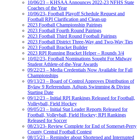
10/06/23 – KHSAA Announces 2022-23 NFHS State
Coaches of the Year
10/06/23- Football Playoff Schedule Request and
Football RPI Clarification and Clean-up
2023 Football Championship Pairings
2023 Football Fourth Round Pairings
2023 Football Third Round Football Pairings
2023 Football District Three-Way and Two-Way Ties
2023 Football Bracket Builder
2023 RPI Running Bracket Helper – Rounds 3/4
10/02/23- Football Nominations Sought For Midway
Student Athlete-of-the-Year Awards
09/22/23 – Media Credentials Now Available for Fall
Championships
09/13/23 – Board of Control Approves Distribution of
Bylaw 9 Referendum, Adjusts Swimming & Diving
Starting Date
09/12/23 – Initial RPI Rankings Released for Football,
Volleyball, Field Hockey
09/05/23 – Initial Stat Leader Reports Released for
Football, Volleyball, Field Hockey; RPI Rankings
Released for Soccer
08/23/23- Review Complete for End of Somerset-Perry
County Central Football Contest
08/15/23 – Reminder about Shortened and Interrupted