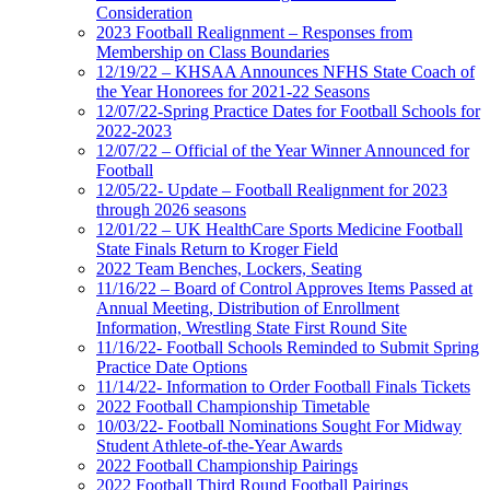
Consideration
2023 Football Realignment – Responses from
Membership on Class Boundaries
12/19/22 – KHSAA Announces NFHS State Coach of
the Year Honorees for 2021-22 Seasons
12/07/22-Spring Practice Dates for Football Schools for
2022-2023
12/07/22 – Official of the Year Winner Announced for
Football
12/05/22- Update – Football Realignment for 2023
through 2026 seasons
12/01/22 – UK HealthCare Sports Medicine Football
State Finals Return to Kroger Field
2022 Team Benches, Lockers, Seating
11/16/22 – Board of Control Approves Items Passed at
Annual Meeting, Distribution of Enrollment
Information, Wrestling State First Round Site
11/16/22- Football Schools Reminded to Submit Spring
Practice Date Options
11/14/22- Information to Order Football Finals Tickets
2022 Football Championship Timetable
10/03/22- Football Nominations Sought For Midway
Student Athlete-of-the-Year Awards
2022 Football Championship Pairings
2022 Football Third Round Football Pairings