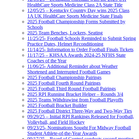
HealthCare Sports Medicine Class 2A State Title
12/05/25 – Kentucky Country Day wins 2025 Class
1A UK HealthCare Sports Medicine State Finals
2025 Football Championship Forms Submitted by
Schools
2025 Team Benches, Lockers, Seating
11/25/25- Football Schools Reminded to Submit Spring
Practice Dates, Helmet Reconditioning
11/14/25- Information to Order Football Finals Tickets
11/17/25 – KHSAA Awards 2024-25 NFHS State
Coaches of the Year
11/06/25- Additional Reminder about Weather
Shortened and Interrupted Football Games
2025 Football Championship Pairings
2025 Football Fourth Round Pairings
2025 Football Third Round Football Pairings
2025 RPI Running Bracket Helper – Rounds 3/4
2025 Teams Withdrawing from Football Playoffs
2025 Football Bracket Builder
2025 Football District Three-Way and Two-Way Ties
09/29/25 – Initial RPI Rankings Released for Football,
Volleyball, and Field Hockey
09/23/25- Nominations Sought For Midway Football
Student Athlete-of-the-Year Awards
09/17/25 – Board of Control conducts second meeting