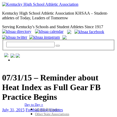
Kentucky High School Athletic Association KHSAA – Student-
athletes of Today, Leaders of Tomorrow
Serving Kentucky's Schools and Student Athletes Since 1917
GENERAL / REGS / RESOURCES
07/31/15 – Reminder about
Heat Index as Full Gear FB
Practice Begins
Day to Day »
School Directory
July 31, 2015
Football Blog Updates
Other State Associations