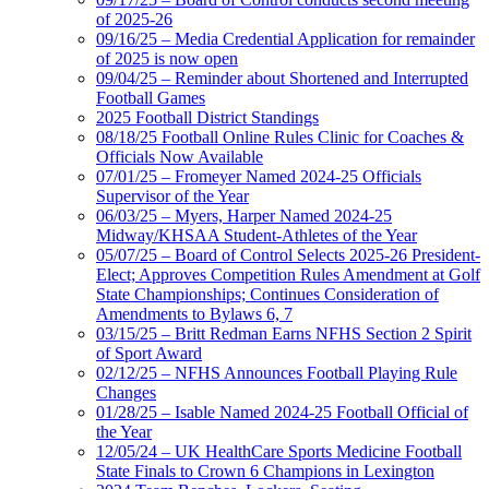
of 2025-26
09/16/25 – Media Credential Application for remainder
of 2025 is now open
09/04/25 – Reminder about Shortened and Interrupted
Football Games
2025 Football District Standings
08/18/25 Football Online Rules Clinic for Coaches &
Officials Now Available
07/01/25 – Fromeyer Named 2024-25 Officials
Supervisor of the Year
06/03/25 – Myers, Harper Named 2024-25
Midway/KHSAA Student-Athletes of the Year
05/07/25 – Board of Control Selects 2025-26 President-
Elect; Approves Competition Rules Amendment at Golf
State Championships; Continues Consideration of
Amendments to Bylaws 6, 7
03/15/25 – Britt Redman Earns NFHS Section 2 Spirit
of Sport Award
02/12/25 – NFHS Announces Football Playing Rule
Changes
01/28/25 – Isable Named 2024-25 Football Official of
the Year
12/05/24 – UK HealthCare Sports Medicine Football
State Finals to Crown 6 Champions in Lexington