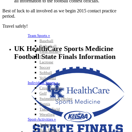
all information to the football contest officials.
Best of luck to all involved as we begin 2015 contact practice
period.
Travel safely!
Team Sports »
Baseball
Basketball
UK HealthCare Sports Medicine
Field Hockey
Football State Finals Information
Football
Lacrosse
Soccer
Softball
Volleyball
Individual Sports »
Cross Country
Golf
Swimming & Diving
Tennis
Track / Field
Wrestling
Sport-Activities »
Archery
Bass Fishing