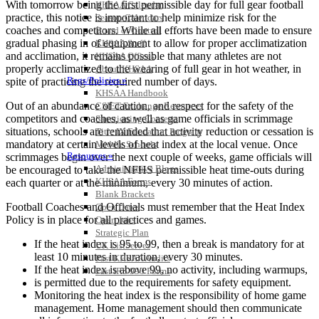
With tomorrow being the first permissible day for full gear football
KHSAA Calendar
practice, this notice is important to help minimize risk for the
Season Calendars
coaches and competitors. While all efforts have been made to ensure
Board of Control
gradual phasing in of equipment to allow for proper acclimatization
KHSAA Staff
and acclimation, it remains possible that many athletes are not
KHSAA Offices
properly acclimatized to the wearing of full gear in hot weather, in
About KHSAA
Regs/Policies »
spite of practicing the required number of days.
KHSAA Handbook
Out of an abundance of caution, and respect for the safety of the
CSIET Exchange Resources
competitors and coaches, as well as game officials in scrimmage
Sanctioning Contests
situations, schools are reminded that activity reduction or cessation is
Title IX Education Program
mandatory at certain levels of heat index at the local venue. Once
Middle Schools
Resources »
scrimmages begin over the next couple of weeks, game officials will
Administrative Blogs
be encouraged to take the NFHS permissible heat time-outs during
KHSAA Forms
each quarter or at the minimum, every 30 minutes of action.
Blank Brackets
Football Coaches and Officials must remember that the Heat Index
Open Dates
Policy is in place for all practices and games.
Open Jobs
Strategic Plan
If the heat index is 95 to 99, then a break is mandatory for at
UK ListServes
least 10 minutes in duration, every 30 minutes.
Past KHSAA Audits
If the heat index is above 99, no activity, including warmups,
Past IRS 990 Forms
is permitted due to the requirements for safety equipment.
SPORTS / SPORT-ACTIVITIES
Monitoring the heat index is the responsibility of home game
management. Home management should then communicate