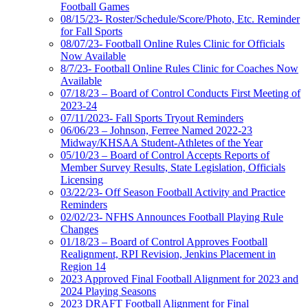
Football Games
08/15/23- Roster/Schedule/Score/Photo, Etc. Reminder
for Fall Sports
08/07/23- Football Online Rules Clinic for Officials
Now Available
8/7/23- Football Online Rules Clinic for Coaches Now
Available
07/18/23 – Board of Control Conducts First Meeting of
2023-24
07/11/2023- Fall Sports Tryout Reminders
06/06/23 – Johnson, Ferree Named 2022-23
Midway/KHSAA Student-Athletes of the Year
05/10/23 – Board of Control Accepts Reports of
Member Survey Results, State Legislation, Officials
Licensing
03/22/23- Off Season Football Activity and Practice
Reminders
02/02/23- NFHS Announces Football Playing Rule
Changes
01/18/23 – Board of Control Approves Football
Realignment, RPI Revision, Jenkins Placement in
Region 14
2023 Approved Final Football Alignment for 2023 and
2024 Playing Seasons
2023 DRAFT Football Alignment for Final