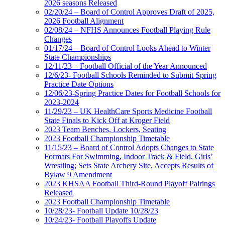
2026 seasons Released
02/20/24 – Board of Control Approves Draft of 2025,
2026 Football Alignment
02/08/24 – NFHS Announces Football Playing Rule
Changes
01/17/24 – Board of Control Looks Ahead to Winter
State Championships
12/11/23 – Football Official of the Year Announced
12/6/23- Football Schools Reminded to Submit Spring
Practice Date Options
12/06/23-Spring Practice Dates for Football Schools for
2023-2024
11/29/23 – UK HealthCare Sports Medicine Football
State Finals to Kick Off at Kroger Field
2023 Team Benches, Lockers, Seating
2023 Football Championship Timetable
11/15/23 – Board of Control Adopts Changes to State
Formats For Swimming, Indoor Track & Field, Girls’
Wrestling; Sets State Archery Site, Accepts Results of
Bylaw 9 Amendment
2023 KHSAA Football Third-Round Playoff Pairings
Released
2023 Football Championship Timetable
10/28/23- Football Update 10/28/23
10/24/23- Football Playoffs Update