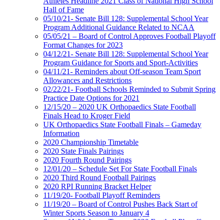
Athletes Headline 2021 Class of National High School
Hall of Fame
05/10/21- Senate Bill 128: Supplemental School Year
Program Additional Guidance Related to NCAA
05/05/21 – Board of Control Approves Football Playoff
Format Changes for 2023
04/12/21- Senate Bill 128: Supplemental School Year
Program Guidance for Sports and Sport-Activities
04/11/21- Reminders about Off-season Team Sport
Allowances and Restrictions
02/22/21- Football Schools Reminded to Submit Spring
Practice Date Options for 2021
12/15/20 – 2020 UK Orthopaedics State Football
Finals Head to Kroger Field
UK Orthopaedics State Football Finals – Gameday
Information
2020 Championship Timetable
2020 State Finals Pairings
2020 Fourth Round Pairings
12/01/20 – Schedule Set For State Football Finals
2020 Third Round Football Pairings
2020 RPI Running Bracket Helper
11/19/20- Football Playoff Reminders
11/19/20 – Board of Control Pushes Back Start of
Winter Sports Season to January 4