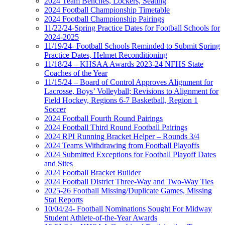
2024 Team Benches, Lockers, Seating
2024 Football Championship Timetable
2024 Football Championship Pairings
11/22/24-Spring Practice Dates for Football Schools for
2024-2025
11/19/24- Football Schools Reminded to Submit Spring
Practice Dates, Helmet Reconditioning
11/18/24 – KHSAA Awards 2023-24 NFHS State
Coaches of the Year
11/15/24 – Board of Control Approves Alignment for
Lacrosse, Boys’ Volleyball; Revisions to Alignment for
Field Hockey, Regions 6-7 Basketball, Region 1
Soccer
2024 Football Fourth Round Pairings
2024 Football Third Round Football Pairings
2024 RPI Running Bracket Helper – Rounds 3/4
2024 Teams Withdrawing from Football Playoffs
2024 Submitted Exceptions for Football Playoff Dates
and Sites
2024 Football Bracket Builder
2024 Football District Three-Way and Two-Way Ties
2025-26 Football Missing/Duplicate Games, Missing
Stat Reports
10/04/24- Football Nominations Sought For Midway
Student Athlete-of-the-Year Awards