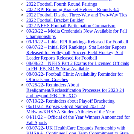
2022 Football Fourth Round Pairings
2022 RPI Running Bracket Helper – Rounds 3/4
2022 Football District Three-Way and Two-Way Ties
2022 Football Bracket Builder
2022 NFHS Football Participation Comparison
09/23/22 – Media Credentials Now Available for Fall
Championships
09/19/22 – Initial RPI Rankings Released for Football
09/07/22 – Initial RPI Rankings, Stat Leader Reports
Released for Volleyball, Soccer, Field Hockey; Stat
Leader Reports Released for Football
08/08/22 – NFHS Part 2 Exams for Licensed Officials
in FH, FB, SO & Now Available
08/03/22- Football Clinic Availability Reminder for
Officials and Coaches
07/25/22- Reminders About
Realignment/Reclassification Processes for 2023-24
and beyond (FB, TR, XC)
07/10/22- Reminders about Playoff Bracketing
06/11/22- Kopser, Gloyd Named 2021-22
Midway/KHSAA Student-Athletes of the Year
04/11/22 – Official of the Year Winners Announced for
Fall Sports
03/07/22- UK HealthCare Expands Partnership with
KHSAA, Continues Long-Term Commitment to State