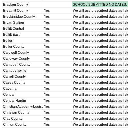
SPORTS / SPORT-ACTIVITIES
Team Sports »
Baseball
Basketball
Field Hockey
Football
Lacrosse
Soccer
Softball
Volleyball
Individual Sports »
Cross Country
Golf
Swimming & Diving
Tennis
Track / Field
Wrestling
Sport-Activities »
Archery
Bass Fishing
Bowling
Competitive Cheer
Dance
Esports