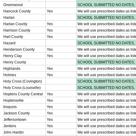
Sports Medicine Information and Resources
kyconcussions.com
MEDIA / REPORTS / STATISTICS / RECORDS
Media Resources »
News Releases
Print Current Rosters
Multimedia PSAs
Fields Notes
School Logos
Reports and Info »
Missing/Duplicate Scores/Stats
Approved GE86 Home School Opponents
Participation Data
Disqualifications
School Enrollments
Triennial Survey Results
Triple Threat Award