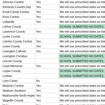
Participation Value
KHSAA Transfers 2022-2023 to 2024-25 Reports
CLASS Awards (pre-2016)
Past Membership Applications
Misc Reports
Stats and Records »
Schedules & Scores
Statistics and Stats Leaders
Statistical Records
RPI Info and Data
Midway Athlete of the Year
Archives / History