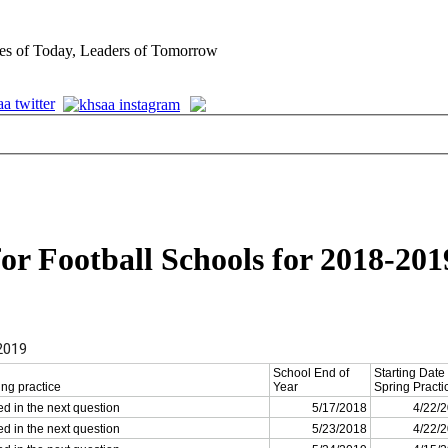
es of Today, Leaders of Tomorrow
for Football Schools for 2018-201