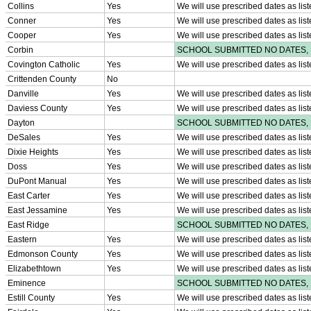
HALL OF FAME / MEETINGS / EVENTS / PUBS
Hall of Fame/Events
Hall of Fame
Regional Meetings
Annual Meeting
Event / Merchandise Related »
KHSAA Tickets
KHSAA Event Novelties
KHSAA NFHS
Purchase Videos
KHSAA Online Store
Court of Support Bricks
Publications »
Championship Videos
Championship Programs
Order NFHS Books
Other KHSAA Pubs