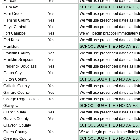
Athlete Magazine
Commissioner’s Notes
COACHES / ADS / OFFICIALS / SPORTS MEDICINE
Coaches / ADs »
KMA/KHSAA Sports Safety Course Information
Take or Resume KRS 160.445 Safety Course
Coaching Education Information
Administrator Listings
Coaching Qualifications
Clinics/Testing Schedule 25-26
Officials Listings
Officials »
Officiating Information
Officials Login
Officials Listings
Sports Medicine
KMA/KHSAA Sports Safety Course Information
Take or Resume KRS 160.445 Safety Course