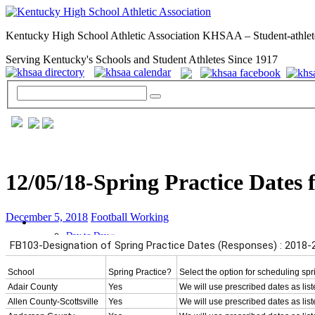
Kentucky High School Athletic Association KHSAA – Student-athlet
Serving Kentucky's Schools and Student Athletes Since 1917
12/05/18-Spring Practice Dates 
December 5, 2018
Football Working
GENERAL / REGS / RESOURCES
Day to Day »
School Directory
Other State Associations
KHSAA Calendar
Season Calendars
Board of Control
KHSAA Staff