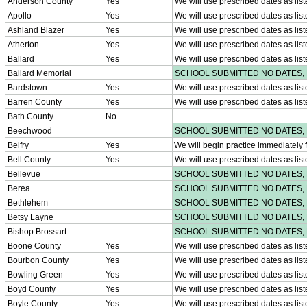
KHSAA Offices
About KHSAA
Regs/Policies »
KHSAA Handbook
CSIET Exchange Resources
Sanctioning Contests
Title IX Education Program
Middle Schools
Resources »
Administrative Blogs
KHSAA Forms
Blank Brackets
Open Dates
Open Jobs
Strategic Plan
UK ListServes
Past KHSAA Audits
Past IRS 990 Forms