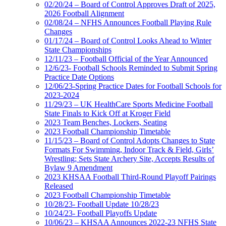
02/20/24 – Board of Control Approves Draft of 2025,
2026 Football Alignment
02/08/24 – NFHS Announces Football Playing Rule
Changes
01/17/24 – Board of Control Looks Ahead to Winter
State Championships
12/11/23 – Football Official of the Year Announced
12/6/23- Football Schools Reminded to Submit Spring
Practice Date Options
12/06/23-Spring Practice Dates for Football Schools for
2023-2024
11/29/23 – UK HealthCare Sports Medicine Football
State Finals to Kick Off at Kroger Field
2023 Team Benches, Lockers, Seating
2023 Football Championship Timetable
11/15/23 – Board of Control Adopts Changes to State
Formats For Swimming, Indoor Track & Field, Girls’
Wrestling; Sets State Archery Site, Accepts Results of
Bylaw 9 Amendment
2023 KHSAA Football Third-Round Playoff Pairings
Released
2023 Football Championship Timetable
10/28/23- Football Update 10/28/23
10/24/23- Football Playoffs Update
10/06/23 – KHSAA Announces 2022-23 NFHS State