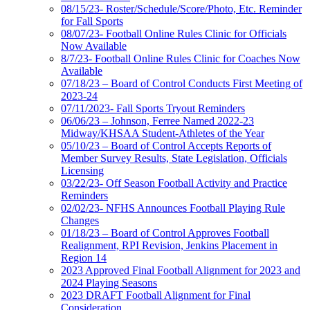
08/15/23- Roster/Schedule/Score/Photo, Etc. Reminder
for Fall Sports
08/07/23- Football Online Rules Clinic for Officials
Now Available
8/7/23- Football Online Rules Clinic for Coaches Now
Available
07/18/23 – Board of Control Conducts First Meeting of
2023-24
07/11/2023- Fall Sports Tryout Reminders
06/06/23 – Johnson, Ferree Named 2022-23
Midway/KHSAA Student-Athletes of the Year
05/10/23 – Board of Control Accepts Reports of
Member Survey Results, State Legislation, Officials
Licensing
03/22/23- Off Season Football Activity and Practice
Reminders
02/02/23- NFHS Announces Football Playing Rule
Changes
01/18/23 – Board of Control Approves Football
Realignment, RPI Revision, Jenkins Placement in
Region 14
2023 Approved Final Football Alignment for 2023 and
2024 Playing Seasons
2023 DRAFT Football Alignment for Final
Consideration