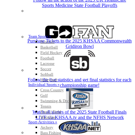
Sports Medicine State Football Playoffs
Team Sports »
Purchase Tickets to the 2025 KHSAA Commonwealth
Baseball
Gridiron Bowl
Basketball
Field Hockey
Football
Lacrosse
Soccer
Softball
Follow the live statistics and get final statistics for each
Volleyball
Individual Sports »
championship game!
Cross Country
Golf
Swimming & Diving
Tennis
Watch all games of the 2025 State Football Finals
Track / Field
LIVE via KHSAA.tv and the NFHS Network
Wrestling
Sport-Activities »
Archery
Bass Fishing