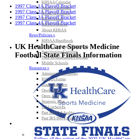
KHSAA Calendar
1997 Class 1A Playoff Bracket
Season Calendars
1997 Class 2A Playoff Bracket
Board of Control
1997 Class 3A Playoff Bracket
KHSAA Staff
1997 Class 4A Playoff Bracket
KHSAA Offices
About KHSAA
Regs/Policies »
KHSAA Handbook
UK HealthCare Sports Medicine
CSIET Exchange Resources
Sanctioning Contests
Football State Finals Information
Title IX Education Program
Middle Schools
Resources »
Administrative Blogs
KHSAA Forms
Blank Brackets
Open Dates
Open Jobs
Strategic Plan
UK ListServes
Past KHSAA Audits
Past IRS 990 Forms
SPORTS / SPORT-ACTIVITIES
Follow all the action of the 2025 UK HealthCare