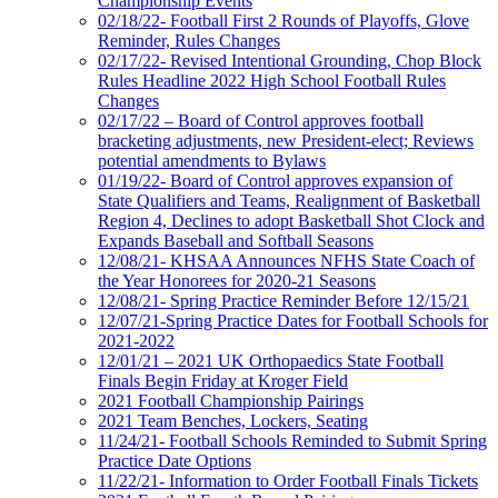
Championship Events
02/18/22- Football First 2 Rounds of Playoffs, Glove
Reminder, Rules Changes
02/17/22- Revised Intentional Grounding, Chop Block
Rules Headline 2022 High School Football Rules
Changes
02/17/22 – Board of Control approves football
bracketing adjustments, new President-elect; Reviews
potential amendments to Bylaws
01/19/22- Board of Control approves expansion of
State Qualifiers and Teams, Realignment of Basketball
Region 4, Declines to adopt Basketball Shot Clock and
Expands Baseball and Softball Seasons
12/08/21- KHSAA Announces NFHS State Coach of
the Year Honorees for 2020-21 Seasons
12/08/21- Spring Practice Reminder Before 12/15/21
12/07/21-Spring Practice Dates for Football Schools for
2021-2022
12/01/21 – 2021 UK Orthopaedics State Football
Finals Begin Friday at Kroger Field
2021 Football Championship Pairings
2021 Team Benches, Lockers, Seating
11/24/21- Football Schools Reminded to Submit Spring
Practice Date Options
11/22/21- Information to Order Football Finals Tickets