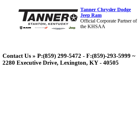
Tanner Chrysler Dodge
Jeep Ram
Official Corporate Partner of
the KHSAA
Baden
Official Corporate of the KHSAA
Contact Us » P:(859) 299-5472 - F:(859)-293-5999 ~
2280 Executive Drive, Lexington, KY - 40505
GoFan Digital Tickets
Exclusive Digital Ticketing Partner for
the KHSAA
Spalding
Official Corporate Partner of the
KHSAA