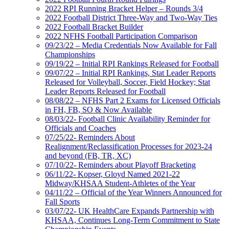
2022 RPI Running Bracket Helper – Rounds 3/4
2022 Football District Three-Way and Two-Way Ties
2022 Football Bracket Builder
2022 NFHS Football Participation Comparison
09/23/22 – Media Credentials Now Available for Fall
Championships
09/19/22 – Initial RPI Rankings Released for Football
09/07/22 – Initial RPI Rankings, Stat Leader Reports
Released for Volleyball, Soccer, Field Hockey; Stat
Leader Reports Released for Football
08/08/22 – NFHS Part 2 Exams for Licensed Officials
in FH, FB, SO & Now Available
08/03/22- Football Clinic Availability Reminder for
Officials and Coaches
07/25/22- Reminders About
Realignment/Reclassification Processes for 2023-24
and beyond (FB, TR, XC)
07/10/22- Reminders about Playoff Bracketing
06/11/22- Kopser, Gloyd Named 2021-22
Midway/KHSAA Student-Athletes of the Year
04/11/22 – Official of the Year Winners Announced for
Fall Sports
03/07/22- UK HealthCare Expands Partnership with
KHSAA, Continues Long-Term Commitment to State