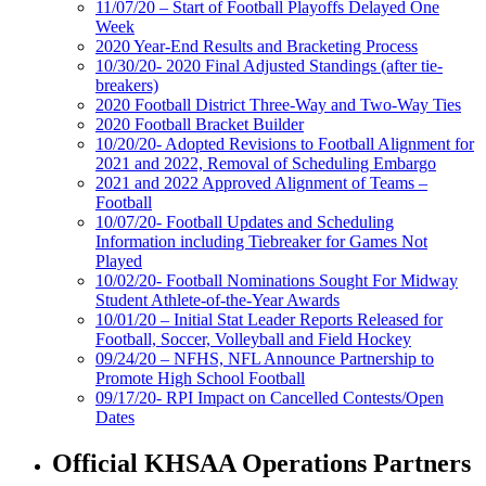
11/07/20 – Start of Football Playoffs Delayed One
Week
2020 Year-End Results and Bracketing Process
10/30/20- 2020 Final Adjusted Standings (after tie-
breakers)
2020 Football District Three-Way and Two-Way Ties
2020 Football Bracket Builder
10/20/20- Adopted Revisions to Football Alignment for
2021 and 2022, Removal of Scheduling Embargo
2021 and 2022 Approved Alignment of Teams –
Football
10/07/20- Football Updates and Scheduling
Information including Tiebreaker for Games Not
Played
10/02/20- Football Nominations Sought For Midway
Student Athlete-of-the-Year Awards
10/01/20 – Initial Stat Leader Reports Released for
Football, Soccer, Volleyball and Field Hockey
09/24/20 – NFHS, NFL Announce Partnership to
Promote High School Football
09/17/20- RPI Impact on Cancelled Contests/Open
Dates
Official KHSAA Operations Partners