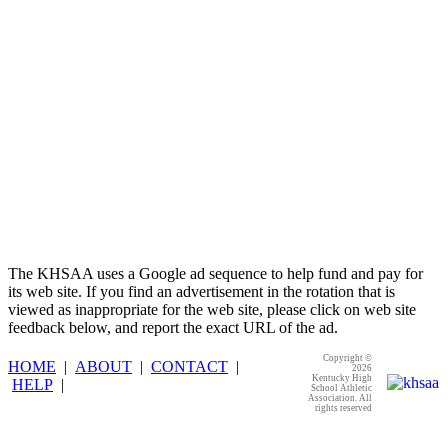
Official Corporate Partner of the
KHSAA
The KHSAA uses a Google ad sequence to help fund and pay for
its web site. If you find an advertisement in the rotation that is
viewed as inappropriate for the web site, please click on web site
feedback below, and report the exact URL of the ad.
Copyright ©
HOME
|
ABOUT
|
CONTACT
|
2026
Kentucky High
HELP
|
School Athletic
Association. All
rights reserved