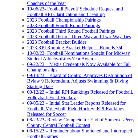
Coaches of the Year
10/06/23- Football Playoff Schedule Request and
Football RPI Clarification and Clean-up
2023 Football Championship Pairings
2023 Football Fourth Round Pairings
2023 Football Third Round Football Pairings
2023 Football District Three-Way and Two-Way Ties
2023 Football Bracket Builder
2023 RPI Running Bracket Helper – Rounds 3/4
10/02/23- Football Nominations Sought For Midway
Student Athlete-of-the-Year Awards
09/22/23 – Media Credentials Now Available for Fall
Championships
09/13/23 – Board of Control Approves Distribution of
Bylaw 9 Referendum, Adjusts Swimming & Diving
Starting Date
09/12/23 – Initial RPI Rankings Released for Football,
Volleyball, Field Hockey
09/05/23 – Initial Stat Leader Reports Released for
Football, Volleyball, Field Hockey; RPI Rankings
Released for Soccer
08/23/23- Review Complete for End of Somerset-Perry
County Central Football Contest
08/15/23 – Reminder about Shortened and Interrupted
Football Games