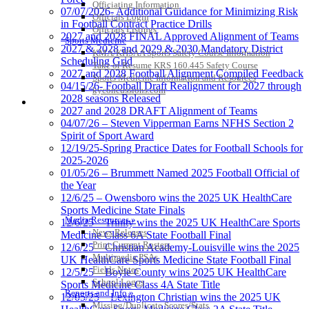
Officiating Information
07/07/2026- Additional Guidance for Minimizing Risk
Officials Login
in Football Contract Practice Drills
Officials Listings
2027 and 2028 FINAL Approved Alignment of Teams
Sports Medicine
2027 & 2028 and 2029 & 2030 Mandatory District
KMA/KHSAA Sports Safety Course Information
Scheduling Grid
Take or Resume KRS 160.445 Safety Course
2027 and 2028 Football Alignment Compiled Feedback
Sports Medicine Information and Resources
04/15/26- Football Draft Realignment for 2027 through
kyconcussions.com
2028 seasons Released
MEDIA / REPORTS / STATISTICS / RECORDS
2027 and 2028 DRAFT Alignment of Teams
04/07/26 – Steven Vipperman Earns NFHS Section 2
Spirit of Sport Award
12/19/25-Spring Practice Dates for Football Schools for
2025-2026
01/05/26 – Brummett Named 2025 Football Official of
the Year
12/6/25 – Owensboro wins the 2025 UK HealthCare
Sports Medicine State Finals
Media Resources »
12/6/25 – Trinity wins the 2025 UK HealthCare Sports
News Releases
Medicine Class 6A State Football Final
Print Current Rosters
12/6/25 – Christian Academy-Louisville wins the 2025
Multimedia PSAs
UK HealthCare Sports Medicine State Football Final
Fields Notes
12/5/25 – Boyle County wins 2025 UK HealthCare
School Logos
Sports Medicine Class 4A State Title
Reports and Info »
12/05/25 – Lexington Christian wins the 2025 UK
Missing/Duplicate Scores/Stats