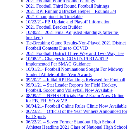
2021 Football Fourth Round Pairings
2021 Football Third Round Football Pairings
2021 RPI Running Bracket Helper – Rounds 3/4
2021 Championship Timetable
10/22/21- FB Update and Playoff Information
2021 Football Bracket Builder
10/30/21- 2021 Final Adjusted Standings (after tie-
breakers)
Tie-Breaking Game Results-Non-Played 2021 District
Football Contests Due to COVID
2021 Football District Three-Way and Two-Way Ties
10/08/21- Changes in COVID-19 RTA/RTP
Implemented Per SMAC Guidance
10/01/21- Football Nominations Sought For Midway
Student Athlete-of-the-Year Awards
09/20/21 – Initial RPI Rankings Released for Football
09/01/21 – Stat Leader Reports for Field Hockey,
Football, Soccer and Volleyball Now Available
08/09/21 – NFHS Officials Part 2 Exam Now Online
for FB, FH, SO & VB
08/04/21- Football Online Rules Clinic Now Available
06/23/21 – Official of the Year Winners Announced for
Fall Sports
06/22/21 – Seven Former Standout High School
Athletes Headline 2021 Class of National High School