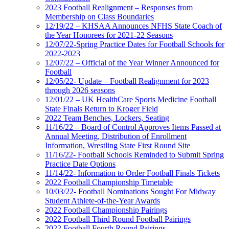
2023 Football Realignment – Responses from
Membership on Class Boundaries
12/19/22 – KHSAA Announces NFHS State Coach of
the Year Honorees for 2021-22 Seasons
12/07/22-Spring Practice Dates for Football Schools for
2022-2023
12/07/22 – Official of the Year Winner Announced for
Football
12/05/22- Update – Football Realignment for 2023
through 2026 seasons
12/01/22 – UK HealthCare Sports Medicine Football
State Finals Return to Kroger Field
2022 Team Benches, Lockers, Seating
11/16/22 – Board of Control Approves Items Passed at
Annual Meeting, Distribution of Enrollment
Information, Wrestling State First Round Site
11/16/22- Football Schools Reminded to Submit Spring
Practice Date Options
11/14/22- Information to Order Football Finals Tickets
2022 Football Championship Timetable
10/03/22- Football Nominations Sought For Midway
Student Athlete-of-the-Year Awards
2022 Football Championship Pairings
2022 Football Third Round Football Pairings
2022 Football Fourth Round Pairings