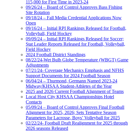
115,000 for First Time in 2023-24
09/26/24 – Board of Control Approves Bass Fishing
Site Rotation
09/18/24 – Fall Media Credential Applications Now
Open
09/16/24 – Initial RPI Rankings Released for Football,
Volleyball, Field Hockey
09/09/24 – Initial RPI Rankings Released for Soccer;
Stat Leader Reports Released for Football, Volleyball,
Field Hockey
2024 Football District Standings
08/22/24-Wet Bulb Globe Temperature (WBGT) Game
Adjustments
07/21/24- Coverage Mechanics Emphasis and NFHS
Support Documents for 2024 Football Season
06/04/24 – Thurmond, Germann Named 2023-24
Midway/KHSAA Student-Athletes of the Year
2025 and 2026 Current Football Alignment of Teams
Local Host City KHSAA Championships Hotel
Contacts
05/09/24 – Board of Control Approves Final Football
Alignment for 2025, 2026; Sets Tentative Season
Parameters for Lacrosse, Boys’ Volleyball for 2025
02/22/24- Football Draft Realignment for 2025 through
2026 seasons Released