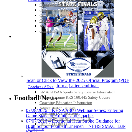
Championship Videos
Championship Programs
Order NFHS Books
Other KHSAA Pubs
Athlete Magazine
Commissioner’s Notes
COACHES / ADS / OFFICIALS / SPORTS MEDICINE
Scan or Click to View the 2025 Official Program (PDF
format) after semifinals
Coaches / ADs »
KMA/KHSAA Sports Safety Course Information
Football News
Take or Resume KRS 160.445 Safety Course
Coaching Education Information
Administrator Listings
07/28/2026 – KHSAA360 Webinar Series: Entering
Coaching Qualifications
Game Stats for Admins and Coaches
Clinics/Testing Schedule 25-26
07/07/2026 – Exertional Heat Stroke Guidance for
Officials Listings
High School Football Linemen – NFHS SMAC Task
Officials »
Force