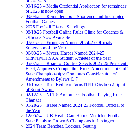
of 2025-26
09/16/25 – Media Credential Application for remainder
of 2025 is now open
09/04/25 – Reminder about Shortened and Interrupted
Football Games
2025 Football District Standings
08/18/25 Football Online Rules Clinic for Coaches &
Officials Now Available
07/01/25 – Fromeyer Named 2024-25 Officials
Supervisor of the Year
06/03/25 – Myers, Harper Named 2024-25
Midway/KHSAA Student-Athletes of the Year
05/07/25 – Board of Control Selects 2025-26 President-
Elect; Approves Competition Rules Amendment at Golf
State Championships; Continues Consideration of
Amendments to Bylaws 6, 7
03/15/25 – Britt Redman Earns NFHS Section 2 Spirit
of Sport Award
02/12/25 – NFHS Announces Football Playing Rule
Changes
01/28/25 – Isable Named 2024-25 Football Official of
the Year
12/05/24 – UK HealthCare Sports Medicine Football
State Finals to Crown 6 Champions in Lexington
2024 Team Benches, Lockers, Seating