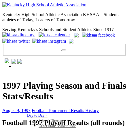
Kentucky High School Athletic Association KHSAA – Student-
athletes of Today, Leaders of Tomorrow
Serving Kentucky's Schools and Student Athletes Since 1917
GENERAL / REGS / RESOURCES
1997 Playing Season and Finals
Stats/Results
August 9, 1997
Football Tournament Results History
Day to Day »
School Directory
Football 1997 Playoff Results (all rounds)
Other State Associations