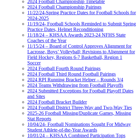
2024 Football Championship Timetable
2024 Football Championship Pairings
11/22/24-Spring Practice Dates for Football Schools for
2024-2025
11/19/24- Football Schools Reminded to Submit Spring
Practice Dates, Helmet Reconditioning
11/18/24 – KHSAA Awards 2023-24 NFHS State
Coaches of the Year
11/15/24 – Board of Control Approves Alignment for
Lacrosse, Boys’ Volleyball; Revisions to Alignment for
Field Hockey, Regions 6-7 Basketball, Region 1
Soccer
2024 Football Fourth Round Pairings
2024 Football Third Round Football Pairings
2024 RPI Running Bracket Helper – Rounds 3/4
2024 Teams Withdrawing from Football Playoffs
2024 Submitted Exceptions for Football Playoff Dates
and Sites
2024 Football Bracket Builder
2024 Football District Three-Way and Two-Way Ties
2025-26 Football Missing/Duplicate Games, Missing
Stat Reports
10/04/24- Football Nominations Sought For Midway
Student Athlete-of-the-Year Awards
10/01/24 – KHSAA Combined Participation Tops