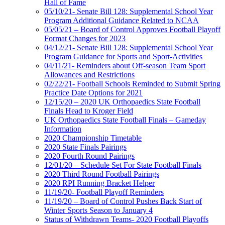
Hall of Fame
05/10/21- Senate Bill 128: Supplemental School Year
Program Additional Guidance Related to NCAA
05/05/21 – Board of Control Approves Football Playoff
Format Changes for 2023
04/12/21- Senate Bill 128: Supplemental School Year
Program Guidance for Sports and Sport-Activities
04/11/21- Reminders about Off-season Team Sport
Allowances and Restrictions
02/22/21- Football Schools Reminded to Submit Spring
Practice Date Options for 2021
12/15/20 – 2020 UK Orthopaedics State Football
Finals Head to Kroger Field
UK Orthopaedics State Football Finals – Gameday
Information
2020 Championship Timetable
2020 State Finals Pairings
2020 Fourth Round Pairings
12/01/20 – Schedule Set For State Football Finals
2020 Third Round Football Pairings
2020 RPI Running Bracket Helper
11/19/20- Football Playoff Reminders
11/19/20 – Board of Control Pushes Back Start of
Winter Sports Season to January 4
Status of Withdrawn Teams- 2020 Football Playoffs