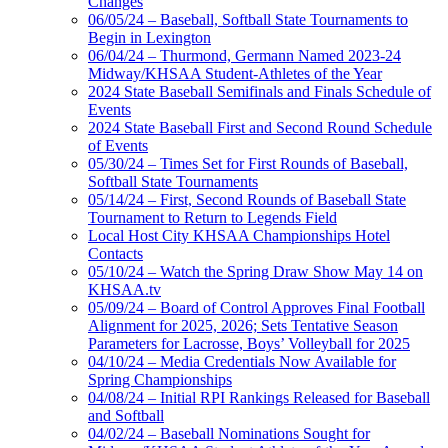
Changes
06/05/24 – Baseball, Softball State Tournaments to
Begin in Lexington
06/04/24 – Thurmond, Germann Named 2023-24
Midway/KHSAA Student-Athletes of the Year
2024 State Baseball Semifinals and Finals Schedule of
Events
2024 State Baseball First and Second Round Schedule
of Events
05/30/24 – Times Set for First Rounds of Baseball,
Softball State Tournaments
05/14/24 – First, Second Rounds of Baseball State
Tournament to Return to Legends Field
Local Host City KHSAA Championships Hotel
Contacts
05/10/24 – Watch the Spring Draw Show May 14 on
KHSAA.tv
05/09/24 – Board of Control Approves Final Football
Alignment for 2025, 2026; Sets Tentative Season
Parameters for Lacrosse, Boys’ Volleyball for 2025
04/10/24 – Media Credentials Now Available for
Spring Championships
04/08/24 – Initial RPI Rankings Released for Baseball
and Softball
04/02/24 – Baseball Nominations Sought for