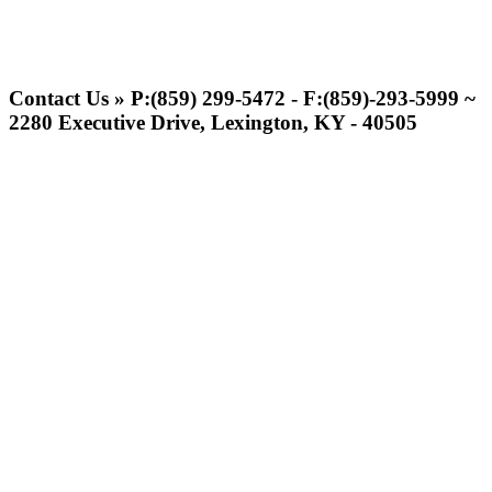
Raffertys Restaurants
Proud Restaurant Partner of
Contact Us » P:(859) 299-5472 - F:(859)-293-5999 ~
the KHSAA
2280 Executive Drive, Lexington, KY - 40505
Tanner Chrysler Dodge
Jeep Ram
Official Corporate Partner of
the KHSAA
Kentucky Education
Development Corporation
Official Corporate Partner of
the KHSAA
Baden
Official Corporate of the KHSAA