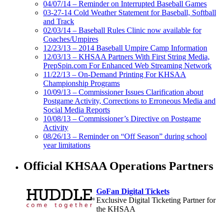
04/07/14 – Reminder on Interrupted Baseball Games
03-27-14 Cold Weather Statement for Baseball, Softball
and Track
02/03/14 – Baseball Rules Clinic now available for
Coaches/Umpires
12/23/13 – 2014 Baseball Umpire Camp Information
12/03/13 – KHSAA Partners With First String Media,
PrepSpin.com For Enhanced Web Streaming Network
11/22/13 – On-Demand Printing For KHSAA
Championship Programs
10/09/13 – Commissioner Issues Clarification about
Postgame Activity, Corrections to Erroneous Media and
Social Media Reports
10/08/13 – Commissioner’s Directive on Postgame
Activity
08/26/13 – Reminder on “Off Season” during school
year limitations
Official KHSAA Operations Partners
GoFan Digital Tickets
Exclusive Digital Ticketing Partner for
the KHSAA