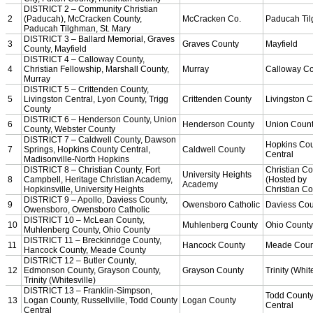
KHSAA Calendar
Season Calendars
Board of Control
KHSAA Staff
KHSAA Offices
About KHSAA
Regs/Policies »
KHSAA Handbook
CSIET Exchange Resources
Sanctioning Contests
Title IX Education Program
Middle Schools
Resources »
Administrative Blogs
KHSAA Forms
Blank Brackets
Open Dates
Open Jobs
Strategic Plan
UK ListServes
Past KHSAA Audits
Past IRS 990 Forms
SPORTS / SPORT-ACTIVITIES