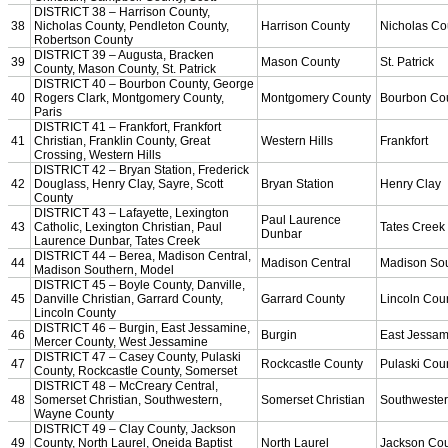
Championship Videos
Championship Programs
Order NFHS Books
Other KHSAA Pubs
Athlete Magazine
Commissioner’s Notes
COACHES / ADS / OFFICIALS / SPORTS MEDICINE
Coaches / ADs »
KMA/KHSAA Sports Safety Course Information
Take or Resume KRS 160.445 Safety Course
Coaching Education Information
Administrator Listings
Coaching Qualifications
Clinics/Testing Schedule 25-26
Officials Listings
Officials »