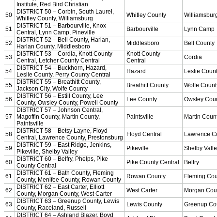
Officiating Information
Officials Login
Officials Listings
Sports Medicine
KMA/KHSAA Sports Safety Course Information
Take or Resume KRS 160.445 Safety Course
Sports Medicine Information and Resources
kyconcussions.com
MEDIA / REPORTS / STATISTICS / RECORDS
Media Resources »
News Releases
Print Current Rosters
Multimedia PSAs
Fields Notes
School Logos
Reports and Info »
Missing/Duplicate Scores/Stats