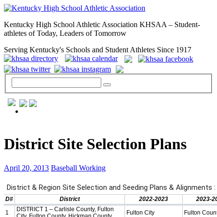
Kentucky High School Athletic Association KHSAA – Student-
athletes of Today, Leaders of Tomorrow
Serving Kentucky's Schools and Student Athletes Since 1917
GENERAL / REGS / RESOURCES
District Site Selection Plans
April 20, 2013
Baseball Working
Day to Day »
School Directory
Other State Associations