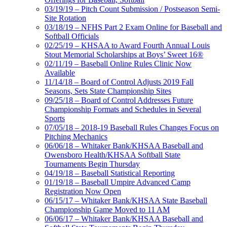
03/19/19 – Pitch Count Submission / Postseason Semi-
Site Rotation
03/18/19 – NFHS Part 2 Exam Online for Baseball and
Softball Officials
02/25/19 – KHSAA to Award Fourth Annual Louis
Stout Memorial Scholarships at Boys’ Sweet 16®
02/11/19 – Baseball Online Rules Clinic Now
Available
11/14/18 – Board of Control Adjusts 2019 Fall
Seasons, Sets State Championship Sites
09/25/18 – Board of Control Addresses Future
Championship Formats and Schedules in Several
Sports
07/05/18 – 2018-19 Baseball Rules Changes Focus on
Pitching Mechanics
06/06/18 – Whitaker Bank/KHSAA Baseball and
Owensboro Health/KHSAA Softball State
Tournaments Begin Thursday
04/19/18 – Baseball Statistical Reporting
01/19/18 – Baseball Umpire Advanced Camp
Registration Now Open
06/15/17 – Whitaker Bank/KHSAA State Baseball
Championship Game Moved to 11 AM
06/06/17 – Whitaker Bank/KHSAA Baseball and