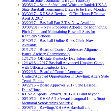
Softball State Tournaments Begin Thursday
05/05/17 – State Softball and Whitaker Bank/KHSAA
State Baseball Tournament Draws to be Held Monday
03/30/17 – KHSAA Revising Office Hours Effective
April 3, 2017
03/20/17 – Baseball Part 2 Test Now Available
03/08/2017 – New Procedure Adopted for Monitoring
Pitch Count and Maintaining Baseball Stats for
Kentucky Schools
01/30/17 – Baseball Online Rules Clinic Now
Available
01/12/17 – Board of Control Addresses Alignment
Issues, Archery Championship
12/12/16- Officiate Kentucky Day Information
12/14/16 – 2017 Baseball Advanced Umpires Camp
with Officiate Kentucky Day
09/22/16 – Board of Control Approves
Unified/Adapted Opportunities in Bowling; Alters State
Tennis Format
09/22/16 – Board Approves 2017 State Baseball
Dates/Times
KHSAA Sports Contacts, 2016-2017 and beyond
06/10/16 – KHSAA To Award Inaugural Louis Stout
Memorial Scholarships Saturday
06/08/16 – Rawlings/KHSAA Baseball and