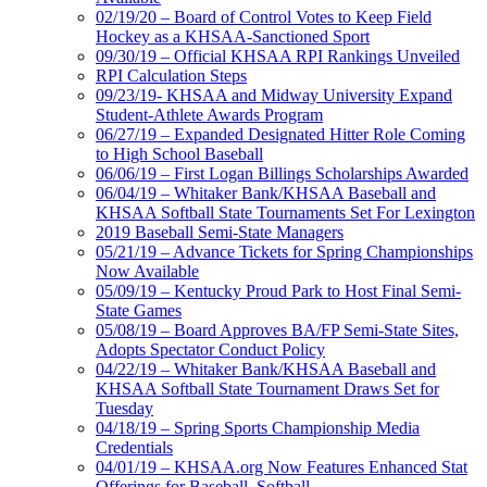
02/19/20 – Board of Control Votes to Keep Field
Hockey as a KHSAA-Sanctioned Sport
09/30/19 – Official KHSAA RPI Rankings Unveiled
RPI Calculation Steps
09/23/19- KHSAA and Midway University Expand
Student-Athlete Awards Program
06/27/19 – Expanded Designated Hitter Role Coming
to High School Baseball
06/06/19 – First Logan Billings Scholarships Awarded
06/04/19 – Whitaker Bank/KHSAA Baseball and
KHSAA Softball State Tournaments Set For Lexington
2019 Baseball Semi-State Managers
05/21/19 – Advance Tickets for Spring Championships
Now Available
05/09/19 – Kentucky Proud Park to Host Final Semi-
State Games
05/08/19 – Board Approves BA/FP Semi-State Sites,
Adopts Spectator Conduct Policy
04/22/19 – Whitaker Bank/KHSAA Baseball and
KHSAA Softball State Tournament Draws Set for
Tuesday
04/18/19 – Spring Sports Championship Media
Credentials
04/01/19 – KHSAA.org Now Features Enhanced Stat
Offerings for Baseball, Softball