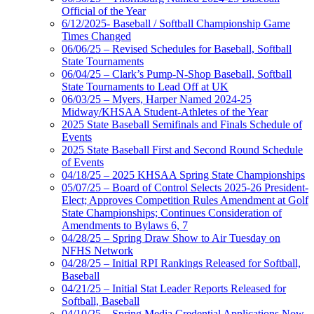
Official of the Year
6/12/2025- Baseball / Softball Championship Game
Times Changed
06/06/25 – Revised Schedules for Baseball, Softball
State Tournaments
06/04/25 – Clark’s Pump-N-Shop Baseball, Softball
State Tournaments to Lead Off at UK
06/03/25 – Myers, Harper Named 2024-25
Midway/KHSAA Student-Athletes of the Year
2025 State Baseball Semifinals and Finals Schedule of
Events
2025 State Baseball First and Second Round Schedule
of Events
04/18/25 – 2025 KHSAA Spring State Championships
05/07/25 – Board of Control Selects 2025-26 President-
Elect; Approves Competition Rules Amendment at Golf
State Championships; Continues Consideration of
Amendments to Bylaws 6, 7
04/28/25 – Spring Draw Show to Air Tuesday on
NFHS Network
04/28/25 – Initial RPI Rankings Released for Softball,
Baseball
04/21/25 – Initial Stat Leader Reports Released for
Softball, Baseball
04/10/25 – Spring Media Credential Applications Now