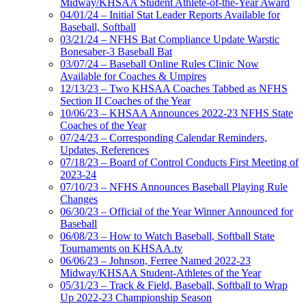
Midway/KHSAA Student Athlete-of-the-Year Award
04/01/24 – Initial Stat Leader Reports Available for
Baseball, Softball
03/21/24 – NFHS Bat Compliance Update Warstic
Bonesaber-3 Baseball Bat
03/07/24 – Baseball Online Rules Clinic Now
Available for Coaches & Umpires
12/13/23 – Two KHSAA Coaches Tabbed as NFHS
Section II Coaches of the Year
10/06/23 – KHSAA Announces 2022-23 NFHS State
Coaches of the Year
07/24/23 – Corresponding Calendar Reminders,
Updates, References
07/18/23 – Board of Control Conducts First Meeting of
2023-24
07/10/23 – NFHS Announces Baseball Playing Rule
Changes
06/30/23 – Official of the Year Winner Announced for
Baseball
06/08/23 – How to Watch Baseball, Softball State
Tournaments on KHSAA.tv
06/06/23 – Johnson, Ferree Named 2022-23
Midway/KHSAA Student-Athletes of the Year
05/31/23 – Track & Field, Baseball, Softball to Wrap
Up 2022-23 Championship Season