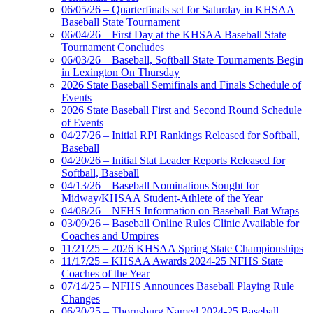
06/05/26 – Quarterfinals set for Saturday in KHSAA
Baseball State Tournament
06/04/26 – First Day at the KHSAA Baseball State
Tournament Concludes
06/03/26 – Baseball, Softball State Tournaments Begin
in Lexington On Thursday
2026 State Baseball Semifinals and Finals Schedule of
Events
2026 State Baseball First and Second Round Schedule
of Events
04/27/26 – Initial RPI Rankings Released for Softball,
Baseball
04/20/26 – Initial Stat Leader Reports Released for
Softball, Baseball
04/13/26 – Baseball Nominations Sought for
Midway/KHSAA Student-Athlete of the Year
04/08/26 – NFHS Information on Baseball Bat Wraps
03/09/26 – Baseball Online Rules Clinic Available for
Coaches and Umpires
11/21/25 – 2026 KHSAA Spring State Championships
11/17/25 – KHSAA Awards 2024-25 NFHS State
Coaches of the Year
07/14/25 – NFHS Announces Baseball Playing Rule
Changes
06/30/25 – Thornsburg Named 2024-25 Baseball