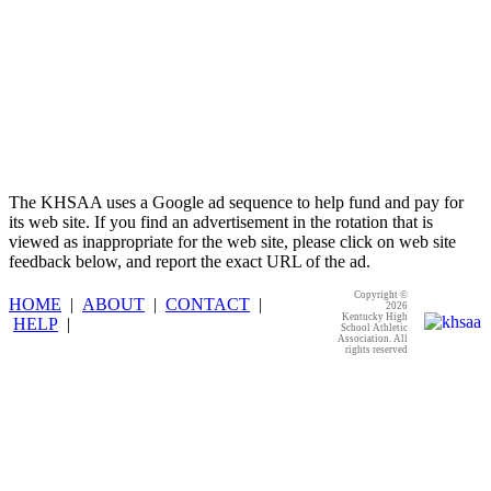
The KHSAA uses a Google ad sequence to help fund and pay for
its web site. If you find an advertisement in the rotation that is
viewed as inappropriate for the web site, please click on web site
feedback below, and report the exact URL of the ad.
Copyright ©
HOME
|
ABOUT
|
CONTACT
|
2026
Kentucky High
HELP
|
School Athletic
Association. All
rights reserved