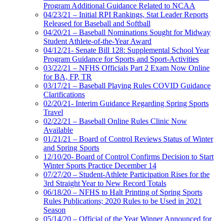
Program Additional Guidance Related to NCAA
04/23/21 – Initial RPI Rankings, Stat Leader Reports
Released for Baseball and Softball
04/20/21 – Baseball Nominations Sought for Midway
Student Athlete-of-the-Year Award
04/12/21- Senate Bill 128: Supplemental School Year
Program Guidance for Sports and Sport-Activities
03/22/21 – NFHS Officials Part 2 Exam Now Online
for BA, FP, TR
03/17/21 – Baseball Playing Rules COVID Guidance
Clarifications
02/20/21- Interim Guidance Regarding Spring Sports
Travel
02/22/21 – Baseball Online Rules Clinic Now
Available
01/21/21 – Board of Control Reviews Status of Winter
and Spring Sports
12/10/20- Board of Control Confirms Decision to Start
Winter Sports Practice December 14
07/27/20 – Student-Athlete Participation Rises for the
3rd Straight Year to New Record Totals
06/18/20 – NFHS to Halt Printing of Spring Sports
Rules Publications; 2020 Rules to be Used in 2021
Season
05/14/20 – Official of the Year Winner Announced for