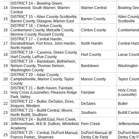
Team Sports »
Baseball
Basketball
Field Hockey
Football
Lacrosse
Soccer
Softball
Volleyball
Individual Sports »
Cross Country
Golf
Swimming & Diving
Tennis
Track / Field
Wrestling
Sport-Activities »
Archery
Bass Fishing