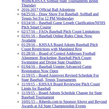
Worth/KHSAA Softball State Tournaments Begin
Thursday
2016-2017 Official Ball Adoptions
04/25/16 – Draw Show For Baseball, Softball and
Tennis Set For 12 PM Wednesday
03/24/16 – Baseball Game Length Clarification/NFHS
Pitch Smart Course
02/17/16 – FAQs Baseball Pitch Count Limitations
02/01/16 – Baseball Online Rules Clinic Now
Available
01/29/16 – KHSAA Board Adopts Baseball Pitch
Count Restrictions with Mandated Rest
01/28/16 – Board of Control Addresses Football
Alignment, Bracketing; Baseball Pitch Count;
Swimming and Diving State Qualifiers
01/04/16 – Baseball Umpire Advanced Camp
Registration Now Open
11/19/15 – Board Approves Revised Schedule For
State Baseball, Tennis Tournaments
11/19/15 – KHSAA Board Reviewing Pitch Count
Limits for Baseball
11/19/15 – Board Adopts Schedule Change for State
Baseball Tournament
10/01/15 – Riherds.com to Sponsor Above and Beyond
Awards at All State Championship Events