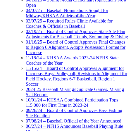
Open
04/07/25 – Baseball Nominations Sought for
Midway/KHSAA Athlete-of-the-Year
03/07/25 – Required Rules Clinic Available for
Coaches & Officials in Baseball
02/19/25 – Board of Control Approves State Site Plan
Adjustments for Baseball, Tennis, Swimming & Diving
01/16/25 – Board of Control Approves Final Changes
to Region 6 Alignment, Adopts Postseason Format for
Lacrosse
11/18/24 – KHSAA Awards 2023-24 NFHS State
Coaches of the Year
11/15/24 – Board of Control Approves Alignment for
Lacrosse, Boys’ Volleyball; Revisions to Alignment for
Field Hockey, Regions 6-7 Basketball, Region 1
Soccer
2024-25 Baseball Missing/Duplicate Games, Missing
Stat Reports
10/01/24 – KHSAA Combined Participation Tops
115,000 for First Time in 2023-24
09/26/24 – Board of Control Approves Bass Fishing
Site Rotation
07/08/24 – Baseball Official of the Year Announced
06/27/24 – NFHS Announces Baseball Playing Rule