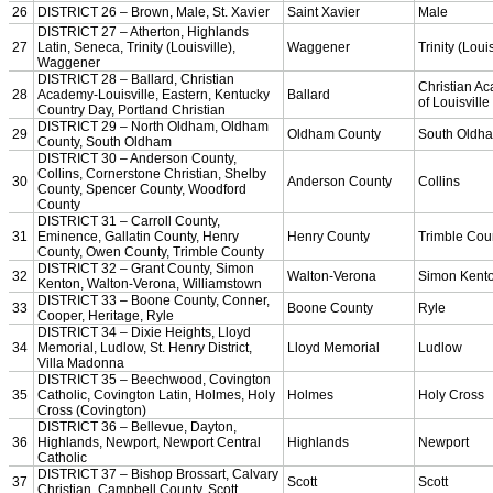
Bowling
Competitive Cheer
Dance
Esports
HALL OF FAME / MEETINGS / EVENTS / PUBS
Hall of Fame/Events
Hall of Fame
Regional Meetings
Annual Meeting
Event / Merchandise Related »
KHSAA Tickets
KHSAA Event Novelties
KHSAA NFHS
Purchase Videos
KHSAA Online Store
Court of Support Bricks
Publications »