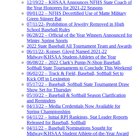
12/19/22 – KHSAA Announces NFHS State Coach of
the Year Honorees for 2021-22 Seasons
09/01/22 – NFHS Decertified Use of Matte Military
Green Stinger Bat
07/11/22- Prohibition of Jewelry Removed in High
School Baseball Rules
06/28/22 – Official of the Year Winners Announced for
Winter, Spring Sports
2022 State Baseball All Tournament Team and Awards
06/11/22- Kopser, Gloyd Named 2021-22
Midway/KHSAA Student-Athletes of the Year
06/08/22 – 2022 Clark’s Pump-N-Shop Baseball,
Softball State Tournaments to Conclude This Weekend
06/02/22 – Track & Field, Baseball, Softball Set to
Kick Off in Lexington
05/17/22 – Baseball, Softball State Tournament Draw
Show Set for Thursday
05/10/22 – Baseball & Softball Season Clarification
and Reminders
04/13/22 – Media Credentials Now Available for
Spring Championships
04/11/22 – Initial RPI Rankings, Stat Leader Reports
Released for Baseball, Softball
04/11/22 – Baseball Nominations Sought for
Midway/KHSAA Student Athlete-of-the-Year Award