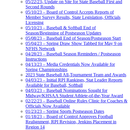
05/22/23- Update on Site for State Baseball First and
Second Rounds
05/10/23 – Board of Control Accepts Reports of
Member Survey Results, State Legislation, Officials
Licensing
05/10/23 – Baseball & Softball End of
Season/Beginning of Postseason Updates
05/08/23 – Baseball End of Season/Postseason Start
05/04/23 – Spring Draw Show Tabbed for May 9 on
NFHS Network
04/28/23 – Baseball Season Reminders / Postseason
Instructions
04/13/23 – Media Credentials Now Available for
Spring Championships
2023 State Baseball All-Tournament Team and Awards
04/03/23 – Initial RPI Rankings, Stat Leader Reports
Available for Baseball, Softball
04/03/23 – Baseball Nominations Sought for
Midway/KHSAA Student Athlete-of-the-Year Award
02/22/23 – Baseball Online Rules Clinic for Coaches &
Officials Now Available
01/23/23 – Spring Sports Postseason Dates
01/18/23 – Board of Control Approves Football
Realignment, RPI Revision, Jenkins Placement in
Region 14