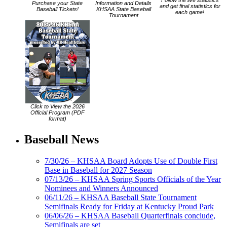
Follow the live statistics
Purchase your State
Information and Details
and get final statistics for
Baseball Tickets!
KHSAA State Baseball
each game!
Tournament
Click to View the 2026
Official Program (PDF
format)
Baseball News
7/30/26 – KHSAA Board Adopts Use of Double First
Base in Baseball for 2027 Season
07/13/26 – KHSAA Spring Sports Officials of the Year
Nominees and Winners Announced
06/11/26 – KHSAA Baseball State Tournament
Semifinals Ready for Friday at Kentucky Proud Park
06/06/26 – KHSAA Baseball Quarterfinals conclude,
Semifinals are set