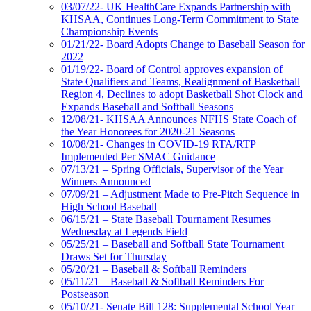
03/07/22- UK HealthCare Expands Partnership with
KHSAA, Continues Long-Term Commitment to State
Championship Events
01/21/22- Board Adopts Change to Baseball Season for
2022
01/19/22- Board of Control approves expansion of
State Qualifiers and Teams, Realignment of Basketball
Region 4, Declines to adopt Basketball Shot Clock and
Expands Baseball and Softball Seasons
12/08/21- KHSAA Announces NFHS State Coach of
the Year Honorees for 2020-21 Seasons
10/08/21- Changes in COVID-19 RTA/RTP
Implemented Per SMAC Guidance
07/13/21 – Spring Officials, Supervisor of the Year
Winners Announced
07/09/21 – Adjustment Made to Pre-Pitch Sequence in
High School Baseball
06/15/21 – State Baseball Tournament Resumes
Wednesday at Legends Field
05/25/21 – Baseball and Softball State Tournament
Draws Set for Thursday
05/20/21 – Baseball & Softball Reminders
05/11/21 – Baseball & Softball Reminders For
Postseason
05/10/21- Senate Bill 128: Supplemental School Year