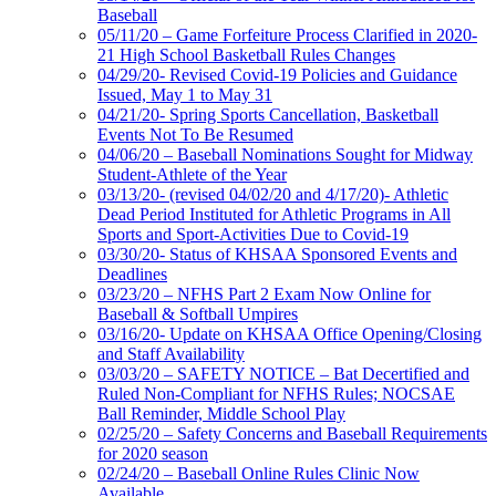
Baseball
05/11/20 – Game Forfeiture Process Clarified in 2020-
21 High School Basketball Rules Changes
04/29/20- Revised Covid-19 Policies and Guidance
Issued, May 1 to May 31
04/21/20- Spring Sports Cancellation, Basketball
Events Not To Be Resumed
04/06/20 – Baseball Nominations Sought for Midway
Student-Athlete of the Year
03/13/20- (revised 04/02/20 and 4/17/20)- Athletic
Dead Period Instituted for Athletic Programs in All
Sports and Sport-Activities Due to Covid-19
03/30/20- Status of KHSAA Sponsored Events and
Deadlines
03/23/20 – NFHS Part 2 Exam Now Online for
Baseball & Softball Umpires
03/16/20- Update on KHSAA Office Opening/Closing
and Staff Availability
03/03/20 – SAFETY NOTICE – Bat Decertified and
Ruled Non-Compliant for NFHS Rules; NOCSAE
Ball Reminder, Middle School Play
02/25/20 – Safety Concerns and Baseball Requirements
for 2020 season
02/24/20 – Baseball Online Rules Clinic Now
Available