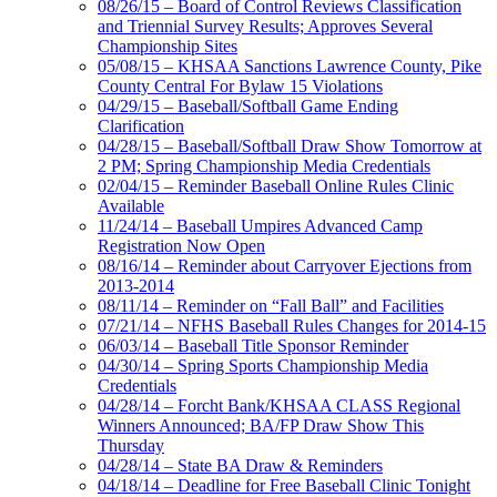
08/26/15 – Board of Control Reviews Classification
and Triennial Survey Results; Approves Several
Championship Sites
05/08/15 – KHSAA Sanctions Lawrence County, Pike
County Central For Bylaw 15 Violations
04/29/15 – Baseball/Softball Game Ending
Clarification
04/28/15 – Baseball/Softball Draw Show Tomorrow at
2 PM; Spring Championship Media Credentials
02/04/15 – Reminder Baseball Online Rules Clinic
Available
11/24/14 – Baseball Umpires Advanced Camp
Registration Now Open
08/16/14 – Reminder about Carryover Ejections from
2013-2014
08/11/14 – Reminder on “Fall Ball” and Facilities
07/21/14 – NFHS Baseball Rules Changes for 2014-15
06/03/14 – Baseball Title Sponsor Reminder
04/30/14 – Spring Sports Championship Media
Credentials
04/28/14 – Forcht Bank/KHSAA CLASS Regional
Winners Announced; BA/FP Draw Show This
Thursday
04/28/14 – State BA Draw & Reminders
04/18/14 – Deadline for Free Baseball Clinic Tonight