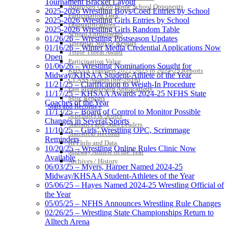
Tournament Bracket Layout
Approved GE86 Home School Opponents
2025-2026 Wrestling Boys/Coed Entries by School
Participation Data
2025-2026 Wrestling Girls Entries by School
Disqualifications
2025-2026 Wrestling Girls Random Table
School Enrollments
01/26/26 – Wrestling Postseason Updates
Triennial Survey Results
01/16/26 – Winter Media Credential Applications Now
Triple Threat Award
Open
Participation Value
01/06/26 – Wrestling Nominations Sought for
KHSAA Transfers 2022-2023 to 2024-25 Reports
Midway/KHSAA Student-Athlete of the Year
CLASS Awards (pre-2016)
11/21/25 – Clarification to Weigh-In Procedure
Past Membership Applications
11/17/25 – KHSAA Awards 2024-25 NFHS State
Misc Reports
Coaches of the Year
Stats and Records »
11/13/25 – Board of Control to Monitor Possible
Schedules & Scores
Changes in Several Sports
Statistics and Stats Leaders
11/10/25 – Girls’ Wrestling OPC, Scrimmage
Statistical Records
Reminders
RPI Info and Data
10/20/25 – Wrestling Online Rules Clinic Now
Midway Athlete of the Year
Available
Archives / History
06/03/25 – Myers, Harper Named 2024-25
Midway/KHSAA Student-Athletes of the Year
05/06/25 – Hayes Named 2024-25 Wrestling Official of
the Year
05/05/25 – NFHS Announces Wrestling Rule Changes
02/26/25 – Wrestling State Championships Return to
Alltech Arena