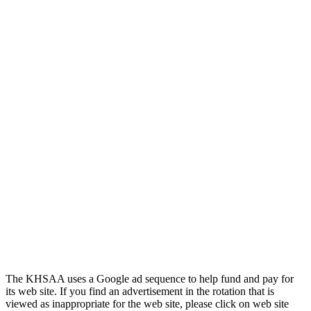
Official Corporate of the KHSAA
Tanner Chrysler Dodge
Jeep Ram
Official Corporate Partner of
the KHSAA
The KHSAA uses a Google ad sequence to help fund and pay for
its web site. If you find an advertisement in the rotation that is
viewed as inappropriate for the web site, please click on web site