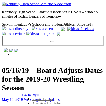
Kentucky High School Athletic Association KHSAA – Student-
athletes of Today, Leaders of Tomorrow
Serving Kentucky's Schools and Student Athletes Since 1917
GENERAL / REGS / RESOURCES
05/16/19 – Board Adjusts Dates
for the 2019-20 Wrestling
Season
Day to Day »
School Directory
May 16, 2019
Wrestling Blog Updates
Other State Associations