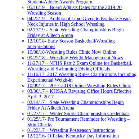
Student-Athlete Awards Program
05/16/19 – Board Adjusts Dates for the 2019-20
Wrestling Season
04/25/19 – Additional Time Given to Evaluate Head,
Neck Injuries in High School Wrestling
02/13/19 – State Wrestling Championships Begin
Friday at Alltech Arena
12/10/18- Early Season Basketball/Wrestling
Interpretations
10/08/18-Wrestling Rules Clinic Now Online
09/25/18 – Wrestling Weight Management News
11/27/17 – NFHS Part 2 Exam Online for Basketball,
Wrestling and Swimming Diving Officials
11/16/17- 2017 Wrestling Rules Clarifications Including
Experimental Weigh-in
10/09/17 – 2017-2018 Online Wrestling Rules Clinic
03/30/17 – KHSAA Revising Office Hours Effective
April 3, 2017
02/14/17 – State Wrestling Championships Begin
Friday At Alltech Arena
01/27/17 – Winter Sports Championship Credentials
01/25/17- Pre Tournament Reminder for Wrestling –
Skin Checks
01/23/17 – Wrestling Postseason Instructions
12/12/16- Officiate Kentucky Day Information