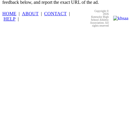
feedback below, and report the exact URL of the ad.
Copyright ©
HOME
|
ABOUT
|
CONTACT
|
2026
Kentucky High
HELP
|
School Athletic
Association. All
rights reserved