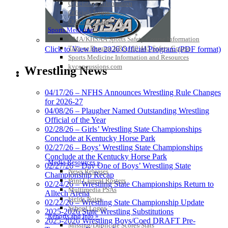
Officiating Information
Officials Login
Officials Listings
Sports Medicine
KMA/KHSAA Sports Safety Course Information
Take or Resume KRS 160.445 Safety Course
Click to View the 2026 Official Program (PDF format)
Sports Medicine Information and Resources
kyconcussions.com
Wrestling News
MEDIA / REPORTS / STATISTICS / RECORDS
04/17/26 – NFHS Announces Wrestling Rule Changes
for 2026-27
04/08/26 – Plaugher Named Outstanding Wrestling
Official of the Year
02/28/26 – Girls’ Wrestling State Championships
Conclude at Kentucky Horse Park
02/27/26 – Boys’ Wrestling State Championships
Conclude at the Kentucky Horse Park
Media Resources »
02/27/26 – Day One of Boys’ Wrestling State
News Releases
Championship Recap
Print Current Rosters
02/24/26 – Wrestling State Championships Return to
Multimedia PSAs
Alltech Arena
Fields Notes
02/22/26 – Wrestling State Championship Update
School Logos
2025-2026 State Wrestling Substitutions
Reports and Info »
2025-2026 Wrestling Boys/Coed DRAFT Pre-
Missing/Duplicate Scores/Stats