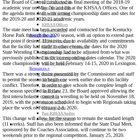
The Board of Control conducted its final meeting of the 2018-19
KHSAA Calendar
academic year on May 7th and 8th at the KHSAA Offices. One of
Season Calendars
the agenda items dealt with setting championship dates and sites for
Board of Control
the 2019-20 and 2020-21 academic years.
KHSAA Staff
KHSAA Offices
The state meet has been awarded and contracted for the Kentucky
About KHSAA
Horse Park through the 2020 season, with an option to extend past
Regs/Policies »
that point if desired. However, due to availability and commitments
KHSAA Handbook
that the facility had made to other events, the dates for the 2020
CSIET Exchange Resources
State Wrestling Championship had to be adjusted from what was
Sanctioning Contests
previously published in the corresponding dates calendar. The 2020
Title IX Education Program
state championship will be held February 14-15, 2020 in Lexington.
Middle Schools
Resources »
There was a strong desire presented by the Commissioner and staff
Administrative Blogs
to permit the season to begin one week earlier due to this facility
KHSAA Forms
conflict. Therefore, in order to give schools the complete length of
Blank Brackets
the season specified in Bylaw 23, the Board approved allowing the
Open Dates
first interscholastic contest in wrestling to be held on November 18,
Open Jobs
2019, with the postseason scheduled to begin with Regionals taking
Strategic Plan
place the week of February 2-8, 2020.
UK ListServes
Past KHSAA Audits
This change will allow for the season to remain the standard length
Past IRS 990 Forms
(11 weeks). Staff has also been informed that the State Dual Meet,
SPORTS / SPORT-ACTIVITIES
sponsored by the Coaches Association, will continue to be two
weekends prior to the regional competition, January 25, 2020.