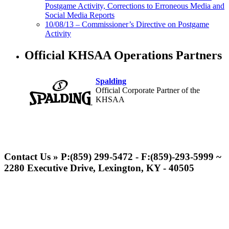
Postgame Activity, Corrections to Erroneous Media and
Social Media Reports
10/08/13 – Commissioner’s Directive on Postgame
Activity
Official KHSAA Operations Partners
Spalding
Official Corporate Partner of the
KHSAA
Musco Lighting
Official Lighting and Corporate
Contact Us » P:(859) 299-5472 - F:(859)-293-5999 ~
Partner of the KHSAA
2280 Executive Drive, Lexington, KY - 40505
GoFan Digital Tickets
Exclusive Digital Ticketing Partner for
the KHSAA