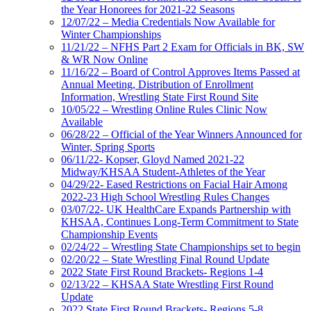
the Year Honorees for 2021-22 Seasons
12/07/22 – Media Credentials Now Available for
Winter Championships
11/21/22 – NFHS Part 2 Exam for Officials in BK, SW
& WR Now Online
11/16/22 – Board of Control Approves Items Passed at
Annual Meeting, Distribution of Enrollment
Information, Wrestling State First Round Site
10/05/22 – Wrestling Online Rules Clinic Now
Available
06/28/22 – Official of the Year Winners Announced for
Winter, Spring Sports
06/11/22- Kopser, Gloyd Named 2021-22
Midway/KHSAA Student-Athletes of the Year
04/29/22- Eased Restrictions on Facial Hair Among
2022-23 High School Wrestling Rules Changes
03/07/22- UK HealthCare Expands Partnership with
KHSAA, Continues Long-Term Commitment to State
Championship Events
02/24/22 – Wrestling State Championships set to begin
02/20/22 – State Wrestling Final Round Update
2022 State First Round Brackets- Regions 1-4
02/13/22 – KHSAA State Wrestling First Round
Update
2022 State First Round Brackets- Regions 5-8