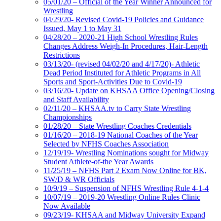
05/01/20 – Official of the Year Winner Announced for
Wrestling
04/29/20- Revised Covid-19 Policies and Guidance
Issued, May 1 to May 31
04/28/20 – 2020-21 High School Wrestling Rules
Changes Address Weigh-In Procedures, Hair-Length
Restrictions
03/13/20- (revised 04/02/20 and 4/17/20)- Athletic
Dead Period Instituted for Athletic Programs in All
Sports and Sport-Activities Due to Covid-19
03/16/20- Update on KHSAA Office Opening/Closing
and Staff Availability
02/11/20 – KHSAA.tv to Carry State Wrestling
Championships
01/28/20 – State Wrestling Coaches Credentials
01/16/20 – 2018-19 National Coaches of the Year
Selected by NFHS Coaches Association
12/19/19- Wrestling Nominations sought for Midway
Student Athlete-of-the Year Awards
11/25/19 – NFHS Part 2 Exam Now Online for BK,
SW/D & WR Officials
10/9/19 – Suspension of NFHS Wrestling Rule 4-1-4
10/07/19 – 2019-20 Wrestling Online Rules Clinic
Now Available
09/23/19- KHSAA and Midway University Expand