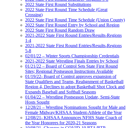
2022 State First Round Substitutions
2022 State First Round Time Schedule (Great
Crossing)
2022 State First Round Time Schedule (Union County)
2022 State First Round Entry by School and Region
2022 State First Round Random Draw
2021-2022 State First Round Entries/Results-Regions
1-4
2021-2022 State First Round Entries/Results-Regions
5-8
02/01/22 – Winter Sports Championship Credentials
2021-2022 State Wrestling Finals Entries by School
01/21/22 – Board of Control Sets State First Round
Sites; Regional Postseason Instructions Available
01/19/22- Board of Control approves expansion of
State Qualifiers and Teams, Realignment of Basketball
Region 4, Declines to adopt Basketball Shot Clock and
Expands Baseball and Softball Seasons
01/04/22 – Wrestling Postseason Update, Semi-State
Hosts Sought
12/28/21 – Wrestling Nominations Sought for Male and
Female Midway/KHSAA Student-Athlete of the Year
12/08/21- KHSAA Announces NFHS State Coach of
the Year Honorees for 2020-21 Seasons
10/08/21- Changes in COVID-19 RTA/RTP