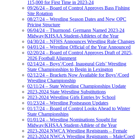
115,000 for First Time in 2023-24
09/26/24 – Board of Control Approves Bass Fishing
Site Rotation
08/27/24 – Wrestling Season Dates and New OPC
Pricing Structure
06/04/24 – Thurmond, Germann Named 2023-24
Midway/KHSAA Student-Athletes of the Year
04/30/24 – NFHS Announces Wrestling Rule Changes
04/01/24 – Wrestling Official of the Year Announced
02/20/24 – Board of Control Approves Draft of 2025,
2026 Football Alignment
02/14/24 – Boys’/Coed, Inaugural Girls’ Wrestling
State Championships to Begin in Lexington
02/12/24 – Brackets Now Available for Boys’/Coed
Wrestling Championship
02/11/24 – State Wrestling Championships Update
2023-2024 State Wrestling Substitutions
2023-2024 Wrestling Girls Entries by School
01/23/24 – Wrestling Postseason Updates
01/17/24 – Board of Control Looks Ahead to Winter
State Championships
01/01/24 – Wrestling Nominations Sought for
Midway/KHSAA Student-Athlete of the Year
2023-2024 NWCA Wrestling Registrants – Female
2023-2024 NWCA Wrestling Registrants – Male/Coed