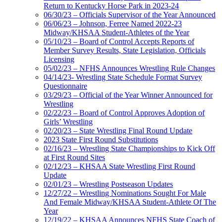
Return to Kentucky Horse Park in 2023-24
06/30/23 – Officials Supervisor of the Year Announced
06/06/23 – Johnson, Ferree Named 2022-23
Midway/KHSAA Student-Athletes of the Year
05/10/23 – Board of Control Accepts Reports of
Member Survey Results, State Legislation, Officials
Licensing
05/02/23 – NFHS Announces Wrestling Rule Changes
04/14/23- Wrestling State Schedule Format Survey
Questionnaire
03/29/23 – Official of the Year Winner Announced for
Wrestling
02/22/23 – Board of Control Approves Adoption of
Girls’ Wrestling
02/20/23 – State Wrestling Final Round Update
2023 State First Round Substitutions
02/16/23 – Wrestling State Championships to Kick Off
at First Round Sites
02/12/23 – KHSAA State Wrestling First Round
Update
02/01/23 – Wrestling Postseason Updates
12/27/22 – Wrestling Nominations Sought For Male
And Female Midway/KHSAA Student-Athlete Of The
Year
12/19/22 – KHSAA Announces NFHS State Coach of