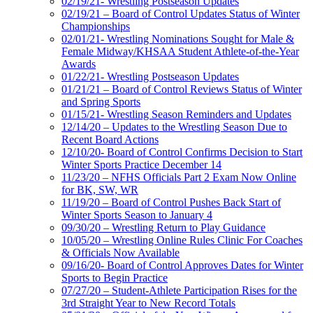
02/19/21- Wrestling Postseason Updates
02/19/21 – Board of Control Updates Status of Winter
Championships
02/01/21- Wrestling Nominations Sought for Male &
Female Midway/KHSAA Student Athlete-of-the-Year
Awards
01/22/21- Wrestling Postseason Updates
01/21/21 – Board of Control Reviews Status of Winter
and Spring Sports
01/15/21- Wrestling Season Reminders and Updates
12/14/20 – Updates to the Wrestling Season Due to
Recent Board Actions
12/10/20- Board of Control Confirms Decision to Start
Winter Sports Practice December 14
11/23/20 – NFHS Officials Part 2 Exam Now Online
for BK, SW, WR
11/19/20 – Board of Control Pushes Back Start of
Winter Sports Season to January 4
09/30/20 – Wrestling Return to Play Guidance
10/05/20 – Wrestling Online Rules Clinic For Coaches
& Officials Now Available
09/16/20- Board of Control Approves Dates for Winter
Sports to Begin Practice
07/27/20 – Student-Athlete Participation Rises for the
3rd Straight Year to New Record Totals