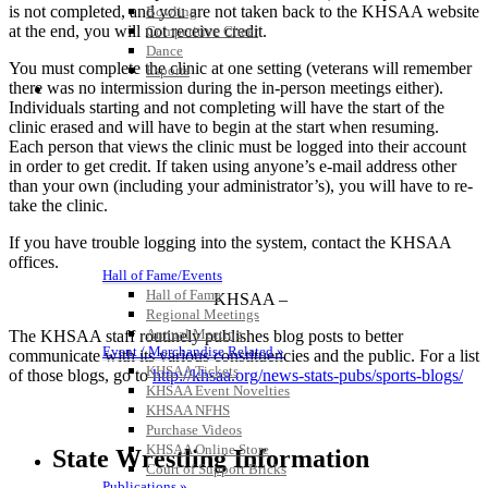
is not completed, and you are not taken back to the KHSAA website
Bowling
at the end, you will not receive credit.
Competitive Cheer
Dance
You must complete the clinic at one setting (veterans will remember
Esports
there was no intermission during the in-person meetings either).
HALL OF FAME / MEETINGS / EVENTS / PUBS
Individuals starting and not completing will have the start of the
clinic erased and will have to begin at the start when resuming.
Each person that views the clinic must be logged into their account
in order to get credit. If taken using anyone’s e-mail address other
than your own (including your administrator’s), you will have to re-
take the clinic.
If you have trouble logging into the system, contact the KHSAA
offices.
Hall of Fame/Events
Hall of Fame
– KHSAA –
Regional Meetings
Annual Meeting
The KHSAA staff routinely publishes blog posts to better
Event / Merchandise Related »
communicate with its various constituencies and the public. For a list
KHSAA Tickets
of those blogs, go to
http://khsaa.org/news-stats-pubs/sports-blogs/
KHSAA Event Novelties
KHSAA NFHS
Purchase Videos
KHSAA Online Store
State Wrestling Information
Court of Support Bricks
Publications »