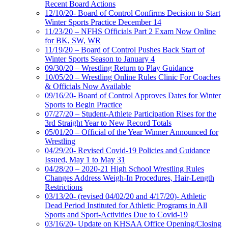
Recent Board Actions
12/10/20- Board of Control Confirms Decision to Start
Winter Sports Practice December 14
11/23/20 – NFHS Officials Part 2 Exam Now Online
for BK, SW, WR
11/19/20 – Board of Control Pushes Back Start of
Winter Sports Season to January 4
09/30/20 – Wrestling Return to Play Guidance
10/05/20 – Wrestling Online Rules Clinic For Coaches
& Officials Now Available
09/16/20- Board of Control Approves Dates for Winter
Sports to Begin Practice
07/27/20 – Student-Athlete Participation Rises for the
3rd Straight Year to New Record Totals
05/01/20 – Official of the Year Winner Announced for
Wrestling
04/29/20- Revised Covid-19 Policies and Guidance
Issued, May 1 to May 31
04/28/20 – 2020-21 High School Wrestling Rules
Changes Address Weigh-In Procedures, Hair-Length
Restrictions
03/13/20- (revised 04/02/20 and 4/17/20)- Athletic
Dead Period Instituted for Athletic Programs in All
Sports and Sport-Activities Due to Covid-19
03/16/20- Update on KHSAA Office Opening/Closing