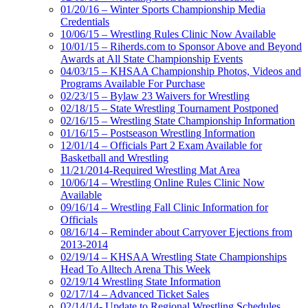
01/20/16 – Winter Sports Championship Media
Credentials
10/06/15 – Wrestling Rules Clinic Now Available
10/01/15 – Riherds.com to Sponsor Above and Beyond
Awards at All State Championship Events
04/03/15 – KHSAA Championship Photos, Videos and
Programs Available For Purchase
02/23/15 – Bylaw 23 Waivers for Wrestling
02/18/15 – State Wrestling Tournament Postponed
02/16/15 – Wrestling State Championship Information
01/16/15 – Postseason Wrestling Information
12/01/14 – Officials Part 2 Exam Available for
Basketball and Wrestling
11/21/2014-Required Wrestling Mat Area
10/06/14 – Wrestling Online Rules Clinic Now
Available
09/16/14 – Wrestling Fall Clinic Information for
Officials
08/16/14 – Reminder about Carryover Ejections from
2013-2014
02/19/14 – KHSAA Wrestling State Championships
Head To Alltech Arena This Week
02/19/14 Wrestling State Information
02/17/14 – Advanced Ticket Sales
02/14/14- Update to Regional Wrestling Schedules