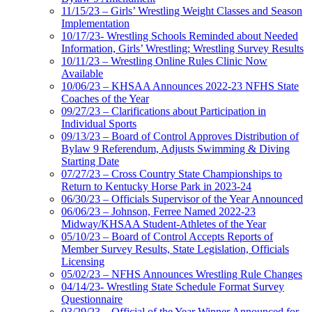
11/15/23 – Girls’ Wrestling Weight Classes and Season
Implementation
10/17/23- Wrestling Schools Reminded about Needed
Information, Girls’ Wrestling; Wrestling Survey Results
10/11/23 – Wrestling Online Rules Clinic Now
Available
10/06/23 – KHSAA Announces 2022-23 NFHS State
Coaches of the Year
09/27/23 – Clarifications about Participation in
Individual Sports
09/13/23 – Board of Control Approves Distribution of
Bylaw 9 Referendum, Adjusts Swimming & Diving
Starting Date
07/27/23 – Cross Country State Championships to
Return to Kentucky Horse Park in 2023-24
06/30/23 – Officials Supervisor of the Year Announced
06/06/23 – Johnson, Ferree Named 2022-23
Midway/KHSAA Student-Athletes of the Year
05/10/23 – Board of Control Accepts Reports of
Member Survey Results, State Legislation, Officials
Licensing
05/02/23 – NFHS Announces Wrestling Rule Changes
04/14/23- Wrestling State Schedule Format Survey
Questionnaire
03/29/23 – Official of the Year Winner Announced for