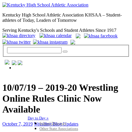
Kentucky High School Athletic Association KHSAA – Student-
athletes of Today, Leaders of Tomorrow
Serving Kentucky's Schools and Student Athletes Since 1917
GENERAL / REGS / RESOURCES
10/07/19 – 2019-20 Wrestling
Online Rules Clinic Now
Available
Day to Day »
School Directory
October 7, 2019
Wrestling Blog Updates
Other State Associations