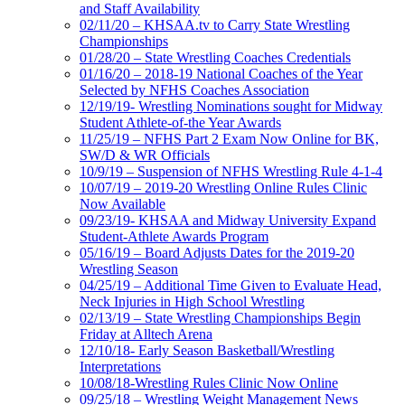
and Staff Availability
02/11/20 – KHSAA.tv to Carry State Wrestling
Championships
01/28/20 – State Wrestling Coaches Credentials
01/16/20 – 2018-19 National Coaches of the Year
Selected by NFHS Coaches Association
12/19/19- Wrestling Nominations sought for Midway
Student Athlete-of-the Year Awards
11/25/19 – NFHS Part 2 Exam Now Online for BK,
SW/D & WR Officials
10/9/19 – Suspension of NFHS Wrestling Rule 4-1-4
10/07/19 – 2019-20 Wrestling Online Rules Clinic
Now Available
09/23/19- KHSAA and Midway University Expand
Student-Athlete Awards Program
05/16/19 – Board Adjusts Dates for the 2019-20
Wrestling Season
04/25/19 – Additional Time Given to Evaluate Head,
Neck Injuries in High School Wrestling
02/13/19 – State Wrestling Championships Begin
Friday at Alltech Arena
12/10/18- Early Season Basketball/Wrestling
Interpretations
10/08/18-Wrestling Rules Clinic Now Online
09/25/18 – Wrestling Weight Management News