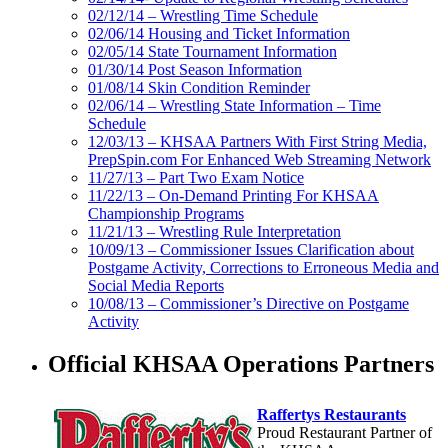
02/12/14 – Wrestling Time Schedule
02/06/14 Housing and Ticket Information
02/05/14 State Tournament Information
01/30/14 Post Season Information
01/08/14 Skin Condition Reminder
02/06/14 – Wrestling State Information – Time
Schedule
12/03/13 – KHSAA Partners With First String Media,
PrepSpin.com For Enhanced Web Streaming Network
11/27/13 – Part Two Exam Notice
11/22/13 – On-Demand Printing For KHSAA
Championship Programs
11/21/13 – Wrestling Rule Interpretation
10/09/13 – Commissioner Issues Clarification about
Postgame Activity, Corrections to Erroneous Media and
Social Media Reports
10/08/13 – Commissioner’s Directive on Postgame
Activity
Official KHSAA Operations Partners
Raffertys Restaurants
Proud Restaurant Partner of