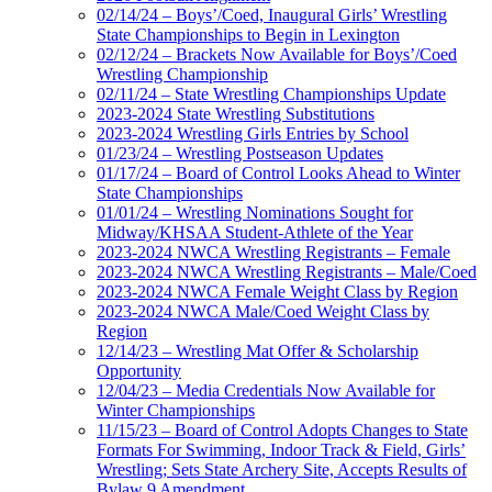
02/14/24 – Boys’/Coed, Inaugural Girls’ Wrestling
State Championships to Begin in Lexington
02/12/24 – Brackets Now Available for Boys’/Coed
Wrestling Championship
02/11/24 – State Wrestling Championships Update
2023-2024 State Wrestling Substitutions
2023-2024 Wrestling Girls Entries by School
01/23/24 – Wrestling Postseason Updates
01/17/24 – Board of Control Looks Ahead to Winter
State Championships
01/01/24 – Wrestling Nominations Sought for
Midway/KHSAA Student-Athlete of the Year
2023-2024 NWCA Wrestling Registrants – Female
2023-2024 NWCA Wrestling Registrants – Male/Coed
2023-2024 NWCA Female Weight Class by Region
2023-2024 NWCA Male/Coed Weight Class by
Region
12/14/23 – Wrestling Mat Offer & Scholarship
Opportunity
12/04/23 – Media Credentials Now Available for
Winter Championships
11/15/23 – Board of Control Adopts Changes to State
Formats For Swimming, Indoor Track & Field, Girls’
Wrestling; Sets State Archery Site, Accepts Results of
Bylaw 9 Amendment