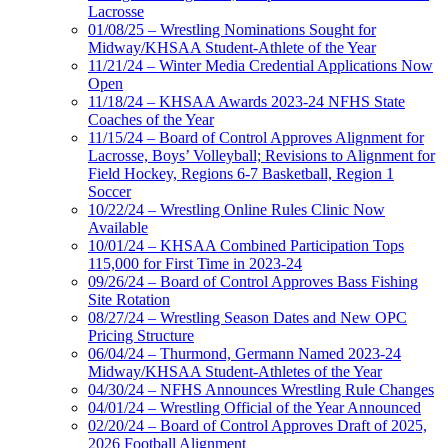
Lacrosse
01/08/25 – Wrestling Nominations Sought for
Midway/KHSAA Student-Athlete of the Year
11/21/24 – Winter Media Credential Applications Now
Open
11/18/24 – KHSAA Awards 2023-24 NFHS State
Coaches of the Year
11/15/24 – Board of Control Approves Alignment for
Lacrosse, Boys’ Volleyball; Revisions to Alignment for
Field Hockey, Regions 6-7 Basketball, Region 1
Soccer
10/22/24 – Wrestling Online Rules Clinic Now
Available
10/01/24 – KHSAA Combined Participation Tops
115,000 for First Time in 2023-24
09/26/24 – Board of Control Approves Bass Fishing
Site Rotation
08/27/24 – Wrestling Season Dates and New OPC
Pricing Structure
06/04/24 – Thurmond, Germann Named 2023-24
Midway/KHSAA Student-Athletes of the Year
04/30/24 – NFHS Announces Wrestling Rule Changes
04/01/24 – Wrestling Official of the Year Announced
02/20/24 – Board of Control Approves Draft of 2025,
2026 Football Alignment