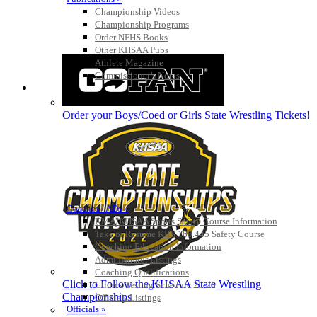
Championship Videos
Championship Programs
Order NFHS Books
Other KHSAA Pubs
Athlete Magazine
Commissioner’s Notes
COACHES / ADS / OFFICIALS / SPORTS MEDICINE
Order your Boys/Coed or Girls State Wrestling Tickets!
Coaches / ADs »
KMA/KHSAA Sports Safety Course Information
Take or Resume KRS 160.445 Safety Course
Coaching Education Information
Administrator Listings
Coaching Qualifications
Click to Follow the KHSAA State Wrestling
Clinics/Testing Schedule 25-26
Championships
Officials Listings
Officials »