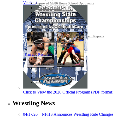
Version)
Approved GE86 Home School Opponents
Participation Data
Disqualifications
School Enrollments
Triennial Survey Results
Triple Threat Award
Participation Value
KHSAA Transfers 2022-2023 to 2024-25 Reports
CLASS Awards (pre-2016)
Past Membership Applications
Misc Reports
Stats and Records »
Schedules & Scores
Statistics and Stats Leaders
Statistical Records
RPI Info and Data
Midway Athlete of the Year
Archives / History
Click to View the 2026 Official Program (PDF format)
Wrestling News
04/17/26 – NFHS Announces Wrestling Rule Changes