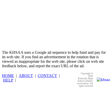
The KHSAA uses a Google ad sequence to help fund and pay for
its web site. If you find an advertisement in the rotation that is
viewed as inappropriate for the web site, please click on web site
feedback below, and report the exact URL of the ad.
Copyright ©
HOME
|
ABOUT
|
CONTACT
|
2026
Kentucky High
HELP
|
School Athletic
Association. All
rights reserved