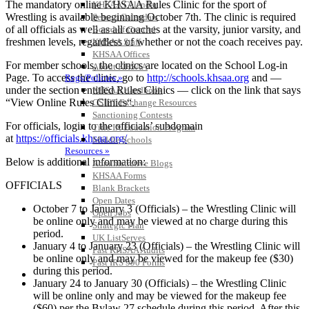
The mandatory online KHSAA Rules Clinic for the sport of
KHSAA Calendar
Wrestling is available beginning October 7th. The clinic is required
Season Calendars
of all officials as well as all coaches at the varsity, junior varsity, and
Board of Control
freshmen levels, regardless of whether or not the coach receives pay.
KHSAA Staff
KHSAA Offices
For member schools, the clinics are located on the School Log-in
About KHSAA
Page. To access the clinic, go to
http://schools.khsaa.org
and —
Regs/Policies »
under the section entitled Rules Clinics — click on the link that says
KHSAA Handbook
“View Online Rules Clinics“.
CSIET Exchange Resources
Sanctioning Contests
For officials, login to the officials’ subdomain
Title IX Education Program
at
https://officials.khsaa.org/
Middle Schools
Resources »
Below is additional information:
Administrative Blogs
KHSAA Forms
OFFICIALS
Blank Brackets
Open Dates
October 7 to January 3 (Officials) – the Wrestling Clinic will
Open Jobs
be online only and may be viewed at no charge during this
Strategic Plan
period.
UK ListServes
January 4 to January 23 (Officials) – the Wrestling Clinic will
Past KHSAA Audits
be online only and may be viewed for the makeup fee ($30)
Past IRS 990 Forms
during this period.
SPORTS / SPORT-ACTIVITIES
January 24 to January 30 (Officials) – the Wrestling Clinic
will be online only and may be viewed for the makeup fee
($60) per the Bylaw 27 schedule during this period. After this