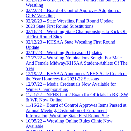
Wrestling
02/22/23 – Board of Control Approves Adoption of
Girls’ Wrestling
02/20/23 – State Wrestling Final Round Update
2023 State First Round Substitutions
02/16/23 – Wrestling State Championships to Kick Off
at First Round Sites
02/12/23 – KHSAA State Wrestling First Round
Update
02/01/23 – Wrestling Postseason Updates
12/27/22 – Wrestling Nominations Sought For Male
And Female Midway/KHSAA Student-Athlete Of The
Year
12/19/22 – KHSAA Announces NFHS State Coach of
the Year Honorees for 2021-22 Seasons
12/07/22 – Media Credentials Now Available for
Winter Championships
11/21/22 – NFHS Part 2 Exam for Officials in BK, SW
& WR Now Online
11/16/22 – Board of Control Approves Items Passed at
Annual Meeting, Distribution of Enrollment
Information, Wrestling State First Round Site
10/05/22 – Wrestling Online Rules Clinic Now
Available