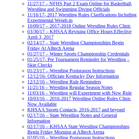
11/27/17 – NFHS Part 2 Exam Online for Basketball,
Wrestling and Swimming Diving Officials
11/16/17- 2017 Wrestling Rules Clarifications Including
Experimental Weigh-in
10/09/17 – 2017-2018 Online Wrestling Rules Clinic
03/30/17 – KHSAA Revising Office Hours Effective
April 3, 2017
02/14/17 – State Wrestling Championships Begin
Friday At Alltech Arena
01/27/17 – Winter Sports Championship Credentials
01/25/17- Pre Tournament Reminder for Wrestling –
Skin Checks
01/23/17 – Wrestling Postseason Instructions
12/12/16- Officiate Kentucky Day Information
12/12/16 – Wrestling Rule Reminders
11/21/16 – Wrestling Regular Season Notes
11/03/16 – Wrestling will Experiment with New Rule
10/03/16 – 2016-2017 Wrestling Online Rules Clinic
Now Available
KHSAA Sports Contacts, 2016-2017 and beyond
02/17/16 – State Wrestling Notes and General
Information
02/17/16 – KHSAA State Wrestling Championships
Begin Friday Morning at Alltech Arena
02/05/16 – Wrestling Postseason Instructions