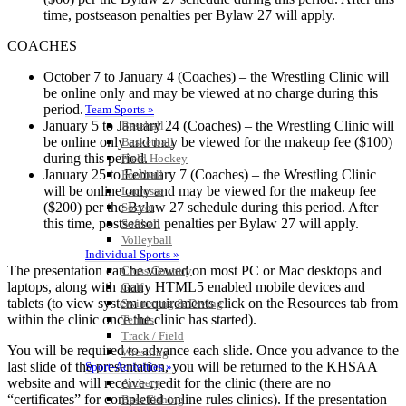
time, postseason penalties per Bylaw 27 will apply.
COACHES
October 7 to January 4 (Coaches) – the Wrestling Clinic will
be online only and may be viewed at no charge during this
period.
Team Sports »
January 5 to January 24 (Coaches) – the Wrestling Clinic will
Baseball
be online only and may be viewed for the makeup fee ($100)
Basketball
during this period.
Field Hockey
January 25 to February 7 (Coaches) – the Wrestling Clinic
Football
will be online only and may be viewed for the makeup fee
Lacrosse
($200) per the Bylaw 27 schedule during this period. After
Soccer
this time, postseason penalties per Bylaw 27 will apply.
Softball
Volleyball
Individual Sports »
The presentation can be viewed on most PC or Mac desktops and
Cross Country
laptops, along with many HTML5 enabled mobile devices and
Golf
tablets (to view system requirements click on the Resources tab from
Swimming & Diving
within the clinic once the clinic has started).
Tennis
Track / Field
You will be required to advance each slide. Once you advance to the
Wrestling
last slide of the presentation, you will be returned to the KHSAA
Sport-Activities »
website and will receive credit for the clinic (there are no
Archery
“certificates” for completed online rules clinics). If the presentation
Bass Fishing