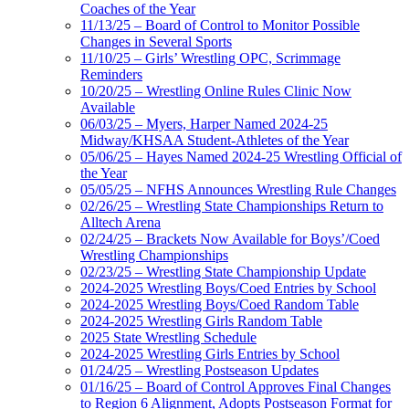
Coaches of the Year
11/13/25 – Board of Control to Monitor Possible
Changes in Several Sports
11/10/25 – Girls’ Wrestling OPC, Scrimmage
Reminders
10/20/25 – Wrestling Online Rules Clinic Now
Available
06/03/25 – Myers, Harper Named 2024-25
Midway/KHSAA Student-Athletes of the Year
05/06/25 – Hayes Named 2024-25 Wrestling Official of
the Year
05/05/25 – NFHS Announces Wrestling Rule Changes
02/26/25 – Wrestling State Championships Return to
Alltech Arena
02/24/25 – Brackets Now Available for Boys’/Coed
Wrestling Championships
02/23/25 – Wrestling State Championship Update
2024-2025 Wrestling Boys/Coed Entries by School
2024-2025 Wrestling Boys/Coed Random Table
2024-2025 Wrestling Girls Random Table
2025 State Wrestling Schedule
2024-2025 Wrestling Girls Entries by School
01/24/25 – Wrestling Postseason Updates
01/16/25 – Board of Control Approves Final Changes
to Region 6 Alignment, Adopts Postseason Format for