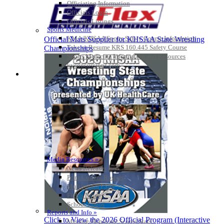
Officiating Information
Officials Login
Officials Listings
Sports Medicine
KMA/KHSAA Sports Safety Course Information
Official Mats Supplier for KHSAA State Wrestling
Take or Resume KRS 160.445 Safety Course
Championships
Sports Medicine Information and Resources
kyconcussions.com
MEDIA / REPORTS / STATISTICS / RECORDS
Media Resources »
News Releases
Print Current Rosters
Multimedia PSAs
Fields Notes
School Logos
Reports and Info »
Click to View the 2026 Official Program (Interactive
Missing/Duplicate Scores/Stats