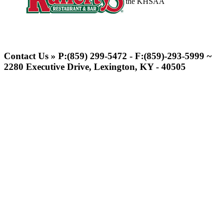
the KHSAA
Kentucky Education
Development Corporation
Contact Us » P:(859) 299-5472 - F:(859)-293-5999 ~
Official Corporate Partner of
2280 Executive Drive, Lexington, KY - 40505
the KHSAA
Musco Lighting
Official Lighting and Corporate
Partner of the KHSAA
Baden
Official Corporate of the KHSAA