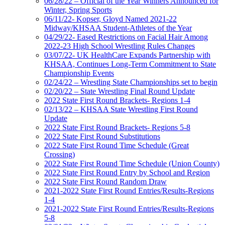
06/28/22 – Official of the Year Winners Announced for
Winter, Spring Sports
06/11/22- Kopser, Gloyd Named 2021-22
Midway/KHSAA Student-Athletes of the Year
04/29/22- Eased Restrictions on Facial Hair Among
2022-23 High School Wrestling Rules Changes
03/07/22- UK HealthCare Expands Partnership with
KHSAA, Continues Long-Term Commitment to State
Championship Events
02/24/22 – Wrestling State Championships set to begin
02/20/22 – State Wrestling Final Round Update
2022 State First Round Brackets- Regions 1-4
02/13/22 – KHSAA State Wrestling First Round
Update
2022 State First Round Brackets- Regions 5-8
2022 State First Round Substitutions
2022 State First Round Time Schedule (Great
Crossing)
2022 State First Round Time Schedule (Union County)
2022 State First Round Entry by School and Region
2022 State First Round Random Draw
2021-2022 State First Round Entries/Results-Regions
1-4
2021-2022 State First Round Entries/Results-Regions
5-8