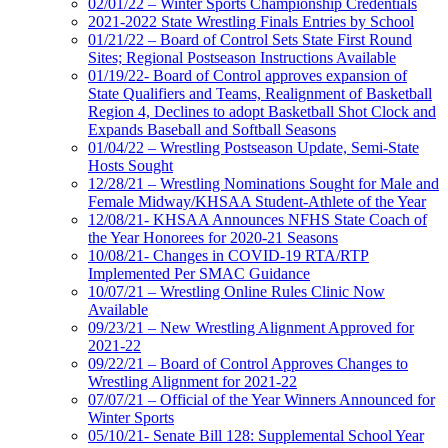
02/01/22 – Winter Sports Championship Credentials
2021-2022 State Wrestling Finals Entries by School
01/21/22 – Board of Control Sets State First Round
Sites; Regional Postseason Instructions Available
01/19/22- Board of Control approves expansion of
State Qualifiers and Teams, Realignment of Basketball
Region 4, Declines to adopt Basketball Shot Clock and
Expands Baseball and Softball Seasons
01/04/22 – Wrestling Postseason Update, Semi-State
Hosts Sought
12/28/21 – Wrestling Nominations Sought for Male and
Female Midway/KHSAA Student-Athlete of the Year
12/08/21- KHSAA Announces NFHS State Coach of
the Year Honorees for 2020-21 Seasons
10/08/21- Changes in COVID-19 RTA/RTP
Implemented Per SMAC Guidance
10/07/21 – Wrestling Online Rules Clinic Now
Available
09/23/21 – New Wrestling Alignment Approved for
2021-22
09/22/21 – Board of Control Approves Changes to
Wrestling Alignment for 2021-22
07/07/21 – Official of the Year Winners Announced for
Winter Sports
05/10/21- Senate Bill 128: Supplemental School Year