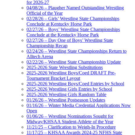
for 2026-27
04/08/26 – Plaugher Named Outstanding Wrestling
Official of the Year
02/28/26 – Girls’ Wrestling State Championships
Conclude at Kentucky Horse Park
02/27/26 – Boys’ Wrestling State Championships
Conclude at the Kentucky Horse Park
02/27/26 – Day One of Boys’ Wrestling State
Championship Recap
02/24/26 – Wrestling State Championships Return to
Alltech Arena
02/22/26 – Wrestling State Championship Update
2025-2026 State Wrestling Substitutions
2025-2026 Wrestling Boys/Coed DRAFT Pre-
Tournament Bracket Layout
2025-2026 Wrestling Boys/Coed Entries by School
2025-2026 Wrestling Girls Entries by School
2025-2026 Wrestling Girls Random Table
01/26/26 – Wrestling Postseason Updates
01/16/26 – Winter Media Credential Applications Now
Open
01/06/26 – Wrestling Nominations Sought for
Midway/KHSAA Student-Athlete of the Year
11/21/25 – Clarification to Weigh-In Procedure
11/17/25 – KHSAA Awards 2024-25 NFHS State