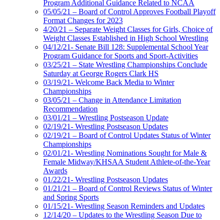
Program Additional Guidance Related to NCAA
05/05/21 – Board of Control Approves Football Playoff
Format Changes for 2023
4/20/21 – Separate Weight Classes for Girls, Choice of
Weight Classes Established in High School Wrestling
04/12/21- Senate Bill 128: Supplemental School Year
Program Guidance for Sports and Sport-Activities
03/25/21 – State Wrestling Championships Conclude
Saturday at George Rogers Clark HS
03/19/21- Welcome Back Media to Winter
Championships
03/05/21 – Change in Attendance Limitation
Recommendation
03/01/21 – Wrestling Postseason Update
02/19/21- Wrestling Postseason Updates
02/19/21 – Board of Control Updates Status of Winter
Championships
02/01/21- Wrestling Nominations Sought for Male &
Female Midway/KHSAA Student Athlete-of-the-Year
Awards
01/22/21- Wrestling Postseason Updates
01/21/21 – Board of Control Reviews Status of Winter
and Spring Sports
01/15/21- Wrestling Season Reminders and Updates
12/14/20 – Updates to the Wrestling Season Due to