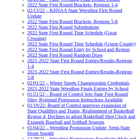
2022 State First Round Brackets- Regions 1-4
02/13/22 – KHSAA State Wrestling First Round
Update
2022 State First Round Brackets- Regions 5-8
2022 State First Round Substitutions
2022 State First Round Time Schedule (Great
Crossing)
2022 State First Round Time Schedule (Union County)
2022 State First Round Entry by School and Region
2022 State First Round Random Draw
2021-2022 State First Round Entries/Results-Regions
1-4
2021-2022 State First Round Entries/Results-Regions
5-8
02/01/22 – Winter Sports Championship Credentials
2021-2022 State Wrestling Finals Entries by School
01/21/22 – Board of Control Sets State First Round
Sites; Regional Postseason Instructions Available
01/19/22- Board of Control approves expansion of
State Qualifiers and Teams, Realignment of Basketball
Region 4, Declines to adopt Basketball Shot Clock and
Expands Baseball and Softball Seasons
01/04/22 – Wrestling Postseason Update, Semi-State
Hosts Sought
12/28/21 – Wrestling Nominations Sought for Male and