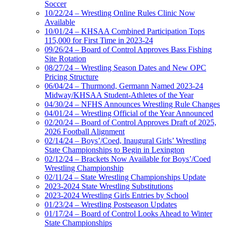
Soccer
10/22/24 – Wrestling Online Rules Clinic Now
Available
10/01/24 – KHSAA Combined Participation Tops
115,000 for First Time in 2023-24
09/26/24 – Board of Control Approves Bass Fishing
Site Rotation
08/27/24 – Wrestling Season Dates and New OPC
Pricing Structure
06/04/24 – Thurmond, Germann Named 2023-24
Midway/KHSAA Student-Athletes of the Year
04/30/24 – NFHS Announces Wrestling Rule Changes
04/01/24 – Wrestling Official of the Year Announced
02/20/24 – Board of Control Approves Draft of 2025,
2026 Football Alignment
02/14/24 – Boys’/Coed, Inaugural Girls’ Wrestling
State Championships to Begin in Lexington
02/12/24 – Brackets Now Available for Boys’/Coed
Wrestling Championship
02/11/24 – State Wrestling Championships Update
2023-2024 State Wrestling Substitutions
2023-2024 Wrestling Girls Entries by School
01/23/24 – Wrestling Postseason Updates
01/17/24 – Board of Control Looks Ahead to Winter
State Championships