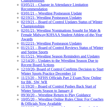
Championships
03/05/21 – Change in Attendance Limitation
Recommendation
03/01/21 – Wrestling Postseason Update
02/19/21- Wrestling Postseason Updates
02/19/21 – Board of Control Updates Status of Winter
Championships
02/01/21- Wrestling Nominations Sought for Male &
Female Midway/KHSAA Student Athlete-of-the-Year
Awards
01/22/21- Wrestling Postseason Updates
01/21/21 – Board of Control Reviews Status of Winter
and Spring Sports
01/15/21- Wrestling Season Reminders and Updates
12/14/20 – Updates to the Wrestling Season Due to
Recent Board Actions
12/10/20- Board of Control Confirms Decision to Start
Winter Sports Practice December 14
11/23/20 – NFHS Officials Part 2 Exam Now Online
for BK, SW, WR
11/19/20 – Board of Control Pushes Back Start of
Winter Sports Season to January 4
09/30/20 – Wrestling Return to Play Guidance
10/05/20 – Wrestling Online Rules Clinic For Coaches
& Officials Now Available