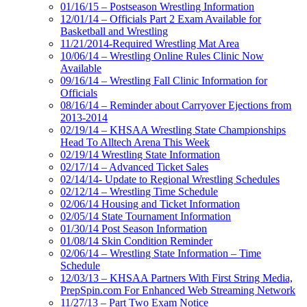
01/16/15 – Postseason Wrestling Information
12/01/14 – Officials Part 2 Exam Available for
Basketball and Wrestling
11/21/2014-Required Wrestling Mat Area
10/06/14 – Wrestling Online Rules Clinic Now
Available
09/16/14 – Wrestling Fall Clinic Information for
Officials
08/16/14 – Reminder about Carryover Ejections from
2013-2014
02/19/14 – KHSAA Wrestling State Championships
Head To Alltech Arena This Week
02/19/14 Wrestling State Information
02/17/14 – Advanced Ticket Sales
02/14/14- Update to Regional Wrestling Schedules
02/12/14 – Wrestling Time Schedule
02/06/14 Housing and Ticket Information
02/05/14 State Tournament Information
01/30/14 Post Season Information
01/08/14 Skin Condition Reminder
02/06/14 – Wrestling State Information – Time
Schedule
12/03/13 – KHSAA Partners With First String Media,
PrepSpin.com For Enhanced Web Streaming Network
11/27/13 – Part Two Exam Notice