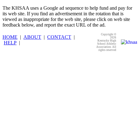
The KHSAA uses a Google ad sequence to help fund and pay for
its web site. If you find an advertisement in the rotation that is
viewed as inappropriate for the web site, please click on web site
feedback below, and report the exact URL of the ad.
Copyright ©
HOME
|
ABOUT
|
CONTACT
|
2026
Kentucky High
HELP
|
School Athletic
Association. All
rights reserved