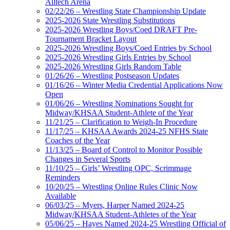
Alltech Arena
02/22/26 – Wrestling State Championship Update
2025-2026 State Wrestling Substitutions
2025-2026 Wrestling Boys/Coed DRAFT Pre-
Tournament Bracket Layout
2025-2026 Wrestling Boys/Coed Entries by School
2025-2026 Wrestling Girls Entries by School
2025-2026 Wrestling Girls Random Table
01/26/26 – Wrestling Postseason Updates
01/16/26 – Winter Media Credential Applications Now
Open
01/06/26 – Wrestling Nominations Sought for
Midway/KHSAA Student-Athlete of the Year
11/21/25 – Clarification to Weigh-In Procedure
11/17/25 – KHSAA Awards 2024-25 NFHS State
Coaches of the Year
11/13/25 – Board of Control to Monitor Possible
Changes in Several Sports
11/10/25 – Girls’ Wrestling OPC, Scrimmage
Reminders
10/20/25 – Wrestling Online Rules Clinic Now
Available
06/03/25 – Myers, Harper Named 2024-25
Midway/KHSAA Student-Athletes of the Year
05/06/25 – Hayes Named 2024-25 Wrestling Official of