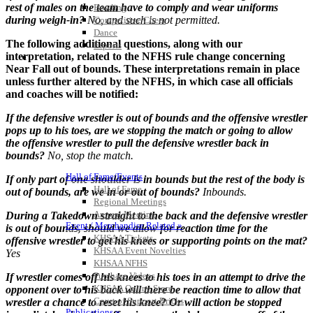
rest of males on the team have to comply and wear uniforms
Bowling
during weigh-in?
No, and such is not permitted.
Competitive Cheer
Dance
The following additional questions, along with our
Esports
interpretation, related to the NFHS rule change concerning
HALL OF FAME / MEETINGS / EVENTS / PUBS
Near Fall out of bounds. These interpretations remain in place
unless further altered by the NFHS, in which case all officials
and coaches will be notified:
If the defensive wrestler is out of bounds and the offensive wrestler
pops up to his toes, are we stopping the match or going to allow
the offensive wrestler to pull the defensive wrestler back in
bounds?
No, stop the match.
Hall of Fame/Events
If only part of one shoulder is in bounds but the rest of the body is
Hall of Fame
out of bounds, are we in or out of bounds?
Inbounds.
Regional Meetings
Annual Meeting
During a Takedown straight to the back and the defensive wrestler
Event / Merchandise Related »
is out of bounds, should
we allow for reaction time for the
KHSAA Tickets
offensive wrestler to get his knees or supporting points on the mat?
KHSAA Event Novelties
Yes
KHSAA NFHS
Purchase Videos
If wrestler comes off his knees to his toes in an attempt to drive the
KHSAA Online Store
opponent over to his back will there be reaction time to allow that
Court of Support Bricks
wrestler a chance to reset his knee?
Or will action be stopped
Publications »