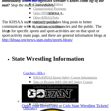
immediately when the offensive wrestler’s knees come off of the
Championship Videos
mat?
Stop the match immediately.
Championship Programs
Order NFHS Books
-KHSAA-
Other KHSAA Pubs
The KHSAA staff routinely publishes blog posts to better
Athlete Magazine
communicate with its various constituencies and the public. The
Commissioner’s Notes
COACHES / ADS / OFFICIALS / SPORTS MEDICINE
blogs for specific sports and sport-activities are on that sport or
sport-activity main page, and there are general information blogs at
http://khsaa.org/news-stats-pubs/sports-blogs/
State Wrestling Information
Coaches / ADs »
KMA/KHSAA Sports Safety Course Information
Take or Resume KRS 160.445 Safety Course
Coaching Education Information
Administrator Listings
Coaching Qualifications
Clinics/Testing Schedule 25-26
Officials Listings
Order your Boys/Coed or Girls State Wrestling Tickets!
Officials »