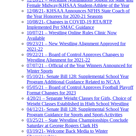
Female Midway/KHSAA Student-Athlete of the Year
12/08/21- KHSAA Announces NFHS State Coach of
the Year Honorees for 2020-21 Seasons
10/08/21- Changes in COVID-19 RTA/RTP
Implemented Per SMAC Guidance
10/07/21 – Wrestling Online Rules Clinic Now
Available
09/23/21 – New Wrestling Alignment Approved for
2021-22
09/22/21 – Board of Control Approves Changes to
Wrestling Alignment for 2021-22
07/07/21 – Official of the Year Winners Announced for
Winter Sports
05/10/21- Senate Bill 128: Supplemental School Year
Program Additional Guidance Related to NCAA
05/05/21 – Board of Control Approves Football Playoff
Format Changes for 2023
4/20/21 – Separate Weight Classes for Girls, Choice of
Weight Classes Established in High School Wrestling
04/12/21- Senate Bill 128: Supplemental School Year
Program Guidance for Sports and Sport-Activities
03/25/21 – State Wrestling Championships Conclude
Saturday at George Rogers Clark HS
03/19/21- Welcome Back Media to Winter