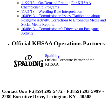
11/22/13 – On-Demand Printing For KHSAA
Championship Programs
11/21/13 – Wrestling Rule Interpretation
10/09/13 – Commissioner Issues Clarification about
Postgame Activity, Corrections to Erroneous Media and
Social Media Reports
10/08/13 – Commissioner’s Directive on Postgame
Activity
Official KHSAA Operations Partners
Spalding
Official Corporate Partner of the
KHSAA
Kentucky Education
Development Corporation
Contact Us » P:(859) 299-5472 - F:(859)-293-5999 ~
Official Corporate Partner of
2280 Executive Drive, Lexington, KY - 40505
the KHSAA