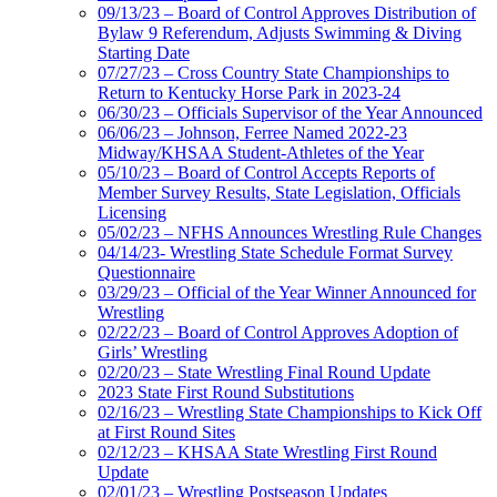
09/13/23 – Board of Control Approves Distribution of
Bylaw 9 Referendum, Adjusts Swimming & Diving
Starting Date
07/27/23 – Cross Country State Championships to
Return to Kentucky Horse Park in 2023-24
06/30/23 – Officials Supervisor of the Year Announced
06/06/23 – Johnson, Ferree Named 2022-23
Midway/KHSAA Student-Athletes of the Year
05/10/23 – Board of Control Accepts Reports of
Member Survey Results, State Legislation, Officials
Licensing
05/02/23 – NFHS Announces Wrestling Rule Changes
04/14/23- Wrestling State Schedule Format Survey
Questionnaire
03/29/23 – Official of the Year Winner Announced for
Wrestling
02/22/23 – Board of Control Approves Adoption of
Girls’ Wrestling
02/20/23 – State Wrestling Final Round Update
2023 State First Round Substitutions
02/16/23 – Wrestling State Championships to Kick Off
at First Round Sites
02/12/23 – KHSAA State Wrestling First Round
Update
02/01/23 – Wrestling Postseason Updates