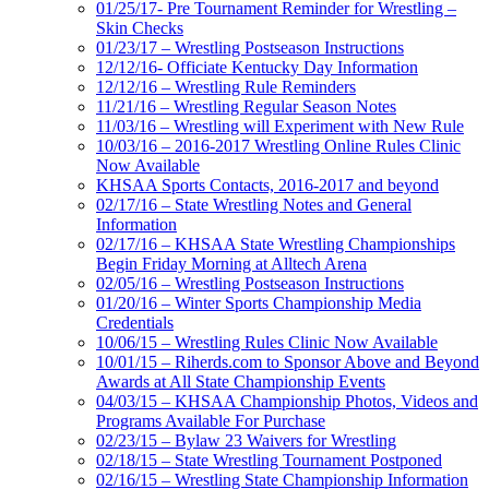
01/25/17- Pre Tournament Reminder for Wrestling –
Skin Checks
01/23/17 – Wrestling Postseason Instructions
12/12/16- Officiate Kentucky Day Information
12/12/16 – Wrestling Rule Reminders
11/21/16 – Wrestling Regular Season Notes
11/03/16 – Wrestling will Experiment with New Rule
10/03/16 – 2016-2017 Wrestling Online Rules Clinic
Now Available
KHSAA Sports Contacts, 2016-2017 and beyond
02/17/16 – State Wrestling Notes and General
Information
02/17/16 – KHSAA State Wrestling Championships
Begin Friday Morning at Alltech Arena
02/05/16 – Wrestling Postseason Instructions
01/20/16 – Winter Sports Championship Media
Credentials
10/06/15 – Wrestling Rules Clinic Now Available
10/01/15 – Riherds.com to Sponsor Above and Beyond
Awards at All State Championship Events
04/03/15 – KHSAA Championship Photos, Videos and
Programs Available For Purchase
02/23/15 – Bylaw 23 Waivers for Wrestling
02/18/15 – State Wrestling Tournament Postponed
02/16/15 – Wrestling State Championship Information