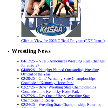
Click to View the 2026 Official Program (PDF format)
Wrestling News
04/17/26 – NFHS Announces Wrestling Rule Changes
for 2026-27
04/08/26 – Plaugher Named Outstanding Wrestling
Official of the Year
02/28/26 – Girls’ Wrestling State Championships
Conclude at Kentucky Horse Park
02/27/26 – Boys’ Wrestling State Championships
Conclude at the Kentucky Horse Park
02/27/26 – Day One of Boys’ Wrestling State
Championship Recap
02/24/26 – Wrestling State Championships Return to