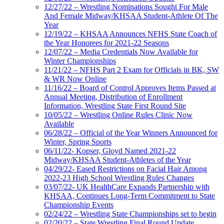
12/27/22 – Wrestling Nominations Sought For Male
And Female Midway/KHSAA Student-Athlete Of The
Year
12/19/22 – KHSAA Announces NFHS State Coach of
the Year Honorees for 2021-22 Seasons
12/07/22 – Media Credentials Now Available for
Winter Championships
11/21/22 – NFHS Part 2 Exam for Officials in BK, SW
& WR Now Online
11/16/22 – Board of Control Approves Items Passed at
Annual Meeting, Distribution of Enrollment
Information, Wrestling State First Round Site
10/05/22 – Wrestling Online Rules Clinic Now
Available
06/28/22 – Official of the Year Winners Announced for
Winter, Spring Sports
06/11/22- Kopser, Gloyd Named 2021-22
Midway/KHSAA Student-Athletes of the Year
04/29/22- Eased Restrictions on Facial Hair Among
2022-23 High School Wrestling Rules Changes
03/07/22- UK HealthCare Expands Partnership with
KHSAA, Continues Long-Term Commitment to State
Championship Events
02/24/22 – Wrestling State Championships set to begin
02/20/22 – State Wrestling Final Round Update