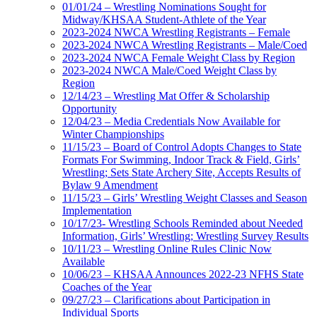
01/01/24 – Wrestling Nominations Sought for
Midway/KHSAA Student-Athlete of the Year
2023-2024 NWCA Wrestling Registrants – Female
2023-2024 NWCA Wrestling Registrants – Male/Coed
2023-2024 NWCA Female Weight Class by Region
2023-2024 NWCA Male/Coed Weight Class by
Region
12/14/23 – Wrestling Mat Offer & Scholarship
Opportunity
12/04/23 – Media Credentials Now Available for
Winter Championships
11/15/23 – Board of Control Adopts Changes to State
Formats For Swimming, Indoor Track & Field, Girls’
Wrestling; Sets State Archery Site, Accepts Results of
Bylaw 9 Amendment
11/15/23 – Girls’ Wrestling Weight Classes and Season
Implementation
10/17/23- Wrestling Schools Reminded about Needed
Information, Girls’ Wrestling; Wrestling Survey Results
10/11/23 – Wrestling Online Rules Clinic Now
Available
10/06/23 – KHSAA Announces 2022-23 NFHS State
Coaches of the Year
09/27/23 – Clarifications about Participation in
Individual Sports