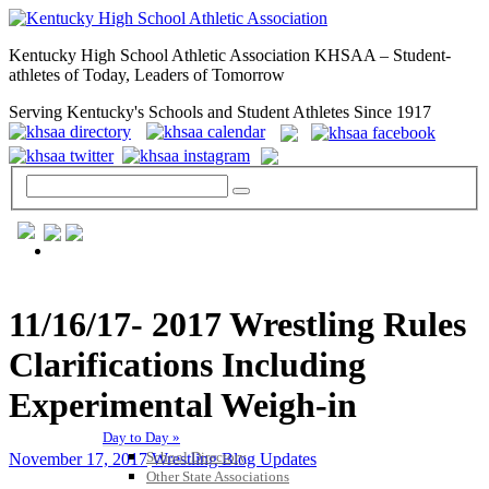
Kentucky High School Athletic Association KHSAA – Student-
athletes of Today, Leaders of Tomorrow
Serving Kentucky's Schools and Student Athletes Since 1917
GENERAL / REGS / RESOURCES
11/16/17- 2017 Wrestling Rules
Clarifications Including
Experimental Weigh-in
Day to Day »
School Directory
November 17, 2017
Wrestling Blog Updates
Other State Associations