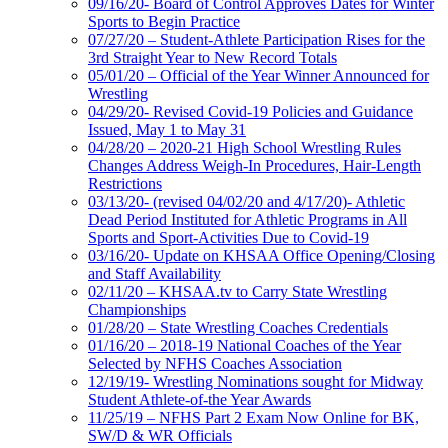
09/16/20- Board of Control Approves Dates for Winter
Sports to Begin Practice
07/27/20 – Student-Athlete Participation Rises for the
3rd Straight Year to New Record Totals
05/01/20 – Official of the Year Winner Announced for
Wrestling
04/29/20- Revised Covid-19 Policies and Guidance
Issued, May 1 to May 31
04/28/20 – 2020-21 High School Wrestling Rules
Changes Address Weigh-In Procedures, Hair-Length
Restrictions
03/13/20- (revised 04/02/20 and 4/17/20)- Athletic
Dead Period Instituted for Athletic Programs in All
Sports and Sport-Activities Due to Covid-19
03/16/20- Update on KHSAA Office Opening/Closing
and Staff Availability
02/11/20 – KHSAA.tv to Carry State Wrestling
Championships
01/28/20 – State Wrestling Coaches Credentials
01/16/20 – 2018-19 National Coaches of the Year
Selected by NFHS Coaches Association
12/19/19- Wrestling Nominations sought for Midway
Student Athlete-of-the Year Awards
11/25/19 – NFHS Part 2 Exam Now Online for BK,
SW/D & WR Officials