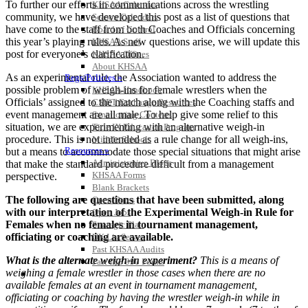
To further our efforts in communications across the wrestling
KHSAA Calendar
community, we have developed this post as a list of questions that
Season Calendars
have come to the staff from both Coaches and Officials concerning
Board of Control
this year’s playing rules. As new questions arise, we will update this
KHSAA Staff
post for everyone’s clarification.
KHSAA Offices
About KHSAA
As an experimental rule, the Association wanted to address the
Regs/Policies »
possible problem of weigh-ins for female wrestlers when the
KHSAA Handbook
Officials’ assigned to the match along with the Coaching staffs and
CSIET Exchange Resources
event management are all male. To help give some relief to this
Sanctioning Contests
situation, we are experimenting with an alternative weigh-in
Title IX Education Program
procedure. This is not intended as a rule change for all weigh-ins,
Middle Schools
Resources »
but a means to accommodate those special situations that might arise
Administrative Blogs
that make the standard procedure difficult from a management
KHSAA Forms
perspective.
Blank Brackets
The following are questions that have been submitted, along
Open Dates
with our interpretation of the Experimental Weigh-in Rule for
Open Jobs
Females when no females in tournament management,
Strategic Plan
officiating or coaching are available.
UK ListServes
Past KHSAA Audits
What is the alternate weigh-in experiment?
This is a means of
Past IRS 990 Forms
weighing a female wrestler in those cases when there are no
SPORTS / SPORT-ACTIVITIES
available females at an event in tournament management,
officiating or coaching by having the wrestler weigh-in while in