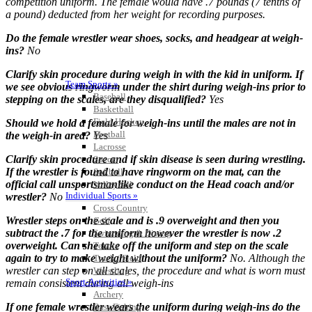
competition uniform. The female would have .7 pounds (7 tenths of
a pound) deducted from her weight for recording purposes.
Do the female wrestler wear shoes, socks, and headgear at weigh-
ins?
No
Clarify skin procedure during weigh in with the kid in uniform. If
Team Sports »
we see obvious ringworm under the shirt during weigh-ins prior to
Baseball
stepping on the scales, are they disqualified?
Yes
Basketball
Field Hockey
Should we hold a female for weigh-ins until the males are not in
Football
the weigh-in area?
Yes
Lacrosse
Clarify skin procedure and if skin disease is seen during wrestling.
Soccer
If the wrestler is found to have ringworm on the mat, can the
Softball
official call unsportsmanlike conduct on the Head coach and/or
Volleyball
Individual Sports »
wrestler?
No
Cross Country
Wrestler steps on the scale and is .9 overweight and then you
Golf
subtract the .7 for the uniform however the wrestler is now .2
Swimming & Diving
overweight. Can she take off the uniform and step on the scale
Tennis
again to try to make weight without the uniform?
No. Although the
Track / Field
wrestler can step on all scales, the procedure and what is worn must
Wrestling
Sport-Activities »
remain consistent during all weigh-ins
Archery
If one female wrestler wears the uniform during weigh-ins do the
Bass Fishing