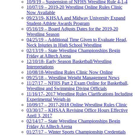
10/9/19 – Suspension of NFHS Wrestling Rule 4-1-4
10/07/19 – 2019-20 Wrestling Online Rules Clinic
Now Available
09/23/19- KHSAA and Midway University Expand
Student-Athlete Awards Program
05/16/19 – Board Adjusts Dates for the 2019-20
Wrestling Season
04/25/19 – Additional Time Given to Evaluate Head,
Neck Injuries in High School Wrestling
02/13/19 – State Wrestling Championships Begin
Friday at Alltech Arena
12/10/18- Early Season Basketball/Wrestling
Interpretations
10/08/18-Wrestling Rules Clinic Now Online
09/25/18 – Wrestling Weight Management News
11/27/17 – NFHS Part 2 Exam Online for Basketball,
Wrestling and Swimming Diving Officials
11/16/17- 2017 Wrestling Rules Clarifications Including
Experimental Weigh-in
10/09/17 – 2017-2018 Online Wrestling Rules Clinic
03/30/17 – KHSAA Revising Office Hours Effective
April 3, 2017
02/14/17 – State Wrestling Championships Begin
Friday At Alltech Arena
01/27/17 – Winter Sports Championship Credentials