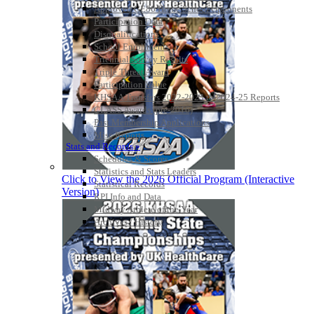
Approved GE86 Home School Opponents
Participation Data
Disqualifications
School Enrollments
Triennial Survey Results
Triple Threat Award
Participation Value
KHSAA Transfers 2022-2023 to 2024-25 Reports
CLASS Awards (pre-2016)
Past Membership Applications
Misc Reports
Stats and Records »
Schedules & Scores
Statistics and Stats Leaders
Click to View the 2026 Official Program (Interactive
Statistical Records
Version)
RPI Info and Data
Midway Athlete of the Year
Archives / History