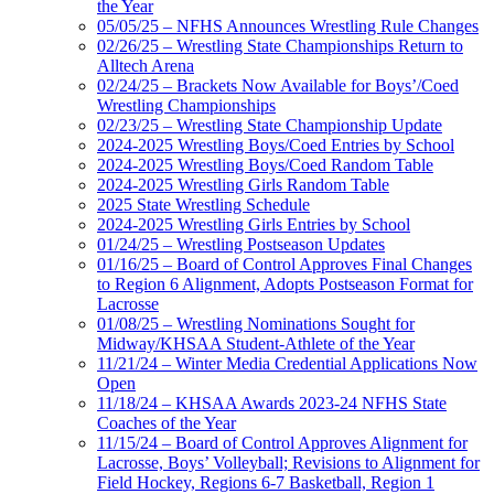
the Year
05/05/25 – NFHS Announces Wrestling Rule Changes
02/26/25 – Wrestling State Championships Return to
Alltech Arena
02/24/25 – Brackets Now Available for Boys’/Coed
Wrestling Championships
02/23/25 – Wrestling State Championship Update
2024-2025 Wrestling Boys/Coed Entries by School
2024-2025 Wrestling Boys/Coed Random Table
2024-2025 Wrestling Girls Random Table
2025 State Wrestling Schedule
2024-2025 Wrestling Girls Entries by School
01/24/25 – Wrestling Postseason Updates
01/16/25 – Board of Control Approves Final Changes
to Region 6 Alignment, Adopts Postseason Format for
Lacrosse
01/08/25 – Wrestling Nominations Sought for
Midway/KHSAA Student-Athlete of the Year
11/21/24 – Winter Media Credential Applications Now
Open
11/18/24 – KHSAA Awards 2023-24 NFHS State
Coaches of the Year
11/15/24 – Board of Control Approves Alignment for
Lacrosse, Boys’ Volleyball; Revisions to Alignment for
Field Hockey, Regions 6-7 Basketball, Region 1