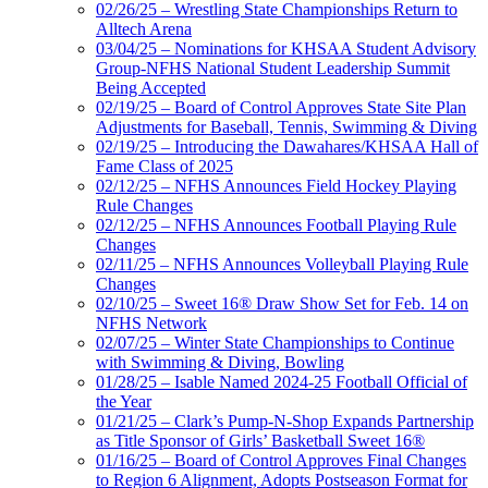
02/26/25 – Wrestling State Championships Return to
Alltech Arena
03/04/25 – Nominations for KHSAA Student Advisory
Group-NFHS National Student Leadership Summit
Being Accepted
02/19/25 – Board of Control Approves State Site Plan
Adjustments for Baseball, Tennis, Swimming & Diving
02/19/25 – Introducing the Dawahares/KHSAA Hall of
Fame Class of 2025
02/12/25 – NFHS Announces Field Hockey Playing
Rule Changes
02/12/25 – NFHS Announces Football Playing Rule
Changes
02/11/25 – NFHS Announces Volleyball Playing Rule
Changes
02/10/25 – Sweet 16® Draw Show Set for Feb. 14 on
NFHS Network
02/07/25 – Winter State Championships to Continue
with Swimming & Diving, Bowling
01/28/25 – Isable Named 2024-25 Football Official of
the Year
01/21/25 – Clark’s Pump-N-Shop Expands Partnership
as Title Sponsor of Girls’ Basketball Sweet 16®
01/16/25 – Board of Control Approves Final Changes
to Region 6 Alignment, Adopts Postseason Format for