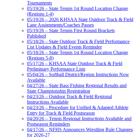
Tournaments
05/19/26 – State Tennis 1st Round Location Change
(Regions 1-4)
05/19/26 – 2026 KHSAA State Outdoor Track & Field
Lane Assignments/Coaches Passes
05/19/26 – State Tennis First Round Brackets
Published
05/18/26 – State Outdoor Track & Field Performance
List Updates & Field Events Reminder
05/18/26 – State Tennis 1st Round Location Change
(Regions 5-8)
05/17/26 – KHSAA State Outdoor Track & Field
Preliminary Performance Lists
05/04/26 – Softball District/Region Instructions Now
Available
04/27/26 – State Bass Fishing Regional Results and
State Championship Registration
04/23/26 – Outdoor Track & Field Regional
Instructions Available
04/23/26 – Procedure for Unified & Adapted Athlete
Entry for Track & Field Postseason
04/20/26 – Tennis Regional Instructions Available and
Postseason Reminders
04/17/26 – NFHS Announces Wrestling Rule Changes
for 2026-27