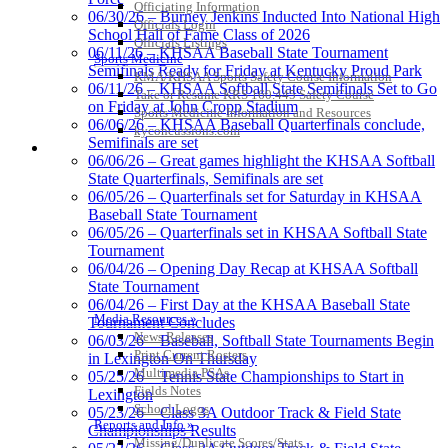
Officiating Information
06/30/26 – Burney Jenkins Inducted Into National High
Officials Login
School Hall of Fame Class of 2026
Officials Listings
Kentucky Education
06/11/26 – KHSAA Baseball State Tournament
Sports Medicine
Development Corporation
Semifinals Ready for Friday at Kentucky Proud Park
KMA/KHSAA Sports Safety Course Information
Official Corporate Partner of
06/11/26 – KHSAA Softball State Semifinals Set to Go
Take or Resume KRS 160.445 Safety Course
the KHSAA
on Friday at John Cropp Stadium
Sports Medicine Information and Resources
06/06/26 – KHSAA Baseball Quarterfinals conclude,
kyconcussions.com
Semifinals are set
MEDIA / REPORTS / STATISTICS / RECORDS
06/06/26 – Great games highlight the KHSAA Softball
Select Sport-America
State Quarterfinals, Semifinals are set
Official Corporate Partner of the
06/05/26 – Quarterfinals set for Saturday in KHSAA
KHSAA
Baseball State Tournament
06/05/26 – Quarterfinals set in KHSAA Softball State
Tournament
06/04/26 – Opening Day Recap at KHSAA Softball
State Tournament
GoFan Digital
06/04/26 – First Day at the KHSAA Baseball State
Tickets
Media Resources »
Tournament Concludes
Exclusive Digital
News Releases
06/03/26 – Baseball, Softball State Tournaments Begin
Ticketing Partner for the KHSAA
Print Current Rosters
in Lexington On Thursday
Multimedia PSAs
05/25/26 – Tennis State Championships to Start in
Fields Notes
Lexington
School Logos
Tanner Chrysler Dodge
05/23/26 – Class 3A Outdoor Track & Field State
Reports and Info »
Jeep Ram
Championships Results
Missing/Duplicate Scores/Stats
Official Corporate Partner of