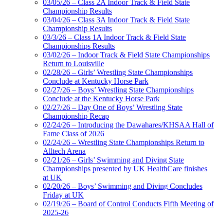
03/05/26 – Class 2A Indoor Track & Field State
Championship Results
03/04/26 – Class 3A Indoor Track & Field State
Championship Results
03/3/26 – Class 1A Indoor Track & Field State
Championships Results
03/02/26 – Indoor Track & Field State Championships
Return to Louisville
02/28/26 – Girls’ Wrestling State Championships
Conclude at Kentucky Horse Park
02/27/26 – Boys’ Wrestling State Championships
Conclude at the Kentucky Horse Park
02/27/26 – Day One of Boys’ Wrestling State
Championship Recap
02/24/26 – Introducing the Dawahares/KHSAA Hall of
Fame Class of 2026
02/24/26 – Wrestling State Championships Return to
Alltech Arena
02/21/26 – Girls’ Swimming and Diving State
Championships presented by UK HealthCare finishes
at UK
02/20/26 – Boys’ Swimming and Diving Concludes
Friday at UK
02/19/26 – Board of Control Conducts Fifth Meeting of
2025-26