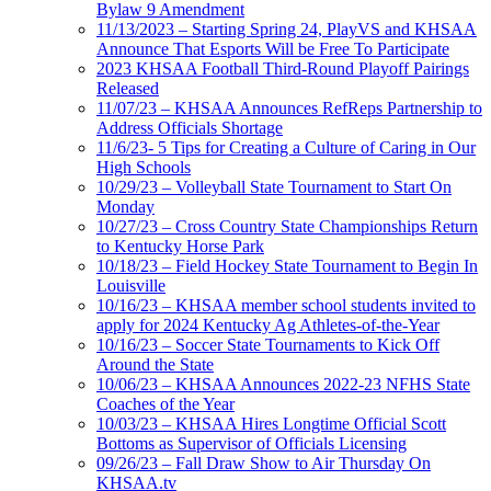
Bylaw 9 Amendment
11/13/2023 – Starting Spring 24, PlayVS and KHSAA
Announce That Esports Will be Free To Participate
2023 KHSAA Football Third-Round Playoff Pairings
Released
11/07/23 – KHSAA Announces RefReps Partnership to
Address Officials Shortage
11/6/23- 5 Tips for Creating a Culture of Caring in Our
High Schools
10/29/23 – Volleyball State Tournament to Start On
Monday
10/27/23 – Cross Country State Championships Return
to Kentucky Horse Park
10/18/23 – Field Hockey State Tournament to Begin In
Louisville
10/16/23 – KHSAA member school students invited to
apply for 2024 Kentucky Ag Athletes-of-the-Year
10/16/23 – Soccer State Tournaments to Kick Off
Around the State
10/06/23 – KHSAA Announces 2022-23 NFHS State
Coaches of the Year
10/03/23 – KHSAA Hires Longtime Official Scott
Bottoms as Supervisor of Officials Licensing
09/26/23 – Fall Draw Show to Air Thursday On
KHSAA.tv