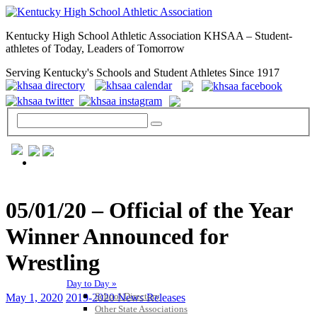
Kentucky High School Athletic Association KHSAA – Student-
athletes of Today, Leaders of Tomorrow
Serving Kentucky's Schools and Student Athletes Since 1917
GENERAL / REGS / RESOURCES
05/01/20 – Official of the Year
Winner Announced for
Wrestling
Day to Day »
School Directory
May 1, 2020
2019-2020 News Releases
Other State Associations