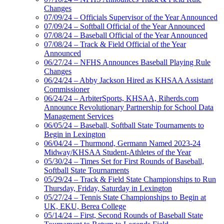
Changes
07/09/24 – Officials Supervisor of the Year Announced
07/09/24 – Softball Official of the Year Announced
07/08/24 – Baseball Official of the Year Announced
07/08/24 – Track & Field Official of the Year
Announced
06/27/24 – NFHS Announces Baseball Playing Rule
Changes
06/24/24 – Abby Jackson Hired as KHSAA Assistant
Commissioner
06/24/24 – ArbiterSports, KHSAA, Riherds.com
Announce Revolutionary Partnership for School Data
Management Services
06/05/24 – Baseball, Softball State Tournaments to
Begin in Lexington
06/04/24 – Thurmond, Germann Named 2023-24
Midway/KHSAA Student-Athletes of the Year
05/30/24 – Times Set for First Rounds of Baseball,
Softball State Tournaments
05/29/24 – Track & Field State Championships to Run
Thursday, Friday, Saturday in Lexington
05/27/24 – Tennis State Championships to Begin at
UK, EKU, Berea College
05/14/24 – First, Second Rounds of Baseball State