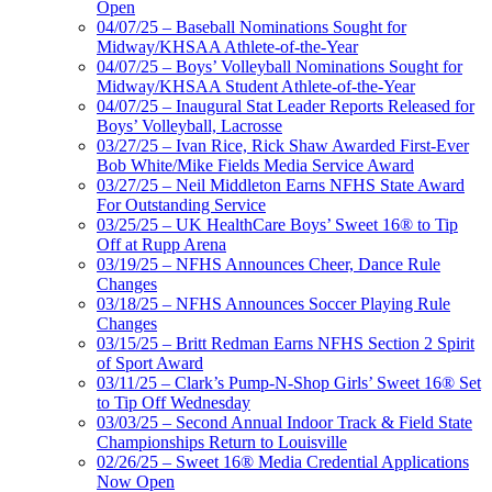
Open
04/07/25 – Baseball Nominations Sought for
Midway/KHSAA Athlete-of-the-Year
04/07/25 – Boys’ Volleyball Nominations Sought for
Midway/KHSAA Student Athlete-of-the-Year
04/07/25 – Inaugural Stat Leader Reports Released for
Boys’ Volleyball, Lacrosse
03/27/25 – Ivan Rice, Rick Shaw Awarded First-Ever
Bob White/Mike Fields Media Service Award
03/27/25 – Neil Middleton Earns NFHS State Award
For Outstanding Service
03/25/25 – UK HealthCare Boys’ Sweet 16® to Tip
Off at Rupp Arena
03/19/25 – NFHS Announces Cheer, Dance Rule
Changes
03/18/25 – NFHS Announces Soccer Playing Rule
Changes
03/15/25 – Britt Redman Earns NFHS Section 2 Spirit
of Sport Award
03/11/25 – Clark’s Pump-N-Shop Girls’ Sweet 16® Set
to Tip Off Wednesday
03/03/25 – Second Annual Indoor Track & Field State
Championships Return to Louisville
02/26/25 – Sweet 16® Media Credential Applications
Now Open