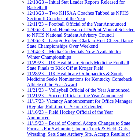
12/18/23 – Initial Stat Leader Reports Released for
Basketball
12/13/23 – Two KHSAA Coaches Tabbed as NFHS
Section II Coaches of the Year
12/11/23 – Football Official of the Year Announced
12/06/23 – Tedi Henderson of DuPont Manual Selected
to NFHS National Student Advisory Council
12/06/23 – George Rogers Clark to Host Cheer, Dance
State Championships Over Weekend
12/04/23 – Media Credentials Now Available for
Winter Championships
11/29/23 – UK HealthCare Sports Medicine Football
State Finals to Kick Off at Kroger Field
11/28/23 – UK Healthcare Orthopaedics & Sports
Medicine Seeks Nominations for Kentucky Comeback
Athlete of the Year Award
11/21/23 – Volleyball Official of the Year Announced
11/21/23 – Soccer Official of the Year Announced
11/17/23- Vacancy Announcement for Office Manager
(Regular, Full-time) – Search Extended
11/16/23 – Field Hockey Official of the Year
Announced
11/15/23 – Board of Control Adopts Changes to State
Formats For Swimming, Indoor Track & Field, Girls’
Wrestling; Sets State Archery Site, Accepts Results of