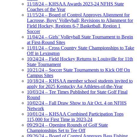
11/18/24 – KHSAA Awards 2023-24 NFHS State
Coaches of the Year
11/15/24 – Board of Control Approves Alignment for
Lacrosse, Boys’ Volleyball; Revisions to Alignment for
Field Hockey, Regions 6-7 Basketball, Region 1
Soccer
11/04/24 – Girls’ Volleyball State Tournament to Begin
at First-Round Sites
11/01/24 – Cross Country State Championships to Take
Off in Lexington
10/24/24 – Field Hockey Returns to Louisville for 11th
State Tournament
10/21/24 – Soccer State Tournaments to Kick Off On
Campus Sites
10/18/24 – KHSAA member school students invited to
apply for 2025 Kentucky Ag Athletes-of-the-Year
10/03/24 – Tee Times Published for State Golf Final
Round
10/02/24 – Fall Draw Show to Air Oct. 4 on NFHS
Network
10/01/24 – KHSAA Combined Participation Tops
115,000 for First Time in 2023-24
09/29/24 – Opening Rounds of Golf State
Championships Set to Tee Off
09/26/24 – Board of Control Approves Bass Fishing