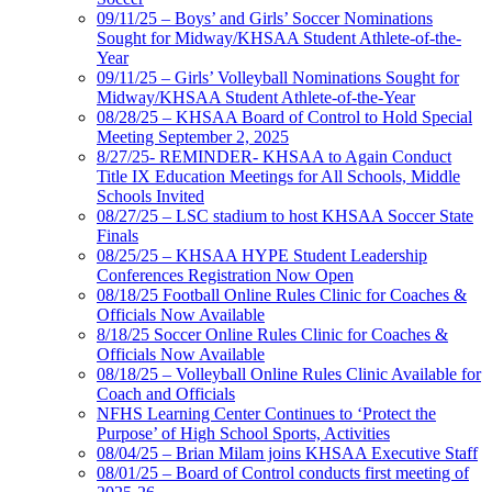
09/11/25 – Boys’ and Girls’ Soccer Nominations
Sought for Midway/KHSAA Student Athlete-of-the-
Year
09/11/25 – Girls’ Volleyball Nominations Sought for
Midway/KHSAA Student Athlete-of-the-Year
08/28/25 – KHSAA Board of Control to Hold Special
Meeting September 2, 2025
8/27/25- REMINDER- KHSAA to Again Conduct
Title IX Education Meetings for All Schools, Middle
Schools Invited
08/27/25 – LSC stadium to host KHSAA Soccer State
Finals
08/25/25 – KHSAA HYPE Student Leadership
Conferences Registration Now Open
08/18/25 Football Online Rules Clinic for Coaches &
Officials Now Available
8/18/25 Soccer Online Rules Clinic for Coaches &
Officials Now Available
08/18/25 – Volleyball Online Rules Clinic Available for
Coach and Officials
NFHS Learning Center Continues to ‘Protect the
Purpose’ of High School Sports, Activities
08/04/25 – Brian Milam joins KHSAA Executive Staff
08/01/25 – Board of Control conducts first meeting of