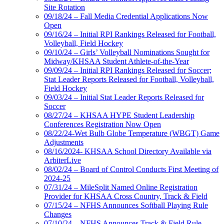
Site Rotation
09/18/24 – Fall Media Credential Applications Now
Open
09/16/24 – Initial RPI Rankings Released for Football,
Volleyball, Field Hockey
09/10/24 – Girls’ Volleyball Nominations Sought for
Midway/KHSAA Student Athlete-of-the-Year
09/09/24 – Initial RPI Rankings Released for Soccer;
Stat Leader Reports Released for Football, Volleyball,
Field Hockey
09/03/24 – Initial Stat Leader Reports Released for
Soccer
08/27/24 – KHSAA HYPE Student Leadership
Conferences Registration Now Open
08/22/24-Wet Bulb Globe Temperature (WBGT) Game
Adjustments
08/16/2024- KHSAA School Directory Available via
ArbiterLive
08/02/24 – Board of Control Conducts First Meeting of
2024-25
07/31/24 – MileSplit Named Online Registration
Provider for KHSAA Cross Country, Track & Field
07/15/24 – NFHS Announces Softball Playing Rule
Changes
07/10/24 – NFHS Announces Track & Field Rule