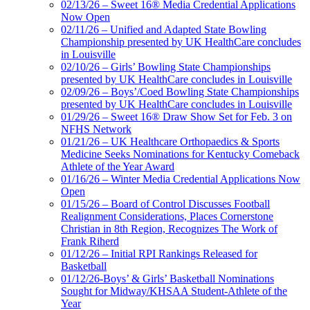
02/13/26 – Sweet 16® Media Credential Applications
Now Open
02/11/26 – Unified and Adapted State Bowling
Championship presented by UK HealthCare concludes
in Louisville
02/10/26 – Girls’ Bowling State Championships
presented by UK HealthCare concludes in Louisville
02/09/26 – Boys’/Coed Bowling State Championships
presented by UK HealthCare concludes in Louisville
01/29/26 – Sweet 16® Draw Show Set for Feb. 3 on
NFHS Network
01/21/26 – UK Healthcare Orthopaedics & Sports
Medicine Seeks Nominations for Kentucky Comeback
Athlete of the Year Award
01/16/26 – Winter Media Credential Applications Now
Open
01/15/26 – Board of Control Discusses Football
Realignment Considerations, Places Cornerstone
Christian in 8th Region, Recognizes The Work of
Frank Riherd
01/12/26 – Initial RPI Rankings Released for
Basketball
01/12/26-Boys’ & Girls’ Basketball Nominations
Sought for Midway/KHSAA Student-Athlete of the
Year