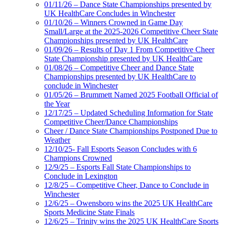
01/11/26 – Dance State Championships presented by
UK HealthCare Concludes in Winchester
01/10/26 – Winners Crowned in Game Day
Small/Large at the 2025-2026 Competitive Cheer State
Championships presented by UK HealthCare
01/09/26 – Results of Day 1 From Competitive Cheer
State Championship presented by UK HealthCare
01/08/26 – Competitive Cheer and Dance State
Championships presented by UK HealthCare to
conclude in Winchester
01/05/26 – Brummett Named 2025 Football Official of
the Year
12/17/25 – Updated Scheduling Information for State
Competitive Cheer/Dance Championships
Cheer / Dance State Championships Postponed Due to
Weather
12/10/25- Fall Esports Season Concludes with 6
Champions Crowned
12/9/25 – Esports Fall State Championships to
Conclude in Lexington
12/8/25 – Competitive Cheer, Dance to Conclude in
Winchester
12/6/25 – Owensboro wins the 2025 UK HealthCare
Sports Medicine State Finals
12/6/25 – Trinity wins the 2025 UK HealthCare Sports