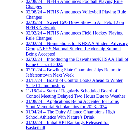
02/08/24 – NFHS Announces Football Playing Rule
Changes
02/08/24 – NFHS Announces Volleyball Playing Rule
Changes
02/05/24 – Sweet 16® Draw Show to Air Feb. 12 on
NFHS Network
02/02/24 – NFHS Announces Field Hockey Playing
Rule Changes
02/02/24 – Nominations for KHSAA Student Advisory
Group-NFHS National Student Leadership Summit
Being Accepted
02/02/24 – Introducing the Dawahares/KHSAA Hall of
Fame Class of 2024
02/01/24 – Bowling State Championships Return to
Jeffersontown Next Week
01/17/24 – Board of Control Looks Ahead to Winter
State Championships
11/16/24 – Start of Regularly Scheduled Board of
Control Meeting Delayed Two Hours Due to Weather
01/08/24 – Applications Being Accepted for Louis
Stout Memorial Scholarships for 2023-2024
01/04/24 – The Dairy Alliance Champions High
School Athletics With Nature’s Drink
01/02/24 – Initial RPI Rankings Released for
Basketball