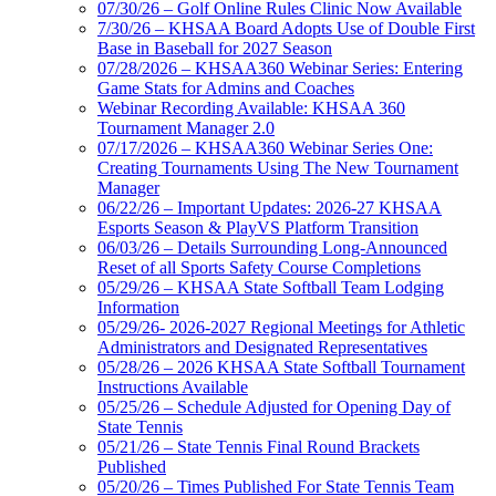
07/30/26 – Golf Online Rules Clinic Now Available
7/30/26 – KHSAA Board Adopts Use of Double First
Base in Baseball for 2027 Season
07/28/2026 – KHSAA360 Webinar Series: Entering
Game Stats for Admins and Coaches
Webinar Recording Available: KHSAA 360
Tournament Manager 2.0
07/17/2026 – KHSAA360 Webinar Series One:
Creating Tournaments Using The New Tournament
Manager
06/22/26 – Important Updates: 2026-27 KHSAA
Esports Season & PlayVS Platform Transition
06/03/26 – Details Surrounding Long-Announced
Reset of all Sports Safety Course Completions
05/29/26 – KHSAA State Softball Team Lodging
Information
05/29/26- 2026-2027 Regional Meetings for Athletic
Administrators and Designated Representatives
05/28/26 – 2026 KHSAA State Softball Tournament
Instructions Available
05/25/26 – Schedule Adjusted for Opening Day of
State Tennis
05/21/26 – State Tennis Final Round Brackets
Published
05/20/26 – Times Published For State Tennis Team