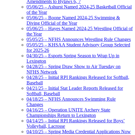
Amendments to Bylaws 6, 7
05/06/25 – Ashurst Named 2024-25 Basketball Official
of the Year
05/06/25 – Boone Named 2024-25 Swimming &
Diving Official of the Year
05/06/25 – Hayes Named 2024-25 Wrestling Official of
the Year
05/05/25 – NFHS Announces Wrestling Rule Changes
05/05/25 – KHSAA Student Advisory Group Selected
for 2025-26
04/30/25 – Esports Spring Season to Wrap Up in
Lexington
04/28/25 – Spring Draw Show to Air Tuesday on
NFHS Network
04/28/25 – Initial RPI Rankings Released for Softball,
Baseball
04/21/25 – Initial Stat Leader Reports Released for
Softball, Baseball
04/18/25 – NFHS Announces Swimming Rule
Changes
04/16/25 – Operation UNITE Archery State
Championships Return to Lexington
04/14/25 – Initial RPI Rankings Released for Boys’
Volleyball, Lacrosse
04/10/25 – Spring Media Credential Applications Now