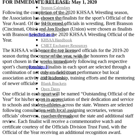
FOR IMMEDIATE RELEASE: May 1, 2020
KHSAA Calendar
Season Calendars
Following the completion of the 2020 KHSAA Wrestling season,
Board of Control
the Association has chosen the finalists for the sport’s Official of the
KHSAA Staff
Year Award. Of the 94 licensed officials in wrestling, Brett Branson
KHSAA Offices
(Cincinnati, Ohio) and Jon Eschan (Union) were chosen as finalists
About KHSAA
with Branson selected as the 2020 KHSAA Wrestling Official of the
Regs/Policies »
Year.
KHSAA Handbook
CSIET Exchange Resources
The KHSAA will honor the top licensed officials for the 2019-20
Sanctioning Contests
season during the course of the year, with the honorees for each
Title IX Education Program
sport chosen in the weeks immediately following each respective
Middle Schools
sport’s championship. Finalists in each sport are selected through a
Resources »
combination of not only on-field/court performance but local
Administrative Blogs
association activity and leadership, training efforts and the mentoring
KHSAA Forms
of newer officials.
Blank Brackets
Open Dates
One official in each sport will be named “Outstanding Official of the
Open Jobs
Year” for his/her sport in appreciation of their dedication and service
Strategic Plan
to schools and student-athletes across the state. Winners are selected
UK ListServes
following consultation with local assigning secretaries, veteran
Past KHSAA Audits
officials’ observers, coaches throughout the state and additional staff
Past IRS 990 Forms
review. Each finalist will receive a commemorative watch and
SPORTS / SPORT-ACTIVITIES
certificate courtesy of the Officials Division Trust Fund, with the
Official of the Year receiving an additional recognition award.