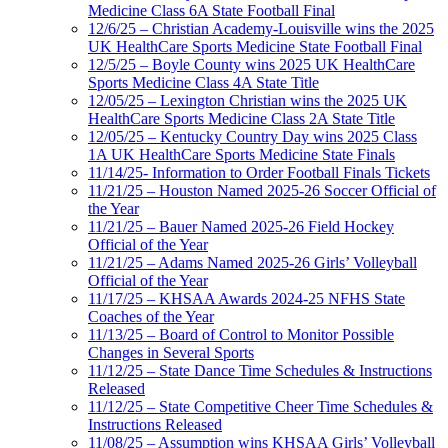
Medicine Class 6A State Football Final
12/6/25 – Christian Academy-Louisville wins the 2025
UK HealthCare Sports Medicine State Football Final
12/5/25 – Boyle County wins 2025 UK HealthCare
Sports Medicine Class 4A State Title
12/05/25 – Lexington Christian wins the 2025 UK
HealthCare Sports Medicine Class 2A State Title
12/05/25 – Kentucky Country Day wins 2025 Class
1A UK HealthCare Sports Medicine State Finals
11/14/25- Information to Order Football Finals Tickets
11/21/25 – Houston Named 2025-26 Soccer Official of
the Year
11/21/25 – Bauer Named 2025-26 Field Hockey
Official of the Year
11/21/25 – Adams Named 2025-26 Girls’ Volleyball
Official of the Year
11/17/25 – KHSAA Awards 2024-25 NFHS State
Coaches of the Year
11/13/25 – Board of Control to Monitor Possible
Changes in Several Sports
11/12/25 – State Dance Time Schedules & Instructions
Released
11/12/25 – State Competitive Cheer Time Schedules &
Instructions Released
11/08/25 – Assumption wins KHSAA Girls’ Volleyball