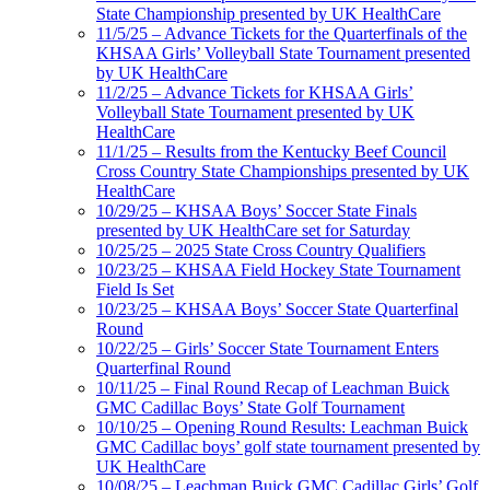
State Championship presented by UK HealthCare
11/5/25 – Advance Tickets for the Quarterfinals of the
KHSAA Girls’ Volleyball State Tournament presented
by UK HealthCare
11/2/25 – Advance Tickets for KHSAA Girls’
Volleyball State Tournament presented by UK
HealthCare
11/1/25 – Results from the Kentucky Beef Council
Cross Country State Championships presented by UK
HealthCare
10/29/25 – KHSAA Boys’ Soccer State Finals
presented by UK HealthCare set for Saturday
10/25/25 – 2025 State Cross Country Qualifiers
10/23/25 – KHSAA Field Hockey State Tournament
Field Is Set
10/23/25 – KHSAA Boys’ Soccer State Quarterfinal
Round
10/22/25 – Girls’ Soccer State Tournament Enters
Quarterfinal Round
10/11/25 – Final Round Recap of Leachman Buick
GMC Cadillac Boys’ State Golf Tournament
10/10/25 – Opening Round Results: Leachman Buick
GMC Cadillac boys’ golf state tournament presented by
UK HealthCare
10/08/25 – Leachman Buick GMC Cadillac Girls’ Golf