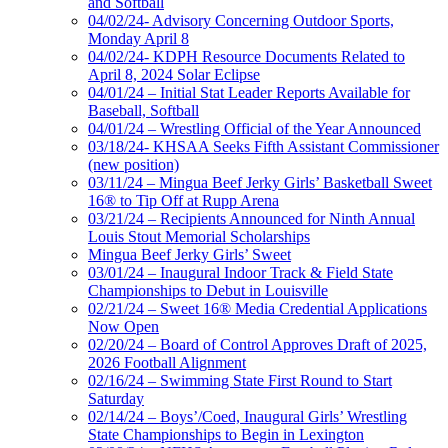
and Softball
04/02/24- Advisory Concerning Outdoor Sports,
Monday April 8
04/02/24- KDPH Resource Documents Related to
April 8, 2024 Solar Eclipse
04/01/24 – Initial Stat Leader Reports Available for
Baseball, Softball
04/01/24 – Wrestling Official of the Year Announced
03/18/24- KHSAA Seeks Fifth Assistant Commissioner
(new position)
03/11/24 – Mingua Beef Jerky Girls’ Basketball Sweet
16® to Tip Off at Rupp Arena
03/21/24 – Recipients Announced for Ninth Annual
Louis Stout Memorial Scholarships
Mingua Beef Jerky Girls’ Sweet
03/01/24 – Inaugural Indoor Track & Field State
Championships to Debut in Louisville
02/21/24 – Sweet 16® Media Credential Applications
Now Open
02/20/24 – Board of Control Approves Draft of 2025,
2026 Football Alignment
02/16/24 – Swimming State First Round to Start
Saturday
02/14/24 – Boys’/Coed, Inaugural Girls’ Wrestling
State Championships to Begin in Lexington