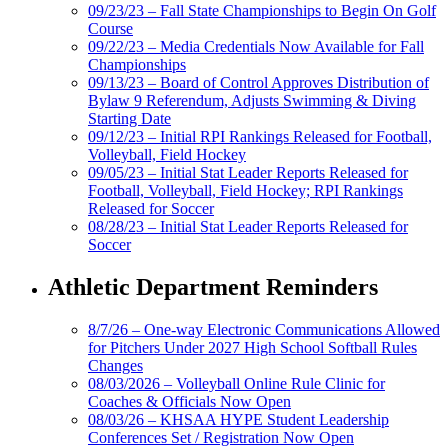
09/23/23 – Fall State Championships to Begin On Golf
Course
09/22/23 – Media Credentials Now Available for Fall
Championships
09/13/23 – Board of Control Approves Distribution of
Bylaw 9 Referendum, Adjusts Swimming & Diving
Starting Date
09/12/23 – Initial RPI Rankings Released for Football,
Volleyball, Field Hockey
09/05/23 – Initial Stat Leader Reports Released for
Football, Volleyball, Field Hockey; RPI Rankings
Released for Soccer
08/28/23 – Initial Stat Leader Reports Released for
Soccer
Athletic Department Reminders
8/7/26 – One-way Electronic Communications Allowed
for Pitchers Under 2027 High School Softball Rules
Changes
08/03/2026 – Volleyball Online Rule Clinic for
Coaches & Officials Now Open
08/03/26 – KHSAA HYPE Student Leadership
Conferences Set / Registration Now Open