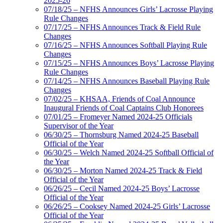
2025-26
07/18/25 – NFHS Announces Girls’ Lacrosse Playing
Rule Changes
07/17/25 – NFHS Announces Track & Field Rule
Changes
07/16/25 – NFHS Announces Softball Playing Rule
Changes
07/15/25 – NFHS Announces Boys’ Lacrosse Playing
Rule Changes
07/14/25 – NFHS Announces Baseball Playing Rule
Changes
07/02/25 – KHSAA, Friends of Coal Announce
Inaugural Friends of Coal Captains Club Honorees
07/01/25 – Fromeyer Named 2024-25 Officials
Supervisor of the Year
06/30/25 – Thornsburg Named 2024-25 Baseball
Official of the Year
06/30/25 – Welch Named 2024-25 Softball Official of
the Year
06/30/25 – Morton Named 2024-25 Track & Field
Official of the Year
06/26/25 – Cecil Named 2024-25 Boys’ Lacrosse
Official of the Year
06/26/25 – Cooksey Named 2024-25 Girls’ Lacrosse
Official of the Year