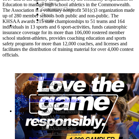
Bowling
Education to manage high school athletics in the Commonwealth.
Competitive Cheer
The Association is a voluntary nonprofit 501(c)3 organization made
Dance
up of 280 member schools both public and non-public. The
Esports
KHSAA awards 215 state championships to 51 teams and 164
HALL OF FAME / MEETINGS / EVENTS / PUBS
individuals in 13 sports and 6 sport-activities, funds catastrophic
insurance coverage for its more than 106,000 rostered member
school student-athletes, provides coaching education and sports
safety programs for more than 12,000 coaches, and licenses and
facilitates the distribution of training material for over 4,000 contest
officials.
Hall of Fame/Events
Hall of Fame
Regional Meetings
Annual Meeting
Event / Merchandise Related »
KHSAA Tickets
KHSAA Event Novelties
KHSAA NFHS
Purchase Videos
KHSAA Online Store
Court of Support Bricks
Publications »