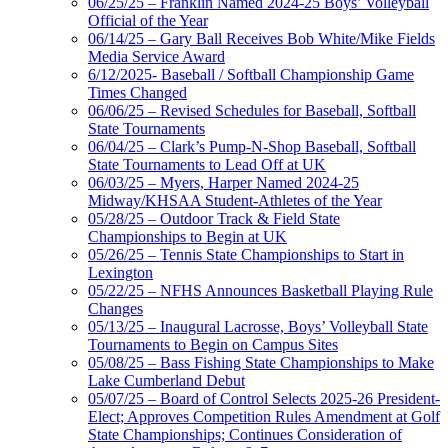
06/25/25 – Franklin Named 2024-25 Boys’ Volleyball
Official of the Year
06/14/25 – Gary Ball Receives Bob White/Mike Fields
Media Service Award
6/12/2025- Baseball / Softball Championship Game
Times Changed
06/06/25 – Revised Schedules for Baseball, Softball
State Tournaments
06/04/25 – Clark’s Pump-N-Shop Baseball, Softball
State Tournaments to Lead Off at UK
06/03/25 – Myers, Harper Named 2024-25
Midway/KHSAA Student-Athletes of the Year
05/28/25 – Outdoor Track & Field State
Championships to Begin at UK
05/26/25 – Tennis State Championships to Start in
Lexington
05/22/25 – NFHS Announces Basketball Playing Rule
Changes
05/13/25 – Inaugural Lacrosse, Boys’ Volleyball State
Tournaments to Begin on Campus Sites
05/08/25 – Bass Fishing State Championships to Make
Lake Cumberland Debut
05/07/25 – Board of Control Selects 2025-26 President-
Elect; Approves Competition Rules Amendment at Golf
State Championships; Continues Consideration of