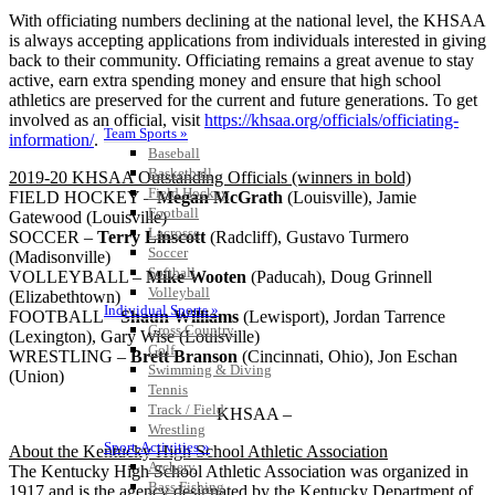
With officiating numbers declining at the national level, the KHSAA
is always accepting applications from individuals interested in giving
back to their community. Officiating remains a great avenue to stay
active, earn extra spending money and ensure that high school
athletics are preserved for the current and future generations. To get
involved as an official, visit
https://khsaa.org/officials/officiating-
Team Sports »
information/
.
Baseball
Basketball
2019-20 KHSAA Outstanding Officials (winners in bold)
Field Hockey
FIELD HOCKEY –
Megan McGrath
(Louisville), Jamie
Football
Gatewood (Louisville)
Lacrosse
SOCCER –
Terry Linscott
(Radcliff), Gustavo Turmero
Soccer
(Madisonville)
Softball
VOLLEYBALL –
Mike Wooten
(Paducah), Doug Grinnell
Volleyball
(Elizabethtown)
Individual Sports »
FOOTBALL –
Shaun Williams
(Lewisport), Jordan Tarrence
Cross Country
(Lexington), Gary Wise (Louisville)
Golf
WRESTLING –
Brett Branson
(Cincinnati, Ohio), Jon Eschan
Swimming & Diving
(Union)
Tennis
Track / Field
– KHSAA –
Wrestling
Sport-Activities »
About the Kentucky High School Athletic Association
Archery
The Kentucky High School Athletic Association was organized in
Bass Fishing
1917 and is the agency designated by the Kentucky Department of