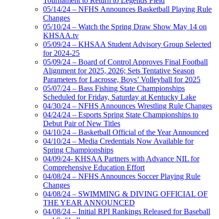
Tournament to Return to Legends Field
05/14/24 – NFHS Announces Basketball Playing Rule
Changes
05/10/24 – Watch the Spring Draw Show May 14 on
KHSAA.tv
05/09/24 – KHSAA Student Advisory Group Selected
for 2024-25
05/09/24 – Board of Control Approves Final Football
Alignment for 2025, 2026; Sets Tentative Season
Parameters for Lacrosse, Boys’ Volleyball for 2025
05/07/24 – Bass Fishing State Championships
Scheduled for Friday, Saturday at Kentucky Lake
04/30/24 – NFHS Announces Wrestling Rule Changes
04/24/24 – Esports Spring State Championships to
Debut Pair of New Titles
04/10/24 – Basketball Official of the Year Announced
04/10/24 – Media Credentials Now Available for
Spring Championships
04/09/24- KHSAA Partners with Advance NIL for
Comprehensive Education Effort
04/08/24 – NFHS Announces Soccer Playing Rule
Changes
04/08/24 – SWIMMING & DIVING OFFICIAL OF
THE YEAR ANNOUNCED
04/08/24 – Initial RPI Rankings Released for Baseball