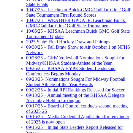
State Finals
10/07/25 – Leachman Buick-GMC-Cadillac Girls’ Golf
State Tournament First Round Scores
10/07/25 – WEATHER UPDATE: Leachman Buick-
GMC-Cadillac Girls’ Golf State Tournament
10/06/25 – KHSAA Leachman Buick GMC Golf State
Tournament Update
2025 State: Field Hockey Draw and Pairings
09/30/25 – Fall Draw Show to Air October 1 on NFHS
Network
09/26/25 – Girls’ Volleyball Nominations Sought for
Midway/KHSAA Student-Athlete of the Year
09/26/25 – KHSAA HYPE Student Leadership
Conferences Begins Monday
09/23/25- Nominations Sought For Midway Football
Student Athlete-of-the-Year Awards
09/22/25 – Initial RPI Rankings Released for Soccer
09/18/25 – Annual meeting of the KHSAA Delegate
Assembly Held in Lexington
09/17/25 – Board of Control conducts second meeting
of 2025-26
09/16/25 – Media Credential Application for remainder
of 2025 is now open
09/15/25 – Initial Stats Leaders Report Released for
Soccer