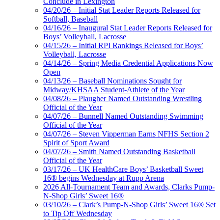
Conclude in Lexington
04/20/26 – Initial Stat Leader Reports Released for
Softball, Baseball
04/16/26 – Inaugural Stat Leader Reports Released for
Boys’ Volleyball, Lacrosse
04/15/26 – Initial RPI Rankings Released for Boys’
Volleyball, Lacrosse
04/14/26 – Spring Media Credential Applications Now
Open
04/13/26 – Baseball Nominations Sought for
Midway/KHSAA Student-Athlete of the Year
04/08/26 – Plaugher Named Outstanding Wrestling
Official of the Year
04/07/26 – Bunnell Named Outstanding Swimming
Official of the Year
04/07/26 – Steven Vipperman Earns NFHS Section 2
Spirit of Sport Award
04/07/26 – Smith Named Outstanding Basketball
Official of the Year
03/17/26 – UK HealthCare Boys’ Basketball Sweet
16® begins Wednesday at Rupp Arena
2026 All-Tournament Team and Awards, Clarks Pump-
N-Shop Girls’ Sweet 16®
03/10/26 – Clark’s Pump-N-Shop Girls’ Sweet 16® Set
to Tip Off Wednesday