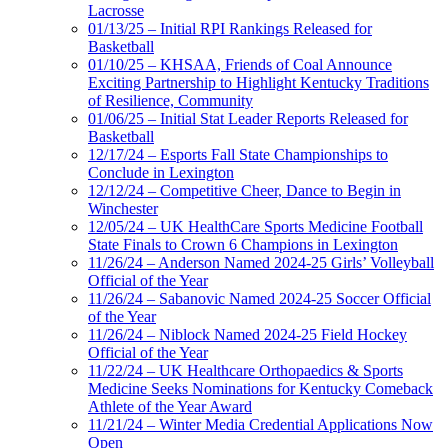
Lacrosse
01/13/25 – Initial RPI Rankings Released for
Basketball
01/10/25 – KHSAA, Friends of Coal Announce
Exciting Partnership to Highlight Kentucky Traditions
of Resilience, Community
01/06/25 – Initial Stat Leader Reports Released for
Basketball
12/17/24 – Esports Fall State Championships to
Conclude in Lexington
12/12/24 – Competitive Cheer, Dance to Begin in
Winchester
12/05/24 – UK HealthCare Sports Medicine Football
State Finals to Crown 6 Champions in Lexington
11/26/24 – Anderson Named 2024-25 Girls’ Volleyball
Official of the Year
11/26/24 – Sabanovic Named 2024-25 Soccer Official
of the Year
11/26/24 – Niblock Named 2024-25 Field Hockey
Official of the Year
11/22/24 – UK Healthcare Orthopaedics & Sports
Medicine Seeks Nominations for Kentucky Comeback
Athlete of the Year Award
11/21/24 – Winter Media Credential Applications Now
Open