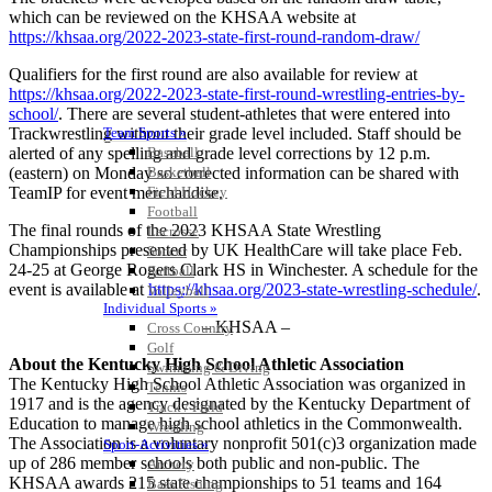
which can be reviewed on the KHSAA website at
https://khsaa.org/2022-2023-state-first-round-random-draw/
Qualifiers for the first round are also available for review at
https://khsaa.org/2022-2023-state-first-round-wrestling-entries-by-
school/
. There are several student-athletes that were entered into
Trackwrestling without their grade level included. Staff should be
Team Sports »
alerted of any spelling and grade level corrections by 12 p.m.
Baseball
(eastern) on Monday so corrected information can be shared with
Basketball
TeamIP for event merchandise.
Field Hockey
Football
The final rounds of the 2023 KHSAA State Wrestling
Lacrosse
Championships presented by UK HealthCare will take place Feb.
Soccer
24-25 at George Rogers Clark HS in Winchester. A schedule for the
Softball
event is available at
https://khsaa.org/2023-state-wrestling-schedule/
.
Volleyball
Individual Sports »
– KHSAA –
Cross Country
Golf
About the Kentucky High School Athletic Association
Swimming & Diving
The Kentucky High School Athletic Association was organized in
Tennis
1917 and is the agency designated by the Kentucky Department of
Track / Field
Education to manage high school athletics in the Commonwealth.
Wrestling
The Association is a voluntary nonprofit 501(c)3 organization made
Sport-Activities »
up of 286 member schools both public and non-public. The
Archery
KHSAA awards 215 state championships to 51 teams and 164
Bass Fishing