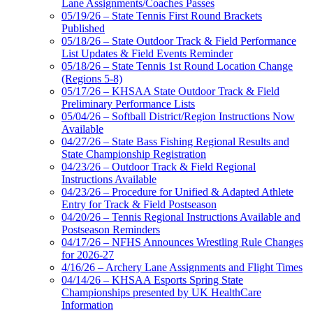
Lane Assignments/Coaches Passes
05/19/26 – State Tennis First Round Brackets
Published
05/18/26 – State Outdoor Track & Field Performance
List Updates & Field Events Reminder
05/18/26 – State Tennis 1st Round Location Change
(Regions 5-8)
05/17/26 – KHSAA State Outdoor Track & Field
Preliminary Performance Lists
05/04/26 – Softball District/Region Instructions Now
Available
04/27/26 – State Bass Fishing Regional Results and
State Championship Registration
04/23/26 – Outdoor Track & Field Regional
Instructions Available
04/23/26 – Procedure for Unified & Adapted Athlete
Entry for Track & Field Postseason
04/20/26 – Tennis Regional Instructions Available and
Postseason Reminders
04/17/26 – NFHS Announces Wrestling Rule Changes
for 2026-27
4/16/26 – Archery Lane Assignments and Flight Times
04/14/26 – KHSAA Esports Spring State
Championships presented by UK HealthCare
Information