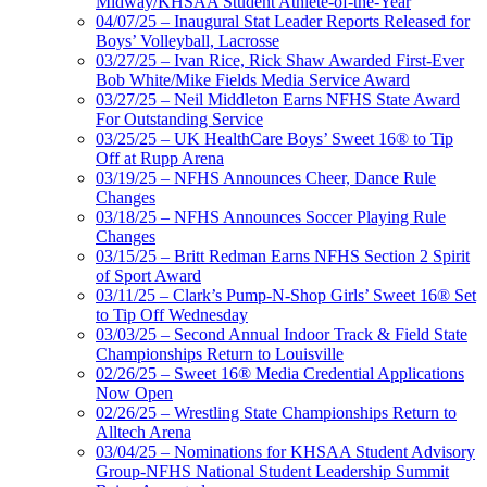
Midway/KHSAA Student Athlete-of-the-Year
04/07/25 – Inaugural Stat Leader Reports Released for
Boys’ Volleyball, Lacrosse
03/27/25 – Ivan Rice, Rick Shaw Awarded First-Ever
Bob White/Mike Fields Media Service Award
03/27/25 – Neil Middleton Earns NFHS State Award
For Outstanding Service
03/25/25 – UK HealthCare Boys’ Sweet 16® to Tip
Off at Rupp Arena
03/19/25 – NFHS Announces Cheer, Dance Rule
Changes
03/18/25 – NFHS Announces Soccer Playing Rule
Changes
03/15/25 – Britt Redman Earns NFHS Section 2 Spirit
of Sport Award
03/11/25 – Clark’s Pump-N-Shop Girls’ Sweet 16® Set
to Tip Off Wednesday
03/03/25 – Second Annual Indoor Track & Field State
Championships Return to Louisville
02/26/25 – Sweet 16® Media Credential Applications
Now Open
02/26/25 – Wrestling State Championships Return to
Alltech Arena
03/04/25 – Nominations for KHSAA Student Advisory
Group-NFHS National Student Leadership Summit