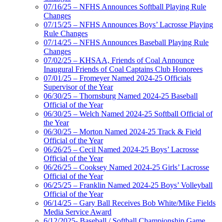
07/16/25 – NFHS Announces Softball Playing Rule
Changes
07/15/25 – NFHS Announces Boys’ Lacrosse Playing
Rule Changes
07/14/25 – NFHS Announces Baseball Playing Rule
Changes
07/02/25 – KHSAA, Friends of Coal Announce
Inaugural Friends of Coal Captains Club Honorees
07/01/25 – Fromeyer Named 2024-25 Officials
Supervisor of the Year
06/30/25 – Thornsburg Named 2024-25 Baseball
Official of the Year
06/30/25 – Welch Named 2024-25 Softball Official of
the Year
06/30/25 – Morton Named 2024-25 Track & Field
Official of the Year
06/26/25 – Cecil Named 2024-25 Boys’ Lacrosse
Official of the Year
06/26/25 – Cooksey Named 2024-25 Girls’ Lacrosse
Official of the Year
06/25/25 – Franklin Named 2024-25 Boys’ Volleyball
Official of the Year
06/14/25 – Gary Ball Receives Bob White/Mike Fields
Media Service Award
6/12/2025- Baseball / Softball Championship Game