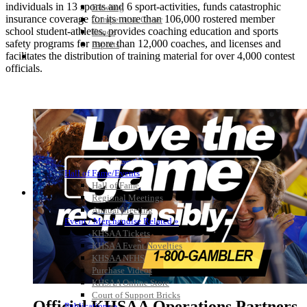
individuals in 13 sports and 6 sport-activities, funds catastrophic
Bowling
insurance coverage for its more than 106,000 rostered member
Competitive Cheer
school student-athletes, provides coaching education and sports
Dance
safety programs for more than 12,000 coaches, and licenses and
Esports
facilitates the distribution of training material for over 4,000 contest
HALL OF FAME / MEETINGS / EVENTS / PUBS
officials.
Hall of Fame/Events
Hall of Fame
Regional Meetings
Annual Meeting
Event / Merchandise Related »
KHSAA Tickets
KHSAA Event Novelties
KHSAA NFHS
Purchase Videos
KHSAA Online Store
Court of Support Bricks
Official KHSAA Operations Partners
Publications »