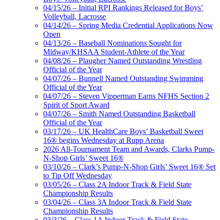
04/15/26 – Initial RPI Rankings Released for Boys’
Volleyball, Lacrosse
04/14/26 – Spring Media Credential Applications Now
Open
04/13/26 – Baseball Nominations Sought for
Midway/KHSAA Student-Athlete of the Year
04/08/26 – Plaugher Named Outstanding Wrestling
Official of the Year
04/07/26 – Bunnell Named Outstanding Swimming
Official of the Year
04/07/26 – Steven Vipperman Earns NFHS Section 2
Spirit of Sport Award
04/07/26 – Smith Named Outstanding Basketball
Official of the Year
03/17/26 – UK HealthCare Boys’ Basketball Sweet
16® begins Wednesday at Rupp Arena
2026 All-Tournament Team and Awards, Clarks Pump-
N-Shop Girls’ Sweet 16®
03/10/26 – Clark’s Pump-N-Shop Girls’ Sweet 16® Set
to Tip Off Wednesday
03/05/26 – Class 2A Indoor Track & Field State
Championship Results
03/04/26 – Class 3A Indoor Track & Field State
Championship Results
03/3/26 – Class 1A Indoor Track & Field State