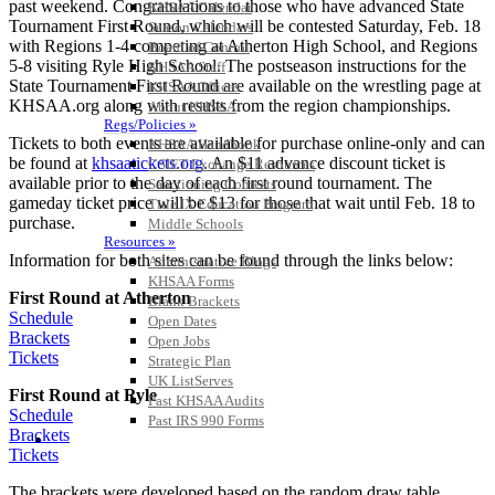
past weekend. Congratulations to those who have advanced State
KHSAA Calendar
Tournament First Round, which will be contested Saturday, Feb. 18
Season Calendars
with Regions 1-4 competing at Atherton High School, and Regions
Board of Control
5-8 visiting Ryle High School. The postseason instructions for the
KHSAA Staff
State Tournament First Round are available on the wrestling page at
KHSAA Offices
KHSAA.org along with results from the region championships.
About KHSAA
Regs/Policies »
Tickets to both events are available for purchase online-only and can
KHSAA Handbook
be found at
khsaatickets.org
. An $11 advance discount ticket is
CSIET Exchange Resources
available prior to the day of each first round tournament. The
Sanctioning Contests
gameday ticket price will be $13 for those that wait until Feb. 18 to
Title IX Education Program
purchase.
Middle Schools
Resources »
Information for both sites can be found through the links below:
Administrative Blogs
KHSAA Forms
First Round at Atherton
Blank Brackets
Schedule
Open Dates
Brackets
Open Jobs
Tickets
Strategic Plan
UK ListServes
First Round at Ryle
Past KHSAA Audits
Schedule
Past IRS 990 Forms
Brackets
SPORTS / SPORT-ACTIVITIES
Tickets
The brackets were developed based on the random draw table,