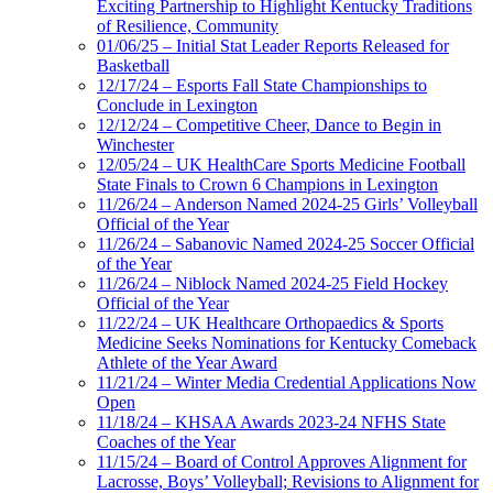
Exciting Partnership to Highlight Kentucky Traditions
of Resilience, Community
01/06/25 – Initial Stat Leader Reports Released for
Basketball
12/17/24 – Esports Fall State Championships to
Conclude in Lexington
12/12/24 – Competitive Cheer, Dance to Begin in
Winchester
12/05/24 – UK HealthCare Sports Medicine Football
State Finals to Crown 6 Champions in Lexington
11/26/24 – Anderson Named 2024-25 Girls’ Volleyball
Official of the Year
11/26/24 – Sabanovic Named 2024-25 Soccer Official
of the Year
11/26/24 – Niblock Named 2024-25 Field Hockey
Official of the Year
11/22/24 – UK Healthcare Orthopaedics & Sports
Medicine Seeks Nominations for Kentucky Comeback
Athlete of the Year Award
11/21/24 – Winter Media Credential Applications Now
Open
11/18/24 – KHSAA Awards 2023-24 NFHS State
Coaches of the Year
11/15/24 – Board of Control Approves Alignment for
Lacrosse, Boys’ Volleyball; Revisions to Alignment for