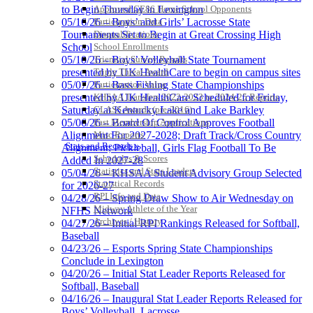
Raffertys Restaurants
Approved GE86 Home School Opponents
to Begin Thursday in Lexington
Proud Restaurant Partner of
Participation Data
05/16/26 – Boys’ and Girls’ Lacrosse State
the KHSAA
Disqualifications
Tournaments Set to Begin at Great Crossing High
School Enrollments
School
Triennial Survey Results
05/10/26 – Boys’ Volleyball State Tournament
Triple Threat Award
presented by UK HealthCare to begin on campus sites
Participation Value
05/07/26 – Bass Fishing State Championships
KHSAA Transfers 2022-2023 to 2024-25 Reports
presented by UK HealthCare Scheduled for Friday,
CLASS Awards (pre-2016)
Saturday at Kentucky Lake and Lake Barkley
Past Membership Applications
05/06/26 – Board Of Control Approves Football
Misc Reports
Alignment For 2027-2028; Draft Track/Cross Country
Stats and Records »
Alignment; Pickleball, Girls Flag Football To Be
Schedules & Scores
Added In 2027-28
Statistics and Stats Leaders
05/04/26 – KHSAA Student Advisory Group Selected
Statistical Records
for 2026-27
RPI Info and Data
04/28/26 – Spring Draw Show to Air Wednesday on
Midway Athlete of the Year
NFHS Network
Archives / History
04/27/26 – Initial RPI Rankings Released for Softball,
Baseball
04/23/26 – Esports Spring State Championships
Conclude in Lexington
04/20/26 – Initial Stat Leader Reports Released for
Softball, Baseball
04/16/26 – Inaugural Stat Leader Reports Released for
Boys’ Volleyball, Lacrosse