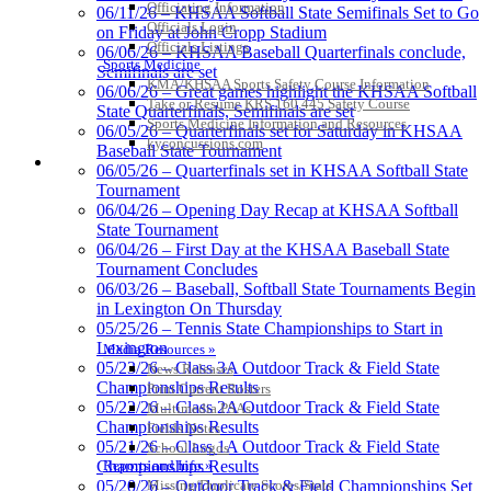
KHSAA
Officiating Information
06/11/26 – KHSAA Softball State Semifinals Set to Go
Officials Login
on Friday at John Cropp Stadium
Officials Listings
06/06/26 – KHSAA Baseball Quarterfinals conclude,
Sports Medicine
Semifinals are set
KMA/KHSAA Sports Safety Course Information
06/06/26 – Great games highlight the KHSAA Softball
GoFan Digital Tickets
Take or Resume KRS 160.445 Safety Course
State Quarterfinals, Semifinals are set
Exclusive Digital Ticketing Partner for
Sports Medicine Information and Resources
06/05/26 – Quarterfinals set for Saturday in KHSAA
the KHSAA
kyconcussions.com
Baseball State Tournament
MEDIA / REPORTS / STATISTICS / RECORDS
06/05/26 – Quarterfinals set in KHSAA Softball State
Tournament
06/04/26 – Opening Day Recap at KHSAA Softball
State Tournament
Musco Lighting
06/04/26 – First Day at the KHSAA Baseball State
Official Lighting and Corporate
Tournament Concludes
Partner of the KHSAA
06/03/26 – Baseball, Softball State Tournaments Begin
in Lexington On Thursday
05/25/26 – Tennis State Championships to Start in
Lexington
Media Resources »
Baden
05/23/26 – Class 3A Outdoor Track & Field State
News Releases
Official Corporate of the KHSAA
Championships Results
Print Current Rosters
05/22/26 – Class 2A Outdoor Track & Field State
Multimedia PSAs
Championships Results
Fields Notes
05/21/26 – Class 1A Outdoor Track & Field State
School Logos
Reports and Info »
Championships Results
Missing/Duplicate Scores/Stats
05/20/26 – Outdoor Track & Field Championships Set