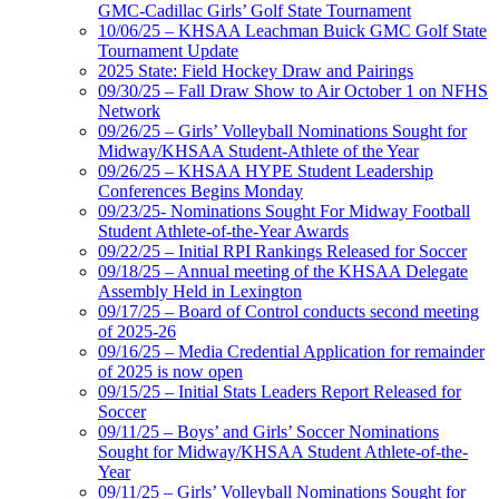
GMC-Cadillac Girls’ Golf State Tournament
10/06/25 – KHSAA Leachman Buick GMC Golf State
Tournament Update
2025 State: Field Hockey Draw and Pairings
09/30/25 – Fall Draw Show to Air October 1 on NFHS
Network
09/26/25 – Girls’ Volleyball Nominations Sought for
Midway/KHSAA Student-Athlete of the Year
09/26/25 – KHSAA HYPE Student Leadership
Conferences Begins Monday
09/23/25- Nominations Sought For Midway Football
Student Athlete-of-the-Year Awards
09/22/25 – Initial RPI Rankings Released for Soccer
09/18/25 – Annual meeting of the KHSAA Delegate
Assembly Held in Lexington
09/17/25 – Board of Control conducts second meeting
of 2025-26
09/16/25 – Media Credential Application for remainder
of 2025 is now open
09/15/25 – Initial Stats Leaders Report Released for
Soccer
09/11/25 – Boys’ and Girls’ Soccer Nominations
Sought for Midway/KHSAA Student Athlete-of-the-
Year
09/11/25 – Girls’ Volleyball Nominations Sought for