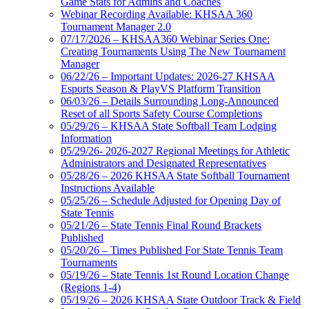
Game Stats for Admins and Coaches
Webinar Recording Available: KHSAA 360
Tournament Manager 2.0
07/17/2026 – KHSAA360 Webinar Series One:
Creating Tournaments Using The New Tournament
Manager
06/22/26 – Important Updates: 2026-27 KHSAA
Esports Season & PlayVS Platform Transition
06/03/26 – Details Surrounding Long-Announced
Reset of all Sports Safety Course Completions
05/29/26 – KHSAA State Softball Team Lodging
Information
05/29/26- 2026-2027 Regional Meetings for Athletic
Administrators and Designated Representatives
05/28/26 – 2026 KHSAA State Softball Tournament
Instructions Available
05/25/26 – Schedule Adjusted for Opening Day of
State Tennis
05/21/26 – State Tennis Final Round Brackets
Published
05/20/26 – Times Published For State Tennis Team
Tournaments
05/19/26 – State Tennis 1st Round Location Change
(Regions 1-4)
05/19/26 – 2026 KHSAA State Outdoor Track & Field