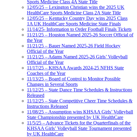
Sports Medicine Class 4A State Title
12/05/25 – Lexington Christian wins the 2025 UK
HealthCare Sports Medicine Class 2A State Title
12/05/25 – Kentucky Country Day wins 2025 Class
1A UK HealthCare Sports Medicine State Finals
11/14/25- Information to Order Football Finals Tickets
11/21/25 – Houston Named 2025-26 Soccer Official of
the Year
11/21/25 – Bauer Named 2025-26 Field Hockey
Official of the Year
11/21/25 – Adams Named 2025-26 Girls’ Volleyball
Official of the Year
11/17/25 – KHSAA Awards 2024-25 NFHS State
Coaches of the Year
11/13/25 – Board of Control to Monitor Possible
Changes in Several Sports
11/12/25 – State Dance Time Schedules & Instructions
Released
11/12/25 – State Competitive Cheer Time Schedules &
Instructions Released
11/08/25 – Assumption wins KHSAA Girls’ Volleyball
State Championship presented by UK HealthCare
11/5/25 – Advance Tickets for the Quarterfinals of the
KHSAA Girls’ Volleyball State Tournament presented
by UK HealthCare