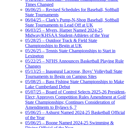
Times Changed
06/06/25 – Revised Schedules for Baseball, Softball
State Tournaments
06/04/25 – Clark’s Pump-N-Shop Baseball, Softball
State Tournaments to Lead Off at UK
06/03/25 – Myers, Harper Named 2024-25
Midway/KHSAA Student-Athletes of the Year
05/28/25 – Outdoor Track & Field State
Championships to Begin at UK
05/26/25 – Tennis State Championships to Start in
Lexington
05/22/25 – NFHS Announces Basketball Playing Rule
Changes
05/13/25 – Inaugural Lacrosse, Boys’ Volleyball State
Tournaments to Begin on Campus Sites
05/08/25 – Bass Fishing State Championships to Make
Lake Cumberland Debut
05/07/25 – Board of Control Selects 2025-26 President-
Elect; Approves Competition Rules Amendment at Golf
State Championships; Continues Consideration of
Amendments to Bylaws 6, 7
05/06/25 – Ashurst Named 2024-25 Basketball Official
of the Year
05/06/25 – Boone Named 2024-25 Swimming &
Diving Official of the Year