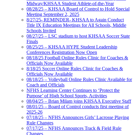
Midway/KHSAA Student Athlete-of-the-Year
08/28/25 – KHSAA Board of Control to Hold Special
Meeting September 2, 2025
8/27/25- REMINDER- KHSAA to Again Conduct
Title IX Education Meetings for All Schools, Middle
Schools Invited
08/27/25 – LSC stadium to host KHSAA Soccer State
Finals
08/25/25 – KHSAA HYPE Student Leadership
Conferences Registration Now Open
08/18/25 Football Online Rules Clinic for Coaches &
Officials Now Available
8/18/25 Soccer Online Rules Clinic for Coaches &
Officials Now Available
08/18/25 – Volleyball Online Rules Clinic Available for
Coach and Officials
NFHS Learning Center Continues to ‘Protect the
Purpose’ of High School Sports, Activities
08/04/25 – Brian Milam joins KHSAA Executive Staff
08/01/25 – Board of Control conducts first meeting of
2025-26
07/18/25 – NFHS Announces Girls’ Lacrosse Playing
Rule Changes
07/17/25 – NFHS Announces Track & Field Rule
Changes