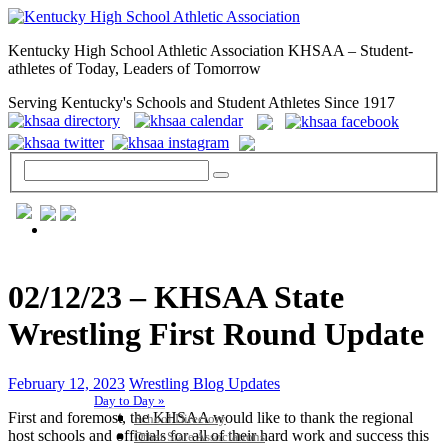
Kentucky High School Athletic Association KHSAA – Student-
athletes of Today, Leaders of Tomorrow
Serving Kentucky's Schools and Student Athletes Since 1917
GENERAL / REGS / RESOURCES
02/12/23 – KHSAA State
Wrestling First Round Update
February 12, 2023
Wrestling Blog Updates
Day to Day »
First and foremost, the KHSAA would like to thank the regional
School Directory
host schools and officials for all of their hard work and success this
Other State Associations