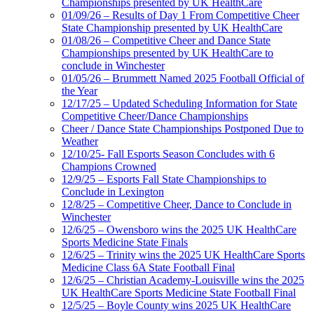
Championships presented by UK HealthCare
01/09/26 – Results of Day 1 From Competitive Cheer
State Championship presented by UK HealthCare
01/08/26 – Competitive Cheer and Dance State
Championships presented by UK HealthCare to
conclude in Winchester
01/05/26 – Brummett Named 2025 Football Official of
the Year
12/17/25 – Updated Scheduling Information for State
Competitive Cheer/Dance Championships
Cheer / Dance State Championships Postponed Due to
Weather
12/10/25- Fall Esports Season Concludes with 6
Champions Crowned
12/9/25 – Esports Fall State Championships to
Conclude in Lexington
12/8/25 – Competitive Cheer, Dance to Conclude in
Winchester
12/6/25 – Owensboro wins the 2025 UK HealthCare
Sports Medicine State Finals
12/6/25 – Trinity wins the 2025 UK HealthCare Sports
Medicine Class 6A State Football Final
12/6/25 – Christian Academy-Louisville wins the 2025
UK HealthCare Sports Medicine State Football Final
12/5/25 – Boyle County wins 2025 UK HealthCare