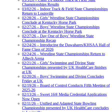
Championships Results
03/02/26 – Indoor Track & Field State Championships
Return to Louisville
02/28/26 – Girls’ Wrestling State Championships
Conclude at Kentucky Horse Park
02/27/26 – Boys’ Wrestling State Championships
Conclude at the Kentucky Horse Park
02/27/26 – Day One of Boys’ Wrestling State
Championship Recap
02/24/26 – Introducing the Dawahares/KHSAA Hall of
Fame Class of 2026
02/24/26 – Wrestling State Championships Return to
Alltech Arena
02/21/26 – Girls’ Swimming and Diving State
Championships presented by UK HealthCare finishes
at UK
02/20/26 – Boys’ Swimming and Diving Concludes
Friday at UK
02/19/26 – Board of Control Conducts Fifth Meeting of
2025-26
02/13/26 – Sweet 16® Media Credential Applications
Now Open
02/11/26 – Unified and Adapted State Bowling
Championship presented by UK HealthCare concludes