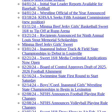
04/01/24 – Initial Stat Leader Reports Available for
Baseball, Softball
04/01/24 – Wrestling Official of the Year Announced
03/18/24- KHSAA Seeks Fifth Assistant Commissioner
(new position)
03/11/24 – Mingua Beef Jerky Girls’ Basketball Sweet
16® to Tip Off at Rupp Arena
03/21/24 – Recipients Announced for Ninth Annual
Louis Stout Memorial Scholarships
Mingua Beef Jerky Girls’ Sweet
03/01/24 – Inaugural Indoor Track & Field State
Championships to Debut in Louisville
02/21/24 – Sweet 16® Media Credential Applications
Now Open
02/20/24 – Board of Control Approves Draft of 2025,
2026 Football Alignment
02/16/24 – Swimming State First Round to Start
Saturday
02/14/24 – Boys’/Coed, Inaugural Girls’ Wrestling
State Championships to Begin in Lexington
02/08/24 – NFHS Announces Football Playing Rule
Changes
02/08/24 – NFHS Announces Volleyball Playing Rule
Changes
02/05/24 – Sweet 16® Draw Show to Air Feb. 12 on