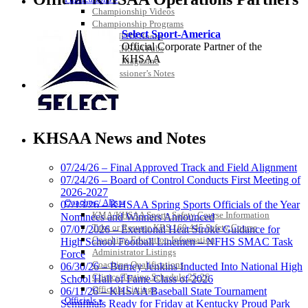
Championship Videos
Championship Programs
Select Sport-America
Order NFHS Books
Official Corporate Partner of the
Other KHSAA Pubs
KHSAA
Athlete Magazine
Commissioner’s Notes
COACHES / ADS / OFFICIALS / SPORTS MEDICINE
KHSAA News and Notes
07/24/26 – Final Approved Track and Field Alignment
07/24/26 – Board of Control Conducts First Meeting of
2026-2027
Kentucky Education Development Corporation
Tanner Chrysler Dodge
Coaches / ADs »
07/13/26 – KHSAA Spring Sports Officials of the Year
Official Corporate Partner of the KHSAA
Jeep Ram
KMA/KHSAA Sports Safety Course Information
Nominees and Winners Announced
Official Corporate Partner of
Take or Resume KRS 160.445 Safety Course
07/07/2026 – Exertional Heat Stroke Guidance for
the KHSAA
Coaching Education Information
High School Football Linemen – NFHS SMAC Task
Administrator Listings
Force
Coaching Qualifications
06/30/26 – Burney Jenkins Inducted Into National High
Clinics/Testing Schedule 25-26
School Hall of Fame Class of 2026
Spalding
Officials Listings
06/11/26 – KHSAA Baseball State Tournament
Official Corporate Partner of the
Officials »
Semifinals Ready for Friday at Kentucky Proud Park