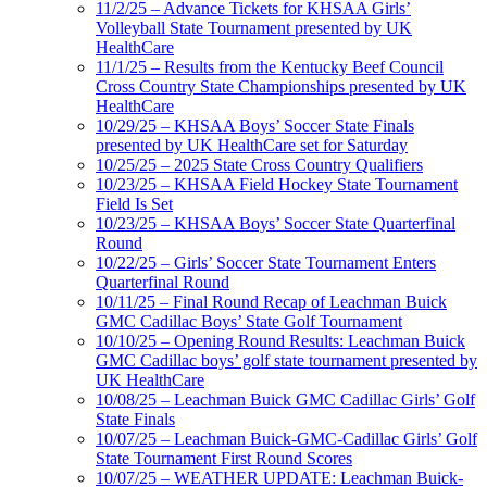
11/2/25 – Advance Tickets for KHSAA Girls’
Volleyball State Tournament presented by UK
HealthCare
11/1/25 – Results from the Kentucky Beef Council
Cross Country State Championships presented by UK
HealthCare
10/29/25 – KHSAA Boys’ Soccer State Finals
presented by UK HealthCare set for Saturday
10/25/25 – 2025 State Cross Country Qualifiers
10/23/25 – KHSAA Field Hockey State Tournament
Field Is Set
10/23/25 – KHSAA Boys’ Soccer State Quarterfinal
Round
10/22/25 – Girls’ Soccer State Tournament Enters
Quarterfinal Round
10/11/25 – Final Round Recap of Leachman Buick
GMC Cadillac Boys’ State Golf Tournament
10/10/25 – Opening Round Results: Leachman Buick
GMC Cadillac boys’ golf state tournament presented by
UK HealthCare
10/08/25 – Leachman Buick GMC Cadillac Girls’ Golf
State Finals
10/07/25 – Leachman Buick-GMC-Cadillac Girls’ Golf
State Tournament First Round Scores
10/07/25 – WEATHER UPDATE: Leachman Buick-