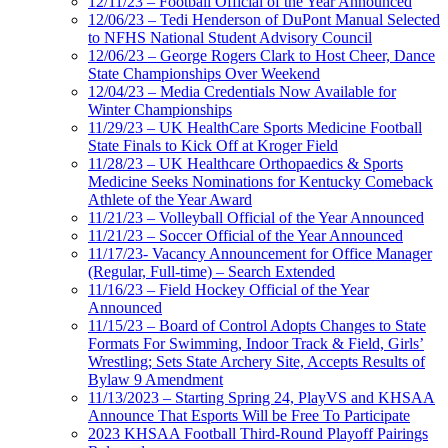
12/11/23 – Football Official of the Year Announced
12/06/23 – Tedi Henderson of DuPont Manual Selected
to NFHS National Student Advisory Council
12/06/23 – George Rogers Clark to Host Cheer, Dance
State Championships Over Weekend
12/04/23 – Media Credentials Now Available for
Winter Championships
11/29/23 – UK HealthCare Sports Medicine Football
State Finals to Kick Off at Kroger Field
11/28/23 – UK Healthcare Orthopaedics & Sports
Medicine Seeks Nominations for Kentucky Comeback
Athlete of the Year Award
11/21/23 – Volleyball Official of the Year Announced
11/21/23 – Soccer Official of the Year Announced
11/17/23- Vacancy Announcement for Office Manager
(Regular, Full-time) – Search Extended
11/16/23 – Field Hockey Official of the Year
Announced
11/15/23 – Board of Control Adopts Changes to State
Formats For Swimming, Indoor Track & Field, Girls’
Wrestling; Sets State Archery Site, Accepts Results of
Bylaw 9 Amendment
11/13/2023 – Starting Spring 24, PlayVS and KHSAA
Announce That Esports Will be Free To Participate
2023 KHSAA Football Third-Round Playoff Pairings