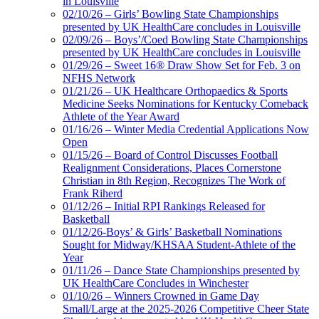
in Louisville
02/10/26 – Girls’ Bowling State Championships
presented by UK HealthCare concludes in Louisville
02/09/26 – Boys’/Coed Bowling State Championships
presented by UK HealthCare concludes in Louisville
01/29/26 – Sweet 16® Draw Show Set for Feb. 3 on
NFHS Network
01/21/26 – UK Healthcare Orthopaedics & Sports
Medicine Seeks Nominations for Kentucky Comeback
Athlete of the Year Award
01/16/26 – Winter Media Credential Applications Now
Open
01/15/26 – Board of Control Discusses Football
Realignment Considerations, Places Cornerstone
Christian in 8th Region, Recognizes The Work of
Frank Riherd
01/12/26 – Initial RPI Rankings Released for
Basketball
01/12/26-Boys’ & Girls’ Basketball Nominations
Sought for Midway/KHSAA Student-Athlete of the
Year
01/11/26 – Dance State Championships presented by
UK HealthCare Concludes in Winchester
01/10/26 – Winners Crowned in Game Day
Small/Large at the 2025-2026 Competitive Cheer State