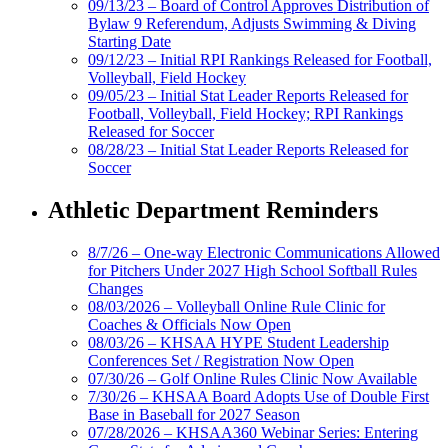
09/13/23 – Board of Control Approves Distribution of
Bylaw 9 Referendum, Adjusts Swimming & Diving
Starting Date
09/12/23 – Initial RPI Rankings Released for Football,
Volleyball, Field Hockey
09/05/23 – Initial Stat Leader Reports Released for
Football, Volleyball, Field Hockey; RPI Rankings
Released for Soccer
08/28/23 – Initial Stat Leader Reports Released for
Soccer
Athletic Department Reminders
8/7/26 – One-way Electronic Communications Allowed
for Pitchers Under 2027 High School Softball Rules
Changes
08/03/2026 – Volleyball Online Rule Clinic for
Coaches & Officials Now Open
08/03/26 – KHSAA HYPE Student Leadership
Conferences Set / Registration Now Open
07/30/26 – Golf Online Rules Clinic Now Available
7/30/26 – KHSAA Board Adopts Use of Double First
Base in Baseball for 2027 Season
07/28/2026 – KHSAA360 Webinar Series: Entering