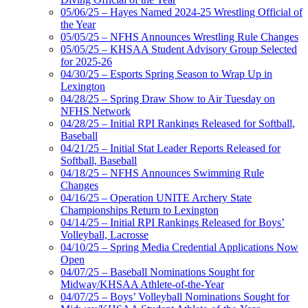
05/06/25 – Hayes Named 2024-25 Wrestling Official of
the Year
05/05/25 – NFHS Announces Wrestling Rule Changes
05/05/25 – KHSAA Student Advisory Group Selected
for 2025-26
04/30/25 – Esports Spring Season to Wrap Up in
Lexington
04/28/25 – Spring Draw Show to Air Tuesday on
NFHS Network
04/28/25 – Initial RPI Rankings Released for Softball,
Baseball
04/21/25 – Initial Stat Leader Reports Released for
Softball, Baseball
04/18/25 – NFHS Announces Swimming Rule
Changes
04/16/25 – Operation UNITE Archery State
Championships Return to Lexington
04/14/25 – Initial RPI Rankings Released for Boys’
Volleyball, Lacrosse
04/10/25 – Spring Media Credential Applications Now
Open
04/07/25 – Baseball Nominations Sought for
Midway/KHSAA Athlete-of-the-Year
04/07/25 – Boys’ Volleyball Nominations Sought for