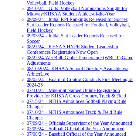
Volleyball, Field Hockey
09/10/24 – Girls’ Volleyball Nominations Sought for
Midway/KHSAA Student Athlete-of-the-Year
09/09/24 – Initial RPI Rankings Released for Soccer;
Stat Leader Reports Released for Football, Volleyball,
Field Hockey
09/03/24 – Initial Stat Leader Reports Released for
Soccer
08/27/24 – KHSAA HYPE Student Leadership
Conferences Registration Now Open
08/22/24-Wet Bulb Globe Temperature (WBGT) Game
Adjustments
08/16/2024- KHSAA School Directory Available via
ArbiterLive
08/02/24 – Board of Control Conducts First Meeting of
2024-25
07/31/24 – MileSplit Named Online Registration
Provider for KHSAA Cross Country, Track & Field
07/15/24 – NFHS Announces Softball Playing Rule
Changes
07/10/24 – NFHS Announces Track & Field Rule
Changes
07/09/24 – Officials Supervisor of the Year Announced
07/09/24 – Softball Official of the Year Announced
07/08/24 – Baseball Official of the Year Announced