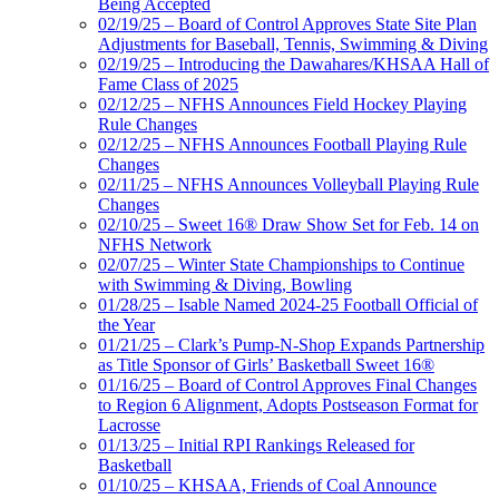
Being Accepted
02/19/25 – Board of Control Approves State Site Plan
Adjustments for Baseball, Tennis, Swimming & Diving
02/19/25 – Introducing the Dawahares/KHSAA Hall of
Fame Class of 2025
02/12/25 – NFHS Announces Field Hockey Playing
Rule Changes
02/12/25 – NFHS Announces Football Playing Rule
Changes
02/11/25 – NFHS Announces Volleyball Playing Rule
Changes
02/10/25 – Sweet 16® Draw Show Set for Feb. 14 on
NFHS Network
02/07/25 – Winter State Championships to Continue
with Swimming & Diving, Bowling
01/28/25 – Isable Named 2024-25 Football Official of
the Year
01/21/25 – Clark’s Pump-N-Shop Expands Partnership
as Title Sponsor of Girls’ Basketball Sweet 16®
01/16/25 – Board of Control Approves Final Changes
to Region 6 Alignment, Adopts Postseason Format for
Lacrosse
01/13/25 – Initial RPI Rankings Released for
Basketball
01/10/25 – KHSAA, Friends of Coal Announce