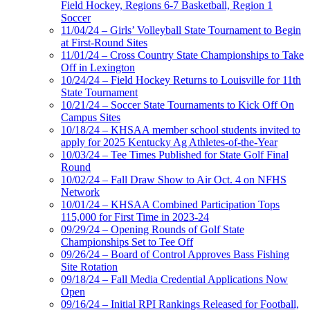
Field Hockey, Regions 6-7 Basketball, Region 1
Soccer
11/04/24 – Girls’ Volleyball State Tournament to Begin
at First-Round Sites
11/01/24 – Cross Country State Championships to Take
Off in Lexington
10/24/24 – Field Hockey Returns to Louisville for 11th
State Tournament
10/21/24 – Soccer State Tournaments to Kick Off On
Campus Sites
10/18/24 – KHSAA member school students invited to
apply for 2025 Kentucky Ag Athletes-of-the-Year
10/03/24 – Tee Times Published for State Golf Final
Round
10/02/24 – Fall Draw Show to Air Oct. 4 on NFHS
Network
10/01/24 – KHSAA Combined Participation Tops
115,000 for First Time in 2023-24
09/29/24 – Opening Rounds of Golf State
Championships Set to Tee Off
09/26/24 – Board of Control Approves Bass Fishing
Site Rotation
09/18/24 – Fall Media Credential Applications Now
Open
09/16/24 – Initial RPI Rankings Released for Football,