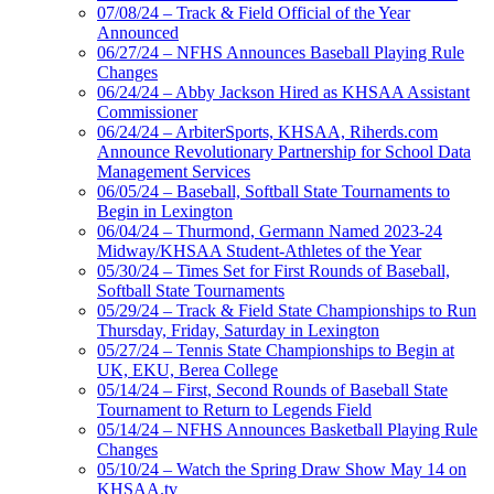
07/08/24 – Track & Field Official of the Year
Announced
06/27/24 – NFHS Announces Baseball Playing Rule
Changes
06/24/24 – Abby Jackson Hired as KHSAA Assistant
Commissioner
06/24/24 – ArbiterSports, KHSAA, Riherds.com
Announce Revolutionary Partnership for School Data
Management Services
06/05/24 – Baseball, Softball State Tournaments to
Begin in Lexington
06/04/24 – Thurmond, Germann Named 2023-24
Midway/KHSAA Student-Athletes of the Year
05/30/24 – Times Set for First Rounds of Baseball,
Softball State Tournaments
05/29/24 – Track & Field State Championships to Run
Thursday, Friday, Saturday in Lexington
05/27/24 – Tennis State Championships to Begin at
UK, EKU, Berea College
05/14/24 – First, Second Rounds of Baseball State
Tournament to Return to Legends Field
05/14/24 – NFHS Announces Basketball Playing Rule
Changes
05/10/24 – Watch the Spring Draw Show May 14 on
KHSAA.tv