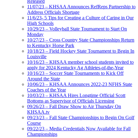
Released
11/07/23 – KHSAA Announces RefReps Partnership to
Address Officials Shortage
11/6/23- 5 Tips for Creating a Culture of Caring in Our
High Schools
10/29/23 – Volleyball State Tournament to Start On
Monday
10/27/23 – Cross Country State Championships Return
to Kentucky Horse Park
10/18/23 – Field Hockey State Tournament to Begin In
Louisville
10/16/23 – KHSAA member school students invited to
apply for 2024 Kentucky Ag Athletes-of-the-Year
10/16/23 – Soccer State Tournaments to Kick Off
Around the State
10/06/23 – KHSAA Announces 2022-23 NFHS State
Coaches of the Year
10/03/23 – KHSAA Hires Longtime Official Scott
Bottoms as Supervisor of Officials Licensing
09/26/23 – Fall Draw Show to Air Thursday On
KHSAA.tv
09/23/23 – Fall State Championships to Begin On Golf
Course
09/22/23 – Media Credentials Now Available for Fall
Championships