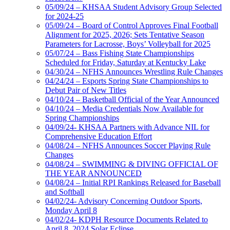
05/09/24 – KHSAA Student Advisory Group Selected
for 2024-25
05/09/24 – Board of Control Approves Final Football
Alignment for 2025, 2026; Sets Tentative Season
Parameters for Lacrosse, Boys’ Volleyball for 2025
05/07/24 – Bass Fishing State Championships
Scheduled for Friday, Saturday at Kentucky Lake
04/30/24 – NFHS Announces Wrestling Rule Changes
04/24/24 – Esports Spring State Championships to
Debut Pair of New Titles
04/10/24 – Basketball Official of the Year Announced
04/10/24 – Media Credentials Now Available for
Spring Championships
04/09/24- KHSAA Partners with Advance NIL for
Comprehensive Education Effort
04/08/24 – NFHS Announces Soccer Playing Rule
Changes
04/08/24 – SWIMMING & DIVING OFFICIAL OF
THE YEAR ANNOUNCED
04/08/24 – Initial RPI Rankings Released for Baseball
and Softball
04/02/24- Advisory Concerning Outdoor Sports,
Monday April 8
04/02/24- KDPH Resource Documents Related to
April 8, 2024 Solar Eclipse