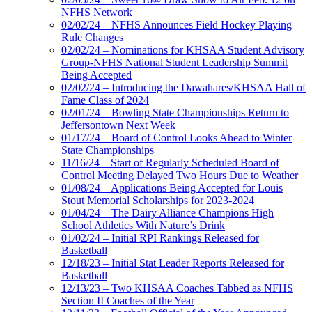
NFHS Network
02/02/24 – NFHS Announces Field Hockey Playing
Rule Changes
02/02/24 – Nominations for KHSAA Student Advisory
Group-NFHS National Student Leadership Summit
Being Accepted
02/02/24 – Introducing the Dawahares/KHSAA Hall of
Fame Class of 2024
02/01/24 – Bowling State Championships Return to
Jeffersontown Next Week
01/17/24 – Board of Control Looks Ahead to Winter
State Championships
11/16/24 – Start of Regularly Scheduled Board of
Control Meeting Delayed Two Hours Due to Weather
01/08/24 – Applications Being Accepted for Louis
Stout Memorial Scholarships for 2023-2024
01/04/24 – The Dairy Alliance Champions High
School Athletics With Nature’s Drink
01/02/24 – Initial RPI Rankings Released for
Basketball
12/18/23 – Initial Stat Leader Reports Released for
Basketball
12/13/23 – Two KHSAA Coaches Tabbed as NFHS
Section II Coaches of the Year