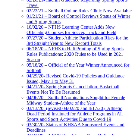
Travel
02/22/21 – Softball Online Rules Clinic Now Available
01/21/21 – Board of Control Reviews Status of Winter
and Spring Sports
10/02/20 – NFHS Learning Center Adds New
Officiating Courses for Soccer, Track and Field
07/27/20 – Student-Athlete Participation Rises for the
3rd Straight Year to New Record Totals
06/18/20 – NFHS to Halt Printing of Spring Sports
Rules Publications; 2020 Rules to be Used in 2021
Season
05/18/20 – Official of the Year Winner Announced for
Softball
04/29/20- Revised Covid-19 Policies and Guidance
Issued, May 1 to May 31
04/21/20- Spring Sports Cancellation, Basketball
Events Not To Be Resumed
04/06/20 – Softball Nominations Sought for Female
Midway Student-Athlete of the Year
03/13/20- (revised 04/02/20 and 4/17/20)- Athletic
Dead Period Instituted for Athletic Programs in All
Sports and Sport-Activities Due to Covid-19
03/30/20- Status of KHSAA Sponsored Events and
Deadlines