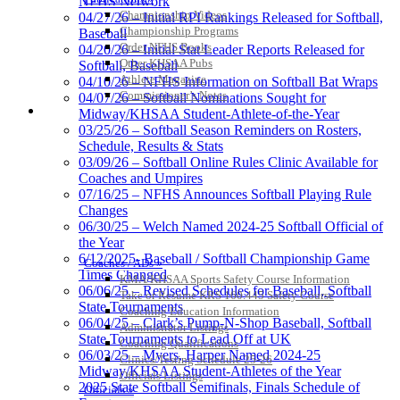
NFHS Network
Championship Videos
04/27/26 – Initial RPI Rankings Released for Softball,
Championship Programs
Baseball
Order NFHS Books
04/20/26 – Initial Stat Leader Reports Released for
Other KHSAA Pubs
Softball, Baseball
Athlete Magazine
04/10/26 – NFHS Information on Softball Bat Wraps
Commissioner’s Notes
04/07/26 – Softball Nominations Sought for
COACHES / ADS / OFFICIALS / SPORTS MEDICINE
Midway/KHSAA Student-Athlete-of-the-Year
03/25/26 – Softball Season Reminders on Rosters,
Schedule, Results & Stats
03/09/26 – Softball Online Rules Clinic Available for
Coaches and Umpires
07/16/25 – NFHS Announces Softball Playing Rule
Changes
06/30/25 – Welch Named 2024-25 Softball Official of
the Year
6/12/2025- Baseball / Softball Championship Game
Coaches / ADs »
Times Changed
KMA/KHSAA Sports Safety Course Information
06/06/25 – Revised Schedules for Baseball, Softball
Take or Resume KRS 160.445 Safety Course
State Tournaments
Coaching Education Information
06/04/25 – Clark’s Pump-N-Shop Baseball, Softball
Administrator Listings
State Tournaments to Lead Off at UK
Coaching Qualifications
06/03/25 – Myers, Harper Named 2024-25
Clinics/Testing Schedule 25-26
Midway/KHSAA Student-Athletes of the Year
Officials Listings
2025 State Softball Semifinals, Finals Schedule of
Officials »