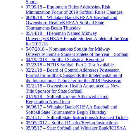
Sports
07/09/18 – Equipment Rules Addressing Risk
Minimization Focus of 2019 Softball Rules Changes
06/06/18 – Whitaker Bank/KHSAA Baseball and
Owensboro Health/KHSAA Softball State
Tournaments Begin Thursday
05/14/18 – Hieneman Named Midway
University/KHSAA Female Student-Athlete of the Year
for 2017-18
5/07/2018 – Nominations Sought for Midway
University Female Student-athlete of the Year – Softball
04/19/2018 – Softball Statistical Reporting
03/22/18 – NFHS Softball Part 2 Test Available
02/21/18 – Board of Control Addresses Postseason
Format for Softball, Suspends the Implementation of
the International Tiebreaker for the 2018 Postseason
02/21/18 – Owensboro Health Announced as New
Title Sponsor for State Softball
01/19/18 – Softball Umpire Advanced Camp
Registration Now Open
06/06/17 – Whitaker Bank/KHSAA Baseball and
Softball State Tournaments Begin Thursday
05/31/17 – Softball State Instructions/Advanced Tickets
05/05/2017 – Softball District/Region Instructions
05/05/17 – State Softball and Whitaker Bank/KHSAA