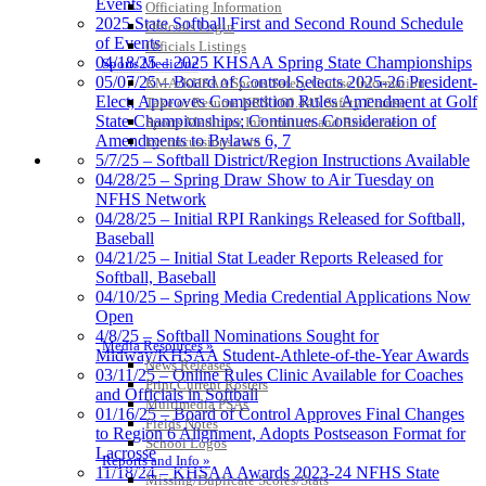
Events
Officiating Information
2025 State Softball First and Second Round Schedule
Officials Login
of Events
Officials Listings
04/18/25 – 2025 KHSAA Spring State Championships
Sports Medicine
05/07/25 – Board of Control Selects 2025-26 President-
KMA/KHSAA Sports Safety Course Information
Elect; Approves Competition Rules Amendment at Golf
Take or Resume KRS 160.445 Safety Course
State Championships; Continues Consideration of
Sports Medicine Information and Resources
Amendments to Bylaws 6, 7
kyconcussions.com
MEDIA / REPORTS / STATISTICS / RECORDS
5/7/25 – Softball District/Region Instructions Available
04/28/25 – Spring Draw Show to Air Tuesday on
NFHS Network
04/28/25 – Initial RPI Rankings Released for Softball,
Baseball
04/21/25 – Initial Stat Leader Reports Released for
Softball, Baseball
04/10/25 – Spring Media Credential Applications Now
Open
4/8/25 – Softball Nominations Sought for
Media Resources »
Midway/KHSAA Student-Athlete-of-the-Year Awards
News Releases
03/11/25 – Online Rules Clinic Available for Coaches
Print Current Rosters
and Officials in Softball
Multimedia PSAs
01/16/25 – Board of Control Approves Final Changes
Fields Notes
to Region 6 Alignment, Adopts Postseason Format for
School Logos
Lacrosse
Reports and Info »
11/18/24 – KHSAA Awards 2023-24 NFHS State
Missing/Duplicate Scores/Stats