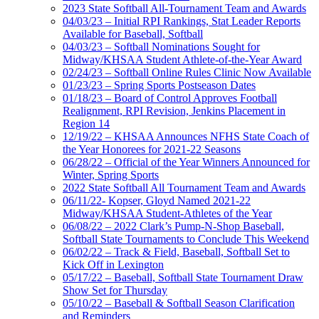
2023 State Softball All-Tournament Team and Awards
04/03/23 – Initial RPI Rankings, Stat Leader Reports
Available for Baseball, Softball
04/03/23 – Softball Nominations Sought for
Midway/KHSAA Student Athlete-of-the-Year Award
02/24/23 – Softball Online Rules Clinic Now Available
01/23/23 – Spring Sports Postseason Dates
01/18/23 – Board of Control Approves Football
Realignment, RPI Revision, Jenkins Placement in
Region 14
12/19/22 – KHSAA Announces NFHS State Coach of
the Year Honorees for 2021-22 Seasons
06/28/22 – Official of the Year Winners Announced for
Winter, Spring Sports
2022 State Softball All Tournament Team and Awards
06/11/22- Kopser, Gloyd Named 2021-22
Midway/KHSAA Student-Athletes of the Year
06/08/22 – 2022 Clark’s Pump-N-Shop Baseball,
Softball State Tournaments to Conclude This Weekend
06/02/22 – Track & Field, Baseball, Softball Set to
Kick Off in Lexington
05/17/22 – Baseball, Softball State Tournament Draw
Show Set for Thursday
05/10/22 – Baseball & Softball Season Clarification
and Reminders