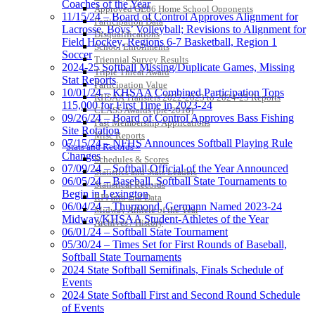
Coaches of the Year
Approved GE86 Home School Opponents
11/15/24 – Board of Control Approves Alignment for
Participation Data
Lacrosse, Boys’ Volleyball; Revisions to Alignment for
Disqualifications
Field Hockey, Regions 6-7 Basketball, Region 1
School Enrollments
Soccer
Triennial Survey Results
2024-25 Softball Missing/Duplicate Games, Missing
Triple Threat Award
Stat Reports
Participation Value
10/01/24 – KHSAA Combined Participation Tops
KHSAA Transfers 2022-2023 to 2024-25 Reports
115,000 for First Time in 2023-24
CLASS Awards (pre-2016)
09/26/24 – Board of Control Approves Bass Fishing
Past Membership Applications
Site Rotation
Misc Reports
07/15/24 – NFHS Announces Softball Playing Rule
Stats and Records »
Changes
Schedules & Scores
07/09/24 – Softball Official of the Year Announced
Statistics and Stats Leaders
06/05/24 – Baseball, Softball State Tournaments to
Statistical Records
Begin in Lexington
RPI Info and Data
06/04/24 – Thurmond, Germann Named 2023-24
Midway Athlete of the Year
Midway/KHSAA Student-Athletes of the Year
Archives / History
06/01/24 – Softball State Tournament
05/30/24 – Times Set for First Rounds of Baseball,
Softball State Tournaments
2024 State Softball Semifinals, Finals Schedule of
Events
2024 State Softball First and Second Round Schedule
of Events