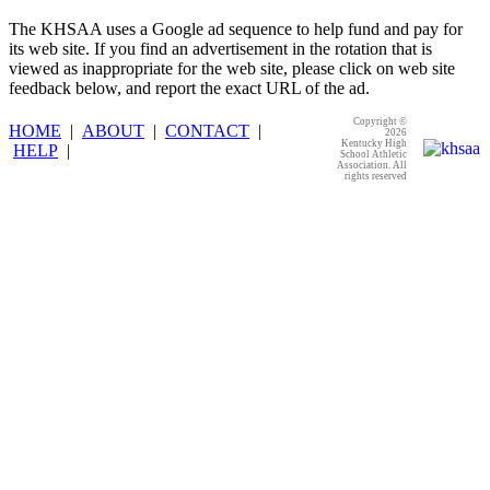
The KHSAA uses a Google ad sequence to help fund and pay for
its web site. If you find an advertisement in the rotation that is
viewed as inappropriate for the web site, please click on web site
feedback below, and report the exact URL of the ad.
Copyright ©
HOME
|
ABOUT
|
CONTACT
|
2026
Kentucky High
HELP
|
School Athletic
Association. All
rights reserved