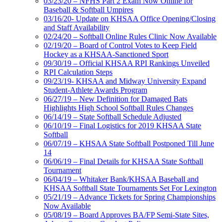
03/23/20 – NFHS Part 2 Exam Now Online for
Baseball & Softball Umpires
03/16/20- Update on KHSAA Office Opening/Closing
and Staff Availability
02/24/20 – Softball Online Rules Clinic Now Available
02/19/20 – Board of Control Votes to Keep Field
Hockey as a KHSAA-Sanctioned Sport
09/30/19 – Official KHSAA RPI Rankings Unveiled
RPI Calculation Steps
09/23/19- KHSAA and Midway University Expand
Student-Athlete Awards Program
06/27/19 – New Definition for Damaged Bats
Highlights High School Softball Rules Changes
06/14/19 – State Softball Schedule Adjusted
06/10/19 – Final Logistics for 2019 KHSAA State
Softball
06/07/19 – KHSAA State Softball Postponed Till June
14
06/06/19 – Final Details for KHSAA State Softball
Tournament
06/04/19 – Whitaker Bank/KHSAA Baseball and
KHSAA Softball State Tournaments Set For Lexington
05/21/19 – Advance Tickets for Spring Championships
Now Available
05/08/19 – Board Approves BA/FP Semi-State Sites,