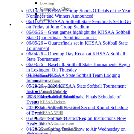
Bowling
Competitive Cheer
07/13/26 – KHSAA Spring Sports Officials of the Year
Dance
Nominees and Winners Announced
Esports
06/11/26 – KHSAA Softball State Semifinals Set to Go
HALL OF FAME / MEETINGS / EVENTS / PUBS
on Friday at John Cropp Stadium
06/06/26 – Great games highlight the KHSAA Softball
State Quarterfinals, Semifinals are set
06/05/26 – Quarterfinals set in KHSAA Softball State
Tournament
06/04/26 – Opening Day Recap at KHSAA Softball
State Tournament
06/03/26 – Baseball, Softball State Tournaments Begin
in Lexington On Thursday
05/29/26 – KHSAA State Softball Team Lodging
Hall of Fame/Events
Information
Hall of Fame
05/28/26 – 2026 KHSAA State Softball Tournament
Regional Meetings
Instructions Available
Annual Meeting
Event / Merchandise Related »
2026 State Softball Semifinals, Finals Schedule of
KHSAA Tickets
Events
KHSAA Event Novelties
2026 State Softball First and Second Round Schedule
KHSAA NFHS
of Events
Purchase Videos
05/04/26 – Softball District/Region Instructions Now
KHSAA Online Store
Available
Court of Support Bricks
04/28/26 – Spring Draw Show to Air Wednesday on
Publications »