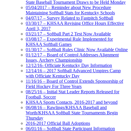
State Baseball Tournament Draws to be Held Monday
05/04/2017 – Reminder about New Procedure
Maintaining Softball Stats for Kentucky Schools
04/07/17 – Survey Related to Fastpitch Softball
03/30/17 – KHSAA Revising Office Hours Effective
April 3, 2017
03/21/17 – Softball Part 2 Test Now Available
03/08/17 – Experimental Rule Implemented for
KHSAA Softball Games
01/30/17 – Softball Rules Clinic Now Available Online
01/12/17 – Board of Control Addresses Alignment
Issues, Archery Championship
12/12/16- Officiate Kentucky Day Information
12/14/16 – 2017 Softball Advanced Umpires Camp
with Officiate Kentucky Day
11/16/16 – Board of Control Extends Sponsorship of
Field Hockey For Three Years
08/25/16 – Initial Stat Leader Reports Released for
Football, Soccer
KHSAA Sports Contacts, 2016-2017 and beyond
06/08/16 – Rawlings/KHSAA Baseball and
Worth/KHSAA Softball State Tournaments Begin
Thursday
2016-2017 Official Ball Adoptions
06/01/16 – Softball State Participant Information