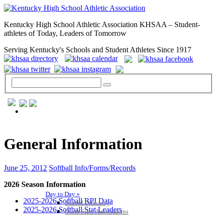
Kentucky High School Athletic Association KHSAA – Student-
athletes of Today, Leaders of Tomorrow
Serving Kentucky's Schools and Student Athletes Since 1917
GENERAL / REGS / RESOURCES
General Information
June 25, 2012
Softball Info/Forms/Records
2026 Season Information
Day to Day »
2025-2026 Softball RPI Data
School Directory
2025-2026 Softball Stat Leaders
Other State Associations