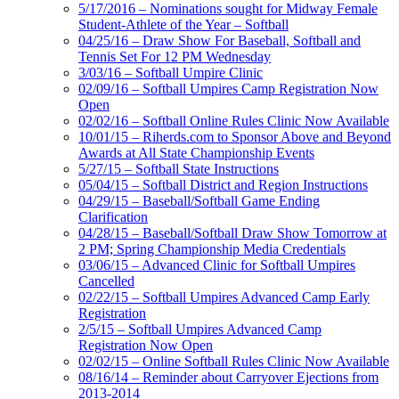
5/17/2016 – Nominations sought for Midway Female
Student-Athlete of the Year – Softball
04/25/16 – Draw Show For Baseball, Softball and
Tennis Set For 12 PM Wednesday
3/03/16 – Softball Umpire Clinic
02/09/16 – Softball Umpires Camp Registration Now
Open
02/02/16 – Softball Online Rules Clinic Now Available
10/01/15 – Riherds.com to Sponsor Above and Beyond
Awards at All State Championship Events
5/27/15 – Softball State Instructions
05/04/15 – Softball District and Region Instructions
04/29/15 – Baseball/Softball Game Ending
Clarification
04/28/15 – Baseball/Softball Draw Show Tomorrow at
2 PM; Spring Championship Media Credentials
03/06/15 – Advanced Clinic for Softball Umpires
Cancelled
02/22/15 – Softball Umpires Advanced Camp Early
Registration
2/5/15 – Softball Umpires Advanced Camp
Registration Now Open
02/02/15 – Online Softball Rules Clinic Now Available
08/16/14 – Reminder about Carryover Ejections from
2013-2014