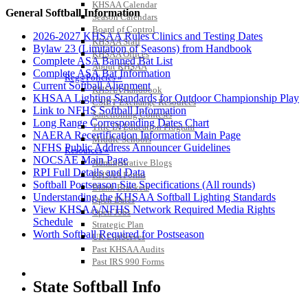
KHSAA Calendar
General Softball Information
Season Calendars
Board of Control
2026-2027 KHSAA Rules Clinics and Testing Dates
KHSAA Staff
Bylaw 23 (Limitation of Seasons) from Handbook
KHSAA Offices
Complete ASA Banned Bat List
About KHSAA
Complete ASA Bat Information
Regs/Policies »
Current Softball Alignment
KHSAA Handbook
KHSAA Lighting Standards for Outdoor Championship Play
CSIET Exchange Resources
Link to NFHS Softball Information
Sanctioning Contests
Long Range Corresponding Dates Chart
Title IX Education Program
NAERA Recertification Information Main Page
Middle Schools
NFHS Public Address Announcer Guidelines
Resources »
NOCSAE Main Page
Administrative Blogs
RPI Full Details and Data
KHSAA Forms
Softball Postseason Site Specifications (All rounds)
Blank Brackets
Understanding the KHSAA Softball Lighting Standards
Open Dates
View KHSAA/NFHS Network Required Media Rights
Open Jobs
Schedule
Strategic Plan
Worth Softball Required for Postseason
UK ListServes
Past KHSAA Audits
Past IRS 990 Forms
SPORTS / SPORT-ACTIVITIES
State Softball Info