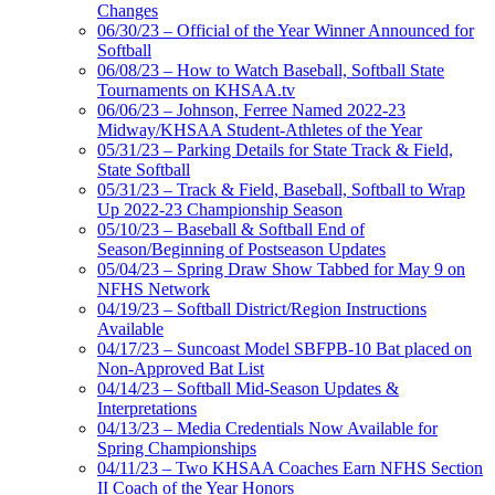
Changes
06/30/23 – Official of the Year Winner Announced for
Softball
06/08/23 – How to Watch Baseball, Softball State
Tournaments on KHSAA.tv
06/06/23 – Johnson, Ferree Named 2022-23
Midway/KHSAA Student-Athletes of the Year
05/31/23 – Parking Details for State Track & Field,
State Softball
05/31/23 – Track & Field, Baseball, Softball to Wrap
Up 2022-23 Championship Season
05/10/23 – Baseball & Softball End of
Season/Beginning of Postseason Updates
05/04/23 – Spring Draw Show Tabbed for May 9 on
NFHS Network
04/19/23 – Softball District/Region Instructions
Available
04/17/23 – Suncoast Model SBFPB-10 Bat placed on
Non-Approved Bat List
04/14/23 – Softball Mid-Season Updates &
Interpretations
04/13/23 – Media Credentials Now Available for
Spring Championships
04/11/23 – Two KHSAA Coaches Earn NFHS Section
II Coach of the Year Honors