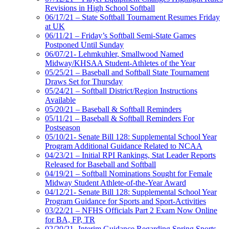
Revisions in High School Softball
06/17/21 – State Softball Tournament Resumes Friday
at UK
06/11/21 – Friday’s Softball Semi-State Games
Postponed Until Sunday
06/07/21- Lehmkuhler, Smallwood Named
Midway/KHSAA Student-Athletes of the Year
05/25/21 – Baseball and Softball State Tournament
Draws Set for Thursday
05/24/21 – Softball District/Region Instructions
Available
05/20/21 – Baseball & Softball Reminders
05/11/21 – Baseball & Softball Reminders For
Postseason
05/10/21- Senate Bill 128: Supplemental School Year
Program Additional Guidance Related to NCAA
04/23/21 – Initial RPI Rankings, Stat Leader Reports
Released for Baseball and Softball
04/19/21 – Softball Nominations Sought for Female
Midway Student Athlete-of-the-Year Award
04/12/21- Senate Bill 128: Supplemental School Year
Program Guidance for Sports and Sport-Activities
03/22/21 – NFHS Officials Part 2 Exam Now Online
for BA, FP, TR
02/20/21- Interim Guidance Regarding Spring Sports