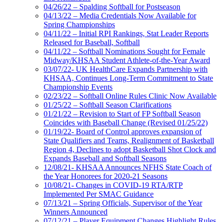
04/26/22 – Spalding Softball for Postseason
04/13/22 – Media Credentials Now Available for
Spring Championships
04/11/22 – Initial RPI Rankings, Stat Leader Reports
Released for Baseball, Softball
04/11/22 – Softball Nominations Sought for Female
Midway/KHSAA Student Athlete-of-the-Year Award
03/07/22- UK HealthCare Expands Partnership with
KHSAA, Continues Long-Term Commitment to State
Championship Events
02/23/22 – Softball Online Rules Clinic Now Available
01/25/22 – Softball Season Clarifications
01/21/22 – Revision to Start of FP Softball Season
Coincides with Baseball Change (Revised 01/25/22)
01/19/22- Board of Control approves expansion of
State Qualifiers and Teams, Realignment of Basketball
Region 4, Declines to adopt Basketball Shot Clock and
Expands Baseball and Softball Seasons
12/08/21- KHSAA Announces NFHS State Coach of
the Year Honorees for 2020-21 Seasons
10/08/21- Changes in COVID-19 RTA/RTP
Implemented Per SMAC Guidance
07/13/21 – Spring Officials, Supervisor of the Year
Winners Announced
07/12/21 – Player Equipment Changes Highlight Rules