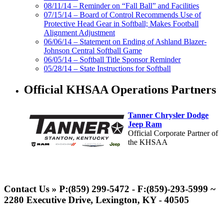
08/11/14 – Reminder on “Fall Ball” and Facilities
07/15/14 – Board of Control Recommends Use of
Protective Head Gear in Softball; Makes Football
Alignment Adjustment
06/06/14 – Statement on Ending of Ashland Blazer-
Johnson Central Softball Game
06/05/14 – Softball Title Sponsor Reminder
05/28/14 – State Instructions for Softball
Official KHSAA Operations Partners
Tanner Chrysler Dodge
Jeep Ram
Official Corporate Partner of
the KHSAA
Baden
Official Corporate of the KHSAA
Contact Us » P:(859) 299-5472 - F:(859)-293-5999 ~
2280 Executive Drive, Lexington, KY - 40505