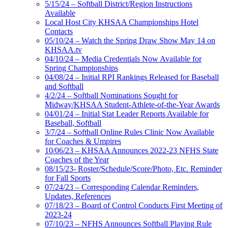
5/15/24 – Softball District/Region Instructions
Available
Local Host City KHSAA Championships Hotel
Contacts
05/10/24 – Watch the Spring Draw Show May 14 on
KHSAA.tv
04/10/24 – Media Credentials Now Available for
Spring Championships
04/08/24 – Initial RPI Rankings Released for Baseball
and Softball
4/2/24 – Softball Nominations Sought for
Midway/KHSAA Student-Athlete-of-the-Year Awards
04/01/24 – Initial Stat Leader Reports Available for
Baseball, Softball
3/7/24 – Softball Online Rules Clinic Now Available
for Coaches & Umpires
10/06/23 – KHSAA Announces 2022-23 NFHS State
Coaches of the Year
08/15/23- Roster/Schedule/Score/Photo, Etc. Reminder
for Fall Sports
07/24/23 – Corresponding Calendar Reminders,
Updates, References
07/18/23 – Board of Control Conducts First Meeting of
2023-24
07/10/23 – NFHS Announces Softball Playing Rule