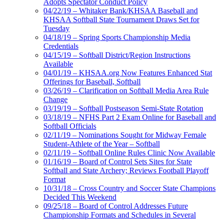
Adopts Spectator Conduct Policy
04/22/19 – Whitaker Bank/KHSAA Baseball and
KHSAA Softball State Tournament Draws Set for
Tuesday
04/18/19 – Spring Sports Championship Media
Credentials
04/15/19 – Softball District/Region Instructions
Available
04/01/19 – KHSAA.org Now Features Enhanced Stat
Offerings for Baseball, Softball
03/26/19 – Clarification on Softball Media Area Rule
Change
03/19/19 – Softball Postseason Semi-State Rotation
03/18/19 – NFHS Part 2 Exam Online for Baseball and
Softball Officials
02/11/19 – Nominations Sought for Midway Female
Student-Athlete of the Year – Softball
02/11/19 – Softball Online Rules Clinic Now Available
01/16/19 – Board of Control Sets Sites for State
Softball and State Archery; Reviews Football Playoff
Format
10/31/18 – Cross Country and Soccer State Champions
Decided This Weekend
09/25/18 – Board of Control Addresses Future
Championship Formats and Schedules in Several