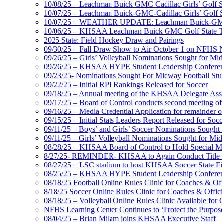
10/08/25 – Leachman Buick GMC Cadillac Girls’ Golf St
10/07/25 – Leachman Buick-GMC-Cadillac Girls’ Golf S
10/07/25 – WEATHER UPDATE: Leachman Buick-GMC-Ca
10/06/25 – KHSAA Leachman Buick GMC Golf State T
2025 State: Field Hockey Draw and Pairings
09/30/25 – Fall Draw Show to Air October 1 on NFHS
09/26/25 – Girls’ Volleyball Nominations Sought for M
09/26/25 – KHSAA HYPE Student Leadership Confere
09/23/25- Nominations Sought For Midway Football Stud
09/22/25 – Initial RPI Rankings Released for Soccer
09/18/25 – Annual meeting of the KHSAA Delegate Ass
09/17/25 – Board of Control conducts second meeting o
09/16/25 – Media Credential Application for remainder 
09/15/25 – Initial Stats Leaders Report Released for Soc
09/11/25 – Boys’ and Girls’ Soccer Nominations Sough
09/11/25 – Girls’ Volleyball Nominations Sought for M
08/28/25 – KHSAA Board of Control to Hold Special M
8/27/25- REMINDER- KHSAA to Again Conduct Title IX 
08/27/25 – LSC stadium to host KHSAA Soccer State Fi
08/25/25 – KHSAA HYPE Student Leadership Conferen
08/18/25 Football Online Rules Clinic for Coaches & Of
8/18/25 Soccer Online Rules Clinic for Coaches & Offic
08/18/25 – Volleyball Online Rules Clinic Available for 
NFHS Learning Center Continues to ‘Protect the Purpose’
08/04/25 – Brian Milam joins KHSAA Executive Staff