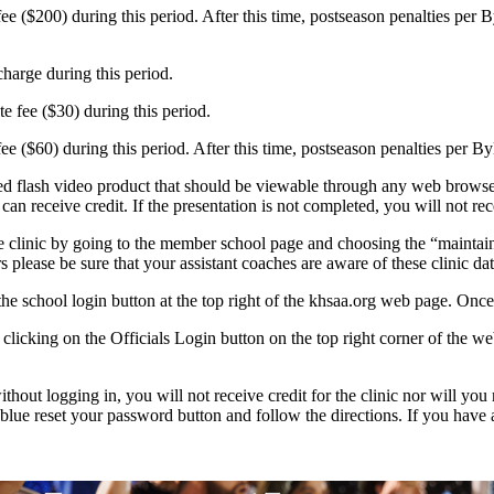
e ($200) during this period. After this time, postseason penalties per 
harge during this period.
e fee ($30) during this period.
ee ($60) during this period. After this time, postseason penalties per B
 flash video product that should be viewable through any web browser. 
 receive credit. If the presentation is not completed, you will not rece
e clinic by going to the member school page and choosing the “maintain 
rs please be sure that your assistant coaches are aware of these clinic d
he school login button at the top right of the khsaa.org web page. Once 
 by clicking on the Officials Login button on the top right corner of the 
thout logging in, you will not receive credit for the clinic nor will you
 blue reset your password button and follow the directions. If you hav