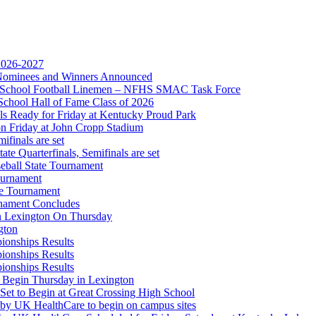
kets
Ticketing Partner for the KHSAA
 2026-2027
r Nominees and Winners Announced
gh School Football Linemen – NFHS SMAC Task Force
A
School Hall of Fame Class of 2026
s Ready for Friday at Kentucky Proud Park
on Friday at John Cropp Stadium
finals are set
te Quarterfinals, Semifinals are set
eball State Tournament
opment Corporation
ournament
f the KHSAA
te Tournament
rnament Concludes
in Lexington On Thursday
gton
ionships Results
ionships Results
ionships Results
 Begin Thursday in Lexington
 Set to Begin at Great Crossing High School
 by UK HealthCare to begin on campus sites