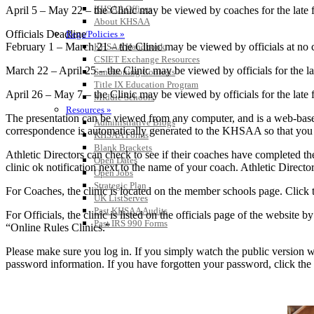
KHSAA Offices
April 5 – May 22 – the Clinic may be viewed by coaches for the late fe
About KHSAA
Officials Deadline
Regs/Policies »
February 1 – March 21 – the Clinic may be viewed by officials at no c
KHSAA Handbook
CSIET Exchange Resources
March 22 – April 25 – the Clinic may be viewed by officials for the lat
Sanctioning Contests
Title IX Education Program
April 26 – May 7 – the Clinic may be viewed by officials for the late f
Middle Schools
Resources »
The presentation can be viewed from any computer, and is a web-based
Administrative Blogs
correspondence is automatically generated to the KHSAA so that you can
KHSAA Forms
Blank Brackets
Athletic Directors can check to see if their coaches have completed th
Open Dates
clinic ok notification next to the name of your coach. Athletic Directo
Open Jobs
Strategic Plan
For Coaches, the clinic is located on the member schools page. Click t
UK ListServes
Past KHSAA Audits
For Officials, the clinic is listed on the officials page of the website
Past IRS 990 Forms
“Online Rules Clinics.”
Please make sure you log in. If you simply watch the public version wi
password information. If you have forgotten your password, click the