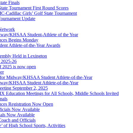
ate Finals
tate Tournament First Round Scores
dillac Girls’ Golf State Tournament
ournament Update
 Network
idway/KHSAA Student-Athlete of the Year
nces Begins Monday
ent Athlete-of-the-Year Awards
embly Held in Lexington
f 2025-26
of 2025 is now open
cer
t for Midway/KHSAA Student Athlete-of-the-Year
idway/KHSAA Student Athlete-of-the-Year
eeting September 2, 2025
Education Meetings for All Schools, Middle Schools Invited
nals
ces Registration Now Open
ficials Now Available
ials Now Available
Coach and Officials
 of High School Sports, Activities