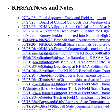
GoFan Digital Tic
Exclusive Digital 
KHSAA News and Notes
07/24/26 – Final Approved Track and Field Alignment
07/24/26 – Board of Control Conducts First Meeting of
07/13/26 – KHSAA Spring Sports Officials of the Yea
Spalding
07/07/2026 – Exertional Heat Stroke Guidance for Hi
Official Corporate Partner of the KHSA
HALL OF FAME / MEETINGS / EVENTS / PUBS
06/30/26 – Burney Jenkins Inducted Into National High 
06/11/26 – KHSAA Baseball State Tournament Semifinal
Hall of Fame/Events
06/11/26 – KHSAA Softball State Semifinals Set to Go 
Hall of Fame
06/06/26 – KHSAA Baseball Quarterfinals conclude, Semi
Regional Meetings
06/06/26 – Great games highlight the KHSAA Softball Sta
Annual Meeting
06/05/26 – Quarterfinals set for Saturday in KHSAA Bas
Event / Merchandise Related »
Kentucky Education Devel
06/05/26 – Quarterfinals set in KHSAA Softball State T
KHSAA Tickets
Official Corporate Partner o
06/04/26 – Opening Day Recap at KHSAA Softball Sta
KHSAA Event Novelties
06/04/26 – First Day at the KHSAA Baseball State Tou
KHSAA NFHS
06/03/26 – Baseball, Softball State Tournaments Begin 
Purchase Videos
05/25/26 – Tennis State Championships to Start in Lexin
KHSAA Online Store
05/23/26 – Class 3A Outdoor Track & Field State Champ
Court of Support Bricks
05/22/26 – Class 2A Outdoor Track & Field State Champ
Publications »
Baden
05/21/26 – Class 1A Outdoor Track & Field State Champ
Championship Videos
Official Corporate of the KHSAA
05/20/26 – Outdoor Track & Field Championships Set to
Championship Programs
05/16/26 – Boys’ and Girls’ Lacrosse State Tournaments
Order NFHS Books
05/10/26 – Boys’ Volleyball State Tournament presented
Other KHSAA Pubs