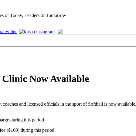
es of Today, Leaders of Tomorrow
s Clinic Now Available
 coaches and licensed officials in the sport of Softball is now available
arge during this period.
fee ($100) during this period.