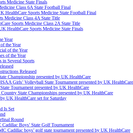
ts Medicine State Finals
edicine Class 6A State Football Final
K HealthCare Sports Medicine State Football Final
 Medicine Class 4A State Title
Care Sports Medicine Class 2A State Title
K HealthCare Sports Medicine State Finals
he Year
of the Year
ial of the Year
s of the Year
 in Several Sports
eleased
structions Released
State Championship presented by UK HealthCare
 KHSAA Girls’ Volleyball State Tournament presented by UK HealthCar
l State Tournament presented by UK HealthCare
ss Country State Championships presented by UK HealthCare
by UK HealthCare set for Saturday
 Is Set
und
erfinal Round
Cadillac Boys’ State Golf Tournament
 Cadillac boys’ golf state tournament presented by UK HealthCare