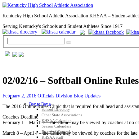
Kentucky High School Athletic Association KHSAA – Student-athlet
Serving Kentucky's Schools and Student Athletes Since 1917
02/02/16 – Softball Online Rule
February 2, 2016
Officials Division Blog Updates
GENERAL / REGS / RESOURCES
Day to Day »
The 2016 Online Rules Clinic that is required for all head and assistant
School Directory
Other State Associations
Coaches Deadline
KHSAA Calendar
February 1 – March 7 – the Clinic may be viewed by coaches at no ch
Season Calendars
Board of Control
March 8 – April 4 – the Clinic may be viewed by coaches for the late 
KHSAA Staff