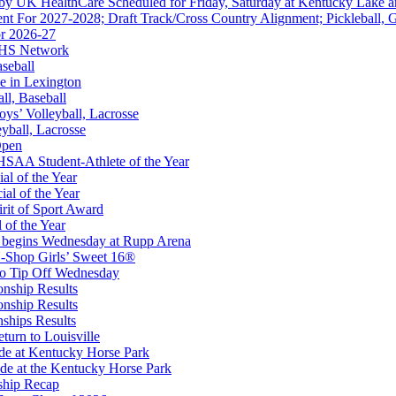
 by UK HealthCare Scheduled for Friday, Saturday at Kentucky Lake 
nt For 2027-2028; Draft Track/Cross Country Alignment; Pickleball, G
r 2026-27
FHS Network
Partner of the KHSAA
aseball
e in Lexington
all, Baseball
oys’ Volleyball, Lacrosse
eyball, Lacrosse
Open
 the KHSAA
SAA Student-Athlete of the Year
al of the Year
al of the Year
rit of Sport Award
 of the Year
 begins Wednesday at Rupp Arena
ep Ram
-Shop Girls’ Sweet 16®
f the KHSAA
to Tip Off Wednesday
onship Results
onship Results
ships Results
turn to Louisville
ude at Kentucky Horse Park
de at the Kentucky Horse Park
ship Recap