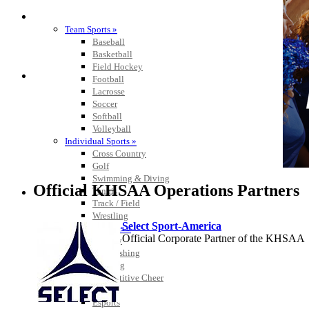
SPORTS / SPORT-ACTIVITIES
Team Sports »
Baseball
Basketball
Field Hockey
Football
Lacrosse
Soccer
Softball
Volleyball
Individual Sports »
Cross Country
Golf
Swimming & Diving
Official KHSAA Operations Partners
Tennis
Track / Field
Wrestling
Select Sport-America
Sport-Activities »
Official Corporate Partner of the KHSAA
Archery
Bass Fishing
Bowling
Competitive Cheer
Dance
Esports