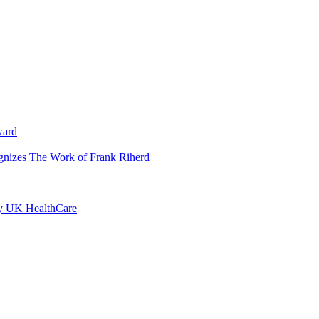
ward
ognizes The Work of Frank Riherd
by UK HealthCare