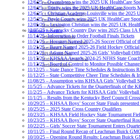
12/6/25 – Owensboro wins the 2025 UK HealthCare Spor
Participation Value
12/6/25 – Trinity wins the 2025 UK HealthCare Sports M
KHSAA Transfers 2022-2023 to 2024-25 Reports
12/6/25 – Christian Academy-Louisville wins the 2025 U
CLASS Awards (pre-2016)
12/5/25 – Boyle County wins 2025 UK HealthCare Sports
Past Membership Applications
12/05/25 – Lexington Christian wins the 2025 UK Health
Misc Reports
12/05/25 – Kentucky Country Day wins 2025 Class 1A U
Stats and Records »
11/14/25- Information to Order Football Finals Tickets
Schedules & Scores
11/21/25 – Houston Named 2025-26 Soccer Official of t
Statistics and Stats Leaders
11/21/25 – Bauer Named 2025-26 Field Hockey Official 
Statistical Records
11/21/25 – Adams Named 2025-26 Girls’ Volleyball Offic
RPI Info and Data
11/17/25 – KHSAA Awards 2024-25 NFHS State Coache
Midway Athlete of the Year
11/13/25 – Board of Control to Monitor Possible Changes
Archives / History
11/12/25 – State Dance Time Schedules & Instructions R
11/12/25 – State Competitive Cheer Time Schedules & In
11/08/25 – Assumption wins KHSAA Girls’ Volleyball 
11/5/25 – Advance Tickets for the Quarterfinals of the
11/2/25 – Advance Tickets for KHSAA Girls’ Volleybal
11/1/25 – Results from the Kentucky Beef Council Cro
10/29/25 – KHSAA Boys’ Soccer State Finals presented 
10/25/25 – 2025 State Cross Country Qualifiers
10/23/25 – KHSAA Field Hockey State Tournament Field
10/23/25 – KHSAA Boys’ Soccer State Quarterfinal Ro
10/22/25 – Girls’ Soccer State Tournament Enters Quart
10/11/25 – Final Round Recap of Leachman Buick GMC 
10/10/25 – Opening Round Results: Leachman Buick GMC