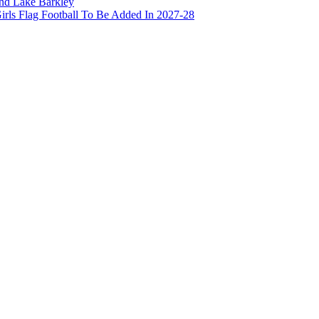
and Lake Barkley
irls Flag Football To Be Added In 2027-28