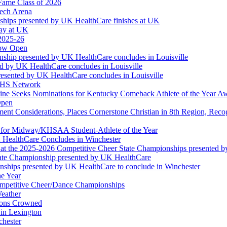
Fame Class of 2026
tech Arena
ships presented by UK HealthCare finishes at UK
ay at UK
 2025-26
Now Open
ship presented by UK HealthCare concludes in Louisville
ed by UK HealthCare concludes in Louisville
esented by UK HealthCare concludes in Louisville
NFHS Network
ine Seeks Nominations for Kentucky Comeback Athlete of the Year A
Open
ment Considerations, Places Cornerstone Christian in 8th Region, Rec
t for Midway/KHSAA Student-Athlete of the Year
 HealthCare Concludes in Winchester
at the 2025-2026 Competitive Cheer State Championships presented 
tate Championship presented by UK HealthCare
nships presented by UK HealthCare to conclude in Winchester
he Year
Competitive Cheer/Dance Championships
eather
ions Crowned
 in Lexington
chester