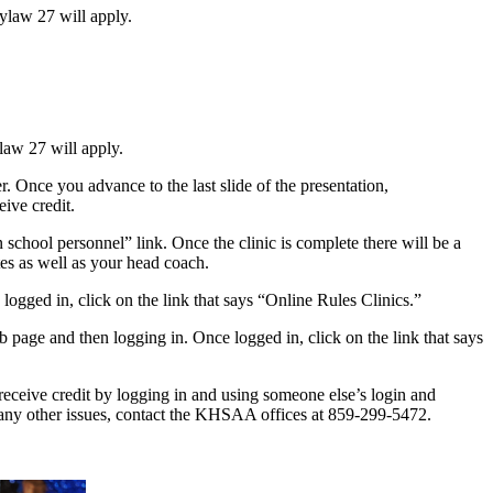
Bylaw 27 will apply.
ylaw 27 will apply.
Once you advance to the last slide of the presentation,
ive credit.
school personnel” link. Once the clinic is complete there will be a
ates as well as your head coach.
logged in, click on the link that says “Online Rules Clinics.”
web page and then logging in. Once logged in, click on the link that says
 receive credit by logging in and using someone else’s login and
e any other issues, contact the KHSAA offices at 859-299-5472.