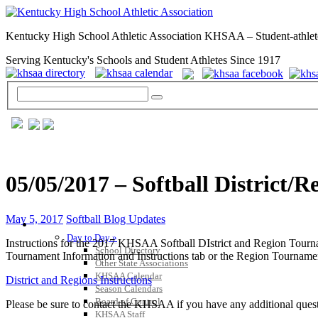
Kentucky High School Athletic Association KHSAA – Student-athlet
Serving Kentucky's Schools and Student Athletes Since 1917
05/05/2017 – Softball District/R
May 5, 2017
Softball Blog Updates
GENERAL / REGS / RESOURCES
Day to Day »
Instructions for the 2017 KHSAA Softball DIstrict and Region Tourna
School Directory
Tournament Information and Instructions tab or the Region Tournament
Other State Associations
KHSAA Calendar
District and Regions Instructions
Season Calendars
Board of Control
Please be sure to contact the KHSAA if you have any additional que
KHSAA Staff