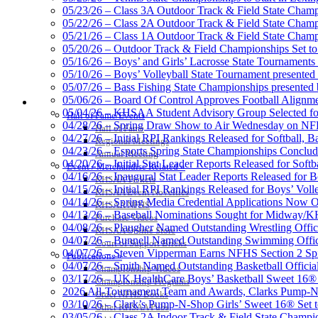
05/23/26 – Class 3A Outdoor Track & Field State Champ
05/22/26 – Class 2A Outdoor Track & Field State Champ
GoFan Digital Tic
05/21/26 – Class 1A Outdoor Track & Field State Champ
Exclusive Digital 
05/20/26 – Outdoor Track & Field Championships Set to
05/16/26 – Boys’ and Girls’ Lacrosse State Tournaments
05/10/26 – Boys’ Volleyball State Tournament presented
05/07/26 – Bass Fishing State Championships presented
05/06/26 – Board Of Control Approves Football Alignme
HALL OF FAME / MEETINGS / EVENTS / PUBS
05/04/26 – KHSAA Student Advisory Group Selected fo
Kentucky Education Devel
Hall of Fame/Events
04/28/26 – Spring Draw Show to Air Wednesday on N
Official Corporate Partner o
Hall of Fame
04/27/26 – Initial RPI Rankings Released for Softball, B
Regional Meetings
04/23/26 – Esports Spring State Championships Conclud
Annual Meeting
04/20/26 – Initial Stat Leader Reports Released for Softb
Event / Merchandise Related »
04/16/26 – Inaugural Stat Leader Reports Released for B
KHSAA Tickets
04/15/26 – Initial RPI Rankings Released for Boys’ Voll
KHSAA Event Novelties
Raffertys Restaurants
04/14/26 – Spring Media Credential Applications Now 
KHSAA NFHS
Proud Restaurant Partner of
04/13/26 – Baseball Nominations Sought for Midway/KH
Purchase Videos
04/08/26 – Plaugher Named Outstanding Wrestling Offici
KHSAA Online Store
04/07/26 – Bunnell Named Outstanding Swimming Offici
Court of Support Bricks
04/07/26 – Steven Vipperman Earns NFHS Section 2 Spi
Publications »
04/07/26 – Smith Named Outstanding Basketball Official
Championship Videos
03/17/26 – UK HealthCare Boys’ Basketball Sweet 16®
Championship Programs
Baden
2026 All-Tournament Team and Awards, Clarks Pump-N
Order NFHS Books
Official Corporate of the KHSAA
03/10/26 – Clark’s Pump-N-Shop Girls’ Sweet 16® Set 
Other KHSAA Pubs
03/05/26 – Class 2A Indoor Track & Field State Champi