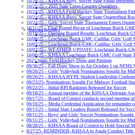
10/29/25 – KHSAA Boys’ Soccer State Finals presented 
Participation Value
10/25/25 – 2025 State Cross Country Qualifiers
KHSAA Transfers 2022-2023 to 2024-25 Reports
10/23/25 – KHSAA Field Hockey State Tournament Field
CLASS Awards (pre-2016)
10/23/25 – KHSAA Boys’ Soccer State Quarterfinal Ro
Past Membership Applications
10/22/25 – Girls’ Soccer State Tournament Enters Quart
Misc Reports
10/11/25 – Final Round Recap of Leachman Buick GMC 
Stats and Records »
10/10/25 – Opening Round Results: Leachman Buick GMC
Schedules & Scores
10/08/25 – Leachman Buick GMC Cadillac Girls’ Golf St
Statistics and Stats Leaders
10/07/25 – Leachman Buick-GMC-Cadillac Girls’ Golf S
Statistical Records
10/07/25 – WEATHER UPDATE: Leachman Buick-GMC-Ca
RPI Info and Data
10/06/25 – KHSAA Leachman Buick GMC Golf State T
Midway Athlete of the Year
2025 State: Field Hockey Draw and Pairings
Archives / History
09/30/25 – Fall Draw Show to Air October 1 on NFHS
09/26/25 – Girls’ Volleyball Nominations Sought for M
09/26/25 – KHSAA HYPE Student Leadership Confere
09/23/25- Nominations Sought For Midway Football Stud
09/22/25 – Initial RPI Rankings Released for Soccer
09/18/25 – Annual meeting of the KHSAA Delegate Ass
09/17/25 – Board of Control conducts second meeting o
09/16/25 – Media Credential Application for remainder 
09/15/25 – Initial Stats Leaders Report Released for Soc
09/11/25 – Boys’ and Girls’ Soccer Nominations Sough
09/11/25 – Girls’ Volleyball Nominations Sought for M
08/28/25 – KHSAA Board of Control to Hold Special M
8/27/25- REMINDER- KHSAA to Again Conduct Title IX 