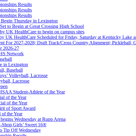
ionships Results
ionships Results
kets
ionships Results
Ticketing Partner for the KHSAA
 Begin Thursday in Lexington
 Set to Begin at Great Crossing High School
 by UK HealthCare to begin on campus sites
 by UK HealthCare Scheduled for Friday, Saturday at Kentucky Lake 
nt For 2027-2028; Draft Track/Cross Country Alignment; Pickleball, G
r 2026-27
opment Corporation
FHS Network
f the KHSAA
aseball
e in Lexington
all, Baseball
oys’ Volleyball, Lacrosse
eyball, Lacrosse
Open
 the KHSAA
SAA Student-Athlete of the Year
al of the Year
al of the Year
rit of Sport Award
 of the Year
 begins Wednesday at Rupp Arena
-Shop Girls’ Sweet 16®
to Tip Off Wednesday
onship Results