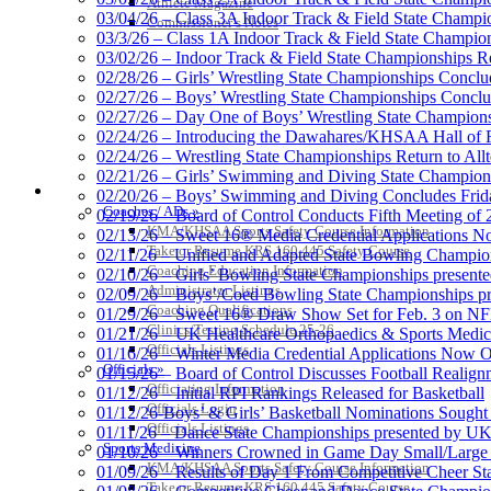
Athlete Magazine
03/04/26 – Class 3A Indoor Track & Field State Champi
Commissioner’s Notes
03/3/26 – Class 1A Indoor Track & Field State Champion
03/02/26 – Indoor Track & Field State Championships Re
02/28/26 – Girls’ Wrestling State Championships Concl
02/27/26 – Boys’ Wrestling State Championships Conclu
02/27/26 – Day One of Boys’ Wrestling State Champion
02/24/26 – Introducing the Dawahares/KHSAA Hall of 
02/24/26 – Wrestling State Championships Return to All
02/21/26 – Girls’ Swimming and Diving State Champion
COACHES / ADS / OFFICIALS / SPORTS MEDICINE
02/20/26 – Boys’ Swimming and Diving Concludes Frid
Coaches / ADs »
02/19/26 – Board of Control Conducts Fifth Meeting of
KMA/KHSAA Sports Safety Course Information
02/13/26 – Sweet 16® Media Credential Applications 
Take or Resume KRS 160.445 Safety Course
02/11/26 – Unified and Adapted State Bowling Champion
Coaching Education Information
02/10/26 – Girls’ Bowling State Championships present
Administrator Listings
02/09/26 – Boys’/Coed Bowling State Championships pr
Coaching Qualifications
01/29/26 – Sweet 16® Draw Show Set for Feb. 3 on 
Clinics/Testing Schedule 25-26
01/21/26 – UK Healthcare Orthopaedics & Sports Medic
Officials Listings
01/16/26 – Winter Media Credential Applications Now 
Officials »
01/15/26 – Board of Control Discusses Football Realign
Officiating Information
01/12/26 – Initial RPI Rankings Released for Basketball
Officials Login
01/12/26-Boys’ & Girls’ Basketball Nominations Sough
Officials Listings
01/11/26 – Dance State Championships presented by UK
Sports Medicine
01/10/26 – Winners Crowned in Game Day Small/Large 
KMA/KHSAA Sports Safety Course Information
01/09/26 – Results of Day 1 From Competitive Cheer S
Take or Resume KRS 160.445 Safety Course