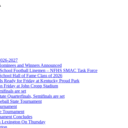
A
Partner of the KHSAA
 2026-2027
r Nominees and Winners Announced
ep Ram
gh School Football Linemen – NFHS SMAC Task Force
f the KHSAA
School Hall of Fame Class of 2026
s Ready for Friday at Kentucky Proud Park
on Friday at John Cropp Stadium
finals are set
te Quarterfinals, Semifinals are set
eball State Tournament
ournament
te Tournament
rnament Concludes
in Lexington On Thursday
gton