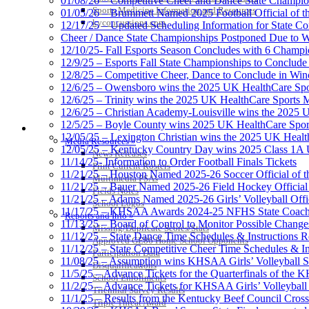
01/08/26 – Competitive Cheer and Dance State Champio
Sports Medicine Information and Resources
01/05/26 – Brummett Named 2025 Football Official of t
kyconcussions.com
12/17/25 – Updated Scheduling Information for State 
Cheer / Dance State Championships Postponed Due to W
12/10/25- Fall Esports Season Concludes with 6 Champ
12/9/25 – Esports Fall State Championships to Conclude
12/8/25 – Competitive Cheer, Dance to Conclude in Win
12/6/25 – Owensboro wins the 2025 UK HealthCare Spor
12/6/25 – Trinity wins the 2025 UK HealthCare Sports M
12/6/25 – Christian Academy-Louisville wins the 2025 U
12/5/25 – Boyle County wins 2025 UK HealthCare Sports
MEDIA / REPORTS / STATISTICS / RECORDS
12/05/25 – Lexington Christian wins the 2025 UK Health
Media Resources »
12/05/25 – Kentucky Country Day wins 2025 Class 1A U
News Releases
11/14/25- Information to Order Football Finals Tickets
Print Current Rosters
11/21/25 – Houston Named 2025-26 Soccer Official of t
Multimedia PSAs
11/21/25 – Bauer Named 2025-26 Field Hockey Official 
Fields Notes
11/21/25 – Adams Named 2025-26 Girls’ Volleyball Offic
School Logos
11/17/25 – KHSAA Awards 2024-25 NFHS State Coache
Reports and Info »
11/13/25 – Board of Control to Monitor Possible Changes
Missing/Duplicate Scores/Stats
11/12/25 – State Dance Time Schedules & Instructions R
Approved GE86 Home School Opponents
11/12/25 – State Competitive Cheer Time Schedules & In
Participation Data
11/08/25 – Assumption wins KHSAA Girls’ Volleyball 
Disqualifications
11/5/25 – Advance Tickets for the Quarterfinals of the
School Enrollments
11/2/25 – Advance Tickets for KHSAA Girls’ Volleybal
Triennial Survey Results
11/1/25 – Results from the Kentucky Beef Council Cro
Triple Threat Award