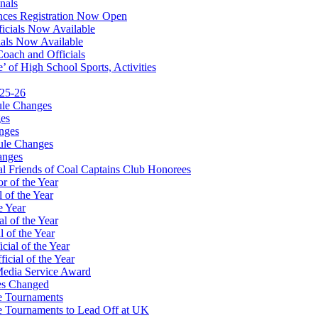
nals
ces Registration Now Open
ficials Now Available
ials Now Available
Coach and Officials
 of High School Sports, Activities
025-26
ule Changes
es
nges
ule Changes
anges
 Friends of Coal Captains Club Honorees
r of the Year
 of the Year
e Year
l of the Year
 of the Year
ial of the Year
icial of the Year
Media Service Award
es Changed
te Tournaments
te Tournaments to Lead Off at UK