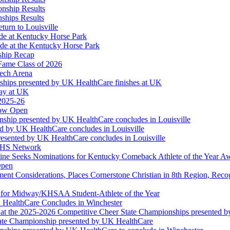
onship Results
ships Results
turn to Louisville
ude at Kentucky Horse Park
de at the Kentucky Horse Park
ship Recap
Fame Class of 2026
tech Arena
ships presented by UK HealthCare finishes at UK
ay at UK
 2025-26
Now Open
ship presented by UK HealthCare concludes in Louisville
ed by UK HealthCare concludes in Louisville
esented by UK HealthCare concludes in Louisville
NFHS Network
ine Seeks Nominations for Kentucky Comeback Athlete of the Year A
Open
ment Considerations, Places Cornerstone Christian in 8th Region, Rec
t for Midway/KHSAA Student-Athlete of the Year
 HealthCare Concludes in Winchester
at the 2025-2026 Competitive Cheer State Championships presented 
tate Championship presented by UK HealthCare