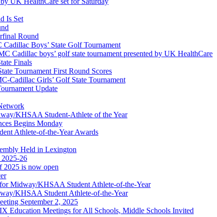
by UK HealthCare set for Saturday
 Is Set
und
erfinal Round
Cadillac Boys’ State Golf Tournament
 Cadillac boys’ golf state tournament presented by UK HealthCare
ate Finals
tate Tournament First Round Scores
dillac Girls’ Golf State Tournament
ournament Update
 Network
idway/KHSAA Student-Athlete of the Year
nces Begins Monday
ent Athlete-of-the-Year Awards
embly Held in Lexington
f 2025-26
of 2025 is now open
cer
t for Midway/KHSAA Student Athlete-of-the-Year
idway/KHSAA Student Athlete-of-the-Year
eeting September 2, 2025
Education Meetings for All Schools, Middle Schools Invited