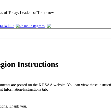
es of Today, Leaders of Tomorrow
egion Instructions
ments are posted on the KHSAA website. You can view these instruction
 Information/Instructions tab:
stions. Thank you.