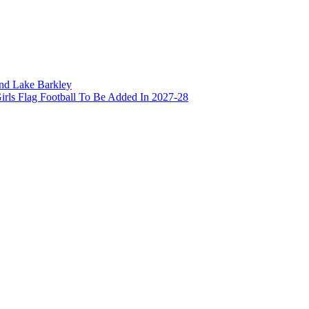
and Lake Barkley
irls Flag Football To Be Added In 2027-28