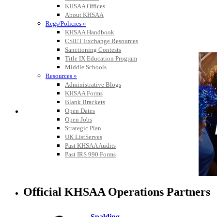
KHSAA Offices
About KHSAA
Regs/Policies »
KHSAA Handbook
CSIET Exchange Resources
Sanctioning Contests
Title IX Education Program
Middle Schools
Resources »
Administrative Blogs
KHSAA Forms
Blank Brackets
Open Dates
Open Jobs
Strategic Plan
UK ListServes
Past KHSAA Audits
Past IRS 990 Forms
Official KHSAA Operations Partners
Spalding