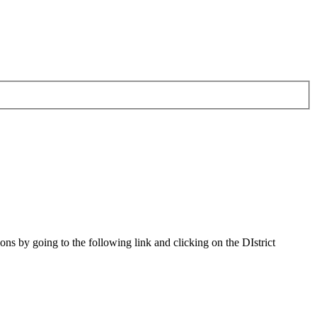
s by going to the following link and clicking on the DIstrict