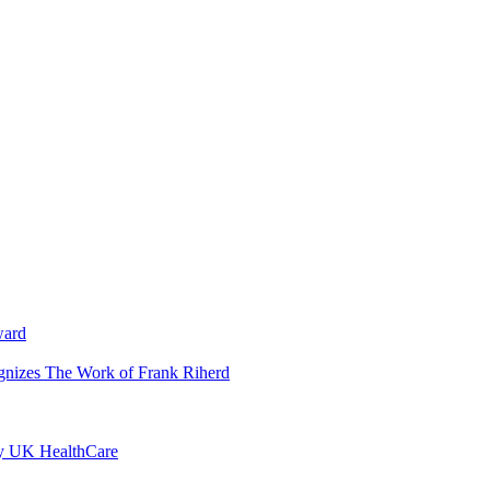
ward
ognizes The Work of Frank Riherd
by UK HealthCare