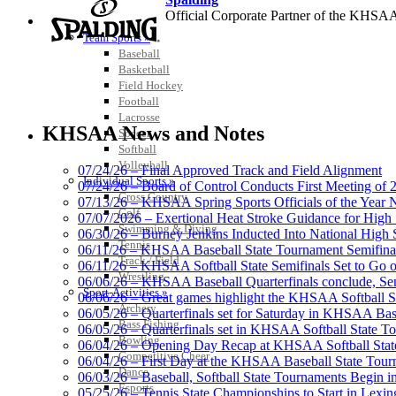
Official Corporate Partner of the KHSA
SPORTS / SPORT-ACTIVITIES
Team Sports »
Baseball
Basketball
Field Hockey
Football
Musco Lighting
Lacrosse
Official Lighting and Corporate 
KHSAA News and Notes
Soccer
Softball
Volleyball
07/24/26 – Final Approved Track and Field Alignment
Individual Sports »
07/24/26 – Board of Control Conducts First Meeting of
Cross Country
07/13/26 – KHSAA Spring Sports Officials of the Yea
Golf
Tanner Chrysler Dodge Je
07/07/2026 – Exertional Heat Stroke Guidance for Hi
Swimming & Diving
Official Corporate Partner o
06/30/26 – Burney Jenkins Inducted Into National High 
Tennis
06/11/26 – KHSAA Baseball State Tournament Semifinal
Track / Field
06/11/26 – KHSAA Softball State Semifinals Set to Go 
Wrestling
06/06/26 – KHSAA Baseball Quarterfinals conclude, Semi
Sport-Activities »
06/06/26 – Great games highlight the KHSAA Softball Sta
Archery
06/05/26 – Quarterfinals set for Saturday in KHSAA Bas
Select Sport-America
Bass Fishing
06/05/26 – Quarterfinals set in KHSAA Softball State T
Official Corporate Partner of the KHSAA
Bowling
06/04/26 – Opening Day Recap at KHSAA Softball Sta
Competitive Cheer
06/04/26 – First Day at the KHSAA Baseball State Tou
Dance
06/03/26 – Baseball, Softball State Tournaments Begin 
Esports
05/25/26 – Tennis State Championships to Start in Lexin