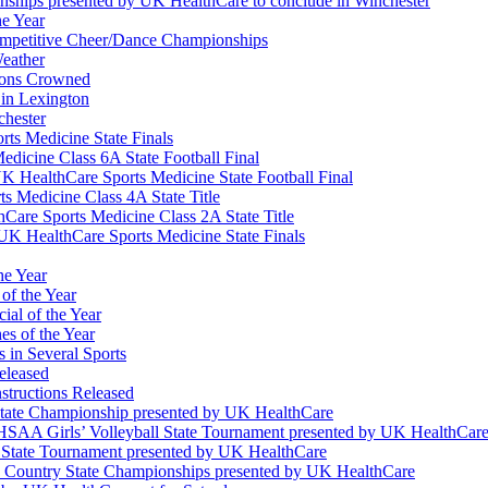
nships presented by UK HealthCare to conclude in Winchester
he Year
Competitive Cheer/Dance Championships
eather
ions Crowned
 in Lexington
chester
ts Medicine State Finals
edicine Class 6A State Football Final
K HealthCare Sports Medicine State Football Final
 Medicine Class 4A State Title
Care Sports Medicine Class 2A State Title
K HealthCare Sports Medicine State Finals
he Year
of the Year
ial of the Year
s of the Year
 in Several Sports
eleased
structions Released
State Championship presented by UK HealthCare
 KHSAA Girls’ Volleyball State Tournament presented by UK HealthCar
l State Tournament presented by UK HealthCare
ss Country State Championships presented by UK HealthCare