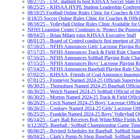
08/27/25 – LSC stadium to host KHSAA Soccer State Fi
08/25/25 – KHSAA HYPE Student Leadership Conferen
08/18/25 Football Online Rules Clinic for Coaches & Of
8/18/25 Soccer Online Rules Clinic for Coaches & Offic
08/18/25 – Volleyball Online Rules Clinic Available for 
NFHS Learning Center Continues to ‘Protect the Purpose’
08/04/25 – Brian Milam joins KHSAA Executive Staff
08/01/25 – Board of Control conducts first meeting of 2
07/18/25 – NFHS Announces Girls’ Lacrosse Playing R
07/17/25 – NFHS Announces Track & Field Rule Chang
07/16/25 – NFHS Announces Softball Playing Rule Cha
07/15/25 – NFHS Announces Boys’ Lacrosse Playing R
07/14/25 – NFHS Announces Baseball Playing Rule Ch
07/02/25 – KHSAA, Friends of Coal Announce Inaugural
07/01/25 – Fromeyer Named 2024-25 Officials Superviso
06/30/25 – Thornsburg Named 2024-25 Baseball Official
06/30/25 – Welch Named 2024-25 Softball Official of th
06/30/25 – Morton Named 2024-25 Track & Field Officia
06/26/25 – Cecil Named 2024-25 Boys’ Lacrosse Official
06/26/25 – Cooksey Named 2024-25 Girls’ Lacrosse Offic
06/25/25 – Franklin Named 2024-25 Boys’ Volleyball Off
06/14/25 – Gary Ball Receives Bob White/Mike Fields 
6/12/2025- Baseball / Softball Championship Game Tim
06/06/25 – Revised Schedules for Baseball, Softball Sta
06/04/25 – Clark’s Pump-N-Shop Baseball, Softball Sta