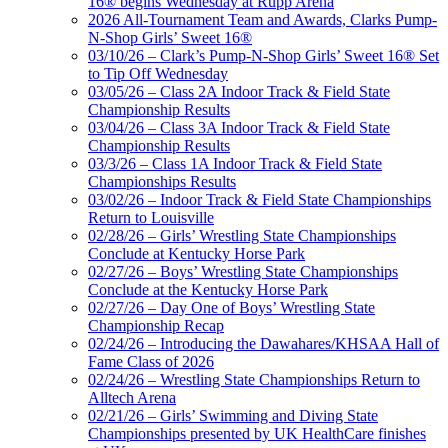
16® begins Wednesday at Rupp Arena
2026 All-Tournament Team and Awards, Clarks Pump-
N-Shop Girls’ Sweet 16®
03/10/26 – Clark’s Pump-N-Shop Girls’ Sweet 16® Set
to Tip Off Wednesday
03/05/26 – Class 2A Indoor Track & Field State
Championship Results
03/04/26 – Class 3A Indoor Track & Field State
Championship Results
03/3/26 – Class 1A Indoor Track & Field State
Championships Results
03/02/26 – Indoor Track & Field State Championships
Return to Louisville
02/28/26 – Girls’ Wrestling State Championships
Conclude at Kentucky Horse Park
02/27/26 – Boys’ Wrestling State Championships
Conclude at the Kentucky Horse Park
02/27/26 – Day One of Boys’ Wrestling State
Championship Recap
02/24/26 – Introducing the Dawahares/KHSAA Hall of
Fame Class of 2026
02/24/26 – Wrestling State Championships Return to
Alltech Arena
02/21/26 – Girls’ Swimming and Diving State
Championships presented by UK HealthCare finishes