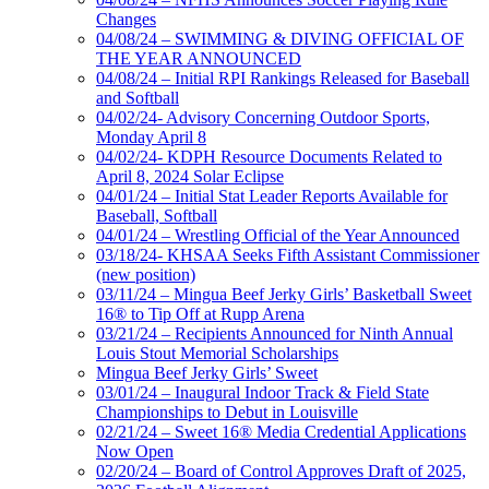
Changes
04/08/24 – SWIMMING & DIVING OFFICIAL OF
THE YEAR ANNOUNCED
04/08/24 – Initial RPI Rankings Released for Baseball
and Softball
04/02/24- Advisory Concerning Outdoor Sports,
Monday April 8
04/02/24- KDPH Resource Documents Related to
April 8, 2024 Solar Eclipse
04/01/24 – Initial Stat Leader Reports Available for
Baseball, Softball
04/01/24 – Wrestling Official of the Year Announced
03/18/24- KHSAA Seeks Fifth Assistant Commissioner
(new position)
03/11/24 – Mingua Beef Jerky Girls’ Basketball Sweet
16® to Tip Off at Rupp Arena
03/21/24 – Recipients Announced for Ninth Annual
Louis Stout Memorial Scholarships
Mingua Beef Jerky Girls’ Sweet
03/01/24 – Inaugural Indoor Track & Field State
Championships to Debut in Louisville
02/21/24 – Sweet 16® Media Credential Applications
Now Open
02/20/24 – Board of Control Approves Draft of 2025,