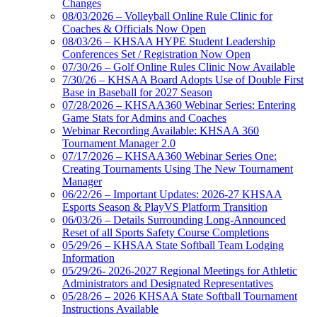
Changes
08/03/2026 – Volleyball Online Rule Clinic for
Coaches & Officials Now Open
08/03/26 – KHSAA HYPE Student Leadership
Conferences Set / Registration Now Open
07/30/26 – Golf Online Rules Clinic Now Available
7/30/26 – KHSAA Board Adopts Use of Double First
Base in Baseball for 2027 Season
07/28/2026 – KHSAA360 Webinar Series: Entering
Game Stats for Admins and Coaches
Webinar Recording Available: KHSAA 360
Tournament Manager 2.0
07/17/2026 – KHSAA360 Webinar Series One:
Creating Tournaments Using The New Tournament
Manager
06/22/26 – Important Updates: 2026-27 KHSAA
Esports Season & PlayVS Platform Transition
06/03/26 – Details Surrounding Long-Announced
Reset of all Sports Safety Course Completions
05/29/26 – KHSAA State Softball Team Lodging
Information
05/29/26- 2026-2027 Regional Meetings for Athletic
Administrators and Designated Representatives
05/28/26 – 2026 KHSAA State Softball Tournament
Instructions Available