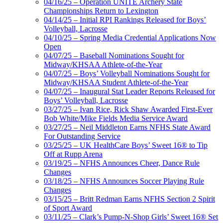
04/16/25 – Operation UNITE Archery State
Championships Return to Lexington
04/14/25 – Initial RPI Rankings Released for Boys’
Volleyball, Lacrosse
04/10/25 – Spring Media Credential Applications Now
Open
04/07/25 – Baseball Nominations Sought for
Midway/KHSAA Athlete-of-the-Year
04/07/25 – Boys’ Volleyball Nominations Sought for
Midway/KHSAA Student Athlete-of-the-Year
04/07/25 – Inaugural Stat Leader Reports Released for
Boys’ Volleyball, Lacrosse
03/27/25 – Ivan Rice, Rick Shaw Awarded First-Ever
Bob White/Mike Fields Media Service Award
03/27/25 – Neil Middleton Earns NFHS State Award
For Outstanding Service
03/25/25 – UK HealthCare Boys’ Sweet 16® to Tip
Off at Rupp Arena
03/19/25 – NFHS Announces Cheer, Dance Rule
Changes
03/18/25 – NFHS Announces Soccer Playing Rule
Changes
03/15/25 – Britt Redman Earns NFHS Section 2 Spirit
of Sport Award
03/11/25 – Clark’s Pump-N-Shop Girls’ Sweet 16® Set