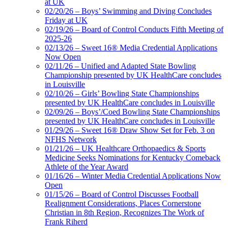
at UK
02/20/26 – Boys’ Swimming and Diving Concludes
Friday at UK
02/19/26 – Board of Control Conducts Fifth Meeting of
2025-26
02/13/26 – Sweet 16® Media Credential Applications
Now Open
02/11/26 – Unified and Adapted State Bowling
Championship presented by UK HealthCare concludes
in Louisville
02/10/26 – Girls’ Bowling State Championships
presented by UK HealthCare concludes in Louisville
02/09/26 – Boys’/Coed Bowling State Championships
presented by UK HealthCare concludes in Louisville
01/29/26 – Sweet 16® Draw Show Set for Feb. 3 on
NFHS Network
01/21/26 – UK Healthcare Orthopaedics & Sports
Medicine Seeks Nominations for Kentucky Comeback
Athlete of the Year Award
01/16/26 – Winter Media Credential Applications Now
Open
01/15/26 – Board of Control Discusses Football
Realignment Considerations, Places Cornerstone
Christian in 8th Region, Recognizes The Work of
Frank Riherd