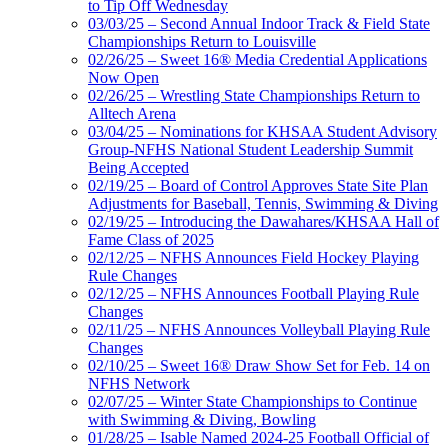
to Tip Off Wednesday
03/03/25 – Second Annual Indoor Track & Field State
Championships Return to Louisville
02/26/25 – Sweet 16® Media Credential Applications
Now Open
02/26/25 – Wrestling State Championships Return to
Alltech Arena
03/04/25 – Nominations for KHSAA Student Advisory
Group-NFHS National Student Leadership Summit
Being Accepted
02/19/25 – Board of Control Approves State Site Plan
Adjustments for Baseball, Tennis, Swimming & Diving
02/19/25 – Introducing the Dawahares/KHSAA Hall of
Fame Class of 2025
02/12/25 – NFHS Announces Field Hockey Playing
Rule Changes
02/12/25 – NFHS Announces Football Playing Rule
Changes
02/11/25 – NFHS Announces Volleyball Playing Rule
Changes
02/10/25 – Sweet 16® Draw Show Set for Feb. 14 on
NFHS Network
02/07/25 – Winter State Championships to Continue
with Swimming & Diving, Bowling
01/28/25 – Isable Named 2024-25 Football Official of