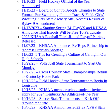
11/16/23 – Field Hockey Official of the Year
Announced
11/15/23 – Board of Control Adopts Changes to State
Formats For Swimming, Indoor Track & Field, Girls’
Wrestling; Sets State Archery Site, Accepts Results of
Bylaw 9 Amendment
11/13/2023 – Starting Spring 24, PlayVS and KHSAA
Announce That Esports Will be Free To Participate
2023 KHSAA Football Third-Round Playoff Pairings
Released
11/07/23 – KHSAA Announces RefReps Partnership to
Address Officials Shortage
11/6/23- 5 Tips for Creating a Culture of Caring in Our
High Schools
10/29/23 – Volleyball State Tournament to Start On
Monday
10/27/23 – Cross Country State Championships Return
to Kentucky Horse Park
10/18/23 – Field Hockey State Tournament to Begin In
Louisville
10/16/23 – KHSAA member school students invited to
apply for 2024 Kentucky Ag Athletes-of-the-Year
10/16/23 – Soccer State Tournaments to Kick Off
Around the State
10/06/23 – KHSAA Announces 2022-23 NFHS State