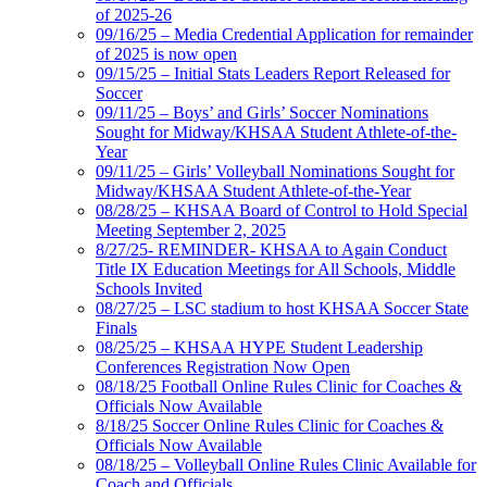
of 2025-26
09/16/25 – Media Credential Application for remainder
of 2025 is now open
09/15/25 – Initial Stats Leaders Report Released for
Soccer
09/11/25 – Boys’ and Girls’ Soccer Nominations
Sought for Midway/KHSAA Student Athlete-of-the-
Year
09/11/25 – Girls’ Volleyball Nominations Sought for
Midway/KHSAA Student Athlete-of-the-Year
08/28/25 – KHSAA Board of Control to Hold Special
Meeting September 2, 2025
8/27/25- REMINDER- KHSAA to Again Conduct
Title IX Education Meetings for All Schools, Middle
Schools Invited
08/27/25 – LSC stadium to host KHSAA Soccer State
Finals
08/25/25 – KHSAA HYPE Student Leadership
Conferences Registration Now Open
08/18/25 Football Online Rules Clinic for Coaches &
Officials Now Available
8/18/25 Soccer Online Rules Clinic for Coaches &
Officials Now Available
08/18/25 – Volleyball Online Rules Clinic Available for
Coach and Officials