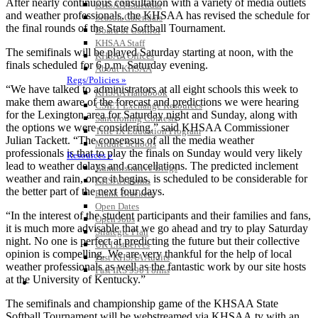
After nearly continuous consultation with a variety of media outlets
KHSAA Calendar
and weather professionals, the KHSAA has revised the schedule for
Season Calendars
the final rounds of the State Softball Tournament.
Board of Control
KHSAA Staff
The semifinals will be played Saturday starting at noon, with the
KHSAA Offices
finals scheduled for 6 p.m. Saturday evening.
About KHSAA
Regs/Policies »
“We have talked to administrators at all eight schools this week to
KHSAA Handbook
make them aware of the forecast and predictions we were hearing
CSIET Exchange Resources
for the Lexington area for Saturday night and Sunday, along with
Sanctioning Contests
the options we were considering,” said KHSAA Commissioner
Title IX Education Program
Julian Tackett. “The consensus of all the media weather
Middle Schools
professionals is that to play the finals on Sunday would very likely
Resources »
lead to weather delays and cancellations. The predicted inclement
Administrative Blogs
weather and rain, once it begins, is scheduled to be considerable for
KHSAA Forms
the better part of the next four days.
Blank Brackets
Open Dates
“In the interest of the student participants and their families and fans,
Open Jobs
it is much more advisable that we go ahead and try to play Saturday
Strategic Plan
night. No one is perfect at predicting the future but their collective
UK ListServes
opinion is compelling. We are very thankful for the help of local
Past KHSAA Audits
weather professionals as well as the fantastic work by our site hosts
Past IRS 990 Forms
at the University of Kentucky.”
SPORTS / SPORT-ACTIVITIES
The semifinals and championship game of the KHSAA State
Softball Tournament will be webstreamed via KHSAA.tv with an