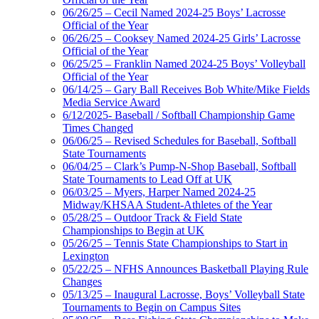
06/26/25 – Cecil Named 2024-25 Boys’ Lacrosse
Official of the Year
06/26/25 – Cooksey Named 2024-25 Girls’ Lacrosse
Official of the Year
06/25/25 – Franklin Named 2024-25 Boys’ Volleyball
Official of the Year
06/14/25 – Gary Ball Receives Bob White/Mike Fields
Media Service Award
6/12/2025- Baseball / Softball Championship Game
Times Changed
06/06/25 – Revised Schedules for Baseball, Softball
State Tournaments
06/04/25 – Clark’s Pump-N-Shop Baseball, Softball
State Tournaments to Lead Off at UK
06/03/25 – Myers, Harper Named 2024-25
Midway/KHSAA Student-Athletes of the Year
05/28/25 – Outdoor Track & Field State
Championships to Begin at UK
05/26/25 – Tennis State Championships to Start in
Lexington
05/22/25 – NFHS Announces Basketball Playing Rule
Changes
05/13/25 – Inaugural Lacrosse, Boys’ Volleyball State
Tournaments to Begin on Campus Sites