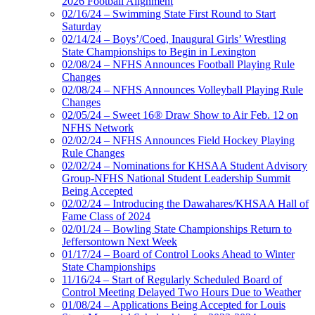
2026 Football Alignment
02/16/24 – Swimming State First Round to Start
Saturday
02/14/24 – Boys’/Coed, Inaugural Girls’ Wrestling
State Championships to Begin in Lexington
02/08/24 – NFHS Announces Football Playing Rule
Changes
02/08/24 – NFHS Announces Volleyball Playing Rule
Changes
02/05/24 – Sweet 16® Draw Show to Air Feb. 12 on
NFHS Network
02/02/24 – NFHS Announces Field Hockey Playing
Rule Changes
02/02/24 – Nominations for KHSAA Student Advisory
Group-NFHS National Student Leadership Summit
Being Accepted
02/02/24 – Introducing the Dawahares/KHSAA Hall of
Fame Class of 2024
02/01/24 – Bowling State Championships Return to
Jeffersontown Next Week
01/17/24 – Board of Control Looks Ahead to Winter
State Championships
11/16/24 – Start of Regularly Scheduled Board of
Control Meeting Delayed Two Hours Due to Weather
01/08/24 – Applications Being Accepted for Louis