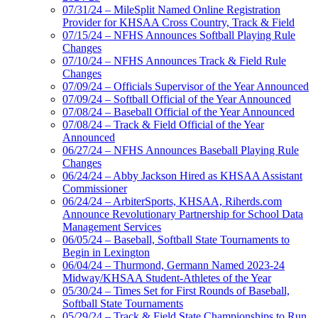
07/31/24 – MileSplit Named Online Registration
Provider for KHSAA Cross Country, Track & Field
07/15/24 – NFHS Announces Softball Playing Rule
Changes
07/10/24 – NFHS Announces Track & Field Rule
Changes
07/09/24 – Officials Supervisor of the Year Announced
07/09/24 – Softball Official of the Year Announced
07/08/24 – Baseball Official of the Year Announced
07/08/24 – Track & Field Official of the Year
Announced
06/27/24 – NFHS Announces Baseball Playing Rule
Changes
06/24/24 – Abby Jackson Hired as KHSAA Assistant
Commissioner
06/24/24 – ArbiterSports, KHSAA, Riherds.com
Announce Revolutionary Partnership for School Data
Management Services
06/05/24 – Baseball, Softball State Tournaments to
Begin in Lexington
06/04/24 – Thurmond, Germann Named 2023-24
Midway/KHSAA Student-Athletes of the Year
05/30/24 – Times Set for First Rounds of Baseball,
Softball State Tournaments
05/29/24 – Track & Field State Championships to Run