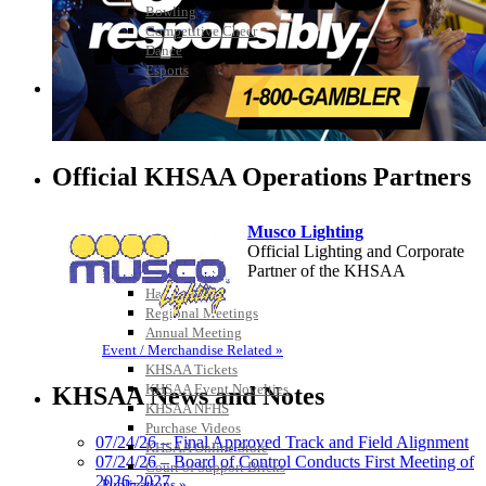
Bowling
Competitive Cheer
Dance
Esports
HALL OF FAME / MEETINGS / EVENTS / PUBS
Official KHSAA Operations Partners
Musco Lighting
Official Lighting and Corporate
Partner of the KHSAA
Hall of Fame/Events
Hall of Fame
Regional Meetings
Annual Meeting
Event / Merchandise Related »
Raffertys Restaurants
KHSAA Tickets
Proud Restaurant Partner of
KHSAA Event Novelties
KHSAA News and Notes
the KHSAA
KHSAA NFHS
Purchase Videos
07/24/26 – Final Approved Track and Field Alignment
KHSAA Online Store
07/24/26 – Board of Control Conducts First Meeting of
Court of Support Bricks
2026-2027
Publications »