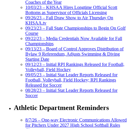
Coaches of the Year
10/03/23 – KHSAA Hires Longtime Official Scott
Bottoms as Supervisor of Officials Licensing
09/26/23 – Fall Draw Show to Air Thursday On
KHSAA.tv
09/23/23 – Fall State Championships to Begin On Golf
Course
09/22/23 – Media Credentials Now Available for Fall
Championships
09/13/23 – Board of Control Approves Distribution of
Bylaw 9 Referendum, Adjusts Swimming & Diving
Starting Date
09/12/23 – Initial RPI Rankings Released for Football,
Volleyball, Field Hockey
09/05/23 – Initial Stat Leader Reports Released for
Football, Volleyball, Field Hockey; RPI Rankings
Released for Soccer
08/28/23 – Initial Stat Leader Reports Released for
Soccer
Athletic Department Reminders
8/7/26 – One-way Electronic Communications Allowed
for Pitchers Under 2027 High School Softball Rules