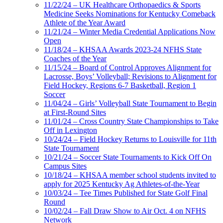
11/22/24 – UK Healthcare Orthopaedics & Sports
Medicine Seeks Nominations for Kentucky Comeback
Athlete of the Year Award
11/21/24 – Winter Media Credential Applications Now
Open
11/18/24 – KHSAA Awards 2023-24 NFHS State
Coaches of the Year
11/15/24 – Board of Control Approves Alignment for
Lacrosse, Boys’ Volleyball; Revisions to Alignment for
Field Hockey, Regions 6-7 Basketball, Region 1
Soccer
11/04/24 – Girls’ Volleyball State Tournament to Begin
at First-Round Sites
11/01/24 – Cross Country State Championships to Take
Off in Lexington
10/24/24 – Field Hockey Returns to Louisville for 11th
State Tournament
10/21/24 – Soccer State Tournaments to Kick Off On
Campus Sites
10/18/24 – KHSAA member school students invited to
apply for 2025 Kentucky Ag Athletes-of-the-Year
10/03/24 – Tee Times Published for State Golf Final
Round
10/02/24 – Fall Draw Show to Air Oct. 4 on NFHS
Network