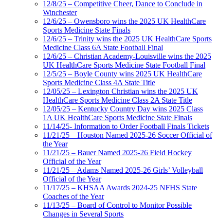
12/8/25 – Competitive Cheer, Dance to Conclude in
Winchester
12/6/25 – Owensboro wins the 2025 UK HealthCare
Sports Medicine State Finals
12/6/25 – Trinity wins the 2025 UK HealthCare Sports
Medicine Class 6A State Football Final
12/6/25 – Christian Academy-Louisville wins the 2025
UK HealthCare Sports Medicine State Football Final
12/5/25 – Boyle County wins 2025 UK HealthCare
Sports Medicine Class 4A State Title
12/05/25 – Lexington Christian wins the 2025 UK
HealthCare Sports Medicine Class 2A State Title
12/05/25 – Kentucky Country Day wins 2025 Class
1A UK HealthCare Sports Medicine State Finals
11/14/25- Information to Order Football Finals Tickets
11/21/25 – Houston Named 2025-26 Soccer Official of
the Year
11/21/25 – Bauer Named 2025-26 Field Hockey
Official of the Year
11/21/25 – Adams Named 2025-26 Girls’ Volleyball
Official of the Year
11/17/25 – KHSAA Awards 2024-25 NFHS State
Coaches of the Year
11/13/25 – Board of Control to Monitor Possible
Changes in Several Sports