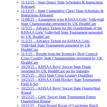
11/12/25 – State Dance Time Schedules & Instructions
Released
11/12/25 – State Competitive Cheer Time Schedules &
Instructions Released
11/08/25 – Assumption wins KHSAA Girls’ Volleyball
State Championship presented by UK HealthCare
11/5/25 – Advance Tickets for the Quarterfinals of the
KHSAA Girls’ Volleyball State Tournament presented
by UK HealthCare
11/2/25 – Advance Tickets for KHSAA Girls’
Volleyball State Tournament presented by UK
HealthCare
11/1/25 – Results from the Kentucky Beef Council
Cross Country State Championships presented by UK
HealthCare
10/29/25 – KHSAA Boys’ Soccer State Finals
presented by UK HealthCare set for Saturday
10/25/25 – 2025 State Cross Country Qualifiers
10/23/25 – KHSAA Field Hockey State Tournament
Field Is Set
10/23/25 – KHSAA Boys’ Soccer State Quarterfinal
Round
10/22/25 – Girls’ Soccer State Tournament Enters
Quarterfinal Round
10/11/25 – Final Round Recap of Leachman Buick