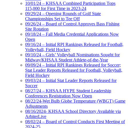
10/01/24 – KHSAA Combined Participation Tops
115,000 for First Time in 2023-24
09/29/24 – Opening Rounds of Golf State
Championships Set to Tee Off
09/26/24 – Board of Control Approves Bass Fishing
Site Rotation
09/18/24 – Fall Media Credential Applications Now
Open
09/16/24 – Initial RPI Rankings Released for Football,
Volleyball, Field Hockey
09/10/24 – Girls’ Volleyball Nominations Sought for
Midway/KHSAA Student Athlete-of-the-Year
09/09/24 – Initial RPI Rankings Released for Soccer;
Stat Leader Reports Released for Football, Volleyball,
Field Hockey
09/03/24 – Initial Stat Leader Reports Released for
Soccer
08/27/24 – KHSAA HYPE Student Leadership
Conferences Registration Now Open
08/22/24-Wet Bulb Globe Temperature (WBGT) Game
Adjustments
08/16/2024- KHSAA School Directory Available via
ArbiterLive
08/02/24 – Board of Control Conducts First Meeting of
2024-25