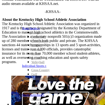
audio stream available at KHSAA.net.
-KHSAA-
About the Kentucky High School Athletic Association
The Kentucky High School Athletic Association was organized in
1917 and is the agency designated by the Kentucky Department of
Team Sports »
Education to manage high school athletics in the Commonwealth.
Baseball
The Association is a voluntary nonprofit 501(c)3 organization made
Basketball
up of 280 member schools both public and private. The KHSAA
Field Hockey
sanctions 44 state championships in 13 sports and 5 sport-activities,
Football
licenses and trains over 4,000 officials, provides catastrophic
Lacrosse
insurance for its more than 70,000 member school student-athletes,
Soccer
as well as overseeing coaching education and sports safety
Softball
programs.
Volleyball
Individual Sports »
Cross Country
Golf
Swimming & Diving
Tennis
Track / Field
Wrestling
Sport-Activities »
Archery
Bass Fishing