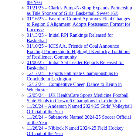
the Year
01/21/25 – Clark’s Pump-N-Shop Expands Partnership
as Title Sponsor of Girls’ Basketball Sweet 16®
01/16/25 – Board of Control Approves Final Changes
to Region 6 Alignment, Adopts Postseason Format for
Lacrosse
01/13/25 – Initial RPI Rankings Released for
Basketball
01/10/25 – KHSAA, Friends of Coal Announce
Exciting Partnership to Highlight Kentucky Traditions
of Resilience, Community
01/06/25 – Initial Stat Leader Reports Released for
Basketball
12/17/24 – Esports Fall State Championships to
Conclude in Lexington
12/12/24 – Competitive Cheer, Dance to Begin in
Winchester
12/05/24 – UK HealthCare Sports Medicine Football
State Finals to Crown 6 Champions in Lexington
11/26/24 – Anderson Named 2024-25 Girls’ Volleyball
Official of the Year
11/26/24 – Sabanovic Named 2024-25 Soccer Official
of the Year
11/26/24 – Niblock Named 2024-25 Field Hockey
Official of the Year