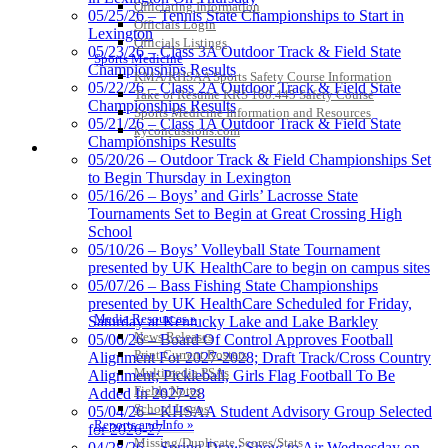
Officiating Information
05/25/26 – Tennis State Championships to Start in
Officials Login
Lexington
Officials Listings
Baden
05/23/26 – Class 3A Outdoor Track & Field State
Sports Medicine
Official Corporate of
Championships Results
KMA/KHSAA Sports Safety Course Information
the KHSAA
05/22/26 – Class 2A Outdoor Track & Field State
Take or Resume KRS 160.445 Safety Course
Championships Results
Sports Medicine Information and Resources
05/21/26 – Class 1A Outdoor Track & Field State
kyconcussions.com
Championships Results
MEDIA / REPORTS / STATISTICS / RECORDS
05/20/26 – Outdoor Track & Field Championships Set
Spalding
to Begin Thursday in Lexington
Official Corporate Partner of the
05/16/26 – Boys’ and Girls’ Lacrosse State
KHSAA
Tournaments Set to Begin at Great Crossing High
School
05/10/26 – Boys’ Volleyball State Tournament
presented by UK HealthCare to begin on campus sites
05/07/26 – Bass Fishing State Championships
presented by UK HealthCare Scheduled for Friday,
Media Resources »
Saturday at Kentucky Lake and Lake Barkley
News Releases
05/06/26 – Board Of Control Approves Football
Print Current Rosters
Alignment For 2027-2028; Draft Track/Cross Country
Multimedia PSAs
Alignment; Pickleball, Girls Flag Football To Be
Fields Notes
Added In 2027-28
School Logos
05/04/26 – KHSAA Student Advisory Group Selected
Reports and Info »
for 2026-27
Missing/Duplicate Scores/Stats
04/28/26 – Spring Draw Show to Air Wednesday on