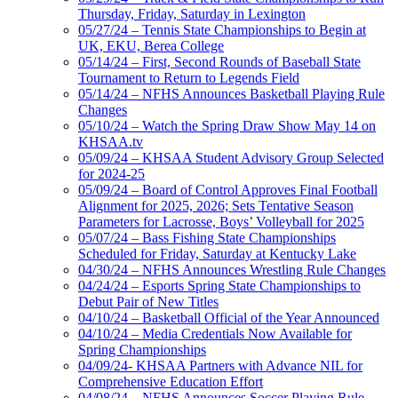
Thursday, Friday, Saturday in Lexington
05/27/24 – Tennis State Championships to Begin at
UK, EKU, Berea College
05/14/24 – First, Second Rounds of Baseball State
Tournament to Return to Legends Field
05/14/24 – NFHS Announces Basketball Playing Rule
Changes
05/10/24 – Watch the Spring Draw Show May 14 on
KHSAA.tv
05/09/24 – KHSAA Student Advisory Group Selected
for 2024-25
05/09/24 – Board of Control Approves Final Football
Alignment for 2025, 2026; Sets Tentative Season
Parameters for Lacrosse, Boys’ Volleyball for 2025
05/07/24 – Bass Fishing State Championships
Scheduled for Friday, Saturday at Kentucky Lake
04/30/24 – NFHS Announces Wrestling Rule Changes
04/24/24 – Esports Spring State Championships to
Debut Pair of New Titles
04/10/24 – Basketball Official of the Year Announced
04/10/24 – Media Credentials Now Available for
Spring Championships
04/09/24- KHSAA Partners with Advance NIL for
Comprehensive Education Effort
04/08/24 – NFHS Announces Soccer Playing Rule