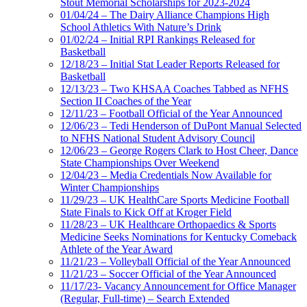
Stout Memorial Scholarships for 2023-2024
01/04/24 – The Dairy Alliance Champions High
School Athletics With Nature’s Drink
01/02/24 – Initial RPI Rankings Released for
Basketball
12/18/23 – Initial Stat Leader Reports Released for
Basketball
12/13/23 – Two KHSAA Coaches Tabbed as NFHS
Section II Coaches of the Year
12/11/23 – Football Official of the Year Announced
12/06/23 – Tedi Henderson of DuPont Manual Selected
to NFHS National Student Advisory Council
12/06/23 – George Rogers Clark to Host Cheer, Dance
State Championships Over Weekend
12/04/23 – Media Credentials Now Available for
Winter Championships
11/29/23 – UK HealthCare Sports Medicine Football
State Finals to Kick Off at Kroger Field
11/28/23 – UK Healthcare Orthopaedics & Sports
Medicine Seeks Nominations for Kentucky Comeback
Athlete of the Year Award
11/21/23 – Volleyball Official of the Year Announced
11/21/23 – Soccer Official of the Year Announced
11/17/23- Vacancy Announcement for Office Manager
(Regular, Full-time) – Search Extended