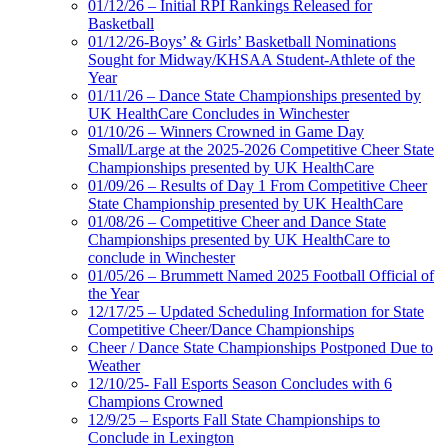
01/12/26 – Initial RPI Rankings Released for
Basketball
01/12/26-Boys’ & Girls’ Basketball Nominations
Sought for Midway/KHSAA Student-Athlete of the
Year
01/11/26 – Dance State Championships presented by
UK HealthCare Concludes in Winchester
01/10/26 – Winners Crowned in Game Day
Small/Large at the 2025-2026 Competitive Cheer State
Championships presented by UK HealthCare
01/09/26 – Results of Day 1 From Competitive Cheer
State Championship presented by UK HealthCare
01/08/26 – Competitive Cheer and Dance State
Championships presented by UK HealthCare to
conclude in Winchester
01/05/26 – Brummett Named 2025 Football Official of
the Year
12/17/25 – Updated Scheduling Information for State
Competitive Cheer/Dance Championships
Cheer / Dance State Championships Postponed Due to
Weather
12/10/25- Fall Esports Season Concludes with 6
Champions Crowned
12/9/25 – Esports Fall State Championships to
Conclude in Lexington