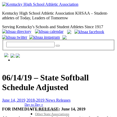
Kentucky High School Athletic Association KHSAA – Student-
athletes of Today, Leaders of Tomorrow
Serving Kentucky's Schools and Student Athletes Since 1917
GENERAL / REGS / RESOURCES
06/14/19 – State Softball
Schedule Adjusted
June 14, 2019
2018-2019 News Releases
Day to Day »
FOR IMMEDIATE RELEASE: June 14, 2019
School Directory
Other State Associations