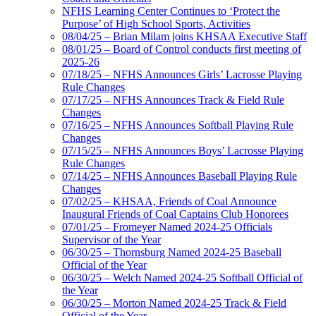
NFHS Learning Center Continues to ‘Protect the
Purpose’ of High School Sports, Activities
08/04/25 – Brian Milam joins KHSAA Executive Staff
08/01/25 – Board of Control conducts first meeting of
2025-26
07/18/25 – NFHS Announces Girls’ Lacrosse Playing
Rule Changes
07/17/25 – NFHS Announces Track & Field Rule
Changes
07/16/25 – NFHS Announces Softball Playing Rule
Changes
07/15/25 – NFHS Announces Boys’ Lacrosse Playing
Rule Changes
07/14/25 – NFHS Announces Baseball Playing Rule
Changes
07/02/25 – KHSAA, Friends of Coal Announce
Inaugural Friends of Coal Captains Club Honorees
07/01/25 – Fromeyer Named 2024-25 Officials
Supervisor of the Year
06/30/25 – Thornsburg Named 2024-25 Baseball
Official of the Year
06/30/25 – Welch Named 2024-25 Softball Official of
the Year
06/30/25 – Morton Named 2024-25 Track & Field
Official of the Year