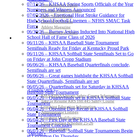
Tanner Chrysler Dodge
07/13/26 – KHSAA Spring Sports Officials of the Year
Championship Videos
Jeep Ram
Nominees and Winners Announced
Championship Programs
Official Corporate Partner of
07/07/2026 – Exertional Heat Stroke Guidance for
Order NFHS Books
the KHSAA
High School Football Linemen – NFHS SMAC Task
Other KHSAA Pubs
Force
Athlete Magazine
06/30/26 – Burney Jenkins Inducted Into National High
Commissioner’s Notes
School Hall of Fame Class of 2026
COACHES / ADS / OFFICIALS / SPORTS MEDICINE
Kentucky Education
06/11/26 – KHSAA Baseball State Tournament
Development Corporation
Semifinals Ready for Friday at Kentucky Proud Park
Official Corporate Partner of
06/11/26 – KHSAA Softball State Semifinals Set to Go
the KHSAA
on Friday at John Cropp Stadium
06/06/26 – KHSAA Baseball Quarterfinals conclude,
Semifinals are set
06/06/26 – Great games highlight the KHSAA Softball
GoFan Digital Tickets
State Quarterfinals, Semifinals are set
Exclusive Digital Ticketing Partner for
06/05/26 – Quarterfinals set for Saturday in KHSAA
the KHSAA
Coaches / ADs »
Baseball State Tournament
KMA/KHSAA Sports Safety Course Information
06/05/26 – Quarterfinals set in KHSAA Softball State
Take or Resume KRS 160.445 Safety Course
Tournament
Coaching Education Information
06/04/26 – Opening Day Recap at KHSAA Softball
Administrator Listings
State Tournament
Select Sport-America
Coaching Qualifications
06/04/26 – First Day at the KHSAA Baseball State
Official Corporate Partner of the
Clinics/Testing Schedule 25-26
Tournament Concludes
KHSAA
Officials Listings
06/03/26 – Baseball, Softball State Tournaments Begin
Officials »
in Lexington On Thursday