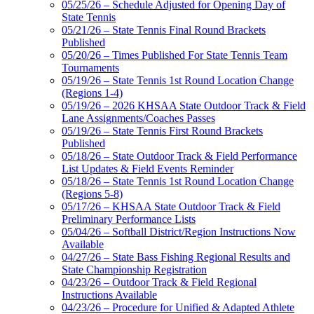
05/25/26 – Schedule Adjusted for Opening Day of
State Tennis
05/21/26 – State Tennis Final Round Brackets
Published
05/20/26 – Times Published For State Tennis Team
Tournaments
05/19/26 – State Tennis 1st Round Location Change
(Regions 1-4)
05/19/26 – 2026 KHSAA State Outdoor Track & Field
Lane Assignments/Coaches Passes
05/19/26 – State Tennis First Round Brackets
Published
05/18/26 – State Outdoor Track & Field Performance
List Updates & Field Events Reminder
05/18/26 – State Tennis 1st Round Location Change
(Regions 5-8)
05/17/26 – KHSAA State Outdoor Track & Field
Preliminary Performance Lists
05/04/26 – Softball District/Region Instructions Now
Available
04/27/26 – State Bass Fishing Regional Results and
State Championship Registration
04/23/26 – Outdoor Track & Field Regional
Instructions Available
04/23/26 – Procedure for Unified & Adapted Athlete