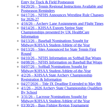
Entry for Track & Field Postseason
04/20/26 – Tennis Regional Instructions Available and
Postseason Reminders
04/17/26 – NFHS Announces Wrestling Rule Changes
for 2026-27
4/16/26 – Archery Lane Assignments and Flight Times
04/14/26 – KHSAA Esports Spring State
Championships presented by UK HealthCare
Information
04/13/26 – Baseball Nominations Sought for
Midway/KHSAA Student-Athlete of the Year
04/13/26 – Sites Announced for State Tennis First
Round
04/10/26 – NFHS Information on Softball Bat Wraps
04/08/26 – NFHS Information on Baseball Bat Wraps
04/07/26 – Softball Nominations Sought for
Midway/KHSAA Student-Athlete-of-the-Year
4/2/26 – KHSAA State Archery Championship
Registration & Information
04/27/2026 – Title IX Deadline Extended to May 8th
4/1/26 – 2026 Archery State Championship Qualifiers
By School
3/31/26 – Lacrosse Nominations Sought for
Midway/KHSAA Student-Athlete of the Year
03/30/26 – Bass Fishing Region Tournament