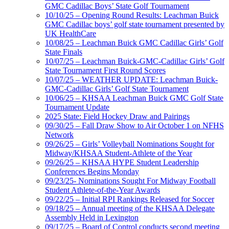
GMC Cadillac Boys’ State Golf Tournament
10/10/25 – Opening Round Results: Leachman Buick
GMC Cadillac boys’ golf state tournament presented by
UK HealthCare
10/08/25 – Leachman Buick GMC Cadillac Girls’ Golf
State Finals
10/07/25 – Leachman Buick-GMC-Cadillac Girls’ Golf
State Tournament First Round Scores
10/07/25 – WEATHER UPDATE: Leachman Buick-
GMC-Cadillac Girls’ Golf State Tournament
10/06/25 – KHSAA Leachman Buick GMC Golf State
Tournament Update
2025 State: Field Hockey Draw and Pairings
09/30/25 – Fall Draw Show to Air October 1 on NFHS
Network
09/26/25 – Girls’ Volleyball Nominations Sought for
Midway/KHSAA Student-Athlete of the Year
09/26/25 – KHSAA HYPE Student Leadership
Conferences Begins Monday
09/23/25- Nominations Sought For Midway Football
Student Athlete-of-the-Year Awards
09/22/25 – Initial RPI Rankings Released for Soccer
09/18/25 – Annual meeting of the KHSAA Delegate
Assembly Held in Lexington
09/17/25 – Board of Control conducts second meeting