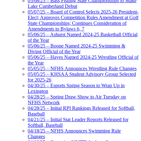
05/08/25 – Bass Fishing State Championships to Make
Lake Cumberland Debut
05/07/25 – Board of Control Selects 2025-26 President-
Elect; Approves Competition Rules Amendment at Golf
State Championships; Continues Consideration of
Amendments to Bylaws 6, 7
05/06/25 – Ashurst Named 2024-25 Basketball Official
of the Year
05/06/25 – Boone Named 2024-25 Swimming &
Diving Official of the Year
05/06/25 – Hayes Named 2024-25 Wrestling Official of
the Year
05/05/25 – NFHS Announces Wrestling Rule Changes
05/05/25 – KHSAA Student Advisory Group Selected
for 2025-26
04/30/25 – Esports Spring Season to Wrap Up in
Lexington
04/28/25 – Spring Draw Show to Air Tuesday on
NFHS Network
04/28/25 – Initial RPI Rankings Released for Softball,
Baseball
04/21/25 – Initial Stat Leader Reports Released for
Softball, Baseball
04/18/25 – NFHS Announces Swimming Rule
Changes